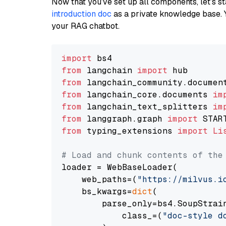
Now that you’ve set up all components, let’s st
introduction doc
as a private knowledge base. 
your RAG chatbot.
import
from
 langchain 
import
from
 langchain_community.documen
from
 langchain_core.documents 
im
from
 langchain_text_splitters 
im
from
 langgraph.graph 
import
from
 typing_extensions 
import
Li
# Load and chunk contents of the
loader = WebBaseLoader(

    web_paths=(
"https://milvus.i
    bs_kwargs=
dict
(

        parse_only=bs4.SoupStrain
            class_=(
"doc-style d