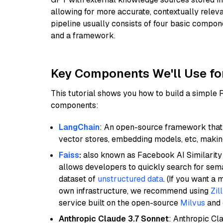
allowing for more accurate, contextually relev
pipeline usually consists of four basic compo
and a framework.
Key Components We'll Use fo
This tutorial shows you how to build a simple
components:
LangChain
: An open-source framework that 
vector stores, embedding models, etc, making 
Faiss
:
also known as Facebook AI Similarity 
allows developers to quickly search for sema
dataset of
unstructured data
. (If you want a
own infrastructure, we recommend using
Zil
service built on the open-source
Milvus
and o
Anthropic Claude 3.7 Sonnet
: Anthropic Cl