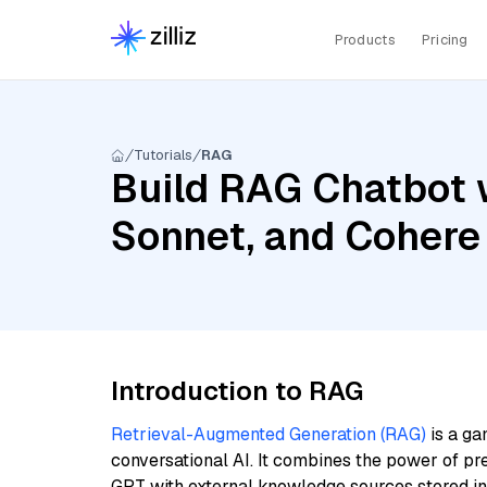
Products
Pricing
Tutorials
RAG
Build RAG Chatbot w
Sonnet, and Cohere
Introduction to RAG
Retrieval-Augmented Generation (RAG)
is a ga
conversational AI. It combines the power of pr
GPT with external knowledge sources stored i