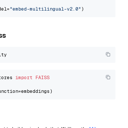
del=
"embed-multilingual-v2.0"
ss
tores 
import
FAISS