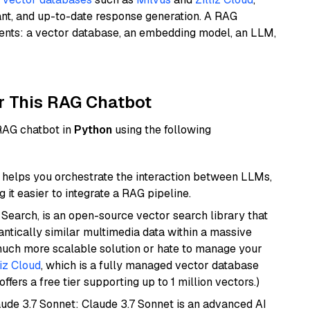
ant, and up-to-date response generation. A RAG
nents: a vector database, an embedding model, an LLM,
r This RAG Chatbot
 RAG chatbot in
Python
using the following
helps you orchestrate the interaction between LLMs,
it easier to integrate a RAG pipeline.
Search, is an open-source vector search library that
ntically similar multimedia data within a massive
 much more scalable solution or hate to manage your
liz Cloud
, which is a fully managed vector database
ffers a free tier supporting up to 1 million vectors.)
aude 3.7 Sonnet: Claude 3.7 Sonnet is an advanced AI