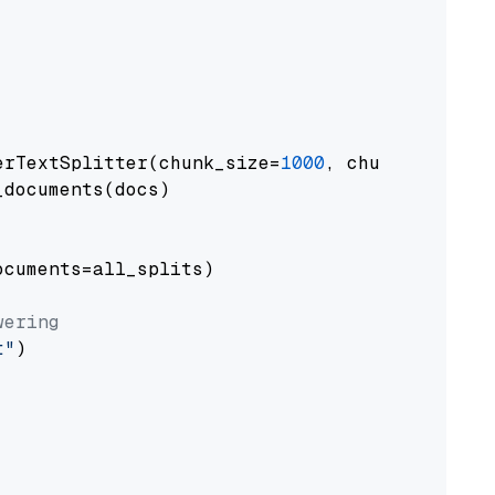
erTextSplitter(chunk_size=
1000
, chunk_overlap
documents(docs)

cuments=all_splits)

wering
t"
)
