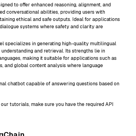
gned to offer enhanced reasoning, alignment, and
ted conversational abilities, providing users with
ining ethical and safe outputs. Ideal for applications
 dialogue systems where safety and clarity are
el specializes in generating high-quality multilingual
understanding and retrieval. Its strengths lie in
anguages, making it suitable for applications such as
s, and global content analysis where language
tional chatbot capable of answering questions based on
our tutorials, make sure you have the required API
ngChain