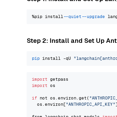
%pip install 
--quiet
--upgrade
 lan
Step 2: Install and Set Up An
pip
 install -qU 
"langchain[anthr
import
import
 os

if
 not os.environ.get(
"ANTHROPIC
  os.environ[
"ANTHROPIC_API_KEY"
from langchain.chat_models 
impor