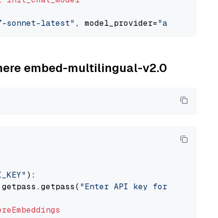
7-sonnet-latest"
, model_provider=
"anthropic"
ohere embed-multilingual-v2.0
I_KEY"
):

 getpass.getpass(
"Enter API key for Cohere: "
ereEmbeddings