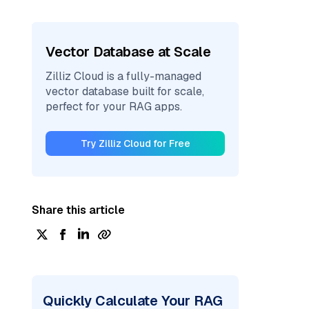
Vector Database at Scale
Zilliz Cloud is a fully-managed
vector database built for scale,
perfect for your RAG apps.
Try Zilliz Cloud for Free
Share this article
Quickly Calculate Your RAG