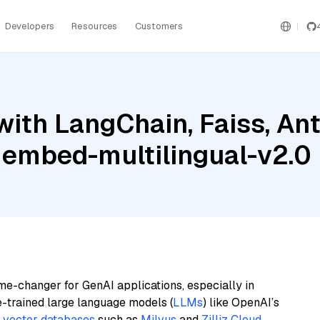
Developers
Resources
Customers
ith LangChain, Faiss, Ant
 embed-multilingual-v2.0
me-changer for GenAI applications, especially in
e-trained large language models (
LLMs
) like OpenAI’s
n
vector databases
such as
Milvus
and
Zilliz Cloud
,