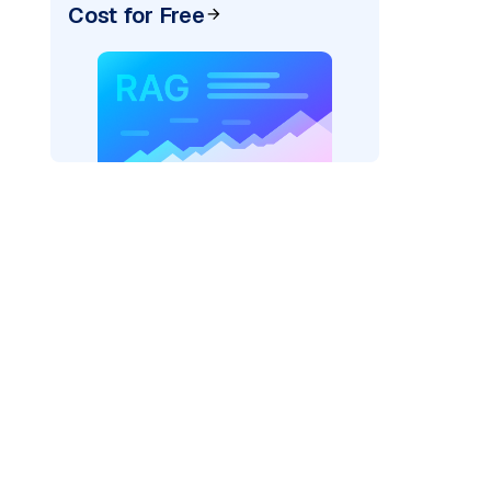
Cost for Free
pic: "
)
