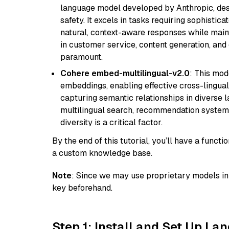
language model developed by Anthropic, desi
safety. It excels in tasks requiring sophistica
natural, context-aware responses while mainta
in customer service, content generation, and
paramount.
Cohere embed-multilingual-v2.0
: This mod
embeddings, enabling effective cross-lingual 
capturing semantic relationships in diverse l
multilingual search, recommendation system
diversity is a critical factor.
By the end of this tutorial, you’ll have a func
a custom knowledge base.
Note
: Since we may use proprietary models in 
key beforehand.
Step 1: Install and Set Up La