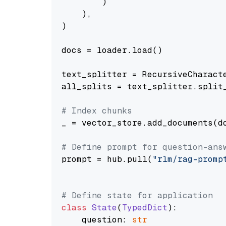
        )

    ),

)

docs = loader.load()

text_splitter = RecursiveCharact
all_splits = text_splitter.split_
# Index chunks
_ = vector_store.add_documents(do
# Define prompt for question-ans
prompt = hub.pull(
"rlm/rag-promp
# Define state for application
class
State
(
TypedDict
):

    question: 
str