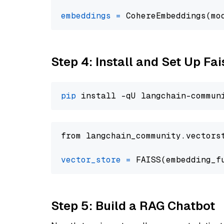
embeddings
=
 CohereEmbeddings(mo
Step 4: Install and Set Up Fai
pip
from langchain_community.vectors
vector_store
=
Step 5: Build a RAG Chatbot