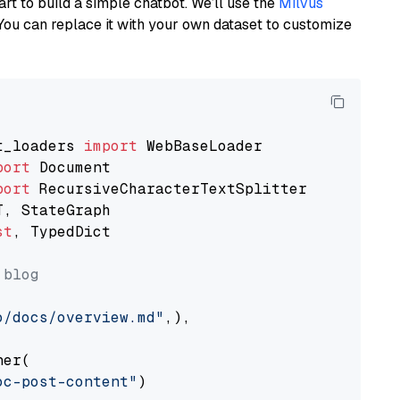
art to build a simple chatbot. We’ll use the
Milvus
You can replace it with your own dataset to customize
t_loaders 
import
port
port
st
, TypedDict

 blog
o/docs/overview.md"
,),

er(

oc-post-content"
)
