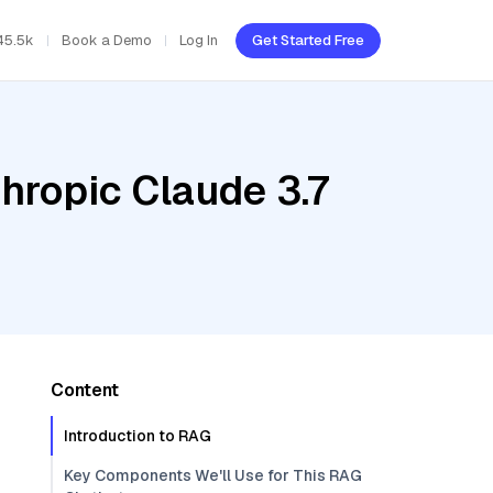
45.5k
Book a Demo
Log In
Get Started Free
hropic Claude 3.7
Content
Introduction to RAG
Key Components We'll Use for This RAG