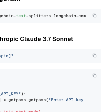
gchain-
text
thropic Claude 3.7 Sonnet
opic]"
_API_KEY"
):

] = getpass.getpass(
"Enter API key for Anthro
t
init_chat_model