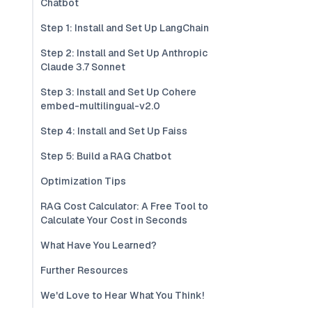
Chatbot
Step 1: Install and Set Up LangChain
Step 2: Install and Set Up Anthropic
Claude 3.7 Sonnet
Step 3: Install and Set Up Cohere
embed-multilingual-v2.0
Step 4: Install and Set Up Faiss
Step 5: Build a RAG Chatbot
Optimization Tips
RAG Cost Calculator: A Free Tool to
Calculate Your Cost in Seconds
What Have You Learned?
Further Resources
We'd Love to Hear What You Think!