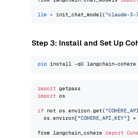
llm
=
 init_chat_model(
"claude-3-
Step 3: Install and Set Up C
pip
import
import
 os

if
 not os.environ.get(
"COHERE_AP
  os.environ[
"COHERE_API_KEY"
] =
from langchain_cohere 
import
Coh