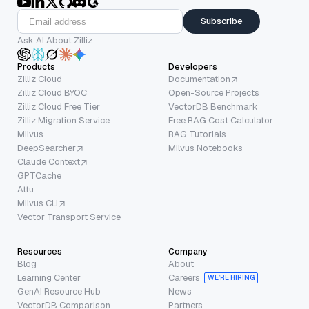
Subscribe
Ask AI About Zilliz
Products
Developers
Zilliz Cloud
Documentation
Zilliz Cloud BYOC
Open-Source Projects
Zilliz Cloud Free Tier
VectorDB Benchmark
Zilliz Migration Service
Free RAG Cost Calculator
Milvus
RAG Tutorials
DeepSearcher
Milvus Notebooks
Claude Context
GPTCache
Attu
Milvus CLI
Vector Transport Service
Resources
Company
Blog
About
Learning Center
Careers
WE’RE HIRING
GenAI Resource Hub
News
VectorDB Comparison
Partners