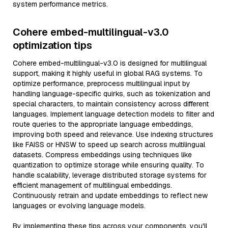
system performance metrics.
Cohere embed-multilingual-v3.0
optimization tips
Cohere embed-multilingual-v3.0 is designed for multilingual
support, making it highly useful in global RAG systems. To
optimize performance, preprocess multilingual input by
handling language-specific quirks, such as tokenization and
special characters, to maintain consistency across different
languages. Implement language detection models to filter and
route queries to the appropriate language embeddings,
improving both speed and relevance. Use indexing structures
like FAISS or HNSW to speed up search across multilingual
datasets. Compress embeddings using techniques like
quantization to optimize storage while ensuring quality. To
handle scalability, leverage distributed storage systems for
efficient management of multilingual embeddings.
Continuously retrain and update embeddings to reflect new
languages or evolving language models.
By implementing these tips across your components, you'll