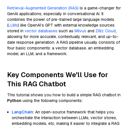
Retrieval-Augmented Generation (RAG)
is a game-changer for
GenAI applications, especially in conversational AI. It
combines the power of pre-trained large language models
(
LLMs
) like OpenAI’s GPT with external knowledge sources
stored in
vector databases
such as
Milvus
and
Zilliz Cloud
,
allowing for more accurate, contextually relevant, and up-to-
date response generation. A RAG pipeline usually consists of
four basic components: a vector database, an embedding
model, an LLM, and a framework.
Key Components We'll Use for
This RAG Chatbot
This tutorial shows you how to build a simple RAG chatbot in
Python
using the following components:
LangChain
: An open-source framework that helps you
orchestrate the interaction between LLMs, vector stores,
embedding models, etc, making it easier to integrate a RAG