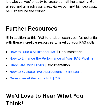
knowledge, you’re ready to create something amazing. Go
ahead and unleash your creativity—your next big idea could
be just around the corner!
Further Resources
🌟 In addition to this RAG tutorial, unleash your full potential
with these incredible resources to level up your RAG skills.
How to Build a Multimodal RAG
| Documentation
How to Enhance the Performance of Your RAG Pipeline
Graph RAG with Milvus
| Documentation
How to Evaluate RAG Applications - Zilliz Learn
Generative AI Resource Hub | Zilliz
We'd Love to Hear What You
Think!