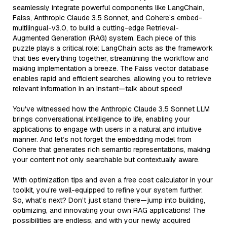
seamlessly integrate powerful components like LangChain,
Faiss, Anthropic Claude 3.5 Sonnet, and Cohere’s embed-
multilingual-v3.0, to build a cutting-edge Retrieval-
Augmented Generation (RAG) system. Each piece of this
puzzle plays a critical role: LangChain acts as the framework
that ties everything together, streamlining the workflow and
making implementation a breeze. The Faiss vector database
enables rapid and efficient searches, allowing you to retrieve
relevant information in an instant—talk about speed!
You've witnessed how the Anthropic Claude 3.5 Sonnet LLM
brings conversational intelligence to life, enabling your
applications to engage with users in a natural and intuitive
manner. And let’s not forget the embedding model from
Cohere that generates rich semantic representations, making
your content not only searchable but contextually aware.
With optimization tips and even a free cost calculator in your
toolkit, you’re well-equipped to refine your system further.
So, what’s next? Don’t just stand there—jump into building,
optimizing, and innovating your own RAG applications! The
possibilities are endless, and with your newly acquired