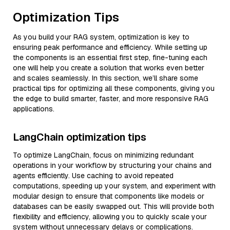
Optimization Tips
As you build your RAG system, optimization is key to
ensuring peak performance and efficiency. While setting up
the components is an essential first step, fine-tuning each
one will help you create a solution that works even better
and scales seamlessly. In this section, we’ll share some
practical tips for optimizing all these components, giving you
the edge to build smarter, faster, and more responsive RAG
applications.
LangChain optimization tips
To optimize LangChain, focus on minimizing redundant
operations in your workflow by structuring your chains and
agents efficiently. Use caching to avoid repeated
computations, speeding up your system, and experiment with
modular design to ensure that components like models or
databases can be easily swapped out. This will provide both
flexibility and efficiency, allowing you to quickly scale your
system without unnecessary delays or complications.