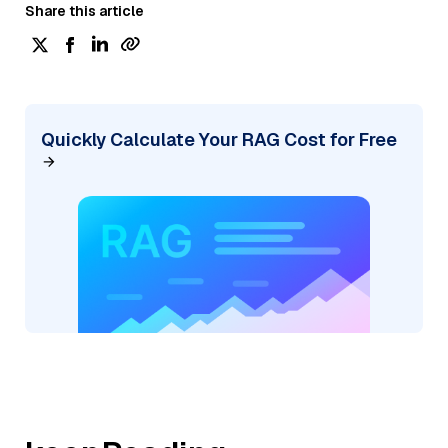
Share this article
Quickly Calculate Your RAG Cost for Free