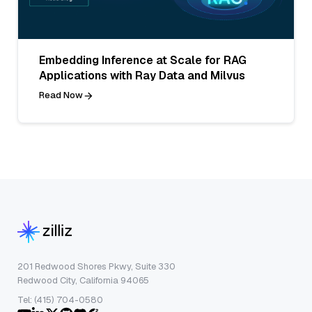
Embedding Inference at Scale for RAG
Applications with Ray Data and Milvus
Read Now
201 Redwood Shores Pkwy, Suite 330
Redwood City, California 94065
Tel: (415) 704-0580