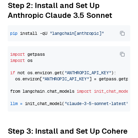
Step 2: Install and Set Up
Anthropic Claude 3.5 Sonnet
pip
 install -qU 
"langchain[anthropic]"
import
import
 os

if
 not os.environ.get(
"ANTHROPIC_API_KEY"
):

  os.environ[
"ANTHROPIC_API_KEY"
] = getpass.getpass
from langchain.chat_models 
import
init_chat_model
llm
=
 init_chat_model(
"claude-3-5-sonnet-latest"
, m
Step 3: Install and Set Up Cohere