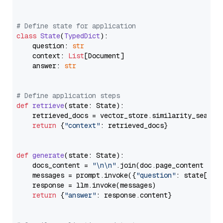
# Define state for application
class
State
(
TypedDict
):

    question: 
str
    context: 
List
[Document]

    answer: 
str
# Define application steps
def
retrieve
(
state: State
):

    retrieved_docs = vector_store.similarity_search
return
 {
"context"
: retrieved_docs}

def
generate
(
state: State
):

    docs_content = 
"\n\n"
.join(doc.page_content 
for
    messages = prompt.invoke({
"question"
: state[
"qu
    response = llm.invoke(messages)

return
 {
"answer"
: response.content}
