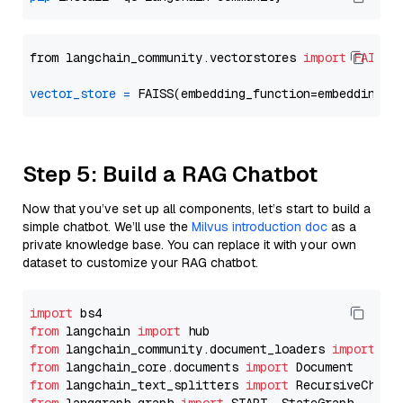
from langchain_community.vectorstores 
import
FAISS
vector_store
=
Step 5: Build a RAG Chatbot
Now that you’ve set up all components, let’s start to build a
simple chatbot. We’ll use the
Milvus introduction doc
as a
private knowledge base. You can replace it with your own
dataset to customize your RAG chatbot.
import
from
 langchain 
import
from
 langchain_community.document_loaders 
import
from
 langchain_core.documents 
import
from
 langchain_text_splitters 
import