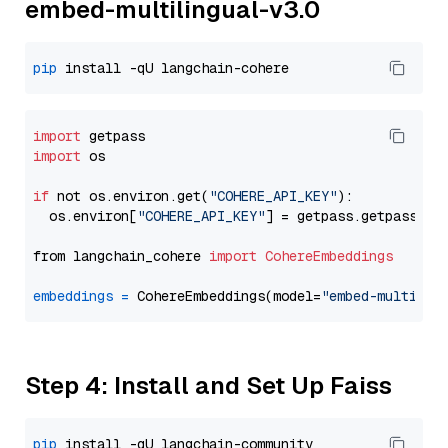
embed-multilingual-v3.0
pip
import
import
 os

if
 not os.environ.get(
"COHERE_API_KEY"
):

  os.environ[
"COHERE_API_KEY"
] = getpass.getpass(
"E
from langchain_cohere 
import
CohereEmbeddings
embeddings
=
 CohereEmbeddings(model=
"embed-multilin
Step 4: Install and Set Up Faiss
pip