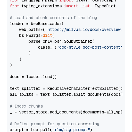
from
 langgraph.graph 
import
from
 typing_extensions 
import
List
, TypedDict

# Load and chunk contents of the blog
loader = WebBaseLoader(

    web_paths=(
"https://milvus.io/docs/overview.md"
,
    bs_kwargs=
dict
(

        parse_only=bs4.SoupStrainer(

            class_=(
"doc-style doc-post-content"
)

        )

    ),

)

docs = loader.load()

text_splitter = RecursiveCharacterTextSplitter(chun
all_splits = text_splitter.split_documents(docs)

# Index chunks
_ = vector_store.add_documents(documents=all_splits)
# Define prompt for question-answering
prompt = hub.pull(
"rlm/rag-prompt"
)
