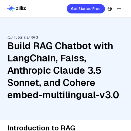
Get Started Free
Tutorials
RAG
Build RAG Chatbot with
LangChain, Faiss,
Anthropic Claude 3.5
Sonnet, and Cohere
embed-multilingual-v3.0
Introduction to RAG