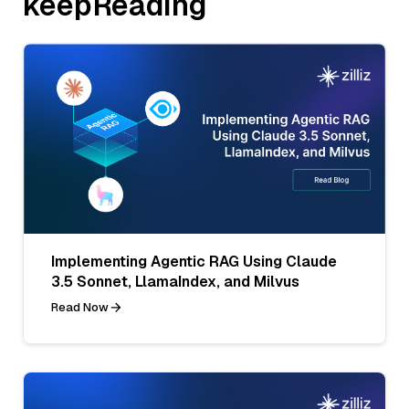
keepReading
Implementing Agentic RAG Using Claude
3.5 Sonnet, LlamaIndex, and Milvus
Read Now