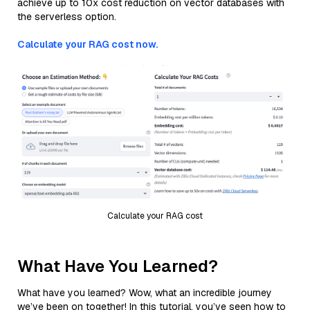
achieve up to 10x cost reduction on vector databases with
the serverless option.
Calculate your RAG cost now.
Calculate your RAG cost
What Have You Learned?
What have you learned? Wow, what an incredible journey
we’ve been on together! In this tutorial, you’ve seen how to