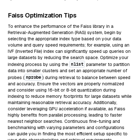
Faiss Optimization Tips
To enhance the performance of the Faiss library in a
Retrieval-Augmented Generation (RAG) system, begin by
selecting the appropriate index type based on your data
volume and query speed requirements; for example, using an
IVF (Inverted File) index can significantly speed up queries on
large datasets by reducing the search space. Optimize your
nlist
indexing process by using the
parameter to partition
data into smaller clusters and set an appropriate number of
nprobe
probes (
) during retrieval to balance between speed
and accuracy. Ensure the vectors are properly normalized
and consider using 16-bit or 8-bit quantization during
indexing to reduce memory footprints for large datasets while
maintaining reasonable retrieval accuracy. Additionally,
consider leveraging GPU acceleration if available, as Faiss
highly benefits from parallel processing, leading to faster
nearest neighbor searches. Continuous fine-tuning and
benchmarking with varying parameters and configurations
can guide you in finding the most efficient setup specific to