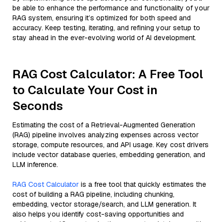
be able to enhance the performance and functionality of your
RAG system, ensuring it’s optimized for both speed and
accuracy. Keep testing, iterating, and refining your setup to
stay ahead in the ever-evolving world of AI development.
RAG Cost Calculator: A Free Tool
to Calculate Your Cost in
Seconds
Estimating the cost of a Retrieval-Augmented Generation
(RAG) pipeline involves analyzing expenses across vector
storage, compute resources, and API usage. Key cost drivers
include vector database queries, embedding generation, and
LLM inference.
RAG Cost Calculator
is a free tool that quickly estimates the
cost of building a RAG pipeline, including chunking,
embedding, vector storage/search, and LLM generation. It
also helps you identify cost-saving opportunities and