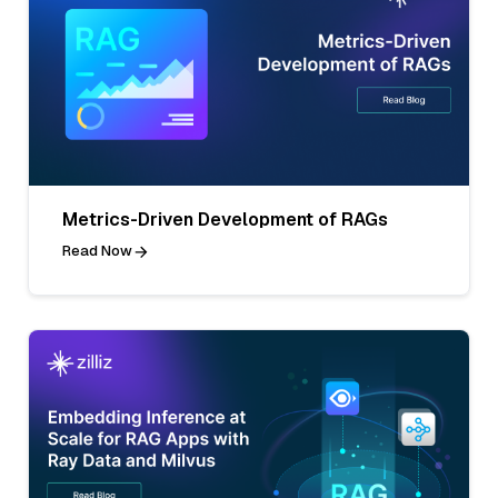
Metrics-Driven Development of RAGs
Read Now