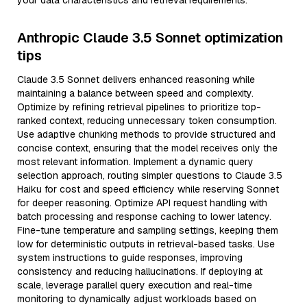
your data characteristics and retrieval requirements.
Anthropic Claude 3.5 Sonnet optimization
tips
Claude 3.5 Sonnet delivers enhanced reasoning while
maintaining a balance between speed and complexity.
Optimize by refining retrieval pipelines to prioritize top-
ranked context, reducing unnecessary token consumption.
Use adaptive chunking methods to provide structured and
concise context, ensuring that the model receives only the
most relevant information. Implement a dynamic query
selection approach, routing simpler questions to Claude 3.5
Haiku for cost and speed efficiency while reserving Sonnet
for deeper reasoning. Optimize API request handling with
batch processing and response caching to lower latency.
Fine-tune temperature and sampling settings, keeping them
low for deterministic outputs in retrieval-based tasks. Use
system instructions to guide responses, improving
consistency and reducing hallucinations. If deploying at
scale, leverage parallel query execution and real-time
monitoring to dynamically adjust workloads based on