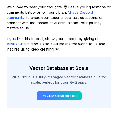
We’d love to hear your thoughts! 🌟 Leave your questions or
comments below or join our vibrant
Milvus Discord
community
to share your experiences, ask questions, or
connect with thousands of AI enthusiasts. Your journey
matters to us!
If you like this tutorial, show your support by giving our
Milvus GitHub
repo a star ⭐—it means the world to us and
inspires us to keep creating! 💖
Vector Database at Scale
Zilliz Cloud is a fully-managed vector database built for
scale, perfect for your RAG apps.
Try Zilliz Cloud for Free