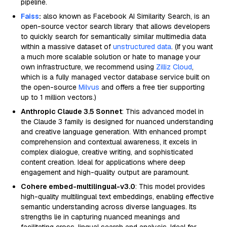
pipeline.
Faiss
:
also known as Facebook AI Similarity Search, is an
open-source vector search library that allows developers
to quickly search for semantically similar multimedia data
within a massive dataset of
unstructured data
. (If you want
a much more scalable solution or hate to manage your
own infrastructure, we recommend using
Zilliz Cloud
,
which is a fully managed vector database service built on
the open-source
Milvus
and offers a free tier supporting
up to 1 million vectors.)
Anthropic Claude 3.5 Sonnet
: This advanced model in
the Claude 3 family is designed for nuanced understanding
and creative language generation. With enhanced prompt
comprehension and contextual awareness, it excels in
complex dialogue, creative writing, and sophisticated
content creation. Ideal for applications where deep
engagement and high-quality output are paramount.
Cohere embed-multilingual-v3.0
: This model provides
high-quality multilingual text embeddings, enabling effective
semantic understanding across diverse languages. Its
strengths lie in capturing nuanced meanings and