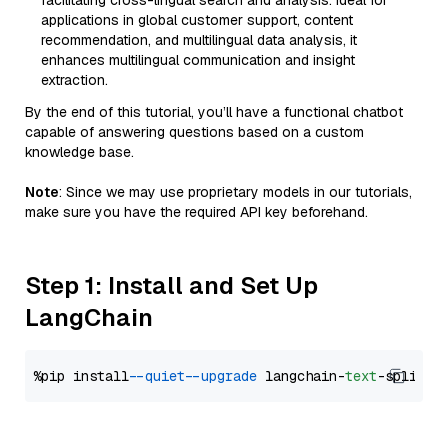
facilitating cross-lingual search and analysis. Ideal for
applications in global customer support, content
recommendation, and multilingual data analysis, it
enhances multilingual communication and insight
extraction.
By the end of this tutorial, you’ll have a functional chatbot
capable of answering questions based on a custom
knowledge base.
Note
: Since we may use proprietary models in our tutorials,
make sure you have the required API key beforehand.
Step 1: Install and Set Up
LangChain
%pip install 
--quiet
--upgrade
 langchain-
text