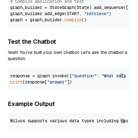
# Compile application and test
graph_builder = StateGraph(State).add_sequence([retr
graph_builder.add_edge(START, 
"retrieve"
)

graph = graph_builder.
compile
Test the Chatbot
Yeah! You've built your own chatbot. Let's ask the chatbot a
question.
response = graph.invoke({
"question"
: 
"What data typ
print
(response[
"answer"
Example Output