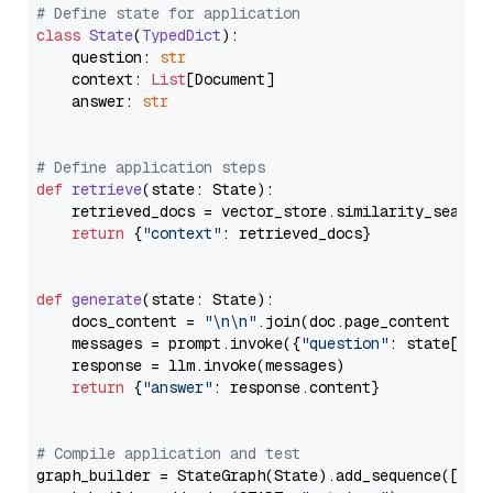
# Define state for application
class
State
(
TypedDict
):

    question: 
str
    context: 
List
[Document]

    answer: 
str
# Define application steps
def
retrieve
(
state: State
):

    retrieved_docs = vector_store.similarity_search
return
 {
"context"
: retrieved_docs}

def
generate
(
state: State
):

    docs_content = 
"\n\n"
.join(doc.page_content 
for
    messages = prompt.invoke({
"question"
: state[
"qu
    response = llm.invoke(messages)

return
 {
"answer"
: response.content}

# Compile application and test
graph_builder = StateGraph(State).add_sequence([retr