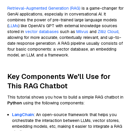
Retrieval-Augmented Generation (RAG)
is a game-changer for
GenAI applications, especially in conversational AI. It
combines the power of pre-trained large language models
(
LLMs
) like OpenAI’s GPT with external knowledge sources
stored in
vector databases
such as
Milvus
and
Zilliz Cloud
,
allowing for more accurate, contextually relevant, and up-to-
date response generation. A RAG pipeline usually consists of
four basic components: a vector database, an embedding
model, an LLM, and a framework.
Key Components We'll Use for
This RAG Chatbot
This tutorial shows you how to build a simple RAG chatbot in
Python
using the following components:
LangChain
: An open-source framework that helps you
orchestrate the interaction between LLMs, vector stores,
embedding models, etc, making it easier to integrate a RAG