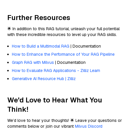
Further Resources
🌟 In addition to this RAG tutorial, unleash your full potential
with these incredible resources to level up your RAG skills.
How to Build a Multimodal RAG
| Documentation
How to Enhance the Performance of Your RAG Pipeline
Graph RAG with Milvus
| Documentation
How to Evaluate RAG Applications - Zilliz Learn
Generative AI Resource Hub | Zilliz
We'd Love to Hear What You
Think!
We’d love to hear your thoughts! 🌟 Leave your questions or
comments below or join our vibrant
Milvus Discord