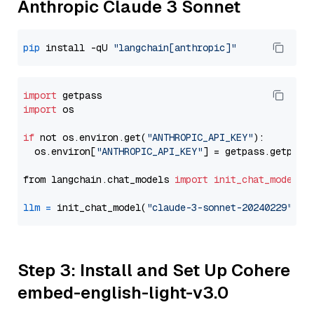
Anthropic Claude 3 Sonnet
pip
 install -qU 
"langchain[anthropic]"
import
import
 os

if
 not os.environ.get(
"ANTHROPIC_API_KEY"
):

  os.environ[
"ANTHROPIC_API_KEY"
] = getpass.getpass
from langchain.chat_models 
import
init_chat_model
llm
=
 init_chat_model(
"claude-3-sonnet-20240229"
, m
Step 3: Install and Set Up Cohere
embed-english-light-v3.0