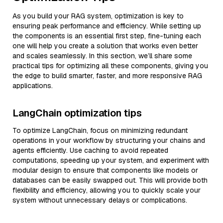
As you build your RAG system, optimization is key to
ensuring peak performance and efficiency. While setting up
the components is an essential first step, fine-tuning each
one will help you create a solution that works even better
and scales seamlessly. In this section, we’ll share some
practical tips for optimizing all these components, giving you
the edge to build smarter, faster, and more responsive RAG
applications.
LangChain optimization tips
To optimize LangChain, focus on minimizing redundant
operations in your workflow by structuring your chains and
agents efficiently. Use caching to avoid repeated
computations, speeding up your system, and experiment with
modular design to ensure that components like models or
databases can be easily swapped out. This will provide both
flexibility and efficiency, allowing you to quickly scale your
system without unnecessary delays or complications.