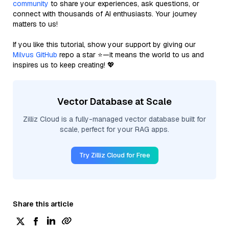
community
to share your experiences, ask questions, or
connect with thousands of AI enthusiasts. Your journey
matters to us!
If you like this tutorial, show your support by giving our
Milvus GitHub
repo a star ⭐—it means the world to us and
inspires us to keep creating! 💖
Vector Database at Scale
Zilliz Cloud is a fully-managed vector database built for
scale, perfect for your RAG apps.
Try Zilliz Cloud for Free
Share this article