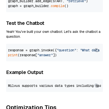
graph_builder.add_edge(START, 
"retrieve"
)

graph = graph_builder.
compile
Test the Chatbot
Yeah! You've built your own chatbot. Let's ask the chatbot a
question.
response = graph.invoke({
"question"
: 
"What data typ
print
(response[
"answer"
Example Output
Optimization Tips