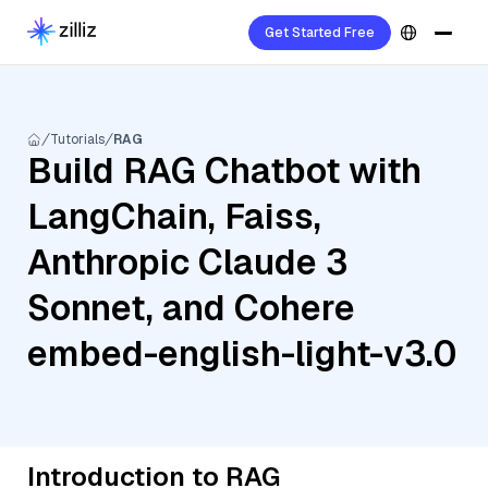
Get Started Free
Tutorials
RAG
Build RAG Chatbot with
LangChain, Faiss,
Anthropic Claude 3
Sonnet, and Cohere
embed-english-light-v3.0
Introduction to RAG