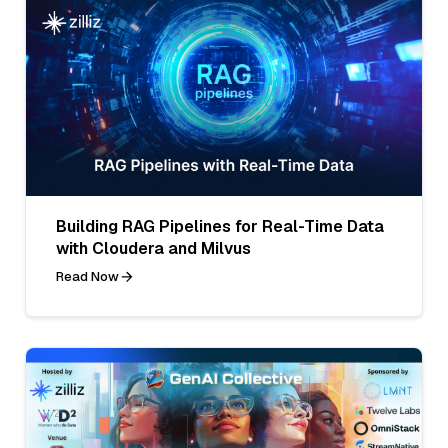
Building RAG Pipelines for Real-Time Data
with Cloudera and Milvus
Read Now