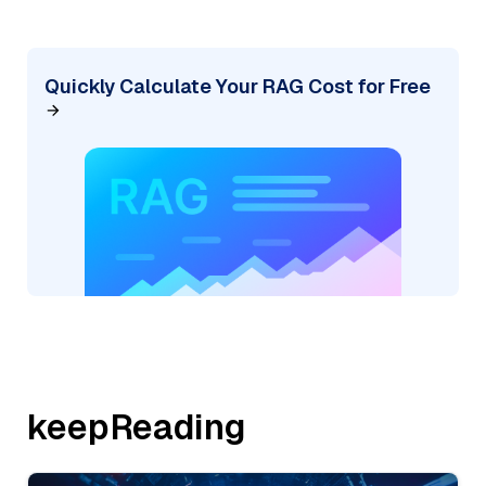
Quickly Calculate Your RAG Cost for Free
keepReading