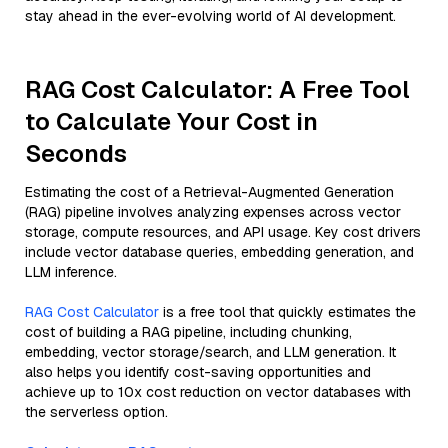
stay ahead in the ever-evolving world of AI development.
RAG Cost Calculator: A Free Tool
to Calculate Your Cost in
Seconds
Estimating the cost of a Retrieval-Augmented Generation
(RAG) pipeline involves analyzing expenses across vector
storage, compute resources, and API usage. Key cost drivers
include vector database queries, embedding generation, and
LLM inference.
RAG Cost Calculator
is a free tool that quickly estimates the
cost of building a RAG pipeline, including chunking,
embedding, vector storage/search, and LLM generation. It
also helps you identify cost-saving opportunities and
achieve up to 10x cost reduction on vector databases with
the serverless option.