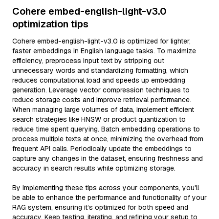
Cohere embed-english-light-v3.0
optimization tips
Cohere embed-english-light-v3.0 is optimized for lighter,
faster embeddings in English language tasks. To maximize
efficiency, preprocess input text by stripping out
unnecessary words and standardizing formatting, which
reduces computational load and speeds up embedding
generation. Leverage vector compression techniques to
reduce storage costs and improve retrieval performance.
When managing large volumes of data, implement efficient
search strategies like HNSW or product quantization to
reduce time spent querying. Batch embedding operations to
process multiple texts at once, minimizing the overhead from
frequent API calls. Periodically update the embeddings to
capture any changes in the dataset, ensuring freshness and
accuracy in search results while optimizing storage.
By implementing these tips across your components, you'll
be able to enhance the performance and functionality of your
RAG system, ensuring it’s optimized for both speed and
accuracy. Keep testing, iterating, and refining your setup to