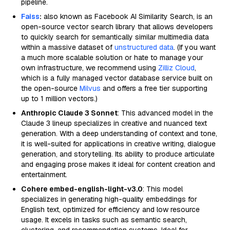
pipeline.
Faiss
:
also known as Facebook AI Similarity Search, is an
open-source vector search library that allows developers
to quickly search for semantically similar multimedia data
within a massive dataset of
unstructured data
. (If you want
a much more scalable solution or hate to manage your
own infrastructure, we recommend using
Zilliz Cloud
,
which is a fully managed vector database service built on
the open-source
Milvus
and offers a free tier supporting
up to 1 million vectors.)
Anthropic Claude 3 Sonnet
: This advanced model in the
Claude 3 lineup specializes in creative and nuanced text
generation. With a deep understanding of context and tone,
it is well-suited for applications in creative writing, dialogue
generation, and storytelling. Its ability to produce articulate
and engaging prose makes it ideal for content creation and
entertainment.
Cohere embed-english-light-v3.0
: This model
specializes in generating high-quality embeddings for
English text, optimized for efficiency and low resource
usage. It excels in tasks such as semantic search,