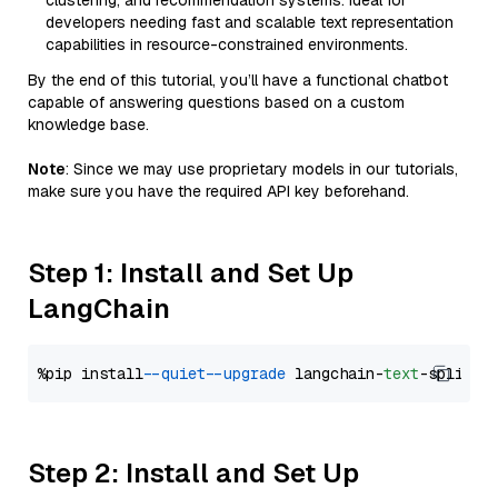
clustering, and recommendation systems. Ideal for
developers needing fast and scalable text representation
capabilities in resource-constrained environments.
By the end of this tutorial, you’ll have a functional chatbot
capable of answering questions based on a custom
knowledge base.
Note
: Since we may use proprietary models in our tutorials,
make sure you have the required API key beforehand.
Step 1: Install and Set Up
LangChain
%pip install 
--quiet
--upgrade
 langchain-
text
Step 2: Install and Set Up