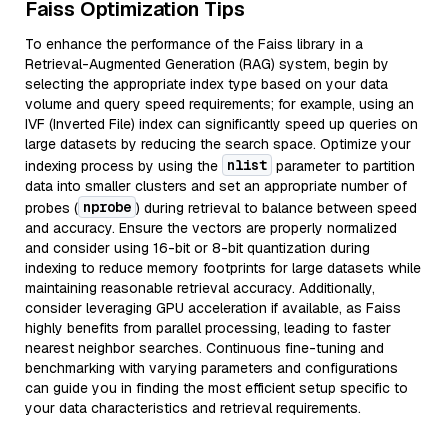
Faiss Optimization Tips
To enhance the performance of the Faiss library in a
Retrieval-Augmented Generation (RAG) system, begin by
selecting the appropriate index type based on your data
volume and query speed requirements; for example, using an
IVF (Inverted File) index can significantly speed up queries on
large datasets by reducing the search space. Optimize your
nlist
indexing process by using the
parameter to partition
data into smaller clusters and set an appropriate number of
nprobe
probes (
) during retrieval to balance between speed
and accuracy. Ensure the vectors are properly normalized
and consider using 16-bit or 8-bit quantization during
indexing to reduce memory footprints for large datasets while
maintaining reasonable retrieval accuracy. Additionally,
consider leveraging GPU acceleration if available, as Faiss
highly benefits from parallel processing, leading to faster
nearest neighbor searches. Continuous fine-tuning and
benchmarking with varying parameters and configurations
can guide you in finding the most efficient setup specific to
your data characteristics and retrieval requirements.