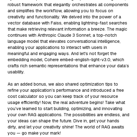
robust framework that elegantly orchestrates all components
and simplifies the workflow, allowing you to focus on
creativity and functionality. We delved into the power of a
vector database with Faiss, enabling lightning-fast searches
that make retrieving relevant information a breeze. The magic
continues with Anthropic Claude 3 Sonnet, a top-notch
language model that elevates conversational intelligence,
enabling your applications to interact with users in
meaningful and engaging ways. And let's not forget the
embedding model, Cohere embed-english-light-v3.0, which
crafts rich semantic representations that enhance your data’s
usability.
As an added bonus, we also shared optimization tips to
refine your application’s performance and introduced a free
cost calculator so you can keep track of your resource
usage efficiently! Now, the real adventure begins! Take what
you’ve learned to start building, optimizing, and innovating
your own RAG applications. The possibilities are endless, and
your ideas can shape the future. Dive in, get your hands
dirty, and let your creativity shine! The world of RAG awaits
you — go make your mark!