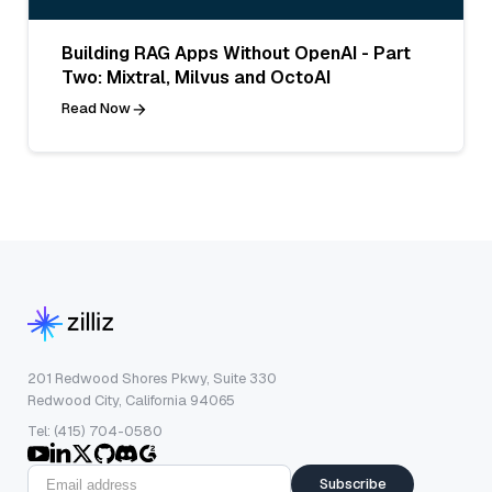
Building RAG Apps Without OpenAI - Part
Two: Mixtral, Milvus and OctoAI
Read Now
201 Redwood Shores Pkwy, Suite 330
Redwood City, California 94065
Tel: (415) 704-0580
Subscribe