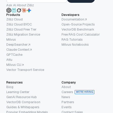
Ask AI About Zilliz
Products
Developers
Zilliz Cloud
Documentation
Zilliz Cloud BYOC
Open-Source Projects
Zilliz Cloud Free Tier
VectorDB Benchmark
Zilliz Migration Service
Free RAG Cost Calculator
Milvus
RAG Tutorials
DeepSearcher
Milvus Notebooks
Claude Context
GPTCache
Attu
Milvus CLI
Vector Transport Service
Resources
Company
Blog
About
Learning Center
Careers
WE’RE HIRING
GenAI Resource Hub
News
VectorDB Comparison
Partners
Guides & Whitepapers
Events
Popular Embedding Models
Contact Sales