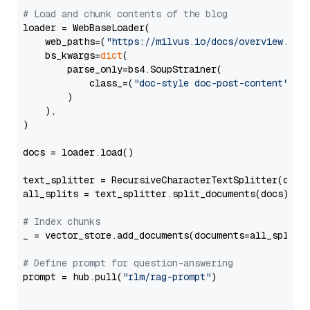
# Load and chunk contents of the blog
loader = WebBaseLoader(

    web_paths=(
"https://milvus.io/docs/overview.md"
,
    bs_kwargs=
dict
(

        parse_only=bs4.SoupStrainer(

            class_=(
"doc-style doc-post-content"
)

        )

    ),

)

docs = loader.load()

text_splitter = RecursiveCharacterTextSplitter(chun
all_splits = text_splitter.split_documents(docs)

# Index chunks
_ = vector_store.add_documents(documents=all_splits)
# Define prompt for question-answering
prompt = hub.pull(
"rlm/rag-prompt"
)
