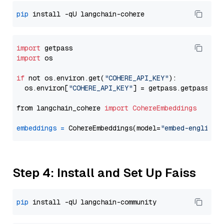
pip
import
import
 os

if
 not os.environ.get(
"COHERE_API_KEY"
):

  os.environ[
"COHERE_API_KEY"
] = getpass.getpass(
"E
from langchain_cohere 
import
CohereEmbeddings
embeddings
=
 CohereEmbeddings(model=
"embed-english-
Step 4: Install and Set Up Faiss
pip