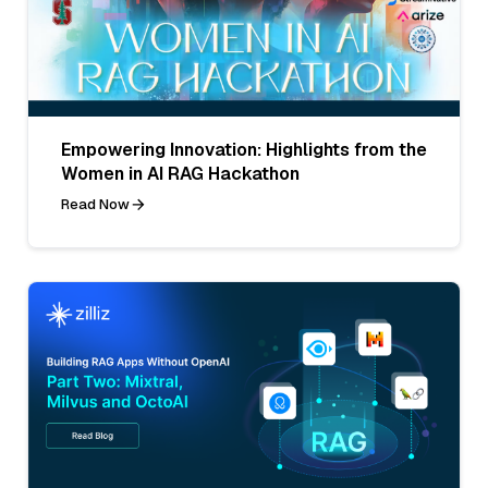
Empowering Innovation: Highlights from the
Women in AI RAG Hackathon
Read Now