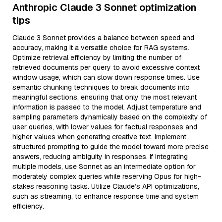
Anthropic Claude 3 Sonnet optimization
tips
Claude 3 Sonnet provides a balance between speed and
accuracy, making it a versatile choice for RAG systems.
Optimize retrieval efficiency by limiting the number of
retrieved documents per query to avoid excessive context
window usage, which can slow down response times. Use
semantic chunking techniques to break documents into
meaningful sections, ensuring that only the most relevant
information is passed to the model. Adjust temperature and
sampling parameters dynamically based on the complexity of
user queries, with lower values for factual responses and
higher values when generating creative text. Implement
structured prompting to guide the model toward more precise
answers, reducing ambiguity in responses. If integrating
multiple models, use Sonnet as an intermediate option for
moderately complex queries while reserving Opus for high-
stakes reasoning tasks. Utilize Claude’s API optimizations,
such as streaming, to enhance response time and system
efficiency.