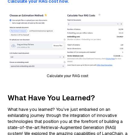
Calculate your RAG cost now.
Calculate your RAG cost
What Have You Learned?
What have you learned? You’ve just embarked on an
exhilarating journey through the integration of innovative
technologies that position you at the forefront of building a
state-of-the-art Retrieval-Augmented Generation (RAG)
system! We explored the amazing capabilities of LangChain, a