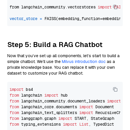
from langchain_community.vectorstores 
import
FAISS
vector_store
=
Step 5: Build a RAG Chatbot
Now that you’ve set up all components, let’s start to build a
simple chatbot. We’ll use the
Milvus introduction doc
as a
private knowledge base. You can replace it with your own
dataset to customize your RAG chatbot.
import
from
 langchain 
import
from
 langchain_community.document_loaders 
import
from
 langchain_core.documents 
import
from
 langchain_text_splitters 
import
from
 langgraph.graph 
import
from
 typing_extensions 
import
List
, TypedDict
