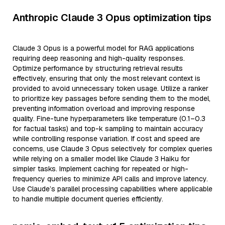
Anthropic Claude 3 Opus optimization tips
Claude 3 Opus is a powerful model for RAG applications
requiring deep reasoning and high-quality responses.
Optimize performance by structuring retrieval results
effectively, ensuring that only the most relevant context is
provided to avoid unnecessary token usage. Utilize a ranker
to prioritize key passages before sending them to the model,
preventing information overload and improving response
quality. Fine-tune hyperparameters like temperature (0.1–0.3
for factual tasks) and top-k sampling to maintain accuracy
while controlling response variation. If cost and speed are
concerns, use Claude 3 Opus selectively for complex queries
while relying on a smaller model like Claude 3 Haiku for
simpler tasks. Implement caching for repeated or high-
frequency queries to minimize API calls and improve latency.
Use Claude’s parallel processing capabilities where applicable
to handle multiple document queries efficiently.