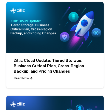
Zilliz Cloud Update: Tiered Storage,
Business Critical Plan, Cross-Region
Backup, and Pricing Changes
Read Now