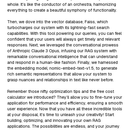
whole. It’s like the conductor of an orchestra, harmonizing
everything to create a beautiful symphony of functionality.
Then, we dove into the vector database, Faiss, which
turbocharges our system with its lightning-fast search
capabilities. With this tool powering our queries, you can feel
confident that your users will always get timely and relevant
responses. Next, we leveraged the conversational prowess
of Anthropic Claude 3 Opus, infusing our RAG system with
remarkable conversational intelligence that can understand
and respond in a human-like fashion. Finally, we harnessed
the embedding model, nomic-embed-text-v1.5, to generate
rich semantic representations that allow your system to
grasp nuances and relationships in text like never before.
Remember those nifty optimization tips and the free cost
calculator we introduced? They’ll allow you to fine-tune your
application for performance and efficiency, ensuring a smooth
user experience. Now that you have all these incredible tools
at your disposal, it’s time to unleash your creativity! Start
building, optimizing, and innovating your own RAG
applications. The possibilities are endless, and your journey