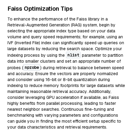
Faiss Optimization Tips
To enhance the performance of the Faiss library in a
Retrieval-Augmented Generation (RAG) system, begin by
selecting the appropriate index type based on your data
volume and query speed requirements; for example, using an
IVF (Inverted File) index can significantly speed up queries on
large datasets by reducing the search space. Optimize your
nlist
indexing process by using the
parameter to partition
data into smaller clusters and set an appropriate number of
nprobe
probes (
) during retrieval to balance between speed
and accuracy. Ensure the vectors are properly normalized
and consider using 16-bit or 8-bit quantization during
indexing to reduce memory footprints for large datasets while
maintaining reasonable retrieval accuracy. Additionally,
consider leveraging GPU acceleration if available, as Faiss
highly benefits from parallel processing, leading to faster
nearest neighbor searches. Continuous fine-tuning and
benchmarking with varying parameters and configurations
can guide you in finding the most efficient setup specific to
your data characteristics and retrieval requirements.