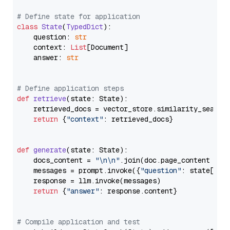
# Define state for application
class
State
(
TypedDict
):

    question: 
str
    context: 
List
[Document]

    answer: 
str
# Define application steps
def
retrieve
(
state: State
):

    retrieved_docs = vector_store.similarity_search
return
 {
"context"
: retrieved_docs}

def
generate
(
state: State
):

    docs_content = 
"\n\n"
.join(doc.page_content 
for
    messages = prompt.invoke({
"question"
: state[
"qu
    response = llm.invoke(messages)

return
 {
"answer"
: response.content}

# Compile application and test