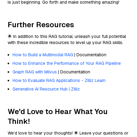
is just beginning. Go forth and make something amazing!
Further Resources
🌟 In addition to this RAG tutorial, unleash your full potential
with these incredible resources to level up your RAG skills.
How to Build a Multimodal RAG
| Documentation
How to Enhance the Performance of Your RAG Pipeline
Graph RAG with Milvus
| Documentation
How to Evaluate RAG Applications - Zilliz Learn
Generative AI Resource Hub | Zilliz
We'd Love to Hear What You
Think!
We’d love to hear your thoughts! 🌟 Leave your questions or