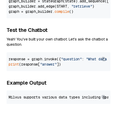
graph_builder = StateGraph(State).add_sequence([retr
graph_builder.add_edge(START, 
"retrieve"
)

graph = graph_builder.
compile
Test the Chatbot
Yeah! You've built your own chatbot. Let's ask the chatbot a
question.
response = graph.invoke({
"question"
: 
"What data typ
print
(response[
"answer"
Example Output