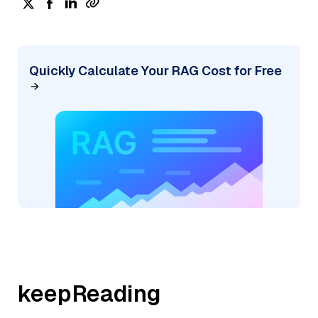
Quickly Calculate Your RAG Cost for Free
keepReading