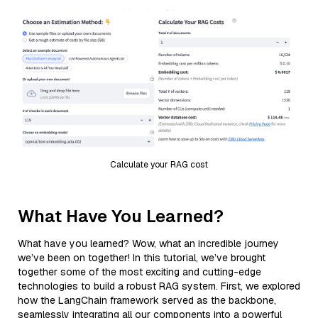
Calculate your RAG cost
What Have You Learned?
What have you learned? Wow, what an incredible journey
we’ve been on together! In this tutorial, we’ve brought
together some of the most exciting and cutting-edge
technologies to build a robust RAG system. First, we explored
how the LangChain framework served as the backbone,
seamlessly integrating all our components into a powerful