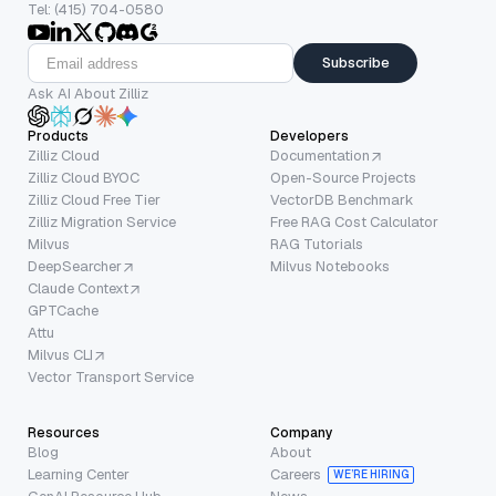
Tel: (415) 704-0580
Subscribe
Ask AI About Zilliz
Products
Developers
Zilliz Cloud
Documentation
Zilliz Cloud BYOC
Open-Source Projects
Zilliz Cloud Free Tier
VectorDB Benchmark
Zilliz Migration Service
Free RAG Cost Calculator
Milvus
RAG Tutorials
DeepSearcher
Milvus Notebooks
Claude Context
GPTCache
Attu
Milvus CLI
Vector Transport Service
Resources
Company
Blog
About
Learning Center
Careers
WE’RE HIRING