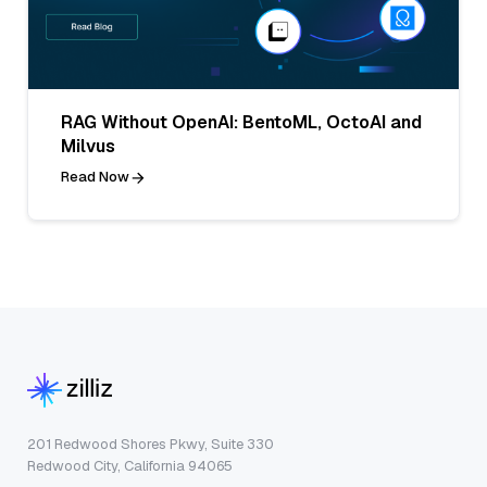
RAG Without OpenAI: BentoML, OctoAI and
Milvus
Read Now
201 Redwood Shores Pkwy, Suite 330
Redwood City, California 94065