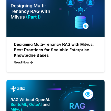
Designing Multi-Tenancy RAG with Milvus:
Best Practices for Scalable Enterprise
Knowledge Bases
Read Now