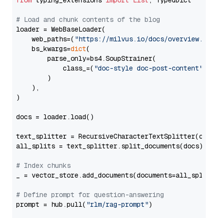
from
 typing_extensions 
import
List
, TypedDict

# Load and chunk contents of the blog
loader = WebBaseLoader(

    web_paths=(
"https://milvus.io/docs/overview.md"
,
    bs_kwargs=
dict
(

        parse_only=bs4.SoupStrainer(

            class_=(
"doc-style doc-post-content"
)

        )

    ),

)

docs = loader.load()

text_splitter = RecursiveCharacterTextSplitter(chun
all_splits = text_splitter.split_documents(docs)

# Index chunks
_ = vector_store.add_documents(documents=all_splits)
# Define prompt for question-answering
prompt = hub.pull(
"rlm/rag-prompt"
)
