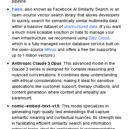
pipeline.
Faiss
:
also known as Facebook AI Similarity Search, is an
open-source vector search library that allows developers
to quickly search for semantically similar multimedia data
within a massive dataset of
unstructured data
. (If you want
a much more scalable solution or hate to manage your
own infrastructure, we recommend using
Zilliz Cloud
,
which is a fully managed vector database service built on
the open-source
Milvus
and offers a free tier supporting
up to 1 million vectors.)
Anthropic Claude 3 Opus
: This advanced model in the
Claude 3 series is designed for complex reasoning and
nuanced conversations. It combines deep understanding
with ethical considerations, making it ideal for sensitive
applications like customer support, therapy chatbots, and
content generation where context and empathy are
paramount.
nomic-embed-text-v1.5
: This model specializes in
generating high-quality text embeddings that capture
semantic meaning and contextual nuances. Its strength lies
in facilitating efficient similarity search and information