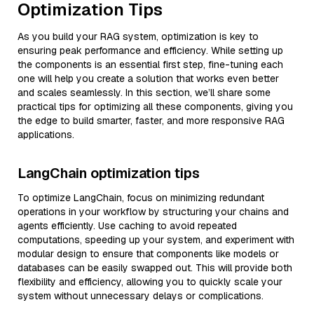
Optimization Tips
As you build your RAG system, optimization is key to
ensuring peak performance and efficiency. While setting up
the components is an essential first step, fine-tuning each
one will help you create a solution that works even better
and scales seamlessly. In this section, we’ll share some
practical tips for optimizing all these components, giving you
the edge to build smarter, faster, and more responsive RAG
applications.
LangChain optimization tips
To optimize LangChain, focus on minimizing redundant
operations in your workflow by structuring your chains and
agents efficiently. Use caching to avoid repeated
computations, speeding up your system, and experiment with
modular design to ensure that components like models or
databases can be easily swapped out. This will provide both
flexibility and efficiency, allowing you to quickly scale your
system without unnecessary delays or complications.