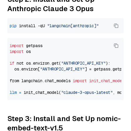
Anthropic Claude 3 Opus
pip
 install -qU 
"langchain[anthropic]"
import
import
 os

if
 not os.environ.get(
"ANTHROPIC_API_KEY"
):

  os.environ[
"ANTHROPIC_API_KEY"
] = getpass.getpass
from langchain.chat_models 
import
init_chat_model
llm
=
 init_chat_model(
"claude-3-opus-latest"
, model
Step 3: Install and Set Up nomic-
embed-text-v1.5