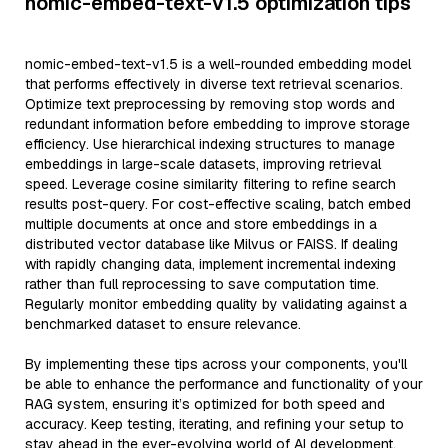
nomic-embed-text-v1.5 optimization tips
nomic-embed-text-v1.5 is a well-rounded embedding model
that performs effectively in diverse text retrieval scenarios.
Optimize text preprocessing by removing stop words and
redundant information before embedding to improve storage
efficiency. Use hierarchical indexing structures to manage
embeddings in large-scale datasets, improving retrieval
speed. Leverage cosine similarity filtering to refine search
results post-query. For cost-effective scaling, batch embed
multiple documents at once and store embeddings in a
distributed vector database like Milvus or FAISS. If dealing
with rapidly changing data, implement incremental indexing
rather than full reprocessing to save computation time.
Regularly monitor embedding quality by validating against a
benchmarked dataset to ensure relevance.
By implementing these tips across your components, you'll
be able to enhance the performance and functionality of your
RAG system, ensuring it’s optimized for both speed and
accuracy. Keep testing, iterating, and refining your setup to
stay ahead in the ever-evolving world of AI development.