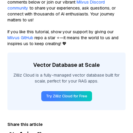
comments below or join our vibrant
Milvus Discord
community
to share your experiences, ask questions, or
connect with thousands of AI enthusiasts. Your journey
matters to us!
If you like this tutorial, show your support by giving our
Milvus GitHub
repo a star ⭐—it means the world to us and
inspires us to keep creating! 💖
Vector Database at Scale
Zilliz Cloud is a fully-managed vector database built for
scale, perfect for your RAG apps.
Try Zilliz Cloud for Free
Share this article