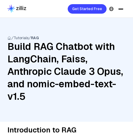
Get Started Free
Tutorials
RAG
Build RAG Chatbot with
LangChain, Faiss,
Anthropic Claude 3 Opus,
and nomic-embed-text-
v1.5
Introduction to RAG