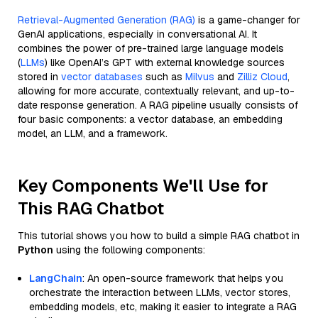
Retrieval-Augmented Generation (RAG)
is a game-changer for
GenAI applications, especially in conversational AI. It
combines the power of pre-trained large language models
(
LLMs
) like OpenAI’s GPT with external knowledge sources
stored in
vector databases
such as
Milvus
and
Zilliz Cloud
,
allowing for more accurate, contextually relevant, and up-to-
date response generation. A RAG pipeline usually consists of
four basic components: a vector database, an embedding
model, an LLM, and a framework.
Key Components We'll Use for
This RAG Chatbot
This tutorial shows you how to build a simple RAG chatbot in
Python
using the following components:
LangChain
: An open-source framework that helps you
orchestrate the interaction between LLMs, vector stores,
embedding models, etc, making it easier to integrate a RAG