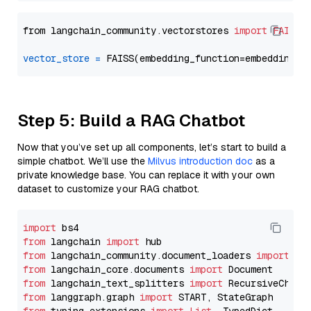
from langchain_community.vectorstores 
import
FAISS
vector_store
=
Step 5: Build a RAG Chatbot
Now that you’ve set up all components, let’s start to build a
simple chatbot. We’ll use the
Milvus introduction doc
as a
private knowledge base. You can replace it with your own
dataset to customize your RAG chatbot.
import
from
 langchain 
import
from
 langchain_community.document_loaders 
import
from
 langchain_core.documents 
import
from
 langchain_text_splitters 
import
from
 langgraph.graph 
import