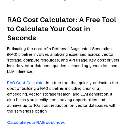
RAG Cost Calculator: A Free Tool
to Calculate Your Cost in
Seconds
Estimating the cost of a Retrieval-Augmented Generation
(RAG) pipeline involves analyzing expenses across vector
storage, compute resources, and API usage. Key cost drivers
include vector database queries, embedding generation, and
LLM inference.
RAG Cost Calculator
is a free tool that quickly estimates the
cost of building a RAG pipeline, including chunking,
embedding, vector storage/search, and LLM generation. It
also helps you identify cost-saving opportunities and
achieve up to 10x cost reduction on vector databases with
the serverless option.
Calculate your RAG cost now.