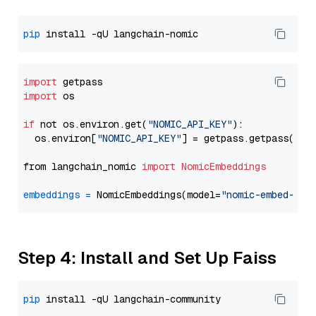
pip
import
import
 os

if
 not os.environ.get(
"NOMIC_API_KEY"
):

  os.environ[
"NOMIC_API_KEY"
] = getpass.getpass(
"En
from langchain_nomic 
import
NomicEmbeddings
embeddings
=
 NomicEmbeddings(model=
"nomic-embed-tex
Step 4: Install and Set Up Faiss
pip