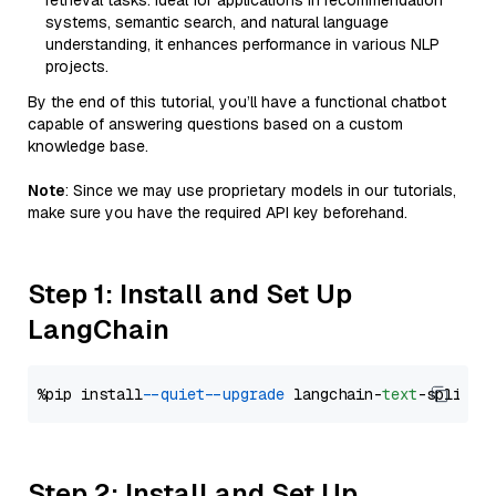
retrieval tasks. Ideal for applications in recommendation
systems, semantic search, and natural language
understanding, it enhances performance in various NLP
projects.
By the end of this tutorial, you’ll have a functional chatbot
capable of answering questions based on a custom
knowledge base.
Note
: Since we may use proprietary models in our tutorials,
make sure you have the required API key beforehand.
Step 1: Install and Set Up
LangChain
%pip install 
--quiet
--upgrade
 langchain-
text
Step 2: Install and Set Up