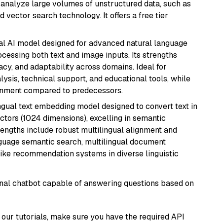
nd analyze large volumes of unstructured data, such as
 vector search technology. It offers a free tier
dal AI model designed for advanced natural language
cessing both text and image inputs. Its strengths
acy, and adaptability across domains. Ideal for
lysis, technical support, and educational tools, while
ignment compared to predecessors.
ingual text embedding model designed to convert text in
tors (1024 dimensions), excelling in semantic
rengths include robust multilingual alignment and
nguage semantic search, multilingual document
like recommendation systems in diverse linguistic
tional chatbot capable of answering questions based on
our tutorials, make sure you have the required API