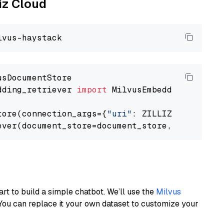
liz Cloud
dding_retriever 
import
 MilvusEmbeddingRetrieve
tore(connection_args={
"uri"
: ZILLIZ_CLOUD_URI
ever(document_store=document_store, top_k=
3
art to build a simple chatbot. We’ll use the
Milvus
You can replace it your own dataset to customize your