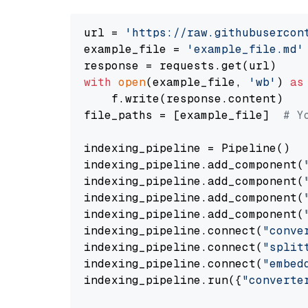
url = 
'https://raw.githubusercon
example_file = 
'example_file.md'
with
open
(example_file, 
'wb'
) 
as
    f.write(response.content)

file_paths = [example_file]  
# Y
indexing_pipeline = Pipeline()

indexing_pipeline.add_component(
indexing_pipeline.add_component(
indexing_pipeline.add_component(
indexing_pipeline.add_component(
indexing_pipeline.connect(
"conve
indexing_pipeline.connect(
"split
indexing_pipeline.connect(
"embed
indexing_pipeline.run({
"converte