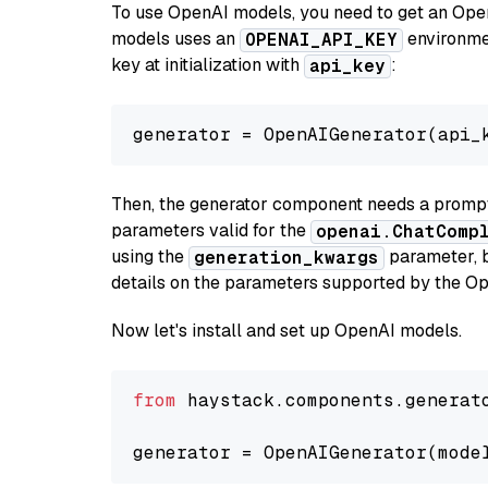
To use OpenAI models, you need to get an Ope
models uses an
environmen
OPENAI_API_KEY
key at initialization with
:
api_key
generator = OpenAIGenerator(api_
Then, the generator component needs a prompt 
parameters valid for the
openai.ChatComp
using the
parameter, bo
generation_kwargs
details on the parameters supported by the Op
Now let's install and set up OpenAI models.
from
 haystack.components.generat
generator = OpenAIGenerator(mode