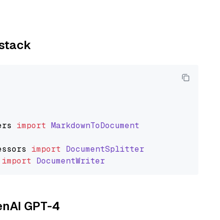
ystack
ers
import
MarkdownToDocument
essors
import
DocumentSplitter
import
DocumentWriter
penAI GPT-4