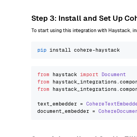
Step 3: Install and Set Up C
To start using this integration with Haystack, ins
pip
from
 haystack 
import
Document
from
 haystack_integrations.
compo
from
 haystack_integrations.
compo
text_embedder = 
CohereTextEmbedd
document_embedder = 
CohereDocume