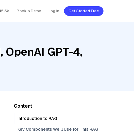
45.5k
Book a Demo
Log In
Get Started Free
d, OpenAI GPT-4,
Content
Introduction to RAG
Key Components We'll Use for This RAG