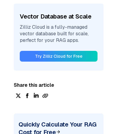
Vector Database at Scale
Zilliz Cloud is a fully-managed
vector database built for scale,
perfect for your RAG apps.
Try Zilliz Cloud for Free
Share this article
Quickly Calculate Your RAG
Cost for Free