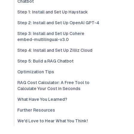
Chatbot
Step 1: Install and Set Up Haystack
Step 2: Install and Set Up OpenAI GPT-4
Step 3: Install and Set Up Cohere
embed-multilingual-v3.0
Step 4: Install and Set Up Zilliz Cloud
Step 5: Build a RAG Chatbot
Optimization Tips
RAG Cost Calculator: A Free Tool to
Calculate Your Cost in Seconds
What Have You Learned?
Further Resources
We'd Love to Hear What You Think!