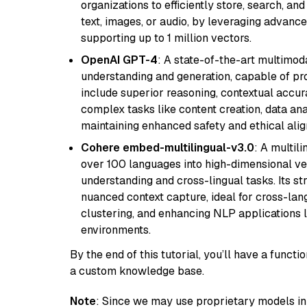
organizations to efficiently store, search, a
text, images, or audio, by leveraging advanced
supporting up to 1 million vectors.
OpenAI GPT-4
: A state-of-the-art multimo
understanding and generation, capable of pro
include superior reasoning, contextual accur
complex tasks like content creation, data ana
maintaining enhanced safety and ethical al
Cohere embed-multilingual-v3.0
: A multil
over 100 languages into high-dimensional vec
understanding and cross-lingual tasks. Its st
nuanced context capture, ideal for cross-la
clustering, and enhancing NLP applications 
environments.
By the end of this tutorial, you’ll have a func
a custom knowledge base.
Note
: Since we may use proprietary models in 