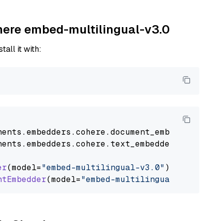
ohere embed-multilingual-v3.0
tall it with:
nents
.
embedders
.
cohere
.
document_embedder
impo
nents
.
embedders
.
cohere
.
text_embedder
import
C
er
(model=
"embed-multilingual-v3.0"
)

ntEmbedder
(model=
"embed-multilingual-v3.0"