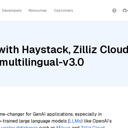
Developers
Resources
Customers
ith Haystack, Zilliz Clou
ultilingual-v3.0
me-changer for GenAI applications, especially in
e-trained large language models (
LLMs
) like OpenAI’s
n
vector databases
such as
Milvus
and
Zilliz Cloud
,