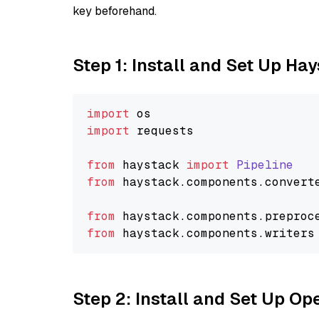
key beforehand.
Step 1: Install and Set Up Ha
import
import
 requests

from
 haystack 
import
Pipeline
from
 haystack.
components
.
convert
from
 haystack.
components
.
preproc
from
 haystack.
components
.
writers
Step 2: Install and Set Up O