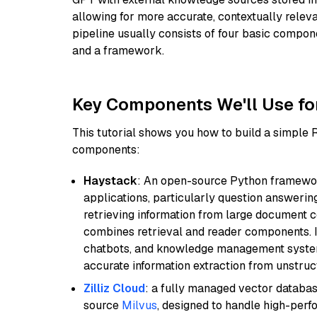
allowing for more accurate, contextually relev
pipeline usually consists of four basic compo
and a framework.
Key Components We'll Use fo
This tutorial shows you how to build a simple
components:
Haystack
: An open-source Python framewor
applications, particularly question answeri
retrieving information from large document c
combines retrieval and reader components. I
chatbots, and knowledge management systems
accurate information extraction from unstruct
Zilliz Cloud
: a fully managed vector databas
source
Milvus
, designed to handle high-perf