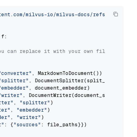
tent.com/milvus-io/milvus-docs/refs/heads/v2.
 f:

ou can replace it with your own file paths.
"converter"
, MarkdownToDocument())

"splitter"
, DocumentSplitter(split_by=
"senten
"embedder"
, document_embedder)

"writer"
, DocumentWriter(document_store))

rter"
, 
"splitter"
)

ter"
, 
"embedder"
)

der"
, 
"writer"
)

r"
: {
"sources"
: file_paths}})
