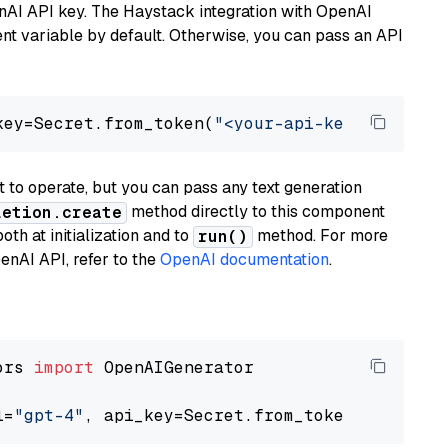
nAI API key. The Haystack integration with OpenAI
t variable by default. Otherwise, you can pass an API
key=Secret.from_token(
"<your-api-key>"
), mode
to operate, but you can pass any text generation
method directly to this component
letion.create
th at initialization and to
method. For more
run()
enAI API, refer to the
OpenAI documentation
.
ors 
import
 OpenAIGenerator

l=
"gpt-4"
, api_key=Secret.from_token(
"<your-a