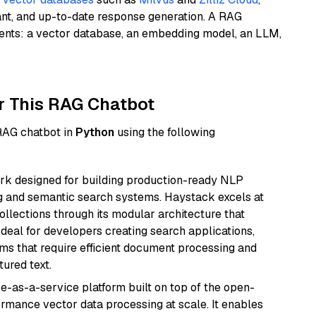
ant, and up-to-date response generation. A RAG
nents: a vector database, an embedding model, an LLM,
r This RAG Chatbot
 RAG chatbot in
Python
using the following
k designed for building production-ready NLP
ng and semantic search systems. Haystack excels at
ollections through its modular architecture that
deal for developers creating search applications,
 that require efficient document processing and
ured text.
e-as-a-service platform built on top of the open-
ormance vector data processing at scale. It enables