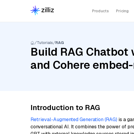
Products
Pricing
Tutorials
RAG
Build RAG Chatbot w
and Cohere embed-m
Introduction to RAG
Retrieval-Augmented Generation (RAG)
is a ga
conversational AI. It combines the power of pr
GPT with external knowledge sources stored i