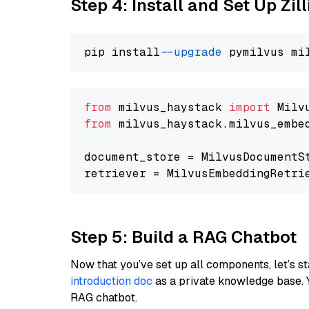
Step 4: Install and Set Up Zil
pip install 
--upgrade
from
 milvus_haystack 
import
from
 milvus_haystack.milvus_embe
document_store = MilvusDocumentS
retriever = MilvusEmbeddingRetri
Step 5: Build a RAG Chatbot
Now that you’ve set up all components, let’s st
introduction doc
as a private knowledge base. 
RAG chatbot.