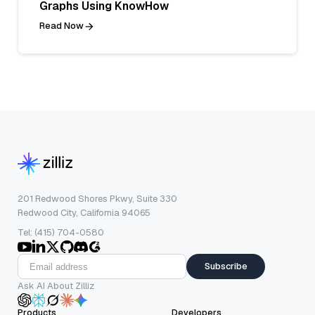
Graphs Using KnowHow
Read Now
201 Redwood Shores Pkwy, Suite 330
Redwood City, California 94065
Tel: (415) 704-0580
Subscribe
Ask AI About Zilliz
Products
Developers