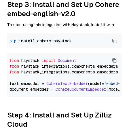
Step 3: Install and Set Up Cohere
embed-english-v2.0
To start using this integration with Haystack, install it with:
pip
from
 haystack 
import
Document
from
 haystack_integrations.
components
.
embedders
.
coh
from
 haystack_integrations.
components
.
embedders
.
coh
text_embedder = 
CohereTextEmbedder
(model=
"embed-eng
document_embedder = 
CohereDocumentEmbedder
(model=
"e
Step 4: Install and Set Up Zilliz
Cloud