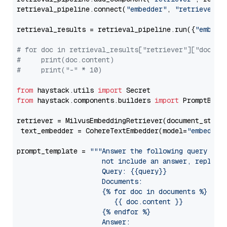
retrieval_pipeline.connect(
"embedder"
, 
"retriever"
)

retrieval_results = retrieval_pipeline.run({
"embedd
# for doc in retrieval_results["retriever"]["docume
#     print(doc.content)
#     print("-" * 10)
from
 haystack.utils 
import
from
 haystack.components.builders 
import
 PromptBuild
retriever = MilvusEmbeddingRetriever(document_store
 text_embedder = CohereTextEmbedder(model=
"embed-en
prompt_template = 
"""Answer the following query base
                     not include an answer, reply wi
                     Query: {{query}}

                     Documents:

                     {% for doc in documents %}

                        {{ doc.content }}

                     {% endfor %}

                     Answer: 
