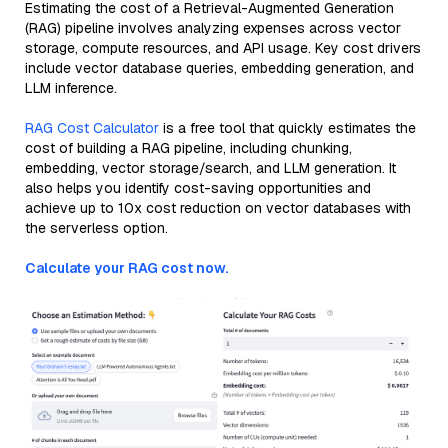
Estimating the cost of a Retrieval-Augmented Generation
(RAG) pipeline involves analyzing expenses across vector
storage, compute resources, and API usage. Key cost drivers
include vector database queries, embedding generation, and
LLM inference.
RAG Cost Calculator
is a free tool that quickly estimates the
cost of building a RAG pipeline, including chunking,
embedding, vector storage/search, and LLM generation. It
also helps you identify cost-saving opportunities and
achieve up to 10x cost reduction on vector databases with
the serverless option.
Calculate your RAG cost now.