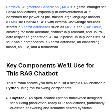
Retrieval-Augmented Generation (RAG)
is a game-changer for
GenAI applications, especially in conversational AI. It
combines the power of pre-trained large language models
(
LLMs
) like OpenAI’s GPT with external knowledge sources
stored in
vector databases
such as
Milvus
and
Zilliz Cloud
,
allowing for more accurate, contextually relevant, and up-to-
date response generation. A RAG pipeline usually consists of
four basic components: a vector database, an embedding
model, an LLM, and a framework.
Key Components We'll Use for
This RAG Chatbot
This tutorial shows you how to build a simple RAG chatbot in
Python
using the following components:
Haystack
: An open-source Python framework designed
for building production-ready NLP applications, particularly
question answering and semantic search systems.