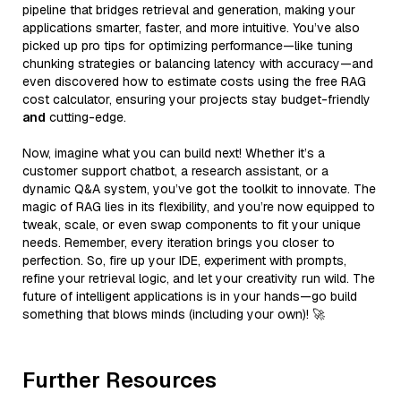
pipeline that bridges retrieval and generation, making your
applications smarter, faster, and more intuitive. You’ve also
picked up pro tips for optimizing performance—like tuning
chunking strategies or balancing latency with accuracy—and
even discovered how to estimate costs using the free RAG
cost calculator, ensuring your projects stay budget-friendly
and
cutting-edge.
Now, imagine what you can build next! Whether it’s a
customer support chatbot, a research assistant, or a
dynamic Q&A system, you’ve got the toolkit to innovate. The
magic of RAG lies in its flexibility, and you’re now equipped to
tweak, scale, or even swap components to fit your unique
needs. Remember, every iteration brings you closer to
perfection. So, fire up your IDE, experiment with prompts,
refine your retrieval logic, and let your creativity run wild. The
future of intelligent applications is in your hands—go build
something that blows minds (including your own)! 🚀
Further Resources