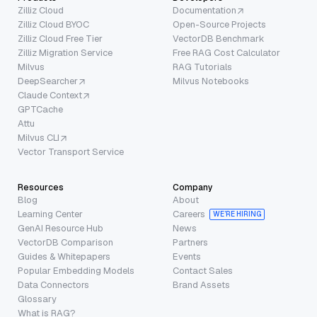
Zilliz Cloud
Documentation
Zilliz Cloud BYOC
Open-Source Projects
Zilliz Cloud Free Tier
VectorDB Benchmark
Zilliz Migration Service
Free RAG Cost Calculator
Milvus
RAG Tutorials
DeepSearcher
Milvus Notebooks
Claude Context
GPTCache
Attu
Milvus CLI
Vector Transport Service
Resources
Company
Blog
About
Learning Center
Careers
WE’RE HIRING
GenAI Resource Hub
News
VectorDB Comparison
Partners
Guides & Whitepapers
Events
Popular Embedding Models
Contact Sales
Data Connectors
Brand Assets
Glossary
What is RAG?