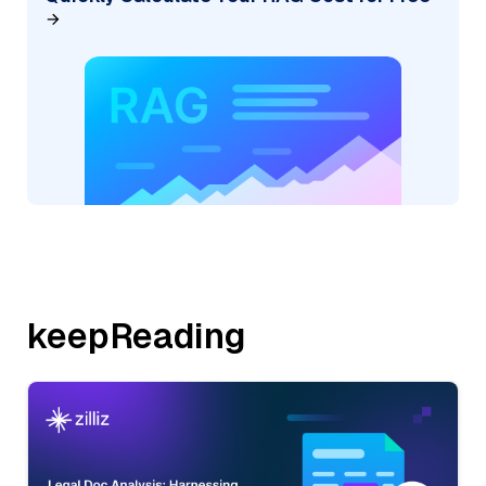
keepReading