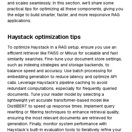
and scales seamlessly. In this section, we’ll share some
practical tips for optimizing all these components, giving you
the edge to build smarter, faster, and more responsive RAG
applications.
Haystack optimization tips
To optimize Haystack in a RAG setup, ensure you use an
efficient retriever like FAISS or Milvus for scalable and fast
similarity searches. Fine-tune your document store settings,
such as indexing strategies and storage backends, to
balance speed and accuracy. Use batch processing for
embedding generation to reduce latency and optimize API
calls. Leverage Haystack's pipeline caching to avoid
redundant computations, especially for frequently queried
documents. Tune your reader model by selecting a
lightweight yet accurate transformer-based model like
DistilBERT to speed up response times. Implement query
rewriting or filtering techniques to enhance retrieval quality,
ensuring the most relevant documents are retrieved for
generation. Finally, monitor system performance with
Haystack’s built-in evaluation tools to iteratively refine your