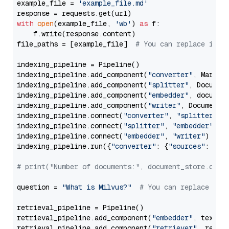
example_file = 
'example_file.md'
with
open
(example_file, 
'wb'
) 
as
 f:

    f.write(response.content)

file_paths = [example_file]  
# You can replace it w
indexing_pipeline = Pipeline()

indexing_pipeline.add_component(
"converter"
, Markdow
indexing_pipeline.add_component(
"splitter"
, Documen
indexing_pipeline.add_component(
"embedder"
, document
indexing_pipeline.add_component(
"writer"
, DocumentWr
indexing_pipeline.connect(
"converter"
, 
"splitter"
)

indexing_pipeline.connect(
"splitter"
, 
"embedder"
)

indexing_pipeline.connect(
"embedder"
, 
"writer"
)

indexing_pipeline.run({
"converter"
: {
"sources"
: file
# print("Number of documents:", document_store.coun
question = 
"What is Milvus?"
# You can replace it 
retrieval_pipeline = Pipeline()

retrieval_pipeline.add_component(
"embedder"
, text_em
retrieval_pipeline.add_component(
"retriever"
, retrie