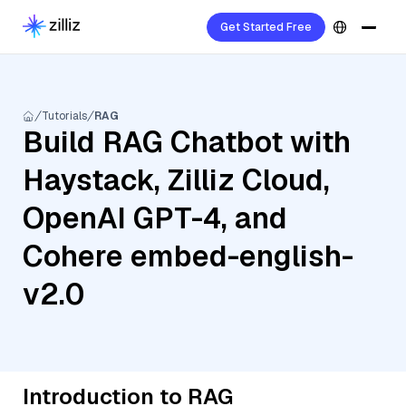
Get Started Free
Tutorials
RAG
Build RAG Chatbot with
Haystack, Zilliz Cloud,
OpenAI GPT-4, and
Cohere embed-english-
v2.0
Introduction to RAG