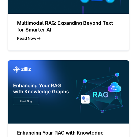
Multimodal RAG: Expanding Beyond Text
for Smarter AI
Read Now
Enhancing Your RAG with Knowledge