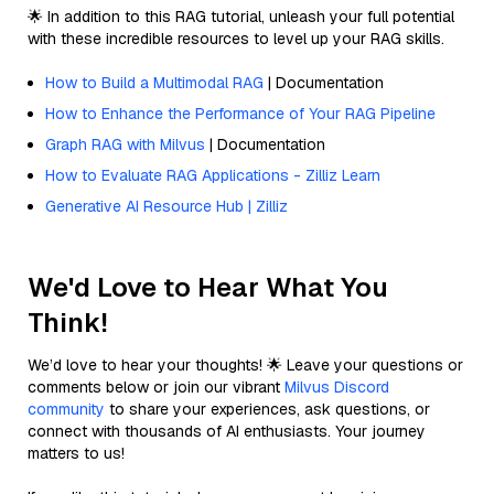
🌟 In addition to this RAG tutorial, unleash your full potential
with these incredible resources to level up your RAG skills.
How to Build a Multimodal RAG
| Documentation
How to Enhance the Performance of Your RAG Pipeline
Graph RAG with Milvus
| Documentation
How to Evaluate RAG Applications - Zilliz Learn
Generative AI Resource Hub | Zilliz
We'd Love to Hear What You
Think!
We’d love to hear your thoughts! 🌟 Leave your questions or
comments below or join our vibrant
Milvus Discord
community
to share your experiences, ask questions, or
connect with thousands of AI enthusiasts. Your journey
matters to us!