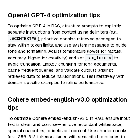
OpenAI GPT-4 optimization tips
To optimize GPT-4 in RAG, structure prompts to explicitly
separate instructions from context using delimiters (e.g.,
##CONTEXT##
), prioritize concise retrieved passages to
stay within token limits, and use system messages to guide
tone and formatting. Adjust temperature (lower for factual
max_tokens
accuracy, higher for creativity) and set
to
avoid truncation. Employ chunking for long documents,
cache frequent queries, and validate outputs against
retrieved data to reduce hallucinations. Test iteratively with
domain-specific examples to refine performance.
Cohere embed-english-v3.0 optimization
tips
To optimize Cohere embed-english-v3.0 in RAG, ensure input
text is clean and concise—remove redundant whitespace,
special characters, or irrelevant content. Use shorter chunks
(e.g., 256-512 tokens) aligned with semantic boundaries to