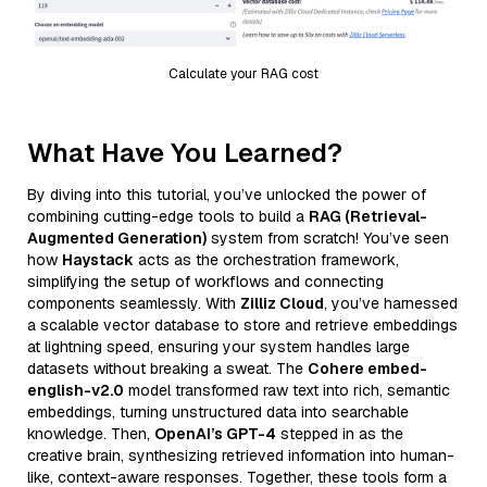
Calculate your RAG cost
What Have You Learned?
By diving into this tutorial, you’ve unlocked the power of
combining cutting-edge tools to build a
RAG (Retrieval-
Augmented Generation)
system from scratch! You’ve seen
how
Haystack
acts as the orchestration framework,
simplifying the setup of workflows and connecting
components seamlessly. With
Zilliz Cloud
, you’ve harnessed
a scalable vector database to store and retrieve embeddings
at lightning speed, ensuring your system handles large
datasets without breaking a sweat. The
Cohere embed-
english-v2.0
model transformed raw text into rich, semantic
embeddings, turning unstructured data into searchable
knowledge. Then,
OpenAI’s GPT-4
stepped in as the
creative brain, synthesizing retrieved information into human-
like, context-aware responses. Together, these tools form a