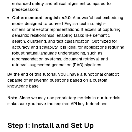
enhanced safety and ethical alignment compared to
predecessors.
Cohere embed-english-v2.0
: A powerful text embedding
model designed to convert English text into high-
dimensional vector representations. It excels at capturing
semantic relationships, enabling tasks like semantic
search, clustering, and text classification. Optimized for
accuracy and scalability, it is ideal for applications requiring
robust natural language understanding, such as
recommendation systems, document retrieval, and
retrieval-augmented generation (RAG) pipelines.
By the end of this tutorial, you’ll have a functional chatbot
capable of answering questions based on a custom
knowledge base.
Note
: Since we may use proprietary models in our tutorials,
make sure you have the required API key beforehand.
Step 1: Install and Set Up