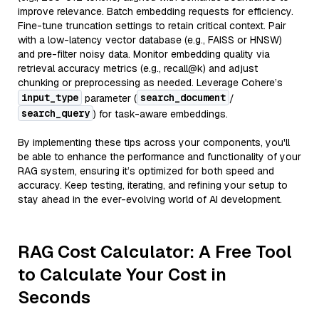
improve relevance. Batch embedding requests for efficiency.
Fine-tune truncation settings to retain critical context. Pair
with a low-latency vector database (e.g., FAISS or HNSW)
and pre-filter noisy data. Monitor embedding quality via
retrieval accuracy metrics (e.g., recall@k) and adjust
chunking or preprocessing as needed. Leverage Cohere’s
input_type
search_document
parameter (
/
search_query
) for task-aware embeddings.
By implementing these tips across your components, you'll
be able to enhance the performance and functionality of your
RAG system, ensuring it’s optimized for both speed and
accuracy. Keep testing, iterating, and refining your setup to
stay ahead in the ever-evolving world of AI development.
RAG Cost Calculator: A Free Tool
to Calculate Your Cost in
Seconds