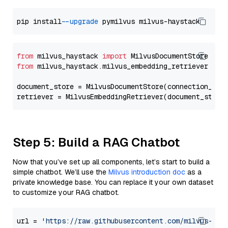
pip install 
--upgrade
from
 milvus_haystack 
import
from
 milvus_haystack.milvus_embedding_retriever 
imp
document_store = MilvusDocumentStore(connection_arg
retriever = MilvusEmbeddingRetriever(document_store
Step 5: Build a RAG Chatbot
Now that you’ve set up all components, let’s start to build a
simple chatbot. We’ll use the
Milvus introduction doc
as a
private knowledge base. You can replace it your own dataset
to customize your RAG chatbot.
url = 
'https://raw.githubusercontent.com/milvus-io/