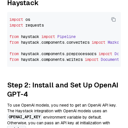
Haystack
import
import
 requests

from
 haystack 
import
Pipeline
from
 haystack.
components
.
converters
import
Markdown
from
 haystack.
components
.
preprocessors
import
Docum
from
 haystack.
components
.
writers
import
DocumentWri
Step 2: Install and Set Up OpenAI
GPT-4
To use OpenAI models, you need to get an OpenAI API key.
The Haystack integration with OpenAI models uses an
OPENAI_API_KEY
environment variable by default.
Otherwise, you can pass an API key at initialization with