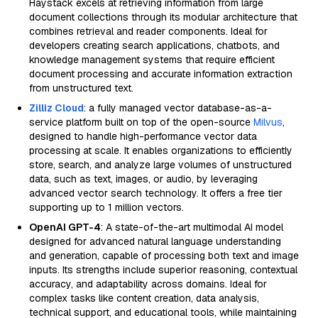
Haystack excels at retrieving information from large
document collections through its modular architecture that
combines retrieval and reader components. Ideal for
developers creating search applications, chatbots, and
knowledge management systems that require efficient
document processing and accurate information extraction
from unstructured text.
Zilliz Cloud
: a fully managed vector database-as-a-
service platform built on top of the open-source
Milvus
,
designed to handle high-performance vector data
processing at scale. It enables organizations to efficiently
store, search, and analyze large volumes of unstructured
data, such as text, images, or audio, by leveraging
advanced vector search technology. It offers a free tier
supporting up to 1 million vectors.
OpenAI GPT-4
: A state-of-the-art multimodal AI model
designed for advanced natural language understanding
and generation, capable of processing both text and image
inputs. Its strengths include superior reasoning, contextual
accuracy, and adaptability across domains. Ideal for
complex tasks like content creation, data analysis,
technical support, and educational tools, while maintaining