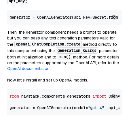
api_key
:
generator = OpenAIGenerator(api_key=Secret.from_tok
Then, the generator component needs a prompt to operate,
but you can pass any text generation parameters valid for
openai.ChatCompletion.create
the
method directly to
generation_kwargs
this component using the
parameter,
run()
both at initialization and to
method. For more details
on the parameters supported by the OpenAI API, refer to the
OpenAI documentation
.
Now let's install and set up OpenAI models.
from
 haystack.components.generators 
import
 OpenAIGen
generator = OpenAIGenerator(model=
"gpt-4"
, api_key=