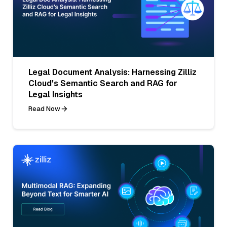
Legal Document Analysis: Harnessing Zilliz
Cloud's Semantic Search and RAG for
Legal Insights
Read Now