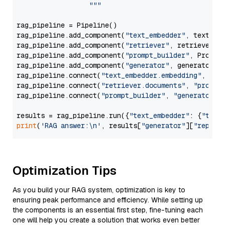
                  """
rag_pipeline = Pipeline()

rag_pipeline.add_component(
"text_embedder"
, text_emb
rag_pipeline.add_component(
"retriever"
, retriever)

rag_pipeline.add_component(
"prompt_builder"
, PromptB
rag_pipeline.add_component(
"generator"
, generator)

rag_pipeline.connect(
"text_embedder.embedding"
, 
"re
rag_pipeline.connect(
"retriever.documents"
, 
"prompt
rag_pipeline.connect(
"prompt_builder"
, 
"generator"
)

results = rag_pipeline.run({
"text_embedder"
: {
"text
print
(
'RAG answer:\n'
, results[
"generator"
][
"replie
Optimization Tips
As you build your RAG system, optimization is key to
ensuring peak performance and efficiency. While setting up
the components is an essential first step, fine-tuning each
one will help you create a solution that works even better