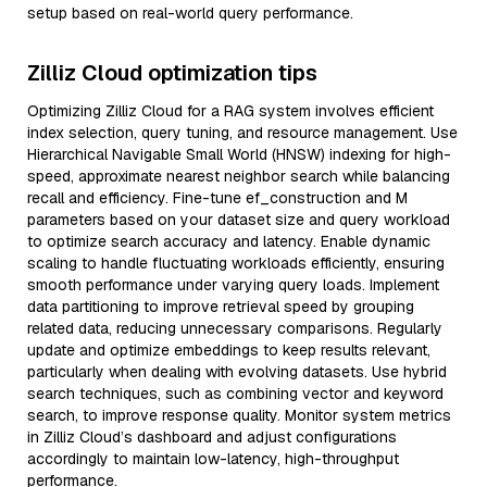
setup based on real-world query performance.
Zilliz Cloud optimization tips
Optimizing Zilliz Cloud for a RAG system involves efficient
index selection, query tuning, and resource management. Use
Hierarchical Navigable Small World (HNSW) indexing for high-
speed, approximate nearest neighbor search while balancing
recall and efficiency. Fine-tune ef_construction and M
parameters based on your dataset size and query workload
to optimize search accuracy and latency. Enable dynamic
scaling to handle fluctuating workloads efficiently, ensuring
smooth performance under varying query loads. Implement
data partitioning to improve retrieval speed by grouping
related data, reducing unnecessary comparisons. Regularly
update and optimize embeddings to keep results relevant,
particularly when dealing with evolving datasets. Use hybrid
search techniques, such as combining vector and keyword
search, to improve response quality. Monitor system metrics
in Zilliz Cloud’s dashboard and adjust configurations
accordingly to maintain low-latency, high-throughput
performance.