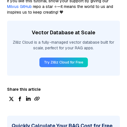
If you like this tutorial, show your support by giving our
Milvus GitHub
repo a star ⭐—it means the world to us and
inspires us to keep creating! 💖
Vector Database at Scale
Zilliz Cloud is a fully-managed vector database built for
scale, perfect for your RAG apps.
Try Zilliz Cloud for Free
Share this article
Quickly Calculate Your RAG Cost for Free