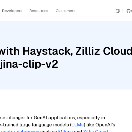
Developers
Resources
Customers
ith Haystack, Zilliz Cloud
jina-clip-v2
me-changer for GenAI applications, especially in
e-trained large language models (
LLMs
) like OpenAI’s
n
vector databases
such as
Milvus
and
Zilliz Cloud
,