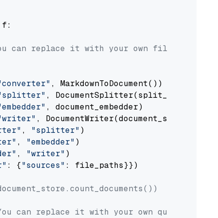
 f:

ou can replace it with your own file paths.
"converter"
, MarkdownToDocument())

"splitter"
, DocumentSplitter(split_by=
"senten
"embedder"
, document_embedder)

"writer"
, DocumentWriter(document_store))

rter"
, 
"splitter"
)

ter"
, 
"embedder"
)

der"
, 
"writer"
)

r"
: {
"sources"
: file_paths}})

document_store.count_documents())
You can replace it with your own question.