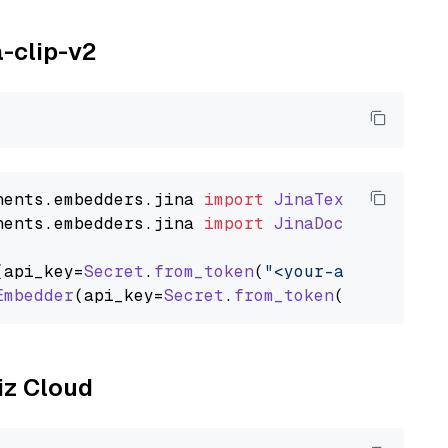
a-clip-v2
nents
.
embedders
.
jina
import
JinaTextEmbedder
nents
.
embedders
.
jina
import
JinaDocumentEmbed
(api_key=
Secret
.
from_token
(
"<your-api-key>"
),
Embedder
(api_key=
Secret
.
from_token
(
"<your-api
liz Cloud