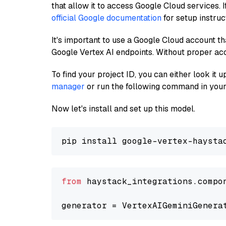
that allow it to access Google Cloud services. 
official Google documentation
for setup instruc
It's important to use a Google Cloud account th
Google Vertex AI endpoints. Without proper ac
To find your project ID, you can either look it
manager
or run the following command in your
Now let's install and set up this model.
from
 haystack_integrations.compo
generator = VertexAIGeminiGenera