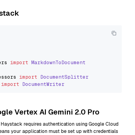
ystack
ers
import
MarkdownToDocument
essors
import
DocumentSplitter
import
DocumentWriter
ogle Vertex AI Gemini 2.0 Pro
 Haystack requires authentication using Google Cloud
eans your application must be set up with credentials