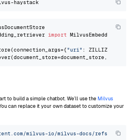
dding_retriever 
import
 MilvusEmbeddingRetrieve
tore(connection_args={
"uri"
: ZILLIZ_CLOUD_URI
ever(document_store=document_store, top_k=
3
art to build a simple chatbot. We’ll use the
Milvus
You can replace it your own dataset to customize your
tent.com/milvus-io/milvus-docs/refs/heads/v2.