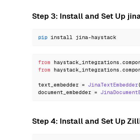
Step 3: Install and Set Up jin
pip
from
 haystack_integrations.
compo
from
 haystack_integrations.
compo
text_embedder = 
JinaTextEmbedder
document_embedder = 
JinaDocument
Step 4: Install and Set Up Zil