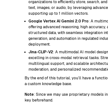
organizations to efficiently store, search, a
text, images, or audio, by leveraging advanced
supporting up to 1 million vectors.
Google Vertex AI Gemini 2.0 Pro
: A multim
offering advanced reasoning, high accuracy, an
structured data, with seamless integration int
generation, and automation in regulated indus
deployment.
Jina-CLIP-V2
: A multimodal AI model design
excelling in cross-modal retrieval tasks. St
multilingual support, and scalable architectu
moderation, and personalized recommendati
By the end of this tutorial, you’ll have a func
a custom knowledge base.
Note
: Since we may use proprietary models in 
key beforehand.