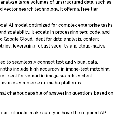
nd analyze large volumes of unstructured data, such as
 vector search technology. It offers a free tier
odal AI model optimized for complex enterprise tasks,
d scalability. It excels in processing text, code, and
o Google Cloud. Ideal for data analysis, content
tries, leveraging robust security and cloud-native
ed to seamlessly connect text and visual data,
rengths include high accuracy in image-text matching,
re. Ideal for semantic image search, content
ons in e-commerce or media platforms.
tional chatbot capable of answering questions based on
our tutorials, make sure you have the required API