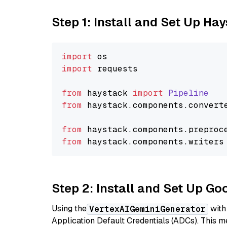
Step 1: Install and Set Up Ha
import
import
 requests

from
 haystack 
import
Pipeline
from
 haystack.
components
.
convert
from
 haystack.
components
.
preproc
from
 haystack.
components
.
writers
Step 2: Install and Set Up Go
Using the
with
VertexAIGeminiGenerator
Application Default Credentials (ADCs). This m