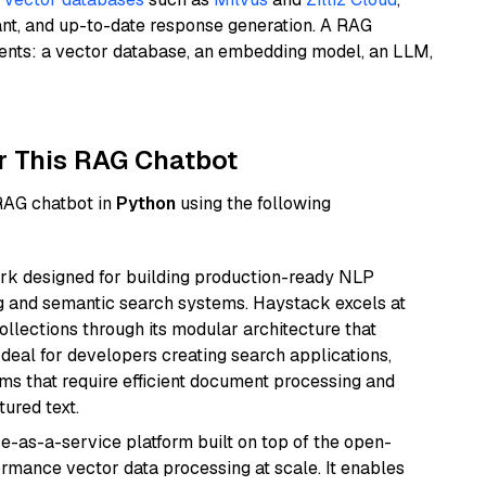
ant, and up-to-date response generation. A RAG
nents: a vector database, an embedding model, an LLM,
r This RAG Chatbot
 RAG chatbot in
Python
using the following
k designed for building production-ready NLP
ng and semantic search systems. Haystack excels at
ollections through its modular architecture that
deal for developers creating search applications,
 that require efficient document processing and
ured text.
e-as-a-service platform built on top of the open-
ormance vector data processing at scale. It enables