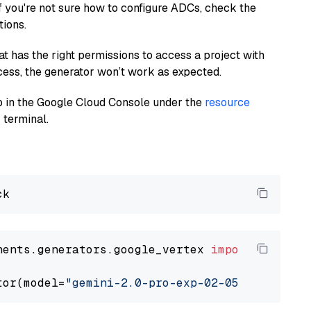
If you're not sure how to configure ADCs, check the
tions.
at has the right permissions to access a project with
cess, the generator won’t work as expected.
 up in the Google Cloud Console under the
resource
 terminal.
nents.generators.google_vertex 
import
 VertexA
tor(model=
"gemini-2.0-pro-exp-02-05"