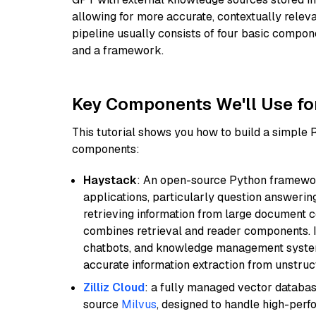
allowing for more accurate, contextually relev
pipeline usually consists of four basic compo
and a framework.
Key Components We'll Use fo
This tutorial shows you how to build a simple
components:
Haystack
: An open-source Python framewor
applications, particularly question answeri
retrieving information from large document c
combines retrieval and reader components. I
chatbots, and knowledge management systems
accurate information extraction from unstruct
Zilliz Cloud
: a fully managed vector databas
source
Milvus
, designed to handle high-perf