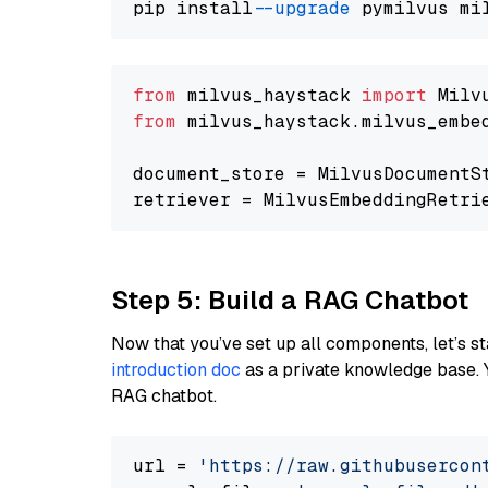
pip install 
--upgrade
from
 milvus_haystack 
import
from
 milvus_haystack.milvus_embe
document_store = MilvusDocumentS
retriever = MilvusEmbeddingRetri
Step 5: Build a RAG Chatbot
Now that you’ve set up all components, let’s st
introduction doc
as a private knowledge base. 
RAG chatbot.
url = 
'https://raw.githubusercon