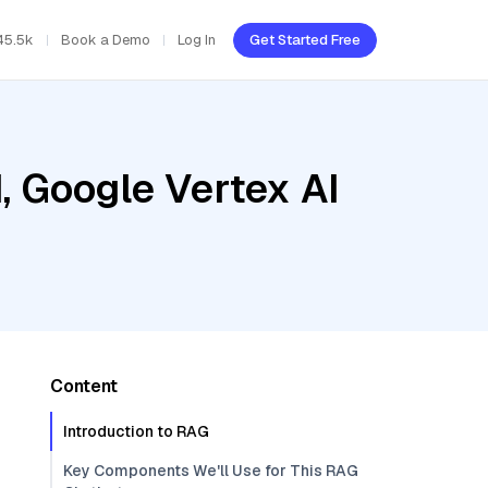
45.5k
Book a Demo
Log In
Get Started Free
, Google Vertex AI
Content
Introduction to RAG
Key Components We'll Use for This RAG