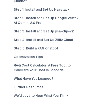
Chatbot
Step 1: Install and Set Up Haystack
Step 2: Install and Set Up Google Vertex
AI Gemini 2.0 Pro
Step 3: Install and Set Up jina-clip-v2
Step 4: Install and Set Up Zilliz Cloud
Step 5: Build a RAG Chatbot
Optimization Tips
RAG Cost Calculator: A Free Tool to
Calculate Your Cost in Seconds
What Have You Learned?
Further Resources
We'd Love to Hear What You Think!