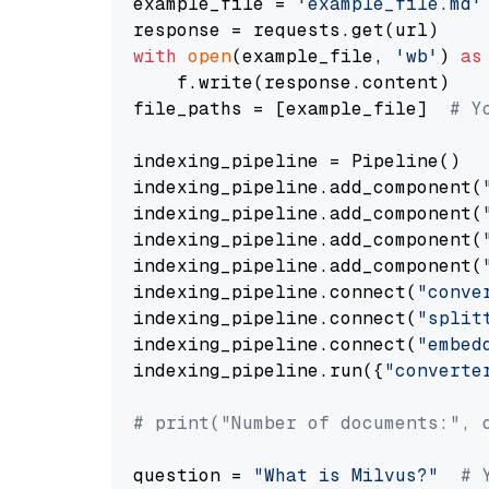
example_file = 
'example_file.md'
with
open
(example_file, 
'wb'
) 
as
    f.write(response.content)

file_paths = [example_file]  
# Y
indexing_pipeline = Pipeline()

indexing_pipeline.add_component(
indexing_pipeline.add_component(
indexing_pipeline.add_component(
indexing_pipeline.add_component(
indexing_pipeline.connect(
"conve
indexing_pipeline.connect(
"split
indexing_pipeline.connect(
"embed
indexing_pipeline.run({
"converte
# print("Number of documents:", 
question = 
"What is Milvus?"
# 