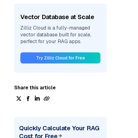
Vector Database at Scale
Zilliz Cloud is a fully-managed
vector database built for scale,
perfect for your RAG apps.
Try Zilliz Cloud for Free
Share this article
Quickly Calculate Your RAG
Cost for Free