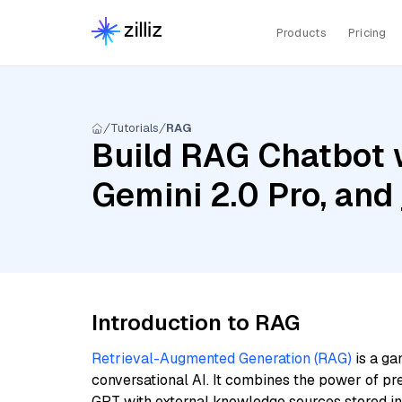
Products
Pricing
Tutorials
RAG
Build RAG Chatbot w
Gemini 2.0 Pro, and 
Introduction to RAG
Retrieval-Augmented Generation (RAG)
is a ga
conversational AI. It combines the power of pr
GPT with external knowledge sources stored i