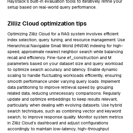
Haystack’s built-in evaluation tools to iteratively refine your
setup based on real-world query performance.
Zilliz Cloud optimization tips
Optimizing Zilliz Cloud for a RAG system involves efficient
index selection, query tuning, and resource management. Use
Hierarchical Navigable Small World (HNSW) indexing for high-
speed, approximate nearest neighbor search while balancing
recall and efficiency. Fine-tune ef_construction and M
parameters based on your dataset size and query workload
to optimize search accuracy and latency. Enable dynamic
scaling to handle fluctuating workloads efficiently, ensuring
smooth performance under varying query loads. Implement
data partitioning to improve retrieval speed by grouping
related data, reducing unnecessary comparisons. Regularly
update and optimize embeddings to keep results relevant,
particularly when dealing with evolving datasets. Use hybrid
search techniques, such as combining vector and keyword
search, to improve response quality. Monitor system metrics
in Zilliz Cloud’s dashboard and adjust configurations
accordingly to maintain low-latency, high-throughput