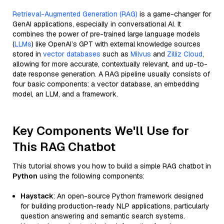
Retrieval-Augmented Generation (RAG)
is a game-changer for
GenAI applications, especially in conversational AI. It
combines the power of pre-trained large language models
(
LLMs
) like OpenAI’s GPT with external knowledge sources
stored in
vector databases
such as
Milvus
and
Zilliz Cloud
,
allowing for more accurate, contextually relevant, and up-to-
date response generation. A RAG pipeline usually consists of
four basic components: a vector database, an embedding
model, an LLM, and a framework.
Key Components We'll Use for
This RAG Chatbot
This tutorial shows you how to build a simple RAG chatbot in
Python
using the following components:
Haystack
: An open-source Python framework designed
for building production-ready NLP applications, particularly
question answering and semantic search systems.