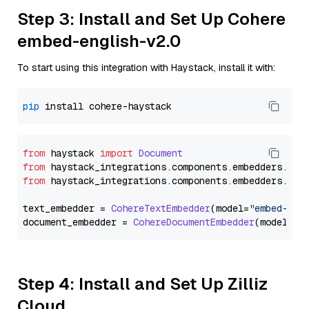
Step 3: Install and Set Up Cohere
embed-english-v2.0
To start using this integration with Haystack, install it with:
pip
from
 haystack 
import
Document
from
 haystack_integrations.
components
.
embedders
.
coh
from
 haystack_integrations.
components
.
embedders
.
coh
text_embedder = 
CohereTextEmbedder
(model=
"embed-eng
document_embedder = 
CohereDocumentEmbedder
(model=
"e
Step 4: Install and Set Up Zilliz
Cloud