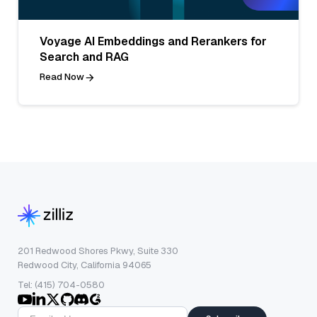
Voyage AI Embeddings and Rerankers for
Search and RAG
Read Now
201 Redwood Shores Pkwy, Suite 330
Redwood City, California 94065
Tel: (415) 704-0580