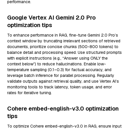
performance.
Google Vertex AI Gemini 2.0 Pro
optimization tips
To enhance performance in RAG, fine-tune Gemini 2.0 Pro’s
context window by truncating irrelevant sections of retrieved
documents, prioritize concise chunks (500-800 tokens) to
balance detail and processing speed. Use structured prompts
with explicit instructions (e.g., “Answer using ONLY the
context below”) to reduce hallucinations. Enable low-
temperature sampling (0.1–0.3) for factual accuracy, and
leverage batch inference for parallel processing. Regularly
validate outputs against retrieval quality, and use Vertex AI’s
monitoring tools to track latency, token usage, and error
rates for iterative tuning.
Cohere embed-english-v3.0 optimization
tips
To optimize Cohere embed-english-v3.0 in RAG, ensure input