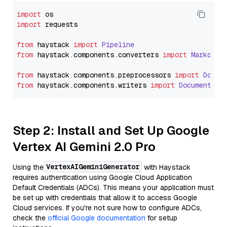
import
import
 requests

from
 haystack 
import
Pipeline
from
 haystack.
components
.
converters
import
Markdown
from
 haystack.
components
.
preprocessors
import
Docum
from
 haystack.
components
.
writers
import
DocumentWri
Step 2: Install and Set Up Google
Vertex AI Gemini 2.0 Pro
VertexAIGeminiGenerator
Using the
with Haystack
requires authentication using Google Cloud Application
Default Credentials (ADCs). This means your application must
be set up with credentials that allow it to access Google
Cloud services. If you're not sure how to configure ADCs,
check the
official Google documentation
for setup