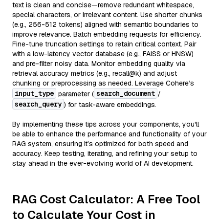
text is clean and concise—remove redundant whitespace,
special characters, or irrelevant content. Use shorter chunks
(e.g., 256-512 tokens) aligned with semantic boundaries to
improve relevance. Batch embedding requests for efficiency.
Fine-tune truncation settings to retain critical context. Pair
with a low-latency vector database (e.g., FAISS or HNSW)
and pre-filter noisy data. Monitor embedding quality via
retrieval accuracy metrics (e.g., recall@k) and adjust
chunking or preprocessing as needed. Leverage Cohere’s
input_type
search_document
parameter (
/
search_query
) for task-aware embeddings.
By implementing these tips across your components, you'll
be able to enhance the performance and functionality of your
RAG system, ensuring it’s optimized for both speed and
accuracy. Keep testing, iterating, and refining your setup to
stay ahead in the ever-evolving world of AI development.
RAG Cost Calculator: A Free Tool
to Calculate Your Cost in