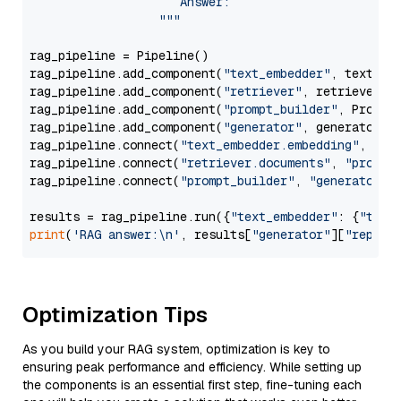
                     Answer: 

                  """
rag_pipeline = Pipeline()

rag_pipeline.add_component(
"text_embedder"
, text_emb
rag_pipeline.add_component(
"retriever"
, retriever)

rag_pipeline.add_component(
"prompt_builder"
, PromptB
rag_pipeline.add_component(
"generator"
, generator)

rag_pipeline.connect(
"text_embedder.embedding"
, 
"re
rag_pipeline.connect(
"retriever.documents"
, 
"prompt
rag_pipeline.connect(
"prompt_builder"
, 
"generator"
)

results = rag_pipeline.run({
"text_embedder"
: {
"text
print
(
'RAG answer:\n'
, results[
"generator"
][
"replie
Optimization Tips
As you build your RAG system, optimization is key to
ensuring peak performance and efficiency. While setting up
the components is an essential first step, fine-tuning each