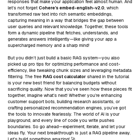
responses that make your application feel almost human. And
let’s not forget
Cohere’s embed-english-v2.0
, which
transformed raw text into rich semantic embeddings,
capturing meaning in a way that bridges the gap between
user queries and relevant knowledge. Together, these tools
form a dynamic pipeline that fetches, understands, and
generates answers intelligently—like giving your app a
supercharged memory and a sharp mind!
But you didn’t just build a basic RAG system—you also
picked up pro tips for optimizing performance and cost-
efficiency, like tweaking chunk sizes and leveraging metadata
filtering. The free
RAG cost calculator
shared in the tutorial
is your new best friend for balancing budgets without
sacrificing quality. Now that you’ve seen how these pieces fit
together, imagine what’s next! Whether you’re enhancing
customer support bots, building research assistants, or
crafting personalized recommendation engines, you’ve got
the tools to innovate fearlessly. The world of AI is your
playground, and every line of code you write pushes
boundaries. So go ahead—experiment, iterate, and let your
ideas fly. Your next breakthrough is just a RAG pipeline away.
Let’s build something amazing! 🚀