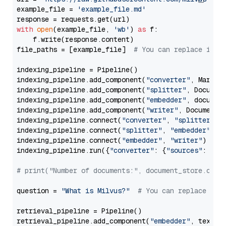
example_file = 
'example_file.md'
with
open
(example_file, 
'wb'
) 
as
 f:

    f.write(response.content)

file_paths = [example_file]  
# You can replace it w
indexing_pipeline = Pipeline()

indexing_pipeline.add_component(
"converter"
, Markdow
indexing_pipeline.add_component(
"splitter"
, Documen
indexing_pipeline.add_component(
"embedder"
, document
indexing_pipeline.add_component(
"writer"
, DocumentWr
indexing_pipeline.connect(
"converter"
, 
"splitter"
)

indexing_pipeline.connect(
"splitter"
, 
"embedder"
)

indexing_pipeline.connect(
"embedder"
, 
"writer"
)

indexing_pipeline.run({
"converter"
: {
"sources"
: file
# print("Number of documents:", document_store.coun
question = 
"What is Milvus?"
# You can replace it 
retrieval_pipeline = Pipeline()

retrieval_pipeline.add_component(
"embedder"
, text_em