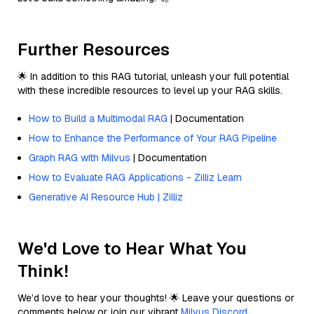
Further Resources
🌟 In addition to this RAG tutorial, unleash your full potential
with these incredible resources to level up your RAG skills.
How to Build a Multimodal RAG
| Documentation
How to Enhance the Performance of Your RAG Pipeline
Graph RAG with Milvus
| Documentation
How to Evaluate RAG Applications - Zilliz Learn
Generative AI Resource Hub | Zilliz
We'd Love to Hear What You
Think!
We’d love to hear your thoughts! 🌟 Leave your questions or
comments below or join our vibrant
Milvus Discord