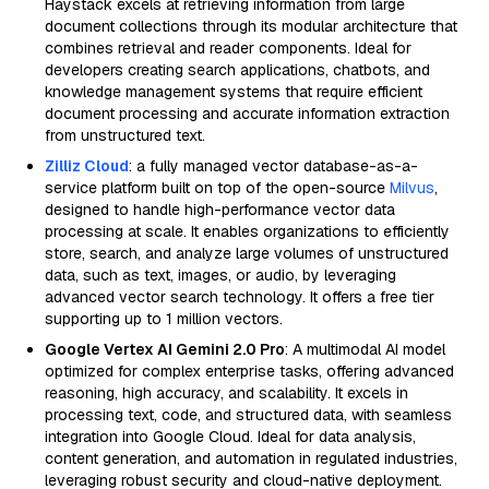
Haystack excels at retrieving information from large
document collections through its modular architecture that
combines retrieval and reader components. Ideal for
developers creating search applications, chatbots, and
knowledge management systems that require efficient
document processing and accurate information extraction
from unstructured text.
Zilliz Cloud
: a fully managed vector database-as-a-
service platform built on top of the open-source
Milvus
,
designed to handle high-performance vector data
processing at scale. It enables organizations to efficiently
store, search, and analyze large volumes of unstructured
data, such as text, images, or audio, by leveraging
advanced vector search technology. It offers a free tier
supporting up to 1 million vectors.
Google Vertex AI Gemini 2.0 Pro
: A multimodal AI model
optimized for complex enterprise tasks, offering advanced
reasoning, high accuracy, and scalability. It excels in
processing text, code, and structured data, with seamless
integration into Google Cloud. Ideal for data analysis,
content generation, and automation in regulated industries,
leveraging robust security and cloud-native deployment.