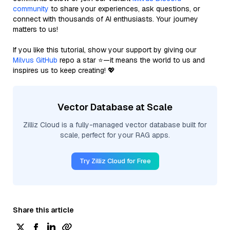
community
to share your experiences, ask questions, or
connect with thousands of AI enthusiasts. Your journey
matters to us!
If you like this tutorial, show your support by giving our
Milvus GitHub
repo a star ⭐—it means the world to us and
inspires us to keep creating! 💖
Vector Database at Scale
Zilliz Cloud is a fully-managed vector database built for
scale, perfect for your RAG apps.
Try Zilliz Cloud for Free
Share this article