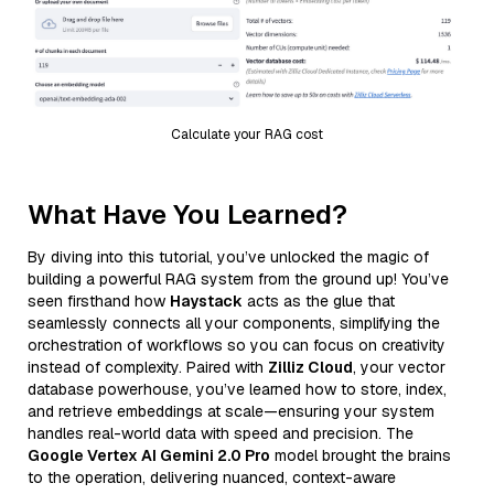
Calculate your RAG cost
What Have You Learned?
By diving into this tutorial, you’ve unlocked the magic of
building a powerful RAG system from the ground up! You’ve
seen firsthand how
Haystack
acts as the glue that
seamlessly connects all your components, simplifying the
orchestration of workflows so you can focus on creativity
instead of complexity. Paired with
Zilliz Cloud
, your vector
database powerhouse, you’ve learned how to store, index,
and retrieve embeddings at scale—ensuring your system
handles real-world data with speed and precision. The
Google Vertex AI Gemini 2.0 Pro
model brought the brains
to the operation, delivering nuanced, context-aware