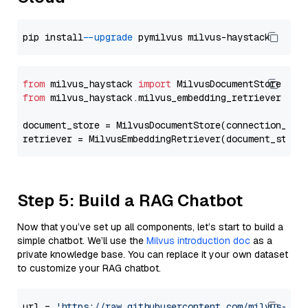
pip install 
--upgrade
from
 milvus_haystack 
import
from
 milvus_haystack.milvus_embedding_retriever 
imp
document_store = MilvusDocumentStore(connection_arg
retriever = MilvusEmbeddingRetriever(document_store
Step 5: Build a RAG Chatbot
Now that you’ve set up all components, let’s start to build a
simple chatbot. We’ll use the
Milvus introduction doc
as a
private knowledge base. You can replace it your own dataset
to customize your RAG chatbot.
url = 
'https://raw.githubusercontent.com/milvus-io/