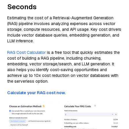
Seconds
Estimating the cost of a Retrieval-Augmented Generation
(RAG) pipeline involves analyzing expenses across vector
storage, compute resources, and API usage. Key cost drivers
include vector database queries, embedding generation, and
LLM inference.
RAG Cost Calculator
is a free tool that quickly estimates the
cost of building a RAG pipeline, including chunking,
embedding, vector storage/search, and LLM generation. It
also helps you identify cost-saving opportunities and
achieve up to 10x cost reduction on vector databases with
the serverless option.
Calculate your RAG cost now.