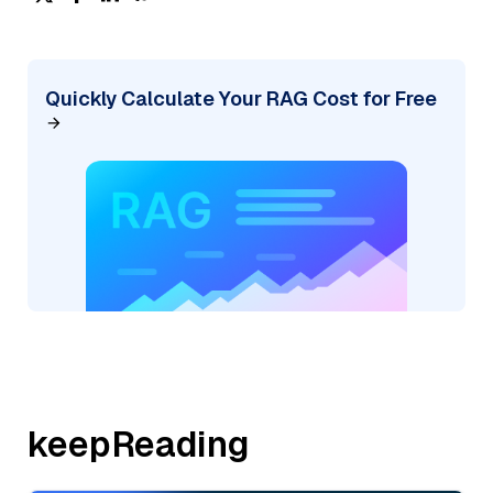
Quickly Calculate Your RAG Cost for Free
keepReading