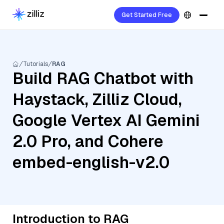
Get Started Free
Tutorials
RAG
Build RAG Chatbot with
Haystack, Zilliz Cloud,
Google Vertex AI Gemini
2.0 Pro, and Cohere
embed-english-v2.0
Introduction to RAG