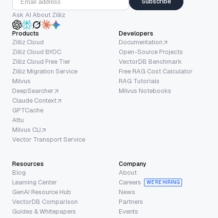
Subscribe
Ask AI About Zilliz
Products
Developers
Zilliz Cloud
Documentation
Zilliz Cloud BYOC
Open-Source Projects
Zilliz Cloud Free Tier
VectorDB Benchmark
Zilliz Migration Service
Free RAG Cost Calculator
Milvus
RAG Tutorials
DeepSearcher
Milvus Notebooks
Claude Context
GPTCache
Attu
Milvus CLI
Vector Transport Service
Resources
Company
Blog
About
Learning Center
Careers
WE’RE HIRING
GenAI Resource Hub
News
VectorDB Comparison
Partners
Guides & Whitepapers
Events