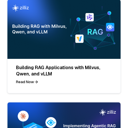
Building RAG Applications with Milvus,
Qwen, and vLLM
Read Now