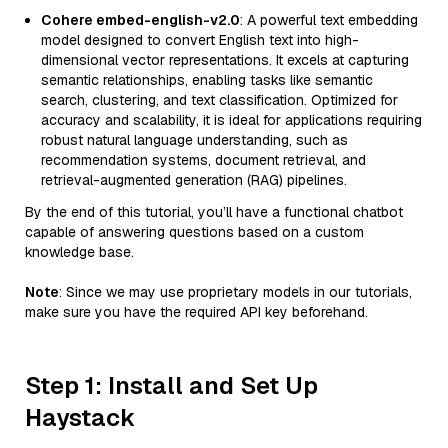
Cohere embed-english-v2.0
: A powerful text embedding
model designed to convert English text into high-
dimensional vector representations. It excels at capturing
semantic relationships, enabling tasks like semantic
search, clustering, and text classification. Optimized for
accuracy and scalability, it is ideal for applications requiring
robust natural language understanding, such as
recommendation systems, document retrieval, and
retrieval-augmented generation (RAG) pipelines.
By the end of this tutorial, you’ll have a functional chatbot
capable of answering questions based on a custom
knowledge base.
Note
: Since we may use proprietary models in our tutorials,
make sure you have the required API key beforehand.
Step 1: Install and Set Up
Haystack