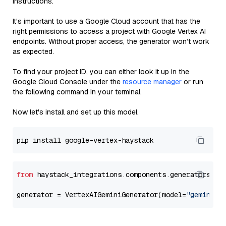
instructions.
It's important to use a Google Cloud account that has the
right permissions to access a project with Google Vertex AI
endpoints. Without proper access, the generator won’t work
as expected.
To find your project ID, you can either look it up in the
Google Cloud Console under the
resource manager
or run
the following command in your terminal.
Now let's install and set up this model.
from
 haystack_integrations.components.generators.go
generator = VertexAIGeminiGenerator(model=
"gemini-2