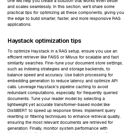
one will help you create a solution that works even better
and scales seamlessly. In this section, we’ll share some
practical tips for optimizing all these components, giving you
the edge to build smarter, faster, and more responsive RAG
applications.
Haystack optimization tips
To optimize Haystack in a RAG setup, ensure you use an
efficient retriever like FAISS or Milvus for scalable and fast
similarity searches. Fine-tune your document store settings,
such as indexing strategies and storage backends, to
balance speed and accuracy. Use batch processing for
embedding generation to reduce latency and optimize API
calls. Leverage Haystack's pipeline caching to avoid
redundant computations, especially for frequently queried
documents. Tune your reader model by selecting a
lightweight yet accurate transformer-based model like
DistilBERT to speed up response times. Implement query
rewriting or filtering techniques to enhance retrieval quality,
ensuring the most relevant documents are retrieved for
generation. Finally, monitor system performance with