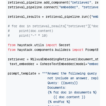
retrieval_pipeline.add_component(
"retriever"
, retrie
retrieval_pipeline.connect(
"embedder"
, 
"retriever"
)

retrieval_results = retrieval_pipeline.run({
"embedd
# for doc in retrieval_results["retriever"]["docume
#     print(doc.content)
#     print("-" * 10)
from
 haystack.utils 
import
from
 haystack.components.builders 
import
 PromptBuild
retriever = MilvusEmbeddingRetriever(document_store
 text_embedder = CohereTextEmbedder(model=
"embed-en
prompt_template = 
"""Answer the following query base
                     not include an answer, reply wi
                     Query: {{query}}

                     Documents:

                     {% for doc in documents %}

                        {{ doc.content }}

                     {% endfor %}
