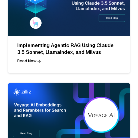
Implementing Agentic RAG Using Claude
3.5 Sonnet, LlamaIndex, and Milvus
Read Now