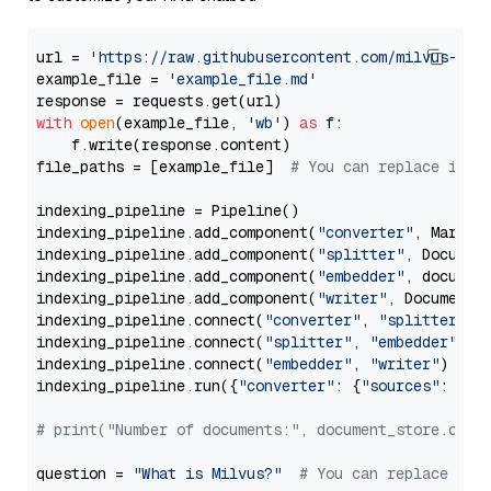
url = 
'https://raw.githubusercontent.com/milvus-io/
example_file = 
'example_file.md'
with
open
(example_file, 
'wb'
) 
as
 f:

    f.write(response.content)

file_paths = [example_file]  
# You can replace it w
indexing_pipeline = Pipeline()

indexing_pipeline.add_component(
"converter"
, Markdow
indexing_pipeline.add_component(
"splitter"
, Documen
indexing_pipeline.add_component(
"embedder"
, document
indexing_pipeline.add_component(
"writer"
, DocumentWr
indexing_pipeline.connect(
"converter"
, 
"splitter"
)

indexing_pipeline.connect(
"splitter"
, 
"embedder"
)

indexing_pipeline.connect(
"embedder"
, 
"writer"
)

indexing_pipeline.run({
"converter"
: {
"sources"
: file
# print("Number of documents:", document_store.coun
question = 
"What is Milvus?"
# You can replace it 