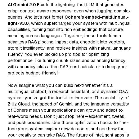
AI Gemini 2.0 Flash
, the lightning-fast LLM that generates
crisp, context-aware responses, even when juggling complex
queries. And let’s not forget
Cohere’s embed-multilingual-
light-v3.0
, which supercharged your system with multilingual
capabilities, turning text into rich embeddings that capture
meaning across languages. Together, these tools form a
seamless RAG pipeline: ingest data, encode it into vectors,
store it intelligently, and retrieve insights with natural language
fluency. You even picked up pro tips for optimizing
performance, like tuning chunk sizes and balancing latency
with accuracy, plus a free RAG cost calculator to keep your
projects budget-friendly!
Now, imagine what you can build next! Whether it’s a
multilingual chatbot, a research assistant, or a dynamic Q&A
system, you’ve got the toolkit to innovate. The scalability of
Zilliz Cloud, the speed of Gemini, and the language versatility
of Cohere mean your applications can grow and adapt to
real-world needs. Don’t just stop here—experiment, tweak,
and push boundaries. Use those optimization hacks to fine-
tune your system, explore new datasets, and see how far
your creativity can take RAG. The future of intelligent apps is