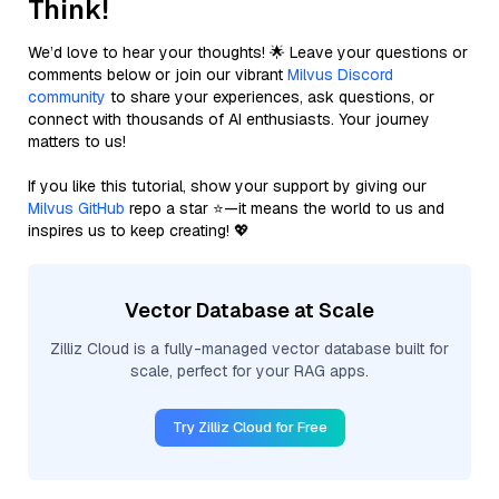
Think!
We’d love to hear your thoughts! 🌟 Leave your questions or
comments below or join our vibrant
Milvus Discord
community
to share your experiences, ask questions, or
connect with thousands of AI enthusiasts. Your journey
matters to us!
If you like this tutorial, show your support by giving our
Milvus GitHub
repo a star ⭐—it means the world to us and
inspires us to keep creating! 💖
Vector Database at Scale
Zilliz Cloud is a fully-managed vector database built for
scale, perfect for your RAG apps.
Try Zilliz Cloud for Free