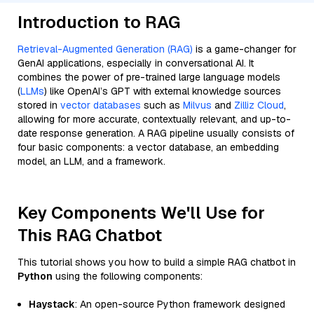
Introduction to RAG
Retrieval-Augmented Generation (RAG)
is a game-changer for
GenAI applications, especially in conversational AI. It
combines the power of pre-trained large language models
(
LLMs
) like OpenAI’s GPT with external knowledge sources
stored in
vector databases
such as
Milvus
and
Zilliz Cloud
,
allowing for more accurate, contextually relevant, and up-to-
date response generation. A RAG pipeline usually consists of
four basic components: a vector database, an embedding
model, an LLM, and a framework.
Key Components We'll Use for
This RAG Chatbot
This tutorial shows you how to build a simple RAG chatbot in
Python
using the following components:
Haystack
: An open-source Python framework designed