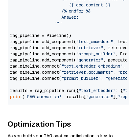
                        {{ doc.content }}

                     {% endfor %}

                     Answer: 

                  """
rag_pipeline = Pipeline()

rag_pipeline.add_component(
"text_embedder"
, text_emb
rag_pipeline.add_component(
"retriever"
, retriever)

rag_pipeline.add_component(
"prompt_builder"
, PromptB
rag_pipeline.add_component(
"generator"
, generator)

rag_pipeline.connect(
"text_embedder.embedding"
, 
"re
rag_pipeline.connect(
"retriever.documents"
, 
"prompt
rag_pipeline.connect(
"prompt_builder"
, 
"generator"
)

results = rag_pipeline.run({
"text_embedder"
: {
"text
print
(
'RAG answer:\n'
, results[
"generator"
][
"replie
Optimization Tips
As you build your RAG system, optimization is key to