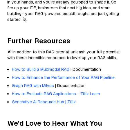
in your hands, and you’re already equipped to shape it. So
fire up your IDE, brainstorm that next big idea, and start
building—your RAG-powered breakthroughs are just getting
started! 🚀
Further Resources
🌟 In addition to this RAG tutorial, unleash your full potential
with these incredible resources to level up your RAG skills.
How to Build a Multimodal RAG
| Documentation
How to Enhance the Performance of Your RAG Pipeline
Graph RAG with Milvus
| Documentation
How to Evaluate RAG Applications - Zilliz Learn
Generative AI Resource Hub | Zilliz
We'd Love to Hear What You