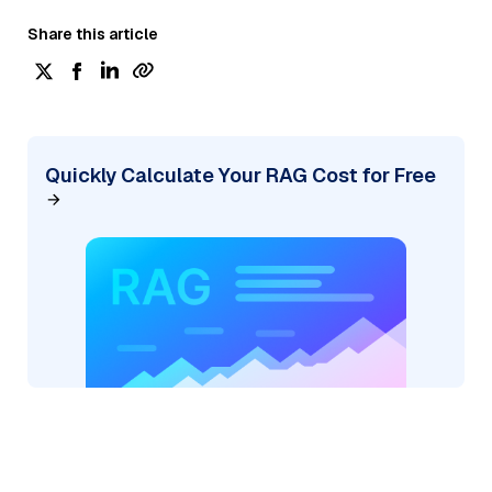
Share this article
Quickly Calculate Your RAG Cost for Free