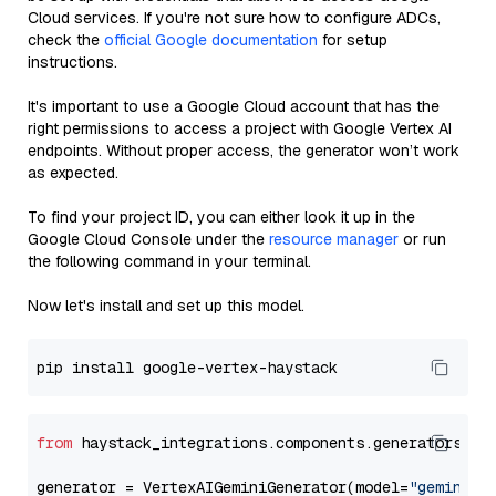
Cloud services. If you're not sure how to configure ADCs,
check the
official Google documentation
for setup
instructions.
It's important to use a Google Cloud account that has the
right permissions to access a project with Google Vertex AI
endpoints. Without proper access, the generator won’t work
as expected.
To find your project ID, you can either look it up in the
Google Cloud Console under the
resource manager
or run
the following command in your terminal.
Now let's install and set up this model.
from
 haystack_integrations.components.generators.go
generator = VertexAIGeminiGenerator(model=
"gemini-2