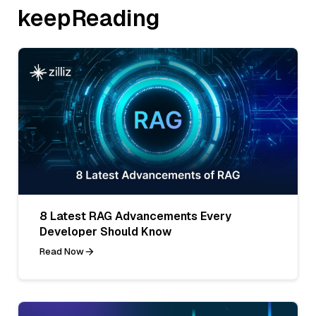
keepReading
8 Latest RAG Advancements Every
Developer Should Know
Read Now