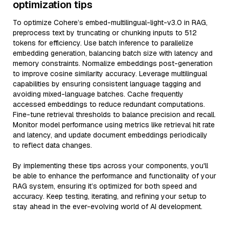
optimization tips
To optimize Cohere’s embed-multilingual-light-v3.0 in RAG,
preprocess text by truncating or chunking inputs to 512
tokens for efficiency. Use batch inference to parallelize
embedding generation, balancing batch size with latency and
memory constraints. Normalize embeddings post-generation
to improve cosine similarity accuracy. Leverage multilingual
capabilities by ensuring consistent language tagging and
avoiding mixed-language batches. Cache frequently
accessed embeddings to reduce redundant computations.
Fine-tune retrieval thresholds to balance precision and recall.
Monitor model performance using metrics like retrieval hit rate
and latency, and update document embeddings periodically
to reflect data changes.
By implementing these tips across your components, you'll
be able to enhance the performance and functionality of your
RAG system, ensuring it’s optimized for both speed and
accuracy. Keep testing, iterating, and refining your setup to
stay ahead in the ever-evolving world of AI development.