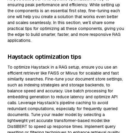
ensuring peak performance and efficiency. While setting up
the components is an essential first step, fine-tuning each
one will help you create a solution that works even better
and scales seamlessly. In this section, we’ll share some
practical tips for optimizing all these components, giving you
the edge to build smarter, faster, and more responsive RAG
applications.
Haystack optimization tips
To optimize Haystack in a RAG setup, ensure you use an
efficient retriever like FAISS or Milvus for scalable and fast
similarity searches. Fine-tune your document store settings,
such as indexing strategies and storage backends, to
balance speed and accuracy. Use batch processing for
embedding generation to reduce latency and optimize API
calls. Leverage Haystack's pipeline caching to avoid
redundant computations, especially for frequently queried
documents. Tune your reader model by selecting a
lightweight yet accurate transformer-based model like
DistilBERT to speed up response times. Implement query
rewriting or filtering techniques to enhance retrieval quality,