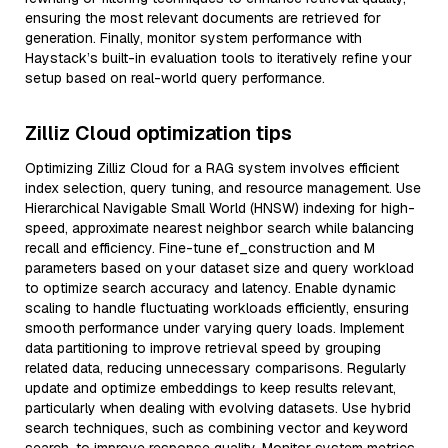
ensuring the most relevant documents are retrieved for
generation. Finally, monitor system performance with
Haystack’s built-in evaluation tools to iteratively refine your
setup based on real-world query performance.
Zilliz Cloud optimization tips
Optimizing Zilliz Cloud for a RAG system involves efficient
index selection, query tuning, and resource management. Use
Hierarchical Navigable Small World (HNSW) indexing for high-
speed, approximate nearest neighbor search while balancing
recall and efficiency. Fine-tune ef_construction and M
parameters based on your dataset size and query workload
to optimize search accuracy and latency. Enable dynamic
scaling to handle fluctuating workloads efficiently, ensuring
smooth performance under varying query loads. Implement
data partitioning to improve retrieval speed by grouping
related data, reducing unnecessary comparisons. Regularly
update and optimize embeddings to keep results relevant,
particularly when dealing with evolving datasets. Use hybrid
search techniques, such as combining vector and keyword