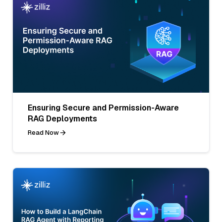
Ensuring Secure and Permission-Aware
RAG Deployments
Read Now