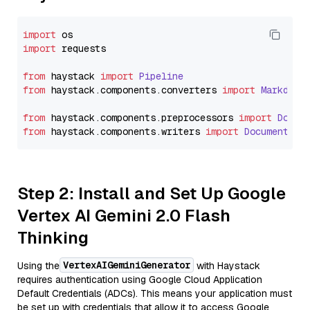
import
import
 requests

from
 haystack 
import
Pipeline
from
 haystack.
components
.
converters
import
Markdown
from
 haystack.
components
.
preprocessors
import
Docum
from
 haystack.
components
.
writers
import
DocumentWri
Step 2: Install and Set Up Google
Vertex AI Gemini 2.0 Flash
Thinking
VertexAIGeminiGenerator
Using the
with Haystack
requires authentication using Google Cloud Application
Default Credentials (ADCs). This means your application must
be set up with credentials that allow it to access Google