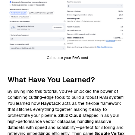
Calculate your RAG cost
What Have You Learned?
By diving into this tutorial, you’ve unlocked the power of
combining cutting-edge tools to build a robust RAG system!
You learned how
Haystack
acts as the flexible framework
that stitches everything together, making it easy to
orchestrate your pipeline.
Zilliz Cloud
stepped in as your
high-performance vector database, handling massive
datasets with speed and scalability—perfect for storing and
retrieving embeddings efficiently. Then came
Google Vertex