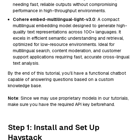
needing fast, reliable outputs without compromising
performance in high-throughput environments.
Cohere embed-multilingual-light-v3.0
: A compact
multilingual embedding model designed to generate high-
quality text representations across 100+ languages. It
excels in efficient semantic understanding and retrieval,
optimized for low-resource environments. Ideal for
multilingual search, content moderation, and customer
support applications requiring fast, accurate cross-lingual
text analysis.
By the end of this tutorial, you’ll have a functional chatbot
capable of answering questions based on a custom
knowledge base.
Note
: Since we may use proprietary models in our tutorials,
make sure you have the required API key beforehand.
Step 1: Install and Set Up
Haystack