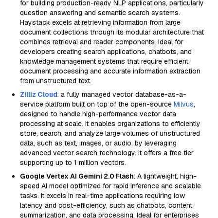
for building production-ready NLP applications, particularly
question answering and semantic search systems.
Haystack excels at retrieving information from large
document collections through its modular architecture that
combines retrieval and reader components. Ideal for
developers creating search applications, chatbots, and
knowledge management systems that require efficient
document processing and accurate information extraction
from unstructured text.
Zilliz Cloud
: a fully managed vector database-as-a-
service platform built on top of the open-source
Milvus
,
designed to handle high-performance vector data
processing at scale. It enables organizations to efficiently
store, search, and analyze large volumes of unstructured
data, such as text, images, or audio, by leveraging
advanced vector search technology. It offers a free tier
supporting up to 1 million vectors.
Google Vertex AI Gemini 2.0 Flash
: A lightweight, high-
speed AI model optimized for rapid inference and scalable
tasks. It excels in real-time applications requiring low
latency and cost-efficiency, such as chatbots, content
summarization, and data processing. Ideal for enterprises