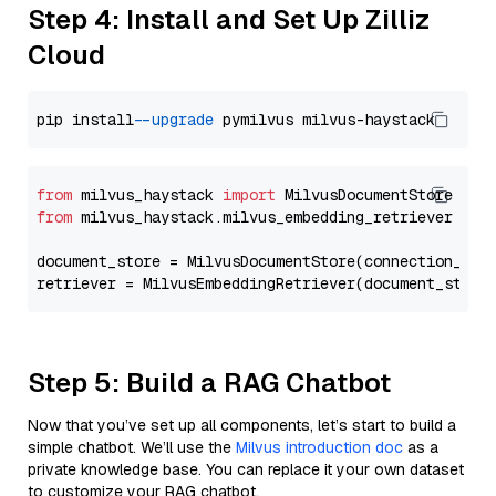
Step 4: Install and Set Up Zilliz
Cloud
pip install 
--upgrade
from
 milvus_haystack 
import
from
 milvus_haystack.milvus_embedding_retriever 
imp
document_store = MilvusDocumentStore(connection_arg
retriever = MilvusEmbeddingRetriever(document_store
Step 5: Build a RAG Chatbot
Now that you’ve set up all components, let’s start to build a
simple chatbot. We’ll use the
Milvus introduction doc
as a
private knowledge base. You can replace it your own dataset
to customize your RAG chatbot.