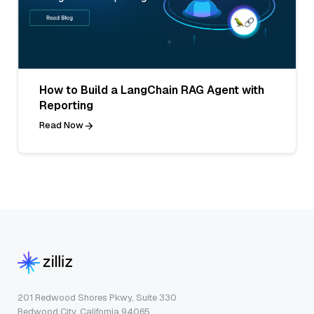
How to Build a LangChain RAG Agent with
Reporting
Read Now
201 Redwood Shores Pkwy, Suite 330
Redwood City, California 94065