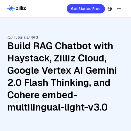
Get Started Free
Tutorials
RAG
Build RAG Chatbot with
Haystack, Zilliz Cloud,
Google Vertex AI Gemini
2.0 Flash Thinking, and
Cohere embed-
multilingual-light-v3.0