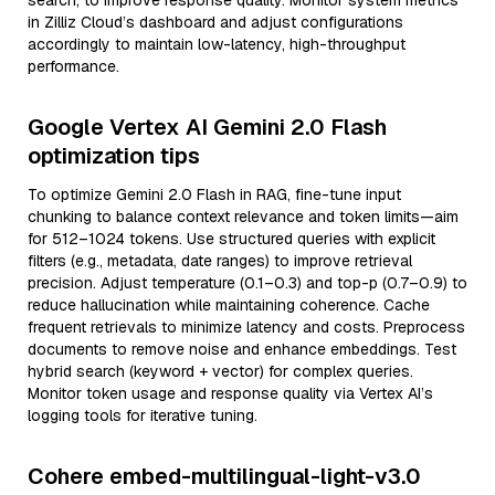
search, to improve response quality. Monitor system metrics
in Zilliz Cloud’s dashboard and adjust configurations
accordingly to maintain low-latency, high-throughput
performance.
Google Vertex AI Gemini 2.0 Flash
optimization tips
To optimize Gemini 2.0 Flash in RAG, fine-tune input
chunking to balance context relevance and token limits—aim
for 512–1024 tokens. Use structured queries with explicit
filters (e.g., metadata, date ranges) to improve retrieval
precision. Adjust temperature (0.1–0.3) and top-p (0.7–0.9) to
reduce hallucination while maintaining coherence. Cache
frequent retrievals to minimize latency and costs. Preprocess
documents to remove noise and enhance embeddings. Test
hybrid search (keyword + vector) for complex queries.
Monitor token usage and response quality via Vertex AI’s
logging tools for iterative tuning.
Cohere embed-multilingual-light-v3.0