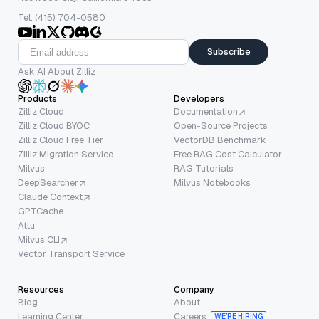
Tel: (415) 704-0580
Subscribe
Ask AI About Zilliz
Products
Developers
Zilliz Cloud
Documentation
Zilliz Cloud BYOC
Open-Source Projects
Zilliz Cloud Free Tier
VectorDB Benchmark
Zilliz Migration Service
Free RAG Cost Calculator
Milvus
RAG Tutorials
DeepSearcher
Milvus Notebooks
Claude Context
GPTCache
Attu
Milvus CLI
Vector Transport Service
Resources
Company
Blog
About
Learning Center
Careers
WE’RE HIRING