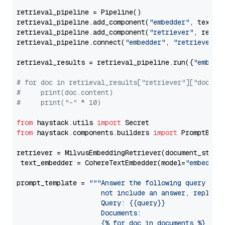
retrieval_pipeline = Pipeline()

retrieval_pipeline.add_component(
"embedder"
, text_em
retrieval_pipeline.add_component(
"retriever"
, retrie
retrieval_pipeline.connect(
"embedder"
, 
"retriever"
)

retrieval_results = retrieval_pipeline.run({
"embedd
# for doc in retrieval_results["retriever"]["docume
#     print(doc.content)
#     print("-" * 10)
from
 haystack.utils 
import
from
 haystack.components.builders 
import
 PromptBuild
retriever = MilvusEmbeddingRetriever(document_store
 text_embedder = CohereTextEmbedder(model=
"embed-mu
prompt_template = 
"""Answer the following query base
                     not include an answer, reply wi
                     Query: {{query}}

                     Documents:

                     {% for doc in documents %}
