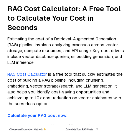
RAG Cost Calculator: A Free Tool
to Calculate Your Cost in
Seconds
Estimating the cost of a Retrieval-Augmented Generation
(RAG) pipeline involves analyzing expenses across vector
storage, compute resources, and API usage. Key cost drivers
include vector database queries, embedding generation, and
LLM inference.
RAG Cost Calculator
is a free tool that quickly estimates the
cost of building a RAG pipeline, including chunking,
embedding, vector storage/search, and LLM generation. It
also helps you identify cost-saving opportunities and
achieve up to 10x cost reduction on vector databases with
the serverless option.
Calculate your RAG cost now.