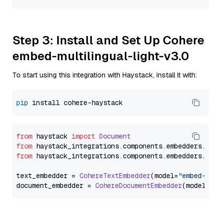
Step 3: Install and Set Up Cohere
embed-multilingual-light-v3.0
To start using this integration with Haystack, install it with:
pip
from
 haystack 
import
Document
from
 haystack_integrations.
components
.
embedders
.
coh
from
 haystack_integrations.
components
.
embedders
.
coh
text_embedder = 
CohereTextEmbedder
(model=
"embed-mul
document_embedder = 
CohereDocumentEmbedder
(model=
"e