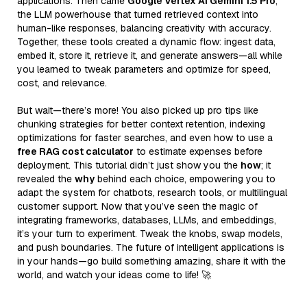
applications. Then came
Google Vertex AI Gemini 1.5 Pro
,
the LLM powerhouse that turned retrieved context into
human-like responses, balancing creativity with accuracy.
Together, these tools created a dynamic flow: ingest data,
embed it, store it, retrieve it, and generate answers—all while
you learned to tweak parameters and optimize for speed,
cost, and relevance.
But wait—there’s more! You also picked up pro tips like
chunking strategies for better context retention, indexing
optimizations for faster searches, and even how to use a
free RAG cost calculator
to estimate expenses before
deployment. This tutorial didn’t just show you the
how
; it
revealed the
why
behind each choice, empowering you to
adapt the system for chatbots, research tools, or multilingual
customer support. Now that you’ve seen the magic of
integrating frameworks, databases, LLMs, and embeddings,
it’s your turn to experiment. Tweak the knobs, swap models,
and push boundaries. The future of intelligent applications is
in your hands—go build something amazing, share it with the
world, and watch your ideas come to life! 🚀