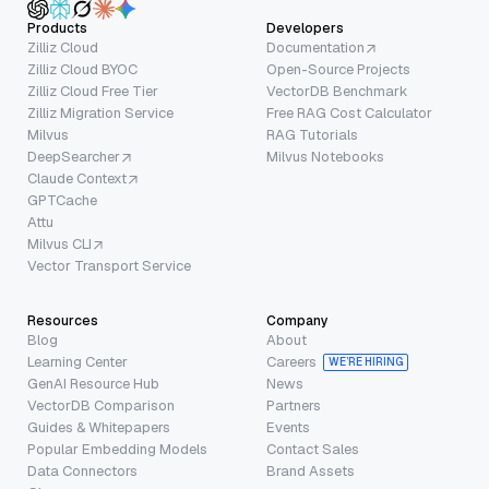
Products
Developers
Zilliz Cloud
Documentation
Zilliz Cloud BYOC
Open-Source Projects
Zilliz Cloud Free Tier
VectorDB Benchmark
Zilliz Migration Service
Free RAG Cost Calculator
Milvus
RAG Tutorials
DeepSearcher
Milvus Notebooks
Claude Context
GPTCache
Attu
Milvus CLI
Vector Transport Service
Resources
Company
Blog
About
Learning Center
Careers
WE’RE HIRING
GenAI Resource Hub
News
VectorDB Comparison
Partners
Guides & Whitepapers
Events
Popular Embedding Models
Contact Sales
Data Connectors
Brand Assets