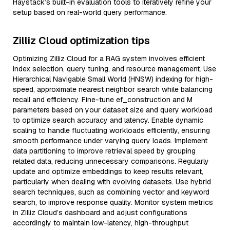
Haystack’s built-in evaluation tools to iteratively refine your
setup based on real-world query performance.
Zilliz Cloud optimization tips
Optimizing Zilliz Cloud for a RAG system involves efficient
index selection, query tuning, and resource management. Use
Hierarchical Navigable Small World (HNSW) indexing for high-
speed, approximate nearest neighbor search while balancing
recall and efficiency. Fine-tune ef_construction and M
parameters based on your dataset size and query workload
to optimize search accuracy and latency. Enable dynamic
scaling to handle fluctuating workloads efficiently, ensuring
smooth performance under varying query loads. Implement
data partitioning to improve retrieval speed by grouping
related data, reducing unnecessary comparisons. Regularly
update and optimize embeddings to keep results relevant,
particularly when dealing with evolving datasets. Use hybrid
search techniques, such as combining vector and keyword
search, to improve response quality. Monitor system metrics
in Zilliz Cloud’s dashboard and adjust configurations
accordingly to maintain low-latency, high-throughput