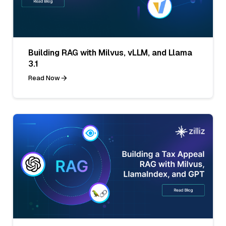
Building RAG with Milvus, vLLM, and Llama
3.1
Read Now