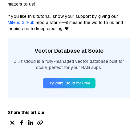
matters to us!
If you like this tutorial, show your support by giving our
Milvus GitHub
repo a star ⭐—it means the world to us and
inspires us to keep creating! 💖
Vector Database at Scale
Zilliz Cloud is a fully-managed vector database built for
scale, perfect for your RAG apps.
Try Zilliz Cloud for Free
Share this article