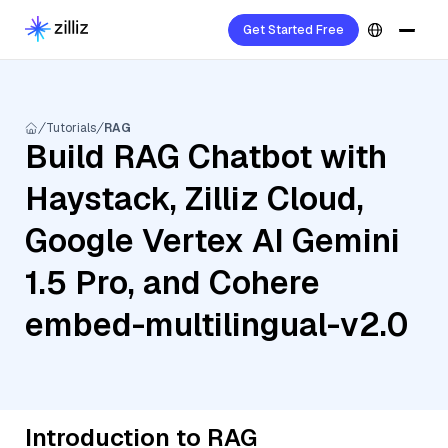
Get Started Free
Tutorials
RAG
Build RAG Chatbot with
Haystack, Zilliz Cloud,
Google Vertex AI Gemini
1.5 Pro, and Cohere
embed-multilingual-v2.0
Introduction to RAG