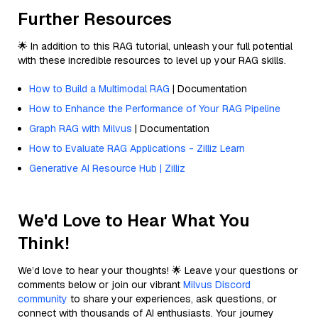
Further Resources
🌟 In addition to this RAG tutorial, unleash your full potential
with these incredible resources to level up your RAG skills.
How to Build a Multimodal RAG
| Documentation
How to Enhance the Performance of Your RAG Pipeline
Graph RAG with Milvus
| Documentation
How to Evaluate RAG Applications - Zilliz Learn
Generative AI Resource Hub | Zilliz
We'd Love to Hear What You
Think!
We’d love to hear your thoughts! 🌟 Leave your questions or
comments below or join our vibrant
Milvus Discord
community
to share your experiences, ask questions, or
connect with thousands of AI enthusiasts. Your journey