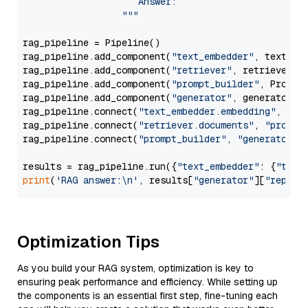
                     Answer: 

                  """
rag_pipeline = Pipeline()

rag_pipeline.add_component(
"text_embedder"
, text_emb
rag_pipeline.add_component(
"retriever"
, retriever)

rag_pipeline.add_component(
"prompt_builder"
, PromptB
rag_pipeline.add_component(
"generator"
, generator)

rag_pipeline.connect(
"text_embedder.embedding"
, 
"re
rag_pipeline.connect(
"retriever.documents"
, 
"prompt
rag_pipeline.connect(
"prompt_builder"
, 
"generator"
)

results = rag_pipeline.run({
"text_embedder"
: {
"text
print
(
'RAG answer:\n'
, results[
"generator"
][
"replie
Optimization Tips
As you build your RAG system, optimization is key to
ensuring peak performance and efficiency. While setting up
the components is an essential first step, fine-tuning each