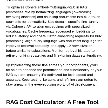
To optimize Cohere embed-multilingual-v2.0 in RAG,
preprocess text by normalizing languages (lowercasing,
removing diacritics) and chunking documents into 512-token
segments for compatibility. Use domain-specific fine-tuning
via Cohere’s API to align embeddings with specialized
vocabularies. Cache frequently accessed embeddings to
reduce latency and costs. Batch embedding requests for bulk
processing. Align query language with document language for
improved retrieval accuracy, and apply L2 normalization
before similarity calculations. Monitor retrieval hit rates to
refine chunking strategies and fine-tuning datasets iteratively.
By implementing these tips across your components, you'll
be able to enhance the performance and functionality of your
RAG system, ensuring it’s optimized for both speed and
accuracy. Keep testing, iterating, and refining your setup to
stay ahead in the ever-evolving world of AI development.
RAG Cost Calculator: A Free Tool