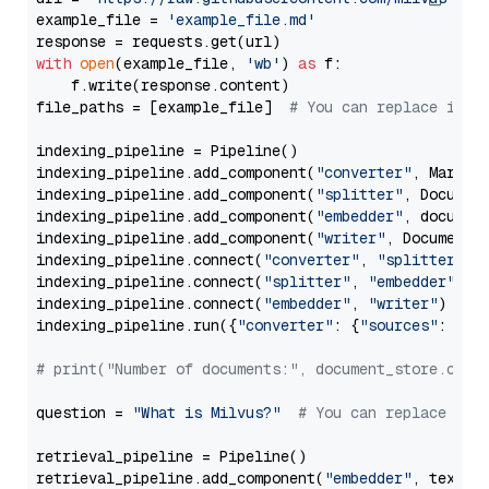
example_file = 
'example_file.md'
with
open
(example_file, 
'wb'
) 
as
 f:

    f.write(response.content)

file_paths = [example_file]  
# You can replace it w
indexing_pipeline = Pipeline()

indexing_pipeline.add_component(
"converter"
, Markdow
indexing_pipeline.add_component(
"splitter"
, Documen
indexing_pipeline.add_component(
"embedder"
, document
indexing_pipeline.add_component(
"writer"
, DocumentWr
indexing_pipeline.connect(
"converter"
, 
"splitter"
)

indexing_pipeline.connect(
"splitter"
, 
"embedder"
)

indexing_pipeline.connect(
"embedder"
, 
"writer"
)

indexing_pipeline.run({
"converter"
: {
"sources"
: file
# print("Number of documents:", document_store.coun
question = 
"What is Milvus?"
# You can replace it 
retrieval_pipeline = Pipeline()

retrieval_pipeline.add_component(
"embedder"
, text_em