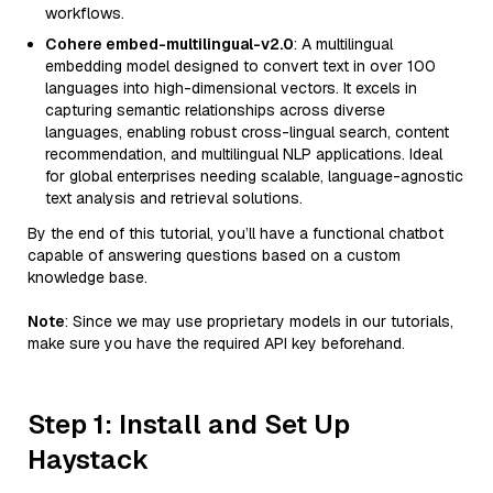
workflows.
Cohere embed-multilingual-v2.0
: A multilingual
embedding model designed to convert text in over 100
languages into high-dimensional vectors. It excels in
capturing semantic relationships across diverse
languages, enabling robust cross-lingual search, content
recommendation, and multilingual NLP applications. Ideal
for global enterprises needing scalable, language-agnostic
text analysis and retrieval solutions.
By the end of this tutorial, you’ll have a functional chatbot
capable of answering questions based on a custom
knowledge base.
Note
: Since we may use proprietary models in our tutorials,
make sure you have the required API key beforehand.
Step 1: Install and Set Up
Haystack