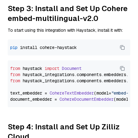
Step 3: Install and Set Up Cohere
embed-multilingual-v2.0
To start using this integration with Haystack, install it with:
pip
from
 haystack 
import
Document
from
 haystack_integrations.
components
.
embedders
.
coh
from
 haystack_integrations.
components
.
embedders
.
coh
text_embedder = 
CohereTextEmbedder
(model=
"embed-mul
document_embedder = 
CohereDocumentEmbedder
(model=
"e
Step 4: Install and Set Up Zilliz
Cloud