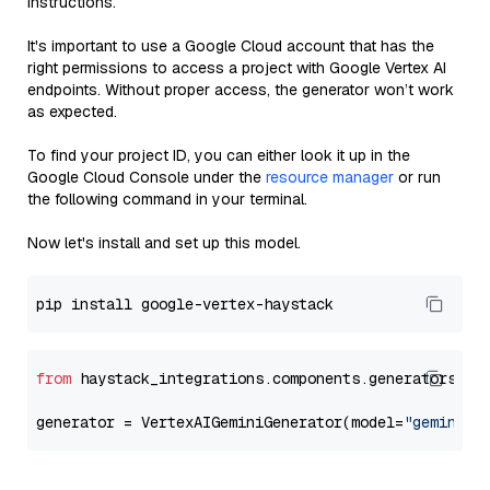
instructions.
It's important to use a Google Cloud account that has the
right permissions to access a project with Google Vertex AI
endpoints. Without proper access, the generator won’t work
as expected.
To find your project ID, you can either look it up in the
Google Cloud Console under the
resource manager
or run
the following command in your terminal.
Now let's install and set up this model.
from
 haystack_integrations.components.generators.go
generator = VertexAIGeminiGenerator(model=
"gemini-1