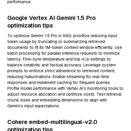
performance.
Google Vertex AI Gemini 1.5 Pro
optimization tips
To optimize Gemini 1.5 Pro in RAG, prioritize reducing input
token usage by truncating or summarizing retrieved
documents to fit its 1M-token context window efficiently. Use
batch processing for parallel inference requests to minimize
latency. Fine-tune temperature and top-k/p settings to
balance creativity and factual accuracy. Leverage system
prompts to enforce strict adherence to retrieved content,
reducing hallucinations. Enable streaming for real-time
responses and implement caching for frequent queries.
Profile model performance with Vertex AI’s monitoring tools to
adjust resource allocation and optimize costs. Test retrieval
chunk sizes and embedding dimensions to align with
Gemini’s input expectations.
Cohere embed-multilingual-v2.0
optimization tips