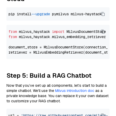
pip install 
--upgrade
from
 milvus_haystack 
import
from
 milvus_haystack.milvus_embedding_retriever 
imp
document_store = MilvusDocumentStore(connection_arg
retriever = MilvusEmbeddingRetriever(document_store
Step 5: Build a RAG Chatbot
Now that you’ve set up all components, let’s start to build a
simple chatbot. We’ll use the
Milvus introduction doc
as a
private knowledge base. You can replace it your own dataset
to customize your RAG chatbot.
url = 
'https://raw.githubusercontent.com/milvus-io/