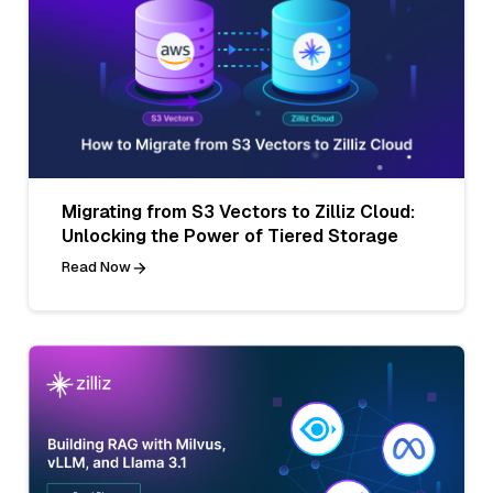
Migrating from S3 Vectors to Zilliz Cloud:
Unlocking the Power of Tiered Storage
Read Now