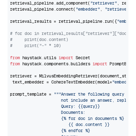
retrieval_pipeline.add_component(
"retriever"
, retrie
retrieval_pipeline.connect(
"embedder"
, 
"retriever"
)

retrieval_results = retrieval_pipeline.run({
"embedd
# for doc in retrieval_results["retriever"]["docume
#     print(doc.content)
#     print("-" * 10)
from
 haystack.utils 
import
from
 haystack.components.builders 
import
 PromptBuild
retriever = MilvusEmbeddingRetriever(document_store
 text_embedder = CohereTextEmbedder(model=
"embed-mu
prompt_template = 
"""Answer the following query base
                     not include an answer, reply wi
                     Query: {{query}}

                     Documents:

                     {% for doc in documents %}

                        {{ doc.content }}

                     {% endfor %}
