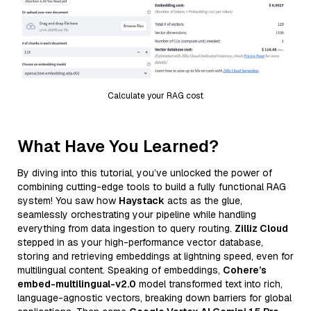
Calculate your RAG cost
What Have You Learned?
By diving into this tutorial, you’ve unlocked the power of
combining cutting-edge tools to build a fully functional RAG
system! You saw how
Haystack
acts as the glue,
seamlessly orchestrating your pipeline while handling
everything from data ingestion to query routing.
Zilliz Cloud
stepped in as your high-performance vector database,
storing and retrieving embeddings at lightning speed, even for
multilingual content. Speaking of embeddings,
Cohere’s
embed-multilingual-v2.0
model transformed text into rich,
language-agnostic vectors, breaking down barriers for global