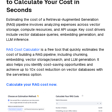
to Calculate Your Cost in
Seconds
Estimating the cost of a Retrieval-Augmented Generation
(RAG) pipeline involves analyzing expenses across vector
storage, compute resources, and API usage. Key cost drivers
include vector database queries, embedding generation, and
LLM inference.
RAG Cost Calculator
is a free tool that quickly estimates the
cost of building a RAG pipeline, including chunking,
embedding, vector storage/search, and LLM generation. It
also helps you identify cost-saving opportunities and
achieve up to 10x cost reduction on vector databases with
the serverless option.
Calculate your RAG cost now.