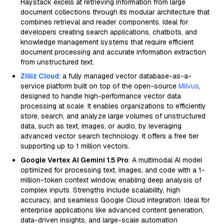
Haystack excels at retrieving information from large
document collections through its modular architecture that
combines retrieval and reader components. Ideal for
developers creating search applications, chatbots, and
knowledge management systems that require efficient
document processing and accurate information extraction
from unstructured text.
Zilliz Cloud
: a fully managed vector database-as-a-
service platform built on top of the open-source
Milvus
,
designed to handle high-performance vector data
processing at scale. It enables organizations to efficiently
store, search, and analyze large volumes of unstructured
data, such as text, images, or audio, by leveraging
advanced vector search technology. It offers a free tier
supporting up to 1 million vectors.
Google Vertex AI Gemini 1.5 Pro
: A multimodal AI model
optimized for processing text, images, and code with a 1-
million-token context window, enabling deep analysis of
complex inputs. Strengths include scalability, high
accuracy, and seamless Google Cloud integration. Ideal for
enterprise applications like advanced content generation,
data-driven insights, and large-scale automation