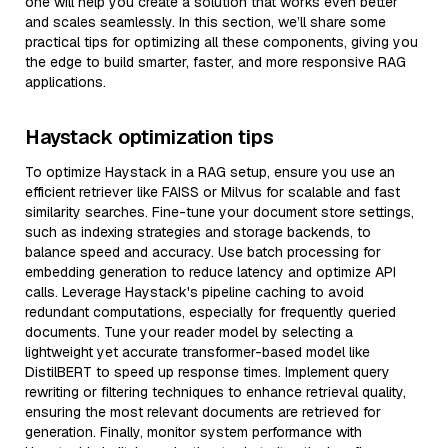
one will help you create a solution that works even better
and scales seamlessly. In this section, we’ll share some
practical tips for optimizing all these components, giving you
the edge to build smarter, faster, and more responsive RAG
applications.
Haystack optimization tips
To optimize Haystack in a RAG setup, ensure you use an
efficient retriever like FAISS or Milvus for scalable and fast
similarity searches. Fine-tune your document store settings,
such as indexing strategies and storage backends, to
balance speed and accuracy. Use batch processing for
embedding generation to reduce latency and optimize API
calls. Leverage Haystack's pipeline caching to avoid
redundant computations, especially for frequently queried
documents. Tune your reader model by selecting a
lightweight yet accurate transformer-based model like
DistilBERT to speed up response times. Implement query
rewriting or filtering techniques to enhance retrieval quality,
ensuring the most relevant documents are retrieved for
generation. Finally, monitor system performance with