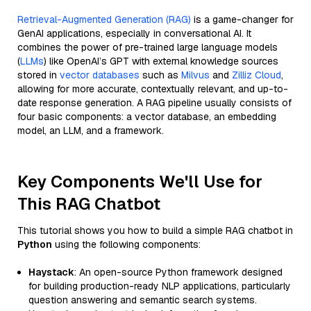
Retrieval-Augmented Generation (RAG)
is a game-changer for
GenAI applications, especially in conversational AI. It
combines the power of pre-trained large language models
(
LLMs
) like OpenAI’s GPT with external knowledge sources
stored in
vector databases
such as
Milvus
and
Zilliz Cloud
,
allowing for more accurate, contextually relevant, and up-to-
date response generation. A RAG pipeline usually consists of
four basic components: a vector database, an embedding
model, an LLM, and a framework.
Key Components We'll Use for
This RAG Chatbot
This tutorial shows you how to build a simple RAG chatbot in
Python
using the following components:
Haystack
: An open-source Python framework designed
for building production-ready NLP applications, particularly
question answering and semantic search systems.