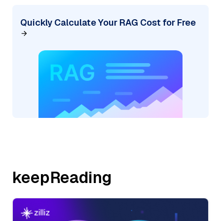
Quickly Calculate Your RAG Cost for Free
keepReading