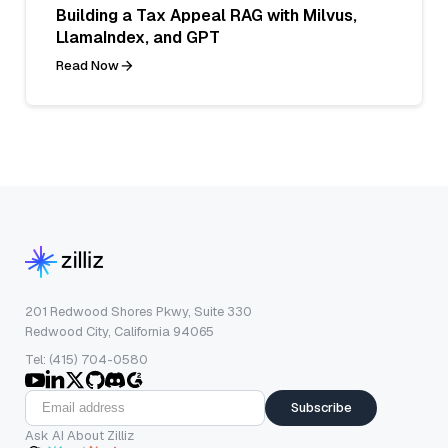
Building a Tax Appeal RAG with Milvus,
LlamaIndex, and GPT
Read Now
201 Redwood Shores Pkwy, Suite 330
Redwood City, California 94065
Tel: (415) 704-0580
Subscribe
Ask AI About Zilliz