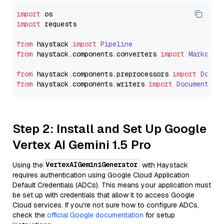
import
import
 requests

from
 haystack 
import
Pipeline
from
 haystack.
components
.
converters
import
Markdown
from
 haystack.
components
.
preprocessors
import
Docum
from
 haystack.
components
.
writers
import
DocumentWri
Step 2: Install and Set Up Google
Vertex AI Gemini 1.5 Pro
VertexAIGeminiGenerator
Using the
with Haystack
requires authentication using Google Cloud Application
Default Credentials (ADCs). This means your application must
be set up with credentials that allow it to access Google
Cloud services. If you're not sure how to configure ADCs,
check the
official Google documentation
for setup