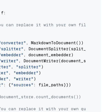
 f:

ou can replace it with your own file paths.
"converter"
, MarkdownToDocument())

"splitter"
, DocumentSplitter(split_by=
"senten
"embedder"
, document_embedder)

"writer"
, DocumentWriter(document_store))

rter"
, 
"splitter"
)

ter"
, 
"embedder"
)

der"
, 
"writer"
)

r"
: {
"sources"
: file_paths}})

document_store.count_documents())
You can replace it with your own question.