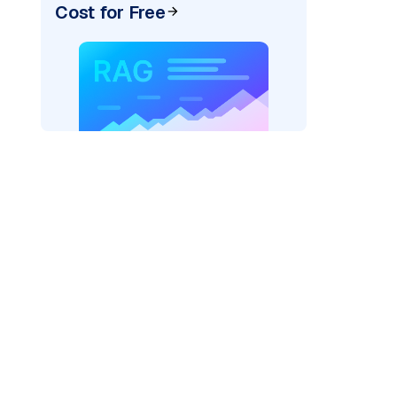
Cost for Free