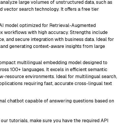
nd analyze large volumes of unstructured data, such as
 vector search technology. It offers a free tier
e AI model optimized for Retrieval-Augmented
x workflows with high accuracy. Strengths include
, and secure integration with business data. Ideal for
 and generating context-aware insights from large
compact multilingual embedding model designed to
ross 100+ languages. It excels in efficient semantic
w-resource environments. Ideal for multilingual search,
lications requiring fast, accurate cross-lingual text
tional chatbot capable of answering questions based on
our tutorials, make sure you have the required API