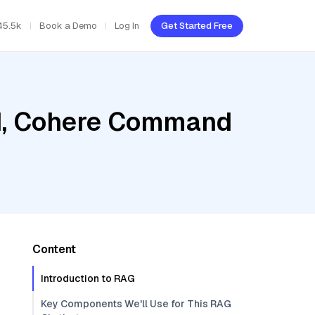
45.5k
Book a Demo
Log In
Get Started Free
ud, Cohere Command
Content
Introduction to RAG
Key Components We'll Use for This RAG