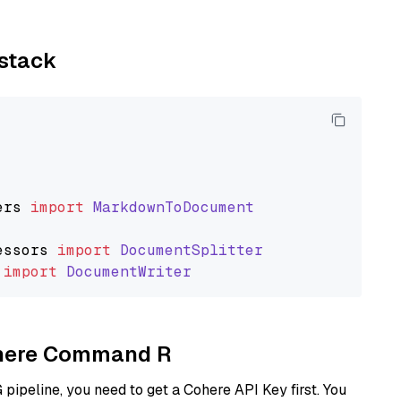
ystack
ers
import
MarkdownToDocument
essors
import
DocumentSplitter
import
DocumentWriter
Cohere Command R
ipeline, you need to get a Cohere API Key first. You