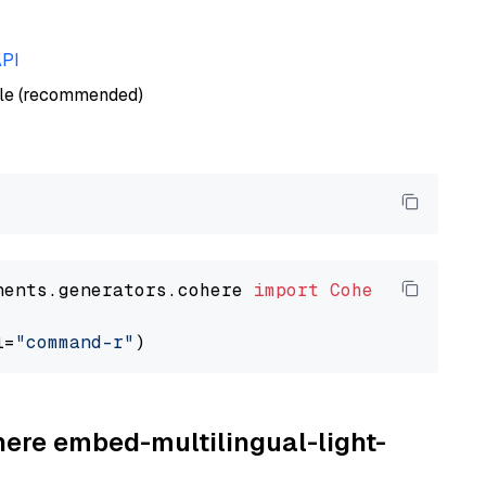
API
ble (recommended)
nents.generators.cohere 
import
CohereGenerato
l=
"command-r"
here embed-multilingual-light-