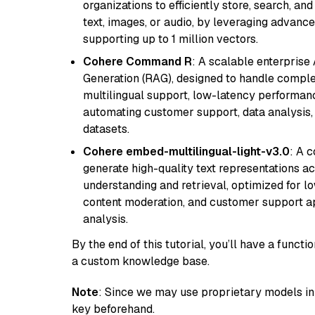
organizations to efficiently store, search, a
text, images, or audio, by leveraging advanced
supporting up to 1 million vectors.
Cohere Command R
: A scalable enterpris
Generation (RAG), designed to handle comple
multilingual support, low-latency performance
automating customer support, data analysis,
datasets.
Cohere embed-multilingual-light-v3.0
: A 
generate high-quality text representations ac
understanding and retrieval, optimized for lo
content moderation, and customer support app
analysis.
By the end of this tutorial, you’ll have a func
a custom knowledge base.
Note
: Since we may use proprietary models in 
key beforehand.