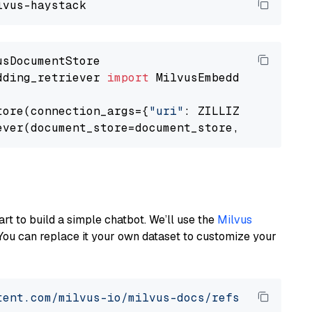
dding_retriever 
import
 MilvusEmbeddingRetrieve
tore(connection_args={
"uri"
: ZILLIZ_CLOUD_URI
ever(document_store=document_store, top_k=
3
art to build a simple chatbot. We’ll use the
Milvus
You can replace it your own dataset to customize your
tent.com/milvus-io/milvus-docs/refs/heads/v2.