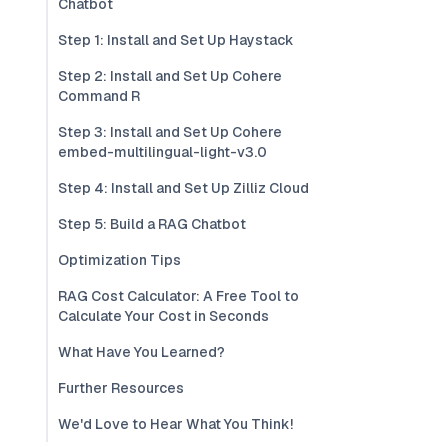
Chatbot
Step 1: Install and Set Up Haystack
Step 2: Install and Set Up Cohere
Command R
Step 3: Install and Set Up Cohere
embed-multilingual-light-v3.0
Step 4: Install and Set Up Zilliz Cloud
Step 5: Build a RAG Chatbot
Optimization Tips
RAG Cost Calculator: A Free Tool to
Calculate Your Cost in Seconds
What Have You Learned?
Further Resources
We'd Love to Hear What You Think!