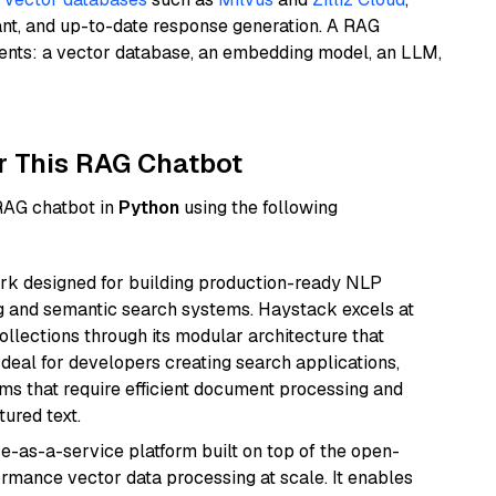
ant, and up-to-date response generation. A RAG
nents: a vector database, an embedding model, an LLM,
r This RAG Chatbot
 RAG chatbot in
Python
using the following
k designed for building production-ready NLP
ng and semantic search systems. Haystack excels at
ollections through its modular architecture that
deal for developers creating search applications,
 that require efficient document processing and
ured text.
e-as-a-service platform built on top of the open-
ormance vector data processing at scale. It enables