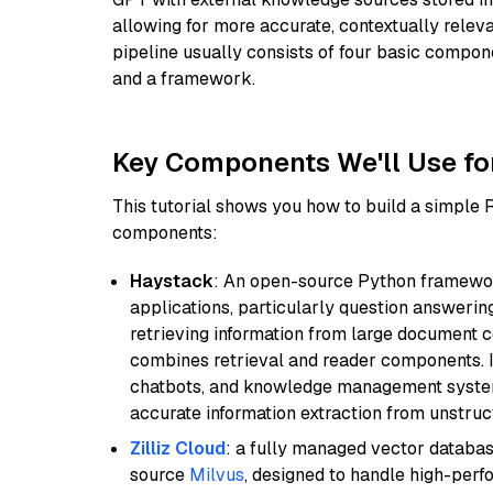
allowing for more accurate, contextually relev
pipeline usually consists of four basic compo
and a framework.
Key Components We'll Use fo
This tutorial shows you how to build a simple
components:
Haystack
: An open-source Python framewor
applications, particularly question answeri
retrieving information from large document c
combines retrieval and reader components. I
chatbots, and knowledge management systems
accurate information extraction from unstruct
Zilliz Cloud
: a fully managed vector databas
source
Milvus
, designed to handle high-perf