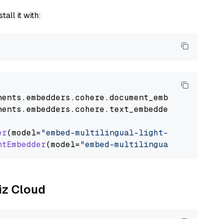
tall it with:
nents
.
embedders
.
cohere
.
document_embedder
impo
nents
.
embedders
.
cohere
.
text_embedder
import
C
er
(model=
"embed-multilingual-light-v3.0"
)

ntEmbedder
(model=
"embed-multilingual-light-v3
liz Cloud