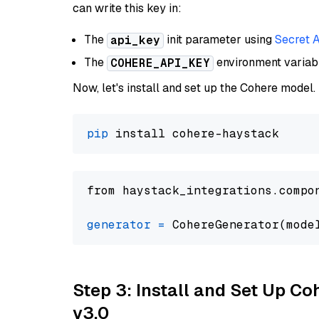
can write this key in:
The
init parameter using
Secret 
api_key
The
environment varia
COHERE_API_KEY
Now, let's install and set up the Cohere model.
pip
from haystack_integrations.compo
generator
=
 CohereGenerator(mode
Step 3: Install and Set Up Co
v3.0