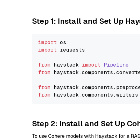
Step 1: Install and Set Up Ha
import
import
 requests

from
 haystack 
import
Pipeline
from
 haystack.
components
.
convert
from
 haystack.
components
.
preproc
from
 haystack.
components
.
writers
Step 2: Install and Set Up 
To use Cohere models with Haystack for a RAG p