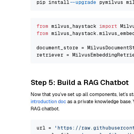
pip install 
--upgrade
from
 milvus_haystack 
import
from
 milvus_haystack.milvus_embe
document_store = MilvusDocumentS
retriever = MilvusEmbeddingRetri
Step 5: Build a RAG Chatbot
Now that you’ve set up all components, let’s st
introduction doc
as a private knowledge base. 
RAG chatbot.
url = 
'https://raw.githubusercon