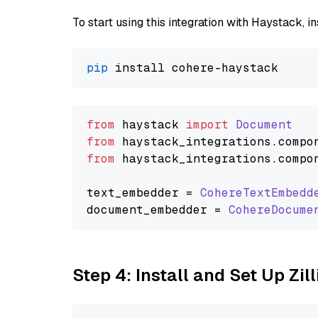
To start using this integration with Haystack, ins
pip
from
 haystack 
import
Document
from
 haystack_integrations.
compo
from
 haystack_integrations.
compo
text_embedder = 
CohereTextEmbedd
document_embedder = 
CohereDocume
Step 4: Install and Set Up Zil