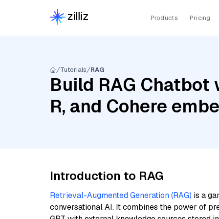
Products
Pricing
Tutorials
RAG
Build RAG Chatbot 
R, and Cohere embed
Introduction to RAG
Retrieval-Augmented Generation (RAG)
is a ga
conversational AI. It combines the power of pr
GPT with external knowledge sources stored i