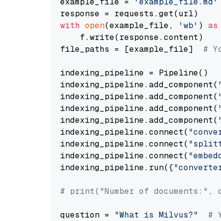
example_file = 
'example_file.md'
with
open
(example_file, 
'wb'
) 
as
    f.write(response.content)

file_paths = [example_file]  
# Y
indexing_pipeline = Pipeline()

indexing_pipeline.add_component(
indexing_pipeline.add_component(
indexing_pipeline.add_component(
indexing_pipeline.add_component(
indexing_pipeline.connect(
"conve
indexing_pipeline.connect(
"split
indexing_pipeline.connect(
"embed
indexing_pipeline.run({
"converte
# print("Number of documents:", 
question = 
"What is Milvus?"
# 