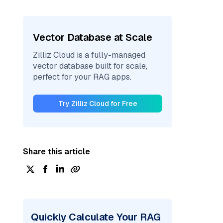
Vector Database at Scale
Zilliz Cloud is a fully-managed
vector database built for scale,
perfect for your RAG apps.
Try Zilliz Cloud for Free
Share this article
Quickly Calculate Your RAG