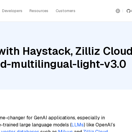
Developers
Resources
Customers
with Haystack, Zilliz Clo
-multilingual-light-v3.0
me-changer for GenAI applications, especially in
e-trained large language models (
LLMs
) like OpenAI’s
n
vector databases
such as
Milvus
and
Zilliz Cloud
,