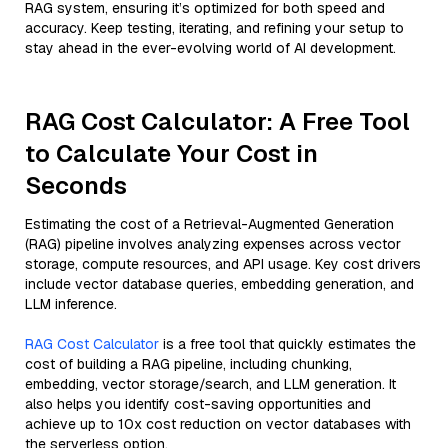
RAG system, ensuring it’s optimized for both speed and
accuracy. Keep testing, iterating, and refining your setup to
stay ahead in the ever-evolving world of AI development.
RAG Cost Calculator: A Free Tool
to Calculate Your Cost in
Seconds
Estimating the cost of a Retrieval-Augmented Generation
(RAG) pipeline involves analyzing expenses across vector
storage, compute resources, and API usage. Key cost drivers
include vector database queries, embedding generation, and
LLM inference.
RAG Cost Calculator
is a free tool that quickly estimates the
cost of building a RAG pipeline, including chunking,
embedding, vector storage/search, and LLM generation. It
also helps you identify cost-saving opportunities and
achieve up to 10x cost reduction on vector databases with
the serverless option.