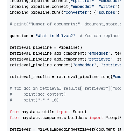
indexing_pipeline.connect(
"splitter"
, 
"embedder"
)

indexing_pipeline.connect(
"embedder"
, 
"writer"
)

indexing_pipeline.run({
"converter"
: {
"sources"
: file
# print("Number of documents:", document_store.coun
question = 
"What is Milvus?"
# You can replace it 
retrieval_pipeline = Pipeline()

retrieval_pipeline.add_component(
"embedder"
, text_em
retrieval_pipeline.add_component(
"retriever"
, retrie
retrieval_pipeline.connect(
"embedder"
, 
"retriever"
)

retrieval_results = retrieval_pipeline.run({
"embedd
# for doc in retrieval_results["retriever"]["docume
#     print(doc.content)
#     print("-" * 10)
from
 haystack.utils 
import
from
 haystack.components.builders 
import
 PromptBuild
retriever = MilvusEmbeddingRetriever(document_store