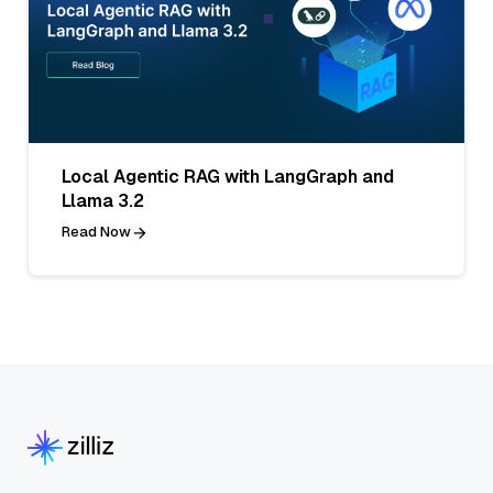
Local Agentic RAG with LangGraph and
Llama 3.2
Read Now