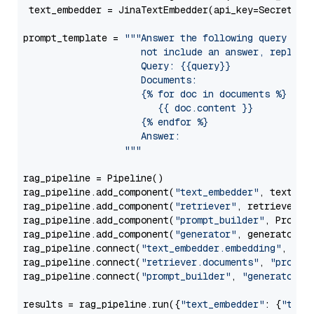
 text_embedder = JinaTextEmbedder(api_key=Secret.fr
prompt_template = 
"""Answer the following query base
                     not include an answer, reply wi
                     Query: {{query}}

                     Documents:

                     {% for doc in documents %}

                        {{ doc.content }}

                     {% endfor %}

                     Answer: 

                  """
rag_pipeline = Pipeline()

rag_pipeline.add_component(
"text_embedder"
, text_emb
rag_pipeline.add_component(
"retriever"
, retriever)

rag_pipeline.add_component(
"prompt_builder"
, PromptB
rag_pipeline.add_component(
"generator"
, generator)

rag_pipeline.connect(
"text_embedder.embedding"
, 
"re
rag_pipeline.connect(
"retriever.documents"
, 
"prompt
rag_pipeline.connect(
"prompt_builder"
, 
"generator"
)

results = rag_pipeline.run({
"text_embedder"
: {
"text