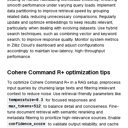
smooth performance under varying query loads. Implement
data partitioning to improve retrieval speed by grouping
related data, reducing unnecessary comparisons. Regularly
update and optimize embeddings to keep results relevant,
particularly when dealing with evolving datasets. Use hybrid
search techniques, such as combining vector and keyword
search, to improve response quality. Monitor system metrics
in Zilliz Cloud’s dashboard and adjust configurations
accordingly to maintain low-latency, high-throughput
performance.
Cohere Command R+ optimization tips
To optimize Cohere Command R+ in a RAG setup, preprocess
input queries by chunking large texts and filtering irrelevant
context to reduce noise. Use retrieval-friendly parameters like
temperature=0.3
for focused responses and
max_tokens=512
to balance detail and conciseness. Fine-
tune document retrieval with semantic reranking and
metadata filtering to prioritize high-relevance sources. Enable
confidence_score
to validate output reliability, and cache