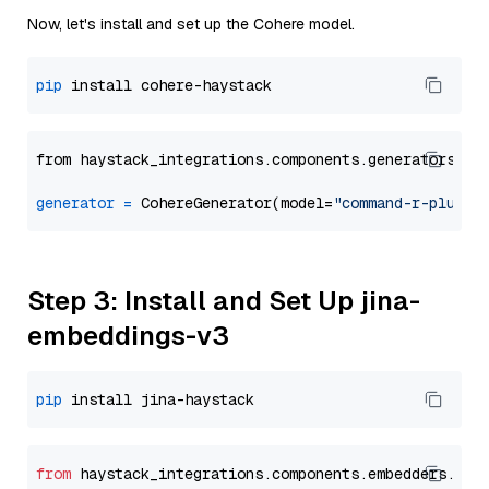
Now, let's install and set up the Cohere model.
pip
from haystack_integrations.components.generators.co
generator
=
 CohereGenerator(model=
"command-r-plus"
Step 3: Install and Set Up jina-
embeddings-v3
pip
from
 haystack_integrations.
components
.
embedders
.
jin