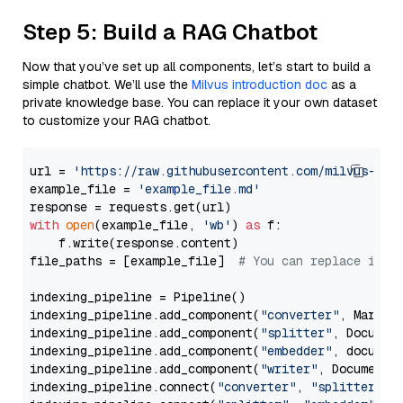
Step 5: Build a RAG Chatbot
Now that you’ve set up all components, let’s start to build a
simple chatbot. We’ll use the
Milvus introduction doc
as a
private knowledge base. You can replace it your own dataset
to customize your RAG chatbot.
url = 
'https://raw.githubusercontent.com/milvus-io/
example_file = 
'example_file.md'
with
open
(example_file, 
'wb'
) 
as
 f:

    f.write(response.content)

file_paths = [example_file]  
# You can replace it w
indexing_pipeline = Pipeline()

indexing_pipeline.add_component(
"converter"
, Markdow
indexing_pipeline.add_component(
"splitter"
, Documen
indexing_pipeline.add_component(
"embedder"
, document
indexing_pipeline.add_component(
"writer"
, DocumentWr
indexing_pipeline.connect(
"converter"
, 
"splitter"
)
