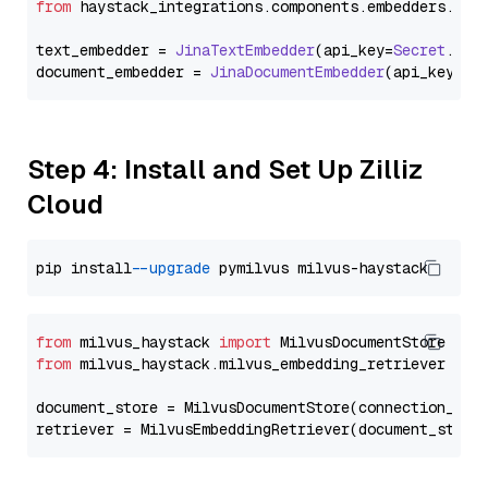
from
 haystack_integrations.
components
.
embedders
.
jin
text_embedder = 
JinaTextEmbedder
(api_key=
Secret
.
fro
document_embedder = 
JinaDocumentEmbedder
(api_key=
Se
Step 4: Install and Set Up Zilliz
Cloud
pip install 
--upgrade
from
 milvus_haystack 
import
from
 milvus_haystack.milvus_embedding_retriever 
imp
document_store = MilvusDocumentStore(connection_arg
retriever = MilvusEmbeddingRetriever(document_store