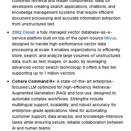
combines retrieval and reader components. Ideal for
developers creating search applications, chatbots, and
knowledge management systems that require efficient
document processing and accurate information extraction
from unstructured text.
Zilliz Cloud
: a fully managed vector database-as-a-
service platform built on top of the open-source
Milvus
,
designed to handle high-performance vector data
processing at scale. It enables organizations to efficiently
store, search, and analyze large volumes of unstructured
data, such as text, images, or audio, by leveraging
advanced vector search technology. It offers a free tier
supporting up to 1 million vectors.
Cohere Command R+
: A state-of-the-art enterprise-
focused LLM optimized for high-efficiency Retrieval-
Augmented Generation (RAG) and tool use, designed to
automate complex workflows. Strengths include
multilingual support, scalability, and robust accuracy for
enterprise-grade applications. Ideal for automating
customer support, data analysis, and knowledge-intensive
tasks while ensuring secure, reliable collaboration between
AI and human teams.