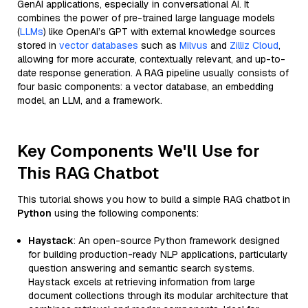
GenAI applications, especially in conversational AI. It
combines the power of pre-trained large language models
(
LLMs
) like OpenAI’s GPT with external knowledge sources
stored in
vector databases
such as
Milvus
and
Zilliz Cloud
,
allowing for more accurate, contextually relevant, and up-to-
date response generation. A RAG pipeline usually consists of
four basic components: a vector database, an embedding
model, an LLM, and a framework.
Key Components We'll Use for
This RAG Chatbot
This tutorial shows you how to build a simple RAG chatbot in
Python
using the following components:
Haystack
: An open-source Python framework designed
for building production-ready NLP applications, particularly
question answering and semantic search systems.
Haystack excels at retrieving information from large
document collections through its modular architecture that