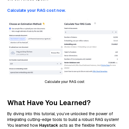
Calculate your RAG cost now.
Calculate your RAG cost
What Have You Learned?
By diving into this tutorial, you’ve unlocked the power of
integrating cutting-edge tools to build a robust RAG system!
You learned how
Haystack
acts as the flexible framework