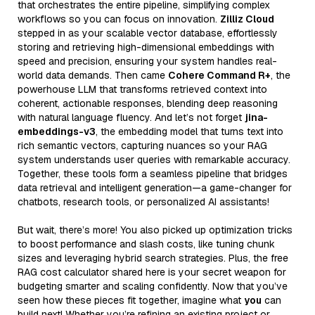
that orchestrates the entire pipeline, simplifying complex
workflows so you can focus on innovation.
Zilliz Cloud
stepped in as your scalable vector database, effortlessly
storing and retrieving high-dimensional embeddings with
speed and precision, ensuring your system handles real-
world data demands. Then came
Cohere Command R+
, the
powerhouse LLM that transforms retrieved context into
coherent, actionable responses, blending deep reasoning
with natural language fluency. And let’s not forget
jina-
embeddings-v3
, the embedding model that turns text into
rich semantic vectors, capturing nuances so your RAG
system understands user queries with remarkable accuracy.
Together, these tools form a seamless pipeline that bridges
data retrieval and intelligent generation—a game-changer for
chatbots, research tools, or personalized AI assistants!
But wait, there’s more! You also picked up optimization tricks
to boost performance and slash costs, like tuning chunk
sizes and leveraging hybrid search strategies. Plus, the free
RAG cost calculator shared here is your secret weapon for
budgeting smarter and scaling confidently. Now that you’ve
seen how these pieces fit together, imagine what
you
can
build next! Whether you’re refining an existing project or