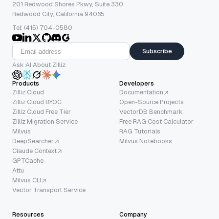
201 Redwood Shores Pkwy, Suite 330
Redwood City, California 94065
Tel: (415) 704-0580
Subscribe
Ask AI About Zilliz
Products
Developers
Zilliz Cloud
Documentation
Zilliz Cloud BYOC
Open-Source Projects
Zilliz Cloud Free Tier
VectorDB Benchmark
Zilliz Migration Service
Free RAG Cost Calculator
Milvus
RAG Tutorials
DeepSearcher
Milvus Notebooks
Claude Context
GPTCache
Attu
Milvus CLI
Vector Transport Service
Resources
Company