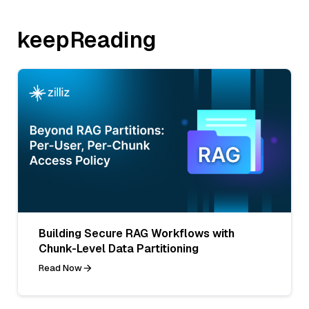
keepReading
Building Secure RAG Workflows with
Chunk-Level Data Partitioning
Read Now