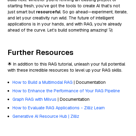
starting fresh, you’ve got the tools to create AI that’s not
just smart but
resourceful
. So go ahead—experiment, iterate,
and let your creativity run wild. The future of intelligent
applications is in your hands, and with RAG, you’re already
ahead of the curve. Let’s build something amazing! 🚀
Further Resources
🌟 In addition to this RAG tutorial, unleash your full potential
with these incredible resources to level up your RAG skills.
How to Build a Multimodal RAG
| Documentation
How to Enhance the Performance of Your RAG Pipeline
Graph RAG with Milvus
| Documentation
How to Evaluate RAG Applications - Zilliz Learn
Generative AI Resource Hub | Zilliz