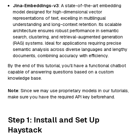
Jina-Embeddings-v3
: A state-of-the-art embedding
model designed for high-dimensional vector
representations of text, excelling in multilingual
understanding and long-context retention. Its scalable
architecture ensures robust performance in semantic
search, clustering, and retrieval-augmented generation
(RAG) systems. Ideal for applications requiring precise
semantic analysis across diverse languages and lengthy
documents, combining accuracy with efficiency.
By the end of this tutorial, you’ll have a functional chatbot
capable of answering questions based on a custom
knowledge base.
Note
: Since we may use proprietary models in our tutorials,
make sure you have the required API key beforehand.
Step 1: Install and Set Up
Haystack