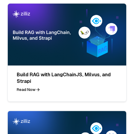
Build RAG with LangChainJS, Milvus, and
Strapi
Read Now