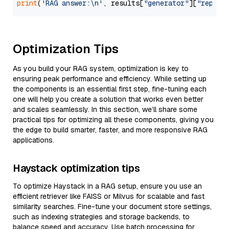
print
(
'RAG answer:\n'
, results[
"generator"
][
"replie
Optimization Tips
As you build your RAG system, optimization is key to
ensuring peak performance and efficiency. While setting up
the components is an essential first step, fine-tuning each
one will help you create a solution that works even better
and scales seamlessly. In this section, we’ll share some
practical tips for optimizing all these components, giving you
the edge to build smarter, faster, and more responsive RAG
applications.
Haystack optimization tips
To optimize Haystack in a RAG setup, ensure you use an
efficient retriever like FAISS or Milvus for scalable and fast
similarity searches. Fine-tune your document store settings,
such as indexing strategies and storage backends, to
balance speed and accuracy. Use batch processing for