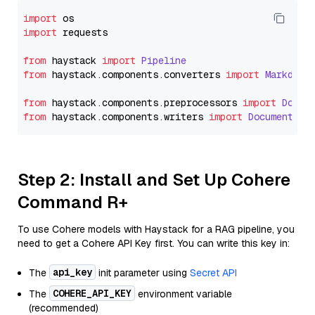
import
import
 requests

from
 haystack 
import
Pipeline
from
 haystack.
components
.
converters
import
Markdown
from
 haystack.
components
.
preprocessors
import
Docum
from
 haystack.
components
.
writers
import
DocumentWri
Step 2: Install and Set Up Cohere
Command R+
To use Cohere models with Haystack for a RAG pipeline, you
need to get a Cohere API Key first. You can write this key in:
api_key
The
init parameter using
Secret API
COHERE_API_KEY
The
environment variable
(recommended)