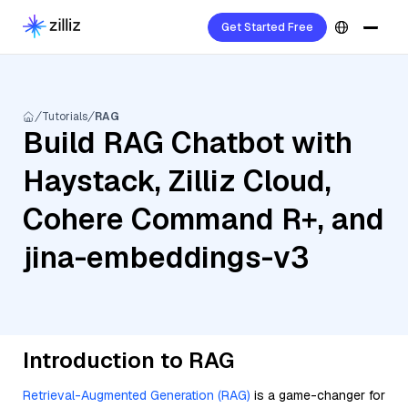
Get Started Free
Tutorials
RAG
Build RAG Chatbot with
Haystack, Zilliz Cloud,
Cohere Command R+, and
jina-embeddings-v3
Introduction to RAG
Retrieval-Augmented Generation (RAG)
is a game-changer for