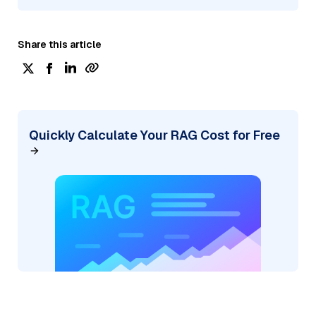
Share this article
Quickly Calculate Your RAG Cost for Free