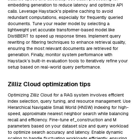
embedding generation to reduce latency and optimize API
calls. Leverage Haystack's pipeline caching to avoid
redundant computations, especially for frequently queried
documents. Tune your reader model by selecting a
lightweight yet accurate transformer-based model like
DistilBERT to speed up response times. Implement query
rewriting or filtering techniques to enhance retrieval quality,
ensuring the most relevant documents are retrieved for
generation. Finally, monitor system performance with
Haystack’s built-in evaluation tools to iteratively refine your
setup based on real-world query performance.
Zilliz Cloud optimization tips
Optimizing Zilliz Cloud for a RAG system involves efficient
index selection, query tuning, and resource management. Use
Hierarchical Navigable Small World (HNSW) indexing for high-
speed, approximate nearest neighbor search while balancing
recall and efficiency. Fine-tune ef_construction and M
parameters based on your dataset size and query workload
to optimize search accuracy and latency. Enable dynamic
scaling to handle fluctuating workloads efficiently, ensuring