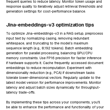
frequent queries to reduce latency. Monitor token usage and
response quality to iteratively adjust retrieval thresholds and
generation settings for cost-performance balance.
Jina-embeddings-v3 optimization tips
To optimize Jina-embeddings-v3 in a RAG setup, preprocess
input text by normalizing casing, removing redundant
whitespace, and truncating to the model’s maximum
sequence length (e.g., 8,192 tokens). Batch embedding
generation for parallel processing, balancing GPU/CPU
memory constraints. Use FP16 precision for faster inference
if hardware supports it. Cache frequently accessed document
embeddings to reduce recomputation. Experiment with
dimensionality reduction (e.g., PCA) if downstream tasks
tolerate lower-dimensional vectors. Regularly update to the
latest model version for performance improvements. Monitor
latency and adjust batch sizes dynamically for throughput-
latency trade-offs.
By implementing these tips across your components, you'll
be able to enhance the performance and functionality of your