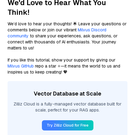
We'd Love to Hear What You
Think!
We’d love to hear your thoughts! 🌟 Leave your questions or
comments below or join our vibrant
Milvus Discord
community
to share your experiences, ask questions, or
connect with thousands of AI enthusiasts. Your journey
matters to us!
If you like this tutorial, show your support by giving our
Milvus GitHub
repo a star ⭐—it means the world to us and
inspires us to keep creating! 💖
Vector Database at Scale
Zilliz Cloud is a fully-managed vector database built for
scale, perfect for your RAG apps.
Try Zilliz Cloud for Free