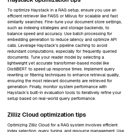
To optimize Haystack in a RAG setup, ensure you use an
efficient retriever like FAISS or Milvus for scalable and fast
similarity searches. Fine-tune your document store settings,
such as indexing strategies and storage backends, to
balance speed and accuracy. Use batch processing for
embedding generation to reduce latency and optimize API
calls. Leverage Haystack's pipeline caching to avoid
redundant computations, especially for frequently queried
documents. Tune your reader model by selecting a
lightweight yet accurate transformer-based model like
DistilBERT to speed up response times. Implement query
rewriting or filtering techniques to enhance retrieval quality,
ensuring the most relevant documents are retrieved for
generation. Finally, monitor system performance with
Haystack’s built-in evaluation tools to iteratively refine your
setup based on real-world query performance.
Zilliz Cloud optimization tips
Optimizing Zilliz Cloud for a RAG system involves efficient
index selection, query tuning, and resource management. Use