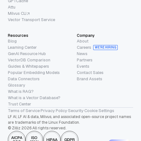
GPTCache
Attu
Milvus CLI
Vector Transport Service
Resources
Company
Blog
About
Learning Center
Careers
WE’RE HIRING
GenAI Resource Hub
News
VectorDB Comparison
Partners
Guides & Whitepapers
Events
Popular Embedding Models
Contact Sales
Data Connectors
Brand Assets
Glossary
What is RAG?
What is a Vector Database?
Trust Center
Terms of Service
·
Privacy Policy
·
Security
·
Cookie Settings
LF AI, LF AI & data, Milvus, and associated open-source project names
are trademarks of the Linux Foundation.
© Zilliz 2026 All rights reserved.