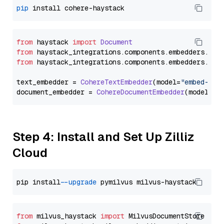
pip
from
 haystack 
import
Document
from
 haystack_integrations.
components
.
embedders
.
coh
from
 haystack_integrations.
components
.
embedders
.
coh
text_embedder = 
CohereTextEmbedder
(model=
"embed-mul
document_embedder = 
CohereDocumentEmbedder
(model=
"e
Step 4: Install and Set Up Zilliz
Cloud
pip install 
--upgrade
from
 milvus_haystack 
import