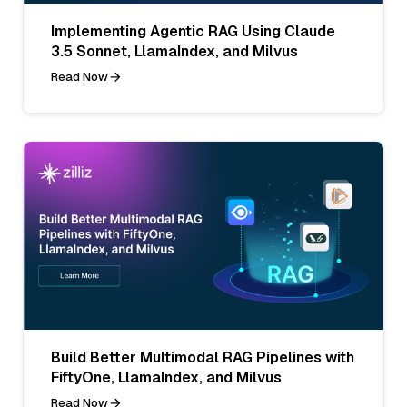
Implementing Agentic RAG Using Claude
3.5 Sonnet, LlamaIndex, and Milvus
Read Now
Build Better Multimodal RAG Pipelines with
FiftyOne, LlamaIndex, and Milvus
Read Now