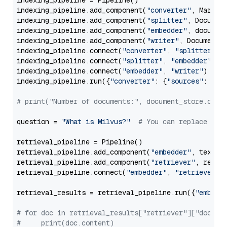
indexing_pipeline = Pipeline()

indexing_pipeline.add_component(
"converter"
, Markdow
indexing_pipeline.add_component(
"splitter"
, Documen
indexing_pipeline.add_component(
"embedder"
, document
indexing_pipeline.add_component(
"writer"
, DocumentWr
indexing_pipeline.connect(
"converter"
, 
"splitter"
)

indexing_pipeline.connect(
"splitter"
, 
"embedder"
)

indexing_pipeline.connect(
"embedder"
, 
"writer"
)

indexing_pipeline.run({
"converter"
: {
"sources"
: file
# print("Number of documents:", document_store.coun
question = 
"What is Milvus?"
# You can replace it 
retrieval_pipeline = Pipeline()

retrieval_pipeline.add_component(
"embedder"
, text_em
retrieval_pipeline.add_component(
"retriever"
, retrie
retrieval_pipeline.connect(
"embedder"
, 
"retriever"
)

retrieval_results = retrieval_pipeline.run({
"embedd
# for doc in retrieval_results["retriever"]["docume
#     print(doc.content)