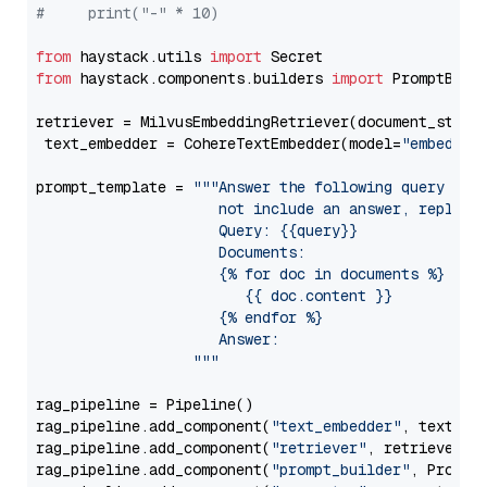
#     print("-" * 10)
from
 haystack.utils 
import
from
 haystack.components.builders 
import
 PromptBuild
retriever = MilvusEmbeddingRetriever(document_store
 text_embedder = CohereTextEmbedder(model=
"embed-mu
prompt_template = 
"""Answer the following query base
                     not include an answer, reply wi
                     Query: {{query}}

                     Documents:

                     {% for doc in documents %}

                        {{ doc.content }}

                     {% endfor %}

                     Answer: 

                  """
rag_pipeline = Pipeline()

rag_pipeline.add_component(
"text_embedder"
, text_emb
rag_pipeline.add_component(
"retriever"
, retriever)

rag_pipeline.add_component(
"prompt_builder"
, PromptB