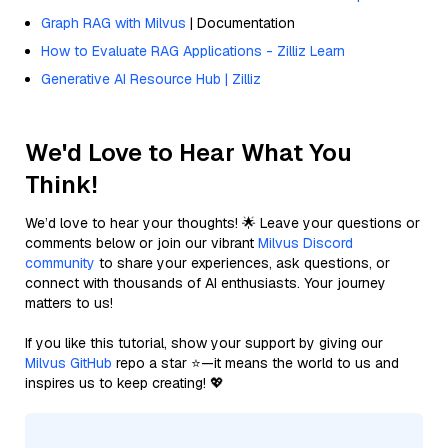
Graph RAG with Milvus
| Documentation
How to Evaluate RAG Applications - Zilliz Learn
Generative AI Resource Hub | Zilliz
We'd Love to Hear What You
Think!
We’d love to hear your thoughts! 🌟 Leave your questions or
comments below or join our vibrant
Milvus Discord
community
to share your experiences, ask questions, or
connect with thousands of AI enthusiasts. Your journey
matters to us!
If you like this tutorial, show your support by giving our
Milvus GitHub
repo a star ⭐—it means the world to us and
inspires us to keep creating! 💖