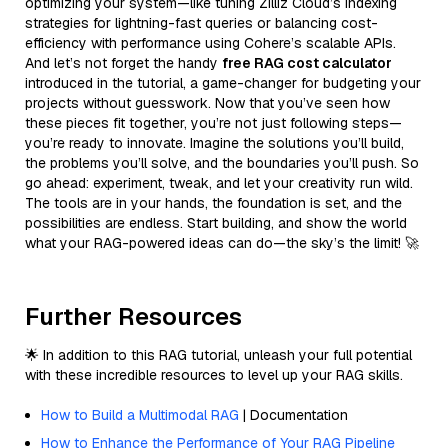
optimizing your system—like tuning Zilliz Cloud’s indexing
strategies for lightning-fast queries or balancing cost-
efficiency with performance using Cohere’s scalable APIs.
And let’s not forget the handy
free RAG cost calculator
introduced in the tutorial, a game-changer for budgeting your
projects without guesswork. Now that you’ve seen how
these pieces fit together, you’re not just following steps—
you’re ready to innovate. Imagine the solutions you’ll build,
the problems you’ll solve, and the boundaries you’ll push. So
go ahead: experiment, tweak, and let your creativity run wild.
The tools are in your hands, the foundation is set, and the
possibilities are endless. Start building, and show the world
what your RAG-powered ideas can do—the sky’s the limit! 🚀
Further Resources
🌟 In addition to this RAG tutorial, unleash your full potential
with these incredible resources to level up your RAG skills.
How to Build a Multimodal RAG
| Documentation
How to Enhance the Performance of Your RAG Pipeline