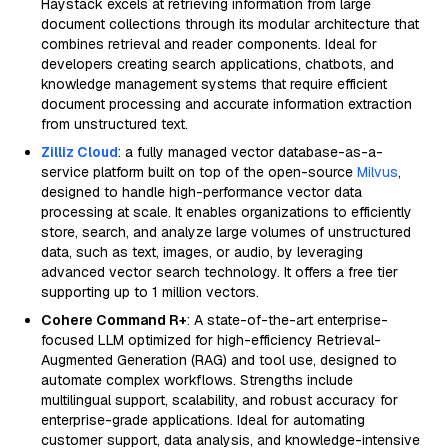
Haystack excels at retrieving information from large
document collections through its modular architecture that
combines retrieval and reader components. Ideal for
developers creating search applications, chatbots, and
knowledge management systems that require efficient
document processing and accurate information extraction
from unstructured text.
Zilliz Cloud
: a fully managed vector database-as-a-
service platform built on top of the open-source
Milvus
,
designed to handle high-performance vector data
processing at scale. It enables organizations to efficiently
store, search, and analyze large volumes of unstructured
data, such as text, images, or audio, by leveraging
advanced vector search technology. It offers a free tier
supporting up to 1 million vectors.
Cohere Command R+
: A state-of-the-art enterprise-
focused LLM optimized for high-efficiency Retrieval-
Augmented Generation (RAG) and tool use, designed to
automate complex workflows. Strengths include
multilingual support, scalability, and robust accuracy for
enterprise-grade applications. Ideal for automating
customer support, data analysis, and knowledge-intensive