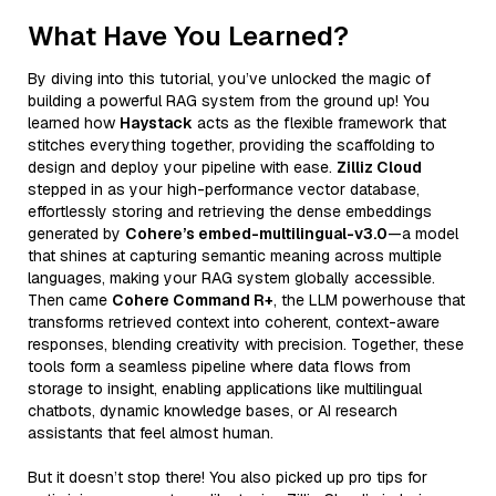
What Have You Learned?
By diving into this tutorial, you’ve unlocked the magic of
building a powerful RAG system from the ground up! You
learned how
Haystack
acts as the flexible framework that
stitches everything together, providing the scaffolding to
design and deploy your pipeline with ease.
Zilliz Cloud
stepped in as your high-performance vector database,
effortlessly storing and retrieving the dense embeddings
generated by
Cohere’s embed-multilingual-v3.0
—a model
that shines at capturing semantic meaning across multiple
languages, making your RAG system globally accessible.
Then came
Cohere Command R+
, the LLM powerhouse that
transforms retrieved context into coherent, context-aware
responses, blending creativity with precision. Together, these
tools form a seamless pipeline where data flows from
storage to insight, enabling applications like multilingual
chatbots, dynamic knowledge bases, or AI research
assistants that feel almost human.
But it doesn’t stop there! You also picked up pro tips for