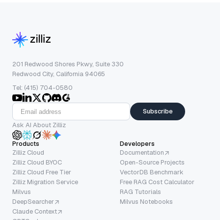
201 Redwood Shores Pkwy, Suite 330
Redwood City, California 94065
Tel: (415) 704-0580
Subscribe
Ask AI About Zilliz
Products
Developers
Zilliz Cloud
Documentation
Zilliz Cloud BYOC
Open-Source Projects
Zilliz Cloud Free Tier
VectorDB Benchmark
Zilliz Migration Service
Free RAG Cost Calculator
Milvus
RAG Tutorials
DeepSearcher
Milvus Notebooks
Claude Context