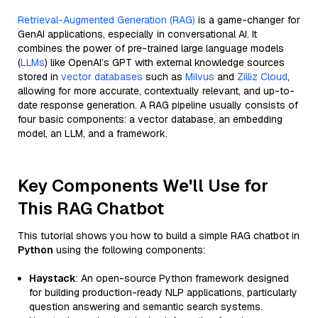
Retrieval-Augmented Generation (RAG)
is a game-changer for
GenAI applications, especially in conversational AI. It
combines the power of pre-trained large language models
(
LLMs
) like OpenAI’s GPT with external knowledge sources
stored in
vector databases
such as
Milvus
and
Zilliz Cloud
,
allowing for more accurate, contextually relevant, and up-to-
date response generation. A RAG pipeline usually consists of
four basic components: a vector database, an embedding
model, an LLM, and a framework.
Key Components We'll Use for
This RAG Chatbot
This tutorial shows you how to build a simple RAG chatbot in
Python
using the following components:
Haystack
: An open-source Python framework designed
for building production-ready NLP applications, particularly
question answering and semantic search systems.