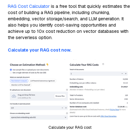
RAG Cost Calculator
is a free tool that quickly estimates the
cost of building a RAG pipeline, including chunking,
embedding, vector storage/search, and LLM generation. It
also helps you identify cost-saving opportunities and
achieve up to 10x cost reduction on vector databases with
the serverless option.
Calculate your RAG cost now.
Calculate your RAG cost