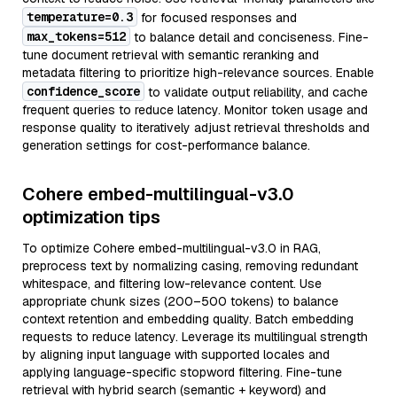
temperature=0.3
for focused responses and
max_tokens=512
to balance detail and conciseness. Fine-
tune document retrieval with semantic reranking and
metadata filtering to prioritize high-relevance sources. Enable
confidence_score
to validate output reliability, and cache
frequent queries to reduce latency. Monitor token usage and
response quality to iteratively adjust retrieval thresholds and
generation settings for cost-performance balance.
Cohere embed-multilingual-v3.0
optimization tips
To optimize Cohere embed-multilingual-v3.0 in RAG,
preprocess text by normalizing casing, removing redundant
whitespace, and filtering low-relevance content. Use
appropriate chunk sizes (200–500 tokens) to balance
context retention and embedding quality. Batch embedding
requests to reduce latency. Leverage its multilingual strength
by aligning input language with supported locales and
applying language-specific stopword filtering. Fine-tune
retrieval with hybrid search (semantic + keyword) and