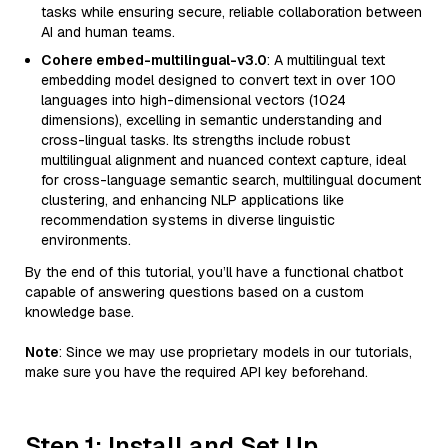
tasks while ensuring secure, reliable collaboration between
AI and human teams.
Cohere embed-multilingual-v3.0
: A multilingual text
embedding model designed to convert text in over 100
languages into high-dimensional vectors (1024
dimensions), excelling in semantic understanding and
cross-lingual tasks. Its strengths include robust
multilingual alignment and nuanced context capture, ideal
for cross-language semantic search, multilingual document
clustering, and enhancing NLP applications like
recommendation systems in diverse linguistic
environments.
By the end of this tutorial, you’ll have a functional chatbot
capable of answering questions based on a custom
knowledge base.
Note
: Since we may use proprietary models in our tutorials,
make sure you have the required API key beforehand.
Step 1: Install and Set Up