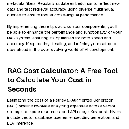
metadata filters. Regularly update embeddings to reflect new
data and test retrieval accuracy using diverse multilingual
queries to ensure robust cross-lingual performance.
By implementing these tips across your components, you'll
be able to enhance the performance and functionality of your
RAG system, ensuring it’s optimized for both speed and
accuracy. Keep testing, iterating, and refining your setup to
stay ahead in the ever-evolving world of AI development.
RAG Cost Calculator: A Free Tool
to Calculate Your Cost in
Seconds
Estimating the cost of a Retrieval-Augmented Generation
(RAG) pipeline involves analyzing expenses across vector
storage, compute resources, and API usage. Key cost drivers
include vector database queries, embedding generation, and
LLM inference.