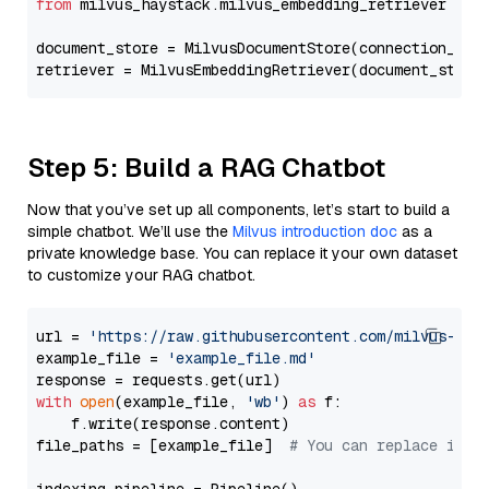
from
 milvus_haystack.milvus_embedding_retriever 
imp
document_store = MilvusDocumentStore(connection_arg
retriever = MilvusEmbeddingRetriever(document_store
Step 5: Build a RAG Chatbot
Now that you’ve set up all components, let’s start to build a
simple chatbot. We’ll use the
Milvus introduction doc
as a
private knowledge base. You can replace it your own dataset
to customize your RAG chatbot.
url = 
'https://raw.githubusercontent.com/milvus-io/
example_file = 
'example_file.md'
with
open
(example_file, 
'wb'
) 
as
 f:

    f.write(response.content)

file_paths = [example_file]  
# You can replace it w