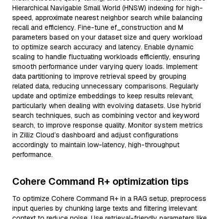
Hierarchical Navigable Small World (HNSW) indexing for high-
speed, approximate nearest neighbor search while balancing
recall and efficiency. Fine-tune ef_construction and M
parameters based on your dataset size and query workload
to optimize search accuracy and latency. Enable dynamic
scaling to handle fluctuating workloads efficiently, ensuring
smooth performance under varying query loads. Implement
data partitioning to improve retrieval speed by grouping
related data, reducing unnecessary comparisons. Regularly
update and optimize embeddings to keep results relevant,
particularly when dealing with evolving datasets. Use hybrid
search techniques, such as combining vector and keyword
search, to improve response quality. Monitor system metrics
in Zilliz Cloud’s dashboard and adjust configurations
accordingly to maintain low-latency, high-throughput
performance.
Cohere Command R+ optimization tips
To optimize Cohere Command R+ in a RAG setup, preprocess
input queries by chunking large texts and filtering irrelevant
context to reduce noise. Use retrieval-friendly parameters like