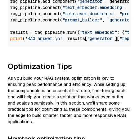
rag_pipeline.add_component(
"generator"
, generator)

rag_pipeline.connect(
"text_embedder.embedding"
, 
"re
rag_pipeline.connect(
"retriever.documents"
, 
"prompt
rag_pipeline.connect(
"prompt_builder"
, 
"generator"
)

results = rag_pipeline.run({
"text_embedder"
: {
"text
print
(
'RAG answer:\n'
, results[
"generator"
][
"replie
Optimization Tips
As you build your RAG system, optimization is key to
ensuring peak performance and efficiency. While setting up
the components is an essential first step, fine-tuning each
one will help you create a solution that works even better
and scales seamlessly. In this section, we’ll share some
practical tips for optimizing all these components, giving you
the edge to build smarter, faster, and more responsive RAG
applications.
Haystack optimization tips