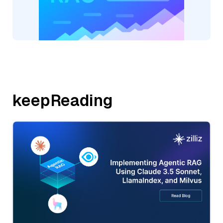
keepReading