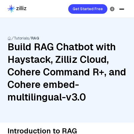
Get Started Free
Tutorials
RAG
Build RAG Chatbot with
Haystack, Zilliz Cloud,
Cohere Command R+, and
Cohere embed-
multilingual-v3.0
Introduction to RAG