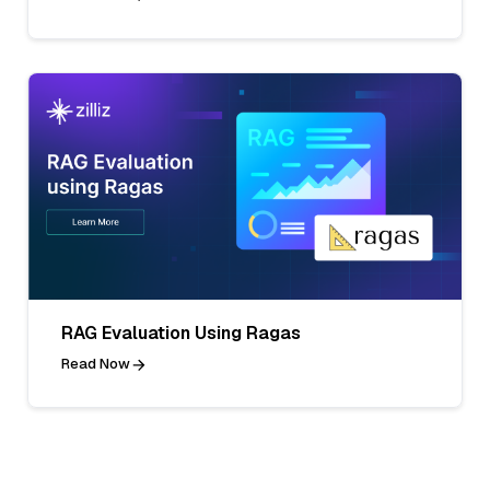
RAG Evaluation Using Ragas
Read Now