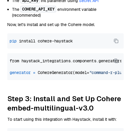
api_key
The
init parameter using
Secret API
COHERE_API_KEY
The
environment variable
(recommended)
Now, let's install and set up the Cohere model.
pip
from haystack_integrations.components.generators.co
generator
=
 CohereGenerator(model=
"command-r-plus"
Step 3: Install and Set Up Cohere
embed-multilingual-v3.0
To start using this integration with Haystack, install it with: