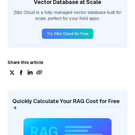
Vector Database at Scale
Zilliz Cloud is a fully-managed vector database built for
scale, perfect for your RAG apps.
Try Zilliz Cloud for Free
Share this article
Quickly Calculate Your RAG Cost for Free