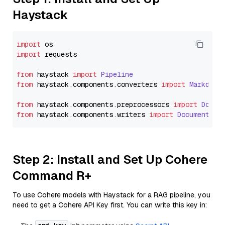
Haystack
import
import
 requests

from
 haystack 
import
Pipeline
from
 haystack.
components
.
converters
import
Markdown
from
 haystack.
components
.
preprocessors
import
Docum
from
 haystack.
components
.
writers
import
DocumentWri
Step 2: Install and Set Up Cohere
Command R+
To use Cohere models with Haystack for a RAG pipeline, you
need to get a Cohere API Key first. You can write this key in: