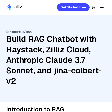
Get Started Free
Tutorials
RAG
Build RAG Chatbot with
Haystack, Zilliz Cloud,
Anthropic Claude 3.7
Sonnet, and jina-colbert-
v2
Introduction to RAG