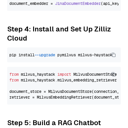
document_embedder = 
JinaDocumentEmbedder
(api_key=
Se
Step 4: Install and Set Up Zilliz
Cloud
pip install 
--upgrade
from
 milvus_haystack 
import
from
 milvus_haystack.milvus_embedding_retriever 
imp
document_store = MilvusDocumentStore(connection_arg
retriever = MilvusEmbeddingRetriever(document_store
Step 5: Build a RAG Chatbot