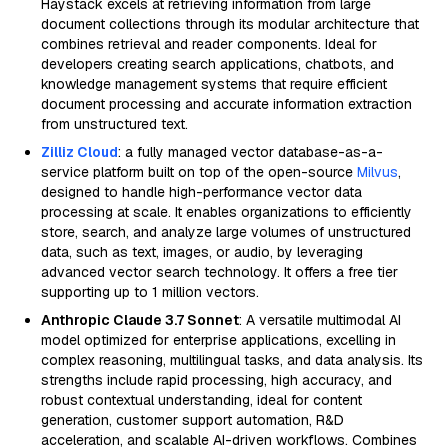
Haystack excels at retrieving information from large
document collections through its modular architecture that
combines retrieval and reader components. Ideal for
developers creating search applications, chatbots, and
knowledge management systems that require efficient
document processing and accurate information extraction
from unstructured text.
Zilliz Cloud
: a fully managed vector database-as-a-
service platform built on top of the open-source
Milvus
,
designed to handle high-performance vector data
processing at scale. It enables organizations to efficiently
store, search, and analyze large volumes of unstructured
data, such as text, images, or audio, by leveraging
advanced vector search technology. It offers a free tier
supporting up to 1 million vectors.
Anthropic Claude 3.7 Sonnet
: A versatile multimodal AI
model optimized for enterprise applications, excelling in
complex reasoning, multilingual tasks, and data analysis. Its
strengths include rapid processing, high accuracy, and
robust contextual understanding, ideal for content
generation, customer support automation, R&D
acceleration, and scalable AI-driven workflows. Combines