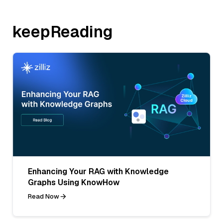
keepReading
Enhancing Your RAG with Knowledge
Graphs Using KnowHow
Read Now