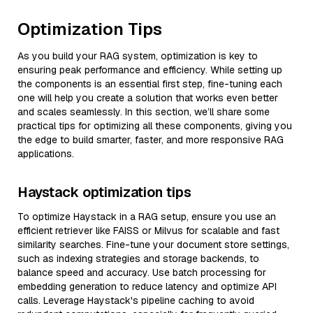
Optimization Tips
As you build your RAG system, optimization is key to
ensuring peak performance and efficiency. While setting up
the components is an essential first step, fine-tuning each
one will help you create a solution that works even better
and scales seamlessly. In this section, we’ll share some
practical tips for optimizing all these components, giving you
the edge to build smarter, faster, and more responsive RAG
applications.
Haystack optimization tips
To optimize Haystack in a RAG setup, ensure you use an
efficient retriever like FAISS or Milvus for scalable and fast
similarity searches. Fine-tune your document store settings,
such as indexing strategies and storage backends, to
balance speed and accuracy. Use batch processing for
embedding generation to reduce latency and optimize API
calls. Leverage Haystack's pipeline caching to avoid