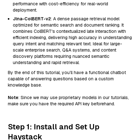
performance with cost-efficiency for real-world
deployment.
Jina-ColBERT-v2
: A dense passage retrieval model
optimized for semantic search and document ranking. It
combines ColBERT's contextualized late interaction with
efficient indexing, delivering high accuracy in understanding
query intent and matching relevant text. Ideal for large-
scale enterprise search, Q&A systems, and content
discovery platforms requiring nuanced semantic
understanding and rapid retrieval.
By the end of this tutorial, you’ll have a functional chatbot
capable of answering questions based on a custom
knowledge base.
Note
: Since we may use proprietary models in our tutorials,
make sure you have the required API key beforehand.
Step 1: Install and Set Up
Haystack