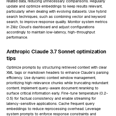
related data, reducing unnecessary comparisons. Regularly
update and optimize embeddings to keep results relevant,
particularly when dealing with evolving datasets. Use hybrid
search techniques, such as combining vector and keyword
search, to improve response quality. Monitor system metrics
in Zilliz Cloud’s dashboard and adjust configurations
accordingly to maintain low-latency, high-throughput
performance.
Anthropic Claude 3.7 Sonnet optimization
tips
Optimize prompts by structuring retrieved context with clear
XML tags or markdown headers to enhance Claude’s parsing
efficiency. Use dynamic context window management,
prioritizing high-relevance chunks while truncating redundant
content. Implement query-aware document reranking to
surface critical information early. Fine-tune temperature (0.2-
0.5) for factual consistency and enable streaming for
latency-sensitive applications. Cache frequent query
embeddings to reduce reprocessing overhead. Leverage
system prompts to enforce response constraints and