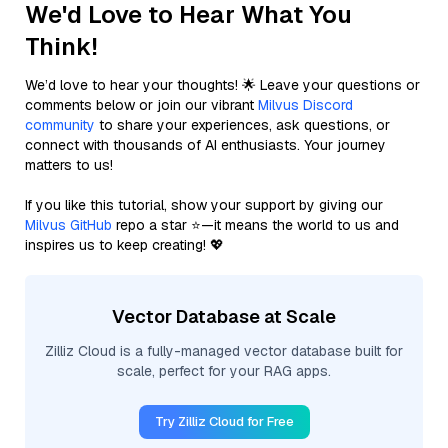
We'd Love to Hear What You
Think!
We’d love to hear your thoughts! 🌟 Leave your questions or
comments below or join our vibrant
Milvus Discord
community
to share your experiences, ask questions, or
connect with thousands of AI enthusiasts. Your journey
matters to us!
If you like this tutorial, show your support by giving our
Milvus GitHub
repo a star ⭐—it means the world to us and
inspires us to keep creating! 💖
Vector Database at Scale
Zilliz Cloud is a fully-managed vector database built for
scale, perfect for your RAG apps.
Try Zilliz Cloud for Free