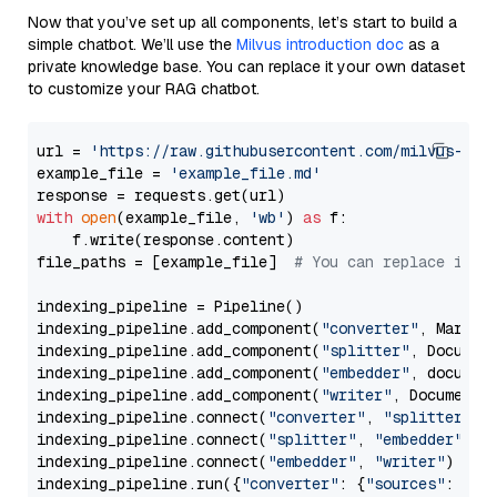
Now that you’ve set up all components, let’s start to build a
simple chatbot. We’ll use the
Milvus introduction doc
as a
private knowledge base. You can replace it your own dataset
to customize your RAG chatbot.
url = 
'https://raw.githubusercontent.com/milvus-io/
example_file = 
'example_file.md'
with
open
(example_file, 
'wb'
) 
as
 f:

    f.write(response.content)

file_paths = [example_file]  
# You can replace it w
indexing_pipeline = Pipeline()

indexing_pipeline.add_component(
"converter"
, Markdow
indexing_pipeline.add_component(
"splitter"
, Documen
indexing_pipeline.add_component(
"embedder"
, document
indexing_pipeline.add_component(
"writer"
, DocumentWr
indexing_pipeline.connect(
"converter"
, 
"splitter"
)

indexing_pipeline.connect(
"splitter"
, 
"embedder"
)

indexing_pipeline.connect(
"embedder"
, 
"writer"
)

indexing_pipeline.run({
"converter"
: {
"sources"
: file