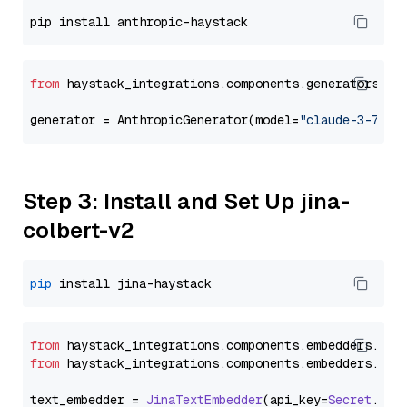
from
 haystack_integrations.components.generators.an
generator = AnthropicGenerator(model=
"claude-3-7-so
Step 3: Install and Set Up jina-
colbert-v2
pip
from
 haystack_integrations.
components
.
embedders
.
jin
from
 haystack_integrations.
components
.
embedders
.
jin
text_embedder = 
JinaTextEmbedder
(api_key=
Secret
.
fro