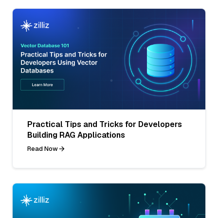
Practical Tips and Tricks for Developers
Building RAG Applications
Read Now