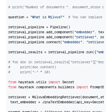
# print("Number of documents:", document_store.coun
question = 
"What is Milvus?"
# You can replace it 
retrieval_pipeline = Pipeline()

retrieval_pipeline.add_component(
"embedder"
, text_em
retrieval_pipeline.add_component(
"retriever"
, retrie
retrieval_pipeline.connect(
"embedder"
, 
"retriever"
)

retrieval_results = retrieval_pipeline.run({
"embedd
# for doc in retrieval_results["retriever"]["docume
#     print(doc.content)
#     print("-" * 10)
from
 haystack.utils 
import
from
 haystack.components.builders 
import
 PromptBuild
retriever = MilvusEmbeddingRetriever(document_store
 text_embedder = JinaTextEmbedder(api_key=Secret.fr