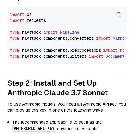
import
import
 requests

from
 haystack 
import
Pipeline
from
 haystack.
components
.
converters
import
Markdown
from
 haystack.
components
.
preprocessors
import
Docum
from
 haystack.
components
.
writers
import
DocumentWri
Step 2: Install and Set Up
Anthropic Claude 3.7 Sonnet
To use Anthropic models, you need an Anthropic API key. You
can provide this key in one of the following ways:
The recommended approach is to set it as the
ANTHROPIC_API_KEY
environment variable.