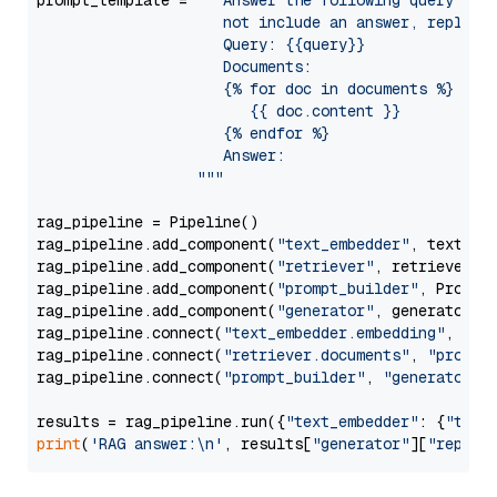
prompt_template = 
"""Answer the following query base
                     not include an answer, reply wi
                     Query: {{query}}

                     Documents:

                     {% for doc in documents %}

                        {{ doc.content }}

                     {% endfor %}

                     Answer: 

                  """
rag_pipeline = Pipeline()

rag_pipeline.add_component(
"text_embedder"
, text_emb
rag_pipeline.add_component(
"retriever"
, retriever)

rag_pipeline.add_component(
"prompt_builder"
, PromptB
rag_pipeline.add_component(
"generator"
, generator)

rag_pipeline.connect(
"text_embedder.embedding"
, 
"re
rag_pipeline.connect(
"retriever.documents"
, 
"prompt
rag_pipeline.connect(
"prompt_builder"
, 
"generator"
)

results = rag_pipeline.run({
"text_embedder"
: {
"text
print
(
'RAG answer:\n'
, results[
"generator"
][
"replie