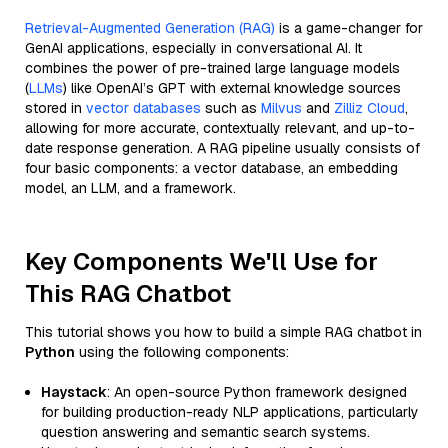
Retrieval-Augmented Generation (RAG)
is a game-changer for
GenAI applications, especially in conversational AI. It
combines the power of pre-trained large language models
(
LLMs
) like OpenAI’s GPT with external knowledge sources
stored in
vector databases
such as
Milvus
and
Zilliz Cloud
,
allowing for more accurate, contextually relevant, and up-to-
date response generation. A RAG pipeline usually consists of
four basic components: a vector database, an embedding
model, an LLM, and a framework.
Key Components We'll Use for
This RAG Chatbot
This tutorial shows you how to build a simple RAG chatbot in
Python
using the following components:
Haystack
: An open-source Python framework designed
for building production-ready NLP applications, particularly
question answering and semantic search systems.