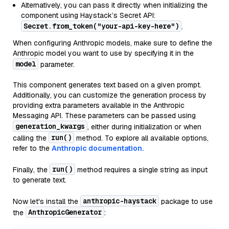
Alternatively, you can pass it directly when initializing the
component using Haystack’s Secret API:
Secret.from_token("your-api-key-here")
.
When configuring Anthropic models, make sure to define the
Anthropic model you want to use by specifying it in the
model
parameter.
This component generates text based on a given prompt.
Additionally, you can customize the generation process by
providing extra parameters available in the Anthropic
Messaging API. These parameters can be passed using
generation_kwargs
, either during initialization or when
run()
calling the
method. To explore all available options,
refer to the
Anthropic documentation.
run()
Finally, the
method requires a single string as input
to generate text.
anthropic-haystack
Now let's install the
package to use
AnthropicGenerator
the
: