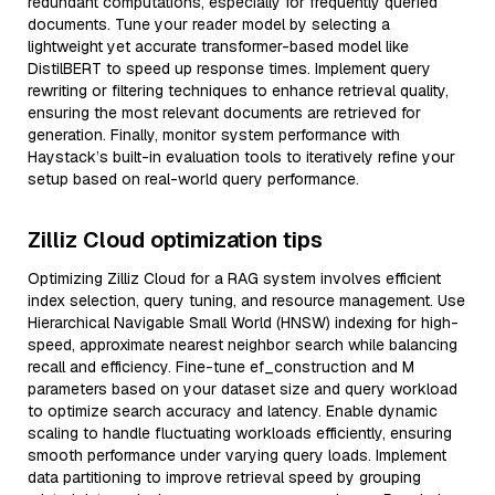
redundant computations, especially for frequently queried
documents. Tune your reader model by selecting a
lightweight yet accurate transformer-based model like
DistilBERT to speed up response times. Implement query
rewriting or filtering techniques to enhance retrieval quality,
ensuring the most relevant documents are retrieved for
generation. Finally, monitor system performance with
Haystack’s built-in evaluation tools to iteratively refine your
setup based on real-world query performance.
Zilliz Cloud optimization tips
Optimizing Zilliz Cloud for a RAG system involves efficient
index selection, query tuning, and resource management. Use
Hierarchical Navigable Small World (HNSW) indexing for high-
speed, approximate nearest neighbor search while balancing
recall and efficiency. Fine-tune ef_construction and M
parameters based on your dataset size and query workload
to optimize search accuracy and latency. Enable dynamic
scaling to handle fluctuating workloads efficiently, ensuring
smooth performance under varying query loads. Implement
data partitioning to improve retrieval speed by grouping