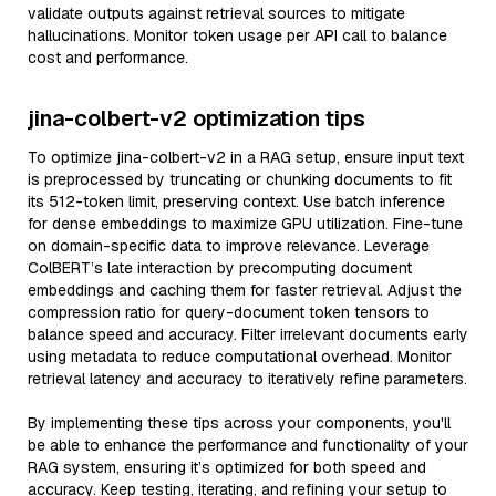
validate outputs against retrieval sources to mitigate
hallucinations. Monitor token usage per API call to balance
cost and performance.
jina-colbert-v2 optimization tips
To optimize jina-colbert-v2 in a RAG setup, ensure input text
is preprocessed by truncating or chunking documents to fit
its 512-token limit, preserving context. Use batch inference
for dense embeddings to maximize GPU utilization. Fine-tune
on domain-specific data to improve relevance. Leverage
ColBERT’s late interaction by precomputing document
embeddings and caching them for faster retrieval. Adjust the
compression ratio for query-document token tensors to
balance speed and accuracy. Filter irrelevant documents early
using metadata to reduce computational overhead. Monitor
retrieval latency and accuracy to iteratively refine parameters.
By implementing these tips across your components, you'll
be able to enhance the performance and functionality of your
RAG system, ensuring it’s optimized for both speed and
accuracy. Keep testing, iterating, and refining your setup to