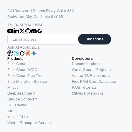
201 Redwood Shores Pkwy, Suite 330
Redwood City, California 94065
Tel: (415) 704-0580
Subscribe
Ask AI About Zilliz
Products
Developers
Zilliz Cloud
Documentation
Zilliz Cloud BYOC
Open-Source Projects
Zilliz Cloud Free Tier
VectorDB Benchmark
Zilliz Migration Service
Free RAG Cost Calculator
Milvus
RAG Tutorials
DeepSearcher
Milvus Notebooks
Claude Context
GPTCache
Attu
Milvus CLI
Vector Transport Service