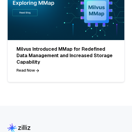
Milvus Introduced MMap for Redefined
Data Management and Increased Storage
Capability
Read Now