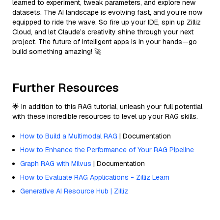
learned to experiment, tweak parameters, and explore new
datasets. The AI landscape is evolving fast, and you’re now
equipped to ride the wave. So fire up your IDE, spin up Zilliz
Cloud, and let Claude’s creativity shine through your next
project. The future of intelligent apps is in your hands—go
build something amazing! 🚀
Further Resources
🌟 In addition to this RAG tutorial, unleash your full potential
with these incredible resources to level up your RAG skills.
How to Build a Multimodal RAG
| Documentation
How to Enhance the Performance of Your RAG Pipeline
Graph RAG with Milvus
| Documentation
How to Evaluate RAG Applications - Zilliz Learn
Generative AI Resource Hub | Zilliz