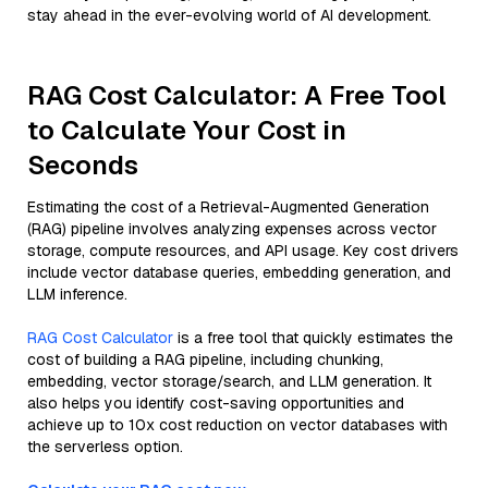
stay ahead in the ever-evolving world of AI development.
RAG Cost Calculator: A Free Tool
to Calculate Your Cost in
Seconds
Estimating the cost of a Retrieval-Augmented Generation
(RAG) pipeline involves analyzing expenses across vector
storage, compute resources, and API usage. Key cost drivers
include vector database queries, embedding generation, and
LLM inference.
RAG Cost Calculator
is a free tool that quickly estimates the
cost of building a RAG pipeline, including chunking,
embedding, vector storage/search, and LLM generation. It
also helps you identify cost-saving opportunities and
achieve up to 10x cost reduction on vector databases with
the serverless option.