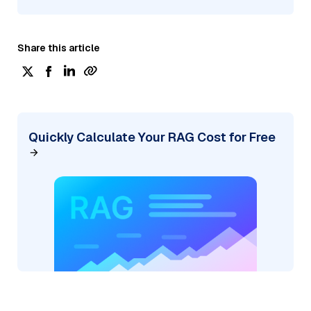
Share this article
Quickly Calculate Your RAG Cost for Free