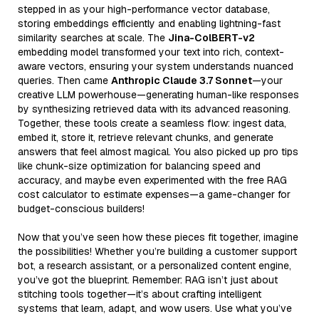
stepped in as your high-performance vector database,
storing embeddings efficiently and enabling lightning-fast
similarity searches at scale. The
Jina-ColBERT-v2
embedding model transformed your text into rich, context-
aware vectors, ensuring your system understands nuanced
queries. Then came
Anthropic Claude 3.7 Sonnet
—your
creative LLM powerhouse—generating human-like responses
by synthesizing retrieved data with its advanced reasoning.
Together, these tools create a seamless flow: ingest data,
embed it, store it, retrieve relevant chunks, and generate
answers that feel almost magical. You also picked up pro tips
like chunk-size optimization for balancing speed and
accuracy, and maybe even experimented with the free RAG
cost calculator to estimate expenses—a game-changer for
budget-conscious builders!
Now that you’ve seen how these pieces fit together, imagine
the possibilities! Whether you’re building a customer support
bot, a research assistant, or a personalized content engine,
you’ve got the blueprint. Remember: RAG isn’t just about
stitching tools together—it’s about crafting intelligent
systems that learn, adapt, and wow users. Use what you’ve