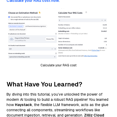
Calculate your RAG cost now.
Calculate your RAG cost
What Have You Learned?
By diving into this tutorial, you’ve unlocked the power of
modern AI tooling to build a robust RAG pipeline! You learned
how
Haystack
, the flexible LLM framework, acts as the glue
connecting all components, streamlining workflows like
document ingestion, retrieval, and generation.
Zilliz Cloud