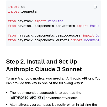
import
import
 requests

from
 haystack 
import
Pipeline
from
 haystack.
components
.
converters
import
Markdown
from
 haystack.
components
.
preprocessors
import
Docum
from
 haystack.
components
.
writers
import
DocumentWri
Step 2: Install and Set Up
Anthropic Claude 3 Sonnet
To use Anthropic models, you need an Anthropic API key. You
can provide this key in one of the following ways:
The recommended approach is to set it as the
ANTHROPIC_API_KEY
environment variable.
Alternatively, you can pass it directly when initializing the