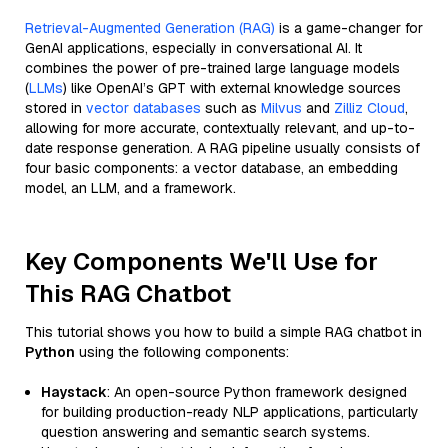
Retrieval-Augmented Generation (RAG)
is a game-changer for
GenAI applications, especially in conversational AI. It
combines the power of pre-trained large language models
(
LLMs
) like OpenAI’s GPT with external knowledge sources
stored in
vector databases
such as
Milvus
and
Zilliz Cloud
,
allowing for more accurate, contextually relevant, and up-to-
date response generation. A RAG pipeline usually consists of
four basic components: a vector database, an embedding
model, an LLM, and a framework.
Key Components We'll Use for
This RAG Chatbot
This tutorial shows you how to build a simple RAG chatbot in
Python
using the following components:
Haystack
: An open-source Python framework designed
for building production-ready NLP applications, particularly
question answering and semantic search systems.