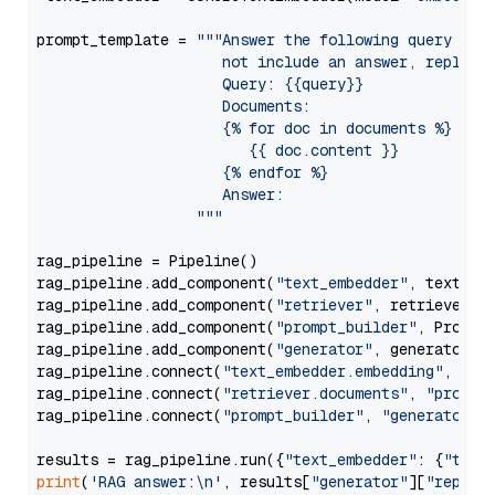
prompt_template = 
"""Answer the following query base
                     not include an answer, reply wi
                     Query: {{query}}

                     Documents:

                     {% for doc in documents %}

                        {{ doc.content }}

                     {% endfor %}

                     Answer: 

                  """
rag_pipeline = Pipeline()

rag_pipeline.add_component(
"text_embedder"
, text_emb
rag_pipeline.add_component(
"retriever"
, retriever)

rag_pipeline.add_component(
"prompt_builder"
, PromptB
rag_pipeline.add_component(
"generator"
, generator)

rag_pipeline.connect(
"text_embedder.embedding"
, 
"re
rag_pipeline.connect(
"retriever.documents"
, 
"prompt
rag_pipeline.connect(
"prompt_builder"
, 
"generator"
)

results = rag_pipeline.run({
"text_embedder"
: {
"text
print
(
'RAG answer:\n'
, results[
"generator"
][
"replie