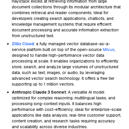
Haystack excels at retrieving information from large
document collections through its modular architecture that
combines retrieval and reader components. Ideal for
developers creating search applications, chatbots, and
knowledge management systems that require efficient
document processing and accurate information extraction
from unstructured text.
Zilliz Cloud
: a fully managed vector database-as-a-
service platform built on top of the open-source
Milvus
,
designed to handle high-performance vector data
processing at scale. It enables organizations to efficiently
store, search, and analyze large volumes of unstructured
data, such as text, images, or audio, by leveraging
advanced vector search technology. It offers a free tier
supporting up to 1 million vectors.
Anthropic Claude 3 Sonnet
: A versatile AI model
optimized for complex reasoning, multilingual tasks, and
processing long-context inputs. It balances high
performance with cost-efficiency, ideal for enterprise-scale
applications like data analysis, real-time customer support,
content creation, and research tasks requiring accuracy
and scalability across diverse industries.