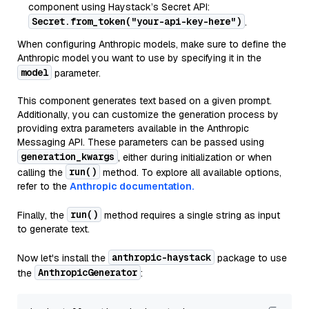
component using Haystack’s Secret API:
Secret.from_token("your-api-key-here")
.
When configuring Anthropic models, make sure to define the
Anthropic model you want to use by specifying it in the
model
parameter.
This component generates text based on a given prompt.
Additionally, you can customize the generation process by
providing extra parameters available in the Anthropic
Messaging API. These parameters can be passed using
generation_kwargs
, either during initialization or when
run()
calling the
method. To explore all available options,
refer to the
Anthropic documentation.
run()
Finally, the
method requires a single string as input
to generate text.
anthropic-haystack
Now let's install the
package to use
AnthropicGenerator
the
: