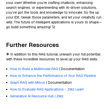
your own! Whether you’re crafting chatbots, enhancing
search engines, or experimenting with AI-driven solutions,
you’ve got the tools and knowledge to innovate. So fire up
your IDE, tweak those parameters, and let your creativity run
wild. The future of intelligent applications is yours to shape—
go build something amazing! 🚀
Further Resources
🌟 In addition to this RAG tutorial, unleash your full potential
with these incredible resources to level up your RAG skills.
How to Build a Multimodal RAG
| Documentation
How to Enhance the Performance of Your RAG Pipeline
Graph RAG with Milvus
| Documentation
How to Evaluate RAG Applications - Zilliz Learn
Generative AI Resource Hub | Zilliz