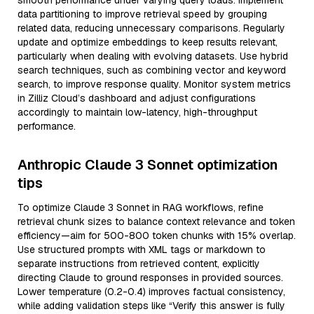
smooth performance under varying query loads. Implement
data partitioning to improve retrieval speed by grouping
related data, reducing unnecessary comparisons. Regularly
update and optimize embeddings to keep results relevant,
particularly when dealing with evolving datasets. Use hybrid
search techniques, such as combining vector and keyword
search, to improve response quality. Monitor system metrics
in Zilliz Cloud’s dashboard and adjust configurations
accordingly to maintain low-latency, high-throughput
performance.
Anthropic Claude 3 Sonnet optimization
tips
To optimize Claude 3 Sonnet in RAG workflows, refine
retrieval chunk sizes to balance context relevance and token
efficiency—aim for 500-800 token chunks with 15% overlap.
Use structured prompts with XML tags or markdown to
separate instructions from retrieved content, explicitly
directing Claude to ground responses in provided sources.
Lower temperature (0.2-0.4) improves factual consistency,
while adding validation steps like “Verify this answer is fully