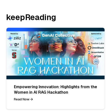
keepReading
Empowering Innovation: Highlights from the
Women in AI RAG Hackathon
Read Now