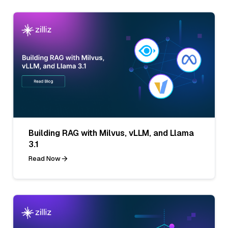
Building RAG with Milvus, vLLM, and Llama
3.1
Read Now