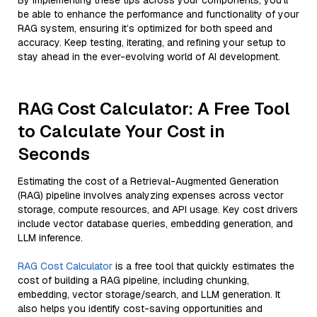
By implementing these tips across your components, you'll
be able to enhance the performance and functionality of your
RAG system, ensuring it’s optimized for both speed and
accuracy. Keep testing, iterating, and refining your setup to
stay ahead in the ever-evolving world of AI development.
RAG Cost Calculator: A Free Tool
to Calculate Your Cost in
Seconds
Estimating the cost of a Retrieval-Augmented Generation
(RAG) pipeline involves analyzing expenses across vector
storage, compute resources, and API usage. Key cost drivers
include vector database queries, embedding generation, and
LLM inference.
RAG Cost Calculator
is a free tool that quickly estimates the
cost of building a RAG pipeline, including chunking,
embedding, vector storage/search, and LLM generation. It
also helps you identify cost-saving opportunities and