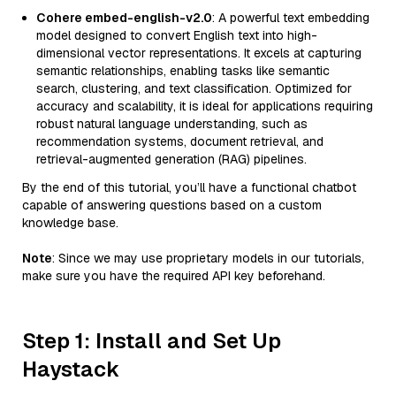
Cohere embed-english-v2.0
: A powerful text embedding
model designed to convert English text into high-
dimensional vector representations. It excels at capturing
semantic relationships, enabling tasks like semantic
search, clustering, and text classification. Optimized for
accuracy and scalability, it is ideal for applications requiring
robust natural language understanding, such as
recommendation systems, document retrieval, and
retrieval-augmented generation (RAG) pipelines.
By the end of this tutorial, you’ll have a functional chatbot
capable of answering questions based on a custom
knowledge base.
Note
: Since we may use proprietary models in our tutorials,
make sure you have the required API key beforehand.
Step 1: Install and Set Up
Haystack