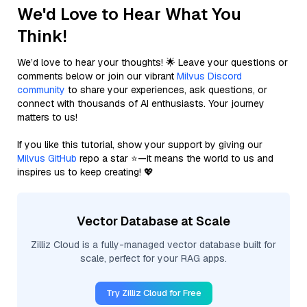
We'd Love to Hear What You
Think!
We’d love to hear your thoughts! 🌟 Leave your questions or
comments below or join our vibrant
Milvus Discord
community
to share your experiences, ask questions, or
connect with thousands of AI enthusiasts. Your journey
matters to us!
If you like this tutorial, show your support by giving our
Milvus GitHub
repo a star ⭐—it means the world to us and
inspires us to keep creating! 💖
Vector Database at Scale
Zilliz Cloud is a fully-managed vector database built for
scale, perfect for your RAG apps.
Try Zilliz Cloud for Free