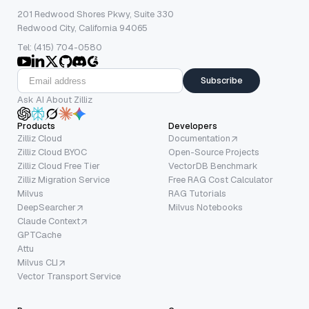
201 Redwood Shores Pkwy, Suite 330
Redwood City, California 94065
Tel: (415) 704-0580
Subscribe
Ask AI About Zilliz
Products
Developers
Zilliz Cloud
Documentation
Zilliz Cloud BYOC
Open-Source Projects
Zilliz Cloud Free Tier
VectorDB Benchmark
Zilliz Migration Service
Free RAG Cost Calculator
Milvus
RAG Tutorials
DeepSearcher
Milvus Notebooks
Claude Context
GPTCache
Attu
Milvus CLI
Vector Transport Service