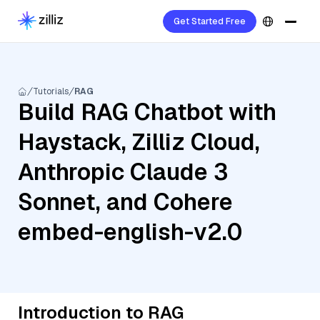
Get Started Free
Tutorials
RAG
Build RAG Chatbot with
Haystack, Zilliz Cloud,
Anthropic Claude 3
Sonnet, and Cohere
embed-english-v2.0
Introduction to RAG