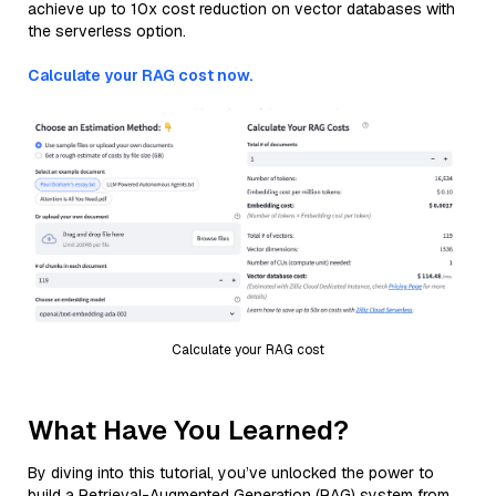
achieve up to 10x cost reduction on vector databases with
the serverless option.
Calculate your RAG cost now.
Calculate your RAG cost
What Have You Learned?
By diving into this tutorial, you’ve unlocked the power to
build a Retrieval-Augmented Generation (RAG) system from