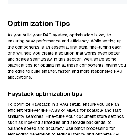
Optimization Tips
As you build your RAG system, optimization is key to
ensuring peak performance and efficiency. While setting up
the components is an essential first step, fine-tuning each
one will help you create a solution that works even better
and scales seamlessly. In this section, we’ll share some
practical tips for optimizing all these components, giving you
the edge to build smarter, faster, and more responsive RAG
applications.
Haystack optimization tips
To optimize Haystack in a RAG setup, ensure you use an
efficient retriever like FAISS or Milvus for scalable and fast
similarity searches. Fine-tune your document store settings,
such as indexing strategies and storage backends, to
balance speed and accuracy. Use batch processing for
embedding generation to reduce latency and optimize API