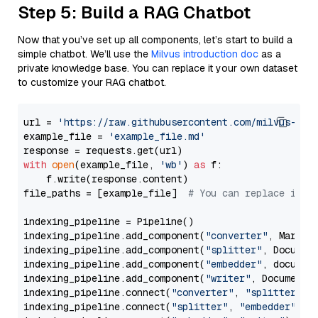
Step 5: Build a RAG Chatbot
Now that you’ve set up all components, let’s start to build a
simple chatbot. We’ll use the
Milvus introduction doc
as a
private knowledge base. You can replace it your own dataset
to customize your RAG chatbot.
url = 
'https://raw.githubusercontent.com/milvus-io/
example_file = 
'example_file.md'
with
open
(example_file, 
'wb'
) 
as
 f:

    f.write(response.content)

file_paths = [example_file]  
# You can replace it w
indexing_pipeline = Pipeline()

indexing_pipeline.add_component(
"converter"
, Markdow
indexing_pipeline.add_component(
"splitter"
, Documen
indexing_pipeline.add_component(
"embedder"
, document
indexing_pipeline.add_component(
"writer"
, DocumentWr
indexing_pipeline.connect(
"converter"
, 
"splitter"
)

indexing_pipeline.connect(
"splitter"
, 
"embedder"
)
