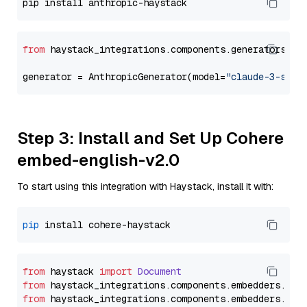
from
 haystack_integrations.components.generators.an
generator = AnthropicGenerator(model=
"claude-3-sonn
Step 3: Install and Set Up Cohere
embed-english-v2.0
To start using this integration with Haystack, install it with:
pip
from
 haystack 
import
Document
from
 haystack_integrations.
components
.
embedders
.
coh
from
 haystack_integrations.
components
.
embedders
.
coh