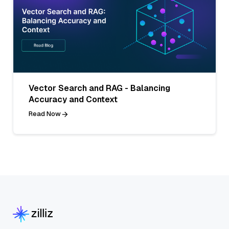
Vector Search and RAG - Balancing
Accuracy and Context
Read Now