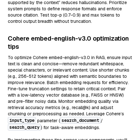
supported by the context” reduces hallucinations. Prioritize
system prompts to define response formats and enforce
source citation. Test top-p (0.7-0.9) and max tokens to
control output breadth without truncation.
Cohere embed-english-v3.0 optimization
tips
To optimize Cohere embed-english-v3.0 in RAG, ensure input
text is clean and concise—remove redundant whitespace,
special characters, or irrelevant content. Use shorter chunks
(e.g., 256-512 tokens) aligned with semantic boundaries to
improve relevance. Batch embedding requests for efficiency.
Fine-tune truncation settings to retain critical context. Pair
with a low-latency vector database (e.g., FAISS or HNSW)
and pre-filter noisy data. Monitor embedding quality via
retrieval accuracy metrics (e.g., recall@k) and adjust
chunking or preprocessing as needed. Leverage Cohere’s
input_type
search_document
parameter (
/
search_query
) for task-aware embeddings.