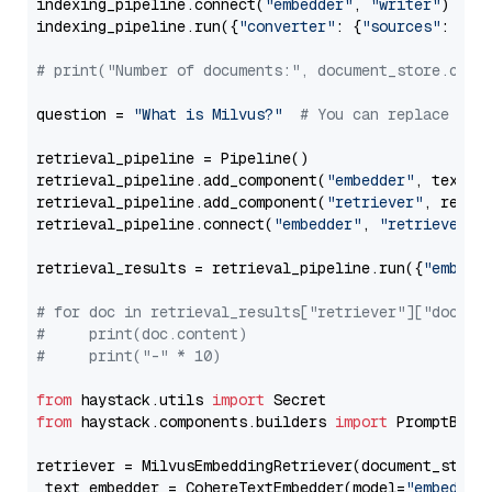
indexing_pipeline.connect(
"embedder"
, 
"writer"
)

indexing_pipeline.run({
"converter"
: {
"sources"
: file
# print("Number of documents:", document_store.coun
question = 
"What is Milvus?"
# You can replace it 
retrieval_pipeline = Pipeline()

retrieval_pipeline.add_component(
"embedder"
, text_em
retrieval_pipeline.add_component(
"retriever"
, retrie
retrieval_pipeline.connect(
"embedder"
, 
"retriever"
)

retrieval_results = retrieval_pipeline.run({
"embedd
# for doc in retrieval_results["retriever"]["docume
#     print(doc.content)
#     print("-" * 10)
from
 haystack.utils 
import
from
 haystack.components.builders 
import
 PromptBuild
retriever = MilvusEmbeddingRetriever(document_store
 text_embedder = CohereTextEmbedder(model=
"embed-en