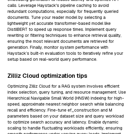
calls. Leverage Haystack's pipeline caching to avoid
redundant computations, especially for frequently queried
documents. Tune your reader model by selecting a
lightweight yet accurate transformer-based model like
DistilBERT to speed up response times. Implement query
rewriting or filtering techniques to enhance retrieval quality,
ensuring the most relevant documents are retrieved for
generation. Finally, monitor system performance with
Haystack’s built-in evaluation tools to iteratively refine your
setup based on real-world query performance.
Zilliz Cloud optimization tips
Optimizing Zilliz Cloud for a RAG system involves efficient
index selection, query tuning, and resource management. Use
Hierarchical Navigable Small World (HNSW) indexing for high-
speed, approximate nearest neighbor search while balancing
recall and efficiency. Fine-tune ef_construction and M
parameters based on your dataset size and query workload
to optimize search accuracy and latency. Enable dynamic
scaling to handle fluctuating workloads efficiently, ensuring