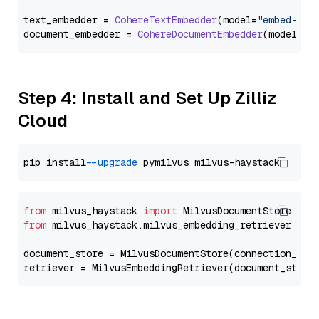
text_embedder = 
CohereTextEmbedder
(model=
"embed-eng
document_embedder = 
CohereDocumentEmbedder
(model=
"e
Step 4: Install and Set Up Zilliz
Cloud
pip install 
--upgrade
from
 milvus_haystack 
import
from
 milvus_haystack.milvus_embedding_retriever 
imp
document_store = MilvusDocumentStore(connection_arg
retriever = MilvusEmbeddingRetriever(document_store