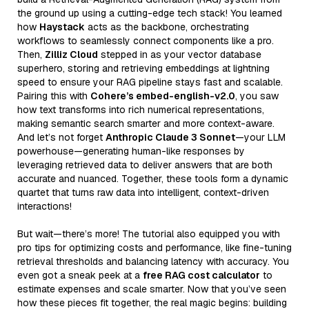
the ground up using a cutting-edge tech stack! You learned
how
Haystack
acts as the backbone, orchestrating
workflows to seamlessly connect components like a pro.
Then,
Zilliz Cloud
stepped in as your vector database
superhero, storing and retrieving embeddings at lightning
speed to ensure your RAG pipeline stays fast and scalable.
Pairing this with
Cohere’s embed-english-v2.0
, you saw
how text transforms into rich numerical representations,
making semantic search smarter and more context-aware.
And let’s not forget
Anthropic Claude 3 Sonnet
—your LLM
powerhouse—generating human-like responses by
leveraging retrieved data to deliver answers that are both
accurate and nuanced. Together, these tools form a dynamic
quartet that turns raw data into intelligent, context-driven
interactions!
But wait—there’s more! The tutorial also equipped you with
pro tips for optimizing costs and performance, like fine-tuning
retrieval thresholds and balancing latency with accuracy. You
even got a sneak peek at a
free RAG cost calculator
to
estimate expenses and scale smarter. Now that you’ve seen
how these pieces fit together, the real magic begins: building