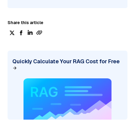
Share this article
Quickly Calculate Your RAG Cost for Free