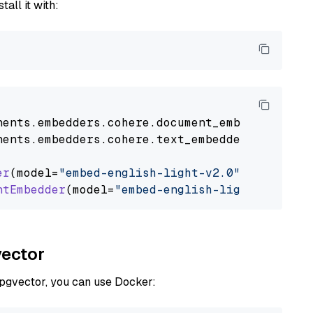
tall it with:
nents
.
embedders
.
cohere
.
document_embedder
impo
nents
.
embedders
.
cohere
.
text_embedder
import
C
er
(model=
"embed-english-light-v2.0"
)

ntEmbedder
(model=
"embed-english-light-v2.0"
vector
 pgvector, you can use Docker: