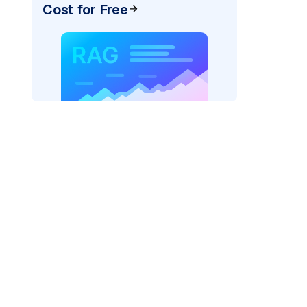
Cost for Free