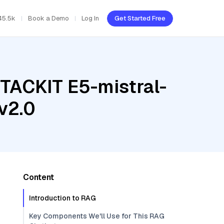
45.5k
Book a Demo
Log In
Get Started Free
STACKIT E5-mistral-
v2.0
Content
Introduction to RAG
Key Components We'll Use for This RAG