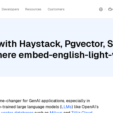
Developers
Resources
Customers
ith Haystack, Pgvector, 
here embed-english-light-
me-changer for GenAI applications, especially in
e-trained large language models (
LLMs
) like OpenAI’s
n
vector databases
such as
Milvus
and
Zilliz Cloud
,