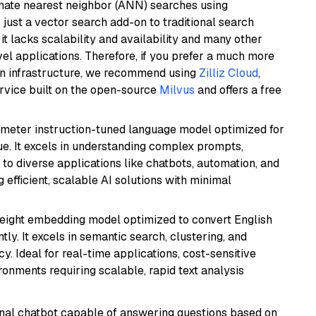
imate nearest neighbor (ANN) searches using
 just a vector search add-on to traditional search
it lacks scalability and availability and many other
el applications. Therefore, if you prefer a much more
wn infrastructure, we recommend using
Zilliz Cloud
,
rvice built on the open-source
Milvus
and offers a free
ameter instruction-tuned language model optimized for
ue. It excels in understanding complex prompts,
to diverse applications like chatbots, automation, and
 efficient, scalable AI solutions with minimal
weight embedding model optimized to convert English
tly. It excels in semantic search, clustering, and
y. Ideal for real-time applications, cost-sensitive
onments requiring scalable, rapid text analysis
tional chatbot capable of answering questions based on