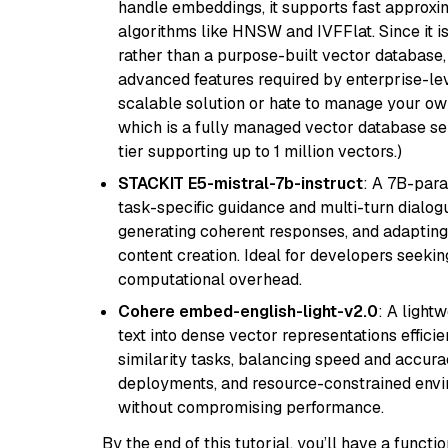
handle embeddings, it supports fast approx
algorithms like HNSW and IVFFlat. Since it is
rather than a purpose-built vector database, 
advanced features required by enterprise-lev
scalable solution or hate to manage your o
which is a fully managed vector database se
tier supporting up to 1 million vectors.)
STACKIT E5-mistral-7b-instruct
: A 7B-par
task-specific guidance and multi-turn dialog
generating coherent responses, and adapting 
content creation. Ideal for developers seeking
computational overhead.
Cohere embed-english-light-v2.0
: A light
text into dense vector representations efficien
similarity tasks, balancing speed and accurac
deployments, and resource-constrained envir
without compromising performance.
By the end of this tutorial, you’ll have a func