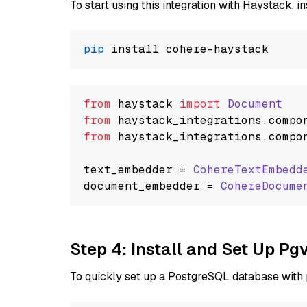
To start using this integration with Haystack, ins
pip
from
 haystack 
import
Document
from
 haystack_integrations.
compo
from
 haystack_integrations.
compo
text_embedder = 
CohereTextEmbedd
document_embedder = 
CohereDocume
Step 4: Install and Set Up Pg
To quickly set up a PostgreSQL database with