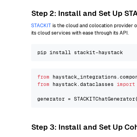
Step 2: Install and Set Up ST
STACKIT
is the cloud and colocation provider 
its cloud services with ease through its API.
from
 haystack_integrations.compo
from
 haystack.dataclasses 
import
generator = STACKITChatGenerator
Step 3: Install and Set Up C