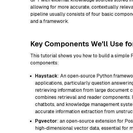
allowing for more accurate, contextually relev
pipeline usually consists of four basic compo
and a framework.
Key Components We'll Use fo
This tutorial shows you how to build a simple
components:
Haystack
: An open-source Python framewor
applications, particularly question answeri
retrieving information from large document c
combines retrieval and reader components. I
chatbots, and knowledge management systems
accurate information extraction from unstruct
Pgvector
: an open-source extension for Pos
high-dimensional vector data, essential for 