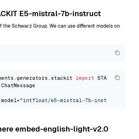
ACKIT E5-mistral-7b-instruct
of the Schwarz Group. We can use different models on
nents.generators.stackit 
import
 ChatMessage

(model=
"intfloat/e5-mistral-7b-instruct"
ohere embed-english-light-v2.0