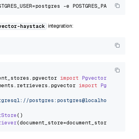
integration:
vector-haystack
ent_stores
.
pgvector
import
PgvectorDocumentSt
nents
.
retrievers
.
pgvector
import
PgvectorEmbe
tgresql://postgres:postgres@localhost:5432/po
tStore
()

riever