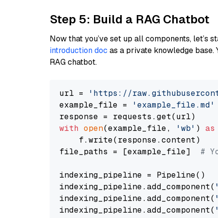
Step 5: Build a RAG Chatbot
Now that you’ve set up all components, let’s st
introduction doc
as a private knowledge base. 
RAG chatbot.
url = 
'https://raw.githubusercon
example_file = 
'example_file.md'
with
open
(example_file, 
'wb'
) 
as
    f.write(response.content)

file_paths = [example_file]  
# Y
indexing_pipeline = Pipeline()

indexing_pipeline.add_component(
indexing_pipeline.add_component(
indexing_pipeline.add_component(