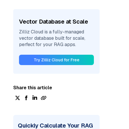
Vector Database at Scale
Zilliz Cloud is a fully-managed
vector database built for scale,
perfect for your RAG apps.
Try Zilliz Cloud for Free
Share this article
Quickly Calculate Your RAG