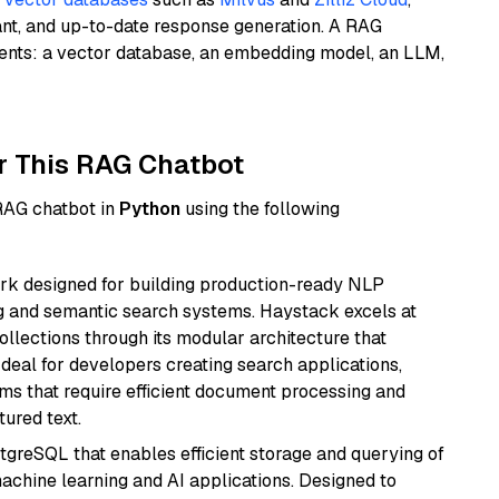
ant, and up-to-date response generation. A RAG
nents: a vector database, an embedding model, an LLM,
r This RAG Chatbot
 RAG chatbot in
Python
using the following
k designed for building production-ready NLP
ng and semantic search systems. Haystack excels at
ollections through its modular architecture that
deal for developers creating search applications,
 that require efficient document processing and
ured text.
tgreSQL that enables efficient storage and querying of
machine learning and AI applications. Designed to