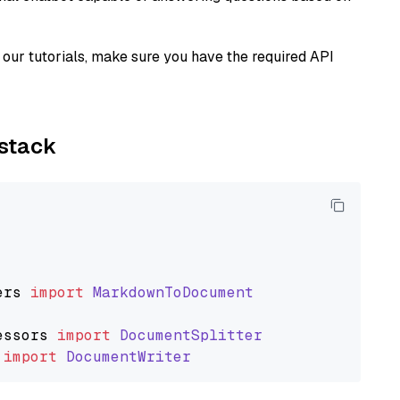
our tutorials, make sure you have the required API
ystack
ers
import
MarkdownToDocument
essors
import
DocumentSplitter
import
DocumentWriter