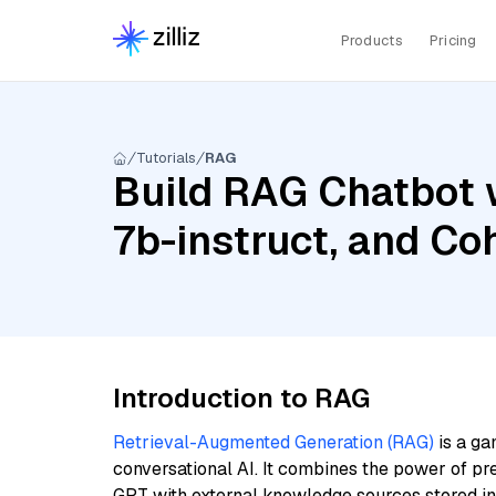
Products
Pricing
Tutorials
RAG
Build RAG Chatbot w
7b-instruct, and Co
Introduction to RAG
Retrieval-Augmented Generation (RAG)
is a ga
conversational AI. It combines the power of pr
GPT with external knowledge sources stored i