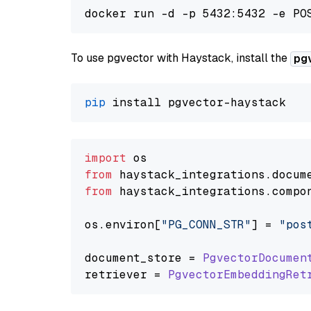
To use pgvector with Haystack, install the
pg
pip
import
from
 haystack_integrations.
docum
from
 haystack_integrations.
compo
os.
environ
[
"PG_CONN_STR"
] = 
"pos
document_store = 
PgvectorDocumen
retriever = 
PgvectorEmbeddingRet