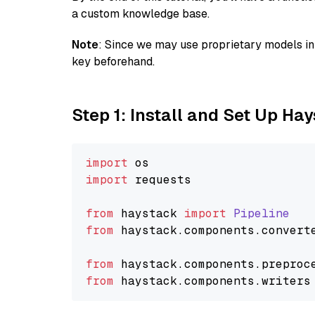
a custom knowledge base.
Note
: Since we may use proprietary models in 
key beforehand.
Step 1: Install and Set Up Ha
import
import
 requests

from
 haystack 
import
Pipeline
from
 haystack.
components
.
convert
from
 haystack.
components
.
preproc
from
 haystack.
components
.
writers