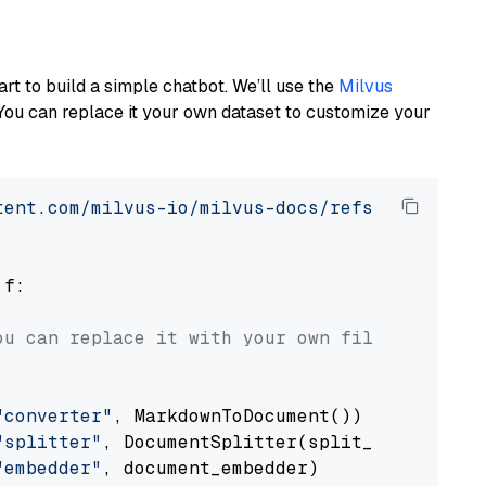
art to build a simple chatbot. We’ll use the
Milvus
You can replace it your own dataset to customize your
tent.com/milvus-io/milvus-docs/refs/heads/v2.
 f:

ou can replace it with your own file paths.
"converter"
, MarkdownToDocument())

"splitter"
, DocumentSplitter(split_by=
"senten
"embedder"
, document_embedder)
