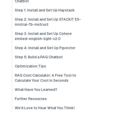
Chatbot
Step 1: Install and Set Up Haystack
Step 2: Install and Set Up STACKIT E5-
mistral-7b-instruct
Step 3: Install and Set Up Cohere
embed-english-light-v2.0
Step 4: Install and Set Up Pgvector
Step 5: Build a RAG Chatbot
Optimization Tips
RAG Cost Calculator: A Free Tool to
Calculate Your Cost in Seconds
What Have You Learned?
Further Resources
We'd Love to Hear What You Think!