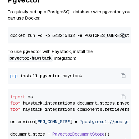
To quickly set up a PostgreSQL database with pgvector, you
can use Docker:
To use pgvector with Haystack, install the
pgvector-haystack
integration:
pip
import
from
 haystack_integrations.
document_stores
.
pgvector
from
 haystack_integrations.
components
.
retrievers
.
pg
os.
environ
[
"PG_CONN_STR"
] = 
"postgresql://postgres:
document_store = 
PgvectorDocumentStore
()
