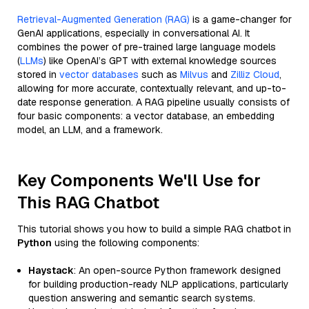
Retrieval-Augmented Generation (RAG)
is a game-changer for
GenAI applications, especially in conversational AI. It
combines the power of pre-trained large language models
(
LLMs
) like OpenAI’s GPT with external knowledge sources
stored in
vector databases
such as
Milvus
and
Zilliz Cloud
,
allowing for more accurate, contextually relevant, and up-to-
date response generation. A RAG pipeline usually consists of
four basic components: a vector database, an embedding
model, an LLM, and a framework.
Key Components We'll Use for
This RAG Chatbot
This tutorial shows you how to build a simple RAG chatbot in
Python
using the following components:
Haystack
: An open-source Python framework designed
for building production-ready NLP applications, particularly
question answering and semantic search systems.