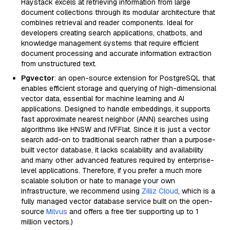
Haystack excels at retrieving information from large
document collections through its modular architecture that
combines retrieval and reader components. Ideal for
developers creating search applications, chatbots, and
knowledge management systems that require efficient
document processing and accurate information extraction
from unstructured text.
Pgvector
: an open-source extension for PostgreSQL that
enables efficient storage and querying of high-dimensional
vector data, essential for machine learning and AI
applications. Designed to handle embeddings, it supports
fast approximate nearest neighbor (ANN) searches using
algorithms like HNSW and IVFFlat. Since it is just a vector
search add-on to traditional search rather than a purpose-
built vector database, it lacks scalability and availability
and many other advanced features required by enterprise-
level applications. Therefore, if you prefer a much more
scalable solution or hate to manage your own
infrastructure, we recommend using
Zilliz Cloud
, which is a
fully managed vector database service built on the open-
source
Milvus
and offers a free tier supporting up to 1
million vectors.)