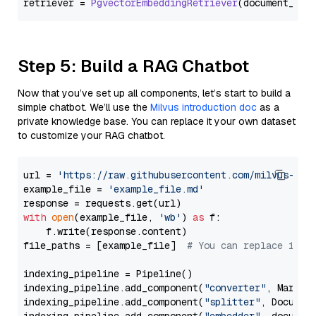
retriever = 
PgvectorEmbeddingRetriever
Step 5: Build a RAG Chatbot
Now that you’ve set up all components, let’s start to build a
simple chatbot. We’ll use the
Milvus introduction doc
as a
private knowledge base. You can replace it your own dataset
to customize your RAG chatbot.
url = 
'https://raw.githubusercontent.com/milvus-io/
example_file = 
'example_file.md'
with
open
(example_file, 
'wb'
) 
as
 f:

    f.write(response.content)

file_paths = [example_file]  
# You can replace it w
indexing_pipeline = Pipeline()

indexing_pipeline.add_component(
"converter"
, Markdow
indexing_pipeline.add_component(
"splitter"
, Documen