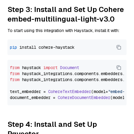
Step 3: Install and Set Up Cohere
embed-multilingual-light-v3.0
To start using this integration with Haystack, install it with:
pip
from
 haystack 
import
Document
from
 haystack_integrations.
components
.
embedders
.
coh
from
 haystack_integrations.
components
.
embedders
.
coh
text_embedder = 
CohereTextEmbedder
(model=
"embed-mul
document_embedder = 
CohereDocumentEmbedder
(model=
"e
Step 4: Install and Set Up
Pgvector