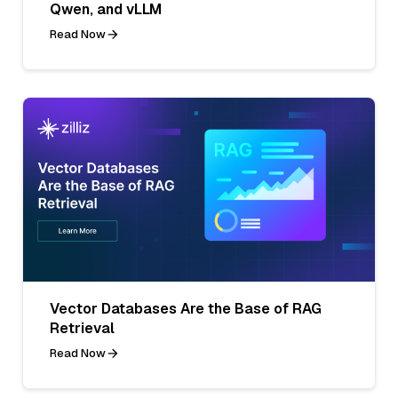
Qwen, and vLLM
Read Now
Vector Databases Are the Base of RAG
Retrieval
Read Now