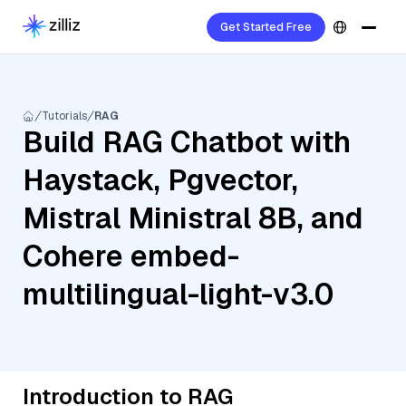
Get Started Free
Tutorials
RAG
Build RAG Chatbot with
Haystack, Pgvector,
Mistral Ministral 8B, and
Cohere embed-
multilingual-light-v3.0
Introduction to RAG