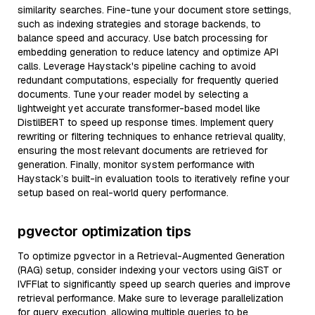
similarity searches. Fine-tune your document store settings,
such as indexing strategies and storage backends, to
balance speed and accuracy. Use batch processing for
embedding generation to reduce latency and optimize API
calls. Leverage Haystack's pipeline caching to avoid
redundant computations, especially for frequently queried
documents. Tune your reader model by selecting a
lightweight yet accurate transformer-based model like
DistilBERT to speed up response times. Implement query
rewriting or filtering techniques to enhance retrieval quality,
ensuring the most relevant documents are retrieved for
generation. Finally, monitor system performance with
Haystack’s built-in evaluation tools to iteratively refine your
setup based on real-world query performance.
pgvector optimization tips
To optimize pgvector in a Retrieval-Augmented Generation
(RAG) setup, consider indexing your vectors using GiST or
IVFFlat to significantly speed up search queries and improve
retrieval performance. Make sure to leverage parallelization
for query execution, allowing multiple queries to be