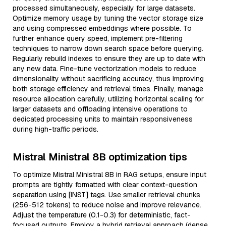
processed simultaneously, especially for large datasets.
Optimize memory usage by tuning the vector storage size
and using compressed embeddings where possible. To
further enhance query speed, implement pre-filtering
techniques to narrow down search space before querying.
Regularly rebuild indexes to ensure they are up to date with
any new data. Fine-tune vectorization models to reduce
dimensionality without sacrificing accuracy, thus improving
both storage efficiency and retrieval times. Finally, manage
resource allocation carefully, utilizing horizontal scaling for
larger datasets and offloading intensive operations to
dedicated processing units to maintain responsiveness
during high-traffic periods.
Mistral Ministral 8B optimization tips
To optimize Mistral Ministral 8B in RAG setups, ensure input
prompts are tightly formatted with clear context-question
separation using [INST] tags. Use smaller retrieval chunks
(256-512 tokens) to reduce noise and improve relevance.
Adjust the temperature (0.1-0.3) for deterministic, fact-
focused outputs. Employ a hybrid retrieval approach (dense