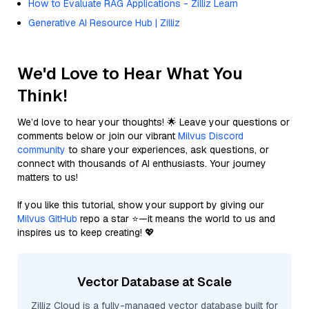
How to Evaluate RAG Applications - Zilliz Learn
Generative AI Resource Hub | Zilliz
We'd Love to Hear What You
Think!
We’d love to hear your thoughts! 🌟 Leave your questions or
comments below or join our vibrant
Milvus Discord
community
to share your experiences, ask questions, or
connect with thousands of AI enthusiasts. Your journey
matters to us!
If you like this tutorial, show your support by giving our
Milvus GitHub
repo a star ⭐—it means the world to us and
inspires us to keep creating! 💖
Vector Database at Scale
Zilliz Cloud is a fully-managed vector database built for