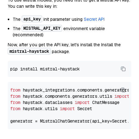
To use Mistral models, you need first to get a Mistral API key.
You can write this key in:
api_key
The
init parameter using
Secret API
MISTRAL_API_KEY
The
environment variable
(recommended)
Now, after you get the API key, let's install the Install the
mistral-haystack
package.
from
 haystack_integrations.components.generators.mi
from
 haystack.components.generators.utils 
import
from
 haystack.dataclasses 
import
from
 haystack.utils 
import
 Secret

generator = MistralChatGenerator(api_key=Secret.fro