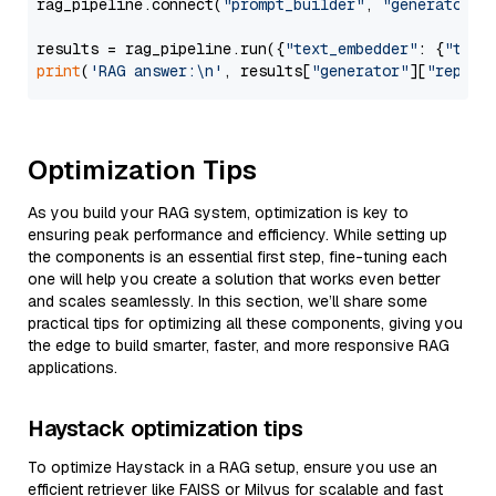
rag_pipeline.connect(
"prompt_builder"
, 
"generator"
)

results = rag_pipeline.run({
"text_embedder"
: {
"text
print
(
'RAG answer:\n'
, results[
"generator"
][
"replie
Optimization Tips
As you build your RAG system, optimization is key to
ensuring peak performance and efficiency. While setting up
the components is an essential first step, fine-tuning each
one will help you create a solution that works even better
and scales seamlessly. In this section, we’ll share some
practical tips for optimizing all these components, giving you
the edge to build smarter, faster, and more responsive RAG
applications.
Haystack optimization tips
To optimize Haystack in a RAG setup, ensure you use an
efficient retriever like FAISS or Milvus for scalable and fast