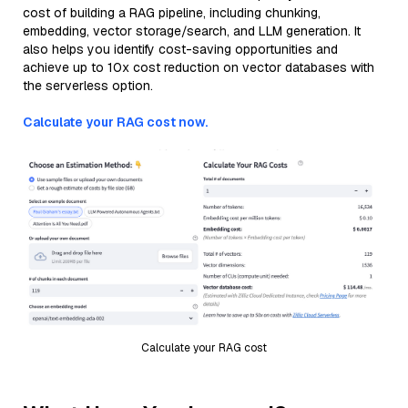
cost of building a RAG pipeline, including chunking,
embedding, vector storage/search, and LLM generation. It
also helps you identify cost-saving opportunities and
achieve up to 10x cost reduction on vector databases with
the serverless option.
Calculate your RAG cost now.
Calculate your RAG cost