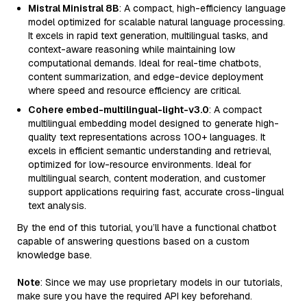
Mistral Ministral 8B
: A compact, high-efficiency language
model optimized for scalable natural language processing.
It excels in rapid text generation, multilingual tasks, and
context-aware reasoning while maintaining low
computational demands. Ideal for real-time chatbots,
content summarization, and edge-device deployment
where speed and resource efficiency are critical.
Cohere embed-multilingual-light-v3.0
: A compact
multilingual embedding model designed to generate high-
quality text representations across 100+ languages. It
excels in efficient semantic understanding and retrieval,
optimized for low-resource environments. Ideal for
multilingual search, content moderation, and customer
support applications requiring fast, accurate cross-lingual
text analysis.
By the end of this tutorial, you’ll have a functional chatbot
capable of answering questions based on a custom
knowledge base.
Note
: Since we may use proprietary models in our tutorials,
make sure you have the required API key beforehand.