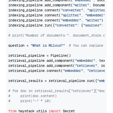
indexing_pipeline.add_component(
"embedder"
, document
indexing_pipeline.add_component(
"writer"
, DocumentWr
indexing_pipeline.connect(
"converter"
, 
"splitter"
)

indexing_pipeline.connect(
"splitter"
, 
"embedder"
)

indexing_pipeline.connect(
"embedder"
, 
"writer"
)

indexing_pipeline.run({
"converter"
: {
"sources"
: file
# print("Number of documents:", document_store.coun
question = 
"What is Milvus?"
# You can replace it 
retrieval_pipeline = Pipeline()

retrieval_pipeline.add_component(
"embedder"
, text_em
retrieval_pipeline.add_component(
"retriever"
, retrie
retrieval_pipeline.connect(
"embedder"
, 
"retriever"
)

retrieval_results = retrieval_pipeline.run({
"embedd
# for doc in retrieval_results["retriever"]["docume
#     print(doc.content)
#     print("-" * 10)
from
 haystack.utils 
import