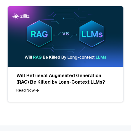
Will Retrieval Augmented Generation
(RAG) Be Killed by Long-Context LLMs?
Read Now