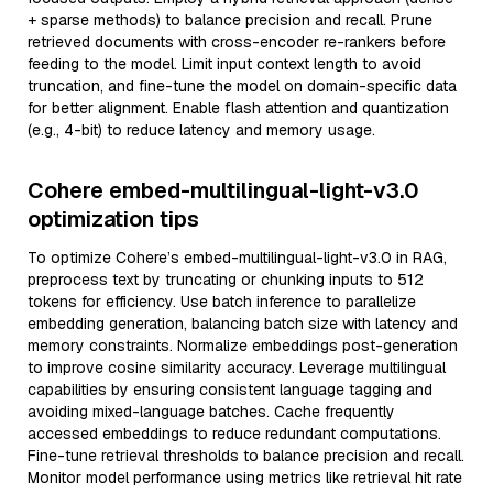
+ sparse methods) to balance precision and recall. Prune
retrieved documents with cross-encoder re-rankers before
feeding to the model. Limit input context length to avoid
truncation, and fine-tune the model on domain-specific data
for better alignment. Enable flash attention and quantization
(e.g., 4-bit) to reduce latency and memory usage.
Cohere embed-multilingual-light-v3.0
optimization tips
To optimize Cohere’s embed-multilingual-light-v3.0 in RAG,
preprocess text by truncating or chunking inputs to 512
tokens for efficiency. Use batch inference to parallelize
embedding generation, balancing batch size with latency and
memory constraints. Normalize embeddings post-generation
to improve cosine similarity accuracy. Leverage multilingual
capabilities by ensuring consistent language tagging and
avoiding mixed-language batches. Cache frequently
accessed embeddings to reduce redundant computations.
Fine-tune retrieval thresholds to balance precision and recall.
Monitor model performance using metrics like retrieval hit rate