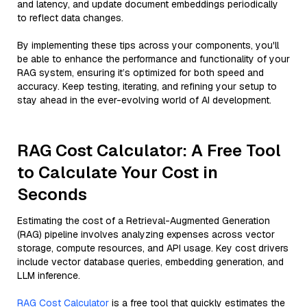
and latency, and update document embeddings periodically
to reflect data changes.
By implementing these tips across your components, you'll
be able to enhance the performance and functionality of your
RAG system, ensuring it’s optimized for both speed and
accuracy. Keep testing, iterating, and refining your setup to
stay ahead in the ever-evolving world of AI development.
RAG Cost Calculator: A Free Tool
to Calculate Your Cost in
Seconds
Estimating the cost of a Retrieval-Augmented Generation
(RAG) pipeline involves analyzing expenses across vector
storage, compute resources, and API usage. Key cost drivers
include vector database queries, embedding generation, and
LLM inference.
RAG Cost Calculator
is a free tool that quickly estimates the