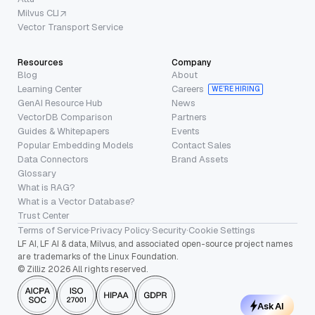
Milvus CLI
Vector Transport Service
Resources
Company
Blog
About
Learning Center
Careers
WE’RE HIRING
GenAI Resource Hub
News
VectorDB Comparison
Partners
Guides & Whitepapers
Events
Popular Embedding Models
Contact Sales
Data Connectors
Brand Assets
Glossary
What is RAG?
What is a Vector Database?
Trust Center
Terms of Service
·
Privacy Policy
·
Security
·
Cookie Settings
LF AI, LF AI & data, Milvus, and associated open-source project names
are trademarks of the Linux Foundation.
© Zilliz 2026 All rights reserved.
Ask AI