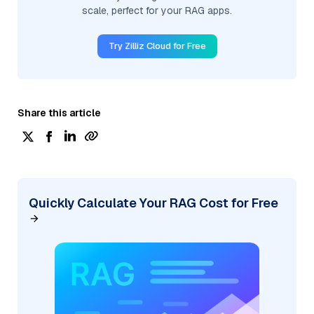
scale, perfect for your RAG apps.
Try Zilliz Cloud for Free
Share this article
Quickly Calculate Your RAG Cost for Free