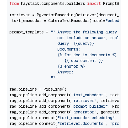
from
 haystack.components.builders 
import
 PromptBuild
retriever = PgvectorEmbeddingRetriever(document_stor
 text_embedder = CohereTextEmbedder(model=
"embed-mu
prompt_template = 
"""Answer the following query base
                     not include an answer, reply wi
                     Query: {{query}}

                     Documents:

                     {% for doc in documents %}

                        {{ doc.content }}

                     {% endfor %}

                     Answer: 

                  """
rag_pipeline = Pipeline()

rag_pipeline.add_component(
"text_embedder"
, text_emb
rag_pipeline.add_component(
"retriever"
, retriever)

rag_pipeline.add_component(
"prompt_builder"
, PromptB
rag_pipeline.add_component(
"generator"
, generator)

rag_pipeline.connect(
"text_embedder.embedding"
, 
"re
rag_pipeline.connect(
"retriever.documents"
, 
"prompt