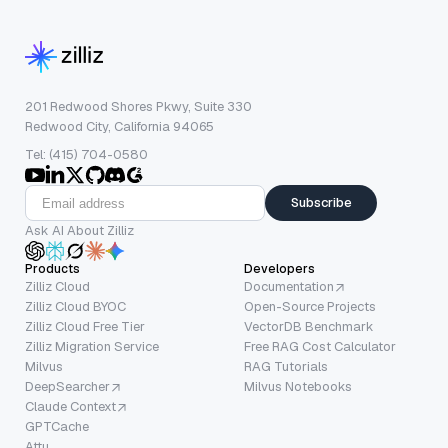
201 Redwood Shores Pkwy, Suite 330
Redwood City, California 94065
Tel: (415) 704-0580
Subscribe
Ask AI About Zilliz
Products
Developers
Zilliz Cloud
Documentation
Zilliz Cloud BYOC
Open-Source Projects
Zilliz Cloud Free Tier
VectorDB Benchmark
Zilliz Migration Service
Free RAG Cost Calculator
Milvus
RAG Tutorials
DeepSearcher
Milvus Notebooks
Claude Context
GPTCache
Attu