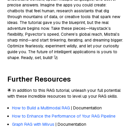
precise answers. Imagine the apps you could create:
chatbots that feel human, research assistants that dig
through mountains of data, or creative tools that spark new
ideas. The tutorial gave you the blueprint, but the real
adventure begins now. Take these pieces—Haystack’s
flexibility, Pgvector’s speed, Cohere’s global reach, Mistral’s
sharp mind—and start tinkering, iterating, and dreaming bigger.
Optimize fearlessly, experiment wildly, and let your curiosity
guide you. The future of intelligent applications is yours to
shape. Ready, set, build! 🚀
Further Resources
🌟 In addition to this RAG tutorial, unleash your full potential
with these incredible resources to level up your RAG skills.
How to Build a Multimodal RAG
| Documentation
How to Enhance the Performance of Your RAG Pipeline
Graph RAG with Milvus
| Documentation