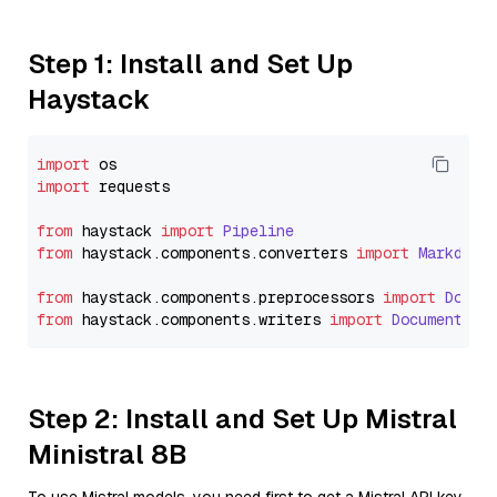
Step 1: Install and Set Up
Haystack
import
import
 requests

from
 haystack 
import
Pipeline
from
 haystack.
components
.
converters
import
Markdown
from
 haystack.
components
.
preprocessors
import
Docum
from
 haystack.
components
.
writers
import
DocumentWri
Step 2: Install and Set Up Mistral
Ministral 8B