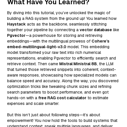
What Have You Learned?
By diving into this tutorial, you’ve unlocked the magic of
building a RAG system from the ground up! You learned how
Haystack
acts as the backbone, seamlessly stitching
together your pipeline by connecting a
vector database
like
Pgvector
—a powerhouse for storing and retrieving
embeddings—with the multilingual prowess of
Cohere’s
embed-multilingual-light-v3.0
model. This embedding
model transformed your raw text into rich numerical
representations, enabling Pgvector to efficiently search and
retrieve context. Then came
Mistral Ministral 8B
, the LLM
that turned those retrieved snippets into coherent, context-
aware responses, showcasing how specialized models can
balance speed and accuracy. Along the way, you discovered
optimization tricks like tweaking chunk sizes and refining
search parameters to boost performance, and even got
hands-on with a
free RAG cost calculator
to estimate
expenses and scale smarter.
But this isn’t just about following steps—it’s about
empowerment! You now hold the tools to build systems that
understand context, speak multiple languages, and deliver