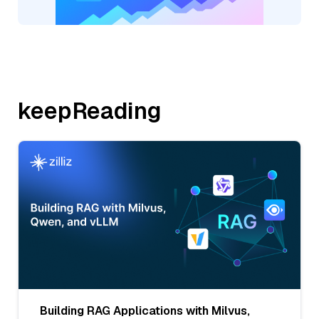
keepReading
Building RAG Applications with Milvus,