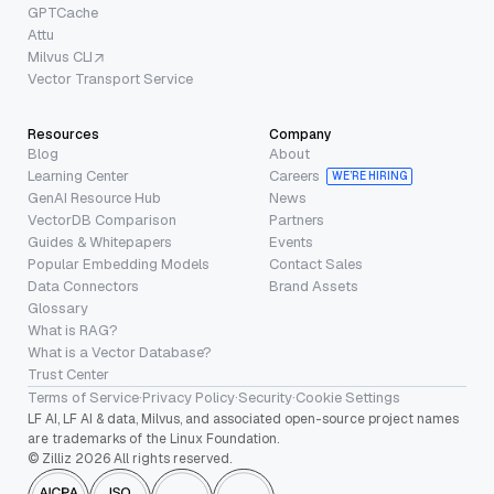
GPTCache
Attu
Milvus CLI
Vector Transport Service
Resources
Company
Blog
About
Learning Center
Careers
WE’RE HIRING
GenAI Resource Hub
News
VectorDB Comparison
Partners
Guides & Whitepapers
Events
Popular Embedding Models
Contact Sales
Data Connectors
Brand Assets
Glossary
What is RAG?
What is a Vector Database?
Trust Center
Terms of Service
·
Privacy Policy
·
Security
·
Cookie Settings
LF AI, LF AI & data, Milvus, and associated open-source project names
are trademarks of the Linux Foundation.
© Zilliz 2026 All rights reserved.