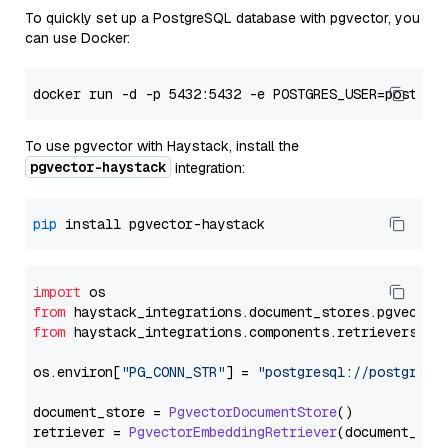
To quickly set up a PostgreSQL database with pgvector, you
can use Docker:
To use pgvector with Haystack, install the
pgvector-haystack
integration:
pip
import
from
 haystack_integrations.
document_stores
.
pgvector
from
 haystack_integrations.
components
.
retrievers
.
pg
os.
environ
[
"PG_CONN_STR"
] = 
"postgresql://postgres:
document_store = 
PgvectorDocumentStore
()

retriever = 
PgvectorEmbeddingRetriever