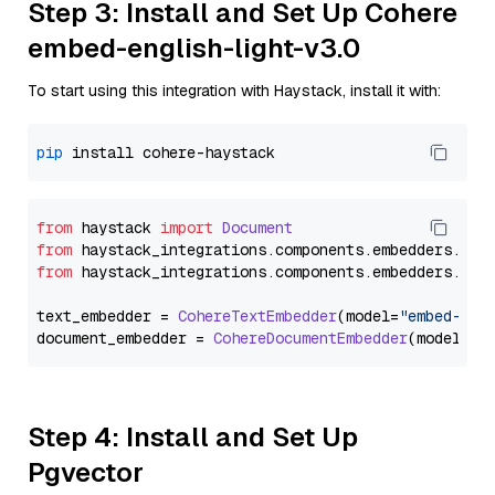
Step 3: Install and Set Up Cohere
embed-english-light-v3.0
To start using this integration with Haystack, install it with:
pip
from
 haystack 
import
Document
from
 haystack_integrations.
components
.
embedders
.
coh
from
 haystack_integrations.
components
.
embedders
.
coh
text_embedder = 
CohereTextEmbedder
(model=
"embed-eng
document_embedder = 
CohereDocumentEmbedder
(model=
"e
Step 4: Install and Set Up
Pgvector