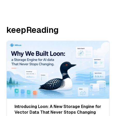
keepReading
Introducing Loon: A New Storage Engine for
Vector Data That Never Stops Changing