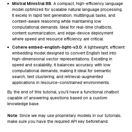
Mistral Ministral 8B
: A compact, high-efficiency language
model optimized for scalable natural language processing.
It excels in rapid text generation, multilingual tasks, and
context-aware reasoning while maintaining low
computational demands. Ideal for real-time chatbots,
content summarization, and edge-device deployment
where speed and resource efficiency are critical.
Cohere embed-english-light-v3.0
: A lightweight, efficient
embedding model designed to convert English text into
high-dimensional vector representations. Excelling in
speed and scalability, it balances accuracy with low
computational demands, making it ideal for semantic
search, text clustering, and retrieval-augmented
applications in resource-constrained environments.
By the end of this tutorial, you’ll have a functional chatbot
capable of answering questions based on a custom
knowledge base.
Note
: Since we may use proprietary models in our tutorials,
make sure you have the required API key beforehand.