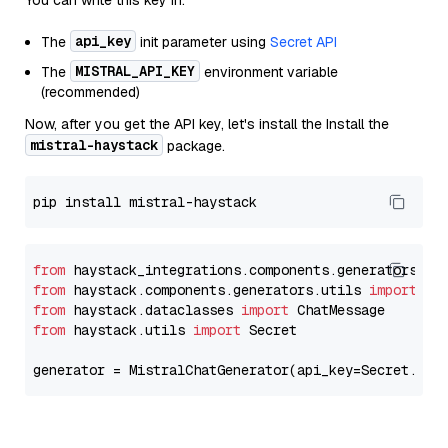
You can write this key in:
api_key
The
init parameter using
Secret API
MISTRAL_API_KEY
The
environment variable
(recommended)
Now, after you get the API key, let's install the Install the
mistral-haystack
package.
from
 haystack_integrations.components.generators.mi
from
 haystack.components.generators.utils 
import
from
 haystack.dataclasses 
import
from
 haystack.utils 
import
 Secret

generator = MistralChatGenerator(api_key=Secret.fro