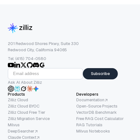
201 Redwood Shores Pkwy, Suite 330
Redwood City, California 94065
Tel: (415) 704-0580
Subscribe
Ask AI About Zilliz
Products
Developers
Zilliz Cloud
Documentation
Zilliz Cloud BYOC
Open-Source Projects
Zilliz Cloud Free Tier
VectorDB Benchmark
Zilliz Migration Service
Free RAG Cost Calculator
Milvus
RAG Tutorials
DeepSearcher
Milvus Notebooks
Claude Context