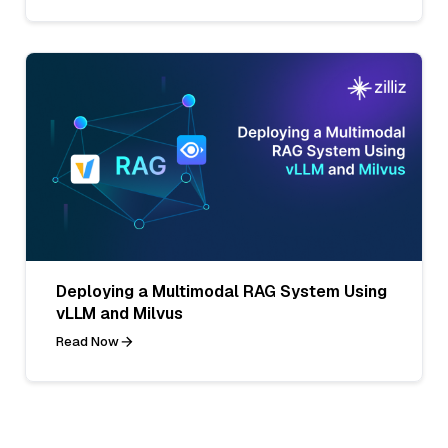
Deploying a Multimodal RAG System Using
vLLM and Milvus
Read Now