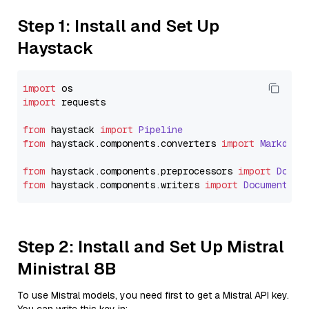
Step 1: Install and Set Up
Haystack
import
import
 requests

from
 haystack 
import
Pipeline
from
 haystack.
components
.
converters
import
Markdown
from
 haystack.
components
.
preprocessors
import
Docum
from
 haystack.
components
.
writers
import
DocumentWri
Step 2: Install and Set Up Mistral
Ministral 8B
To use Mistral models, you need first to get a Mistral API key.