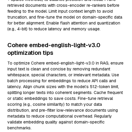
retrieved documents with cross-encoder re-rankers before
feeding to the model. Limit input context length to avoid
truncation, and fine-tune the model on domain-specific data
for better alignment. Enable flash attention and quantization
(e.g., 4-bit) to reduce latency and memory usage.
Cohere embed-english-light-v3.0
optimization tips
To optimize Cohere embed-english-light-v3.0 in RAG, ensure
input text is clean and concise by removing redundant
whitespace, special characters, or irrelevant metadata. Use
batch processing for embeddings to reduce API calls and
latency. Align chunk sizes with the model’s 512-token limit,
splitting longer texts into coherent segments. Cache frequent
or static embeddings to save costs. Fine-tune retrieval
scoring (e.g., cosine similarity) to match your data
distribution, and pre-filter low-relevance documents using
metadata to reduce computational overhead. Regularly
validate embedding quality against domain-specific
benchmarks.