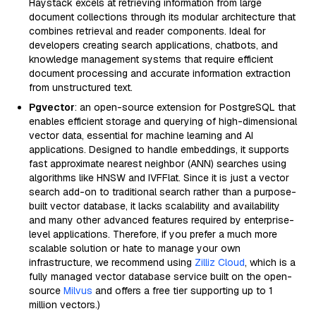
Haystack excels at retrieving information from large
document collections through its modular architecture that
combines retrieval and reader components. Ideal for
developers creating search applications, chatbots, and
knowledge management systems that require efficient
document processing and accurate information extraction
from unstructured text.
Pgvector
: an open-source extension for PostgreSQL that
enables efficient storage and querying of high-dimensional
vector data, essential for machine learning and AI
applications. Designed to handle embeddings, it supports
fast approximate nearest neighbor (ANN) searches using
algorithms like HNSW and IVFFlat. Since it is just a vector
search add-on to traditional search rather than a purpose-
built vector database, it lacks scalability and availability
and many other advanced features required by enterprise-
level applications. Therefore, if you prefer a much more
scalable solution or hate to manage your own
infrastructure, we recommend using
Zilliz Cloud
, which is a
fully managed vector database service built on the open-
source
Milvus
and offers a free tier supporting up to 1
million vectors.)