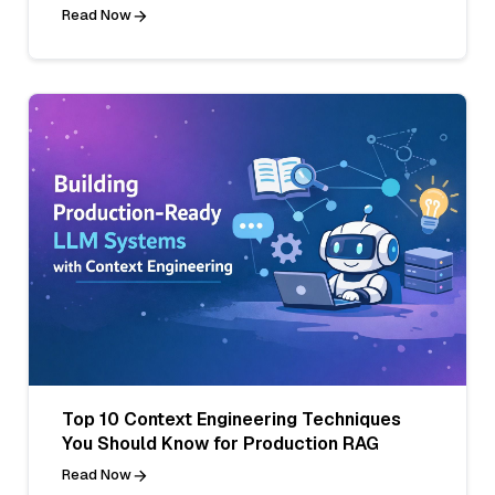
Read Now
Top 10 Context Engineering Techniques
You Should Know for Production RAG
Read Now