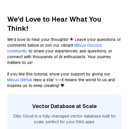
We'd Love to Hear What You
Think!
We’d love to hear your thoughts! 🌟 Leave your questions or
comments below or join our vibrant
Milvus Discord
community
to share your experiences, ask questions, or
connect with thousands of AI enthusiasts. Your journey
matters to us!
If you like this tutorial, show your support by giving our
Milvus GitHub
repo a star ⭐—it means the world to us and
inspires us to keep creating! 💖
Vector Database at Scale
Zilliz Cloud is a fully-managed vector database built for
scale, perfect for your RAG apps.