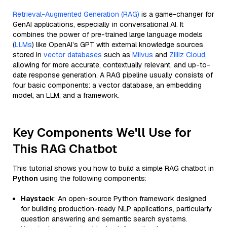
Retrieval-Augmented Generation (RAG)
is a game-changer for
GenAI applications, especially in conversational AI. It
combines the power of pre-trained large language models
(
LLMs
) like OpenAI’s GPT with external knowledge sources
stored in
vector databases
such as
Milvus
and
Zilliz Cloud
,
allowing for more accurate, contextually relevant, and up-to-
date response generation. A RAG pipeline usually consists of
four basic components: a vector database, an embedding
model, an LLM, and a framework.
Key Components We'll Use for
This RAG Chatbot
This tutorial shows you how to build a simple RAG chatbot in
Python
using the following components:
Haystack
: An open-source Python framework designed
for building production-ready NLP applications, particularly
question answering and semantic search systems.