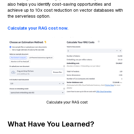
also helps you identify cost-saving opportunities and
achieve up to 10x cost reduction on vector databases with
the serverless option.
Calculate your RAG cost now.
Calculate your RAG cost
What Have You Learned?