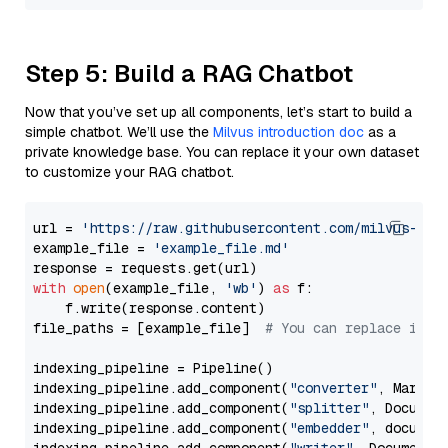
Step 5: Build a RAG Chatbot
Now that you’ve set up all components, let’s start to build a
simple chatbot. We’ll use the
Milvus introduction doc
as a
private knowledge base. You can replace it your own dataset
to customize your RAG chatbot.
url = 
'https://raw.githubusercontent.com/milvus-io/
example_file = 
'example_file.md'
with
open
(example_file, 
'wb'
) 
as
 f:

    f.write(response.content)

file_paths = [example_file]  
# You can replace it w
indexing_pipeline = Pipeline()

indexing_pipeline.add_component(
"converter"
, Markdow
indexing_pipeline.add_component(
"splitter"
, Documen
indexing_pipeline.add_component(
"embedder"
, document