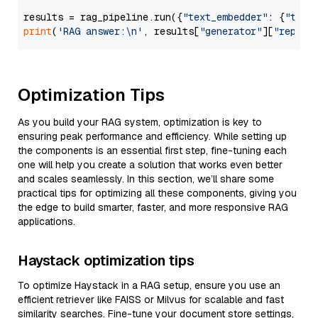
results = rag_pipeline.run({
"text_embedder"
: {
"text
print
(
'RAG answer:\n'
, results[
"generator"
][
"replie
Optimization Tips
As you build your RAG system, optimization is key to
ensuring peak performance and efficiency. While setting up
the components is an essential first step, fine-tuning each
one will help you create a solution that works even better
and scales seamlessly. In this section, we’ll share some
practical tips for optimizing all these components, giving you
the edge to build smarter, faster, and more responsive RAG
applications.
Haystack optimization tips
To optimize Haystack in a RAG setup, ensure you use an
efficient retriever like FAISS or Milvus for scalable and fast
similarity searches. Fine-tune your document store settings,