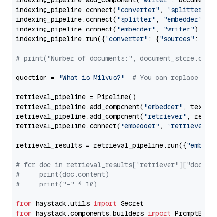
indexing_pipeline.add_component(
"writer"
, DocumentWr
indexing_pipeline.connect(
"converter"
, 
"splitter"
)

indexing_pipeline.connect(
"splitter"
, 
"embedder"
)

indexing_pipeline.connect(
"embedder"
, 
"writer"
)

indexing_pipeline.run({
"converter"
: {
"sources"
: file
# print("Number of documents:", document_store.coun
question = 
"What is Milvus?"
# You can replace it 
retrieval_pipeline = Pipeline()

retrieval_pipeline.add_component(
"embedder"
, text_em
retrieval_pipeline.add_component(
"retriever"
, retrie
retrieval_pipeline.connect(
"embedder"
, 
"retriever"
)

retrieval_results = retrieval_pipeline.run({
"embedd
# for doc in retrieval_results["retriever"]["docume
#     print(doc.content)
#     print("-" * 10)
from
 haystack.utils 
import
from
 haystack.components.builders 
import
 PromptBuild