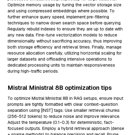
Optimize memory usage by tuning the vector storage size
and using compressed embeddings where possible. To
further enhance query speed, implement pre-filtering
techniques to narrow down search space before querying.
Regularly rebuild indexes to ensure they are up to date with
any new data. Fine-tune vectorization models to reduce
dimensionality without sacrificing accuracy, thus improving
both storage efficiency and retrieval times. Finally, manage
resource allocation carefully, utilizing horizontal scaling for
larger datasets and offloading intensive operations to
dedicated processing units to maintain responsiveness
during high-traffic periods.
Mistral Ministral 8B optimization tips
To optimize Mistral Ministral 8B in RAG setups, ensure input
prompts are tightly formatted with clear context-question
separation using [INST] tags. Use smaller retrieval chunks
(256-512 tokens) to reduce noise and improve relevance.
Adjust the temperature (0.1-0.3) for deterministic, fact-
focused outputs. Employ a hybrid retrieval approach (dense
+ sparse methods) to balance precision and recall. Prune