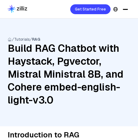
Get Started Free
Tutorials
RAG
Build RAG Chatbot with
Haystack, Pgvector,
Mistral Ministral 8B, and
Cohere embed-english-
light-v3.0
Introduction to RAG