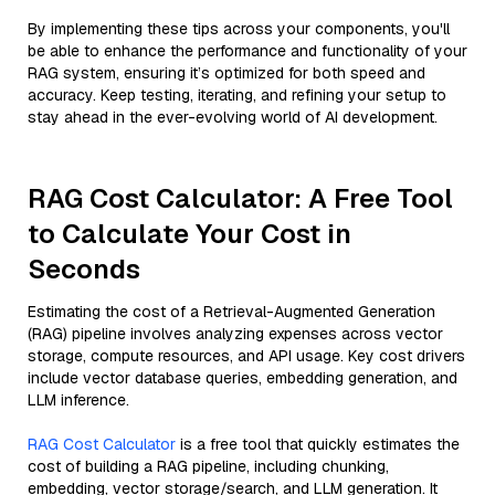
By implementing these tips across your components, you'll
be able to enhance the performance and functionality of your
RAG system, ensuring it’s optimized for both speed and
accuracy. Keep testing, iterating, and refining your setup to
stay ahead in the ever-evolving world of AI development.
RAG Cost Calculator: A Free Tool
to Calculate Your Cost in
Seconds
Estimating the cost of a Retrieval-Augmented Generation
(RAG) pipeline involves analyzing expenses across vector
storage, compute resources, and API usage. Key cost drivers
include vector database queries, embedding generation, and
LLM inference.
RAG Cost Calculator
is a free tool that quickly estimates the
cost of building a RAG pipeline, including chunking,
embedding, vector storage/search, and LLM generation. It