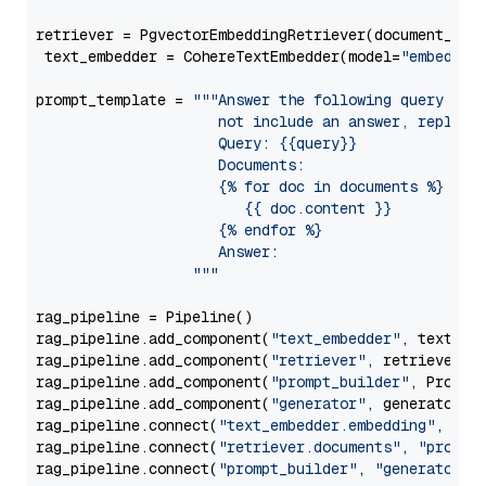
retriever = PgvectorEmbeddingRetriever(document_stor
 text_embedder = CohereTextEmbedder(model=
"embed-en
prompt_template = 
"""Answer the following query base
                     not include an answer, reply wi
                     Query: {{query}}

                     Documents:

                     {% for doc in documents %}

                        {{ doc.content }}

                     {% endfor %}

                     Answer: 

                  """
rag_pipeline = Pipeline()

rag_pipeline.add_component(
"text_embedder"
, text_emb
rag_pipeline.add_component(
"retriever"
, retriever)

rag_pipeline.add_component(
"prompt_builder"
, PromptB
rag_pipeline.add_component(
"generator"
, generator)

rag_pipeline.connect(
"text_embedder.embedding"
, 
"re
rag_pipeline.connect(
"retriever.documents"
, 
"prompt
rag_pipeline.connect(
"prompt_builder"
, 
"generator"
)
