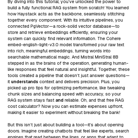
By diving into this tutorial, you’ve unlocked the power to
build a fully functional RAG system from scratch! You learned
how Haystack acts as the backbone, seamlessly stitching
together every component. With its intuitive pipelines, you
connected PgVector—a rock-solid vector database—to
store and retrieve embeddings efficiently, ensuring your
system can quickly find relevant information. The Cohere
embed-english-light-v3.0 model transformed your raw text
into rich, meaningful embeddings, turning words into
searchable mathematical magic. And Mistral MiniStral 8B
stepped in as the brains of the operation, generating human-
like responses that feel natural and insightful. Together, these
tools created a pipeline that doesn’t just answer questions—
it
understands
context and delivers precision. Plus, you
picked up pro tips for optimizing performance, like tweaking
chunk sizes and balancing speed with accuracy, so your
RAG system stays fast
and
reliable. Oh, and that free RAG
cost calculator? Now you can estimate expenses upfront,
making it easier to experiment without breaking the bank!
But this isn’t just about building a tool—it’s about opening
doors. Imagine creating chatbots that feel like experts, search
engines that read between the lines, or apps that adapt to