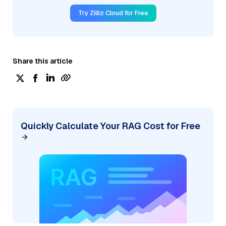
Try Zilliz Cloud for Free
Share this article
Quickly Calculate Your RAG Cost for Free