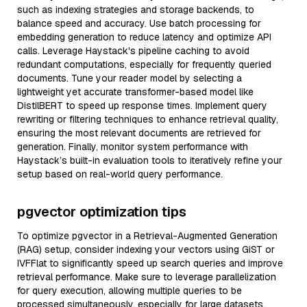
such as indexing strategies and storage backends, to
balance speed and accuracy. Use batch processing for
embedding generation to reduce latency and optimize API
calls. Leverage Haystack's pipeline caching to avoid
redundant computations, especially for frequently queried
documents. Tune your reader model by selecting a
lightweight yet accurate transformer-based model like
DistilBERT to speed up response times. Implement query
rewriting or filtering techniques to enhance retrieval quality,
ensuring the most relevant documents are retrieved for
generation. Finally, monitor system performance with
Haystack’s built-in evaluation tools to iteratively refine your
setup based on real-world query performance.
pgvector optimization tips
To optimize pgvector in a Retrieval-Augmented Generation
(RAG) setup, consider indexing your vectors using GiST or
IVFFlat to significantly speed up search queries and improve
retrieval performance. Make sure to leverage parallelization
for query execution, allowing multiple queries to be
processed simultaneously, especially for large datasets.