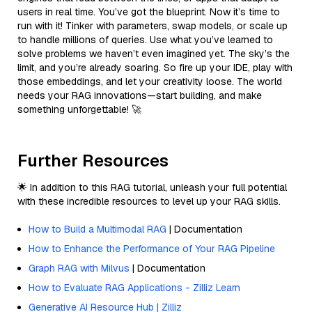
users in real time. You’ve got the blueprint. Now it’s time to
run with it! Tinker with parameters, swap models, or scale up
to handle millions of queries. Use what you’ve learned to
solve problems we haven’t even imagined yet. The sky’s the
limit, and you’re already soaring. So fire up your IDE, play with
those embeddings, and let your creativity loose. The world
needs your RAG innovations—start building, and make
something unforgettable! 🚀
Further Resources
🌟 In addition to this RAG tutorial, unleash your full potential
with these incredible resources to level up your RAG skills.
How to Build a Multimodal RAG
| Documentation
How to Enhance the Performance of Your RAG Pipeline
Graph RAG with Milvus
| Documentation
How to Evaluate RAG Applications - Zilliz Learn
Generative AI Resource Hub | Zilliz