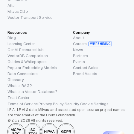
Attu
Milvus CLI
Vector Transport Service
Resources
Company
Blog
About
Learning Center
Careers
WE’RE HIRING
GenAI Resource Hub
News
VectorDB Comparison
Partners
Guides & Whitepapers
Events
Popular Embedding Models
Contact Sales
Data Connectors
Brand Assets
Glossary
What is RAG?
What is a Vector Database?
Trust Center
Terms of Service
·
Privacy Policy
·
Security
·
Cookie Settings
LF AI, LF AI & data, Milvus, and associated open-source project names
are trademarks of the Linux Foundation.
© Zilliz 2026 All rights reserved.