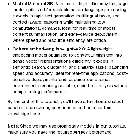
Mistral Ministral 8B
: A compact, high-efficiency language
model optimized for scalable natural language processing.
It excels in rapid text generation, multilingual tasks, and
context-aware reasoning while maintaining low
computational demands. Ideal for real-time chatbots,
content summarization, and edge-device deployment
where speed and resource efficiency are critical.
Cohere embed-english-light-v2.0
: A lightweight
embedding model optimized to convert English text into
dense vector representations efficiently. It excels in
semantic search, clustering, and similarity tasks, balancing
speed and accuracy. Ideal for real-time applications, cost-
sensitive deployments, and resource-constrained
environments requiring scalable, rapid text analysis without
compromising performance.
By the end of this tutorial, you’ll have a functional chatbot
capable of answering questions based on a custom
knowledge base.
Note
: Since we may use proprietary models in our tutorials,
make sure you have the required API key beforehand.