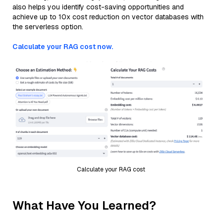
also helps you identify cost-saving opportunities and
achieve up to 10x cost reduction on vector databases with
the serverless option.
Calculate your RAG cost now.
Calculate your RAG cost
What Have You Learned?