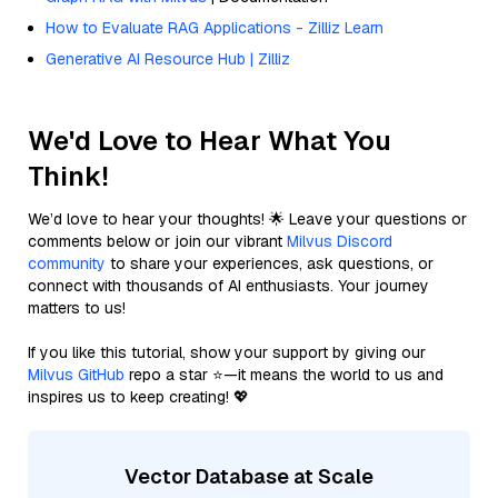
How to Evaluate RAG Applications - Zilliz Learn
Generative AI Resource Hub | Zilliz
We'd Love to Hear What You
Think!
We’d love to hear your thoughts! 🌟 Leave your questions or
comments below or join our vibrant
Milvus Discord
community
to share your experiences, ask questions, or
connect with thousands of AI enthusiasts. Your journey
matters to us!
If you like this tutorial, show your support by giving our
Milvus GitHub
repo a star ⭐—it means the world to us and
inspires us to keep creating! 💖
Vector Database at Scale