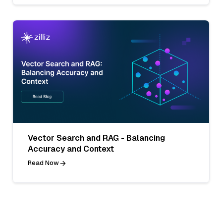
Vector Search and RAG - Balancing
Accuracy and Context
Read Now