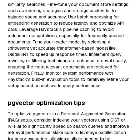
similarity searches. Fine-tune your document store settings,
such as indexing strategies and storage backends, to
balance speed and accuracy. Use batch processing for
embedding generation to reduce latency and optimize API
calls. Leverage Haystack's pipeline caching to avoid
redundant computations, especially for frequently queried
documents. Tune your reader model by selecting a
lightweight yet accurate transformer-based model like
DistilBERT to speed up response times. Implement query
rewriting or filtering techniques to enhance retrieval quality,
ensuring the most relevant documents are retrieved for
generation. Finally, monitor system performance with
Haystack’s built-in evaluation tools to iteratively refine your
setup based on real-world query performance.
pgvector optimization tips
To optimize pgvector in a Retrieval-Augmented Generation
(RAG) setup, consider indexing your vectors using GiST or
IVFFlat to significantly speed up search queries and improve
retrieval performance. Make sure to leverage parallelization
for query execution, allowing multiple queries to be