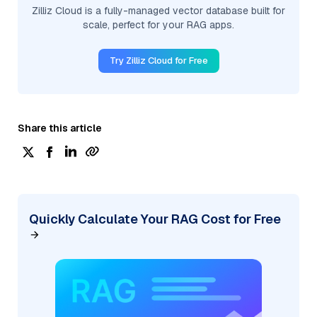
Zilliz Cloud is a fully-managed vector database built for
scale, perfect for your RAG apps.
Try Zilliz Cloud for Free
Share this article
Quickly Calculate Your RAG Cost for Free