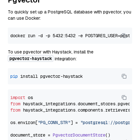
To quickly set up a PostgreSQL database with pgvector, you
can use Docker:
To use pgvector with Haystack, install the
pgvector-haystack
integration:
pip
import
from
 haystack_integrations.
document_stores
.
pgvector
from
 haystack_integrations.
components
.
retrievers
.
pg
os.
environ
[
"PG_CONN_STR"
] = 
"postgresql://postgres:
document_store = 
PgvectorDocumentStore
()
