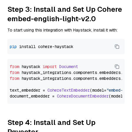
Step 3: Install and Set Up Cohere
embed-english-light-v2.0
To start using this integration with Haystack, install it with:
pip
from
 haystack 
import
Document
from
 haystack_integrations.
components
.
embedders
.
coh
from
 haystack_integrations.
components
.
embedders
.
coh
text_embedder = 
CohereTextEmbedder
(model=
"embed-eng
document_embedder = 
CohereDocumentEmbedder
(model=
"e
Step 4: Install and Set Up
Pgvector