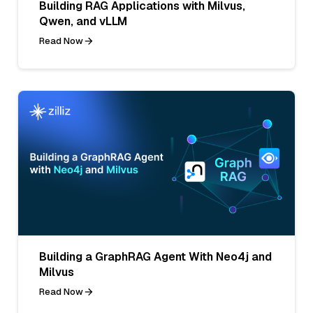
Building RAG Applications with Milvus,
Qwen, and vLLM
Read Now
Building a GraphRAG Agent With Neo4j and
Milvus
Read Now