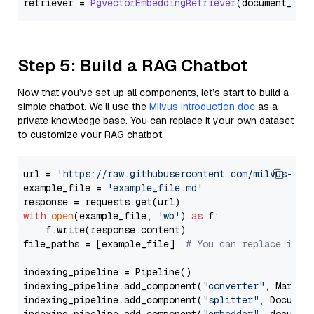
retriever = 
PgvectorEmbeddingRetriever
Step 5: Build a RAG Chatbot
Now that you’ve set up all components, let’s start to build a
simple chatbot. We’ll use the
Milvus introduction doc
as a
private knowledge base. You can replace it your own dataset
to customize your RAG chatbot.
url = 
'https://raw.githubusercontent.com/milvus-io/
example_file = 
'example_file.md'
with
open
(example_file, 
'wb'
) 
as
 f:

    f.write(response.content)

file_paths = [example_file]  
# You can replace it w
indexing_pipeline = Pipeline()

indexing_pipeline.add_component(
"converter"
, Markdow
indexing_pipeline.add_component(
"splitter"
, Documen