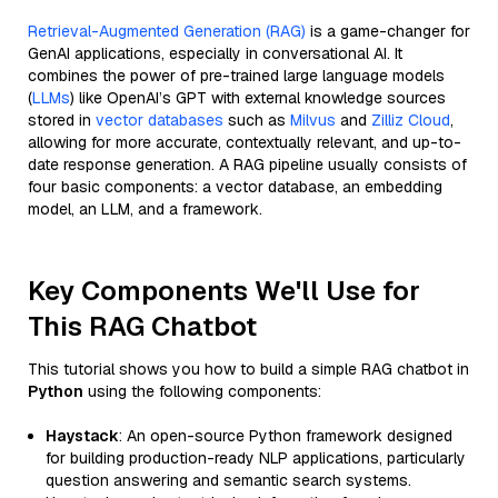
Retrieval-Augmented Generation (RAG)
is a game-changer for
GenAI applications, especially in conversational AI. It
combines the power of pre-trained large language models
(
LLMs
) like OpenAI’s GPT with external knowledge sources
stored in
vector databases
such as
Milvus
and
Zilliz Cloud
,
allowing for more accurate, contextually relevant, and up-to-
date response generation. A RAG pipeline usually consists of
four basic components: a vector database, an embedding
model, an LLM, and a framework.
Key Components We'll Use for
This RAG Chatbot
This tutorial shows you how to build a simple RAG chatbot in
Python
using the following components:
Haystack
: An open-source Python framework designed
for building production-ready NLP applications, particularly
question answering and semantic search systems.