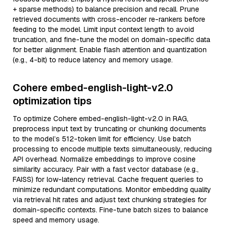
+ sparse methods) to balance precision and recall. Prune
retrieved documents with cross-encoder re-rankers before
feeding to the model. Limit input context length to avoid
truncation, and fine-tune the model on domain-specific data
for better alignment. Enable flash attention and quantization
(e.g., 4-bit) to reduce latency and memory usage.
Cohere embed-english-light-v2.0
optimization tips
To optimize Cohere embed-english-light-v2.0 in RAG,
preprocess input text by truncating or chunking documents
to the model’s 512-token limit for efficiency. Use batch
processing to encode multiple texts simultaneously, reducing
API overhead. Normalize embeddings to improve cosine
similarity accuracy. Pair with a fast vector database (e.g.,
FAISS) for low-latency retrieval. Cache frequent queries to
minimize redundant computations. Monitor embedding quality
via retrieval hit rates and adjust text chunking strategies for
domain-specific contexts. Fine-tune batch sizes to balance
speed and memory usage.