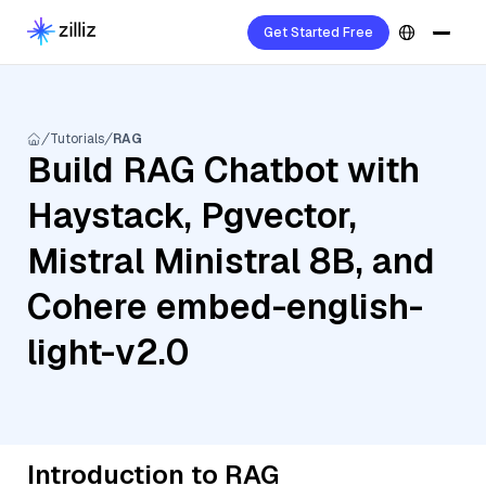
Get Started Free
Tutorials
RAG
Build RAG Chatbot with
Haystack, Pgvector,
Mistral Ministral 8B, and
Cohere embed-english-
light-v2.0
Introduction to RAG