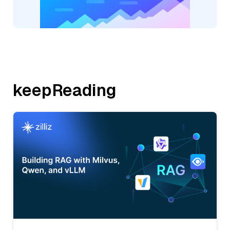
keepReading