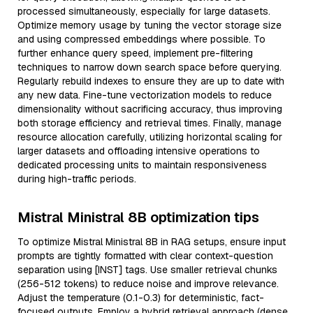
processed simultaneously, especially for large datasets.
Optimize memory usage by tuning the vector storage size
and using compressed embeddings where possible. To
further enhance query speed, implement pre-filtering
techniques to narrow down search space before querying.
Regularly rebuild indexes to ensure they are up to date with
any new data. Fine-tune vectorization models to reduce
dimensionality without sacrificing accuracy, thus improving
both storage efficiency and retrieval times. Finally, manage
resource allocation carefully, utilizing horizontal scaling for
larger datasets and offloading intensive operations to
dedicated processing units to maintain responsiveness
during high-traffic periods.
Mistral Ministral 8B optimization tips
To optimize Mistral Ministral 8B in RAG setups, ensure input
prompts are tightly formatted with clear context-question
separation using [INST] tags. Use smaller retrieval chunks
(256-512 tokens) to reduce noise and improve relevance.
Adjust the temperature (0.1-0.3) for deterministic, fact-
focused outputs. Employ a hybrid retrieval approach (dense