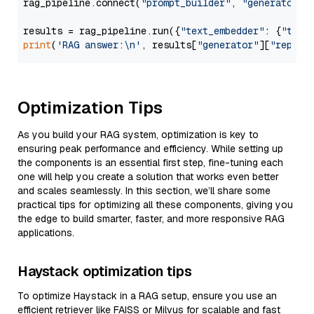
rag_pipeline.connect(
"prompt_builder"
, 
"generator"
)

results = rag_pipeline.run({
"text_embedder"
: {
"text
print
(
'RAG answer:\n'
, results[
"generator"
][
"replie
Optimization Tips
As you build your RAG system, optimization is key to
ensuring peak performance and efficiency. While setting up
the components is an essential first step, fine-tuning each
one will help you create a solution that works even better
and scales seamlessly. In this section, we’ll share some
practical tips for optimizing all these components, giving you
the edge to build smarter, faster, and more responsive RAG
applications.
Haystack optimization tips
To optimize Haystack in a RAG setup, ensure you use an
efficient retriever like FAISS or Milvus for scalable and fast