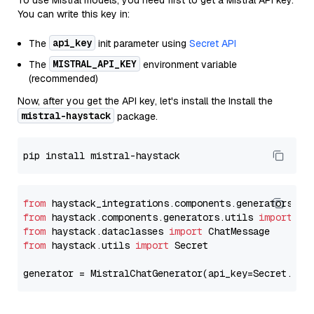
To use Mistral models, you need first to get a Mistral API key.
You can write this key in:
api_key
The
init parameter using
Secret API
MISTRAL_API_KEY
The
environment variable
(recommended)
Now, after you get the API key, let's install the Install the
mistral-haystack
package.
from
 haystack_integrations.components.generators.mi
from
 haystack.components.generators.utils 
import
from
 haystack.dataclasses 
import
from
 haystack.utils 
import
 Secret

generator = MistralChatGenerator(api_key=Secret.fro