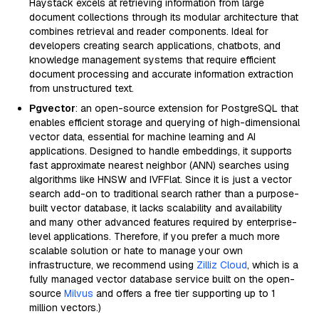
Haystack excels at retrieving information from large
document collections through its modular architecture that
combines retrieval and reader components. Ideal for
developers creating search applications, chatbots, and
knowledge management systems that require efficient
document processing and accurate information extraction
from unstructured text.
Pgvector
: an open-source extension for PostgreSQL that
enables efficient storage and querying of high-dimensional
vector data, essential for machine learning and AI
applications. Designed to handle embeddings, it supports
fast approximate nearest neighbor (ANN) searches using
algorithms like HNSW and IVFFlat. Since it is just a vector
search add-on to traditional search rather than a purpose-
built vector database, it lacks scalability and availability
and many other advanced features required by enterprise-
level applications. Therefore, if you prefer a much more
scalable solution or hate to manage your own
infrastructure, we recommend using
Zilliz Cloud
, which is a
fully managed vector database service built on the open-
source
Milvus
and offers a free tier supporting up to 1
million vectors.)