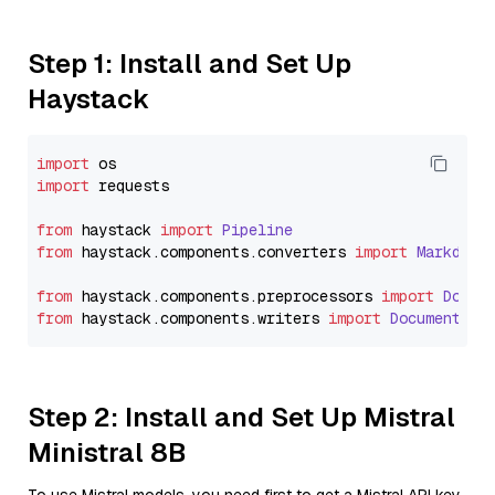
Step 1: Install and Set Up
Haystack
import
import
 requests

from
 haystack 
import
Pipeline
from
 haystack.
components
.
converters
import
Markdown
from
 haystack.
components
.
preprocessors
import
Docum
from
 haystack.
components
.
writers
import
DocumentWri
Step 2: Install and Set Up Mistral
Ministral 8B