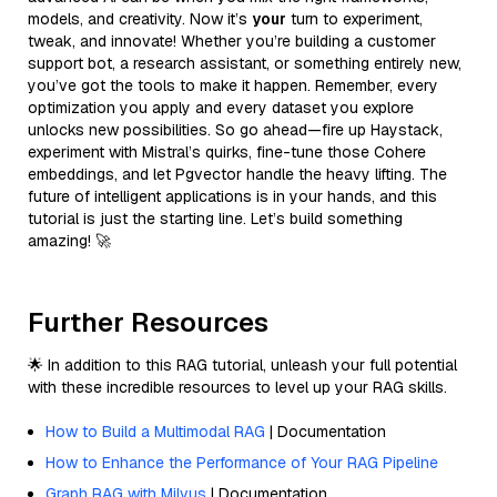
models, and creativity. Now it’s
your
turn to experiment,
tweak, and innovate! Whether you’re building a customer
support bot, a research assistant, or something entirely new,
you’ve got the tools to make it happen. Remember, every
optimization you apply and every dataset you explore
unlocks new possibilities. So go ahead—fire up Haystack,
experiment with Mistral’s quirks, fine-tune those Cohere
embeddings, and let Pgvector handle the heavy lifting. The
future of intelligent applications is in your hands, and this
tutorial is just the starting line. Let’s build something
amazing! 🚀
Further Resources
🌟 In addition to this RAG tutorial, unleash your full potential
with these incredible resources to level up your RAG skills.
How to Build a Multimodal RAG
| Documentation
How to Enhance the Performance of Your RAG Pipeline
Graph RAG with Milvus
| Documentation