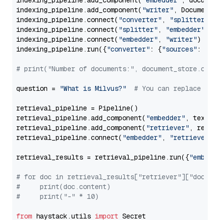
indexing_pipeline.add_component(
"embedder"
, document
indexing_pipeline.add_component(
"writer"
, DocumentWr
indexing_pipeline.connect(
"converter"
, 
"splitter"
)

indexing_pipeline.connect(
"splitter"
, 
"embedder"
)

indexing_pipeline.connect(
"embedder"
, 
"writer"
)

indexing_pipeline.run({
"converter"
: {
"sources"
: file
# print("Number of documents:", document_store.coun
question = 
"What is Milvus?"
# You can replace it 
retrieval_pipeline = Pipeline()

retrieval_pipeline.add_component(
"embedder"
, text_em
retrieval_pipeline.add_component(
"retriever"
, retrie
retrieval_pipeline.connect(
"embedder"
, 
"retriever"
)

retrieval_results = retrieval_pipeline.run({
"embedd
# for doc in retrieval_results["retriever"]["docume
#     print(doc.content)
#     print("-" * 10)
from
 haystack.utils 
import