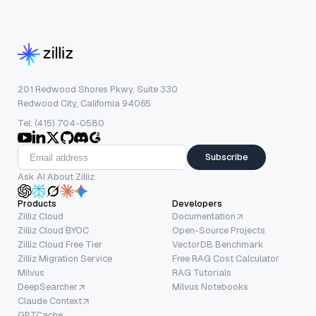
201 Redwood Shores Pkwy, Suite 330
Redwood City, California 94065
Tel: (415) 704-0580
Subscribe
Ask AI About Zilliz
Products
Developers
Zilliz Cloud
Documentation
Zilliz Cloud BYOC
Open-Source Projects
Zilliz Cloud Free Tier
VectorDB Benchmark
Zilliz Migration Service
Free RAG Cost Calculator
Milvus
RAG Tutorials
DeepSearcher
Milvus Notebooks
Claude Context
GPTCache