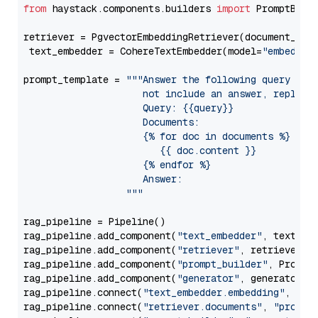
from
 haystack.components.builders 
import
 PromptBuild
retriever = PgvectorEmbeddingRetriever(document_stor
 text_embedder = CohereTextEmbedder(model=
"embed-en
prompt_template = 
"""Answer the following query base
                     not include an answer, reply wi
                     Query: {{query}}

                     Documents:

                     {% for doc in documents %}

                        {{ doc.content }}

                     {% endfor %}

                     Answer: 

                  """
rag_pipeline = Pipeline()

rag_pipeline.add_component(
"text_embedder"
, text_emb
rag_pipeline.add_component(
"retriever"
, retriever)

rag_pipeline.add_component(
"prompt_builder"
, PromptB
rag_pipeline.add_component(
"generator"
, generator)

rag_pipeline.connect(
"text_embedder.embedding"
, 
"re
rag_pipeline.connect(
"retriever.documents"
, 
"prompt