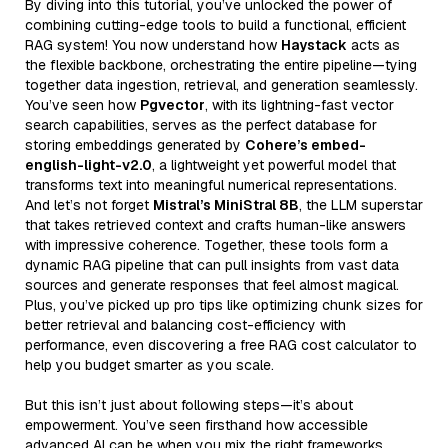
By diving into this tutorial, you’ve unlocked the power of
combining cutting-edge tools to build a functional, efficient
RAG system! You now understand how
Haystack
acts as
the flexible backbone, orchestrating the entire pipeline—tying
together data ingestion, retrieval, and generation seamlessly.
You’ve seen how
Pgvector
, with its lightning-fast vector
search capabilities, serves as the perfect database for
storing embeddings generated by
Cohere’s embed-
english-light-v2.0
, a lightweight yet powerful model that
transforms text into meaningful numerical representations.
And let’s not forget
Mistral’s MiniStral 8B
, the LLM superstar
that takes retrieved context and crafts human-like answers
with impressive coherence. Together, these tools form a
dynamic RAG pipeline that can pull insights from vast data
sources and generate responses that feel almost magical.
Plus, you’ve picked up pro tips like optimizing chunk sizes for
better retrieval and balancing cost-efficiency with
performance, even discovering a free RAG cost calculator to
help you budget smarter as you scale.
But this isn’t just about following steps—it’s about
empowerment. You’ve seen firsthand how accessible
advanced AI can be when you mix the right frameworks,