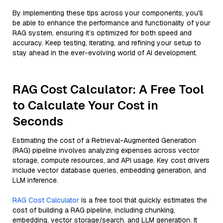
By implementing these tips across your components, you'll
be able to enhance the performance and functionality of your
RAG system, ensuring it’s optimized for both speed and
accuracy. Keep testing, iterating, and refining your setup to
stay ahead in the ever-evolving world of AI development.
RAG Cost Calculator: A Free Tool
to Calculate Your Cost in
Seconds
Estimating the cost of a Retrieval-Augmented Generation
(RAG) pipeline involves analyzing expenses across vector
storage, compute resources, and API usage. Key cost drivers
include vector database queries, embedding generation, and
LLM inference.
RAG Cost Calculator
is a free tool that quickly estimates the
cost of building a RAG pipeline, including chunking,
embedding, vector storage/search, and LLM generation. It