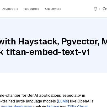
Developers
Resources
Customers
ith Haystack, Pgvector, Mi
 titan-embed-text-v1
me-changer for GenAI applications, especially in
e-trained large language models (
LLMs
) like OpenAI’s
n
vector databases
such as
Milvus
and
Zilliz Cloud
,