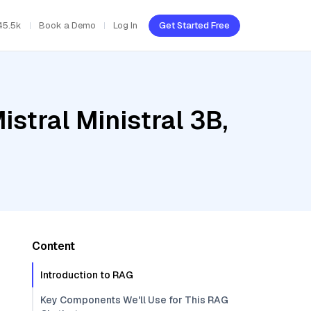
45.5k
Book a Demo
Log In
Get Started Free
stral Ministral 3B,
Content
Introduction to RAG
Key Components We'll Use for This RAG