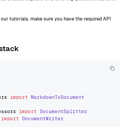
our tutorials, make sure you have the required API
ystack
ers
import
MarkdownToDocument
essors
import
DocumentSplitter
import
DocumentWriter