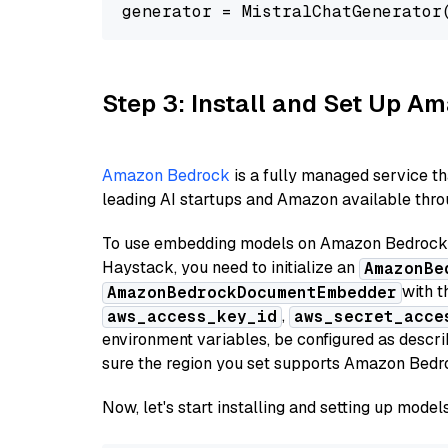
generator = MistralChatGenerator
Step 3: Install and Set Up 
Amazon Bedrock
is a fully managed service t
leading AI startups and Amazon available throu
To use embedding models on Amazon Bedrock f
Haystack, you need to initialize an
AmazonBe
with t
AmazonBedrockDocumentEmbedder
,
aws_access_key_id
aws_secret_acce
environment variables, be configured as desc
sure the region you set supports Amazon Bedr
Now, let's start installing and setting up mod