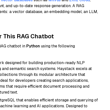
ant, and up-to-date response generation. A RAG
nents: a vector database, an embedding model, an LLM,
r This RAG Chatbot
 RAG chatbot in
Python
using the following
k designed for building production-ready NLP
ng and semantic search systems. Haystack excels at
ollections through its modular architecture that
deal for developers creating search applications,
 that require efficient document processing and
ured text.
tgreSQL that enables efficient storage and querying of
machine learning and AI applications. Designed to