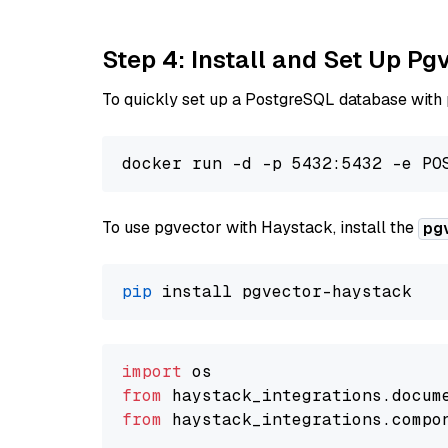
Step 4: Install and Set Up Pg
To quickly set up a PostgreSQL database with
To use pgvector with Haystack, install the
pg
pip
import
from
 haystack_integrations.
docum
from
 haystack_integrations.
compo