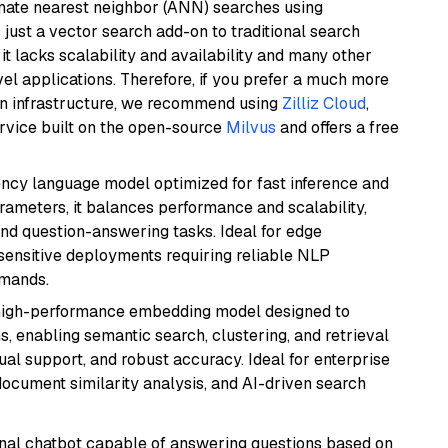
imate nearest neighbor (ANN) searches using
 just a vector search add-on to traditional search
it lacks scalability and availability and many other
el applications. Therefore, if you prefer a much more
wn infrastructure, we recommend using
Zilliz Cloud
,
rvice built on the open-source
Milvus
and offers a free
iency language model optimized for fast inference and
rameters, it balances performance and scalability,
and question-answering tasks. Ideal for edge
sensitive deployments requiring reliable NLP
emands.
high-performance embedding model designed to
s, enabling semantic search, clustering, and retrieval
gual support, and robust accuracy. Ideal for enterprise
ocument similarity analysis, and AI-driven search
tional chatbot capable of answering questions based on