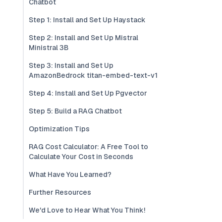
Chatbot
Step 1: Install and Set Up Haystack
Step 2: Install and Set Up Mistral
Ministral 3B
Step 3: Install and Set Up
AmazonBedrock titan-embed-text-v1
Step 4: Install and Set Up Pgvector
Step 5: Build a RAG Chatbot
Optimization Tips
RAG Cost Calculator: A Free Tool to
Calculate Your Cost in Seconds
What Have You Learned?
Further Resources
We'd Love to Hear What You Think!