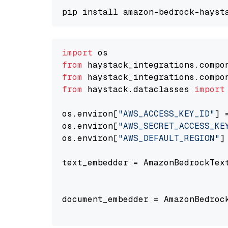
import
from
 haystack_integrations.compo
from
 haystack_integrations.compo
from
 haystack.dataclasses 
import
os.environ[
"AWS_ACCESS_KEY_ID"
] 
os.environ[
"AWS_SECRET_ACCESS_KE
os.environ[
"AWS_DEFAULT_REGION"
]
text_embedder = AmazonBedrockTex
                                
document_embedder = AmazonBedroc
                                