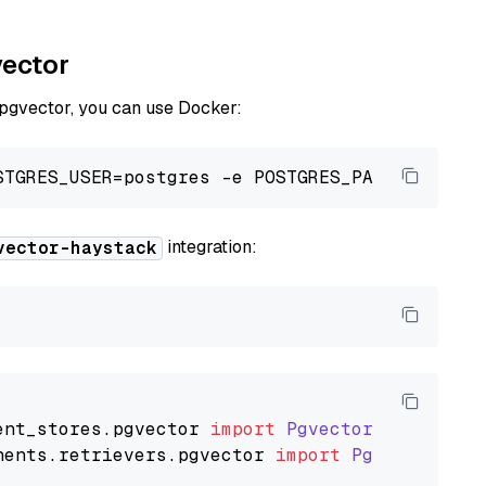
vector
 pgvector, you can use Docker:
integration:
vector-haystack
ent_stores
.
pgvector
import
PgvectorDocumentSt
nents
.
retrievers
.
pgvector
import
PgvectorEmbe