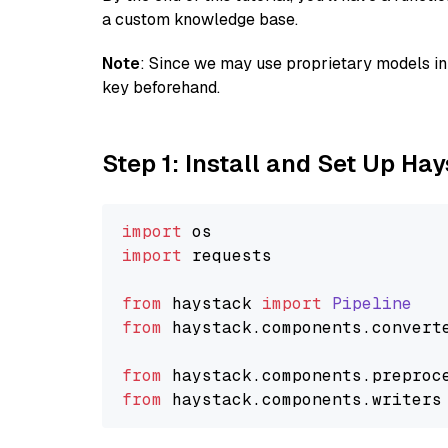
a custom knowledge base.
Note
: Since we may use proprietary models in 
key beforehand.
Step 1: Install and Set Up Ha
import
import
 requests

from
 haystack 
import
Pipeline
from
 haystack.
components
.
convert
from
 haystack.
components
.
preproc
from
 haystack.
components
.
writers