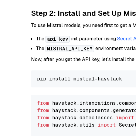
Step 2: Install and Set Up Mis
To use Mistral models, you need first to get a M
The
init parameter using
Secret 
api_key
The
environment vari
MISTRAL_API_KEY
Now, after you get the API key, let's install the
from
 haystack_integrations.compo
from
 haystack.components.generat
from
 haystack.dataclasses 
import
from
 haystack.utils 
import
 Secret