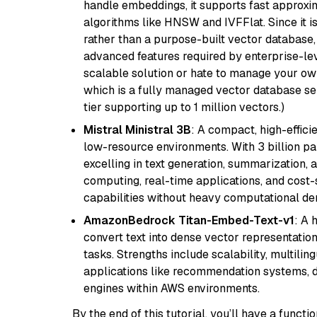
handle embeddings, it supports fast approx
algorithms like HNSW and IVFFlat. Since it is
rather than a purpose-built vector database, 
advanced features required by enterprise-lev
scalable solution or hate to manage your o
which is a fully managed vector database se
tier supporting up to 1 million vectors.)
Mistral Ministral 3B
: A compact, high-effic
low-resource environments. With 3 billion pa
excelling in text generation, summarization, 
computing, real-time applications, and cost-
capabilities without heavy computational d
AmazonBedrock Titan-Embed-Text-v1
: A 
convert text into dense vector representation
tasks. Strengths include scalability, multilin
applications like recommendation systems, d
engines within AWS environments.
By the end of this tutorial, you’ll have a func