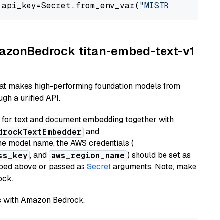
(api_key=Secret.from_env_var(
"MISTRAL_API_KEY
AmazonBedrock titan-embed-text-v1
hat makes high-performing foundation models from
gh a unified API.
or text and document embedding together with
and
drockTextEmbedder
he model name, the AWS credentials (
, and
) should be set as
ss_key
aws_region_name
ribed above or passed as
Secret
arguments. Note, make
ock.
els with Amazon Bedrock.