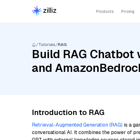
Products
Pricing
Tutorials
RAG
Build RAG Chatbot w
and AmazonBedrock
Introduction to RAG
Retrieval-Augmented Generation (RAG)
is a ga
conversational AI. It combines the power of pr
GPT with external knowledge sources stored i