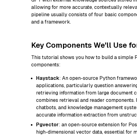
allowing for more accurate, contextually relev
pipeline usually consists of four basic compo
and a framework.
Key Components We'll Use fo
This tutorial shows you how to build a simple
components:
Haystack
: An open-source Python framewor
applications, particularly question answeri
retrieving information from large document c
combines retrieval and reader components. I
chatbots, and knowledge management systems
accurate information extraction from unstruct
Pgvector
: an open-source extension for Pos
high-dimensional vector data, essential for 