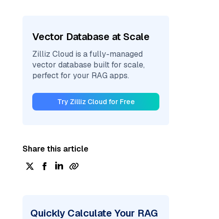
Vector Database at Scale
Zilliz Cloud is a fully-managed
vector database built for scale,
perfect for your RAG apps.
Try Zilliz Cloud for Free
Share this article
Quickly Calculate Your RAG