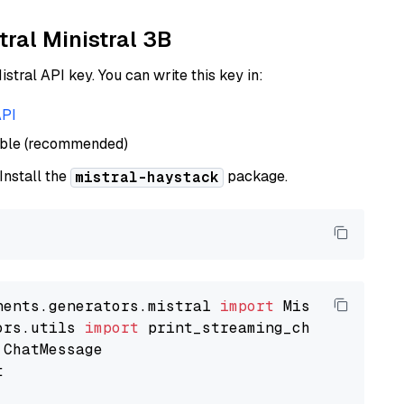
tral Ministral 3B
istral API key. You can write this key in:
API
able (recommended)
 Install the
package.
mistral-haystack
nents.generators.mistral 
import
ors.utils 
import

