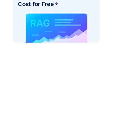
Cost for Free