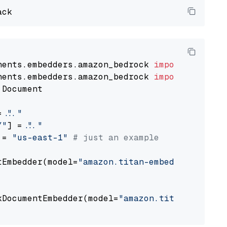
nents.embedders.amazon_bedrock 
import
nents.embedders.amazon_bedrock 
import
 Document

= 
"..."
Y"
] = 
"..."
 = 
"us-east-1"
# just an example
tEmbedder(model=
"amazon.titan-embed-text-v1"
,

                                             
kDocumentEmbedder(model=
"amazon.titan-embed-t
                                             