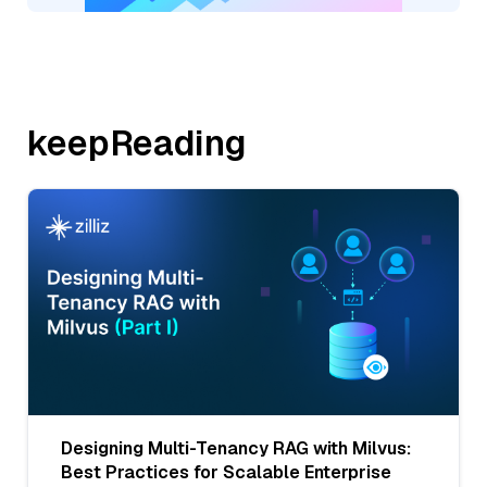
keepReading
Designing Multi-Tenancy RAG with Milvus:
Best Practices for Scalable Enterprise