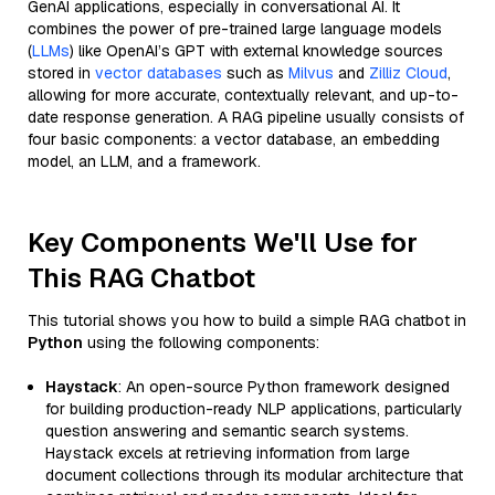
GenAI applications, especially in conversational AI. It
combines the power of pre-trained large language models
(
LLMs
) like OpenAI’s GPT with external knowledge sources
stored in
vector databases
such as
Milvus
and
Zilliz Cloud
,
allowing for more accurate, contextually relevant, and up-to-
date response generation. A RAG pipeline usually consists of
four basic components: a vector database, an embedding
model, an LLM, and a framework.
Key Components We'll Use for
This RAG Chatbot
This tutorial shows you how to build a simple RAG chatbot in
Python
using the following components:
Haystack
: An open-source Python framework designed
for building production-ready NLP applications, particularly
question answering and semantic search systems.
Haystack excels at retrieving information from large
document collections through its modular architecture that