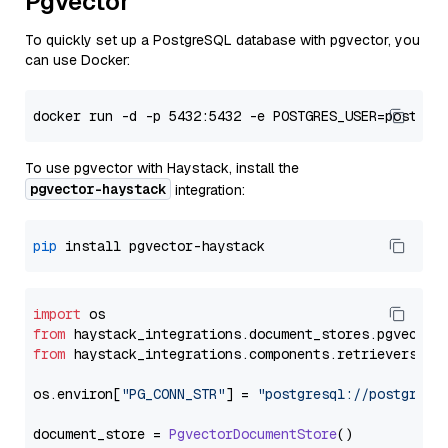
Pgvector
To quickly set up a PostgreSQL database with pgvector, you
can use Docker:
To use pgvector with Haystack, install the
pgvector-haystack
integration:
pip
import
from
 haystack_integrations.
document_stores
.
pgvector
from
 haystack_integrations.
components
.
retrievers
.
pg
os.
environ
[
"PG_CONN_STR"
] = 
"postgresql://postgres:
document_store = 
PgvectorDocumentStore
()
