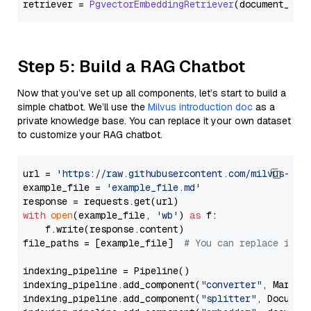
retriever = 
PgvectorEmbeddingRetriever
Step 5: Build a RAG Chatbot
Now that you’ve set up all components, let’s start to build a
simple chatbot. We’ll use the
Milvus introduction doc
as a
private knowledge base. You can replace it your own dataset
to customize your RAG chatbot.
url = 
'https://raw.githubusercontent.com/milvus-io/
example_file = 
'example_file.md'
with
open
(example_file, 
'wb'
) 
as
 f:

    f.write(response.content)

file_paths = [example_file]  
# You can replace it w
indexing_pipeline = Pipeline()

indexing_pipeline.add_component(
"converter"
, Markdow
indexing_pipeline.add_component(
"splitter"
, Documen