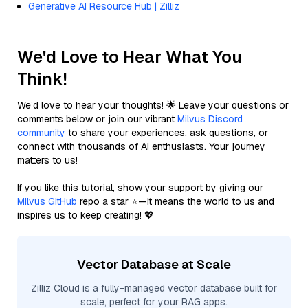
Generative AI Resource Hub | Zilliz
We'd Love to Hear What You
Think!
We’d love to hear your thoughts! 🌟 Leave your questions or
comments below or join our vibrant
Milvus Discord
community
to share your experiences, ask questions, or
connect with thousands of AI enthusiasts. Your journey
matters to us!
If you like this tutorial, show your support by giving our
Milvus GitHub
repo a star ⭐—it means the world to us and
inspires us to keep creating! 💖
Vector Database at Scale
Zilliz Cloud is a fully-managed vector database built for
scale, perfect for your RAG apps.