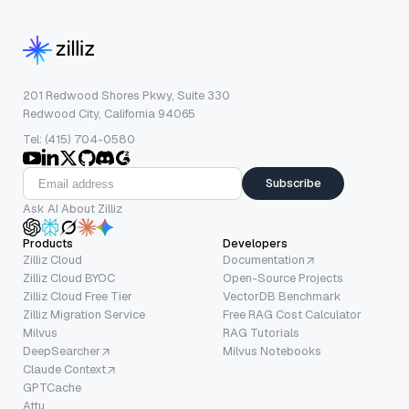
201 Redwood Shores Pkwy, Suite 330
Redwood City, California 94065
Tel: (415) 704-0580
Subscribe
Ask AI About Zilliz
Products
Developers
Zilliz Cloud
Documentation
Zilliz Cloud BYOC
Open-Source Projects
Zilliz Cloud Free Tier
VectorDB Benchmark
Zilliz Migration Service
Free RAG Cost Calculator
Milvus
RAG Tutorials
DeepSearcher
Milvus Notebooks
Claude Context
GPTCache
Attu