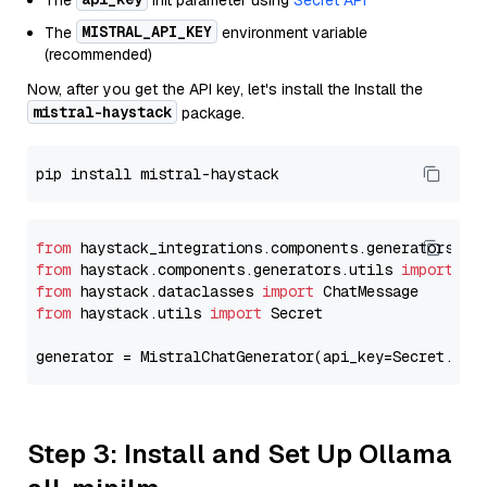
The
init parameter using
Secret API
MISTRAL_API_KEY
The
environment variable
(recommended)
Now, after you get the API key, let's install the Install the
mistral-haystack
package.
from
 haystack_integrations.components.generators.mi
from
 haystack.components.generators.utils 
import
from
 haystack.dataclasses 
import
from
 haystack.utils 
import
 Secret

generator = MistralChatGenerator(api_key=Secret.fro
Step 3: Install and Set Up Ollama