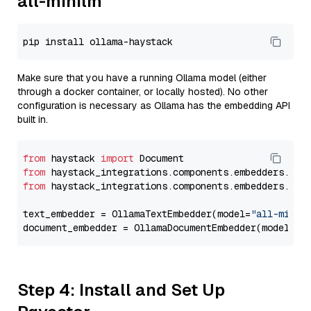
all-minilm
Make sure that you have a running Ollama model (either
through a docker container, or locally hosted). No other
configuration is necessary as Ollama has the embedding API
built in.
from
 haystack 
import
from
 haystack_integrations.components.embedders.oll
from
 haystack_integrations.components.embedders.oll
text_embedder = OllamaTextEmbedder(model=
"all-minil
document_embedder = OllamaDocumentEmbedder(model=
"a
Step 4: Install and Set Up