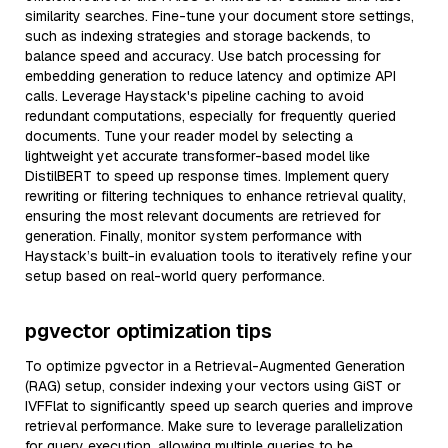
similarity searches. Fine-tune your document store settings,
such as indexing strategies and storage backends, to
balance speed and accuracy. Use batch processing for
embedding generation to reduce latency and optimize API
calls. Leverage Haystack's pipeline caching to avoid
redundant computations, especially for frequently queried
documents. Tune your reader model by selecting a
lightweight yet accurate transformer-based model like
DistilBERT to speed up response times. Implement query
rewriting or filtering techniques to enhance retrieval quality,
ensuring the most relevant documents are retrieved for
generation. Finally, monitor system performance with
Haystack’s built-in evaluation tools to iteratively refine your
setup based on real-world query performance.
pgvector optimization tips
To optimize pgvector in a Retrieval-Augmented Generation
(RAG) setup, consider indexing your vectors using GiST or
IVFFlat to significantly speed up search queries and improve
retrieval performance. Make sure to leverage parallelization
for query execution, allowing multiple queries to be