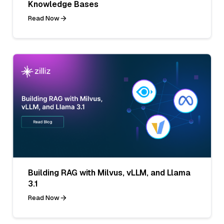
Knowledge Bases
Read Now
Building RAG with Milvus, vLLM, and Llama
3.1
Read Now