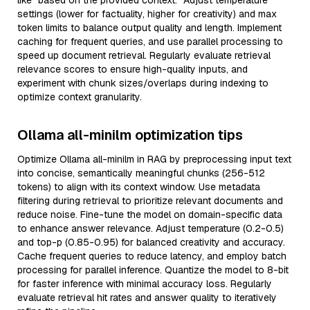
like “based on the provided context.” Adjust temperature
settings (lower for factuality, higher for creativity) and max
token limits to balance output quality and length. Implement
caching for frequent queries, and use parallel processing to
speed up document retrieval. Regularly evaluate retrieval
relevance scores to ensure high-quality inputs, and
experiment with chunk sizes/overlaps during indexing to
optimize context granularity.
Ollama all-minilm optimization tips
Optimize Ollama all-minilm in RAG by preprocessing input text
into concise, semantically meaningful chunks (256-512
tokens) to align with its context window. Use metadata
filtering during retrieval to prioritize relevant documents and
reduce noise. Fine-tune the model on domain-specific data
to enhance answer relevance. Adjust temperature (0.2-0.5)
and top-p (0.85-0.95) for balanced creativity and accuracy.
Cache frequent queries to reduce latency, and employ batch
processing for parallel inference. Quantize the model to 8-bit
for faster inference with minimal accuracy loss. Regularly
evaluate retrieval hit rates and answer quality to iteratively