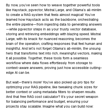
By now, you’ve seen how to weave together powerful tools
like Haystack, pgvector, Mistral Large, and Ollama’s all-minilm
to create a RAG system that feels almost magical! You’ve
learned how Haystack acts as the backbone, orchestrating
the entire pipeline—from ingesting data to generating answers
—while pgvector steps in as your trusty vector database,
storing and retrieving embeddings with blazing speed. Mistral
Large, with its knack for nuanced reasoning, becomes the
brain of the operation, crafting responses that feel human and
insightful. And let’s not forget Ollama’s all-minilm, the unsung
hero that transforms text into rich, meaningful vectors, making
it all possible. Together, these tools form a seamless
workflow where data flows effortlessly from storage to
context-aware answers, proving just how accessible cutting-
edge AI can be.
But wait—there’s more! You’ve also picked up pro tips for
optimizing your RAG pipeline, like tweaking chunk sizes for
better context or using metadata filters to sharpen results.
And that free RAG cost calculator? It’s your secret weapon
for balancing performance and budget, ensuring your
projects stay scalable. Imagine what you can build now: