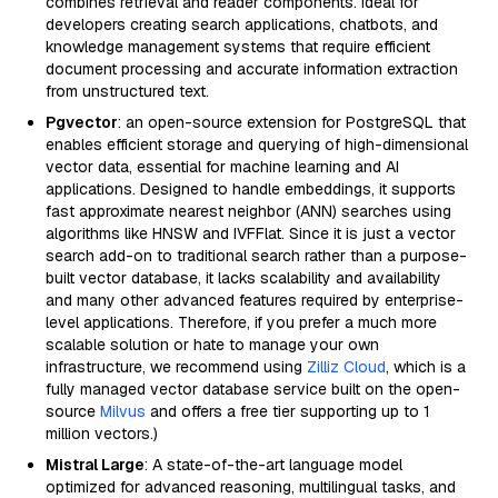
combines retrieval and reader components. Ideal for
developers creating search applications, chatbots, and
knowledge management systems that require efficient
document processing and accurate information extraction
from unstructured text.
Pgvector
: an open-source extension for PostgreSQL that
enables efficient storage and querying of high-dimensional
vector data, essential for machine learning and AI
applications. Designed to handle embeddings, it supports
fast approximate nearest neighbor (ANN) searches using
algorithms like HNSW and IVFFlat. Since it is just a vector
search add-on to traditional search rather than a purpose-
built vector database, it lacks scalability and availability
and many other advanced features required by enterprise-
level applications. Therefore, if you prefer a much more
scalable solution or hate to manage your own
infrastructure, we recommend using
Zilliz Cloud
, which is a
fully managed vector database service built on the open-
source
Milvus
and offers a free tier supporting up to 1
million vectors.)
Mistral Large
: A state-of-the-art language model
optimized for advanced reasoning, multilingual tasks, and