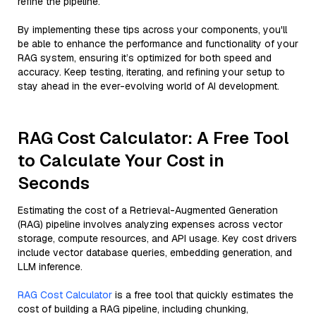
refine the pipeline.
By implementing these tips across your components, you'll
be able to enhance the performance and functionality of your
RAG system, ensuring it’s optimized for both speed and
accuracy. Keep testing, iterating, and refining your setup to
stay ahead in the ever-evolving world of AI development.
RAG Cost Calculator: A Free Tool
to Calculate Your Cost in
Seconds
Estimating the cost of a Retrieval-Augmented Generation
(RAG) pipeline involves analyzing expenses across vector
storage, compute resources, and API usage. Key cost drivers
include vector database queries, embedding generation, and
LLM inference.
RAG Cost Calculator
is a free tool that quickly estimates the
cost of building a RAG pipeline, including chunking,