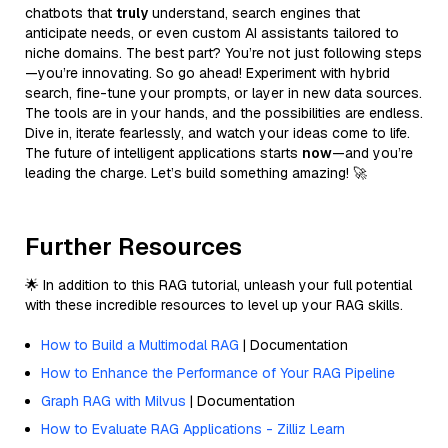
chatbots that
truly
understand, search engines that
anticipate needs, or even custom AI assistants tailored to
niche domains. The best part? You’re not just following steps
—you’re innovating. So go ahead! Experiment with hybrid
search, fine-tune your prompts, or layer in new data sources.
The tools are in your hands, and the possibilities are endless.
Dive in, iterate fearlessly, and watch your ideas come to life.
The future of intelligent applications starts
now
—and you’re
leading the charge. Let’s build something amazing! 🚀
Further Resources
🌟 In addition to this RAG tutorial, unleash your full potential
with these incredible resources to level up your RAG skills.
How to Build a Multimodal RAG
| Documentation
How to Enhance the Performance of Your RAG Pipeline
Graph RAG with Milvus
| Documentation
How to Evaluate RAG Applications - Zilliz Learn