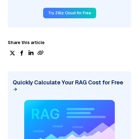
Try Zilliz Cloud for Free
Share this article
Quickly Calculate Your RAG Cost for Free