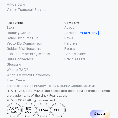
Milvus CLI
Vector Transport Service
Resources
Company
Blog
About
Learning Center
Careers
WE’RE HIRING
GenAI Resource Hub
News
VectorDB Comparison
Partners
Guides & Whitepapers
Events
Popular Embedding Models
Contact Sales
Data Connectors
Brand Assets
Glossary
What is RAG?
What is a Vector Database?
Trust Center
Terms of Service
·
Privacy Policy
·
Security
·
Cookie Settings
LF AI, LF AI & data, Milvus, and associated open-source project names
are trademarks of the Linux Foundation.
© Zilliz 2026 All rights reserved.
Ask AI