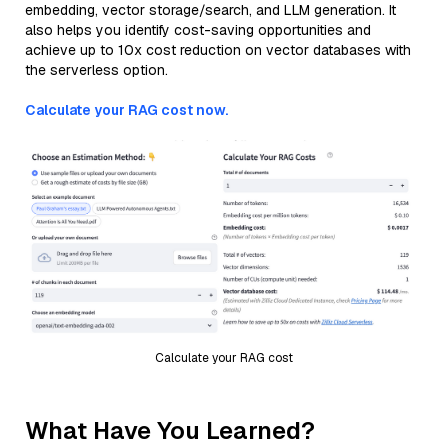
embedding, vector storage/search, and LLM generation. It
also helps you identify cost-saving opportunities and
achieve up to 10x cost reduction on vector databases with
the serverless option.
Calculate your RAG cost now.
Calculate your RAG cost
What Have You Learned?