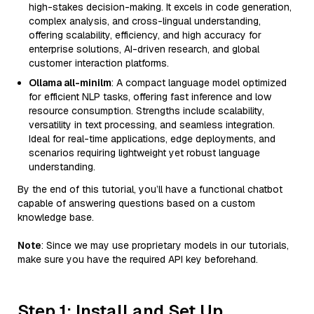
high-stakes decision-making. It excels in code generation,
complex analysis, and cross-lingual understanding,
offering scalability, efficiency, and high accuracy for
enterprise solutions, AI-driven research, and global
customer interaction platforms.
Ollama all-minilm
: A compact language model optimized
for efficient NLP tasks, offering fast inference and low
resource consumption. Strengths include scalability,
versatility in text processing, and seamless integration.
Ideal for real-time applications, edge deployments, and
scenarios requiring lightweight yet robust language
understanding.
By the end of this tutorial, you’ll have a functional chatbot
capable of answering questions based on a custom
knowledge base.
Note
: Since we may use proprietary models in our tutorials,
make sure you have the required API key beforehand.
Step 1: Install and Set Up