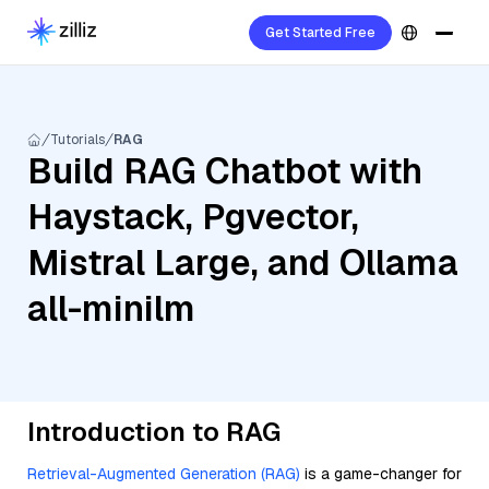
Get Started Free
Tutorials
RAG
Build RAG Chatbot with
Haystack, Pgvector,
Mistral Large, and Ollama
all-minilm
Introduction to RAG
Retrieval-Augmented Generation (RAG)
is a game-changer for