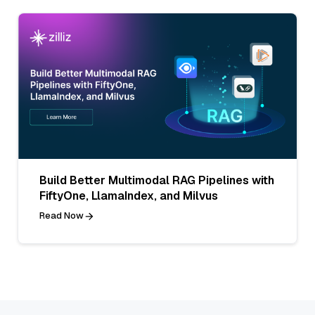
Build Better Multimodal RAG Pipelines with
FiftyOne, LlamaIndex, and Milvus
Read Now