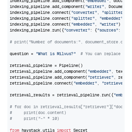
indexing_pipeline.add_component(
"embedder"
, document
indexing_pipeline.add_component(
"writer"
, DocumentWr
indexing_pipeline.connect(
"converter"
, 
"splitter"
)

indexing_pipeline.connect(
"splitter"
, 
"embedder"
)

indexing_pipeline.connect(
"embedder"
, 
"writer"
)

indexing_pipeline.run({
"converter"
: {
"sources"
: file
# print("Number of documents:", document_store.coun
question = 
"What is Milvus?"
# You can replace it 
retrieval_pipeline = Pipeline()

retrieval_pipeline.add_component(
"embedder"
, text_em
retrieval_pipeline.add_component(
"retriever"
, retrie
retrieval_pipeline.connect(
"embedder"
, 
"retriever"
)

retrieval_results = retrieval_pipeline.run({
"embedd
# for doc in retrieval_results["retriever"]["docume
#     print(doc.content)
#     print("-" * 10)
from
 haystack.utils 
import