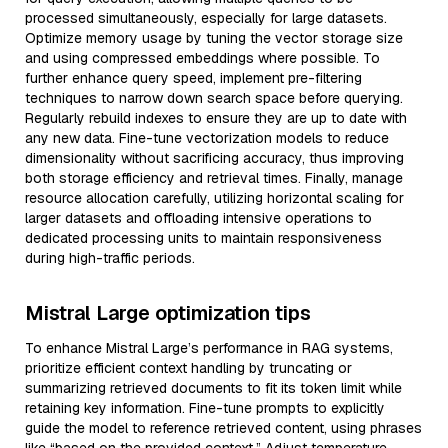
processed simultaneously, especially for large datasets.
Optimize memory usage by tuning the vector storage size
and using compressed embeddings where possible. To
further enhance query speed, implement pre-filtering
techniques to narrow down search space before querying.
Regularly rebuild indexes to ensure they are up to date with
any new data. Fine-tune vectorization models to reduce
dimensionality without sacrificing accuracy, thus improving
both storage efficiency and retrieval times. Finally, manage
resource allocation carefully, utilizing horizontal scaling for
larger datasets and offloading intensive operations to
dedicated processing units to maintain responsiveness
during high-traffic periods.
Mistral Large optimization tips
To enhance Mistral Large’s performance in RAG systems,
prioritize efficient context handling by truncating or
summarizing retrieved documents to fit its token limit while
retaining key information. Fine-tune prompts to explicitly
guide the model to reference retrieved content, using phrases