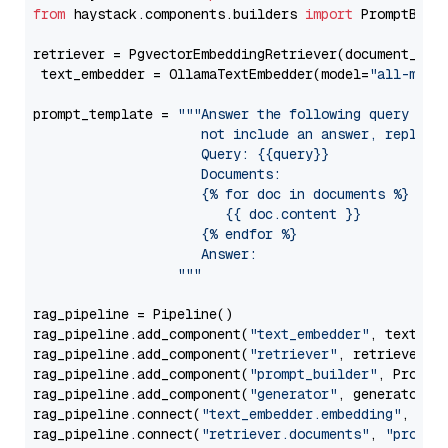
from
 haystack.components.builders 
import
 PromptBuild
retriever = PgvectorEmbeddingRetriever(document_stor
 text_embedder = OllamaTextEmbedder(model=
"all-mini
prompt_template = 
"""Answer the following query base
                     not include an answer, reply wi
                     Query: {{query}}

                     Documents:

                     {% for doc in documents %}

                        {{ doc.content }}

                     {% endfor %}

                     Answer: 

                  """
rag_pipeline = Pipeline()

rag_pipeline.add_component(
"text_embedder"
, text_emb
rag_pipeline.add_component(
"retriever"
, retriever)

rag_pipeline.add_component(
"prompt_builder"
, PromptB
rag_pipeline.add_component(
"generator"
, generator)

rag_pipeline.connect(
"text_embedder.embedding"
, 
"re
rag_pipeline.connect(
"retriever.documents"
, 
"prompt