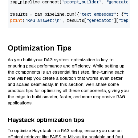
rag_pipeline.connect(
"prompt_builder"
, 
"generator"
)

results = rag_pipeline.run({
"text_embedder"
: {
"text
print
(
'RAG answer:\n'
, results[
"generator"
][
"replie
Optimization Tips
As you build your RAG system, optimization is key to
ensuring peak performance and efficiency. While setting up
the components is an essential first step, fine-tuning each
one will help you create a solution that works even better
and scales seamlessly. In this section, we’ll share some
practical tips for optimizing all these components, giving you
the edge to build smarter, faster, and more responsive RAG
applications.
Haystack optimization tips
To optimize Haystack in a RAG setup, ensure you use an
efficient retriever like FAISS or Milvus for scalable and fast