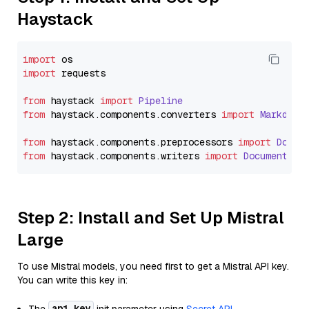
Haystack
import
import
 requests

from
 haystack 
import
Pipeline
from
 haystack.
components
.
converters
import
Markdown
from
 haystack.
components
.
preprocessors
import
Docum
from
 haystack.
components
.
writers
import
DocumentWri
Step 2: Install and Set Up Mistral
Large
To use Mistral models, you need first to get a Mistral API key.
You can write this key in:
api_key