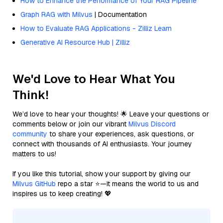
How to Enhance the Performance of Your RAG Pipeline
Graph RAG with Milvus
| Documentation
How to Evaluate RAG Applications - Zilliz Learn
Generative AI Resource Hub | Zilliz
We'd Love to Hear What You
Think!
We’d love to hear your thoughts! 🌟 Leave your questions or
comments below or join our vibrant
Milvus Discord
community
to share your experiences, ask questions, or
connect with thousands of AI enthusiasts. Your journey
matters to us!
If you like this tutorial, show your support by giving our
Milvus GitHub
repo a star ⭐—it means the world to us and
inspires us to keep creating! 💖