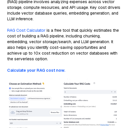
(RAG) pipeline involves analyzing expenses across vector
storage, compute resources, and API usage. Key cost drivers
include vector database queries, embedding generation, and
LLM inference.
RAG Cost Calculator
is a free tool that quickly estimates the
cost of building a RAG pipeline, including chunking,
embedding, vector storage/search, and LLM generation. It
also helps you identify cost-saving opportunities and
achieve up to 10x cost reduction on vector databases with
the serverless option.
Calculate your RAG cost now.