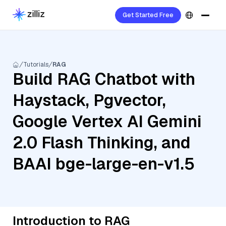
Get Started Free
Tutorials
RAG
Build RAG Chatbot with
Haystack, Pgvector,
Google Vertex AI Gemini
2.0 Flash Thinking, and
BAAI bge-large-en-v1.5
Introduction to RAG