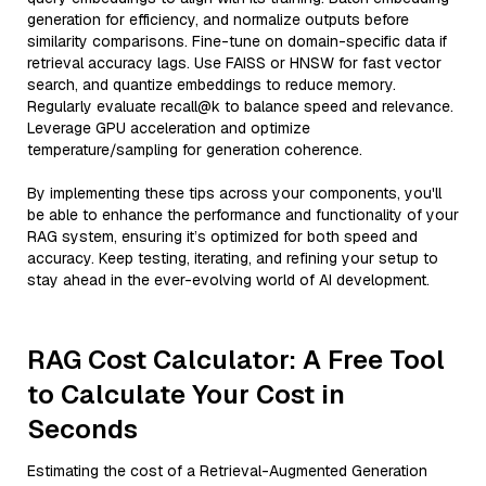
generation for efficiency, and normalize outputs before
similarity comparisons. Fine-tune on domain-specific data if
retrieval accuracy lags. Use FAISS or HNSW for fast vector
search, and quantize embeddings to reduce memory.
Regularly evaluate recall@k to balance speed and relevance.
Leverage GPU acceleration and optimize
temperature/sampling for generation coherence.
By implementing these tips across your components, you'll
be able to enhance the performance and functionality of your
RAG system, ensuring it’s optimized for both speed and
accuracy. Keep testing, iterating, and refining your setup to
stay ahead in the ever-evolving world of AI development.
RAG Cost Calculator: A Free Tool
to Calculate Your Cost in
Seconds
Estimating the cost of a Retrieval-Augmented Generation