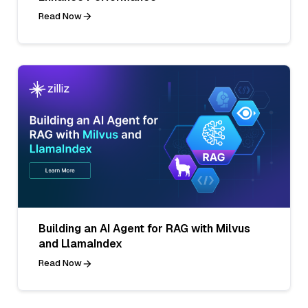
Read Now
Building an AI Agent for RAG with Milvus
and LlamaIndex
Read Now