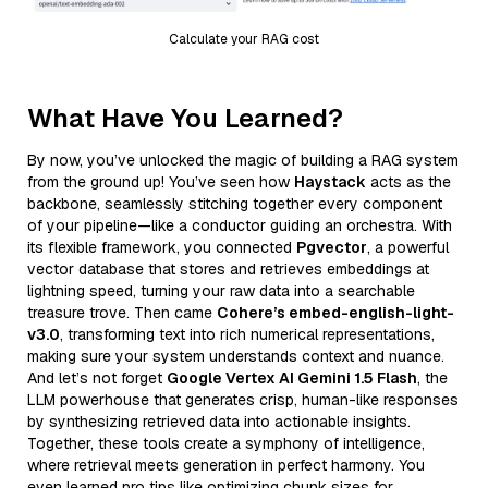
Calculate your RAG cost
What Have You Learned?
By now, you’ve unlocked the magic of building a RAG system
from the ground up! You’ve seen how
Haystack
acts as the
backbone, seamlessly stitching together every component
of your pipeline—like a conductor guiding an orchestra. With
its flexible framework, you connected
Pgvector
, a powerful
vector database that stores and retrieves embeddings at
lightning speed, turning your raw data into a searchable
treasure trove. Then came
Cohere’s embed-english-light-
v3.0
, transforming text into rich numerical representations,
making sure your system understands context and nuance.
And let’s not forget
Google Vertex AI Gemini 1.5 Flash
, the
LLM powerhouse that generates crisp, human-like responses
by synthesizing retrieved data into actionable insights.
Together, these tools create a symphony of intelligence,
where retrieval meets generation in perfect harmony. You
even learned pro tips like optimizing chunk sizes for