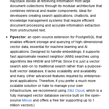
Haystack excels at retrieving information from large
document collections through its modular architecture that
combines retrieval and reader components. Ideal for
developers creating search applications, chatbots, and
knowledge management systems that require efficient
document processing and accurate information extraction
from unstructured text.
Pgvector
: an open-source extension for PostgreSQL that
enables efficient storage and querying of high-dimensional
vector data, essential for machine learning and AI
applications. Designed to handle embeddings, it supports
fast approximate nearest neighbor (ANN) searches using
algorithms like HNSW and IVFFlat. Since it is just a vector
search add-on to traditional search rather than a purpose-
built vector database, it lacks scalability and availability
and many other advanced features required by enterprise-
level applications. Therefore, if you prefer a much more
scalable solution or hate to manage your own
infrastructure, we recommend using
Zilliz Cloud
, which is a
fully managed vector database service built on the open-
source
Milvus
and offers a free tier supporting up to 1
million vectors.)