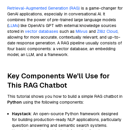
Retrieval-Augmented Generation (RAG)
is a game-changer for
GenAI applications, especially in conversational AI. It
combines the power of pre-trained large language models
(
LLMs
) like OpenAI’s GPT with external knowledge sources
stored in
vector databases
such as
Milvus
and
Zilliz Cloud
,
allowing for more accurate, contextually relevant, and up-to-
date response generation. A RAG pipeline usually consists of
four basic components: a vector database, an embedding
model, an LLM, and a framework.
Key Components We'll Use for
This RAG Chatbot
This tutorial shows you how to build a simple RAG chatbot in
Python
using the following components:
Haystack
: An open-source Python framework designed
for building production-ready NLP applications, particularly
question answering and semantic search systems.