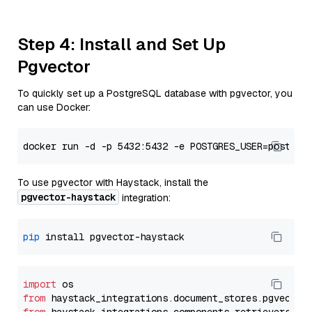
Step 4: Install and Set Up
Pgvector
To quickly set up a PostgreSQL database with pgvector, you
can use Docker:
To use pgvector with Haystack, install the
pgvector-haystack
integration:
pip
import
from
 haystack_integrations.
document_stores
.
pgvector