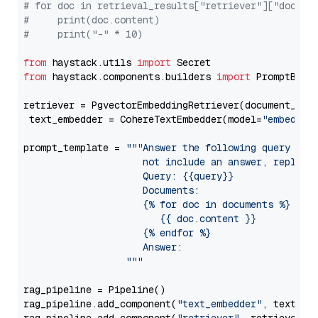
# for doc in retrieval_results["retriever"]["docume
#     print(doc.content)
#     print("-" * 10)
from
 haystack.utils 
import
from
 haystack.components.builders 
import
 PromptBuild
retriever = PgvectorEmbeddingRetriever(document_stor
 text_embedder = CohereTextEmbedder(model=
"embed-en
prompt_template = 
"""Answer the following query base
                     not include an answer, reply wi
                     Query: {{query}}

                     Documents:

                     {% for doc in documents %}

                        {{ doc.content }}

                     {% endfor %}

                     Answer: 

                  """
rag_pipeline = Pipeline()

rag_pipeline.add_component(
"text_embedder"
, text_emb