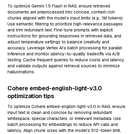
To optimize Gemini 1.5 Flash in RAG, ensure retrieved
documents are preprocessed into concise, context-rich
chunks aligned with the model’s input limits (e.g., 1M tokens).
Use semantic filtering to prioritize high-relevance passages
and trim redundant text. Fine-tune prompts with explicit
instructions for grounding responses in retrieved data, and
adjust temperature settings to balance creativity and
accuracy. Leverage Vertex AI’s batch processing for parallel
inference and monitor latency-to-quality tradeoffs via A/B
testing. Cache frequent queries to reduce costs and latency,
and validate outputs against retrieval sources to minimize
hallucinations.
Cohere embed-english-light-v3.0
optimization tips
To optimize Cohere embed-english-light-v3.0 in RAG, ensure
input text is clean and concise by removing redundant
whitespace, special characters, or irrelevant metadata. Use
batch processing for embeddings to reduce API calls and
latency. Align chunk sizes with the model’s 512-token limit,