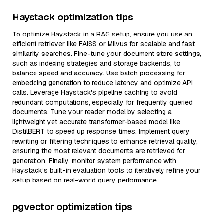
Haystack optimization tips
To optimize Haystack in a RAG setup, ensure you use an
efficient retriever like FAISS or Milvus for scalable and fast
similarity searches. Fine-tune your document store settings,
such as indexing strategies and storage backends, to
balance speed and accuracy. Use batch processing for
embedding generation to reduce latency and optimize API
calls. Leverage Haystack's pipeline caching to avoid
redundant computations, especially for frequently queried
documents. Tune your reader model by selecting a
lightweight yet accurate transformer-based model like
DistilBERT to speed up response times. Implement query
rewriting or filtering techniques to enhance retrieval quality,
ensuring the most relevant documents are retrieved for
generation. Finally, monitor system performance with
Haystack’s built-in evaluation tools to iteratively refine your
setup based on real-world query performance.
pgvector optimization tips