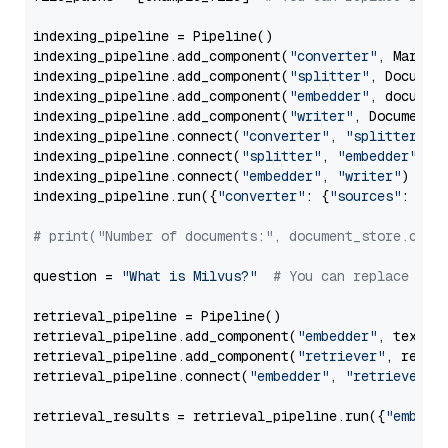
indexing_pipeline = Pipeline()

indexing_pipeline.add_component(
"converter"
, Markdow
indexing_pipeline.add_component(
"splitter"
, Documen
indexing_pipeline.add_component(
"embedder"
, document
indexing_pipeline.add_component(
"writer"
, DocumentWr
indexing_pipeline.connect(
"converter"
, 
"splitter"
)

indexing_pipeline.connect(
"splitter"
, 
"embedder"
)

indexing_pipeline.connect(
"embedder"
, 
"writer"
)

indexing_pipeline.run({
"converter"
: {
"sources"
: file
# print("Number of documents:", document_store.coun
question = 
"What is Milvus?"
# You can replace it 
retrieval_pipeline = Pipeline()

retrieval_pipeline.add_component(
"embedder"
, text_em
retrieval_pipeline.add_component(
"retriever"
, retrie
retrieval_pipeline.connect(
"embedder"
, 
"retriever"
)

retrieval_results = retrieval_pipeline.run({
"embedd