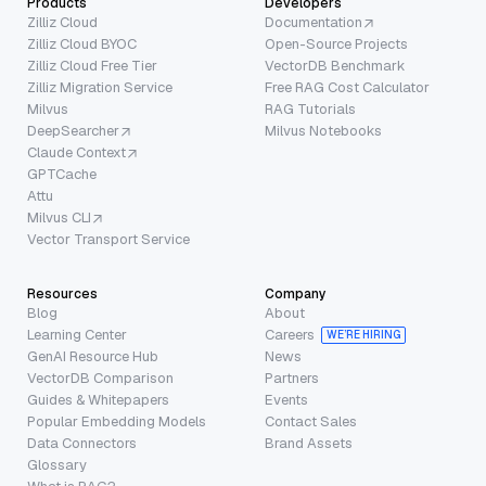
Products
Developers
Zilliz Cloud
Documentation
Zilliz Cloud BYOC
Open-Source Projects
Zilliz Cloud Free Tier
VectorDB Benchmark
Zilliz Migration Service
Free RAG Cost Calculator
Milvus
RAG Tutorials
DeepSearcher
Milvus Notebooks
Claude Context
GPTCache
Attu
Milvus CLI
Vector Transport Service
Resources
Company
Blog
About
Learning Center
Careers
WE’RE HIRING
GenAI Resource Hub
News
VectorDB Comparison
Partners
Guides & Whitepapers
Events
Popular Embedding Models
Contact Sales
Data Connectors
Brand Assets
Glossary