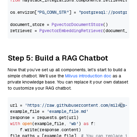
from
 haystack_integrations.
components
.
retrievers
.
pg
os.
environ
[
"PG_CONN_STR"
] = 
"postgresql://postgres:
document_store = 
PgvectorDocumentStore
()

retriever = 
PgvectorEmbeddingRetriever
Step 5: Build a RAG Chatbot
Now that you’ve set up all components, let’s start to build a
simple chatbot. We’ll use the
Milvus introduction doc
as a
private knowledge base. You can replace it your own dataset
to customize your RAG chatbot.
url = 
'https://raw.githubusercontent.com/milvus-io/
example_file = 
'example_file.md'
with
open
(example_file, 
'wb'
) 
as
 f:

    f.write(response.content)

file_paths = [example_file]  
# You can replace it w