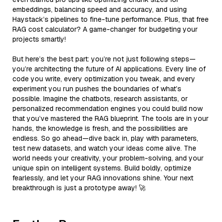
embeddings, balancing speed and accuracy, and using
Haystack’s pipelines to fine-tune performance. Plus, that free
RAG cost calculator? A game-changer for budgeting your
projects smartly!
But here’s the best part: you’re not just following steps—
you’re architecting the future of AI applications. Every line of
code you write, every optimization you tweak, and every
experiment you run pushes the boundaries of what’s
possible. Imagine the chatbots, research assistants, or
personalized recommendation engines you could build now
that you’ve mastered the RAG blueprint. The tools are in your
hands, the knowledge is fresh, and the possibilities are
endless. So go ahead—dive back in, play with parameters,
test new datasets, and watch your ideas come alive. The
world needs your creativity, your problem-solving, and your
unique spin on intelligent systems. Build boldly, optimize
fearlessly, and let your RAG innovations shine. Your next
breakthrough is just a prototype away! 🚀