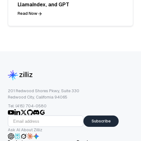
LlamaIndex, and GPT
Read Now
201 Redwood Shores Pkwy, Suite 330
Redwood City, California 94065
Tel: (415) 704-0580
Subscribe
Ask AI About Zilliz