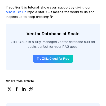
If you like this tutorial, show your support by giving our
Milvus GitHub
repo a star ⭐—it means the world to us and
inspires us to keep creating! 💖
Vector Database at Scale
Zilliz Cloud is a fully-managed vector database built for
scale, perfect for your RAG apps.
Try Zilliz Cloud for Free
Share this article