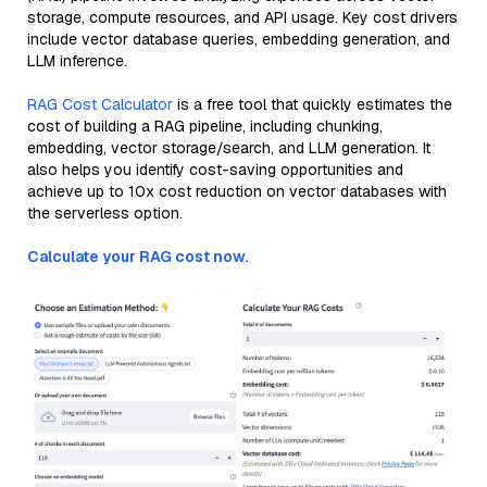
storage, compute resources, and API usage. Key cost drivers
include vector database queries, embedding generation, and
LLM inference.
RAG Cost Calculator
is a free tool that quickly estimates the
cost of building a RAG pipeline, including chunking,
embedding, vector storage/search, and LLM generation. It
also helps you identify cost-saving opportunities and
achieve up to 10x cost reduction on vector databases with
the serverless option.
Calculate your RAG cost now.