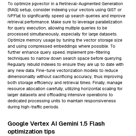
To optimize pgvector in a Retrieval-Augmented Generation
(RAG) setup, consider indexing your vectors using GiST or
IVFFlat to significantly speed up search queries and improve
retrieval performance. Make sure to leverage parallelization
for query execution, allowing multiple queries to be
processed simultaneously, especially for large datasets.
Optimize memory usage by tuning the vector storage size
and using compressed embeddings where possible. To
further enhance query speed, implement pre-filtering
techniques to narrow down search space before querying.
Regularly rebuild indexes to ensure they are up to date with
any new data. Fine-tune vectorization models to reduce
dimensionality without sacrificing accuracy, thus improving
both storage efficiency and retrieval times. Finally, manage
resource allocation carefully, utilizing horizontal scaling for
larger datasets and offloading intensive operations to
dedicated processing units to maintain responsiveness
during high-traffic periods.
Google Vertex AI Gemini 1.5 Flash
optimization tips