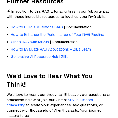
Further Resources
🌟 In addition to this RAG tutorial, unleash your full potential
with these incredible resources to level up your RAG skills.
How to Build a Multimodal RAG
| Documentation
How to Enhance the Performance of Your RAG Pipeline
Graph RAG with Milvus
| Documentation
How to Evaluate RAG Applications - Zilliz Learn
Generative AI Resource Hub | Zilliz
We'd Love to Hear What You
Think!
We’d love to hear your thoughts! 🌟 Leave your questions or
comments below or join our vibrant
Milvus Discord
community
to share your experiences, ask questions, or
connect with thousands of AI enthusiasts. Your journey
matters to us!