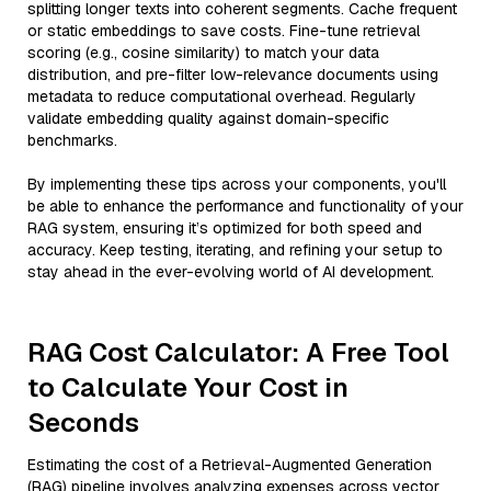
splitting longer texts into coherent segments. Cache frequent
or static embeddings to save costs. Fine-tune retrieval
scoring (e.g., cosine similarity) to match your data
distribution, and pre-filter low-relevance documents using
metadata to reduce computational overhead. Regularly
validate embedding quality against domain-specific
benchmarks.
By implementing these tips across your components, you'll
be able to enhance the performance and functionality of your
RAG system, ensuring it’s optimized for both speed and
accuracy. Keep testing, iterating, and refining your setup to
stay ahead in the ever-evolving world of AI development.
RAG Cost Calculator: A Free Tool
to Calculate Your Cost in
Seconds
Estimating the cost of a Retrieval-Augmented Generation
(RAG) pipeline involves analyzing expenses across vector