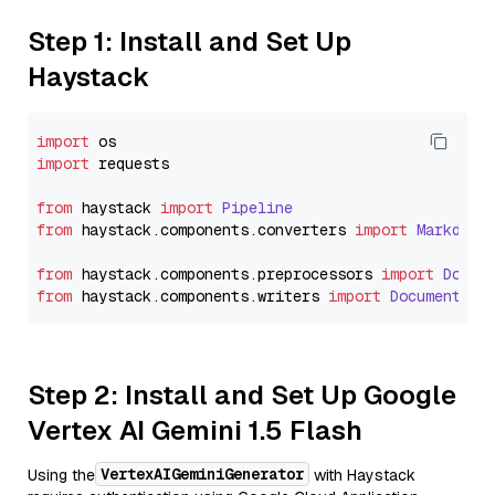
Step 1: Install and Set Up
Haystack
import
import
 requests

from
 haystack 
import
Pipeline
from
 haystack.
components
.
converters
import
Markdown
from
 haystack.
components
.
preprocessors
import
Docum
from
 haystack.
components
.
writers
import
DocumentWri
Step 2: Install and Set Up Google
Vertex AI Gemini 1.5 Flash
VertexAIGeminiGenerator
Using the
with Haystack