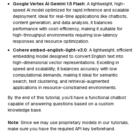
Google Vertex AI Gemini 1.5 Flash
: A lightweight, high-
speed AI model optimized for rapid inference and scalable
deployment. Ideal for real-time applications like chatbots,
content generation, and data analysis, it balances
performance with cost-efficiency, making it suitable for
high-throughput environments requiring low-latency
responses and resource optimization.
Cohere embed-english-light-v3.0
: A lightweight, efficient
embedding model designed to convert English text into
high-dimensional vector representations. Excelling in
speed and scalability, it balances accuracy with low
computational demands, making it ideal for semantic
search, text clustering, and retrieval-augmented
applications in resource-constrained environments.
By the end of this tutorial, you’ll have a functional chatbot
capable of answering questions based on a custom
knowledge base.
Note
: Since we may use proprietary models in our tutorials,
make sure you have the required API key beforehand.