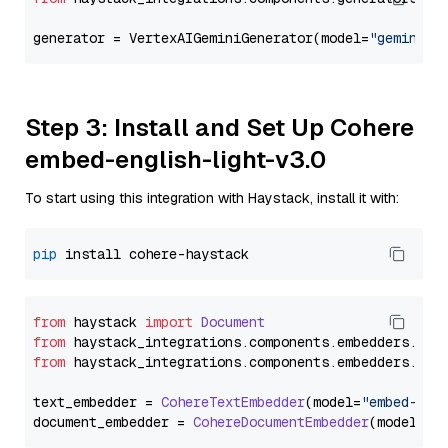
generator = VertexAIGeminiGenerator(model=
"gemini-1
Step 3: Install and Set Up Cohere
embed-english-light-v3.0
To start using this integration with Haystack, install it with:
pip
from
 haystack 
import
Document
from
 haystack_integrations.
components
.
embedders
.
coh
from
 haystack_integrations.
components
.
embedders
.
coh
text_embedder = 
CohereTextEmbedder
(model=
"embed-eng
document_embedder = 
CohereDocumentEmbedder
(model=
"e