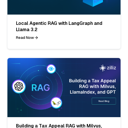
Local Agentic RAG with LangGraph and
Llama 3.2
Read Now
Building a Tax Appeal RAG with Milvus,