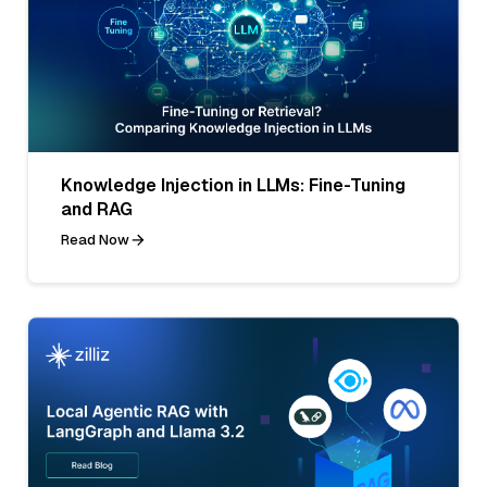
Knowledge Injection in LLMs: Fine-Tuning
and RAG
Read Now