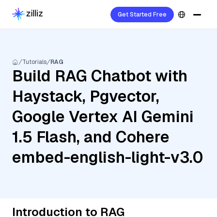
Get Started Free
Tutorials
RAG
Build RAG Chatbot with
Haystack, Pgvector,
Google Vertex AI Gemini
1.5 Flash, and Cohere
embed-english-light-v3.0
Introduction to RAG