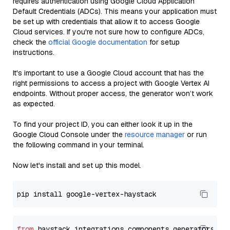
requires authentication using Google Cloud Application
Default Credentials (ADCs). This means your application must
be set up with credentials that allow it to access Google
Cloud services. If you're not sure how to configure ADCs,
check the
official Google documentation
for setup
instructions.
It's important to use a Google Cloud account that has the
right permissions to access a project with Google Vertex AI
endpoints. Without proper access, the generator won’t work
as expected.
To find your project ID, you can either look it up in the
Google Cloud Console under the
resource manager
or run
the following command in your terminal.
Now let's install and set up this model.
from
 haystack_integrations.components.generators.go