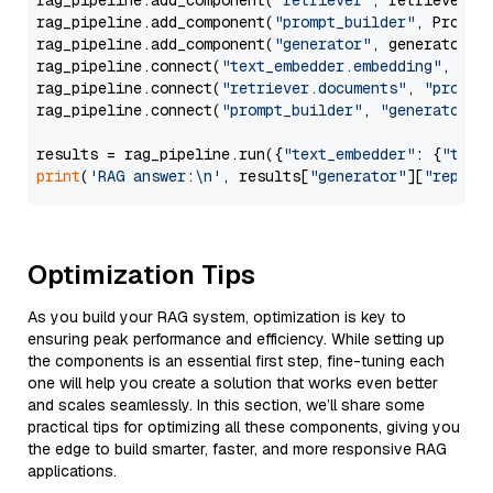
rag_pipeline.add_component(
"retriever"
, retriever)

rag_pipeline.add_component(
"prompt_builder"
, PromptB
rag_pipeline.add_component(
"generator"
, generator)

rag_pipeline.connect(
"text_embedder.embedding"
, 
"re
rag_pipeline.connect(
"retriever.documents"
, 
"prompt
rag_pipeline.connect(
"prompt_builder"
, 
"generator"
)

results = rag_pipeline.run({
"text_embedder"
: {
"text
print
(
'RAG answer:\n'
, results[
"generator"
][
"replie
Optimization Tips
As you build your RAG system, optimization is key to
ensuring peak performance and efficiency. While setting up
the components is an essential first step, fine-tuning each
one will help you create a solution that works even better
and scales seamlessly. In this section, we’ll share some
practical tips for optimizing all these components, giving you
the edge to build smarter, faster, and more responsive RAG
applications.