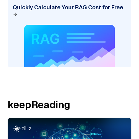
Quickly Calculate Your RAG Cost for Free
keepReading