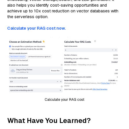
also helps you identify cost-saving opportunities and
achieve up to 10x cost reduction on vector databases with
the serverless option.
Calculate your RAG cost now.
Calculate your RAG cost
What Have You Learned?