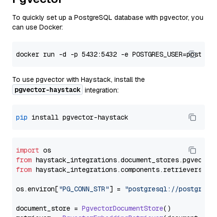
To quickly set up a PostgreSQL database with pgvector, you
can use Docker:
To use pgvector with Haystack, install the
pgvector-haystack
integration:
pip
import
from
 haystack_integrations.
document_stores
.
pgvector
from
 haystack_integrations.
components
.
retrievers
.
pg
os.
environ
[
"PG_CONN_STR"
] = 
"postgresql://postgres:
document_store = 
PgvectorDocumentStore
()
