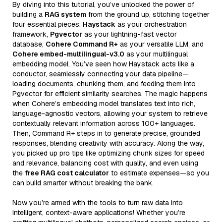
By diving into this tutorial, you’ve unlocked the power of
building a
RAG system
from the ground up, stitching together
four essential pieces:
Haystack
as your orchestration
framework,
Pgvector
as your lightning-fast vector
database,
Cohere Command R+
as your versatile LLM, and
Cohere embed-multilingual-v3.0
as your multilingual
embedding model. You’ve seen how Haystack acts like a
conductor, seamlessly connecting your data pipeline—
loading documents, chunking them, and feeding them into
Pgvector for efficient similarity searches. The magic happens
when Cohere’s embedding model translates text into rich,
language-agnostic vectors, allowing your system to retrieve
contextually relevant information across 100+ languages.
Then, Command R+ steps in to generate precise, grounded
responses, blending creativity with accuracy. Along the way,
you picked up pro tips like optimizing chunk sizes for speed
and relevance, balancing cost with quality, and even using
the
free RAG cost calculator
to estimate expenses—so you
can build smarter without breaking the bank.
Now you’re armed with the tools to turn raw data into
intelligent, context-aware applications! Whether you’re