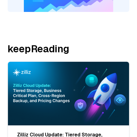
keepReading
Zilliz Cloud Update: Tiered Storage,