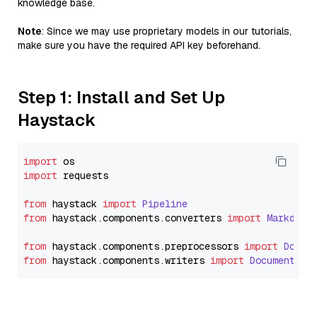
knowledge base.
Note
: Since we may use proprietary models in our tutorials,
make sure you have the required API key beforehand.
Step 1: Install and Set Up
Haystack
import
import
 requests

from
 haystack 
import
Pipeline
from
 haystack.
components
.
converters
import
Markdown
from
 haystack.
components
.
preprocessors
import
Docum
from
 haystack.
components
.
writers
import
DocumentWri