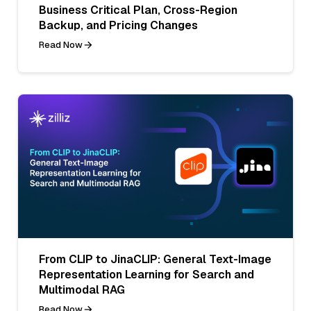
Business Critical Plan, Cross-Region
Backup, and Pricing Changes
Read Now
From CLIP to JinaCLIP: General Text-Image
Representation Learning for Search and
Multimodal RAG
Read Now