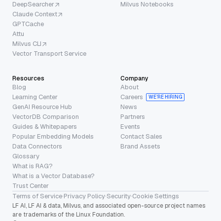
DeepSearcher
Milvus Notebooks
Claude Context
GPTCache
Attu
Milvus CLI
Vector Transport Service
Resources
Company
Blog
About
Learning Center
Careers
WE’RE HIRING
GenAI Resource Hub
News
VectorDB Comparison
Partners
Guides & Whitepapers
Events
Popular Embedding Models
Contact Sales
Data Connectors
Brand Assets
Glossary
What is RAG?
What is a Vector Database?
Trust Center
Terms of Service
·
Privacy Policy
·
Security
·
Cookie Settings
LF AI, LF AI & data, Milvus, and associated open-source project names
are trademarks of the Linux Foundation.