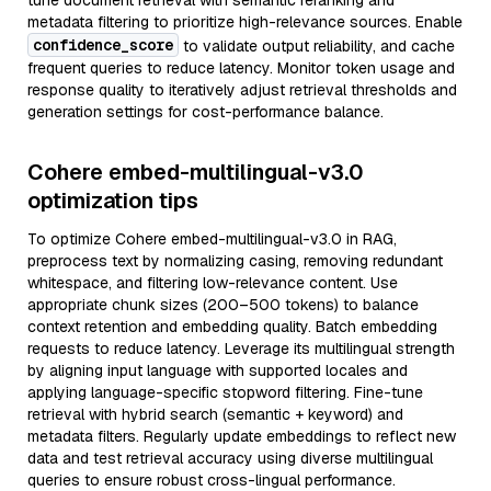
tune document retrieval with semantic reranking and
metadata filtering to prioritize high-relevance sources. Enable
confidence_score
to validate output reliability, and cache
frequent queries to reduce latency. Monitor token usage and
response quality to iteratively adjust retrieval thresholds and
generation settings for cost-performance balance.
Cohere embed-multilingual-v3.0
optimization tips
To optimize Cohere embed-multilingual-v3.0 in RAG,
preprocess text by normalizing casing, removing redundant
whitespace, and filtering low-relevance content. Use
appropriate chunk sizes (200–500 tokens) to balance
context retention and embedding quality. Batch embedding
requests to reduce latency. Leverage its multilingual strength
by aligning input language with supported locales and
applying language-specific stopword filtering. Fine-tune
retrieval with hybrid search (semantic + keyword) and
metadata filters. Regularly update embeddings to reflect new
data and test retrieval accuracy using diverse multilingual
queries to ensure robust cross-lingual performance.