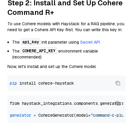
Step 2: Install and Set Up Cohere
Command R+
To use Cohere models with Haystack for a RAG pipeline, you
need to get a Cohere API Key first. You can write this key in:
api_key
The
init parameter using
Secret API
COHERE_API_KEY
The
environment variable
(recommended)
Now, let's install and set up the Cohere model.
pip
from haystack_integrations.components.generators.co
generator
=
 CohereGenerator(model=
"command-r-plus"