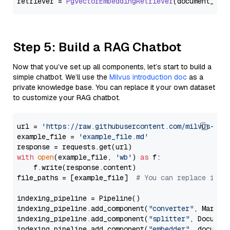
retriever = 
PgvectorEmbeddingRetriever
Step 5: Build a RAG Chatbot
Now that you’ve set up all components, let’s start to build a
simple chatbot. We’ll use the
Milvus introduction doc
as a
private knowledge base. You can replace it your own dataset
to customize your RAG chatbot.
url = 
'https://raw.githubusercontent.com/milvus-io/
example_file = 
'example_file.md'
with
open
(example_file, 
'wb'
) 
as
 f:

    f.write(response.content)

file_paths = [example_file]  
# You can replace it w
indexing_pipeline = Pipeline()

indexing_pipeline.add_component(
"converter"
, Markdow
indexing_pipeline.add_component(
"splitter"
, Documen
indexing_pipeline.add_component(
"embedder"
, document