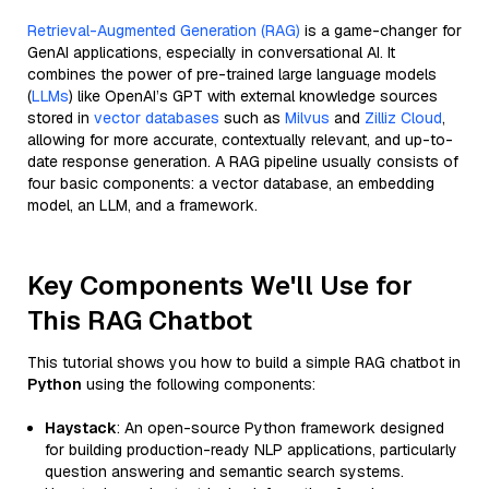
Retrieval-Augmented Generation (RAG)
is a game-changer for
GenAI applications, especially in conversational AI. It
combines the power of pre-trained large language models
(
LLMs
) like OpenAI’s GPT with external knowledge sources
stored in
vector databases
such as
Milvus
and
Zilliz Cloud
,
allowing for more accurate, contextually relevant, and up-to-
date response generation. A RAG pipeline usually consists of
four basic components: a vector database, an embedding
model, an LLM, and a framework.
Key Components We'll Use for
This RAG Chatbot
This tutorial shows you how to build a simple RAG chatbot in
Python
using the following components:
Haystack
: An open-source Python framework designed
for building production-ready NLP applications, particularly
question answering and semantic search systems.