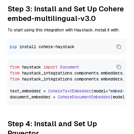
Step 3: Install and Set Up Cohere
embed-multilingual-v3.0
To start using this integration with Haystack, install it with:
pip
from
 haystack 
import
Document
from
 haystack_integrations.
components
.
embedders
.
coh
from
 haystack_integrations.
components
.
embedders
.
coh
text_embedder = 
CohereTextEmbedder
(model=
"embed-mul
document_embedder = 
CohereDocumentEmbedder
(model=
"e
Step 4: Install and Set Up
Pgvector