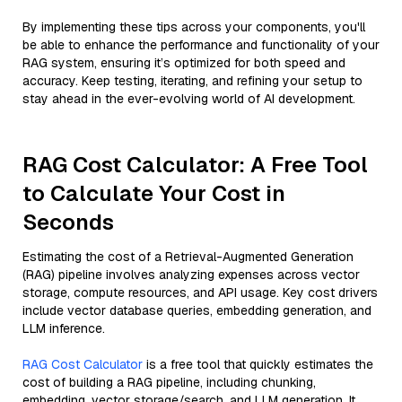
By implementing these tips across your components, you'll
be able to enhance the performance and functionality of your
RAG system, ensuring it’s optimized for both speed and
accuracy. Keep testing, iterating, and refining your setup to
stay ahead in the ever-evolving world of AI development.
RAG Cost Calculator: A Free Tool
to Calculate Your Cost in
Seconds
Estimating the cost of a Retrieval-Augmented Generation
(RAG) pipeline involves analyzing expenses across vector
storage, compute resources, and API usage. Key cost drivers
include vector database queries, embedding generation, and
LLM inference.
RAG Cost Calculator
is a free tool that quickly estimates the
cost of building a RAG pipeline, including chunking,
embedding, vector storage/search, and LLM generation. It