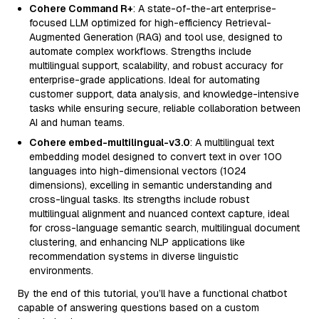
Cohere Command R+
: A state-of-the-art enterprise-
focused LLM optimized for high-efficiency Retrieval-
Augmented Generation (RAG) and tool use, designed to
automate complex workflows. Strengths include
multilingual support, scalability, and robust accuracy for
enterprise-grade applications. Ideal for automating
customer support, data analysis, and knowledge-intensive
tasks while ensuring secure, reliable collaboration between
AI and human teams.
Cohere embed-multilingual-v3.0
: A multilingual text
embedding model designed to convert text in over 100
languages into high-dimensional vectors (1024
dimensions), excelling in semantic understanding and
cross-lingual tasks. Its strengths include robust
multilingual alignment and nuanced context capture, ideal
for cross-language semantic search, multilingual document
clustering, and enhancing NLP applications like
recommendation systems in diverse linguistic
environments.
By the end of this tutorial, you’ll have a functional chatbot
capable of answering questions based on a custom