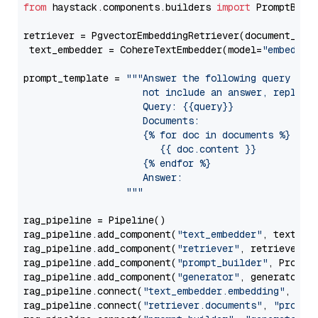
from
 haystack.components.builders 
import
 PromptBuild
retriever = PgvectorEmbeddingRetriever(document_stor
 text_embedder = CohereTextEmbedder(model=
"embed-mu
prompt_template = 
"""Answer the following query base
                     not include an answer, reply wi
                     Query: {{query}}

                     Documents:

                     {% for doc in documents %}

                        {{ doc.content }}

                     {% endfor %}

                     Answer: 

                  """
rag_pipeline = Pipeline()

rag_pipeline.add_component(
"text_embedder"
, text_emb
rag_pipeline.add_component(
"retriever"
, retriever)

rag_pipeline.add_component(
"prompt_builder"
, PromptB
rag_pipeline.add_component(
"generator"
, generator)

rag_pipeline.connect(
"text_embedder.embedding"
, 
"re
rag_pipeline.connect(
"retriever.documents"
, 
"prompt