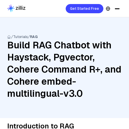
Get Started Free
Tutorials
RAG
Build RAG Chatbot with
Haystack, Pgvector,
Cohere Command R+, and
Cohere embed-
multilingual-v3.0
Introduction to RAG