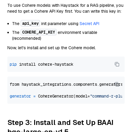
To use Cohere models with Haystack for a RAG pipeline, you
need to get a Cohere API Key first. You can write this key in:
api_key
The
init parameter using
Secret API
COHERE_API_KEY
The
environment variable
(recommended)
Now, let's install and set up the Cohere model.
pip
from haystack_integrations.components.generators.co
generator
=
 CohereGenerator(model=
"command-r-plus"
Step 3: Install and Set Up BAAI
bge-large-en-v1.5