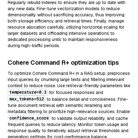
Regularly rebuild indexes to ensure they are up to date with
any new data. Fine-tune vectorization models to reduce
dimensionality without sacrificing accuracy, thus improving
both storage efficiency and retrieval times. Finally, manage
resource allocation carefully, utilizing horizontal scaling for
larger datasets and offloading intensive operations to
dedicated processing units to maintain responsiveness
during high-traffic periods.
Cohere Command R+ optimization tips
To optimize Cohere Command R+ in a RAG setup, preprocess
input queries by chunking large texts and filtering irrelevant
context to reduce noise. Use retrieval-friendly parameters like
temperature=0.3
for focused responses and
max_tokens=512
to balance detail and conciseness. Fine-
tune document retrieval with semantic reranking and
metadata filtering to prioritize high-relevance sources. Enable
confidence_score
to validate output reliability, and cache
frequent queries to reduce latency. Monitor token usage and
response quality to iteratively adjust retrieval thresholds and
generation settings for cost-performance balance.