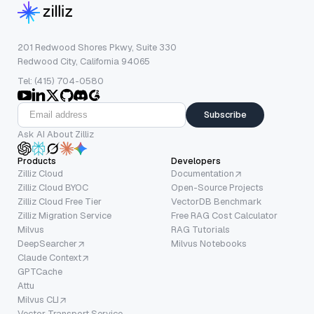
201 Redwood Shores Pkwy, Suite 330
Redwood City, California 94065
Tel: (415) 704-0580
Subscribe
Ask AI About Zilliz
Products
Developers
Zilliz Cloud
Documentation
Zilliz Cloud BYOC
Open-Source Projects
Zilliz Cloud Free Tier
VectorDB Benchmark
Zilliz Migration Service
Free RAG Cost Calculator
Milvus
RAG Tutorials
DeepSearcher
Milvus Notebooks
Claude Context
GPTCache
Attu
Milvus CLI
Vector Transport Service