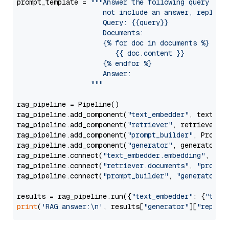
prompt_template = 
"""Answer the following query base
                     not include an answer, reply wi
                     Query: {{query}}

                     Documents:

                     {% for doc in documents %}

                        {{ doc.content }}

                     {% endfor %}

                     Answer: 

                  """
rag_pipeline = Pipeline()

rag_pipeline.add_component(
"text_embedder"
, text_emb
rag_pipeline.add_component(
"retriever"
, retriever)

rag_pipeline.add_component(
"prompt_builder"
, PromptB
rag_pipeline.add_component(
"generator"
, generator)

rag_pipeline.connect(
"text_embedder.embedding"
, 
"re
rag_pipeline.connect(
"retriever.documents"
, 
"prompt
rag_pipeline.connect(
"prompt_builder"
, 
"generator"
)

results = rag_pipeline.run({
"text_embedder"
: {
"text
print
(
'RAG answer:\n'
, results[
"generator"
][
"replie