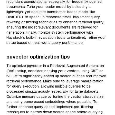
redundant computations, especially for frequently queried
documents. Tune your reader model by selecting a
lightweight yet accurate transformer-based model like
DistilBERT to speed up response times. Implement query
rewriting or filtering techniques to enhance retrieval quality,
ensuring the most relevant documents are retrieved for
generation. Finally, monitor system performance with
Haystack’s built-in evaluation tools to iteratively refine your
setup based on real-world query performance.
pgvector optimization tips
To optimize pgvector in a Retrieval-Augmented Generation
(RAG) setup, consider indexing your vectors using GiST or
IVFFlat to significantly speed up search queries and improve
retrieval performance. Make sure to leverage parallelization
for query execution, allowing multiple queries to be
processed simultaneously, especially for large datasets.
Optimize memory usage by tuning the vector storage size
and using compressed embeddings where possible. To
further enhance query speed, implement pre-filtering
techniques to narrow down search space before querying.