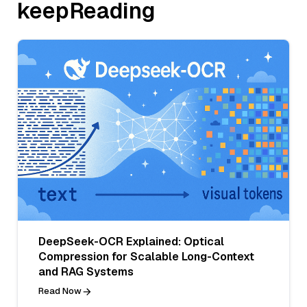
keepReading
DeepSeek-OCR Explained: Optical
Compression for Scalable Long-Context
and RAG Systems
Read Now