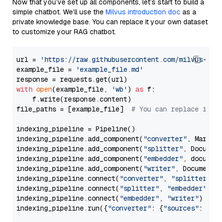
Now that you’ve set up all components, let’s start to build a
simple chatbot. We’ll use the
Milvus introduction doc
as a
private knowledge base. You can replace it your own dataset
to customize your RAG chatbot.
url = 
'https://raw.githubusercontent.com/milvus-io/
example_file = 
'example_file.md'
with
open
(example_file, 
'wb'
) 
as
 f:

    f.write(response.content)

file_paths = [example_file]  
# You can replace it w
indexing_pipeline = Pipeline()

indexing_pipeline.add_component(
"converter"
, Markdow
indexing_pipeline.add_component(
"splitter"
, Documen
indexing_pipeline.add_component(
"embedder"
, document
indexing_pipeline.add_component(
"writer"
, DocumentWr
indexing_pipeline.connect(
"converter"
, 
"splitter"
)

indexing_pipeline.connect(
"splitter"
, 
"embedder"
)

indexing_pipeline.connect(
"embedder"
, 
"writer"
)

indexing_pipeline.run({
"converter"
: {
"sources"
: file