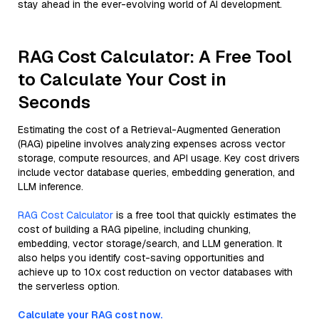
stay ahead in the ever-evolving world of AI development.
RAG Cost Calculator: A Free Tool
to Calculate Your Cost in
Seconds
Estimating the cost of a Retrieval-Augmented Generation
(RAG) pipeline involves analyzing expenses across vector
storage, compute resources, and API usage. Key cost drivers
include vector database queries, embedding generation, and
LLM inference.
RAG Cost Calculator
is a free tool that quickly estimates the
cost of building a RAG pipeline, including chunking,
embedding, vector storage/search, and LLM generation. It
also helps you identify cost-saving opportunities and
achieve up to 10x cost reduction on vector databases with
the serverless option.
Calculate your RAG cost now.