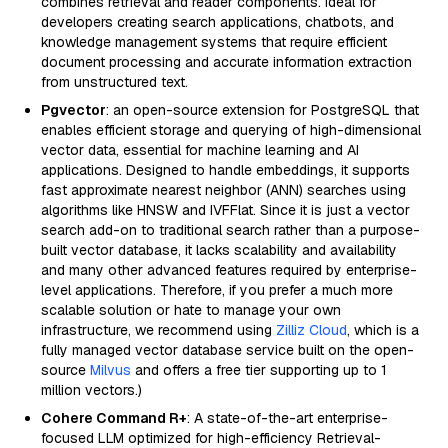
combines retrieval and reader components. Ideal for
developers creating search applications, chatbots, and
knowledge management systems that require efficient
document processing and accurate information extraction
from unstructured text.
Pgvector
: an open-source extension for PostgreSQL that
enables efficient storage and querying of high-dimensional
vector data, essential for machine learning and AI
applications. Designed to handle embeddings, it supports
fast approximate nearest neighbor (ANN) searches using
algorithms like HNSW and IVFFlat. Since it is just a vector
search add-on to traditional search rather than a purpose-
built vector database, it lacks scalability and availability
and many other advanced features required by enterprise-
level applications. Therefore, if you prefer a much more
scalable solution or hate to manage your own
infrastructure, we recommend using
Zilliz Cloud
, which is a
fully managed vector database service built on the open-
source
Milvus
and offers a free tier supporting up to 1
million vectors.)
Cohere Command R+
: A state-of-the-art enterprise-
focused LLM optimized for high-efficiency Retrieval-