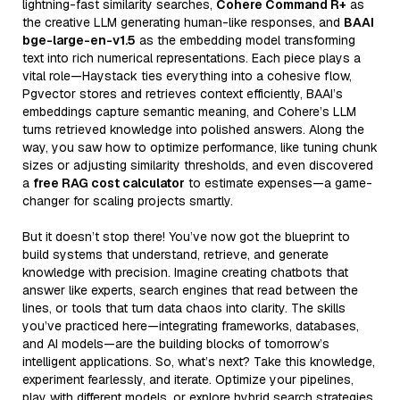
lightning-fast similarity searches,
Cohere Command R+
as
the creative LLM generating human-like responses, and
BAAI
bge-large-en-v1.5
as the embedding model transforming
text into rich numerical representations. Each piece plays a
vital role—Haystack ties everything into a cohesive flow,
Pgvector stores and retrieves context efficiently, BAAI’s
embeddings capture semantic meaning, and Cohere’s LLM
turns retrieved knowledge into polished answers. Along the
way, you saw how to optimize performance, like tuning chunk
sizes or adjusting similarity thresholds, and even discovered
a
free RAG cost calculator
to estimate expenses—a game-
changer for scaling projects smartly.
But it doesn’t stop there! You’ve now got the blueprint to
build systems that understand, retrieve, and generate
knowledge with precision. Imagine creating chatbots that
answer like experts, search engines that read between the
lines, or tools that turn data chaos into clarity. The skills
you’ve practiced here—integrating frameworks, databases,
and AI models—are the building blocks of tomorrow’s
intelligent applications. So, what’s next? Take this knowledge,
experiment fearlessly, and iterate. Optimize your pipelines,
play with different models, or explore hybrid search strategies.