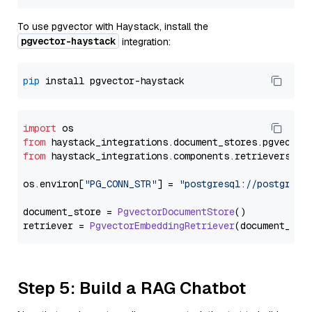
To use pgvector with Haystack, install the
pgvector-haystack
integration:
pip
import
from
 haystack_integrations.
document_stores
.
pgvector
from
 haystack_integrations.
components
.
retrievers
.
pg
os.
environ
[
"PG_CONN_STR"
] = 
"postgresql://postgres:
document_store = 
PgvectorDocumentStore
()

retriever = 
PgvectorEmbeddingRetriever
Step 5: Build a RAG Chatbot