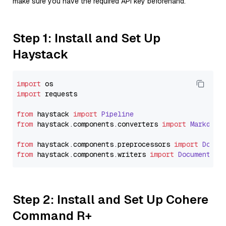
make sure you have the required API key beforehand.
Step 1: Install and Set Up
Haystack
import
import
 requests

from
 haystack 
import
Pipeline
from
 haystack.
components
.
converters
import
Markdown
from
 haystack.
components
.
preprocessors
import
Docum
from
 haystack.
components
.
writers
import
DocumentWri
Step 2: Install and Set Up Cohere
Command R+