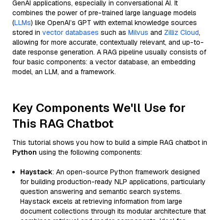
GenAI applications, especially in conversational AI. It
combines the power of pre-trained large language models
(
LLMs
) like OpenAI’s GPT with external knowledge sources
stored in
vector databases
such as
Milvus
and
Zilliz Cloud
,
allowing for more accurate, contextually relevant, and up-to-
date response generation. A RAG pipeline usually consists of
four basic components: a vector database, an embedding
model, an LLM, and a framework.
Key Components We'll Use for
This RAG Chatbot
This tutorial shows you how to build a simple RAG chatbot in
Python
using the following components:
Haystack
: An open-source Python framework designed
for building production-ready NLP applications, particularly
question answering and semantic search systems.
Haystack excels at retrieving information from large
document collections through its modular architecture that