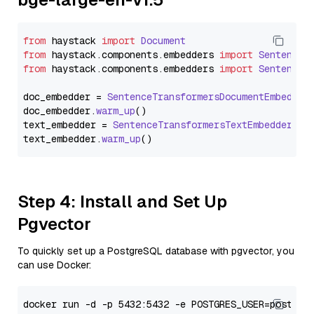
from
 haystack 
import
Document
from
 haystack.
components
.
embedders
import
SentenceT
from
 haystack.
components
.
embedders
import
SentenceT
doc_embedder = 
SentenceTransformersDocumentEmbedder
doc_embedder.
warm_up
()

text_embedder = 
SentenceTransformersTextEmbedder
(mo
text_embedder.
warm_up
Step 4: Install and Set Up
Pgvector
To quickly set up a PostgreSQL database with pgvector, you
can use Docker: