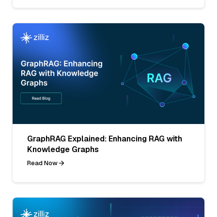
GraphRAG Explained: Enhancing RAG with
Knowledge Graphs
Read Now