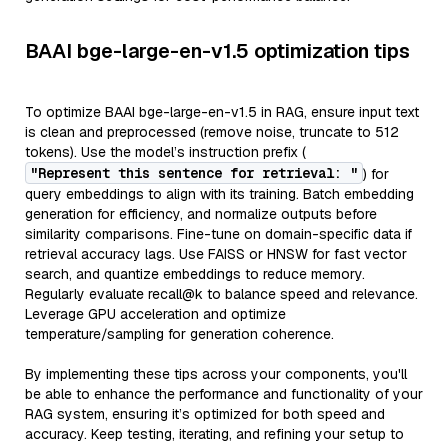
BAAI bge-large-en-v1.5 optimization tips
To optimize BAAI bge-large-en-v1.5 in RAG, ensure input text
is clean and preprocessed (remove noise, truncate to 512
tokens). Use the model’s instruction prefix (
"Represent this sentence for retrieval: "
) for
query embeddings to align with its training. Batch embedding
generation for efficiency, and normalize outputs before
similarity comparisons. Fine-tune on domain-specific data if
retrieval accuracy lags. Use FAISS or HNSW for fast vector
search, and quantize embeddings to reduce memory.
Regularly evaluate recall@k to balance speed and relevance.
Leverage GPU acceleration and optimize
temperature/sampling for generation coherence.
By implementing these tips across your components, you'll
be able to enhance the performance and functionality of your
RAG system, ensuring it’s optimized for both speed and
accuracy. Keep testing, iterating, and refining your setup to