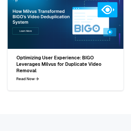
Optimizing User Experience: BIGO
Leverages Milvus for Duplicate Video
Removal
Read Now