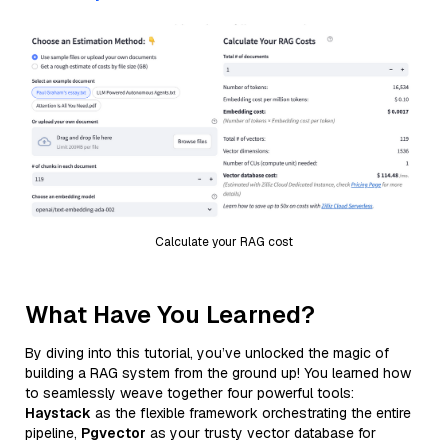
Calculate your RAG cost
What Have You Learned?
By diving into this tutorial, you’ve unlocked the magic of
building a RAG system from the ground up! You learned how
to seamlessly weave together four powerful tools:
Haystack
as the flexible framework orchestrating the entire
pipeline,
Pgvector
as your trusty vector database for