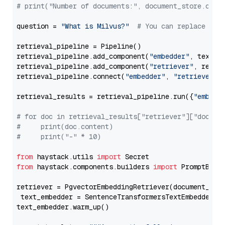
# print("Number of documents:", document_store.coun
question = 
"What is Milvus?"
# You can replace it 
retrieval_pipeline = Pipeline()

retrieval_pipeline.add_component(
"embedder"
, text_em
retrieval_pipeline.add_component(
"retriever"
, retrie
retrieval_pipeline.connect(
"embedder"
, 
"retriever"
)

retrieval_results = retrieval_pipeline.run({
"embedd
# for doc in retrieval_results["retriever"]["docume
#     print(doc.content)
#     print("-" * 10)
from
 haystack.utils 
import
from
 haystack.components.builders 
import
 PromptBuild
retriever = PgvectorEmbeddingRetriever(document_stor
 text_embedder = SentenceTransformersTextEmbedder(m
text_embedder.warm_up()
