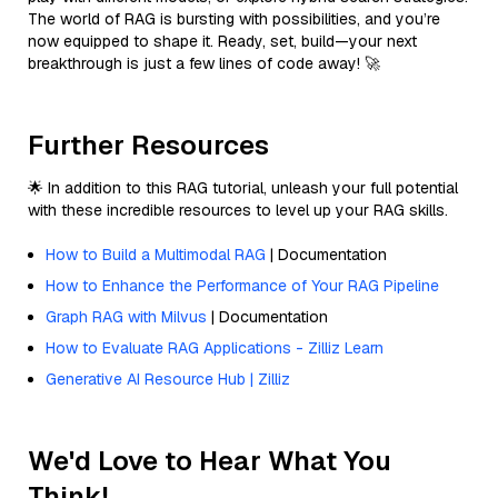
The world of RAG is bursting with possibilities, and you’re
now equipped to shape it. Ready, set, build—your next
breakthrough is just a few lines of code away! 🚀
Further Resources
🌟 In addition to this RAG tutorial, unleash your full potential
with these incredible resources to level up your RAG skills.
How to Build a Multimodal RAG
| Documentation
How to Enhance the Performance of Your RAG Pipeline
Graph RAG with Milvus
| Documentation
How to Evaluate RAG Applications - Zilliz Learn
Generative AI Resource Hub | Zilliz
We'd Love to Hear What You
Think!