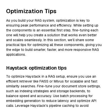
Optimization Tips
As you build your RAG system, optimization is key to
ensuring peak performance and efficiency. While setting up
the components is an essential first step, fine-tuning each
one will help you create a solution that works even better
and scales seamlessly. In this section, we’ll share some
practical tips for optimizing all these components, giving you
the edge to build smarter, faster, and more responsive RAG
applications.
Haystack optimization tips
To optimize Haystack in a RAG setup, ensure you use an
efficient retriever like FAISS or Milvus for scalable and fast
similarity searches. Fine-tune your document store settings,
such as indexing strategies and storage backends, to
balance speed and accuracy. Use batch processing for
embedding generation to reduce latency and optimize API
calls. Leverage Haystack's pipeline caching to avoid