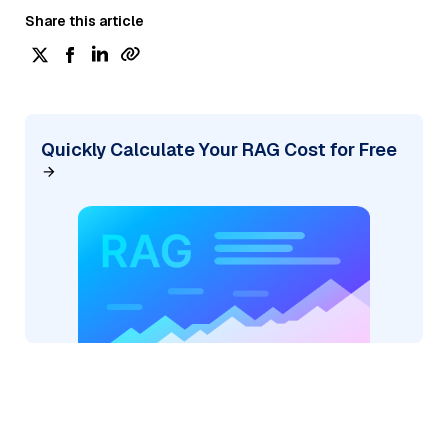
Share this article
Quickly Calculate Your RAG Cost for Free