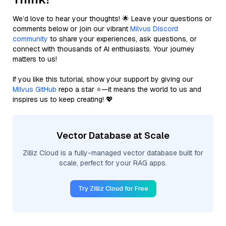
We’d love to hear your thoughts! 🌟 Leave your questions or
comments below or join our vibrant
Milvus Discord
community
to share your experiences, ask questions, or
connect with thousands of AI enthusiasts. Your journey
matters to us!
If you like this tutorial, show your support by giving our
Milvus GitHub
repo a star ⭐—it means the world to us and
inspires us to keep creating! 💖
Vector Database at Scale
Zilliz Cloud is a fully-managed vector database built for
scale, perfect for your RAG apps.
Try Zilliz Cloud for Free