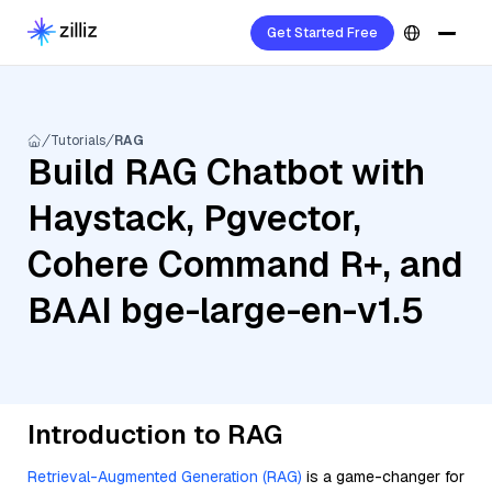
Get Started Free
Tutorials
RAG
Build RAG Chatbot with
Haystack, Pgvector,
Cohere Command R+, and
BAAI bge-large-en-v1.5
Introduction to RAG
Retrieval-Augmented Generation (RAG)
is a game-changer for