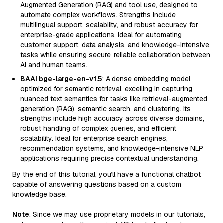
Augmented Generation (RAG) and tool use, designed to
automate complex workflows. Strengths include
multilingual support, scalability, and robust accuracy for
enterprise-grade applications. Ideal for automating
customer support, data analysis, and knowledge-intensive
tasks while ensuring secure, reliable collaboration between
AI and human teams.
BAAI bge-large-en-v1.5
: A dense embedding model
optimized for semantic retrieval, excelling in capturing
nuanced text semantics for tasks like retrieval-augmented
generation (RAG), semantic search, and clustering. Its
strengths include high accuracy across diverse domains,
robust handling of complex queries, and efficient
scalability. Ideal for enterprise search engines,
recommendation systems, and knowledge-intensive NLP
applications requiring precise contextual understanding.
By the end of this tutorial, you’ll have a functional chatbot
capable of answering questions based on a custom
knowledge base.
Note
: Since we may use proprietary models in our tutorials,