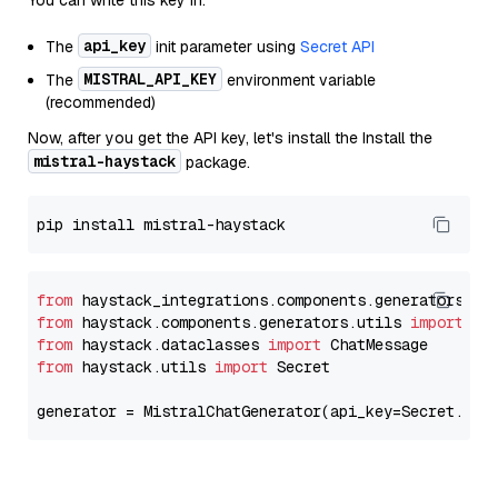
You can write this key in:
api_key
The
init parameter using
Secret API
MISTRAL_API_KEY
The
environment variable
(recommended)
Now, after you get the API key, let's install the Install the
mistral-haystack
package.
from
 haystack_integrations.components.generators.mi
from
 haystack.components.generators.utils 
import
from
 haystack.dataclasses 
import
from
 haystack.utils 
import
 Secret

generator = MistralChatGenerator(api_key=Secret.fro