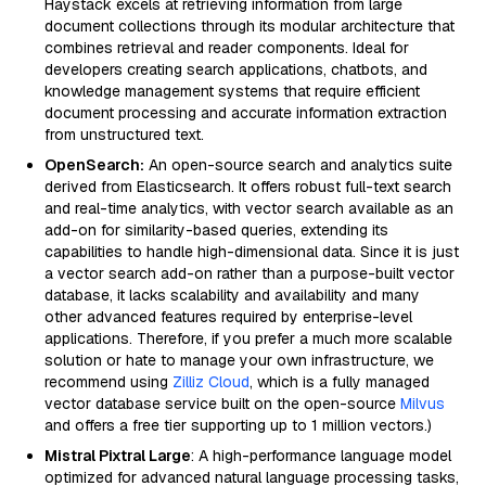
Haystack excels at retrieving information from large
document collections through its modular architecture that
combines retrieval and reader components. Ideal for
developers creating search applications, chatbots, and
knowledge management systems that require efficient
document processing and accurate information extraction
from unstructured text.
OpenSearch:
An open-source search and analytics suite
derived from Elasticsearch. It offers robust full-text search
and real-time analytics, with vector search available as an
add-on for similarity-based queries, extending its
capabilities to handle high-dimensional data. Since it is just
a vector search add-on rather than a purpose-built vector
database, it lacks scalability and availability and many
other advanced features required by enterprise-level
applications. Therefore, if you prefer a much more scalable
solution or hate to manage your own infrastructure, we
recommend using
Zilliz Cloud
, which is a fully managed
vector database service built on the open-source
Milvus
and offers a free tier supporting up to 1 million vectors.)
Mistral Pixtral Large
: A high-performance language model
optimized for advanced natural language processing tasks,