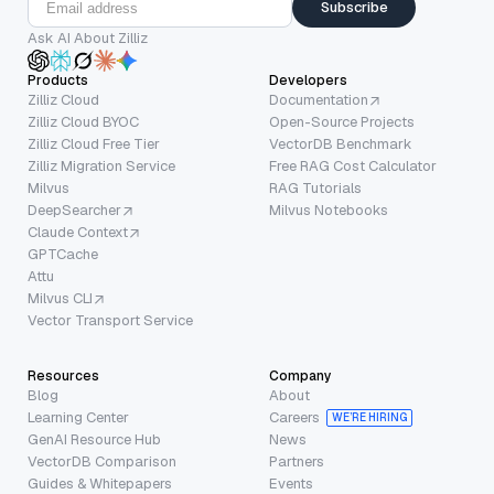
Subscribe
Ask AI About Zilliz
Products
Developers
Zilliz Cloud
Documentation
Zilliz Cloud BYOC
Open-Source Projects
Zilliz Cloud Free Tier
VectorDB Benchmark
Zilliz Migration Service
Free RAG Cost Calculator
Milvus
RAG Tutorials
DeepSearcher
Milvus Notebooks
Claude Context
GPTCache
Attu
Milvus CLI
Vector Transport Service
Resources
Company
Blog
About
Learning Center
Careers
WE’RE HIRING
GenAI Resource Hub
News
VectorDB Comparison
Partners
Guides & Whitepapers
Events