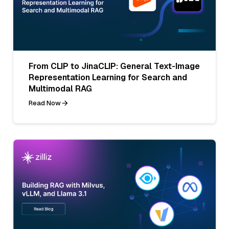
From CLIP to JinaCLIP: General Text-Image
Representation Learning for Search and
Multimodal RAG
Read Now