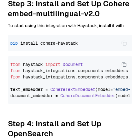
Step 3: Install and Set Up Cohere
embed-multilingual-v2.0
To start using this integration with Haystack, install it with:
pip
from
 haystack 
import
Document
from
 haystack_integrations.
components
.
embedders
.
coh
from
 haystack_integrations.
components
.
embedders
.
coh
text_embedder = 
CohereTextEmbedder
(model=
"embed-mul
document_embedder = 
CohereDocumentEmbedder
(model=
"e
Step 4: Install and Set Up
OpenSearch