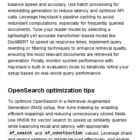
balance speed and accuracy. Use batch processing for
embedding generation to reduce latency and optimize API
calls. Leverage Haystack's pipeline caching to avoid
redundant computations, especially for frequently queried
documents. Tune your reader model by selecting a
lightweight yet accurate transformer-based model like
DistilBERT to speed up response times. Implement query
rewriting or filtering techniques to enhance retrieval quality,
ensuring the most relevant documents are retrieved for
generation. Finally, monitor system performance with
Haystack’s built-in evaluation tools to iteratively refine your
setup based on real-world query performance.
OpenSearch optimization tips
To optimize OpenSearch in a Retrieval-Augmented
Generation (RAG) setup, fine-tune indexing by enabling
efficient mappings and reducing unnecessary stored fields.
Use HNSW for vector search to speed up similarity queries
while balancing recall and latency with appropriate
ef_search
ef_construction
and
values. Leverage shard
and replica settings to distribute load effectively, and enable