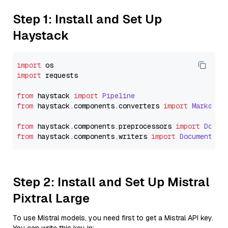
Step 1: Install and Set Up
Haystack
import
import
 requests

from
 haystack 
import
Pipeline
from
 haystack.
components
.
converters
import
Markdown
from
 haystack.
components
.
preprocessors
import
Docum
from
 haystack.
components
.
writers
import
DocumentWri
Step 2: Install and Set Up Mistral
Pixtral Large
To use Mistral models, you need first to get a Mistral API key.