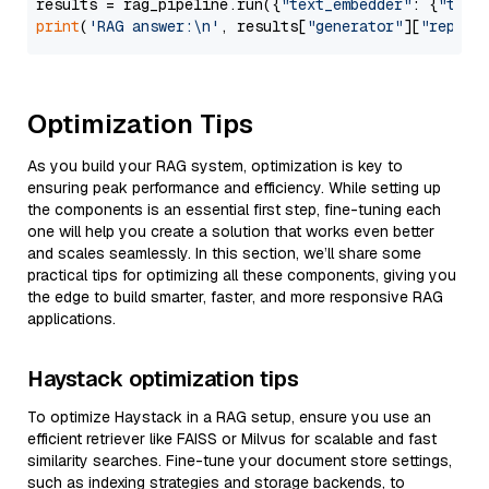
results = rag_pipeline.run({
"text_embedder"
: {
"text
print
(
'RAG answer:\n'
, results[
"generator"
][
"replie
Optimization Tips
As you build your RAG system, optimization is key to
ensuring peak performance and efficiency. While setting up
the components is an essential first step, fine-tuning each
one will help you create a solution that works even better
and scales seamlessly. In this section, we’ll share some
practical tips for optimizing all these components, giving you
the edge to build smarter, faster, and more responsive RAG
applications.
Haystack optimization tips
To optimize Haystack in a RAG setup, ensure you use an
efficient retriever like FAISS or Milvus for scalable and fast
similarity searches. Fine-tune your document store settings,
such as indexing strategies and storage backends, to