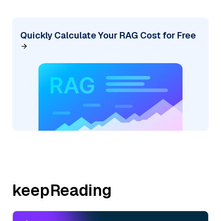
Quickly Calculate Your RAG Cost for Free
keepReading