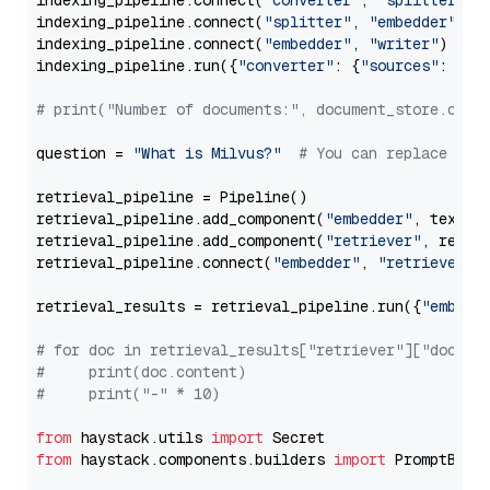
indexing_pipeline.connect(
"converter"
, 
"splitter"
)

indexing_pipeline.connect(
"splitter"
, 
"embedder"
)

indexing_pipeline.connect(
"embedder"
, 
"writer"
)

indexing_pipeline.run({
"converter"
: {
"sources"
: file
# print("Number of documents:", document_store.coun
question = 
"What is Milvus?"
# You can replace it 
retrieval_pipeline = Pipeline()

retrieval_pipeline.add_component(
"embedder"
, text_em
retrieval_pipeline.add_component(
"retriever"
, retrie
retrieval_pipeline.connect(
"embedder"
, 
"retriever"
)

retrieval_results = retrieval_pipeline.run({
"embedd
# for doc in retrieval_results["retriever"]["docume
#     print(doc.content)
#     print("-" * 10)
from
 haystack.utils 
import
from
 haystack.components.builders 
import
 PromptBuild