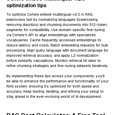
optimization tips
To optimize Cohere embed-multilingual-v2.0 in RAG,
preprocess text by normalizing languages (lowercasing,
removing diacritics) and chunking documents into 512-token
segments for compatibility. Use domain-specific fine-tuning
via Cohere’s API to align embeddings with specialized
vocabularies. Cache frequently accessed embeddings to
reduce latency and costs. Batch embedding requests for bulk
processing. Align query language with document language for
improved retrieval accuracy, and apply L2 normalization
before similarity calculations. Monitor retrieval hit rates to
refine chunking strategies and fine-tuning datasets iteratively.
By implementing these tips across your components, you'll
be able to enhance the performance and functionality of your
RAG system, ensuring it’s optimized for both speed and
accuracy. Keep testing, iterating, and refining your setup to
stay ahead in the ever-evolving world of AI development.