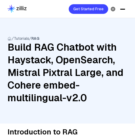
Get Started Free
Tutorials
RAG
Build RAG Chatbot with
Haystack, OpenSearch,
Mistral Pixtral Large, and
Cohere embed-
multilingual-v2.0
Introduction to RAG