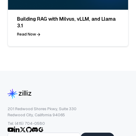
Building RAG with Milvus, vLLM, and Llama
3.1
Read Now
201 Redwood Shores Pkwy, Suite 330
Redwood City, California 94065
Tel: (415) 704-0580