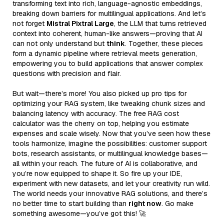
transforming text into rich, language-agnostic embeddings,
breaking down barriers for multilingual applications. And let’s
not forget
Mistral Pixtral Large
, the LLM that turns retrieved
context into coherent, human-like answers—proving that AI
can not only understand but
think
. Together, these pieces
form a dynamic pipeline where retrieval meets generation,
empowering you to build applications that answer complex
questions with precision and flair.
But wait—there’s more! You also picked up pro tips for
optimizing your RAG system, like tweaking chunk sizes and
balancing latency with accuracy. The free RAG cost
calculator was the cherry on top, helping you estimate
expenses and scale wisely. Now that you’ve seen how these
tools harmonize, imagine the possibilities: customer support
bots, research assistants, or multilingual knowledge bases—
all within your reach. The future of AI is collaborative, and
you’re now equipped to shape it. So fire up your IDE,
experiment with new datasets, and let your creativity run wild.
The world needs your innovative RAG solutions, and there’s
no better time to start building than
right now
. Go make
something awesome—you’ve got this! 🚀