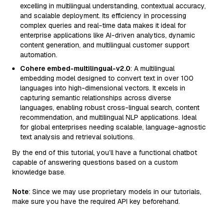
excelling in multilingual understanding, contextual accuracy,
and scalable deployment. Its efficiency in processing
complex queries and real-time data makes it ideal for
enterprise applications like AI-driven analytics, dynamic
content generation, and multilingual customer support
automation.
Cohere embed-multilingual-v2.0
: A multilingual
embedding model designed to convert text in over 100
languages into high-dimensional vectors. It excels in
capturing semantic relationships across diverse
languages, enabling robust cross-lingual search, content
recommendation, and multilingual NLP applications. Ideal
for global enterprises needing scalable, language-agnostic
text analysis and retrieval solutions.
By the end of this tutorial, you’ll have a functional chatbot
capable of answering questions based on a custom
knowledge base.
Note
: Since we may use proprietary models in our tutorials,
make sure you have the required API key beforehand.