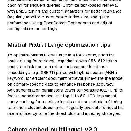
caching for frequent queries. Optimize text-based retrieval
with BM25 tuning and custom analyzers for better relevance.
Regularly monitor cluster health, index size, and query
performance using OpenSearch Dashboards and adjust
configurations accordingly.
Mistral Pixtral Large optimization tips
To optimize Mistral Pixtral Large in a RAG setup, prioritize
chunk sizing for retrieval—experiment with 256-512 token
chunks to balance context and relevance. Use dense
embeddings (e.g., SBERT) paired with hybrid search (ANN +
keyword) for efficient document retrieval. Fine-tune the model
on domain-specific data to enhance response accuracy.
Adjust generation parameters: lower temperature (0.2-0.4) for
factual consistency and limit top-k to 50-100. Implement
query caching for repetitive inputs and use metadata filtering
to prune irrelevant documents. Regularly evaluate retrieval hit
rate and latency to refine thresholds and indexing strategies.
Cohere embed-multilingual-v2.0