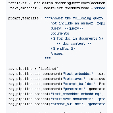
retriever = OpenSearchEmbeddingRetriever(document_st
 text_embedder = CohereTextEmbedder(model=
"embed-mu
prompt_template = 
"""Answer the following query base
                     not include an answer, reply wi
                     Query: {{query}}

                     Documents:

                     {% for doc in documents %}

                        {{ doc.content }}

                     {% endfor %}

                     Answer: 

                  """
rag_pipeline = Pipeline()

rag_pipeline.add_component(
"text_embedder"
, text_emb
rag_pipeline.add_component(
"retriever"
, retriever)

rag_pipeline.add_component(
"prompt_builder"
, PromptB
rag_pipeline.add_component(
"generator"
, generator)

rag_pipeline.connect(
"text_embedder.embedding"
, 
"re
rag_pipeline.connect(
"retriever.documents"
, 
"prompt
rag_pipeline.connect(
"prompt_builder"
, 
"generator"
)
