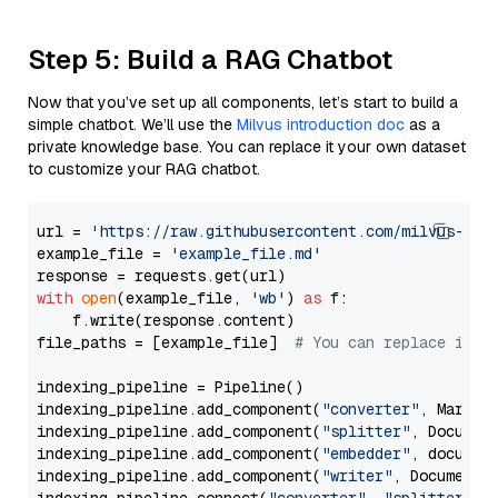
Step 5: Build a RAG Chatbot
Now that you’ve set up all components, let’s start to build a
simple chatbot. We’ll use the
Milvus introduction doc
as a
private knowledge base. You can replace it your own dataset
to customize your RAG chatbot.
url = 
'https://raw.githubusercontent.com/milvus-io/
example_file = 
'example_file.md'
with
open
(example_file, 
'wb'
) 
as
 f:

    f.write(response.content)

file_paths = [example_file]  
# You can replace it w
indexing_pipeline = Pipeline()

indexing_pipeline.add_component(
"converter"
, Markdow
indexing_pipeline.add_component(
"splitter"
, Documen
indexing_pipeline.add_component(
"embedder"
, document
indexing_pipeline.add_component(
"writer"
, DocumentWr