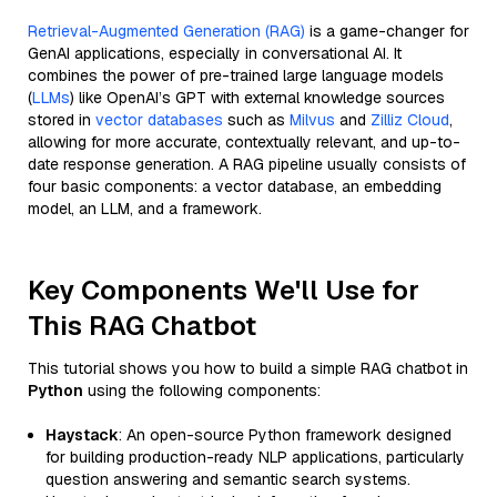
Retrieval-Augmented Generation (RAG)
is a game-changer for
GenAI applications, especially in conversational AI. It
combines the power of pre-trained large language models
(
LLMs
) like OpenAI’s GPT with external knowledge sources
stored in
vector databases
such as
Milvus
and
Zilliz Cloud
,
allowing for more accurate, contextually relevant, and up-to-
date response generation. A RAG pipeline usually consists of
four basic components: a vector database, an embedding
model, an LLM, and a framework.
Key Components We'll Use for
This RAG Chatbot
This tutorial shows you how to build a simple RAG chatbot in
Python
using the following components:
Haystack
: An open-source Python framework designed
for building production-ready NLP applications, particularly
question answering and semantic search systems.