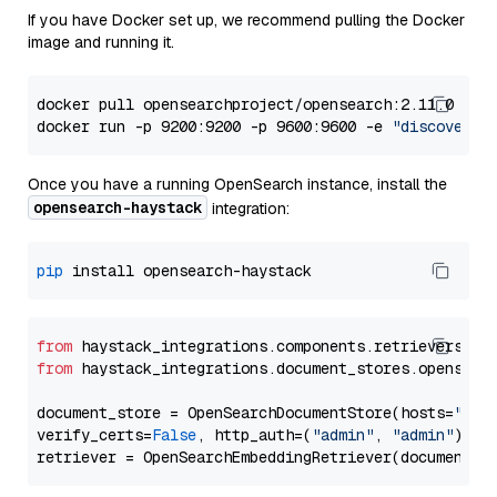
If you have Docker set up, we recommend pulling the Docker
image and running it.
docker pull opensearchproject/opensearch:2.11.0

docker run -p 9200:9200 -p 9600:9600 -e 
"discovery.
Once you have a running OpenSearch instance, install the
opensearch-haystack
integration:
pip
from
 haystack_integrations.components.retrievers.op
from
 haystack_integrations.document_stores.opensear
document_store = OpenSearchDocumentStore(hosts=
"htt
verify_certs=
False
, http_auth=(
"admin"
, 
"admin"
))
