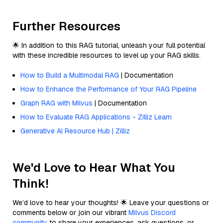
Further Resources
🌟 In addition to this RAG tutorial, unleash your full potential
with these incredible resources to level up your RAG skills.
How to Build a Multimodal RAG
| Documentation
How to Enhance the Performance of Your RAG Pipeline
Graph RAG with Milvus
| Documentation
How to Evaluate RAG Applications - Zilliz Learn
Generative AI Resource Hub | Zilliz
We'd Love to Hear What You
Think!
We’d love to hear your thoughts! 🌟 Leave your questions or
comments below or join our vibrant
Milvus Discord
community
to share your experiences, ask questions, or