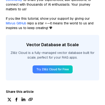
connect with thousands of AI enthusiasts. Your journey
matters to us!
If you like this tutorial, show your support by giving our
Milvus GitHub
repo a star ⭐—it means the world to us and
inspires us to keep creating! 💖
Vector Database at Scale
Zilliz Cloud is a fully-managed vector database built for
scale, perfect for your RAG apps.
Try Zilliz Cloud for Free
Share this article