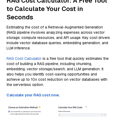
RAG Cost Calculator: A Free Tool
to Calculate Your Cost in
Seconds
Estimating the cost of a Retrieval-Augmented Generation
(RAG) pipeline involves analyzing expenses across vector
storage, compute resources, and API usage. Key cost drivers
include vector database queries, embedding generation, and
LLM inference.
RAG Cost Calculator
is a free tool that quickly estimates the
cost of building a RAG pipeline, including chunking,
embedding, vector storage/search, and LLM generation. It
also helps you identify cost-saving opportunities and
achieve up to 10x cost reduction on vector databases with
the serverless option.
Calculate your RAG cost now.