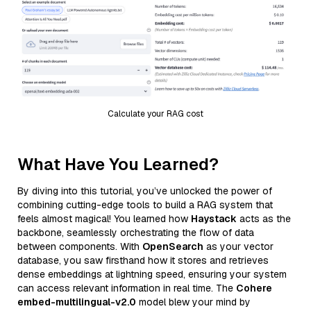
Calculate your RAG cost
What Have You Learned?
By diving into this tutorial, you’ve unlocked the power of
combining cutting-edge tools to build a RAG system that
feels almost magical! You learned how
Haystack
acts as the
backbone, seamlessly orchestrating the flow of data
between components. With
OpenSearch
as your vector
database, you saw firsthand how it stores and retrieves
dense embeddings at lightning speed, ensuring your system
can access relevant information in real time. The
Cohere
embed-multilingual-v2.0
model blew your mind by