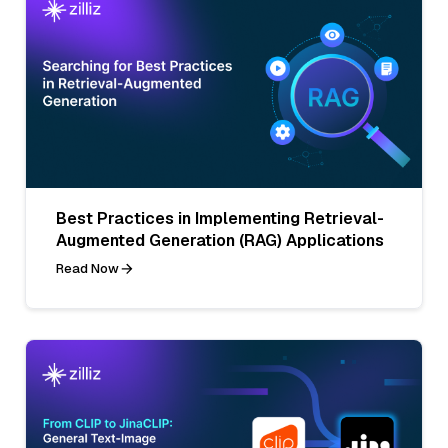
Best Practices in Implementing Retrieval-
Augmented Generation (RAG) Applications
Read Now