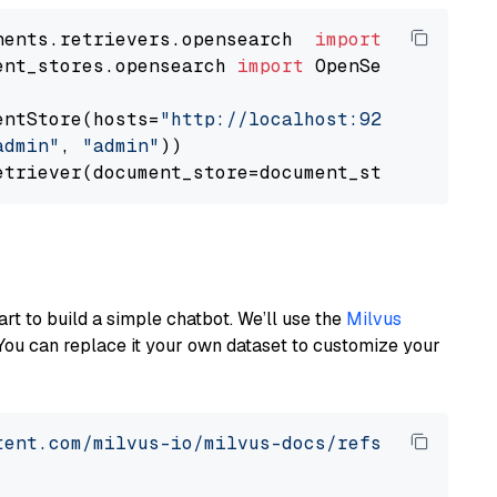
nents.retrievers.opensearch  
import
ent_stores.opensearch 
import
 OpenSearchDocumen
entStore(hosts=
"http://localhost:9200"
, use_s
admin"
, 
"admin"
))

art to build a simple chatbot. We’ll use the
Milvus
You can replace it your own dataset to customize your
tent.com/milvus-io/milvus-docs/refs/heads/v2.