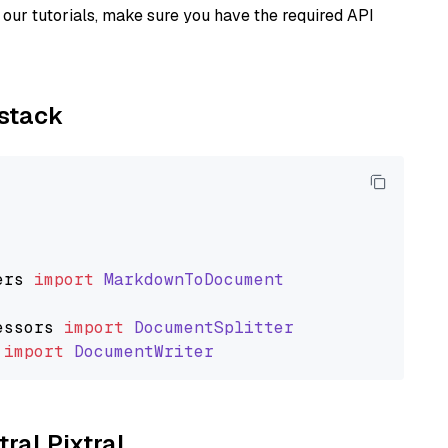
our tutorials, make sure you have the required API
ystack
ers
import
MarkdownToDocument
essors
import
DocumentSplitter
import
DocumentWriter
tral Pixtral