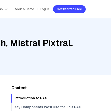
45.5k
Book a Demo
Log In
Get Started Free
 Mistral Pixtral,
Content
Introduction to RAG
Key Components We'll Use for This RAG