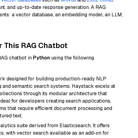
ant, and up-to-date response generation. A RAG
nents: a vector database, an embedding model, an LLM,
r This RAG Chatbot
 RAG chatbot in
Python
using the following
k designed for building production-ready NLP
ng and semantic search systems. Haystack excels at
ollections through its modular architecture that
deal for developers creating search applications,
 that require efficient document processing and
ured text.
ytics suite derived from Elasticsearch. It offers
cs, with vector search available as an add-on for