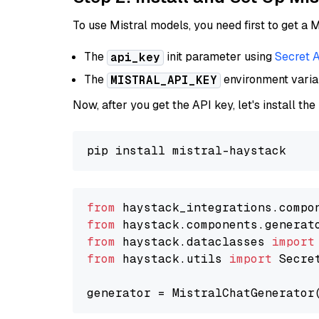
To use Mistral models, you need first to get a M
The
init parameter using
Secret 
api_key
The
environment vari
MISTRAL_API_KEY
Now, after you get the API key, let's install the
from
 haystack_integrations.compo
from
 haystack.components.generat
from
 haystack.dataclasses 
import
from
 haystack.utils 
import
 Secret
generator = MistralChatGenerator