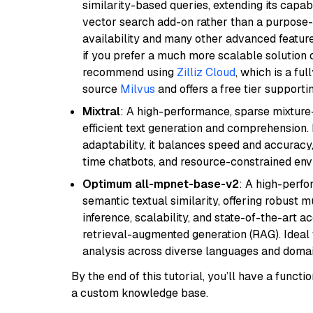
similarity-based queries, extending its capabil
vector search add-on rather than a purpose-bu
availability and many other advanced feature
if you prefer a much more scalable solution 
recommend using
Zilliz Cloud
, which is a fu
source
Milvus
and offers a free tier supportin
Mixtral
: A high-performance, sparse mixture
efficient text generation and comprehension.
adaptability, it balances speed and accuracy,
time chatbots, and resource-constrained envi
Optimum all-mpnet-base-v2
: A high-perf
semantic textual similarity, offering robust m
inference, scalability, and state-of-the-art a
retrieval-augmented generation (RAG). Ideal f
analysis across diverse languages and domai
By the end of this tutorial, you’ll have a func
a custom knowledge base.