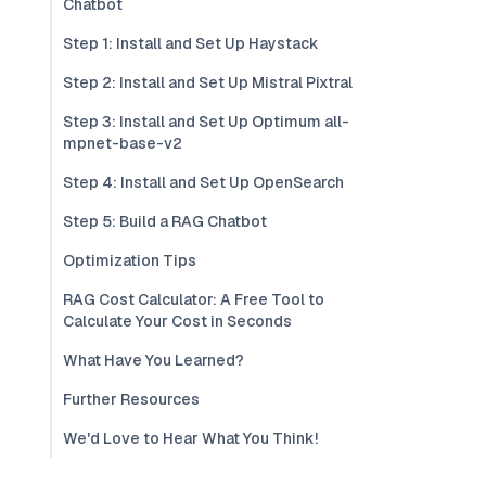
Chatbot
Step 1: Install and Set Up Haystack
Step 2: Install and Set Up Mistral Pixtral
Step 3: Install and Set Up Optimum all-
mpnet-base-v2
Step 4: Install and Set Up OpenSearch
Step 5: Build a RAG Chatbot
Optimization Tips
RAG Cost Calculator: A Free Tool to
Calculate Your Cost in Seconds
What Have You Learned?
Further Resources
We'd Love to Hear What You Think!