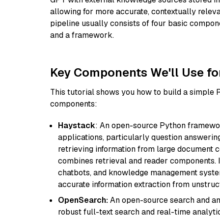
allowing for more accurate, contextually relev
pipeline usually consists of four basic compo
and a framework.
Key Components We'll Use fo
This tutorial shows you how to build a simple
components:
Haystack
: An open-source Python framewor
applications, particularly question answeri
retrieving information from large document c
combines retrieval and reader components. I
chatbots, and knowledge management systems
accurate information extraction from unstruct
OpenSearch:
An open-source search and anal
robust full-text search and real-time analyti