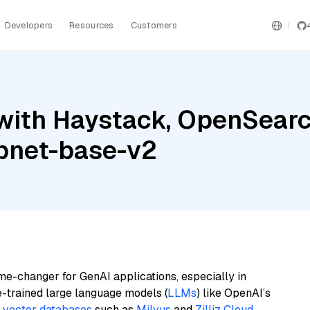
Developers
Resources
Customers
ith Haystack, OpenSearch,
pnet-base-v2
me-changer for GenAI applications, especially in
e-trained large language models (
LLMs
) like OpenAI’s
n
vector databases
such as
Milvus
and
Zilliz Cloud
,