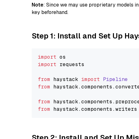
Note
: Since we may use proprietary models in 
key beforehand.
Step 1: Install and Set Up Ha
import
import
 requests

from
 haystack 
import
Pipeline
from
 haystack.
components
.
convert
from
 haystack.
components
.
preproc
from
 haystack.
components
.
writers
Step 2: Install and Set Up Mis