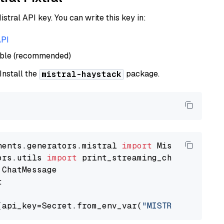
istral API key. You can write this key in:
API
able (recommended)
 Install the
package.
mistral-haystack
nents.generators.mistral 
import
ors.utils 
import


(api_key=Secret.from_env_var(
"MISTRAL_API_KEY