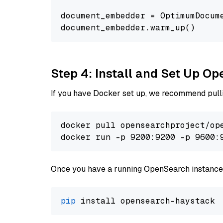
document_embedder = OptimumDocum
Step 4: Install and Set Up O
If you have Docker set up, we recommend pulli
docker pull opensearchproject/ope
docker run -p 9200:9200 -p 9600:
Once you have a running OpenSearch instance,
pip