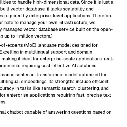
ities to handle high-dimensional data. Since it is just a
ilt vector database, it lacks scalability and
s required by enterprise-level applications. Therefore,
or hate to manage your own infrastructure, we
lly managed vector database service built on the open-
g up to 1 million vectors.)
-of-experts (MoE) language model designed for
 Excelling in multilingual support and domain
 making it ideal for enterprise-scale applications, real-
ronments requiring cost-effective AI solutions.
ormance sentence-transformers model optimized for
ultilingual embeddings. Its strengths include efficient
ccuracy in tasks like semantic search, clustering, and
or enterprise applications requiring fast, precise text
ns.
tional chatbot capable of answering questions based on