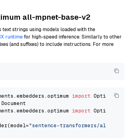
ptimum all-mpnet-base-v2
text strings using models loaded with the
X runtime
for high-speed inference. Similarly to other
es (and suffixes) to include instructions. For more
nents.embedders.optimum 
import
nents.embedders.optimum 
import
 OptimumDocument
der(model=
"sentence-transformers/all-mpnet-ba