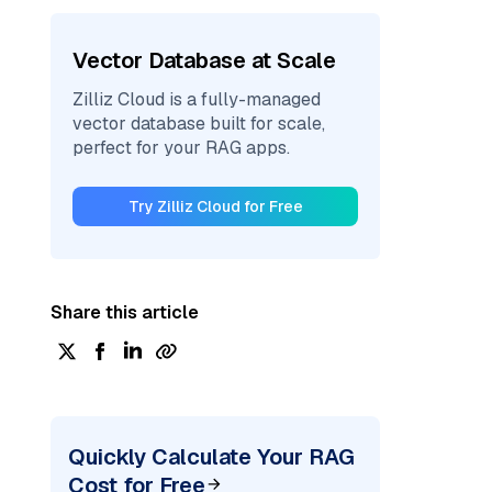
Vector Database at Scale
Zilliz Cloud is a fully-managed
vector database built for scale,
perfect for your RAG apps.
Try Zilliz Cloud for Free
Share this article
Quickly Calculate Your RAG
Cost for Free