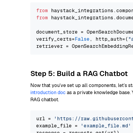
from
 haystack_integrations.compo
from
 haystack_integrations.docum
document_store = OpenSearchDocum
verify_certs=
False
, http_auth=(
"
Step 5: Build a RAG Chatbot
Now that you’ve set up all components, let’s st
introduction doc
as a private knowledge base. 
RAG chatbot.
url = 
'https://raw.githubusercon
example_file = 
'example_file.md'