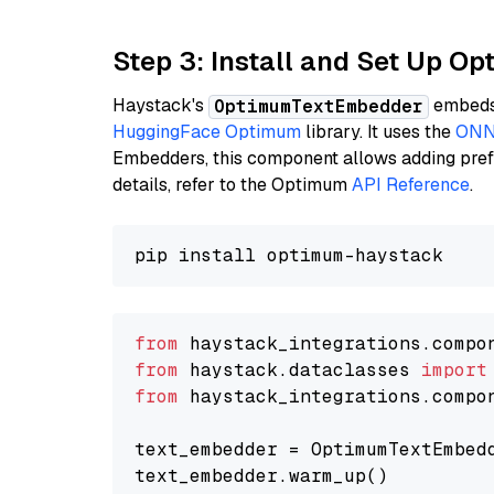
Step 3: Install and Set Up O
Haystack's
embeds 
OptimumTextEmbedder
HuggingFace Optimum
library. It uses the
ONN
Embedders, this component allows adding prefix
details, refer to the Optimum
API Reference
.
from
 haystack_integrations.compo
from
 haystack.dataclasses 
import
from
 haystack_integrations.compo
text_embedder = OptimumTextEmbed
text_embedder.warm_up()
