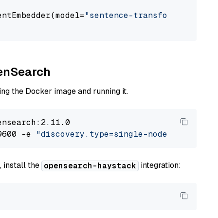
entEmbedder(model=
"sentence-transformers/all-
penSearch
ng the Docker image and running it.
nsearch:2.11.0

9600 -e 
"discovery.type=single-node"
 -e 
"ES_J
 install the
integration:
opensearch-haystack