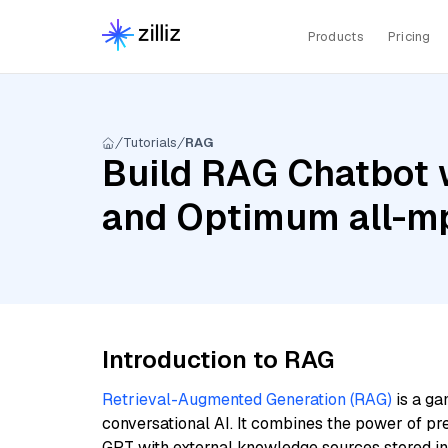
Products
Pricing
Tutorials
RAG
Build RAG Chatbot w
and Optimum all-m
Introduction to RAG
Retrieval-Augmented Generation (RAG)
is a ga
conversational AI. It combines the power of pr
GPT with external knowledge sources stored i