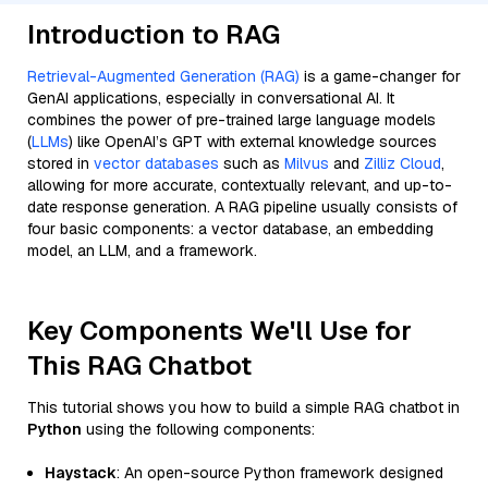
Introduction to RAG
Retrieval-Augmented Generation (RAG)
is a game-changer for
GenAI applications, especially in conversational AI. It
combines the power of pre-trained large language models
(
LLMs
) like OpenAI’s GPT with external knowledge sources
stored in
vector databases
such as
Milvus
and
Zilliz Cloud
,
allowing for more accurate, contextually relevant, and up-to-
date response generation. A RAG pipeline usually consists of
four basic components: a vector database, an embedding
model, an LLM, and a framework.
Key Components We'll Use for
This RAG Chatbot
This tutorial shows you how to build a simple RAG chatbot in
Python
using the following components:
Haystack
: An open-source Python framework designed