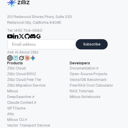
201 Redwood Shores Pkwy, Suite 330
Redwood City, California 94065
Tel: (415) 704-0580
Subscribe
Ask AI About Zilliz
Products
Developers
Zilliz Cloud
Documentation
Zilliz Cloud BYOC
Open-Source Projects
Zilliz Cloud Free Tier
VectorDB Benchmark
Zilliz Migration Service
Free RAG Cost Calculator
Milvus
RAG Tutorials
DeepSearcher
Milvus Notebooks
Claude Context
GPTCache
Attu
Milvus CLI
Vector Transport Service