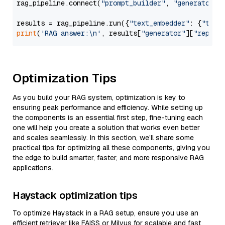
rag_pipeline.connect(
"prompt_builder"
, 
"generator"
)

results = rag_pipeline.run({
"text_embedder"
: {
"text
print
(
'RAG answer:\n'
, results[
"generator"
][
"replie
Optimization Tips
As you build your RAG system, optimization is key to
ensuring peak performance and efficiency. While setting up
the components is an essential first step, fine-tuning each
one will help you create a solution that works even better
and scales seamlessly. In this section, we’ll share some
practical tips for optimizing all these components, giving you
the edge to build smarter, faster, and more responsive RAG
applications.
Haystack optimization tips
To optimize Haystack in a RAG setup, ensure you use an
efficient retriever like FAISS or Milvus for scalable and fast