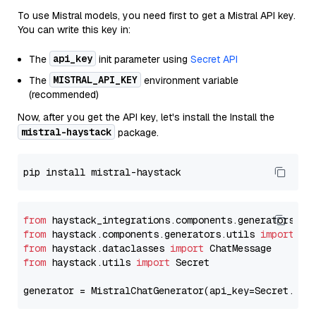
To use Mistral models, you need first to get a Mistral API key.
You can write this key in:
api_key
The
init parameter using
Secret API
MISTRAL_API_KEY
The
environment variable
(recommended)
Now, after you get the API key, let's install the Install the
mistral-haystack
package.
from
 haystack_integrations.components.generators.mi
from
 haystack.components.generators.utils 
import
from
 haystack.dataclasses 
import
from
 haystack.utils 
import
 Secret

generator = MistralChatGenerator(api_key=Secret.fro