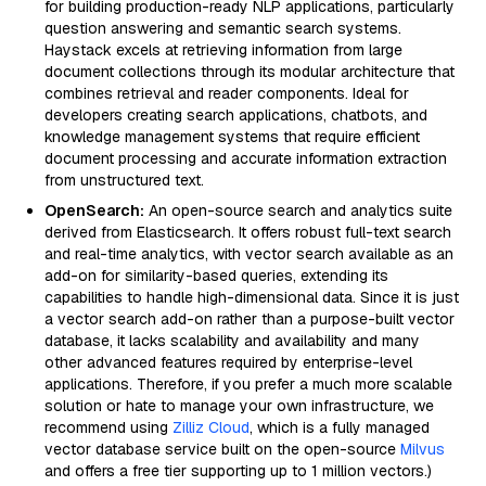
for building production-ready NLP applications, particularly
question answering and semantic search systems.
Haystack excels at retrieving information from large
document collections through its modular architecture that
combines retrieval and reader components. Ideal for
developers creating search applications, chatbots, and
knowledge management systems that require efficient
document processing and accurate information extraction
from unstructured text.
OpenSearch:
An open-source search and analytics suite
derived from Elasticsearch. It offers robust full-text search
and real-time analytics, with vector search available as an
add-on for similarity-based queries, extending its
capabilities to handle high-dimensional data. Since it is just
a vector search add-on rather than a purpose-built vector
database, it lacks scalability and availability and many
other advanced features required by enterprise-level
applications. Therefore, if you prefer a much more scalable
solution or hate to manage your own infrastructure, we
recommend using
Zilliz Cloud
, which is a fully managed
vector database service built on the open-source
Milvus
and offers a free tier supporting up to 1 million vectors.)