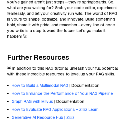
you’ve gained aren’t just steps—they’re springboards. So,
what are you waiting for? Grab your code editor, experiment
fearlessly, and let your creativity run wild. The world of RAG
is yours to shape, optimize, and innovate. Build something
bold, share it with pride, and remember—every line of code
you write is a step toward the future. Let’s go make it
happen! 🚀
Further Resources
🌟 In addition to this RAG tutorial, unleash your full potential
with these incredible resources to level up your RAG skills.
How to Build a Multimodal RAG
| Documentation
How to Enhance the Performance of Your RAG Pipeline
Graph RAG with Milvus
| Documentation
How to Evaluate RAG Applications - Zilliz Learn
Generative AI Resource Hub | Zilliz