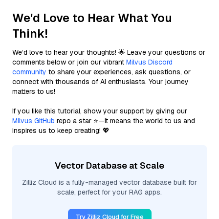
We'd Love to Hear What You
Think!
We’d love to hear your thoughts! 🌟 Leave your questions or
comments below or join our vibrant
Milvus Discord
community
to share your experiences, ask questions, or
connect with thousands of AI enthusiasts. Your journey
matters to us!
If you like this tutorial, show your support by giving our
Milvus GitHub
repo a star ⭐—it means the world to us and
inspires us to keep creating! 💖
Vector Database at Scale
Zilliz Cloud is a fully-managed vector database built for
scale, perfect for your RAG apps.
Try Zilliz Cloud for Free