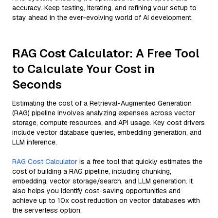
accuracy. Keep testing, iterating, and refining your setup to
stay ahead in the ever-evolving world of AI development.
RAG Cost Calculator: A Free Tool
to Calculate Your Cost in
Seconds
Estimating the cost of a Retrieval-Augmented Generation
(RAG) pipeline involves analyzing expenses across vector
storage, compute resources, and API usage. Key cost drivers
include vector database queries, embedding generation, and
LLM inference.
RAG Cost Calculator
is a free tool that quickly estimates the
cost of building a RAG pipeline, including chunking,
embedding, vector storage/search, and LLM generation. It
also helps you identify cost-saving opportunities and
achieve up to 10x cost reduction on vector databases with
the serverless option.