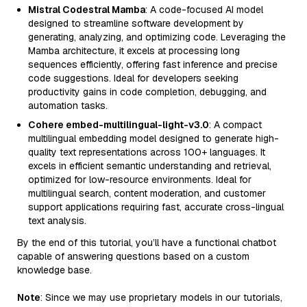
Mistral Codestral Mamba
: A code-focused AI model
designed to streamline software development by
generating, analyzing, and optimizing code. Leveraging the
Mamba architecture, it excels at processing long
sequences efficiently, offering fast inference and precise
code suggestions. Ideal for developers seeking
productivity gains in code completion, debugging, and
automation tasks.
Cohere embed-multilingual-light-v3.0
: A compact
multilingual embedding model designed to generate high-
quality text representations across 100+ languages. It
excels in efficient semantic understanding and retrieval,
optimized for low-resource environments. Ideal for
multilingual search, content moderation, and customer
support applications requiring fast, accurate cross-lingual
text analysis.
By the end of this tutorial, you’ll have a functional chatbot
capable of answering questions based on a custom
knowledge base.
Note
: Since we may use proprietary models in our tutorials,