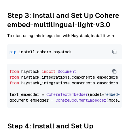
Step 3: Install and Set Up Cohere
embed-multilingual-light-v3.0
To start using this integration with Haystack, install it with:
pip
from
 haystack 
import
Document
from
 haystack_integrations.
components
.
embedders
.
coh
from
 haystack_integrations.
components
.
embedders
.
coh
text_embedder = 
CohereTextEmbedder
(model=
"embed-mul
document_embedder = 
CohereDocumentEmbedder
(model=
"e
Step 4: Install and Set Up