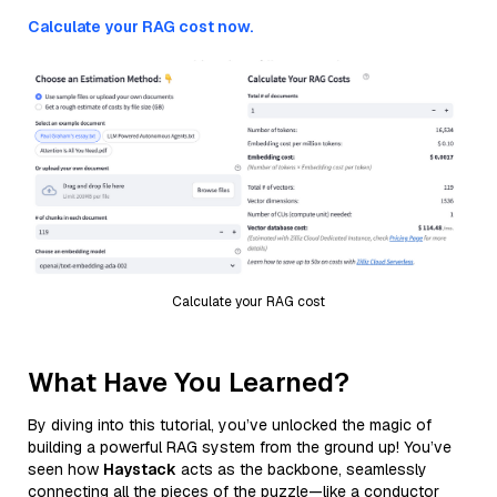
Calculate your RAG cost now.
Calculate your RAG cost
What Have You Learned?
By diving into this tutorial, you’ve unlocked the magic of
building a powerful RAG system from the ground up! You’ve
seen how
Haystack
acts as the backbone, seamlessly
connecting all the pieces of the puzzle—like a conductor