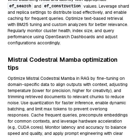
ef_search
ef_construction
and
values. Leverage shard
and replica settings to distribute load effectively, and enable
caching for frequent queries. Optimize text-based retrieval
with BM25 tuning and custom analyzers for better relevance.
Regularly monitor cluster health, index size, and query
performance using OpenSearch Dashboards and adjust
configurations accordingly.
Mistral Codestral Mamba optimization
tips
Optimize Mistral Codestral Mamba in RAG by fine-tuning on
domain-specific data to align outputs with context, adjusting
temperature (lower for precision, higher for creativity), and
trimming retrieved documents to relevant chunks to reduce
noise. Use quantization for faster inference, enable dynamic
batching, and limit max tokens to prevent overlong
responses. Cache frequent queries, precompute embeddings
for common contexts, and leverage hardware acceleration
(e.g., CUDA cores). Monitor latency and accuracy to balance
speed and quality, and apply prompt engineering with clear