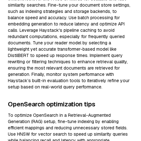
similarity searches. Fine-tune your document store settings,
such as indexing strategies and storage backends, to
balance speed and accuracy. Use batch processing for
embedding generation to reduce latency and optimize API
calls. Leverage Haystack's pipeline caching to avoid
redundant computations, especially for frequently queried
documents. Tune your reader model by selecting a
lightweight yet accurate transformer-based model like
DistilBERT to speed up response times. Implement query
rewriting or filtering techniques to enhance retrieval quality,
ensuring the most relevant documents are retrieved for
generation. Finally, monitor system performance with
Haystack’s built-in evaluation tools to iteratively refine your
setup based on real-world query performance.
OpenSearch optimization tips
To optimize OpenSearch in a Retrieval-Augmented
Generation (RAG) setup, fine-tune indexing by enabling
efficient mappings and reducing unnecessary stored fields.
Use HNSW for vector search to speed up similarity queries
while balancing recall and latency with appropriate