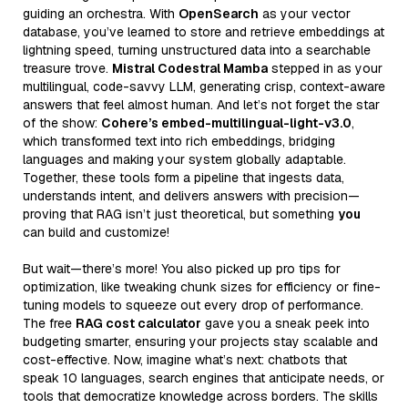
guiding an orchestra. With
OpenSearch
as your vector
database, you’ve learned to store and retrieve embeddings at
lightning speed, turning unstructured data into a searchable
treasure trove.
Mistral Codestral Mamba
stepped in as your
multilingual, code-savvy LLM, generating crisp, context-aware
answers that feel almost human. And let’s not forget the star
of the show:
Cohere’s embed-multilingual-light-v3.0
,
which transformed text into rich embeddings, bridging
languages and making your system globally adaptable.
Together, these tools form a pipeline that ingests data,
understands intent, and delivers answers with precision—
proving that RAG isn’t just theoretical, but something
you
can build and customize!
But wait—there’s more! You also picked up pro tips for
optimization, like tweaking chunk sizes for efficiency or fine-
tuning models to squeeze out every drop of performance.
The free
RAG cost calculator
gave you a sneak peek into
budgeting smarter, ensuring your projects stay scalable and
cost-effective. Now, imagine what’s next: chatbots that
speak 10 languages, search engines that anticipate needs, or
tools that democratize knowledge across borders. The skills