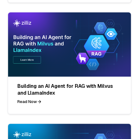
Building an AI Agent for RAG with Milvus
and LlamaIndex
Read Now