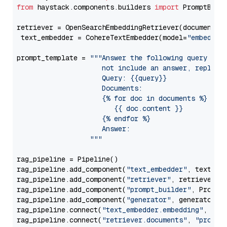
from
 haystack.components.builders 
import
 PromptBuild
retriever = OpenSearchEmbeddingRetriever(document_st
 text_embedder = CohereTextEmbedder(model=
"embed-mu
prompt_template = 
"""Answer the following query base
                     not include an answer, reply wi
                     Query: {{query}}

                     Documents:

                     {% for doc in documents %}

                        {{ doc.content }}

                     {% endfor %}

                     Answer: 

                  """
rag_pipeline = Pipeline()

rag_pipeline.add_component(
"text_embedder"
, text_emb
rag_pipeline.add_component(
"retriever"
, retriever)

rag_pipeline.add_component(
"prompt_builder"
, PromptB
rag_pipeline.add_component(
"generator"
, generator)

rag_pipeline.connect(
"text_embedder.embedding"
, 
"re
rag_pipeline.connect(
"retriever.documents"
, 
"prompt