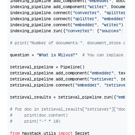
indexing_pipeline.add_component(
"embedder"
, document
indexing_pipeline.add_component(
"writer"
, DocumentWr
indexing_pipeline.connect(
"converter"
, 
"splitter"
)

indexing_pipeline.connect(
"splitter"
, 
"embedder"
)

indexing_pipeline.connect(
"embedder"
, 
"writer"
)

indexing_pipeline.run({
"converter"
: {
"sources"
: file
# print("Number of documents:", document_store.coun
question = 
"What is Milvus?"
# You can replace it 
retrieval_pipeline = Pipeline()

retrieval_pipeline.add_component(
"embedder"
, text_em
retrieval_pipeline.add_component(
"retriever"
, retrie
retrieval_pipeline.connect(
"embedder"
, 
"retriever"
)

retrieval_results = retrieval_pipeline.run({
"embedd
# for doc in retrieval_results["retriever"]["docume
#     print(doc.content)
#     print("-" * 10)
from
 haystack.utils 
import