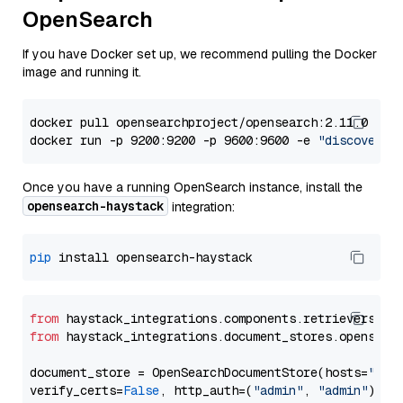
OpenSearch
If you have Docker set up, we recommend pulling the Docker
image and running it.
docker pull opensearchproject/opensearch:2.11.0

docker run -p 9200:9200 -p 9600:9600 -e 
"discovery.
Once you have a running OpenSearch instance, install the
opensearch-haystack
integration:
pip
from
 haystack_integrations.components.retrievers.op
from
 haystack_integrations.document_stores.opensear
document_store = OpenSearchDocumentStore(hosts=
"htt
verify_certs=
False
, http_auth=(
"admin"
, 
"admin"
))
