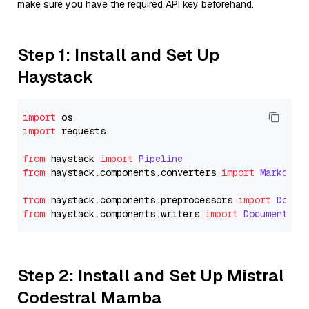
make sure you have the required API key beforehand.
Step 1: Install and Set Up
Haystack
import
import
 requests

from
 haystack 
import
Pipeline
from
 haystack.
components
.
converters
import
Markdown
from
 haystack.
components
.
preprocessors
import
Docum
from
 haystack.
components
.
writers
import
DocumentWri
Step 2: Install and Set Up Mistral
Codestral Mamba