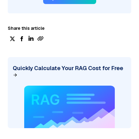
Share this article
Quickly Calculate Your RAG Cost for Free