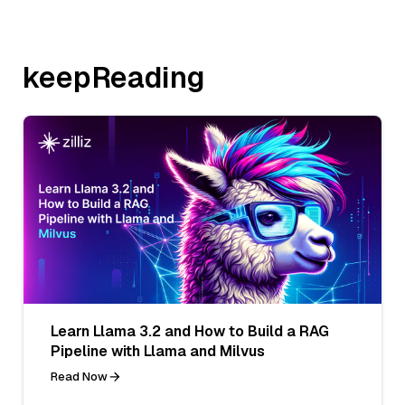
keepReading
Learn Llama 3.2 and How to Build a RAG
Pipeline with Llama and Milvus
Read Now