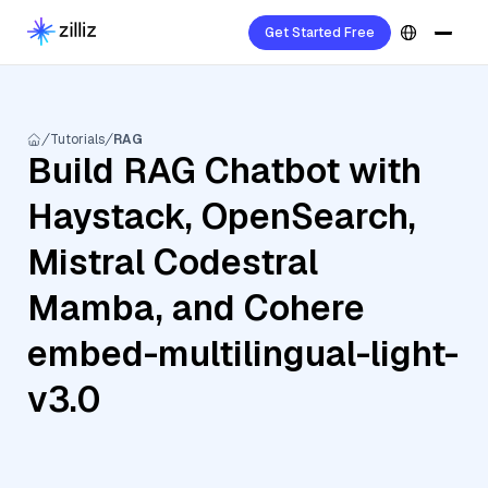
Get Started Free
Tutorials
RAG
Build RAG Chatbot with
Haystack, OpenSearch,
Mistral Codestral
Mamba, and Cohere
embed-multilingual-light-
v3.0