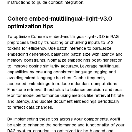
instructions to guide context integration.
Cohere embed-multilingual-light-v3.0
optimization tips
To optimize Cohere’s embed-multilingual-light-v3.0 in RAG,
preprocess text by truncating or chunking inputs to 512
tokens for efficiency. Use batch inference to parallelize
embedding generation, balancing batch size with latency and
memory constraints. Normalize embeddings post-generation
to improve cosine similarity accuracy. Leverage multilingual
capabilities by ensuring consistent language tagging and
avoiding mixed-language batches. Cache frequently
accessed embeddings to reduce redundant computations.
Fine-tune retrieval thresholds to balance precision and recall.
Monitor model performance using metrics like retrieval hit rate
and latency, and update document embeddings periodically
to reflect data changes.
By implementing these tips across your components, you'll
be able to enhance the performance and functionality of your
RAG system, ensuring it’s optimized for both speed and