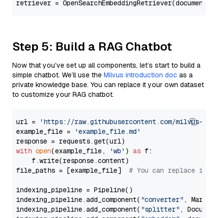
Step 5: Build a RAG Chatbot
Now that you’ve set up all components, let’s start to build a
simple chatbot. We’ll use the
Milvus introduction doc
as a
private knowledge base. You can replace it your own dataset
to customize your RAG chatbot.
url = 
'https://raw.githubusercontent.com/milvus-io/
example_file = 
'example_file.md'
with
open
(example_file, 
'wb'
) 
as
 f:

    f.write(response.content)

file_paths = [example_file]  
# You can replace it w
indexing_pipeline = Pipeline()

indexing_pipeline.add_component(
"converter"
, Markdow
indexing_pipeline.add_component(
"splitter"
, Documen