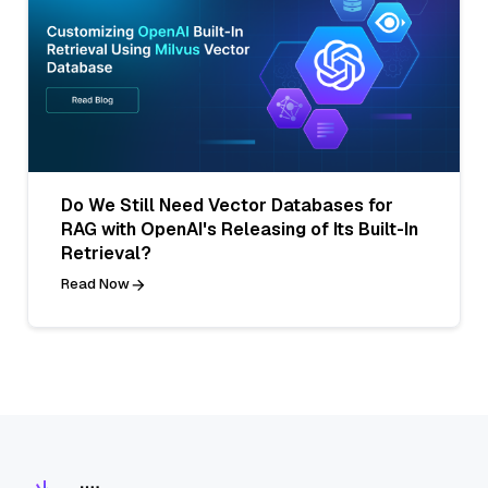
Do We Still Need Vector Databases for
RAG with OpenAI's Releasing of Its Built-In
Retrieval?
Read Now