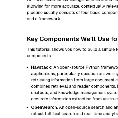
allowing for more accurate, contextually relev
pipeline usually consists of four basic compo
and a framework.
Key Components We'll Use fo
This tutorial shows you how to build a simple
components:
Haystack
: An open-source Python framewor
applications, particularly question answeri
retrieving information from large document c
combines retrieval and reader components. I
chatbots, and knowledge management systems
accurate information extraction from unstruct
OpenSearch:
An open-source search and anal
robust full-text search and real-time analyti