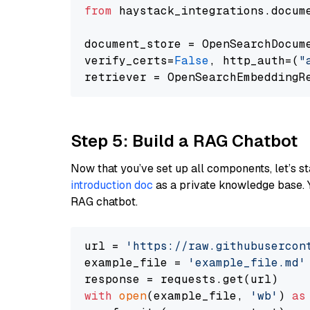
from
 haystack_integrations.docum
document_store = OpenSearchDocum
verify_certs=
False
, http_auth=(
"
Step 5: Build a RAG Chatbot
Now that you’ve set up all components, let’s st
introduction doc
as a private knowledge base. 
RAG chatbot.
url = 
'https://raw.githubusercon
example_file = 
'example_file.md'
with
open
(example_file, 
'wb'
) 
as