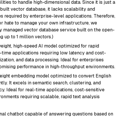
ities to handle high-dimensional data. Since it is just a
ilt vector database, it lacks scalability and
s required by enterprise-level applications. Therefore,
or hate to manage your own infrastructure, we
lly managed vector database service built on the open-
g up to 1 million vectors.)
weight, high-speed AI model optimized for rapid
al-time applications requiring low latency and cost-
zation, and data processing. Ideal for enterprises
romising performance in high-throughput environments.
weight embedding model optimized to convert English
tly. It excels in semantic search, clustering, and
y. Ideal for real-time applications, cost-sensitive
onments requiring scalable, rapid text analysis
tional chatbot capable of answering questions based on