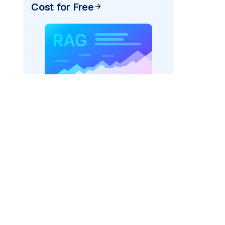
Cost for Free