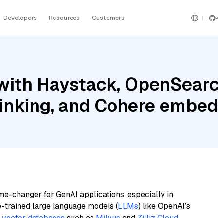
Developers
Resources
Customers
with Haystack, OpenSearc
inking, and Cohere embed
me-changer for GenAI applications, especially in
e-trained large language models (
LLMs
) like OpenAI’s
n
vector databases
such as
Milvus
and
Zilliz Cloud
,