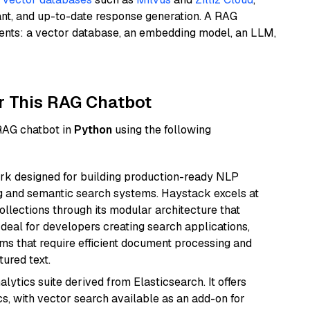
ant, and up-to-date response generation. A RAG
nents: a vector database, an embedding model, an LLM,
r This RAG Chatbot
 RAG chatbot in
Python
using the following
k designed for building production-ready NLP
ng and semantic search systems. Haystack excels at
ollections through its modular architecture that
deal for developers creating search applications,
 that require efficient document processing and
ured text.
ytics suite derived from Elasticsearch. It offers
cs, with vector search available as an add-on for