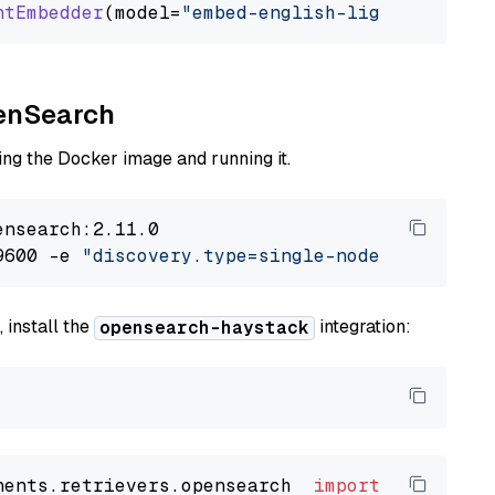
ntEmbedder
(model=
"embed-english-light-v2.0"
penSearch
ng the Docker image and running it.
nsearch:2.11.0

9600 -e 
"discovery.type=single-node"
 -e 
"ES_J
 install the
integration:
opensearch-haystack
nents.retrievers.opensearch  
import