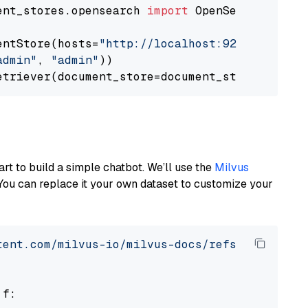
ent_stores.opensearch 
import
 OpenSearchDocumen
entStore(hosts=
"http://localhost:9200"
, use_s
admin"
, 
"admin"
))

art to build a simple chatbot. We’ll use the
Milvus
You can replace it your own dataset to customize your
tent.com/milvus-io/milvus-docs/refs/heads/v2.
 f:
