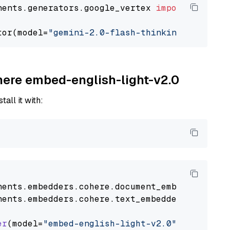
nents.generators.google_vertex 
import
 VertexA
tor(model=
"gemini-2.0-flash-thinking-exp-01-2
ohere embed-english-light-v2.0
tall it with:
nents
.
embedders
.
cohere
.
document_embedder
impo
nents
.
embedders
.
cohere
.
text_embedder
import
C
er
(model=
"embed-english-light-v2.0"
)
