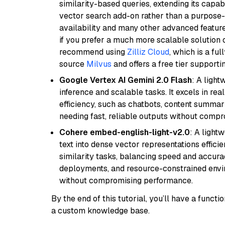
similarity-based queries, extending its capabil
vector search add-on rather than a purpose-bu
availability and many other advanced feature
if you prefer a much more scalable solution 
recommend using
Zilliz Cloud
, which is a fu
source
Milvus
and offers a free tier supportin
Google Vertex AI Gemini 2.0 Flash
: A light
inference and scalable tasks. It excels in re
efficiency, such as chatbots, content summari
needing fast, reliable outputs without comp
Cohere embed-english-light-v2.0
: A light
text into dense vector representations efficien
similarity tasks, balancing speed and accurac
deployments, and resource-constrained envir
without compromising performance.
By the end of this tutorial, you’ll have a func
a custom knowledge base.