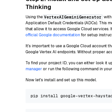
Thinking
Using the
with
VertexAIGeminiGenerator
Application Default Credentials (ADCs). This m
that allow it to access Google Cloud services. 
official Google documentation
for setup instruc
It's important to use a Google Cloud account th
Google Vertex AI endpoints. Without proper ac
To find your project ID, you can either look it
manager
or run the following command in your
Now let's install and set up this model.