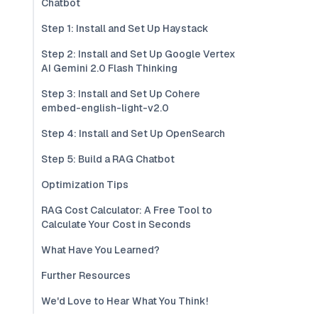
Chatbot
Step 1: Install and Set Up Haystack
Step 2: Install and Set Up Google Vertex
AI Gemini 2.0 Flash Thinking
Step 3: Install and Set Up Cohere
embed-english-light-v2.0
Step 4: Install and Set Up OpenSearch
Step 5: Build a RAG Chatbot
Optimization Tips
RAG Cost Calculator: A Free Tool to
Calculate Your Cost in Seconds
What Have You Learned?
Further Resources
We'd Love to Hear What You Think!