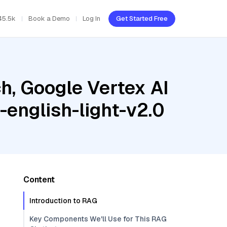
45.5k
Book a Demo
Log In
Get Started Free
h, Google Vertex AI
-english-light-v2.0
Content
Introduction to RAG
Key Components We'll Use for This RAG