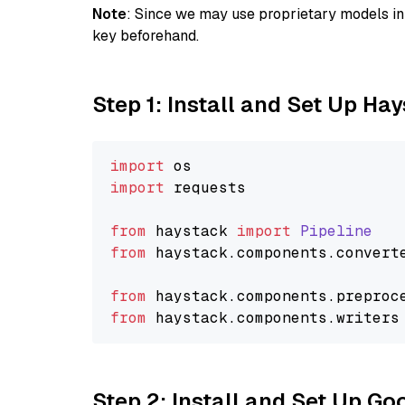
Note
: Since we may use proprietary models in 
key beforehand.
Step 1: Install and Set Up Ha
import
import
 requests

from
 haystack 
import
Pipeline
from
 haystack.
components
.
convert
from
 haystack.
components
.
preproc
from
 haystack.
components
.
writers
Step 2: Install and Set Up Go