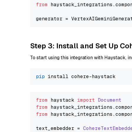
from
 haystack_integrations.compo
generator = VertexAIGeminiGenera
Step 3: Install and Set Up C
To start using this integration with Haystack, ins
pip
from
 haystack 
import
Document
from
 haystack_integrations.
compo
from
 haystack_integrations.
compo
text_embedder = 
CohereTextEmbedd