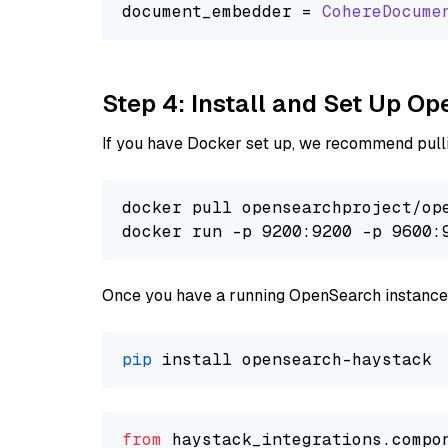
document_embedder = 
CohereDocume
Step 4: Install and Set Up O
If you have Docker set up, we recommend pulli
docker pull opensearchproject/ope
docker run -p 9200:9200 -p 9600:
Once you have a running OpenSearch instance,
pip
from
 haystack_integrations.compo