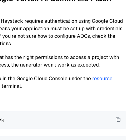
 Haystack requires authentication using Google Cloud
eans your application must be set up with credentials
If you're not sure how to configure ADCs, check the
tions.
at has the right permissions to access a project with
cess, the generator won’t work as expected.
 up in the Google Cloud Console under the
resource
 terminal.