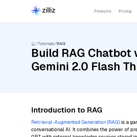
Products
Pricing
Tutorials
RAG
Build RAG Chatbot 
Gemini 2.0 Flash Th
Introduction to RAG
Retrieval-Augmented Generation (RAG)
is a ga
conversational AI. It combines the power of pr
GPT with external knowledge sources stored i