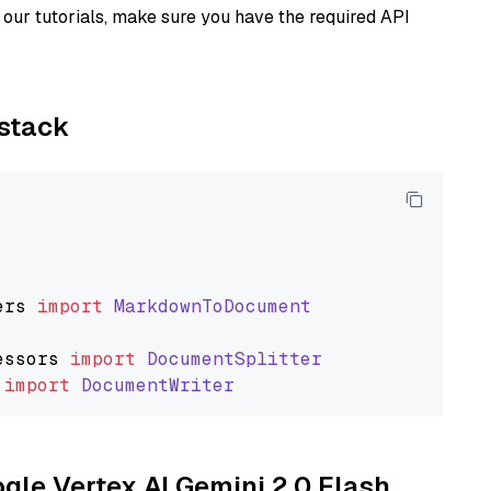
our tutorials, make sure you have the required API
ystack
ers
import
MarkdownToDocument
essors
import
DocumentSplitter
import
DocumentWriter
ogle Vertex AI Gemini 2.0 Flash