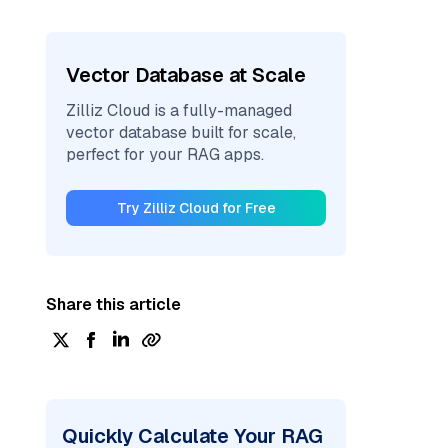
Vector Database at Scale
Zilliz Cloud is a fully-managed
vector database built for scale,
perfect for your RAG apps.
Try Zilliz Cloud for Free
Share this article
Quickly Calculate Your RAG