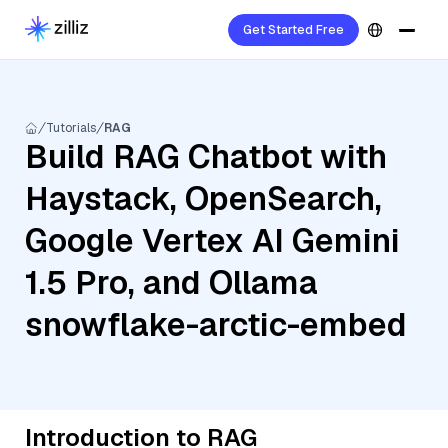
Get Started Free
Tutorials
RAG
Build RAG Chatbot with
Haystack, OpenSearch,
Google Vertex AI Gemini
1.5 Pro, and Ollama
snowflake-arctic-embed
Introduction to RAG