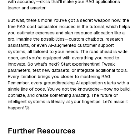
with accuracy—skills that’ll make your RAG applications
leaner and smarter!
But wait, there’s more! You’ve got a secret weapon now: the
free RAG cost calculator included in the tutorial, which helps
you estimate expenses and plan resource allocation like a
pro. Imagine the possibilities—custom chatbots, research
assistants, or even AI-augmented customer support
systems, all tailored to your needs. The road ahead is wide
open, and you’re equipped with everything you need to
innovate. So what’s next? Start experimenting! Tweak
parameters, test new datasets, or integrate additional tools.
Every iteration brings you closer to mastering RAG.
Remember, every groundbreaking AI application starts with a
single line of code. You’ve got the knowledge—now go build,
optimize, and create something amazing. The future of
intelligent systems is literally at your fingertips. Let’s make it
happen! 🚀
Further Resources