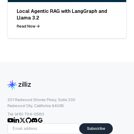
Local Agentic RAG with LangGraph and
Llama 3.2
Read Now
201 Redwood Shores Pkwy, Suite 330
Redwood City, California 94065
Tel: (415) 704-0580
Subscribe