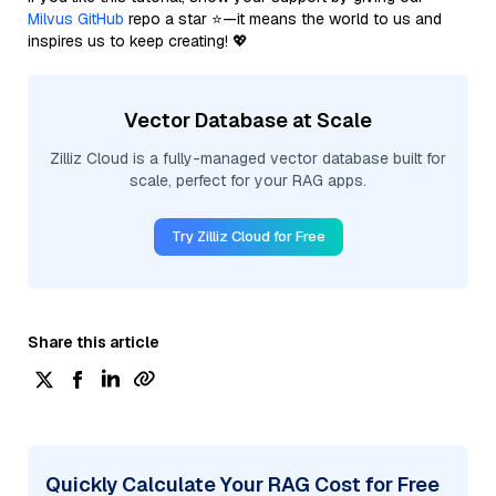
Milvus GitHub
repo a star ⭐—it means the world to us and
inspires us to keep creating! 💖
Vector Database at Scale
Zilliz Cloud is a fully-managed vector database built for
scale, perfect for your RAG apps.
Try Zilliz Cloud for Free
Share this article
Quickly Calculate Your RAG Cost for Free