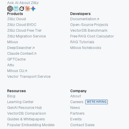
Ask AI About Zilliz
Products
Developers
Zilliz Cloud
Documentation
Zilliz Cloud BYOC
Open-Source Projects
Zilliz Cloud Free Tier
VectorDB Benchmark
Zilliz Migration Service
Free RAG Cost Calculator
Milvus
RAG Tutorials
DeepSearcher
Milvus Notebooks
Claude Context
GPTCache
Attu
Milvus CLI
Vector Transport Service
Resources
Company
Blog
About
Learning Center
Careers
WE’RE HIRING
GenAI Resource Hub
News
VectorDB Comparison
Partners
Guides & Whitepapers
Events
Popular Embedding Models
Contact Sales