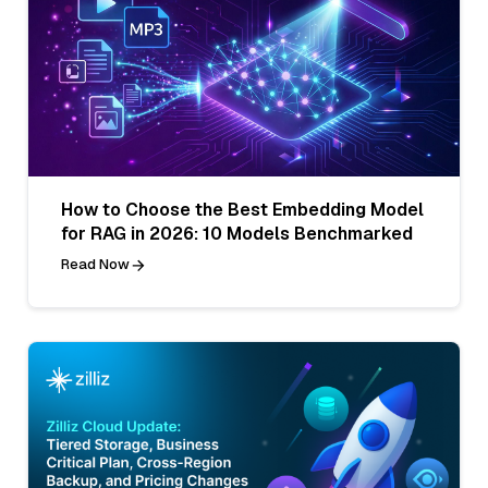
How to Choose the Best Embedding Model
for RAG in 2026: 10 Models Benchmarked
Read Now