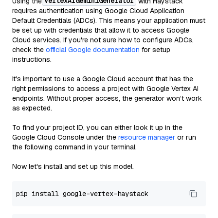
VertexAIGeminiGenerator
Using the
with Haystack
requires authentication using Google Cloud Application
Default Credentials (ADCs). This means your application must
be set up with credentials that allow it to access Google
Cloud services. If you're not sure how to configure ADCs,
check the
official Google documentation
for setup
instructions.
It's important to use a Google Cloud account that has the
right permissions to access a project with Google Vertex AI
endpoints. Without proper access, the generator won’t work
as expected.
To find your project ID, you can either look it up in the
Google Cloud Console under the
resource manager
or run
the following command in your terminal.
Now let's install and set up this model.