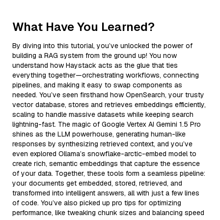
What Have You Learned?
By diving into this tutorial, you’ve unlocked the power of
building a RAG system from the ground up! You now
understand how Haystack acts as the glue that ties
everything together—orchestrating workflows, connecting
pipelines, and making it easy to swap components as
needed. You’ve seen firsthand how OpenSearch, your trusty
vector database, stores and retrieves embeddings efficiently,
scaling to handle massive datasets while keeping search
lightning-fast. The magic of Google Vertex AI Gemini 1.5 Pro
shines as the LLM powerhouse, generating human-like
responses by synthesizing retrieved context, and you’ve
even explored Ollama’s snowflake-arctic-embed model to
create rich, semantic embeddings that capture the essence
of your data. Together, these tools form a seamless pipeline:
your documents get embedded, stored, retrieved, and
transformed into intelligent answers, all with just a few lines
of code. You’ve also picked up pro tips for optimizing
performance, like tweaking chunk sizes and balancing speed