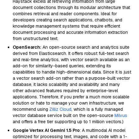
Haystack excels at retrieving information from large
document collections through its modular architecture that
combines retrieval and reader components. Ideal for
developers creating search applications, chatbots, and
knowledge management systems that require efficient
document processing and accurate information extraction
from unstructured text.
OpenSearch:
An open-source search and analytics suite
derived from Elasticsearch. It offers robust full-text search
and real-time analytics, with vector search available as an
add-on for similarity-based queries, extending its
capabilities to handle high-dimensional data. Since it is just
a vector search add-on rather than a purpose-built vector
database, it lacks scalability and availability and many
other advanced features required by enterprise-level
applications. Therefore, if you prefer a much more scalable
solution or hate to manage your own infrastructure, we
recommend using
Zilliz Cloud
, which is a fully managed
vector database service built on the open-source
Milvus
and offers a free tier supporting up to 1 million vectors.)
Google Vertex AI Gemini 1.5 Pro
: A multimodal AI model
optimized for processing text, images, and code with a 1-