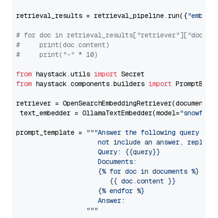
retrieval_results = retrieval_pipeline.run({
"embedd
# for doc in retrieval_results["retriever"]["docume
#     print(doc.content)
#     print("-" * 10)
from
 haystack.utils 
import
from
 haystack.components.builders 
import
 PromptBuild
retriever = OpenSearchEmbeddingRetriever(document_st
 text_embedder = OllamaTextEmbedder(model=
"snowflak
prompt_template = 
"""Answer the following query base
                     not include an answer, reply wi
                     Query: {{query}}

                     Documents:

                     {% for doc in documents %}

                        {{ doc.content }}

                     {% endfor %}

                     Answer: 

                  """