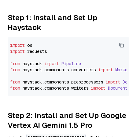
Step 1: Install and Set Up
Haystack
import
import
 requests

from
 haystack 
import
Pipeline
from
 haystack.
components
.
converters
import
Markdown
from
 haystack.
components
.
preprocessors
import
Docum
from
 haystack.
components
.
writers
import
DocumentWri
Step 2: Install and Set Up Google
Vertex AI Gemini 1.5 Pro