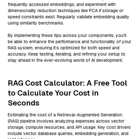
frequently accessed embeddings, and experiment with
dimensionality reduction techniques like PCA if storage or
speed constraints exist. Regularly validate embedding quality
using similarity benchmarks.
By implementing these tips across your components, you'll
be able to enhance the performance and functionality of your
RAG system, ensuring it’s optimized for both speed and
accuracy. Keep testing, iterating, and refining your setup to
stay ahead in the ever-evolving world of AI development.
RAG Cost Calculator: A Free Tool
to Calculate Your Cost in
Seconds
Estimating the cost of a Retrieval-Augmented Generation
(RAG) pipeline involves analyzing expenses across vector
storage, compute resources, and API usage. Key cost drivers
include vector database queries, embedding generation, and