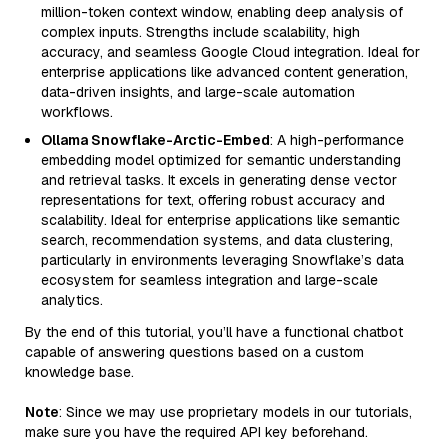
million-token context window, enabling deep analysis of
complex inputs. Strengths include scalability, high
accuracy, and seamless Google Cloud integration. Ideal for
enterprise applications like advanced content generation,
data-driven insights, and large-scale automation
workflows.
Ollama Snowflake-Arctic-Embed
: A high-performance
embedding model optimized for semantic understanding
and retrieval tasks. It excels in generating dense vector
representations for text, offering robust accuracy and
scalability. Ideal for enterprise applications like semantic
search, recommendation systems, and data clustering,
particularly in environments leveraging Snowflake’s data
ecosystem for seamless integration and large-scale
analytics.
By the end of this tutorial, you’ll have a functional chatbot
capable of answering questions based on a custom
knowledge base.
Note
: Since we may use proprietary models in our tutorials,
make sure you have the required API key beforehand.