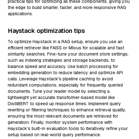
practical tips for optimizing all these components, giving you
the edge to build smarter, faster, and more responsive RAG
applications.
Haystack optimization tips
To optimize Haystack in a RAG setup, ensure you use an
efficient retriever like FAISS or Milvus for scalable and fast
similarity searches. Fine-tune your document store settings,
such as indexing strategies and storage backends, to
balance speed and accuracy. Use batch processing for
embedding generation to reduce latency and optimize API
calls. Leverage Haystack's pipeline caching to avoid
redundant computations, especially for frequently queried
documents. Tune your reader model by selecting a
lightweight yet accurate transformer-based model like
DistilBERT to speed up response times. Implement query
rewriting or filtering techniques to enhance retrieval quality,
ensuring the most relevant documents are retrieved for
generation. Finally, monitor system performance with
Haystack’s built-in evaluation tools to iteratively refine your
setup based on real-world query performance.