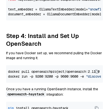
text_embedder = OllamaTextEmbedder(model=
"snowflake
document_embedder = OllamaDocumentEmbedder(model=
"s
Step 4: Install and Set Up
OpenSearch
If you have Docker set up, we recommend pulling the Docker
image and running it.
docker pull opensearchproject/opensearch:2.11.0

docker run -p 9200:9200 -p 9600:9600 -e 
"discovery.
Once you have a running OpenSearch instance, install the
opensearch-haystack
integration:
pip