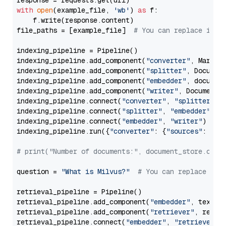
with
open
(example_file, 
'wb'
) 
as
 f:

    f.write(response.content)

file_paths = [example_file]  
# You can replace it w
indexing_pipeline = Pipeline()

indexing_pipeline.add_component(
"converter"
, Markdow
indexing_pipeline.add_component(
"splitter"
, Documen
indexing_pipeline.add_component(
"embedder"
, document
indexing_pipeline.add_component(
"writer"
, DocumentWr
indexing_pipeline.connect(
"converter"
, 
"splitter"
)

indexing_pipeline.connect(
"splitter"
, 
"embedder"
)

indexing_pipeline.connect(
"embedder"
, 
"writer"
)

indexing_pipeline.run({
"converter"
: {
"sources"
: file
# print("Number of documents:", document_store.coun
question = 
"What is Milvus?"
# You can replace it 
retrieval_pipeline = Pipeline()

retrieval_pipeline.add_component(
"embedder"
, text_em
retrieval_pipeline.add_component(
"retriever"
, retrie
retrieval_pipeline.connect(
"embedder"
, 
"retriever"
)
