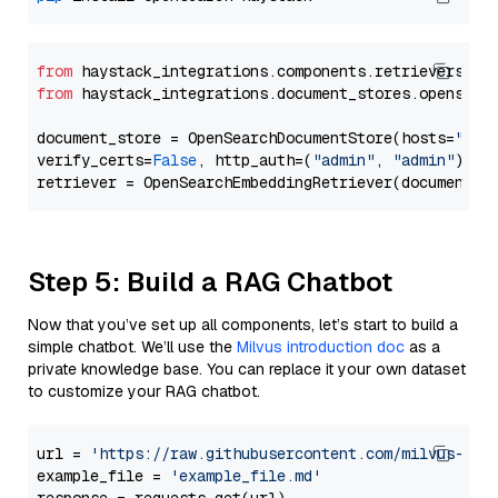
from
 haystack_integrations.components.retrievers.op
from
 haystack_integrations.document_stores.opensear
document_store = OpenSearchDocumentStore(hosts=
"htt
verify_certs=
False
, http_auth=(
"admin"
, 
"admin"
))

Step 5: Build a RAG Chatbot
Now that you’ve set up all components, let’s start to build a
simple chatbot. We’ll use the
Milvus introduction doc
as a
private knowledge base. You can replace it your own dataset
to customize your RAG chatbot.
url = 
'https://raw.githubusercontent.com/milvus-io/
example_file = 
'example_file.md'