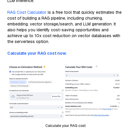
LLM inference.
RAG Cost Calculator
is a free tool that quickly estimates the
cost of building a RAG pipeline, including chunking,
embedding, vector storage/search, and LLM generation. It
also helps you identify cost-saving opportunities and
achieve up to 10x cost reduction on vector databases with
the serverless option.
Calculate your RAG cost now.
Calculate your RAG cost