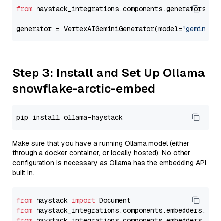
from
 haystack_integrations.components.generators.go
generator = VertexAIGeminiGenerator(model=
"gemini-1
Step 3: Install and Set Up Ollama
snowflake-arctic-embed
Make sure that you have a running Ollama model (either
through a docker container, or locally hosted). No other
configuration is necessary as Ollama has the embedding API
built in.
from
 haystack 
import
from
 haystack_integrations.components.embedders.oll
from
 haystack_integrations.components.embedders.oll