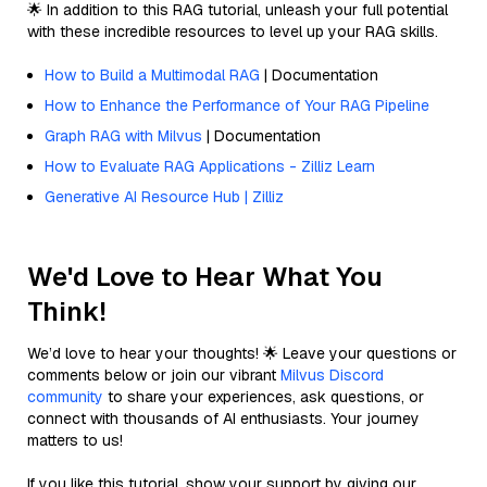
🌟 In addition to this RAG tutorial, unleash your full potential
with these incredible resources to level up your RAG skills.
How to Build a Multimodal RAG
| Documentation
How to Enhance the Performance of Your RAG Pipeline
Graph RAG with Milvus
| Documentation
How to Evaluate RAG Applications - Zilliz Learn
Generative AI Resource Hub | Zilliz
We'd Love to Hear What You
Think!
We’d love to hear your thoughts! 🌟 Leave your questions or
comments below or join our vibrant
Milvus Discord
community
to share your experiences, ask questions, or
connect with thousands of AI enthusiasts. Your journey
matters to us!
If you like this tutorial, show your support by giving our