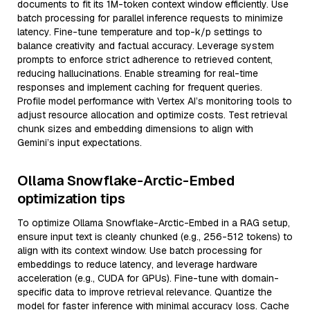
documents to fit its 1M-token context window efficiently. Use
batch processing for parallel inference requests to minimize
latency. Fine-tune temperature and top-k/p settings to
balance creativity and factual accuracy. Leverage system
prompts to enforce strict adherence to retrieved content,
reducing hallucinations. Enable streaming for real-time
responses and implement caching for frequent queries.
Profile model performance with Vertex AI’s monitoring tools to
adjust resource allocation and optimize costs. Test retrieval
chunk sizes and embedding dimensions to align with
Gemini’s input expectations.
Ollama Snowflake-Arctic-Embed
optimization tips
To optimize Ollama Snowflake-Arctic-Embed in a RAG setup,
ensure input text is cleanly chunked (e.g., 256-512 tokens) to
align with its context window. Use batch processing for
embeddings to reduce latency, and leverage hardware
acceleration (e.g., CUDA for GPUs). Fine-tune with domain-
specific data to improve retrieval relevance. Quantize the
model for faster inference with minimal accuracy loss. Cache