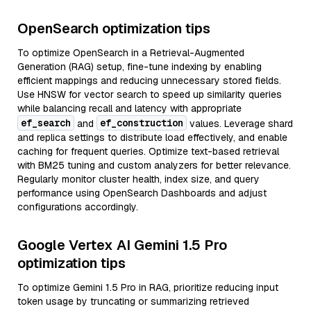
OpenSearch optimization tips
To optimize OpenSearch in a Retrieval-Augmented
Generation (RAG) setup, fine-tune indexing by enabling
efficient mappings and reducing unnecessary stored fields.
Use HNSW for vector search to speed up similarity queries
while balancing recall and latency with appropriate
ef_search
ef_construction
and
values. Leverage shard
and replica settings to distribute load effectively, and enable
caching for frequent queries. Optimize text-based retrieval
with BM25 tuning and custom analyzers for better relevance.
Regularly monitor cluster health, index size, and query
performance using OpenSearch Dashboards and adjust
configurations accordingly.
Google Vertex AI Gemini 1.5 Pro
optimization tips
To optimize Gemini 1.5 Pro in RAG, prioritize reducing input
token usage by truncating or summarizing retrieved