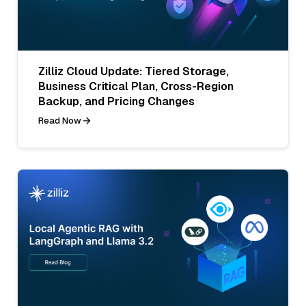
Zilliz Cloud Update: Tiered Storage,
Business Critical Plan, Cross-Region
Backup, and Pricing Changes
Read Now