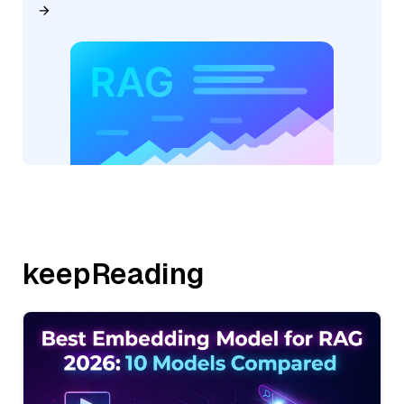
keepReading