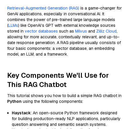
Retrieval-Augmented Generation (RAG)
is a game-changer for
GenAI applications, especially in conversational AI. It
combines the power of pre-trained large language models
(
LLMs
) like OpenAI’s GPT with external knowledge sources
stored in
vector databases
such as
Milvus
and
Zilliz Cloud
,
allowing for more accurate, contextually relevant, and up-to-
date response generation. A RAG pipeline usually consists of
four basic components: a vector database, an embedding
model, an LLM, and a framework.
Key Components We'll Use for
This RAG Chatbot
This tutorial shows you how to build a simple RAG chatbot in
Python
using the following components:
Haystack
: An open-source Python framework designed
for building production-ready NLP applications, particularly
question answering and semantic search systems.