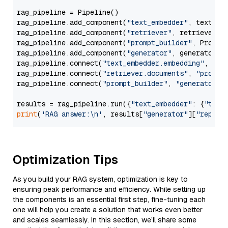
rag_pipeline = Pipeline()

rag_pipeline.add_component(
"text_embedder"
, text_emb
rag_pipeline.add_component(
"retriever"
, retriever)

rag_pipeline.add_component(
"prompt_builder"
, PromptB
rag_pipeline.add_component(
"generator"
, generator)

rag_pipeline.connect(
"text_embedder.embedding"
, 
"re
rag_pipeline.connect(
"retriever.documents"
, 
"prompt
rag_pipeline.connect(
"prompt_builder"
, 
"generator"
)

results = rag_pipeline.run({
"text_embedder"
: {
"text
print
(
'RAG answer:\n'
, results[
"generator"
][
"replie
Optimization Tips
As you build your RAG system, optimization is key to
ensuring peak performance and efficiency. While setting up
the components is an essential first step, fine-tuning each
one will help you create a solution that works even better
and scales seamlessly. In this section, we’ll share some