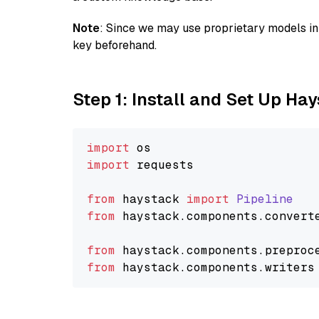
Note
: Since we may use proprietary models in 
key beforehand.
Step 1: Install and Set Up Ha
import
import
 requests

from
 haystack 
import
Pipeline
from
 haystack.
components
.
convert
from
 haystack.
components
.
preproc
from
 haystack.
components
.
writers