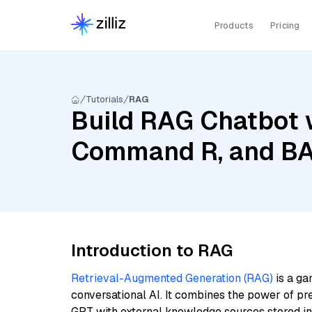
Products
Pricing
Tutorials
RAG
Build RAG Chatbot 
Command R, and BAA
Introduction to RAG
Retrieval-Augmented Generation (RAG)
is a ga
conversational AI. It combines the power of pr
GPT with external knowledge sources stored i