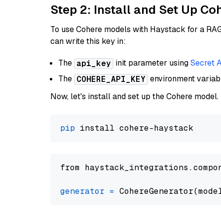
Step 2: Install and Set Up 
To use Cohere models with Haystack for a RAG p
can write this key in:
The
init parameter using
Secret 
api_key
The
environment varia
COHERE_API_KEY
Now, let's install and set up the Cohere model.
pip
from haystack_integrations.compo
generator
=
 CohereGenerator(mode