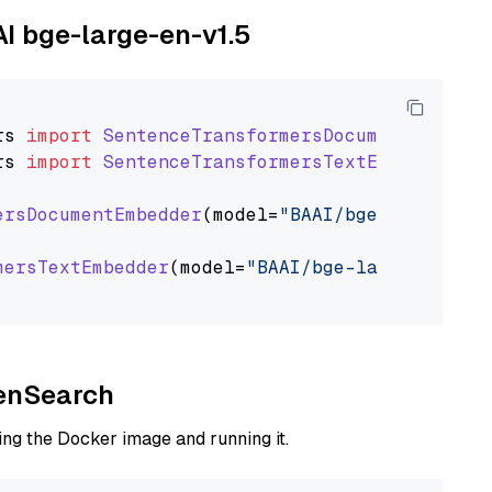
AI bge-large-en-v1.5
rs
import
SentenceTransformersDocumentEmbedde
rs
import
SentenceTransformersTextEmbedder
ersDocumentEmbedder
(model=
"BAAI/bge-large-en-
mersTextEmbedder
(model=
"BAAI/bge-large-en-v1.
penSearch
ng the Docker image and running it.