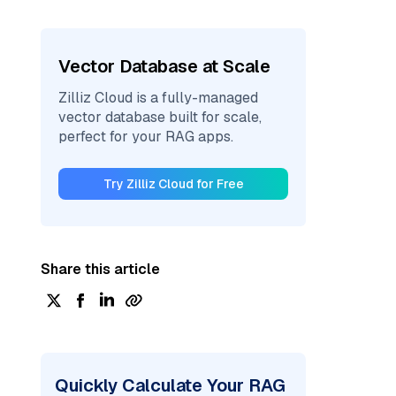
Vector Database at Scale
Zilliz Cloud is a fully-managed
vector database built for scale,
perfect for your RAG apps.
Try Zilliz Cloud for Free
Share this article
Quickly Calculate Your RAG