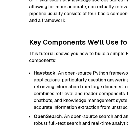
allowing for more accurate, contextually relev
pipeline usually consists of four basic compo
and a framework.
Key Components We'll Use fo
This tutorial shows you how to build a simple
components:
Haystack
: An open-source Python framewor
applications, particularly question answeri
retrieving information from large document c
combines retrieval and reader components. I
chatbots, and knowledge management systems
accurate information extraction from unstruct
OpenSearch:
An open-source search and anal
robust full-text search and real-time analyti