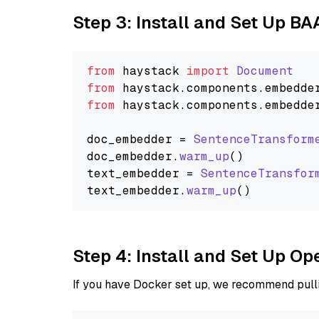
Step 3: Install and Set Up BA
from
 haystack 
import
Document
from
 haystack.
components
.
embedde
from
 haystack.
components
.
embedde
doc_embedder = 
SentenceTransform
doc_embedder.
warm_up
()

text_embedder = 
SentenceTransfor
text_embedder.
warm_up
Step 4: Install and Set Up O
If you have Docker set up, we recommend pulli