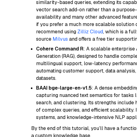
similarity-based queries, extending its capabil
vector search add-on rather than a purpose-bu
availability and many other advanced feature
if you prefer a much more scalable solution 
recommend using
Zilliz Cloud
, which is a fu
source
Milvus
and offers a free tier supportin
Cohere Command R
: A scalable enterpris
Generation (RAG), designed to handle comple
multilingual support, low-latency performance
automating customer support, data analysis,
datasets.
BAAI bge-large-en-v1.5
: A dense embedding
capturing nuanced text semantics for tasks 
search, and clustering. Its strengths includ
of complex queries, and efficient scalability
systems, and knowledge-intensive NLP applic
By the end of this tutorial, you’ll have a func
a custom knowledge base.