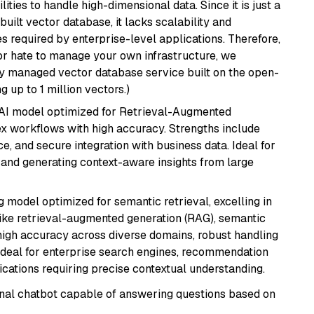
ities to handle high-dimensional data. Since it is just a
ilt vector database, it lacks scalability and
s required by enterprise-level applications. Therefore,
or hate to manage your own infrastructure, we
lly managed vector database service built on the open-
g up to 1 million vectors.)
e AI model optimized for Retrieval-Augmented
x workflows with high accuracy. Strengths include
, and secure integration with business data. Ideal for
 and generating context-aware insights from large
 model optimized for semantic retrieval, excelling in
like retrieval-augmented generation (RAG), semantic
e high accuracy across diverse domains, robust handling
. Ideal for enterprise search engines, recommendation
ations requiring precise contextual understanding.
tional chatbot capable of answering questions based on