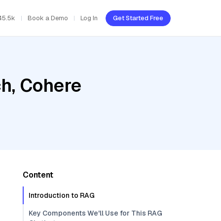
45.5k
Book a Demo
Log In
Get Started Free
h, Cohere
Content
Introduction to RAG
Key Components We'll Use for This RAG