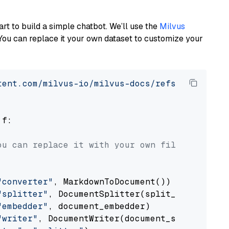
art to build a simple chatbot. We’ll use the
Milvus
You can replace it your own dataset to customize your
tent.com/milvus-io/milvus-docs/refs/heads/v2.
 f:

ou can replace it with your own file paths.
"converter"
, MarkdownToDocument())

"splitter"
, DocumentSplitter(split_by=
"senten
"embedder"
, document_embedder)

"writer"
, DocumentWriter(document_store))
