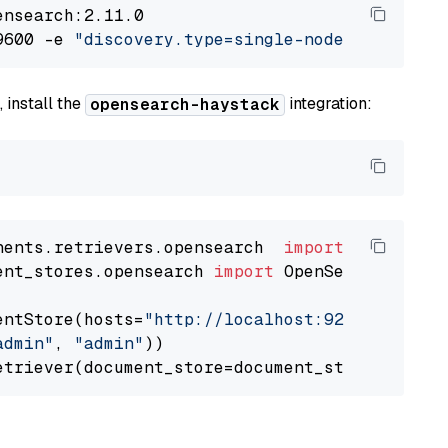
nsearch:2.11.0

9600 -e 
"discovery.type=single-node"
 -e 
"ES_J
 install the
integration:
opensearch-haystack
nents.retrievers.opensearch  
import
ent_stores.opensearch 
import
 OpenSearchDocumen
entStore(hosts=
"http://localhost:9200"
, use_s
admin"
, 
"admin"
))
