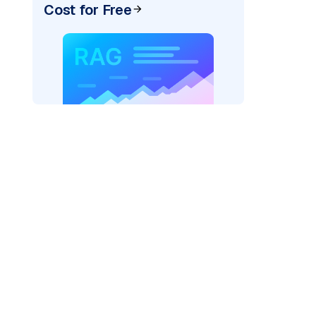
Cost for Free