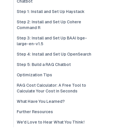
Chatbot
Step 1: Install and Set Up Haystack
Step 2: Install and Set Up Cohere
Command R
Step 3: Install and Set Up BAAI bge-
large-en-v1.5
Step 4: Install and Set Up OpenSearch
Step 5: Build a RAG Chatbot
Optimization Tips
RAG Cost Calculator: A Free Tool to
Calculate Your Cost in Seconds
What Have You Learned?
Further Resources
We'd Love to Hear What You Think!