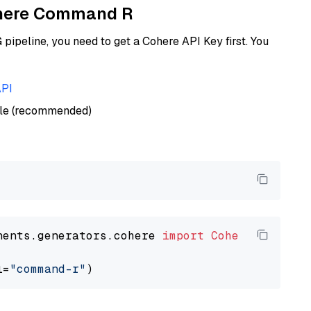
Cohere Command R
ipeline, you need to get a Cohere API Key first. You
API
ble (recommended)
nents.generators.cohere 
import
CohereGenerato
l=
"command-r"