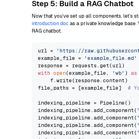
Step 5: Build a RAG Chatbot
Now that you’ve set up all components, let’s st
introduction doc
as a private knowledge base. 
RAG chatbot.
url = 
'https://raw.githubusercon
example_file = 
'example_file.md'
with
open
(example_file, 
'wb'
) 
as
    f.write(response.content)

file_paths = [example_file]  
# Y
indexing_pipeline = Pipeline()

indexing_pipeline.add_component(
indexing_pipeline.add_component(
indexing_pipeline.add_component(
indexing_pipeline.add_component(