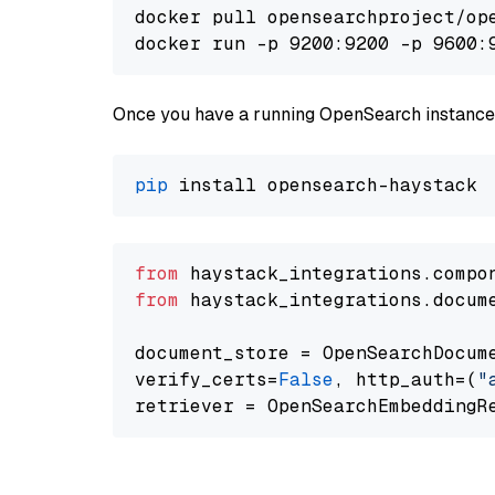
docker pull opensearchproject/ope
docker run -p 9200:9200 -p 9600:
Once you have a running OpenSearch instance,
pip
from
 haystack_integrations.compo
from
 haystack_integrations.docum
document_store = OpenSearchDocum
verify_certs=
False
, http_auth=(
"