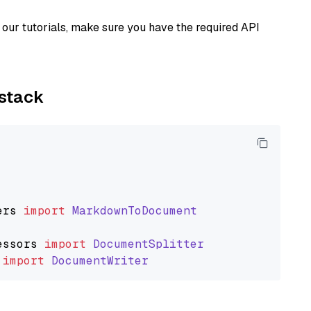
our tutorials, make sure you have the required API
ystack
ers
import
MarkdownToDocument
essors
import
DocumentSplitter
import
DocumentWriter