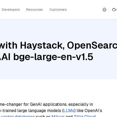
Developers
Resources
Customers
with Haystack, OpenSearc
I bge-large-en-v1.5
me-changer for GenAI applications, especially in
e-trained large language models (
LLMs
) like OpenAI’s
n
vector databases
such as
Milvus
and
Zilliz Cloud
,