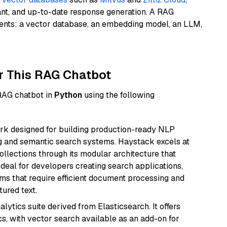
ant, and up-to-date response generation. A RAG
nents: a vector database, an embedding model, an LLM,
r This RAG Chatbot
 RAG chatbot in
Python
using the following
k designed for building production-ready NLP
ng and semantic search systems. Haystack excels at
ollections through its modular architecture that
deal for developers creating search applications,
 that require efficient document processing and
ured text.
ytics suite derived from Elasticsearch. It offers
cs, with vector search available as an add-on for