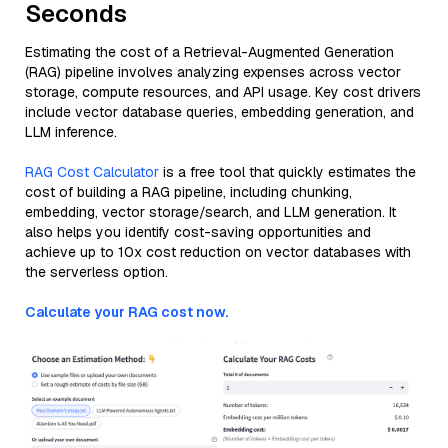
Seconds
Estimating the cost of a Retrieval-Augmented Generation
(RAG) pipeline involves analyzing expenses across vector
storage, compute resources, and API usage. Key cost drivers
include vector database queries, embedding generation, and
LLM inference.
RAG Cost Calculator
is a free tool that quickly estimates the
cost of building a RAG pipeline, including chunking,
embedding, vector storage/search, and LLM generation. It
also helps you identify cost-saving opportunities and
achieve up to 10x cost reduction on vector databases with
the serverless option.
Calculate your RAG cost now.