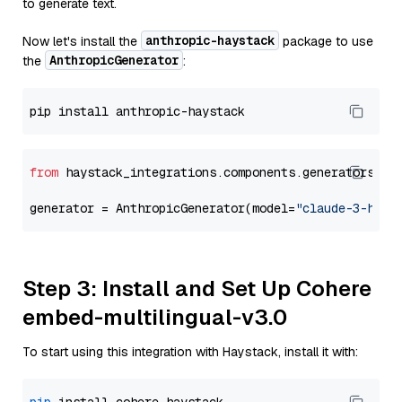
to generate text.
anthropic-haystack
Now let's install the
package to use
AnthropicGenerator
the
:
from
 haystack_integrations.components.generators.an
generator = AnthropicGenerator(model=
"claude-3-haik
Step 3: Install and Set Up Cohere
embed-multilingual-v3.0
To start using this integration with Haystack, install it with: