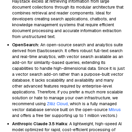
Haystack excels at retrieving information from large
document collections through its modular architecture that
combines retrieval and reader components. Ideal for
developers creating search applications, chatbots, and
knowledge management systems that require efficient
document processing and accurate information extraction
from unstructured text.
OpenSearch:
An open-source search and analytics suite
derived from Elasticsearch. It offers robust full-text search
and real-time analytics, with vector search available as an
add-on for similarity-based queries, extending its
capabilities to handle high-dimensional data. Since it is just
a vector search add-on rather than a purpose-built vector
database, it lacks scalability and availability and many
other advanced features required by enterprise-level
applications. Therefore, if you prefer a much more scalable
solution or hate to manage your own infrastructure, we
recommend using
Zilliz Cloud
, which is a fully managed
vector database service built on the open-source
Milvus
and offers a free tier supporting up to 1 million vectors.)
Anthropic Claude 3.5 Haiku
: A lightweight, high-speed AI
model optimized for rapid, cost-efficient processing of