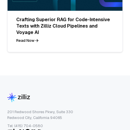
Crafting Superior RAG for Code-Intensive
Texts with Zilliz Cloud Pipelines and
Voyage AI
Read Now
201 Redwood Shores Pkwy, Suite 330
Redwood City, California 94065
Tel: (415) 704-0580