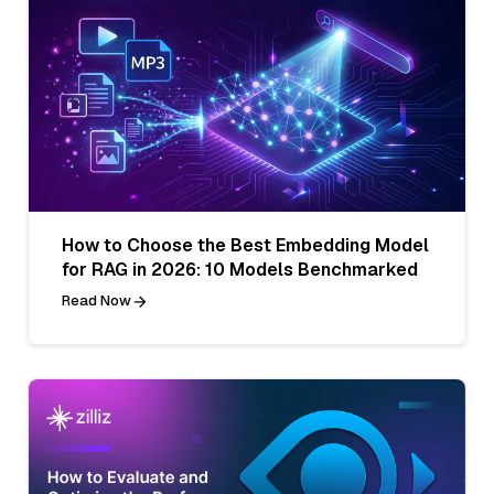
How to Choose the Best Embedding Model
for RAG in 2026: 10 Models Benchmarked
Read Now