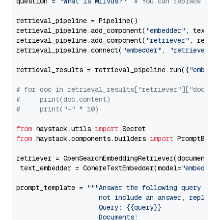
question = 
"What is Milvus?"
# You can replace it 
retrieval_pipeline = Pipeline()

retrieval_pipeline.add_component(
"embedder"
, text_em
retrieval_pipeline.add_component(
"retriever"
, retrie
retrieval_pipeline.connect(
"embedder"
, 
"retriever"
)

retrieval_results = retrieval_pipeline.run({
"embedd
# for doc in retrieval_results["retriever"]["docume
#     print(doc.content)
#     print("-" * 10)
from
 haystack.utils 
import
from
 haystack.components.builders 
import
 PromptBuild
retriever = OpenSearchEmbeddingRetriever(document_st
 text_embedder = CohereTextEmbedder(model=
"embed-mu
prompt_template = 
"""Answer the following query base
                     not include an answer, reply wi
                     Query: {{query}}

                     Documents:
