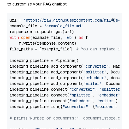
to customize your RAG chatbot.
url = 
'https://raw.githubusercontent.com/milvus-io/
example_file = 
'example_file.md'
with
open
(example_file, 
'wb'
) 
as
 f:

    f.write(response.content)

file_paths = [example_file]  
# You can replace it w
indexing_pipeline = Pipeline()

indexing_pipeline.add_component(
"converter"
, Markdow
indexing_pipeline.add_component(
"splitter"
, Documen
indexing_pipeline.add_component(
"embedder"
, document
indexing_pipeline.add_component(
"writer"
, DocumentWr
indexing_pipeline.connect(
"converter"
, 
"splitter"
)

indexing_pipeline.connect(
"splitter"
, 
"embedder"
)

indexing_pipeline.connect(
"embedder"
, 
"writer"
)

indexing_pipeline.run({
"converter"
: {
"sources"
: file
# print("Number of documents:", document_store.coun