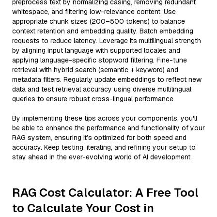
preprocess text by normalizing casing, removing redundant
whitespace, and filtering low-relevance content. Use
appropriate chunk sizes (200–500 tokens) to balance
context retention and embedding quality. Batch embedding
requests to reduce latency. Leverage its multilingual strength
by aligning input language with supported locales and
applying language-specific stopword filtering. Fine-tune
retrieval with hybrid search (semantic + keyword) and
metadata filters. Regularly update embeddings to reflect new
data and test retrieval accuracy using diverse multilingual
queries to ensure robust cross-lingual performance.
By implementing these tips across your components, you'll
be able to enhance the performance and functionality of your
RAG system, ensuring it’s optimized for both speed and
accuracy. Keep testing, iterating, and refining your setup to
stay ahead in the ever-evolving world of AI development.
RAG Cost Calculator: A Free Tool
to Calculate Your Cost in