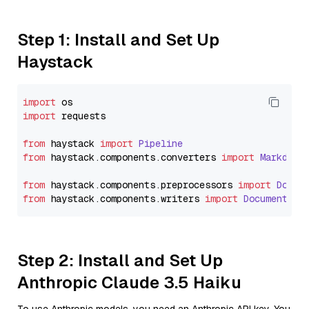
Step 1: Install and Set Up
Haystack
import
import
 requests

from
 haystack 
import
Pipeline
from
 haystack.
components
.
converters
import
Markdown
from
 haystack.
components
.
preprocessors
import
Docum
from
 haystack.
components
.
writers
import
DocumentWri
Step 2: Install and Set Up
Anthropic Claude 3.5 Haiku