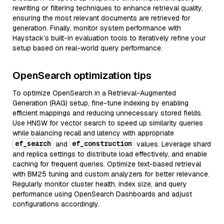
rewriting or filtering techniques to enhance retrieval quality,
ensuring the most relevant documents are retrieved for
generation. Finally, monitor system performance with
Haystack’s built-in evaluation tools to iteratively refine your
setup based on real-world query performance.
OpenSearch optimization tips
To optimize OpenSearch in a Retrieval-Augmented
Generation (RAG) setup, fine-tune indexing by enabling
efficient mappings and reducing unnecessary stored fields.
Use HNSW for vector search to speed up similarity queries
while balancing recall and latency with appropriate
ef_search
ef_construction
and
values. Leverage shard
and replica settings to distribute load effectively, and enable
caching for frequent queries. Optimize text-based retrieval
with BM25 tuning and custom analyzers for better relevance.
Regularly monitor cluster health, index size, and query
performance using OpenSearch Dashboards and adjust
configurations accordingly.