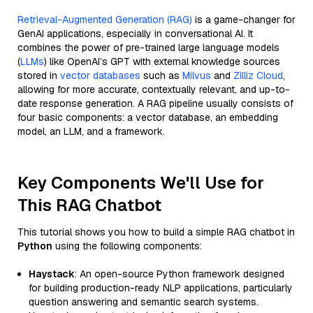
Retrieval-Augmented Generation (RAG)
is a game-changer for
GenAI applications, especially in conversational AI. It
combines the power of pre-trained large language models
(
LLMs
) like OpenAI’s GPT with external knowledge sources
stored in
vector databases
such as
Milvus
and
Zilliz Cloud
,
allowing for more accurate, contextually relevant, and up-to-
date response generation. A RAG pipeline usually consists of
four basic components: a vector database, an embedding
model, an LLM, and a framework.
Key Components We'll Use for
This RAG Chatbot
This tutorial shows you how to build a simple RAG chatbot in
Python
using the following components:
Haystack
: An open-source Python framework designed
for building production-ready NLP applications, particularly
question answering and semantic search systems.