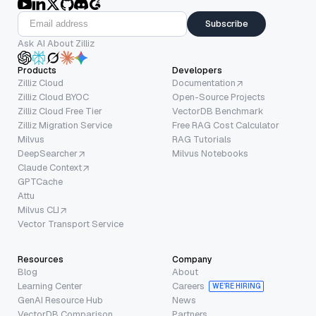
Subscribe
Ask AI About Zilliz
Products
Developers
Zilliz Cloud
Documentation
Zilliz Cloud BYOC
Open-Source Projects
Zilliz Cloud Free Tier
VectorDB Benchmark
Zilliz Migration Service
Free RAG Cost Calculator
Milvus
RAG Tutorials
DeepSearcher
Milvus Notebooks
Claude Context
GPTCache
Attu
Milvus CLI
Vector Transport Service
Resources
Company
Blog
About
Learning Center
Careers
WE’RE HIRING
GenAI Resource Hub
News
VectorDB Comparison
Partners