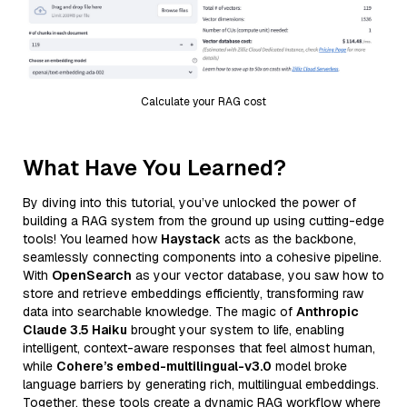
Calculate your RAG cost
What Have You Learned?
By diving into this tutorial, you’ve unlocked the power of
building a RAG system from the ground up using cutting-edge
tools! You learned how
Haystack
acts as the backbone,
seamlessly connecting components into a cohesive pipeline.
With
OpenSearch
as your vector database, you saw how to
store and retrieve embeddings efficiently, transforming raw
data into searchable knowledge. The magic of
Anthropic
Claude 3.5 Haiku
brought your system to life, enabling
intelligent, context-aware responses that feel almost human,
while
Cohere’s embed-multilingual-v3.0
model broke
language barriers by generating rich, multilingual embeddings.
Together, these tools create a dynamic RAG workflow where