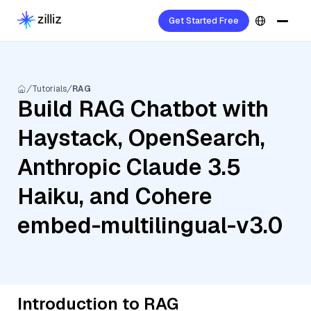
Get Started Free
Tutorials
RAG
Build RAG Chatbot with
Haystack, OpenSearch,
Anthropic Claude 3.5
Haiku, and Cohere
embed-multilingual-v3.0
Introduction to RAG