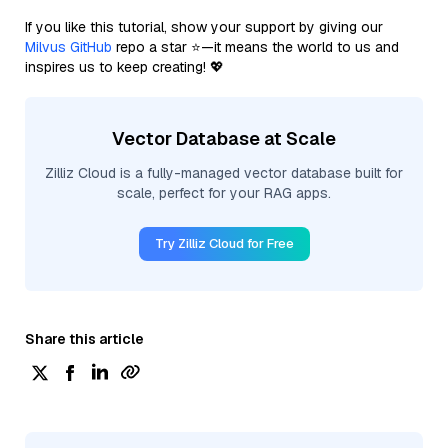
If you like this tutorial, show your support by giving our
Milvus GitHub
repo a star ⭐—it means the world to us and
inspires us to keep creating! 💖
Vector Database at Scale
Zilliz Cloud is a fully-managed vector database built for
scale, perfect for your RAG apps.
Try Zilliz Cloud for Free
Share this article