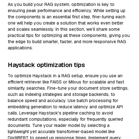
As you build your RAG system, optimization is key to
ensuring peak performance and efficiency. While setting up
the components is an essential first step, fine-tuning each
one will help you create a solution that works even better
and scales seamlessly. In this section, we’ll share some
practical tips for optimizing all these components, giving you
the edge to build smarter, faster, and more responsive RAG
applications.
Haystack optimization tips
To optimize Haystack in a RAG setup, ensure you use an
efficient retriever like FAISS or Milvus for scalable and fast
similarity searches. Fine-tune your document store settings,
such as indexing strategies and storage backends, to
balance speed and accuracy. Use batch processing for
embedding generation to reduce latency and optimize API
calls. Leverage Haystack's pipeline caching to avoid
redundant computations, especially for frequently queried
documents. Tune your reader model by selecting a
lightweight yet accurate transformer-based model like
DistilBERT to speed up response times. Implement query