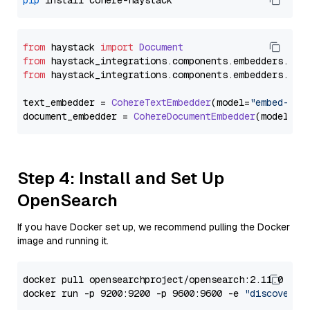
pip
from
 haystack 
import
Document
from
 haystack_integrations.
components
.
embedders
.
coh
from
 haystack_integrations.
components
.
embedders
.
coh
text_embedder = 
CohereTextEmbedder
(model=
"embed-mul
document_embedder = 
CohereDocumentEmbedder
(model=
"e
Step 4: Install and Set Up
OpenSearch
If you have Docker set up, we recommend pulling the Docker
image and running it.
docker pull opensearchproject/opensearch:2.11.0

docker run -p 9200:9200 -p 9600:9600 -e 
"discovery.