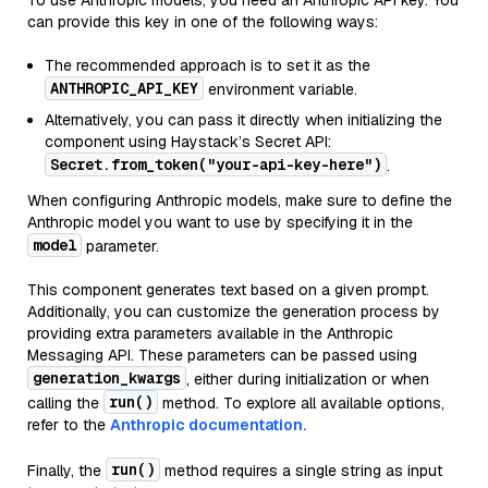
To use Anthropic models, you need an Anthropic API key. You
can provide this key in one of the following ways:
The recommended approach is to set it as the
ANTHROPIC_API_KEY
environment variable.
Alternatively, you can pass it directly when initializing the
component using Haystack’s Secret API:
Secret.from_token("your-api-key-here")
.
When configuring Anthropic models, make sure to define the
Anthropic model you want to use by specifying it in the
model
parameter.
This component generates text based on a given prompt.
Additionally, you can customize the generation process by
providing extra parameters available in the Anthropic
Messaging API. These parameters can be passed using
generation_kwargs
, either during initialization or when
run()
calling the
method. To explore all available options,
refer to the
Anthropic documentation.
run()
Finally, the
method requires a single string as input