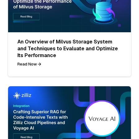
An Overview of Milvus Storage System
and Techniques to Evaluate and Optimize
Its Performance
Read Now