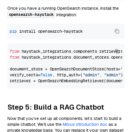
Once you have a running OpenSearch instance, install the
opensearch-haystack
integration:
pip
from
 haystack_integrations.components.retrievers.op
from
 haystack_integrations.document_stores.opensear
document_store = OpenSearchDocumentStore(hosts=
"htt
verify_certs=
False
, http_auth=(
"admin"
, 
"admin"
))

Step 5: Build a RAG Chatbot
Now that you’ve set up all components, let’s start to build a
simple chatbot. We’ll use the
Milvus introduction doc
as a
private knowledge base. You can replace it your own dataset