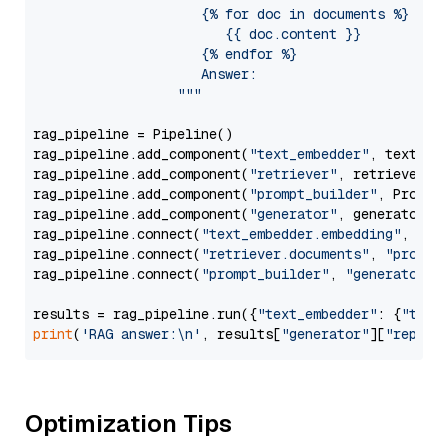
                     {% for doc in documents %}

                        {{ doc.content }}

                     {% endfor %}

                     Answer: 

                  """
rag_pipeline = Pipeline()

rag_pipeline.add_component(
"text_embedder"
, text_emb
rag_pipeline.add_component(
"retriever"
, retriever)

rag_pipeline.add_component(
"prompt_builder"
, PromptB
rag_pipeline.add_component(
"generator"
, generator)

rag_pipeline.connect(
"text_embedder.embedding"
, 
"re
rag_pipeline.connect(
"retriever.documents"
, 
"prompt
rag_pipeline.connect(
"prompt_builder"
, 
"generator"
)

results = rag_pipeline.run({
"text_embedder"
: {
"text
print
(
'RAG answer:\n'
, results[
"generator"
][
"replie
Optimization Tips