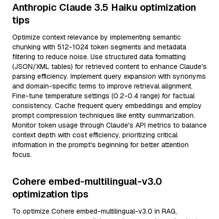
Anthropic Claude 3.5 Haiku optimization
tips
Optimize context relevance by implementing semantic
chunking with 512-1024 token segments and metadata
filtering to reduce noise. Use structured data formatting
(JSON/XML tables) for retrieved content to enhance Claude's
parsing efficiency. Implement query expansion with synonyms
and domain-specific terms to improve retrieval alignment.
Fine-tune temperature settings (0.2-0.4 range) for factual
consistency. Cache frequent query embeddings and employ
prompt compression techniques like entity summarization.
Monitor token usage through Claude's API metrics to balance
context depth with cost efficiency, prioritizing critical
information in the prompt's beginning for better attention
focus.
Cohere embed-multilingual-v3.0
optimization tips
To optimize Cohere embed-multilingual-v3.0 in RAG,