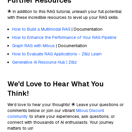
Further Resources
🌟 In addition to this RAG tutorial, unleash your full potential
with these incredible resources to level up your RAG skills.
How to Build a Multimodal RAG
| Documentation
How to Enhance the Performance of Your RAG Pipeline
Graph RAG with Milvus
| Documentation
How to Evaluate RAG Applications - Zilliz Learn
Generative AI Resource Hub | Zilliz
We'd Love to Hear What You
Think!
We’d love to hear your thoughts! 🌟 Leave your questions or
comments below or join our vibrant
Milvus Discord
community
to share your experiences, ask questions, or
connect with thousands of AI enthusiasts. Your journey
matters to us!