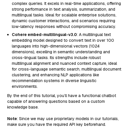
complex queries. It excels in real-time applications, offering
strong performance in text analysis, summarization, and
multilingual tasks. Ideal for scalable enterprise solutions,
dynamic customer interactions, and scenarios requiring
low-latency responses without compromising accuracy.
Cohere embed-multilingual-v3.0
: A multilingual text
embedding model designed to convert text in over 100
languages into high-dimensional vectors (1024
dimensions), excelling in semantic understanding and
cross-lingual tasks. Its strengths include robust
multilingual alignment and nuanced context capture, ideal
for cross-language semantic search, multilingual document
clustering, and enhancing NLP applications like
recommendation systems in diverse linguistic
environments.
By the end of this tutorial, you’ll have a functional chatbot
capable of answering questions based on a custom
knowledge base.
Note
: Since we may use proprietary models in our tutorials,
make sure you have the required API key beforehand.