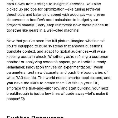
data flows from storage to insight in seconds. You also
picked up pro tips for optimization—like tuning retrieval
thresholds and balancing speed with accuracy—and even
discovered a free RAG cost calculator to budget your
projects smartly. Every step reinforced how these pieces fit
together like gears in a well-oiled machine!
Now that you’ve seen the full picture, imagine what’s next!
You’re equipped to build systems that answer questions,
translate context, and adapt to global audiences—all while
keeping costs in check. Whether you’re refining a customer
chatbot or analyzing research papers, your toolkit is ready.
Remember, innovation thrives on experimentation. Tweak
parameters, test new datasets, and push the boundaries of
what RAG can do. The world needs smarter applications, and
you
have the skills to create them. So fire up your IDE,
embrace the trial-and-error joy, and start building. Your next
breakthrough is just a few lines of code away—let’s make it
happen! 🚀