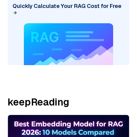
Quickly Calculate Your RAG Cost for Free
keepReading