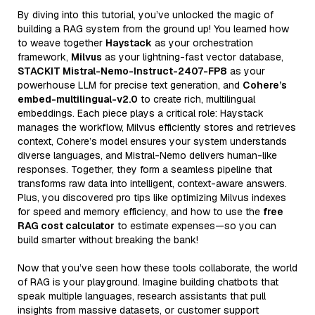
By diving into this tutorial, you’ve unlocked the magic of
building a RAG system from the ground up! You learned how
to weave together
Haystack
as your orchestration
framework,
Milvus
as your lightning-fast vector database,
STACKIT Mistral-Nemo-Instruct-2407-FP8
as your
powerhouse LLM for precise text generation, and
Cohere’s
embed-multilingual-v2.0
to create rich, multilingual
embeddings. Each piece plays a critical role: Haystack
manages the workflow, Milvus efficiently stores and retrieves
context, Cohere’s model ensures your system understands
diverse languages, and Mistral-Nemo delivers human-like
responses. Together, they form a seamless pipeline that
transforms raw data into intelligent, context-aware answers.
Plus, you discovered pro tips like optimizing Milvus indexes
for speed and memory efficiency, and how to use the
free
RAG cost calculator
to estimate expenses—so you can
build smarter without breaking the bank!
Now that you’ve seen how these tools collaborate, the world
of RAG is your playground. Imagine building chatbots that
speak multiple languages, research assistants that pull
insights from massive datasets, or customer support