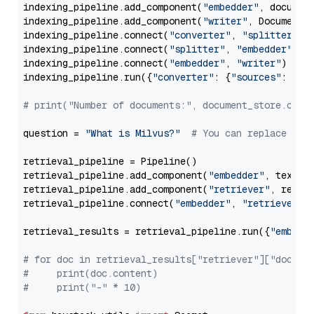
indexing_pipeline.add_component(
"embedder"
, document
indexing_pipeline.add_component(
"writer"
, DocumentWr
indexing_pipeline.connect(
"converter"
, 
"splitter"
)

indexing_pipeline.connect(
"splitter"
, 
"embedder"
)

indexing_pipeline.connect(
"embedder"
, 
"writer"
)

indexing_pipeline.run({
"converter"
: {
"sources"
: file
# print("Number of documents:", document_store.coun
question = 
"What is Milvus?"
# You can replace it 
retrieval_pipeline = Pipeline()

retrieval_pipeline.add_component(
"embedder"
, text_em
retrieval_pipeline.add_component(
"retriever"
, retrie
retrieval_pipeline.connect(
"embedder"
, 
"retriever"
)

retrieval_results = retrieval_pipeline.run({
"embedd
# for doc in retrieval_results["retriever"]["docume
#     print(doc.content)
#     print("-" * 10)