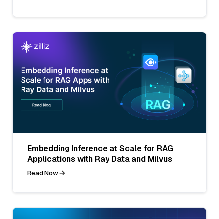
Embedding Inference at Scale for RAG
Applications with Ray Data and Milvus
Read Now