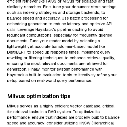
efficient retriever like FAISS or Milvus for scalable and fast
similarity searches. Fine-tune your document store settings,
such as indexing strategies and storage backends, to
balance speed and accuracy. Use batch processing for
embedding generation to reduce latency and optimize API
calls. Leverage Haystack's pipeline caching to avoid
redundant computations, especially for frequently queried
documents. Tune your reader model by selecting a
lightweight yet accurate transformer-based model like
DistilBERT to speed up response times. Implement query
rewriting or filtering techniques to enhance retrieval quality,
ensuring the most relevant documents are retrieved for
generation. Finally, monitor system performance with
Haystack’s built-in evaluation tools to iteratively refine your
setup based on real-world query performance.
Milvus optimization tips
Milvus serves as a highly efficient vector database, critical
for retrieval tasks in a RAG system. To optimize its
performance, ensure that indexes are properly built to balance
speed and accuracy; consider utilizing HNSW (Hierarchical