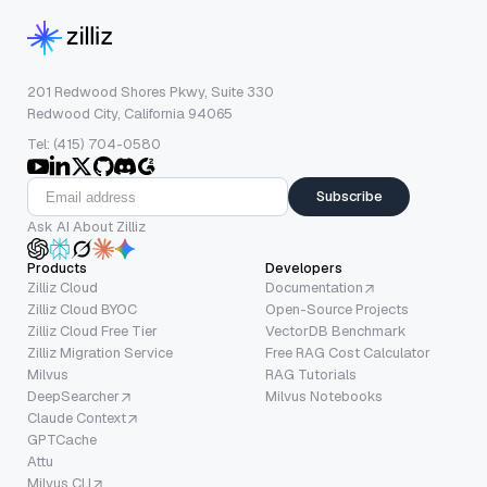
201 Redwood Shores Pkwy, Suite 330
Redwood City, California 94065
Tel: (415) 704-0580
Subscribe
Ask AI About Zilliz
Products
Developers
Zilliz Cloud
Documentation
Zilliz Cloud BYOC
Open-Source Projects
Zilliz Cloud Free Tier
VectorDB Benchmark
Zilliz Migration Service
Free RAG Cost Calculator
Milvus
RAG Tutorials
DeepSearcher
Milvus Notebooks
Claude Context
GPTCache
Attu
Milvus CLI