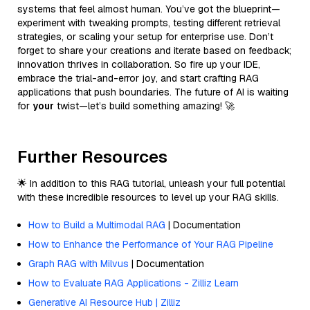
systems that feel almost human. You’ve got the blueprint—
experiment with tweaking prompts, testing different retrieval
strategies, or scaling your setup for enterprise use. Don’t
forget to share your creations and iterate based on feedback;
innovation thrives in collaboration. So fire up your IDE,
embrace the trial-and-error joy, and start crafting RAG
applications that push boundaries. The future of AI is waiting
for
your
twist—let’s build something amazing! 🚀
Further Resources
🌟 In addition to this RAG tutorial, unleash your full potential
with these incredible resources to level up your RAG skills.
How to Build a Multimodal RAG
| Documentation
How to Enhance the Performance of Your RAG Pipeline
Graph RAG with Milvus
| Documentation
How to Evaluate RAG Applications - Zilliz Learn
Generative AI Resource Hub | Zilliz