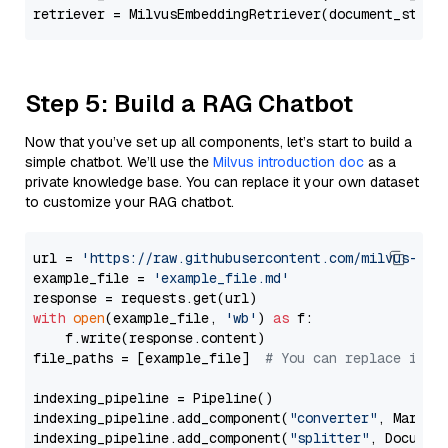
retriever = MilvusEmbeddingRetriever(document_store
Step 5: Build a RAG Chatbot
Now that you’ve set up all components, let’s start to build a
simple chatbot. We’ll use the
Milvus introduction doc
as a
private knowledge base. You can replace it your own dataset
to customize your RAG chatbot.
url = 
'https://raw.githubusercontent.com/milvus-io/
example_file = 
'example_file.md'
with
open
(example_file, 
'wb'
) 
as
 f:

    f.write(response.content)

file_paths = [example_file]  
# You can replace it w
indexing_pipeline = Pipeline()

indexing_pipeline.add_component(
"converter"
, Markdow
indexing_pipeline.add_component(
"splitter"
, Documen