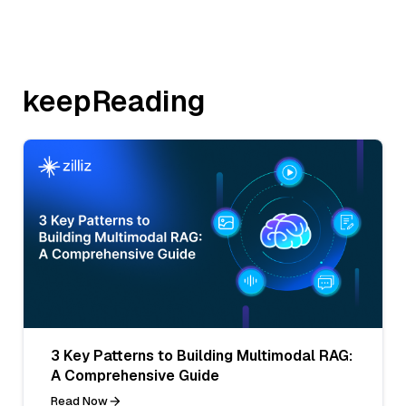
keepReading
3 Key Patterns to Building Multimodal RAG:
A Comprehensive Guide
Read Now