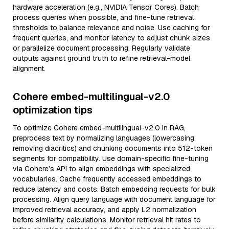
hardware acceleration (e.g., NVIDIA Tensor Cores). Batch
process queries when possible, and fine-tune retrieval
thresholds to balance relevance and noise. Use caching for
frequent queries, and monitor latency to adjust chunk sizes
or parallelize document processing. Regularly validate
outputs against ground truth to refine retrieval-model
alignment.
Cohere embed-multilingual-v2.0
optimization tips
To optimize Cohere embed-multilingual-v2.0 in RAG,
preprocess text by normalizing languages (lowercasing,
removing diacritics) and chunking documents into 512-token
segments for compatibility. Use domain-specific fine-tuning
via Cohere’s API to align embeddings with specialized
vocabularies. Cache frequently accessed embeddings to
reduce latency and costs. Batch embedding requests for bulk
processing. Align query language with document language for
improved retrieval accuracy, and apply L2 normalization
before similarity calculations. Monitor retrieval hit rates to