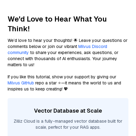
We'd Love to Hear What You
Think!
We’d love to hear your thoughts! 🌟 Leave your questions or
comments below or join our vibrant
Milvus Discord
community
to share your experiences, ask questions, or
connect with thousands of AI enthusiasts. Your journey
matters to us!
If you like this tutorial, show your support by giving our
Milvus GitHub
repo a star ⭐—it means the world to us and
inspires us to keep creating! 💖
Vector Database at Scale
Zilliz Cloud is a fully-managed vector database built for
scale, perfect for your RAG apps.