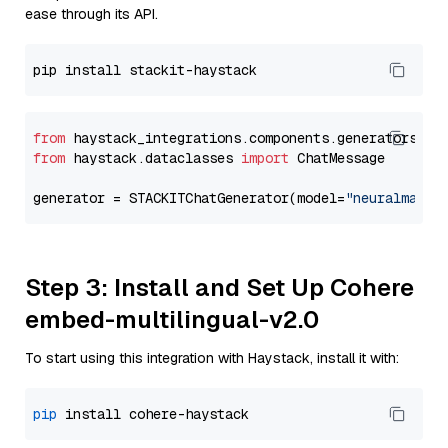
ease through its API.
from
 haystack_integrations.components.generators.st
from
 haystack.dataclasses 
import
 ChatMessage

generator = STACKITChatGenerator(model=
"neuralmagic
Step 3: Install and Set Up Cohere
embed-multilingual-v2.0
To start using this integration with Haystack, install it with:
pip