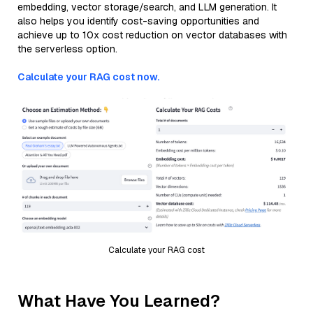
embedding, vector storage/search, and LLM generation. It
also helps you identify cost-saving opportunities and
achieve up to 10x cost reduction on vector databases with
the serverless option.
Calculate your RAG cost now.
Calculate your RAG cost
What Have You Learned?