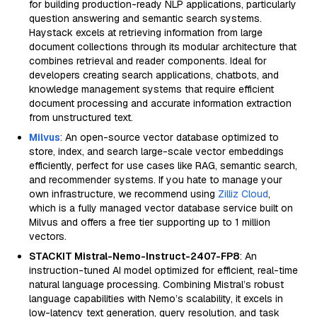
for building production-ready NLP applications, particularly
question answering and semantic search systems.
Haystack excels at retrieving information from large
document collections through its modular architecture that
combines retrieval and reader components. Ideal for
developers creating search applications, chatbots, and
knowledge management systems that require efficient
document processing and accurate information extraction
from unstructured text.
Milvus
: An open-source vector database optimized to
store, index, and search large-scale vector embeddings
efficiently, perfect for use cases like RAG, semantic search,
and recommender systems. If you hate to manage your
own infrastructure, we recommend using
Zilliz Cloud
,
which is a fully managed vector database service built on
Milvus and offers a free tier supporting up to 1 million
vectors.
STACKIT Mistral-Nemo-Instruct-2407-FP8
: An
instruction-tuned AI model optimized for efficient, real-time
natural language processing. Combining Mistral’s robust
language capabilities with Nemo’s scalability, it excels in
low-latency text generation, query resolution, and task