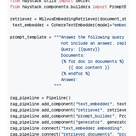
from
 haystack.utils 
import
from
 haystack.components.builders 
import
 PromptBuild
retriever = MilvusEmbeddingRetriever(document_store
 text_embedder = CohereTextEmbedder(model=
"embed-mu
prompt_template = 
"""Answer the following query base
                     not include an answer, reply wi
                     Query: {{query}}

                     Documents:

                     {% for doc in documents %}

                        {{ doc.content }}

                     {% endfor %}

                     Answer: 

                  """
rag_pipeline = Pipeline()

rag_pipeline.add_component(
"text_embedder"
, text_emb
rag_pipeline.add_component(
"retriever"
, retriever)

rag_pipeline.add_component(
"prompt_builder"
, PromptB
rag_pipeline.add_component(
"generator"
, generator)

rag_pipeline.connect(
"text_embedder.embedding"
, 
"re
rag_pipeline.connect(
"retriever.documents"
, 
"prompt