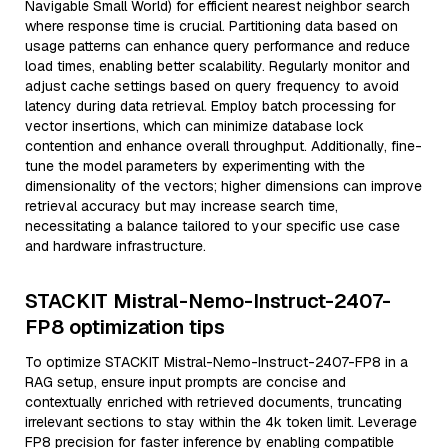
Navigable Small World) for efficient nearest neighbor search
where response time is crucial. Partitioning data based on
usage patterns can enhance query performance and reduce
load times, enabling better scalability. Regularly monitor and
adjust cache settings based on query frequency to avoid
latency during data retrieval. Employ batch processing for
vector insertions, which can minimize database lock
contention and enhance overall throughput. Additionally, fine-
tune the model parameters by experimenting with the
dimensionality of the vectors; higher dimensions can improve
retrieval accuracy but may increase search time,
necessitating a balance tailored to your specific use case
and hardware infrastructure.
STACKIT Mistral-Nemo-Instruct-2407-
FP8 optimization tips
To optimize STACKIT Mistral-Nemo-Instruct-2407-FP8 in a
RAG setup, ensure input prompts are concise and
contextually enriched with retrieved documents, truncating
irrelevant sections to stay within the 4k token limit. Leverage
FP8 precision for faster inference by enabling compatible