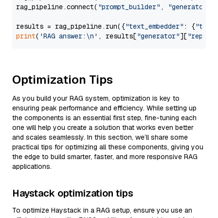
rag_pipeline.connect(
"prompt_builder"
, 
"generator"
)

results = rag_pipeline.run({
"text_embedder"
: {
"text
print
(
'RAG answer:\n'
, results[
"generator"
][
"replie
Optimization Tips
As you build your RAG system, optimization is key to
ensuring peak performance and efficiency. While setting up
the components is an essential first step, fine-tuning each
one will help you create a solution that works even better
and scales seamlessly. In this section, we’ll share some
practical tips for optimizing all these components, giving you
the edge to build smarter, faster, and more responsive RAG
applications.
Haystack optimization tips
To optimize Haystack in a RAG setup, ensure you use an