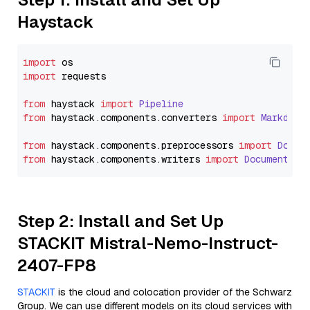
Haystack
import
import
 requests

from
 haystack 
import
Pipeline
from
 haystack.
components
.
converters
import
Markdown
from
 haystack.
components
.
preprocessors
import
Docum
from
 haystack.
components
.
writers
import
DocumentWri
Step 2: Install and Set Up
STACKIT Mistral-Nemo-Instruct-
2407-FP8
STACKIT
is the cloud and colocation provider of the Schwarz
Group. We can use different models on its cloud services with