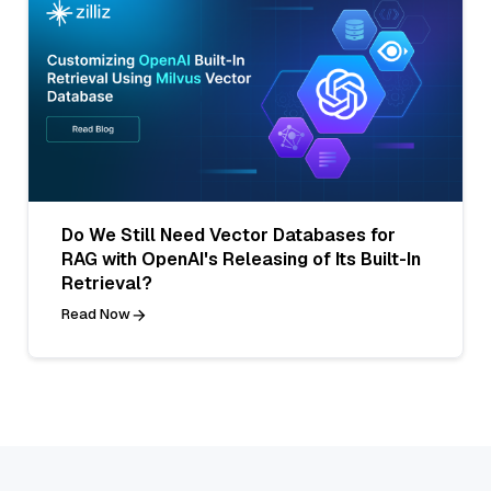
Do We Still Need Vector Databases for
RAG with OpenAI's Releasing of Its Built-In
Retrieval?
Read Now