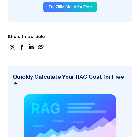
Try Zilliz Cloud for Free
Share this article
Quickly Calculate Your RAG Cost for Free