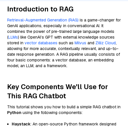
Introduction to RAG
Retrieval-Augmented Generation (RAG)
is a game-changer for
GenAI applications, especially in conversational AI. It
combines the power of pre-trained large language models
(
LLMs
) like OpenAI’s GPT with external knowledge sources
stored in
vector databases
such as
Milvus
and
Zilliz Cloud
,
allowing for more accurate, contextually relevant, and up-to-
date response generation. A RAG pipeline usually consists of
four basic components: a vector database, an embedding
model, an LLM, and a framework.
Key Components We'll Use for
This RAG Chatbot
This tutorial shows you how to build a simple RAG chatbot in
Python
using the following components:
Haystack
: An open-source Python framework designed