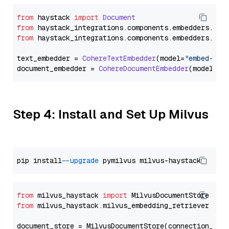
from
 haystack 
import
Document
from
 haystack_integrations.
components
.
embedders
.
coh
from
 haystack_integrations.
components
.
embedders
.
coh
text_embedder = 
CohereTextEmbedder
(model=
"embed-mul
document_embedder = 
CohereDocumentEmbedder
(model=
"e
Step 4: Install and Set Up Milvus
pip install 
--upgrade
from
 milvus_haystack 
import
from
 milvus_haystack.milvus_embedding_retriever 
imp
document_store = MilvusDocumentStore(connection_arg