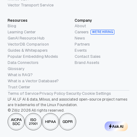
Vector Transport Service
Resources
Company
Blog
About
Learning Center
Careers
WE’RE HIRING
GenAI Resource Hub
News
VectorDB Comparison
Partners
Guides & Whitepapers
Events
Popular Embedding Models
Contact Sales
Data Connectors
Brand Assets
Glossary
What is RAG?
What is a Vector Database?
Trust Center
Terms of Service
·
Privacy Policy
·
Security
·
Cookie Settings
LF AI, LF AI & data, Milvus, and associated open-source project names
are trademarks of the Linux Foundation.
© Zilliz 2026 All rights reserved.
Ask AI