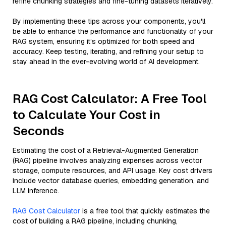
refine chunking strategies and fine-tuning datasets iteratively.
By implementing these tips across your components, you'll
be able to enhance the performance and functionality of your
RAG system, ensuring it’s optimized for both speed and
accuracy. Keep testing, iterating, and refining your setup to
stay ahead in the ever-evolving world of AI development.
RAG Cost Calculator: A Free Tool
to Calculate Your Cost in
Seconds
Estimating the cost of a Retrieval-Augmented Generation
(RAG) pipeline involves analyzing expenses across vector
storage, compute resources, and API usage. Key cost drivers
include vector database queries, embedding generation, and
LLM inference.
RAG Cost Calculator
is a free tool that quickly estimates the
cost of building a RAG pipeline, including chunking,