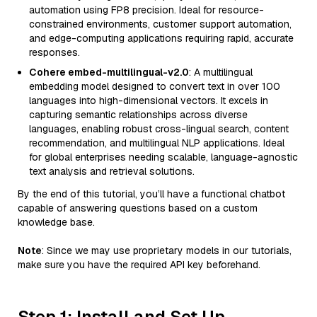
automation using FP8 precision. Ideal for resource-
constrained environments, customer support automation,
and edge-computing applications requiring rapid, accurate
responses.
Cohere embed-multilingual-v2.0
: A multilingual
embedding model designed to convert text in over 100
languages into high-dimensional vectors. It excels in
capturing semantic relationships across diverse
languages, enabling robust cross-lingual search, content
recommendation, and multilingual NLP applications. Ideal
for global enterprises needing scalable, language-agnostic
text analysis and retrieval solutions.
By the end of this tutorial, you’ll have a functional chatbot
capable of answering questions based on a custom
knowledge base.
Note
: Since we may use proprietary models in our tutorials,
make sure you have the required API key beforehand.
Step 1: Install and Set Up