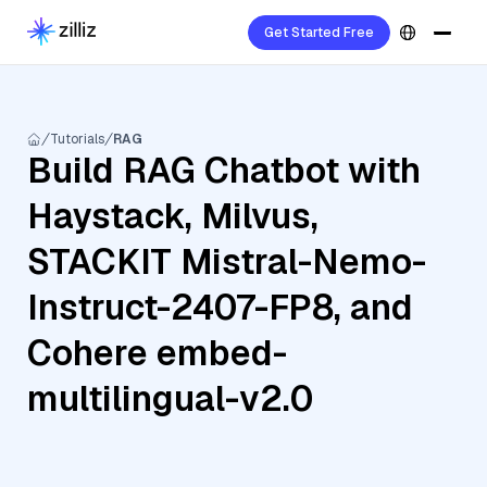
Get Started Free
Tutorials
RAG
Build RAG Chatbot with
Haystack, Milvus,
STACKIT Mistral-Nemo-
Instruct-2407-FP8, and
Cohere embed-
multilingual-v2.0