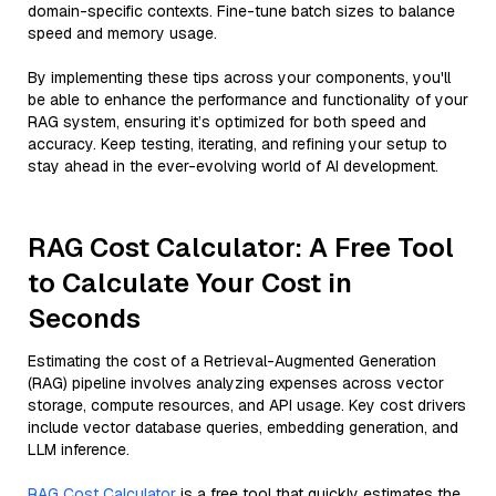
domain-specific contexts. Fine-tune batch sizes to balance
speed and memory usage.
By implementing these tips across your components, you'll
be able to enhance the performance and functionality of your
RAG system, ensuring it’s optimized for both speed and
accuracy. Keep testing, iterating, and refining your setup to
stay ahead in the ever-evolving world of AI development.
RAG Cost Calculator: A Free Tool
to Calculate Your Cost in
Seconds
Estimating the cost of a Retrieval-Augmented Generation
(RAG) pipeline involves analyzing expenses across vector
storage, compute resources, and API usage. Key cost drivers
include vector database queries, embedding generation, and
LLM inference.
RAG Cost Calculator
is a free tool that quickly estimates the