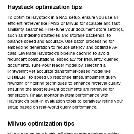
Haystack optimization tips
To optimize Haystack in a RAG setup, ensure you use an
efficient retriever like FAISS or Milvus for scalable and fast
similarity searches. Fine-tune your document store settings,
such as indexing strategies and storage backends, to
balance speed and accuracy. Use batch processing for
embedding generation to reduce latency and optimize API
calls. Leverage Haystack's pipeline caching to avoid
redundant computations, especially for frequently queried
documents. Tune your reader model by selecting a
lightweight yet accurate transformer-based model like
DistilBERT to speed up response times. Implement query
rewriting or filtering techniques to enhance retrieval quality,
ensuring the most relevant documents are retrieved for
generation. Finally, monitor system performance with
Haystack’s built-in evaluation tools to iteratively refine your
setup based on real-world query performance.
Milvus optimization tips