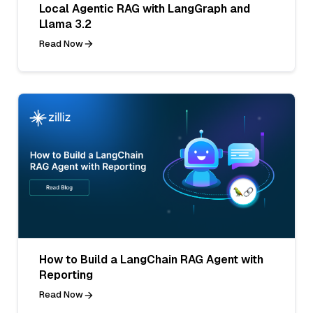
Local Agentic RAG with LangGraph and
Llama 3.2
Read Now
How to Build a LangChain RAG Agent with
Reporting
Read Now