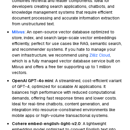
combines retrieval and reader components. Ideal for
developers creating search applications, chatbots, and
knowledge management systems that require efficient
document processing and accurate information extraction
from unstructured text.
Milvus
: An open-source vector database optimized to
store, index, and search large-scale vector embeddings
efficiently, perfect for use cases like RAG, semantic search,
and recommender systems. If you hate to manage your
own infrastructure, we recommend using
Zilliz Cloud
,
which is a fully managed vector database service built on
Milvus and offers a free tier supporting up to 1 million
vectors.
OpenAI GPT-4o mini
: A streamlined, cost-efficient variant
of GPT-4, optimized for scalable AI applications. It
balances high performance with reduced computational
demands, offering fast response times and lower costs.
Ideal for real-time chatbots, content generation, and
integration into resource-constrained environments like
mobile apps or high-volume transactional systems.
Cohere embed-english-light-v2.0
: A lightweight
embedding model optimized to convert English text into