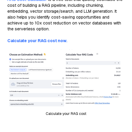
cost of building a RAG pipeline, including chunking,
embedding, vector storage/search, and LLM generation. It
also helps you identify cost-saving opportunities and
achieve up to 10x cost reduction on vector databases with
the serverless option.
Calculate your RAG cost now.
Calculate your RAG cost