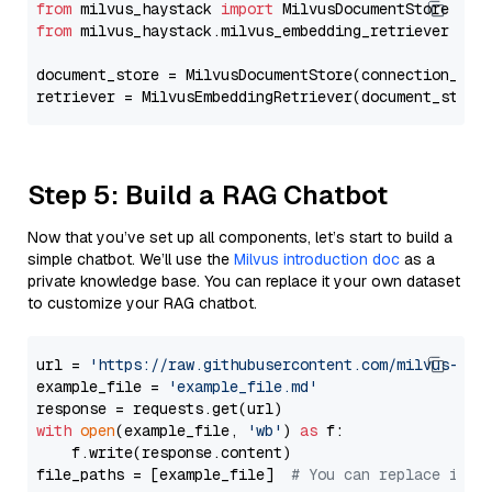
from
 milvus_haystack 
import
from
 milvus_haystack.milvus_embedding_retriever 
imp
document_store = MilvusDocumentStore(connection_arg
retriever = MilvusEmbeddingRetriever(document_store
Step 5: Build a RAG Chatbot
Now that you’ve set up all components, let’s start to build a
simple chatbot. We’ll use the
Milvus introduction doc
as a
private knowledge base. You can replace it your own dataset
to customize your RAG chatbot.
url = 
'https://raw.githubusercontent.com/milvus-io/
example_file = 
'example_file.md'
with
open
(example_file, 
'wb'
) 
as
 f:

    f.write(response.content)

file_paths = [example_file]  
# You can replace it w