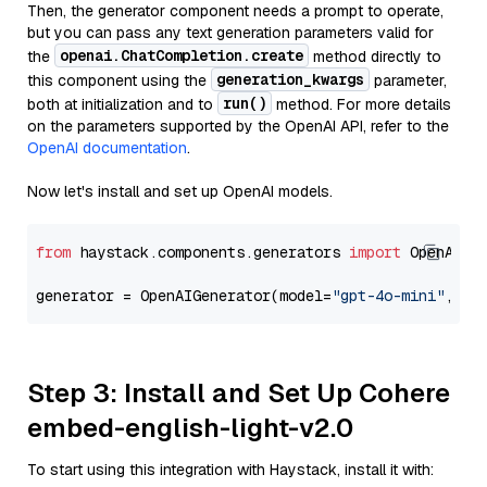
Then, the generator component needs a prompt to operate,
but you can pass any text generation parameters valid for
openai.ChatCompletion.create
the
method directly to
generation_kwargs
this component using the
parameter,
run()
both at initialization and to
method. For more details
on the parameters supported by the OpenAI API, refer to the
OpenAI documentation
.
Now let's install and set up OpenAI models.
from
 haystack.components.generators 
import
 OpenAIGen
generator = OpenAIGenerator(model=
"gpt-4o-mini"
, ap
Step 3: Install and Set Up Cohere
embed-english-light-v2.0
To start using this integration with Haystack, install it with: