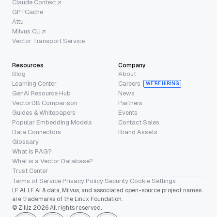
Claude Context
GPTCache
Attu
Milvus CLI
Vector Transport Service
Resources
Company
Blog
About
Learning Center
Careers
WE’RE HIRING
GenAI Resource Hub
News
VectorDB Comparison
Partners
Guides & Whitepapers
Events
Popular Embedding Models
Contact Sales
Data Connectors
Brand Assets
Glossary
What is RAG?
What is a Vector Database?
Trust Center
Terms of Service
·
Privacy Policy
·
Security
·
Cookie Settings
LF AI, LF AI & data, Milvus, and associated open-source project names
are trademarks of the Linux Foundation.
© Zilliz 2026 All rights reserved.