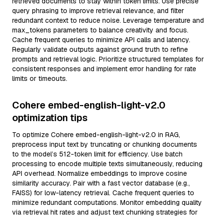
retrieved documents to stay within token limits. Use precise
query phrasing to improve retrieval relevance, and filter
redundant context to reduce noise. Leverage temperature and
max_tokens parameters to balance creativity and focus.
Cache frequent queries to minimize API calls and latency.
Regularly validate outputs against ground truth to refine
prompts and retrieval logic. Prioritize structured templates for
consistent responses and implement error handling for rate
limits or timeouts.
Cohere embed-english-light-v2.0
optimization tips
To optimize Cohere embed-english-light-v2.0 in RAG,
preprocess input text by truncating or chunking documents
to the model’s 512-token limit for efficiency. Use batch
processing to encode multiple texts simultaneously, reducing
API overhead. Normalize embeddings to improve cosine
similarity accuracy. Pair with a fast vector database (e.g.,
FAISS) for low-latency retrieval. Cache frequent queries to
minimize redundant computations. Monitor embedding quality
via retrieval hit rates and adjust text chunking strategies for