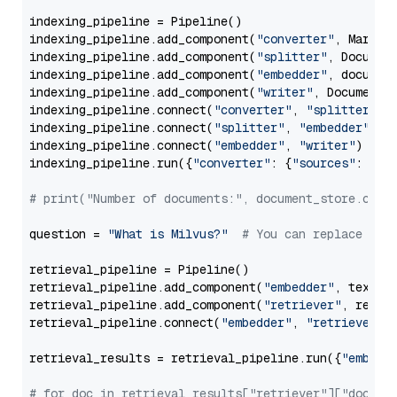
indexing_pipeline = Pipeline()

indexing_pipeline.add_component(
"converter"
, Markdow
indexing_pipeline.add_component(
"splitter"
, Documen
indexing_pipeline.add_component(
"embedder"
, document
indexing_pipeline.add_component(
"writer"
, DocumentWr
indexing_pipeline.connect(
"converter"
, 
"splitter"
)

indexing_pipeline.connect(
"splitter"
, 
"embedder"
)

indexing_pipeline.connect(
"embedder"
, 
"writer"
)

indexing_pipeline.run({
"converter"
: {
"sources"
: file
# print("Number of documents:", document_store.coun
question = 
"What is Milvus?"
# You can replace it 
retrieval_pipeline = Pipeline()

retrieval_pipeline.add_component(
"embedder"
, text_em
retrieval_pipeline.add_component(
"retriever"
, retrie
retrieval_pipeline.connect(
"embedder"
, 
"retriever"
)

retrieval_results = retrieval_pipeline.run({
"embedd
# for doc in retrieval_results["retriever"]["docume