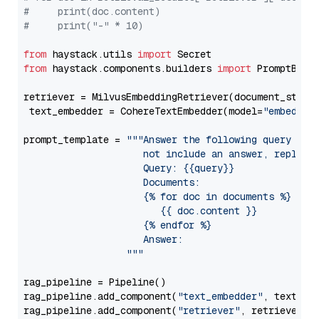
#     print(doc.content)
#     print("-" * 10)
from
 haystack.utils 
import
from
 haystack.components.builders 
import
 PromptBuild
retriever = MilvusEmbeddingRetriever(document_store
 text_embedder = CohereTextEmbedder(model=
"embed-en
prompt_template = 
"""Answer the following query base
                     not include an answer, reply wi
                     Query: {{query}}

                     Documents:

                     {% for doc in documents %}

                        {{ doc.content }}

                     {% endfor %}

                     Answer: 

                  """
rag_pipeline = Pipeline()

rag_pipeline.add_component(
"text_embedder"
, text_emb
rag_pipeline.add_component(
"retriever"
, retriever)
