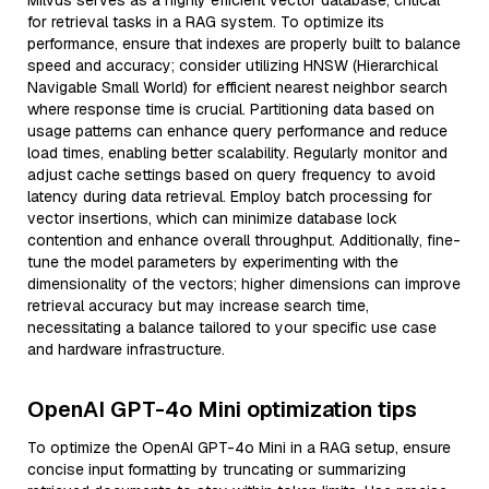
Milvus serves as a highly efficient vector database, critical
for retrieval tasks in a RAG system. To optimize its
performance, ensure that indexes are properly built to balance
speed and accuracy; consider utilizing HNSW (Hierarchical
Navigable Small World) for efficient nearest neighbor search
where response time is crucial. Partitioning data based on
usage patterns can enhance query performance and reduce
load times, enabling better scalability. Regularly monitor and
adjust cache settings based on query frequency to avoid
latency during data retrieval. Employ batch processing for
vector insertions, which can minimize database lock
contention and enhance overall throughput. Additionally, fine-
tune the model parameters by experimenting with the
dimensionality of the vectors; higher dimensions can improve
retrieval accuracy but may increase search time,
necessitating a balance tailored to your specific use case
and hardware infrastructure.
OpenAI GPT-4o Mini optimization tips
To optimize the OpenAI GPT-4o Mini in a RAG setup, ensure
concise input formatting by truncating or summarizing