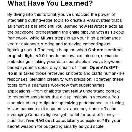
What Have You Learned?
By diving into this tutorial, you’ve unlocked the power of
integrating cutting-edge tools to create a RAG system that’s
as smart as it is efficient! You learned how
Haystack
acts as
the backbone, orchestrating the entire pipeline with its flexible
framework, while
Milvus
steps in as your high-performance
vector database, storing and retrieving embeddings at
lightning speed. The magic happens when
Cohere’s embed-
english-light-v2.0
transforms raw text into rich, semantic
embeddings, making your data searchable in ways keyword-
based systems could only dream of. Then,
OpenAI’s GPT-
4o mini
takes those retrieved snippets and crafts human-like
responses, blending creativity with precision. Together, these
tools form a seamless workflow that supercharges
applications—from chatbots that
really
understand context
to research assistants that dig up insights in seconds. You
also picked up pro tips for optimizing performance, like tuning
Milvus parameters for speed-vs-accuracy trade-offs and
leveraging Cohere’s lightweight model for cost efficiency—
plus, that
free RAG cost calculator
you explored? It’s your
secret weapon for budgeting smartly as you scale!