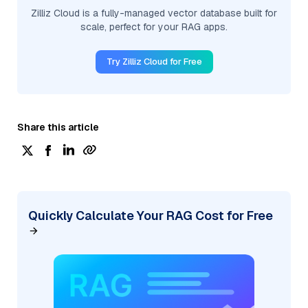
Zilliz Cloud is a fully-managed vector database built for
scale, perfect for your RAG apps.
Try Zilliz Cloud for Free
Share this article
Quickly Calculate Your RAG Cost for Free