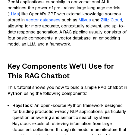
GenAI applications, especially in conversational AI. It
combines the power of pre-trained large language models
(
LLMs
) like OpenAI’s GPT with external knowledge sources
stored in
vector databases
such as
Milvus
and
Zilliz Cloud
,
allowing for more accurate, contextually relevant, and up-to-
date response generation. A RAG pipeline usually consists of
four basic components: a vector database, an embedding
model, an LLM, and a framework.
Key Components We'll Use for
This RAG Chatbot
This tutorial shows you how to build a simple RAG chatbot in
Python
using the following components:
Haystack
: An open-source Python framework designed
for building production-ready NLP applications, particularly
question answering and semantic search systems.
Haystack excels at retrieving information from large
document collections through its modular architecture that