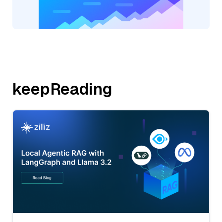
keepReading