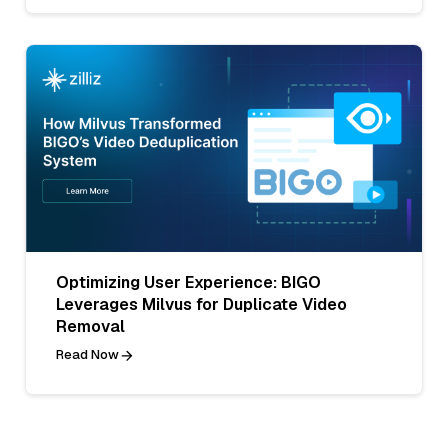
Optimizing User Experience: BIGO
Leverages Milvus for Duplicate Video
Removal
Read Now