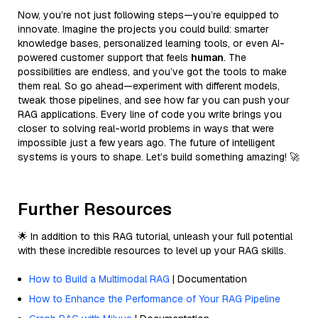
Now, you’re not just following steps—you’re equipped to
innovate. Imagine the projects you could build: smarter
knowledge bases, personalized learning tools, or even AI-
powered customer support that feels
human
. The
possibilities are endless, and you’ve got the tools to make
them real. So go ahead—experiment with different models,
tweak those pipelines, and see how far you can push your
RAG applications. Every line of code you write brings you
closer to solving real-world problems in ways that were
impossible just a few years ago. The future of intelligent
systems is yours to shape. Let’s build something amazing! 🚀
Further Resources
🌟 In addition to this RAG tutorial, unleash your full potential
with these incredible resources to level up your RAG skills.
How to Build a Multimodal RAG
| Documentation
How to Enhance the Performance of Your RAG Pipeline