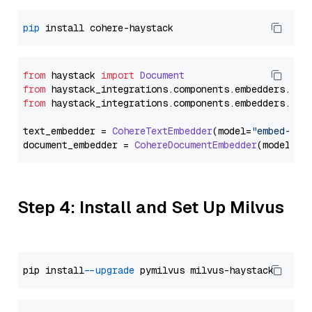
pip
from
 haystack 
import
Document
from
 haystack_integrations.
components
.
embedders
.
coh
from
 haystack_integrations.
components
.
embedders
.
coh
text_embedder = 
CohereTextEmbedder
(model=
"embed-eng
document_embedder = 
CohereDocumentEmbedder
(model=
"e
Step 4: Install and Set Up Milvus
pip install 
--upgrade