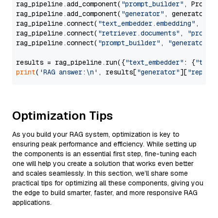
rag_pipeline.add_component(
"prompt_builder"
, PromptB
rag_pipeline.add_component(
"generator"
, generator)

rag_pipeline.connect(
"text_embedder.embedding"
, 
"re
rag_pipeline.connect(
"retriever.documents"
, 
"prompt
rag_pipeline.connect(
"prompt_builder"
, 
"generator"
)

results = rag_pipeline.run({
"text_embedder"
: {
"text
print
(
'RAG answer:\n'
, results[
"generator"
][
"replie
Optimization Tips
As you build your RAG system, optimization is key to
ensuring peak performance and efficiency. While setting up
the components is an essential first step, fine-tuning each
one will help you create a solution that works even better
and scales seamlessly. In this section, we’ll share some
practical tips for optimizing all these components, giving you
the edge to build smarter, faster, and more responsive RAG
applications.