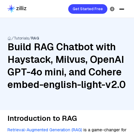
Get Started Free
Tutorials
RAG
Build RAG Chatbot with
Haystack, Milvus, OpenAI
GPT-4o mini, and Cohere
embed-english-light-v2.0
Introduction to RAG
Retrieval-Augmented Generation (RAG)
is a game-changer for