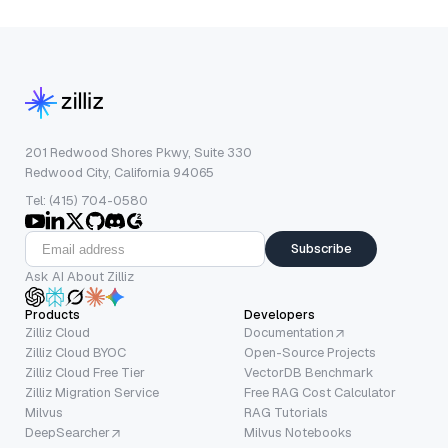
201 Redwood Shores Pkwy, Suite 330
Redwood City, California 94065
Tel: (415) 704-0580
Subscribe
Ask AI About Zilliz
Products
Developers
Zilliz Cloud
Documentation
Zilliz Cloud BYOC
Open-Source Projects
Zilliz Cloud Free Tier
VectorDB Benchmark
Zilliz Migration Service
Free RAG Cost Calculator
Milvus
RAG Tutorials
DeepSearcher
Milvus Notebooks