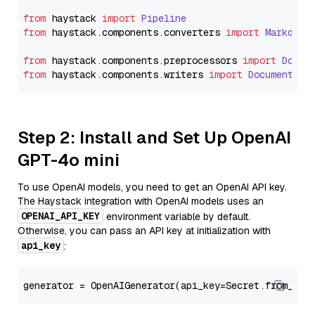
from
 haystack 
import
Pipeline
from
 haystack.
components
.
converters
import
Markdown
from
 haystack.
components
.
preprocessors
import
Docum
from
 haystack.
components
.
writers
import
DocumentWri
Step 2: Install and Set Up OpenAI
GPT-4o mini
To use OpenAI models, you need to get an OpenAI API key.
The Haystack integration with OpenAI models uses an
OPENAI_API_KEY
environment variable by default.
Otherwise, you can pass an API key at initialization with
api_key
:
generator = OpenAIGenerator(api_key=Secret.from_tok