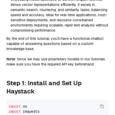
dense vector representations efficiently. It excels in
semantic search, clustering, and similarity tasks, balancing
speed and accuracy. Ideal for real-time applications, cost-
sensitive deployments, and resource-constrained
environments requiring scalable, rapid text analysis without
compromising performance.
By the end of this tutorial, you’ll have a functional chatbot
capable of answering questions based on a custom
knowledge base.
Note
: Since we may use proprietary models in our tutorials,
make sure you have the required API key beforehand.
Step 1: Install and Set Up
Haystack
import
import
 requests
