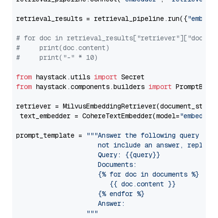
retrieval_results = retrieval_pipeline.run({
"embedd
# for doc in retrieval_results["retriever"]["docume
#     print(doc.content)
#     print("-" * 10)
from
 haystack.utils 
import
from
 haystack.components.builders 
import
 PromptBuild
retriever = MilvusEmbeddingRetriever(document_store
 text_embedder = CohereTextEmbedder(model=
"embed-mu
prompt_template = 
"""Answer the following query base
                     not include an answer, reply wi
                     Query: {{query}}

                     Documents:

                     {% for doc in documents %}

                        {{ doc.content }}

                     {% endfor %}

                     Answer: 

                  """