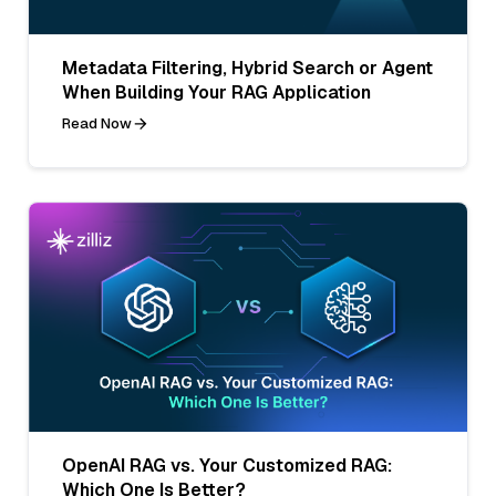
Metadata Filtering, Hybrid Search or Agent
When Building Your RAG Application
Read Now
OpenAI RAG vs. Your Customized RAG:
Which One Is Better?