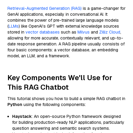
Retrieval-Augmented Generation (RAG)
is a game-changer for
GenAI applications, especially in conversational AI. It
combines the power of pre-trained large language models
(
LLMs
) like OpenAI’s GPT with external knowledge sources
stored in
vector databases
such as
Milvus
and
Zilliz Cloud
,
allowing for more accurate, contextually relevant, and up-to-
date response generation. A RAG pipeline usually consists of
four basic components: a vector database, an embedding
model, an LLM, and a framework.
Key Components We'll Use for
This RAG Chatbot
This tutorial shows you how to build a simple RAG chatbot in
Python
using the following components:
Haystack
: An open-source Python framework designed
for building production-ready NLP applications, particularly
question answering and semantic search systems.