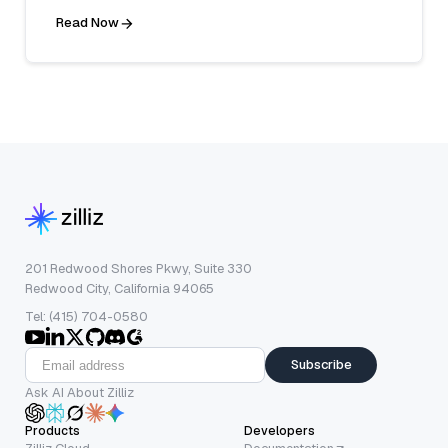
Read Now
201 Redwood Shores Pkwy, Suite 330
Redwood City, California 94065
Tel: (415) 704-0580
Subscribe
Ask AI About Zilliz
Products
Developers