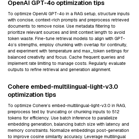
OpenAI GPT-4o optimization tips
To optimize OpenAI GPT-4o in a RAG setup, structure inputs
with concise, context-rich prompts and preprocess retrieved
documents to remove noise. Use metadata filtering to
prioritize relevant sources and limit context length to avoid
token waste. Fine-tune retrieval models to align with GPT-
4o’s strengths, employ chunking with overlap for continuity,
and experiment with temperature and max_token settings for
balanced creativity and focus. Cache frequent queries and
implement rate limiting to manage costs. Regularly evaluate
outputs to refine retrieval and generation alignment.
Cohere embed-multilingual-light-v3.0
optimization tips
To optimize Cohere’s embed-multilingual-light-v3.0 in RAG,
preprocess text by truncating or chunking inputs to 512
tokens for efficiency. Use batch inference to parallelize
embedding generation, balancing batch size with latency and
memory constraints. Normalize embeddings post-generation
to improve cosine similarity accuracy. Leverage multilingual