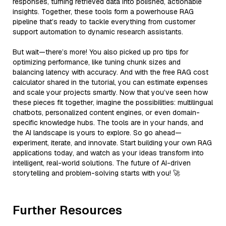
responses, turning retrieved data into polished, actionable
insights. Together, these tools form a powerhouse RAG
pipeline that’s ready to tackle everything from customer
support automation to dynamic research assistants.
But wait—there’s more! You also picked up pro tips for
optimizing performance, like tuning chunk sizes and
balancing latency with accuracy. And with the free RAG cost
calculator shared in the tutorial, you can estimate expenses
and scale your projects smartly. Now that you’ve seen how
these pieces fit together, imagine the possibilities: multilingual
chatbots, personalized content engines, or even domain-
specific knowledge hubs. The tools are in your hands, and
the AI landscape is yours to explore. So go ahead—
experiment, iterate, and innovate. Start building your own RAG
applications today, and watch as your ideas transform into
intelligent, real-world solutions. The future of AI-driven
storytelling and problem-solving starts with you! 🚀
Further Resources