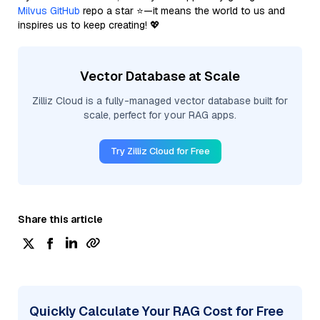
Milvus GitHub
repo a star ⭐—it means the world to us and
inspires us to keep creating! 💖
Vector Database at Scale
Zilliz Cloud is a fully-managed vector database built for
scale, perfect for your RAG apps.
Try Zilliz Cloud for Free
Share this article
Quickly Calculate Your RAG Cost for Free