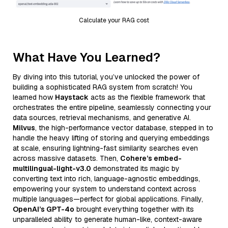
Calculate your RAG cost
What Have You Learned?
By diving into this tutorial, you’ve unlocked the power of
building a sophisticated RAG system from scratch! You
learned how
Haystack
acts as the flexible framework that
orchestrates the entire pipeline, seamlessly connecting your
data sources, retrieval mechanisms, and generative AI.
Milvus
, the high-performance vector database, stepped in to
handle the heavy lifting of storing and querying embeddings
at scale, ensuring lightning-fast similarity searches even
across massive datasets. Then,
Cohere’s embed-
multilingual-light-v3.0
demonstrated its magic by
converting text into rich, language-agnostic embeddings,
empowering your system to understand context across
multiple languages—perfect for global applications. Finally,
OpenAI’s GPT-4o
brought everything together with its
unparalleled ability to generate human-like, context-aware