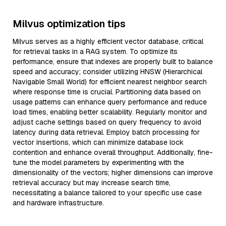
Milvus optimization tips
Milvus serves as a highly efficient vector database, critical
for retrieval tasks in a RAG system. To optimize its
performance, ensure that indexes are properly built to balance
speed and accuracy; consider utilizing HNSW (Hierarchical
Navigable Small World) for efficient nearest neighbor search
where response time is crucial. Partitioning data based on
usage patterns can enhance query performance and reduce
load times, enabling better scalability. Regularly monitor and
adjust cache settings based on query frequency to avoid
latency during data retrieval. Employ batch processing for
vector insertions, which can minimize database lock
contention and enhance overall throughput. Additionally, fine-
tune the model parameters by experimenting with the
dimensionality of the vectors; higher dimensions can improve
retrieval accuracy but may increase search time,
necessitating a balance tailored to your specific use case
and hardware infrastructure.