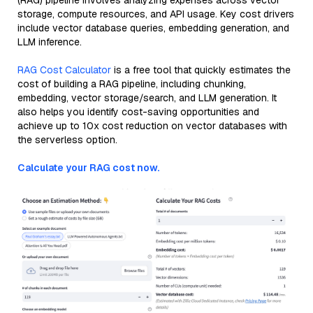
(RAG) pipeline involves analyzing expenses across vector
storage, compute resources, and API usage. Key cost drivers
include vector database queries, embedding generation, and
LLM inference.
RAG Cost Calculator
is a free tool that quickly estimates the
cost of building a RAG pipeline, including chunking,
embedding, vector storage/search, and LLM generation. It
also helps you identify cost-saving opportunities and
achieve up to 10x cost reduction on vector databases with
the serverless option.
Calculate your RAG cost now.