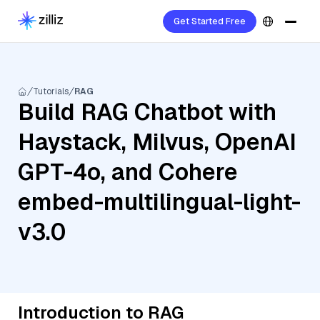
Get Started Free
Tutorials
RAG
Build RAG Chatbot with
Haystack, Milvus, OpenAI
GPT-4o, and Cohere
embed-multilingual-light-
v3.0
Introduction to RAG