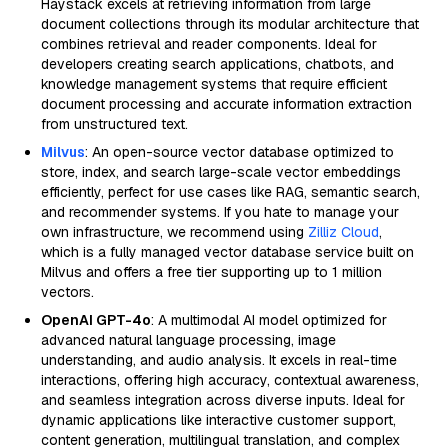
Haystack excels at retrieving information from large
document collections through its modular architecture that
combines retrieval and reader components. Ideal for
developers creating search applications, chatbots, and
knowledge management systems that require efficient
document processing and accurate information extraction
from unstructured text.
Milvus
: An open-source vector database optimized to
store, index, and search large-scale vector embeddings
efficiently, perfect for use cases like RAG, semantic search,
and recommender systems. If you hate to manage your
own infrastructure, we recommend using
Zilliz Cloud
,
which is a fully managed vector database service built on
Milvus and offers a free tier supporting up to 1 million
vectors.
OpenAI GPT-4o
: A multimodal AI model optimized for
advanced natural language processing, image
understanding, and audio analysis. It excels in real-time
interactions, offering high accuracy, contextual awareness,
and seamless integration across diverse inputs. Ideal for
dynamic applications like interactive customer support,
content generation, multilingual translation, and complex