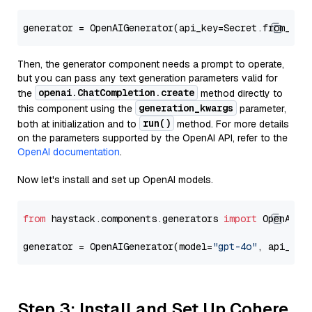
generator = OpenAIGenerator(api_key=Secret.from_tok
Then, the generator component needs a prompt to operate,
but you can pass any text generation parameters valid for
openai.ChatCompletion.create
the
method directly to
generation_kwargs
this component using the
parameter,
run()
both at initialization and to
method. For more details
on the parameters supported by the OpenAI API, refer to the
OpenAI documentation
.
Now let's install and set up OpenAI models.
from
 haystack.components.generators 
import
 OpenAIGen
generator = OpenAIGenerator(model=
"gpt-4o"
, api_key
Step 3: Install and Set Up Cohere