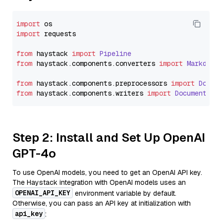
import
import
 requests

from
 haystack 
import
Pipeline
from
 haystack.
components
.
converters
import
Markdown
from
 haystack.
components
.
preprocessors
import
Docum
from
 haystack.
components
.
writers
import
DocumentWri
Step 2: Install and Set Up OpenAI
GPT-4o
To use OpenAI models, you need to get an OpenAI API key.
The Haystack integration with OpenAI models uses an
OPENAI_API_KEY
environment variable by default.
Otherwise, you can pass an API key at initialization with
api_key
: