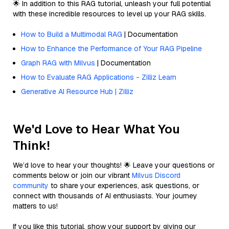
🌟 In addition to this RAG tutorial, unleash your full potential
with these incredible resources to level up your RAG skills.
How to Build a Multimodal RAG
| Documentation
How to Enhance the Performance of Your RAG Pipeline
Graph RAG with Milvus
| Documentation
How to Evaluate RAG Applications - Zilliz Learn
Generative AI Resource Hub | Zilliz
We'd Love to Hear What You
Think!
We’d love to hear your thoughts! 🌟 Leave your questions or
comments below or join our vibrant
Milvus Discord
community
to share your experiences, ask questions, or
connect with thousands of AI enthusiasts. Your journey
matters to us!
If you like this tutorial, show your support by giving our