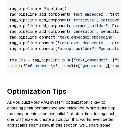
rag_pipeline = Pipeline()

rag_pipeline.add_component(
"text_embedder"
, text_emb
rag_pipeline.add_component(
"retriever"
, retriever)

rag_pipeline.add_component(
"prompt_builder"
, PromptB
rag_pipeline.add_component(
"generator"
, generator)

rag_pipeline.connect(
"text_embedder.embedding"
, 
"re
rag_pipeline.connect(
"retriever.documents"
, 
"prompt
rag_pipeline.connect(
"prompt_builder"
, 
"generator"
)

results = rag_pipeline.run({
"text_embedder"
: {
"text
print
(
'RAG answer:\n'
, results[
"generator"
][
"replie
Optimization Tips
As you build your RAG system, optimization is key to
ensuring peak performance and efficiency. While setting up
the components is an essential first step, fine-tuning each
one will help you create a solution that works even better
and scales seamlessly. In this section, we’ll share some