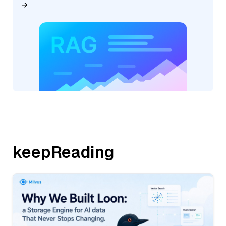
keepReading