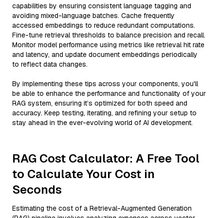
capabilities by ensuring consistent language tagging and
avoiding mixed-language batches. Cache frequently
accessed embeddings to reduce redundant computations.
Fine-tune retrieval thresholds to balance precision and recall.
Monitor model performance using metrics like retrieval hit rate
and latency, and update document embeddings periodically
to reflect data changes.
By implementing these tips across your components, you'll
be able to enhance the performance and functionality of your
RAG system, ensuring it’s optimized for both speed and
accuracy. Keep testing, iterating, and refining your setup to
stay ahead in the ever-evolving world of AI development.
RAG Cost Calculator: A Free Tool
to Calculate Your Cost in
Seconds
Estimating the cost of a Retrieval-Augmented Generation