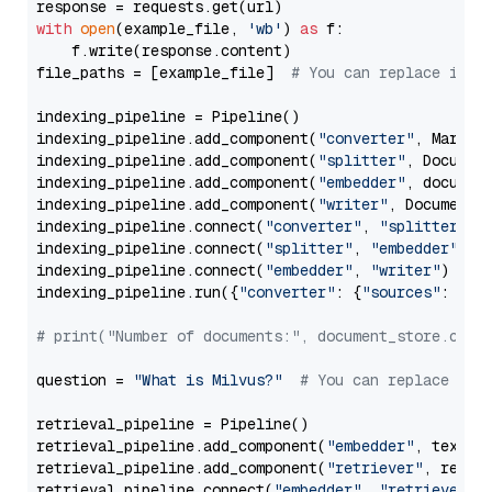
with
open
(example_file, 
'wb'
) 
as
 f:

    f.write(response.content)

file_paths = [example_file]  
# You can replace it w
indexing_pipeline = Pipeline()

indexing_pipeline.add_component(
"converter"
, Markdow
indexing_pipeline.add_component(
"splitter"
, Documen
indexing_pipeline.add_component(
"embedder"
, document
indexing_pipeline.add_component(
"writer"
, DocumentWr
indexing_pipeline.connect(
"converter"
, 
"splitter"
)

indexing_pipeline.connect(
"splitter"
, 
"embedder"
)

indexing_pipeline.connect(
"embedder"
, 
"writer"
)

indexing_pipeline.run({
"converter"
: {
"sources"
: file
# print("Number of documents:", document_store.coun
question = 
"What is Milvus?"
# You can replace it 
retrieval_pipeline = Pipeline()

retrieval_pipeline.add_component(
"embedder"
, text_em
retrieval_pipeline.add_component(
"retriever"
, retrie
retrieval_pipeline.connect(
"embedder"
, 
"retriever"
)
