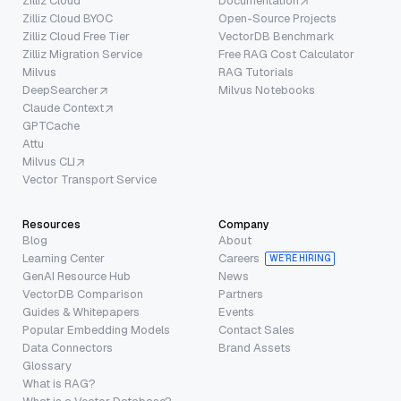
Zilliz Cloud
Documentation
Zilliz Cloud BYOC
Open-Source Projects
Zilliz Cloud Free Tier
VectorDB Benchmark
Zilliz Migration Service
Free RAG Cost Calculator
Milvus
RAG Tutorials
DeepSearcher
Milvus Notebooks
Claude Context
GPTCache
Attu
Milvus CLI
Vector Transport Service
Resources
Company
Blog
About
Learning Center
Careers
WE’RE HIRING
GenAI Resource Hub
News
VectorDB Comparison
Partners
Guides & Whitepapers
Events
Popular Embedding Models
Contact Sales
Data Connectors
Brand Assets
Glossary
What is RAG?