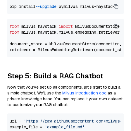
pip install 
--upgrade
from
 milvus_haystack 
import
from
 milvus_haystack.milvus_embedding_retriever 
imp
document_store = MilvusDocumentStore(connection_arg
retriever = MilvusEmbeddingRetriever(document_store
Step 5: Build a RAG Chatbot
Now that you’ve set up all components, let’s start to build a
simple chatbot. We’ll use the
Milvus introduction doc
as a
private knowledge base. You can replace it your own dataset
to customize your RAG chatbot.
url = 
'https://raw.githubusercontent.com/milvus-io/
example_file = 
'example_file.md'