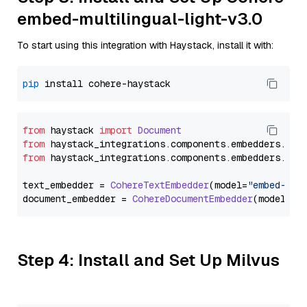
embed-multilingual-light-v3.0
To start using this integration with Haystack, install it with:
pip
from
 haystack 
import
Document
from
 haystack_integrations.
components
.
embedders
.
coh
from
 haystack_integrations.
components
.
embedders
.
coh
text_embedder = 
CohereTextEmbedder
(model=
"embed-mul
document_embedder = 
CohereDocumentEmbedder
(model=
"e
Step 4: Install and Set Up Milvus