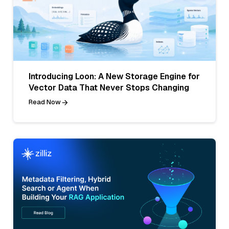
Introducing Loon: A New Storage Engine for
Vector Data That Never Stops Changing
Read Now