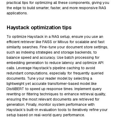
practical tips for optimizing all these components, giving you
the edge to build smarter, faster, and more responsive RAG
applications.
Haystack optimization tips
To optimize Haystack in a RAG setup, ensure you use an
efficient retriever like FAISS or Milvus for scalable and fast
similarity searches. Fine-tune your document store settings,
such as indexing strategies and storage backends, to
balance speed and accuracy. Use batch processing for
embedding generation to reduce latency and optimize API
calls. Leverage Haystack's pipeline caching to avoid
redundant computations, especially for frequently queried
documents. Tune your reader model by selecting a
lightweight yet accurate transformer-based model like
DistilBERT to speed up response times. Implement query
rewriting or filtering techniques to enhance retrieval quality,
ensuring the most relevant documents are retrieved for
generation. Finally, monitor system performance with
Haystack’s built-in evaluation tools to iteratively refine your
setup based on real-world query performance.