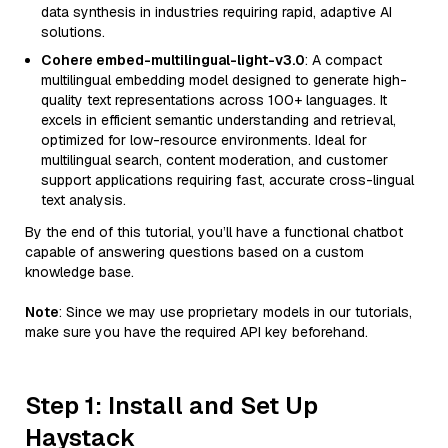
data synthesis in industries requiring rapid, adaptive AI
solutions.
Cohere embed-multilingual-light-v3.0
: A compact
multilingual embedding model designed to generate high-
quality text representations across 100+ languages. It
excels in efficient semantic understanding and retrieval,
optimized for low-resource environments. Ideal for
multilingual search, content moderation, and customer
support applications requiring fast, accurate cross-lingual
text analysis.
By the end of this tutorial, you’ll have a functional chatbot
capable of answering questions based on a custom
knowledge base.
Note
: Since we may use proprietary models in our tutorials,
make sure you have the required API key beforehand.
Step 1: Install and Set Up
Haystack