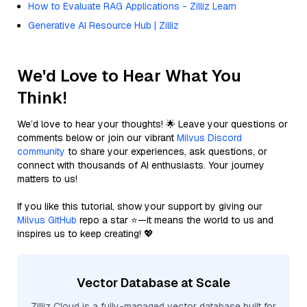
How to Evaluate RAG Applications - Zilliz Learn
Generative AI Resource Hub | Zilliz
We'd Love to Hear What You
Think!
We’d love to hear your thoughts! 🌟 Leave your questions or
comments below or join our vibrant
Milvus Discord
community
to share your experiences, ask questions, or
connect with thousands of AI enthusiasts. Your journey
matters to us!
If you like this tutorial, show your support by giving our
Milvus GitHub
repo a star ⭐—it means the world to us and
inspires us to keep creating! 💖
Vector Database at Scale
Zilliz Cloud is a fully-managed vector database built for