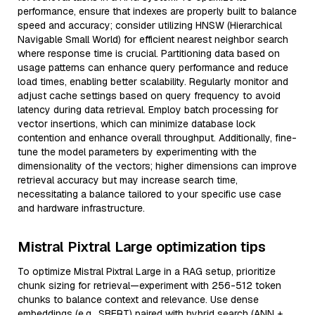
performance, ensure that indexes are properly built to balance
speed and accuracy; consider utilizing HNSW (Hierarchical
Navigable Small World) for efficient nearest neighbor search
where response time is crucial. Partitioning data based on
usage patterns can enhance query performance and reduce
load times, enabling better scalability. Regularly monitor and
adjust cache settings based on query frequency to avoid
latency during data retrieval. Employ batch processing for
vector insertions, which can minimize database lock
contention and enhance overall throughput. Additionally, fine-
tune the model parameters by experimenting with the
dimensionality of the vectors; higher dimensions can improve
retrieval accuracy but may increase search time,
necessitating a balance tailored to your specific use case
and hardware infrastructure.
Mistral Pixtral Large optimization tips
To optimize Mistral Pixtral Large in a RAG setup, prioritize
chunk sizing for retrieval—experiment with 256-512 token
chunks to balance context and relevance. Use dense
embeddings (e.g., SBERT) paired with hybrid search (ANN +