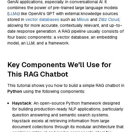
GenAI applications, especially in conversational AI. It
combines the power of pre-trained large language models
(
LLMs
) like OpenAI’s GPT with external knowledge sources
stored in
vector databases
such as
Milvus
and
Zilliz Cloud
,
allowing for more accurate, contextually relevant, and up-to-
date response generation. A RAG pipeline usually consists of
four basic components: a vector database, an embedding
model, an LLM, and a framework.
Key Components We'll Use for
This RAG Chatbot
This tutorial shows you how to build a simple RAG chatbot in
Python
using the following components:
Haystack
: An open-source Python framework designed
for building production-ready NLP applications, particularly
question answering and semantic search systems.
Haystack excels at retrieving information from large
document collections through its modular architecture that