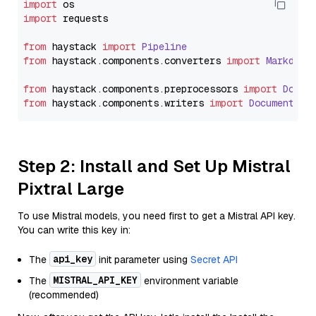
import
import
 requests

from
 haystack 
import
Pipeline
from
 haystack.
components
.
converters
import
Markdown
from
 haystack.
components
.
preprocessors
import
Docum
from
 haystack.
components
.
writers
import
DocumentWri
Step 2: Install and Set Up Mistral
Pixtral Large
To use Mistral models, you need first to get a Mistral API key.
You can write this key in:
api_key
The
init parameter using
Secret API
MISTRAL_API_KEY
The
environment variable
(recommended)