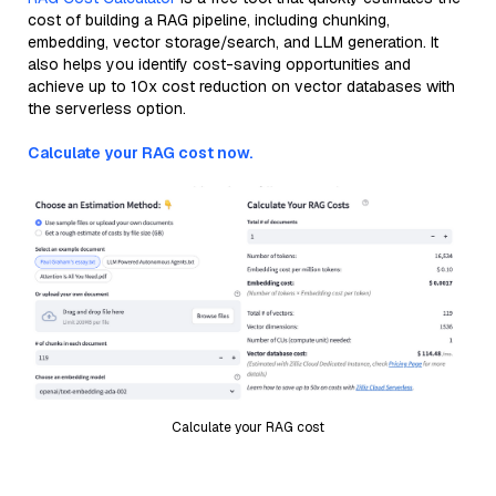
cost of building a RAG pipeline, including chunking,
embedding, vector storage/search, and LLM generation. It
also helps you identify cost-saving opportunities and
achieve up to 10x cost reduction on vector databases with
the serverless option.
Calculate your RAG cost now.
Calculate your RAG cost