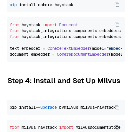
pip
from
 haystack 
import
Document
from
 haystack_integrations.
components
.
embedders
.
coh
from
 haystack_integrations.
components
.
embedders
.
coh
text_embedder = 
CohereTextEmbedder
(model=
"embed-eng
document_embedder = 
CohereDocumentEmbedder
(model=
"e
Step 4: Install and Set Up Milvus
pip install 
--upgrade
from
 milvus_haystack 
import