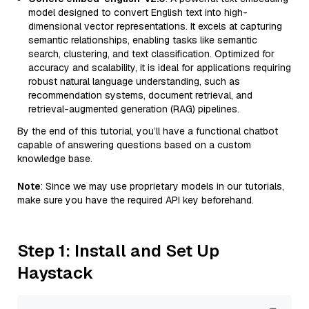
model designed to convert English text into high-
dimensional vector representations. It excels at capturing
semantic relationships, enabling tasks like semantic
search, clustering, and text classification. Optimized for
accuracy and scalability, it is ideal for applications requiring
robust natural language understanding, such as
recommendation systems, document retrieval, and
retrieval-augmented generation (RAG) pipelines.
By the end of this tutorial, you’ll have a functional chatbot
capable of answering questions based on a custom
knowledge base.
Note
: Since we may use proprietary models in our tutorials,
make sure you have the required API key beforehand.
Step 1: Install and Set Up
Haystack