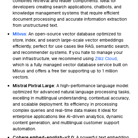
combines retrieval and reader components. Ideal for
developers creating search applications, chatbots, and
knowledge management systems that require efficient
document processing and accurate information extraction
from unstructured text.
Milvus
: An open-source vector database optimized to
store, index, and search large-scale vector embeddings
efficiently, perfect for use cases like RAG, semantic search,
and recommender systems. If you hate to manage your
own infrastructure, we recommend using
Zilliz Cloud
,
which is a fully managed vector database service built on
Milvus and offers a free tier supporting up to 1 million
vectors.
Mistral Pixtral Large
: A high-performance language model
optimized for advanced natural language processing tasks,
excelling in multilingual understanding, contextual accuracy,
and scalable deployment. Its efficiency in processing
complex queries and real-time data makes it ideal for
enterprise applications like AI-driven analytics, dynamic
content generation, and multilingual customer support
automation.
Cohere embed-english-v2.0
: A powerful text embedding