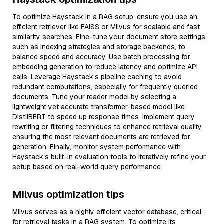
To optimize Haystack in a RAG setup, ensure you use an
efficient retriever like FAISS or Milvus for scalable and fast
similarity searches. Fine-tune your document store settings,
such as indexing strategies and storage backends, to
balance speed and accuracy. Use batch processing for
embedding generation to reduce latency and optimize API
calls. Leverage Haystack's pipeline caching to avoid
redundant computations, especially for frequently queried
documents. Tune your reader model by selecting a
lightweight yet accurate transformer-based model like
DistilBERT to speed up response times. Implement query
rewriting or filtering techniques to enhance retrieval quality,
ensuring the most relevant documents are retrieved for
generation. Finally, monitor system performance with
Haystack’s built-in evaluation tools to iteratively refine your
setup based on real-world query performance.
Milvus optimization tips
Milvus serves as a highly efficient vector database, critical
for retrieval tasks in a RAG system. To optimize its