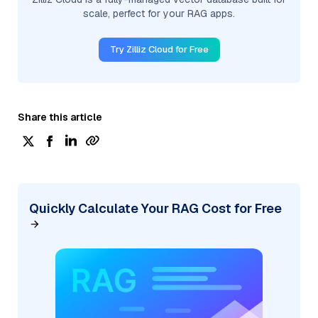
scale, perfect for your RAG apps.
Try Zilliz Cloud for Free
Share this article
Quickly Calculate Your RAG Cost for Free