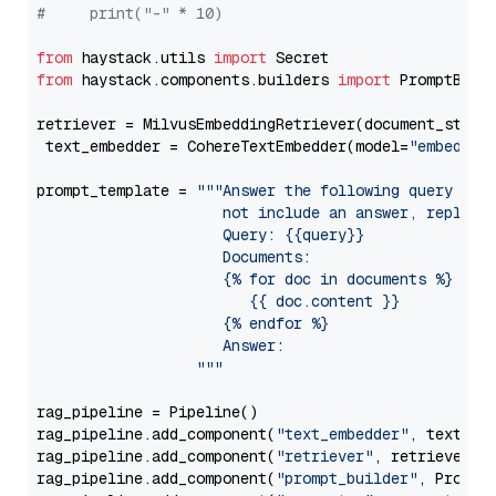
#     print("-" * 10)
from
 haystack.utils 
import
from
 haystack.components.builders 
import
 PromptBuild
retriever = MilvusEmbeddingRetriever(document_store
 text_embedder = CohereTextEmbedder(model=
"embed-en
prompt_template = 
"""Answer the following query base
                     not include an answer, reply wi
                     Query: {{query}}

                     Documents:

                     {% for doc in documents %}

                        {{ doc.content }}

                     {% endfor %}

                     Answer: 

                  """
rag_pipeline = Pipeline()

rag_pipeline.add_component(
"text_embedder"
, text_emb
rag_pipeline.add_component(
"retriever"
, retriever)

rag_pipeline.add_component(
"prompt_builder"
, PromptB