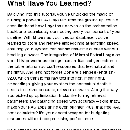
What Have You Learned?
By diving into this tutorial, you’ve unlocked the magic of
building a powerful RAG system from the ground up! You’ve
seen firsthand how
Haystack
serves as the orchestration
backbone, seamlessly connecting every component of your
pipeline. With
Milvus
as your vector database, you’ve
learned to store and retrieve embeddings at lightning speed,
ensuring your system can handle real-time queries without
breaking a sweat. The integration of
Mistral Pixtral Large
as
your LLM powerhouse brings human-like text generation to
the table, letting you craft responses that feel natural and
insightful. And let’s not forget
Cohere’s embed-english-
v2.0
, which transforms raw text into rich, meaningful
embeddings, giving your system the contextual depth it
needs to deliver accurate, relevant answers. Along the way,
you picked up optimization tricks like tuning retrieval
parameters and balancing speed with accuracy—skills that’ll
make your RAG apps shine even brighter. Plus, that free RAG
cost calculator? It’s your secret weapon for budgeting
resources without compromising performance.