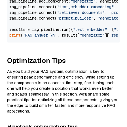
rag_pipeline.add_component(
"generator"
, generator)

rag_pipeline.connect(
"text_embedder.embedding"
, 
"re
rag_pipeline.connect(
"retriever.documents"
, 
"prompt
rag_pipeline.connect(
"prompt_builder"
, 
"generator"
)

results = rag_pipeline.run({
"text_embedder"
: {
"text
print
(
'RAG answer:\n'
, results[
"generator"
][
"replie
Optimization Tips
As you build your RAG system, optimization is key to
ensuring peak performance and efficiency. While setting up
the components is an essential first step, fine-tuning each
one will help you create a solution that works even better
and scales seamlessly. In this section, we’ll share some
practical tips for optimizing all these components, giving you
the edge to build smarter, faster, and more responsive RAG
applications.
Haystack optimization tips