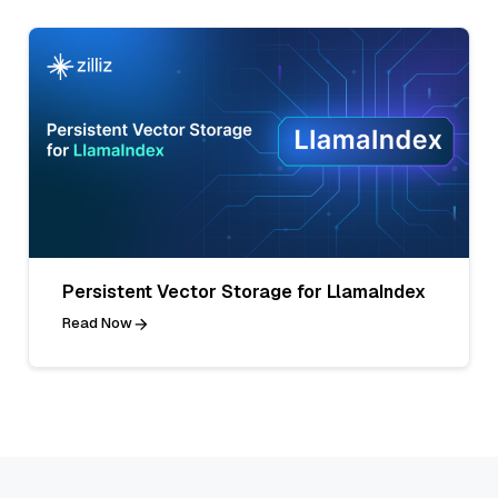
Persistent Vector Storage for LlamaIndex
Read Now