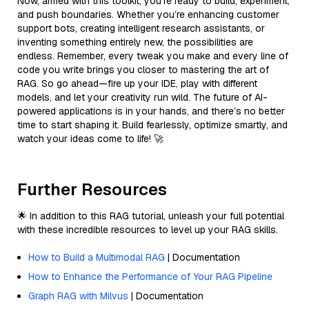
Now, armed with this toolkit, you’re ready to build, experiment,
and push boundaries. Whether you’re enhancing customer
support bots, creating intelligent research assistants, or
inventing something entirely new, the possibilities are
endless. Remember, every tweak you make and every line of
code you write brings you closer to mastering the art of
RAG. So go ahead—fire up your IDE, play with different
models, and let your creativity run wild. The future of AI-
powered applications is in your hands, and there’s no better
time to start shaping it. Build fearlessly, optimize smartly, and
watch your ideas come to life! 🚀
Further Resources
🌟 In addition to this RAG tutorial, unleash your full potential
with these incredible resources to level up your RAG skills.
How to Build a Multimodal RAG
| Documentation
How to Enhance the Performance of Your RAG Pipeline
Graph RAG with Milvus
| Documentation