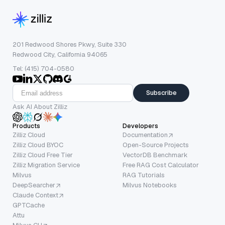
201 Redwood Shores Pkwy, Suite 330
Redwood City, California 94065
Tel: (415) 704-0580
Subscribe
Ask AI About Zilliz
Products
Developers
Zilliz Cloud
Documentation
Zilliz Cloud BYOC
Open-Source Projects
Zilliz Cloud Free Tier
VectorDB Benchmark
Zilliz Migration Service
Free RAG Cost Calculator
Milvus
RAG Tutorials
DeepSearcher
Milvus Notebooks
Claude Context
GPTCache
Attu