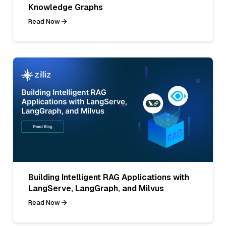
Knowledge Graphs
Read Now
Building Intelligent RAG Applications with
LangServe, LangGraph, and Milvus
Read Now