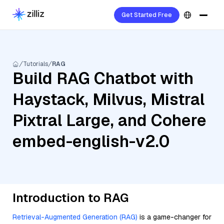
Get Started Free
Tutorials
RAG
Build RAG Chatbot with
Haystack, Milvus, Mistral
Pixtral Large, and Cohere
embed-english-v2.0
Introduction to RAG
Retrieval-Augmented Generation (RAG)
is a game-changer for