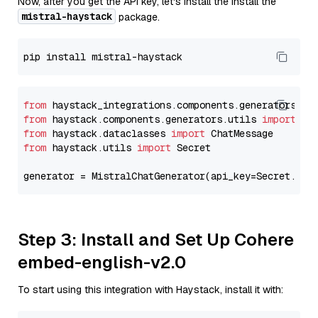
Now, after you get the API key, let's install the Install the
mistral-haystack
package.
from
 haystack_integrations.components.generators.mi
from
 haystack.components.generators.utils 
import
from
 haystack.dataclasses 
import
from
 haystack.utils 
import
 Secret

generator = MistralChatGenerator(api_key=Secret.fro
Step 3: Install and Set Up Cohere
embed-english-v2.0
To start using this integration with Haystack, install it with: