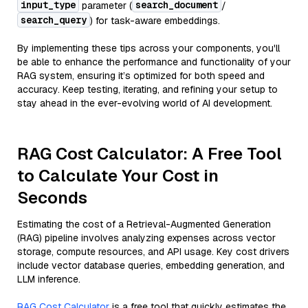
input_type
search_document
parameter (
/
search_query
) for task-aware embeddings.
By implementing these tips across your components, you'll
be able to enhance the performance and functionality of your
RAG system, ensuring it’s optimized for both speed and
accuracy. Keep testing, iterating, and refining your setup to
stay ahead in the ever-evolving world of AI development.
RAG Cost Calculator: A Free Tool
to Calculate Your Cost in
Seconds
Estimating the cost of a Retrieval-Augmented Generation
(RAG) pipeline involves analyzing expenses across vector
storage, compute resources, and API usage. Key cost drivers
include vector database queries, embedding generation, and
LLM inference.
RAG Cost Calculator
is a free tool that quickly estimates the