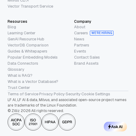
Milvus CLI
Vector Transport Service
Resources
Company
Blog
About
Learning Center
Careers
WE’RE HIRING
GenAI Resource Hub
News
VectorDB Comparison
Partners
Guides & Whitepapers
Events
Popular Embedding Models
Contact Sales
Data Connectors
Brand Assets
Glossary
What is RAG?
What is a Vector Database?
Trust Center
Terms of Service
·
Privacy Policy
·
Security
·
Cookie Settings
LF AI, LF AI & data, Milvus, and associated open-source project names
are trademarks of the Linux Foundation.
© Zilliz 2026 All rights reserved.
Ask AI