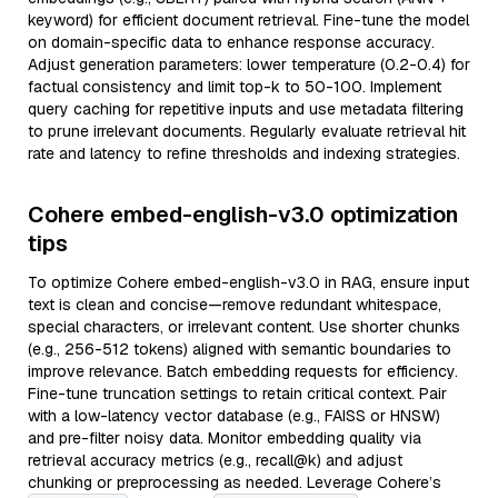
keyword) for efficient document retrieval. Fine-tune the model
on domain-specific data to enhance response accuracy.
Adjust generation parameters: lower temperature (0.2-0.4) for
factual consistency and limit top-k to 50-100. Implement
query caching for repetitive inputs and use metadata filtering
to prune irrelevant documents. Regularly evaluate retrieval hit
rate and latency to refine thresholds and indexing strategies.
Cohere embed-english-v3.0 optimization
tips
To optimize Cohere embed-english-v3.0 in RAG, ensure input
text is clean and concise—remove redundant whitespace,
special characters, or irrelevant content. Use shorter chunks
(e.g., 256-512 tokens) aligned with semantic boundaries to
improve relevance. Batch embedding requests for efficiency.
Fine-tune truncation settings to retain critical context. Pair
with a low-latency vector database (e.g., FAISS or HNSW)
and pre-filter noisy data. Monitor embedding quality via
retrieval accuracy metrics (e.g., recall@k) and adjust
chunking or preprocessing as needed. Leverage Cohere’s