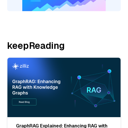
keepReading
GraphRAG Explained: Enhancing RAG with