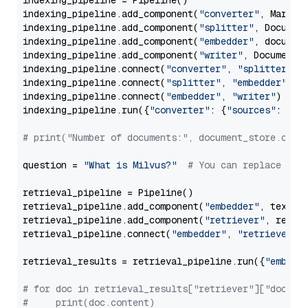
indexing_pipeline = Pipeline()

indexing_pipeline.add_component(
"converter"
, Markdow
indexing_pipeline.add_component(
"splitter"
, Documen
indexing_pipeline.add_component(
"embedder"
, document
indexing_pipeline.add_component(
"writer"
, DocumentWr
indexing_pipeline.connect(
"converter"
, 
"splitter"
)

indexing_pipeline.connect(
"splitter"
, 
"embedder"
)

indexing_pipeline.connect(
"embedder"
, 
"writer"
)

indexing_pipeline.run({
"converter"
: {
"sources"
: file
# print("Number of documents:", document_store.coun
question = 
"What is Milvus?"
# You can replace it 
retrieval_pipeline = Pipeline()

retrieval_pipeline.add_component(
"embedder"
, text_em
retrieval_pipeline.add_component(
"retriever"
, retrie
retrieval_pipeline.connect(
"embedder"
, 
"retriever"
)

retrieval_results = retrieval_pipeline.run({
"embedd
# for doc in retrieval_results["retriever"]["docume
#     print(doc.content)