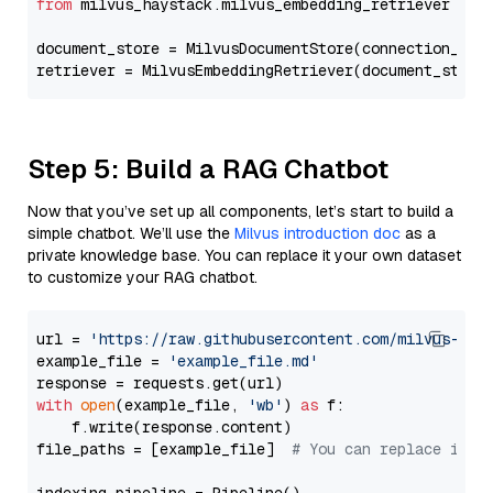
from
 milvus_haystack.milvus_embedding_retriever 
imp
document_store = MilvusDocumentStore(connection_arg
retriever = MilvusEmbeddingRetriever(document_store
Step 5: Build a RAG Chatbot
Now that you’ve set up all components, let’s start to build a
simple chatbot. We’ll use the
Milvus introduction doc
as a
private knowledge base. You can replace it your own dataset
to customize your RAG chatbot.
url = 
'https://raw.githubusercontent.com/milvus-io/
example_file = 
'example_file.md'
with
open
(example_file, 
'wb'
) 
as
 f:

    f.write(response.content)

file_paths = [example_file]  
# You can replace it w