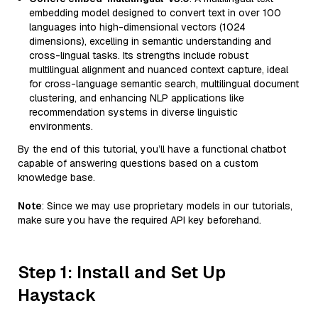
embedding model designed to convert text in over 100
languages into high-dimensional vectors (1024
dimensions), excelling in semantic understanding and
cross-lingual tasks. Its strengths include robust
multilingual alignment and nuanced context capture, ideal
for cross-language semantic search, multilingual document
clustering, and enhancing NLP applications like
recommendation systems in diverse linguistic
environments.
By the end of this tutorial, you’ll have a functional chatbot
capable of answering questions based on a custom
knowledge base.
Note
: Since we may use proprietary models in our tutorials,
make sure you have the required API key beforehand.
Step 1: Install and Set Up
Haystack