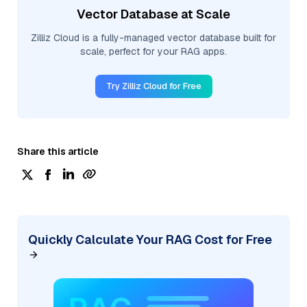
Vector Database at Scale
Zilliz Cloud is a fully-managed vector database built for
scale, perfect for your RAG apps.
Try Zilliz Cloud for Free
Share this article
Quickly Calculate Your RAG Cost for Free