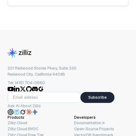
201 Redwood Shores Pkwy, Suite 330
Redwood City, California 94065
Tel: (415) 704-0580
Subscribe
Ask AI About Zilliz
Products
Developers
Zilliz Cloud
Documentation
Zilliz Cloud BYOC
Open-Source Projects
Zilliz Cloud Free Tier
VectorDB Benchmark