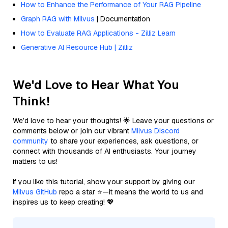
How to Enhance the Performance of Your RAG Pipeline
Graph RAG with Milvus
| Documentation
How to Evaluate RAG Applications - Zilliz Learn
Generative AI Resource Hub | Zilliz
We'd Love to Hear What You
Think!
We’d love to hear your thoughts! 🌟 Leave your questions or
comments below or join our vibrant
Milvus Discord
community
to share your experiences, ask questions, or
connect with thousands of AI enthusiasts. Your journey
matters to us!
If you like this tutorial, show your support by giving our
Milvus GitHub
repo a star ⭐—it means the world to us and
inspires us to keep creating! 💖