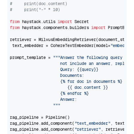
#     print(doc.content)
#     print("-" * 10)
from
 haystack.utils 
import
from
 haystack.components.builders 
import
 PromptBuild
retriever = MilvusEmbeddingRetriever(document_store
 text_embedder = CohereTextEmbedder(model=
"embed-mu
prompt_template = 
"""Answer the following query base
                     not include an answer, reply wi
                     Query: {{query}}

                     Documents:

                     {% for doc in documents %}

                        {{ doc.content }}

                     {% endfor %}

                     Answer: 

                  """
rag_pipeline = Pipeline()

rag_pipeline.add_component(
"text_embedder"
, text_emb
rag_pipeline.add_component(
"retriever"
, retriever)
