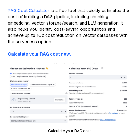
RAG Cost Calculator
is a free tool that quickly estimates the
cost of building a RAG pipeline, including chunking,
embedding, vector storage/search, and LLM generation. It
also helps you identify cost-saving opportunities and
achieve up to 10x cost reduction on vector databases with
the serverless option.
Calculate your RAG cost now.
Calculate your RAG cost