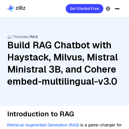
Get Started Free
Tutorials
RAG
Build RAG Chatbot with
Haystack, Milvus, Mistral
Ministral 3B, and Cohere
embed-multilingual-v3.0
Introduction to RAG
Retrieval-Augmented Generation (RAG)
is a game-changer for