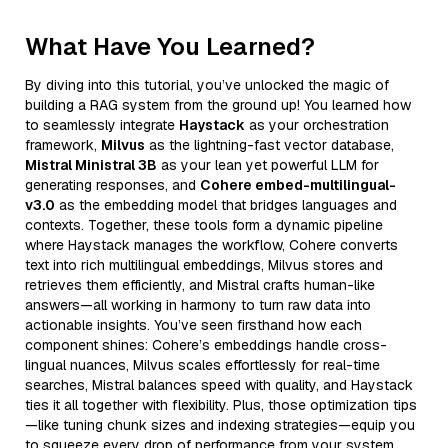
What Have You Learned?
By diving into this tutorial, you’ve unlocked the magic of
building a RAG system from the ground up! You learned how
to seamlessly integrate
Haystack
as your orchestration
framework,
Milvus
as the lightning-fast vector database,
Mistral Ministral 3B
as your lean yet powerful LLM for
generating responses, and
Cohere embed-multilingual-
v3.0
as the embedding model that bridges languages and
contexts. Together, these tools form a dynamic pipeline
where Haystack manages the workflow, Cohere converts
text into rich multilingual embeddings, Milvus stores and
retrieves them efficiently, and Mistral crafts human-like
answers—all working in harmony to turn raw data into
actionable insights. You’ve seen firsthand how each
component shines: Cohere’s embeddings handle cross-
lingual nuances, Milvus scales effortlessly for real-time
searches, Mistral balances speed with quality, and Haystack
ties it all together with flexibility. Plus, those optimization tips
—like tuning chunk sizes and indexing strategies—equip you
to squeeze every drop of performance from your system,