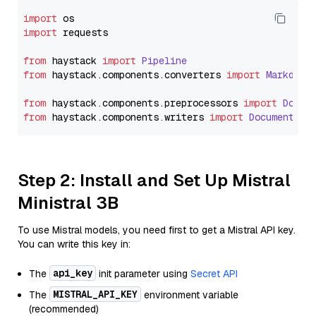
import
import
 requests

from
 haystack 
import
Pipeline
from
 haystack.
components
.
converters
import
Markdown
from
 haystack.
components
.
preprocessors
import
Docum
from
 haystack.
components
.
writers
import
DocumentWri
Step 2: Install and Set Up Mistral
Ministral 3B
To use Mistral models, you need first to get a Mistral API key.
You can write this key in:
api_key
The
init parameter using
Secret API
MISTRAL_API_KEY
The
environment variable
(recommended)