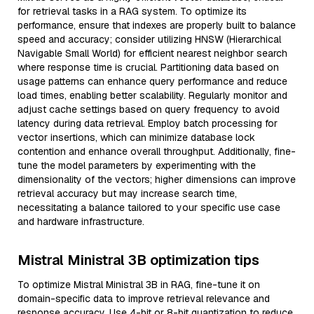
for retrieval tasks in a RAG system. To optimize its
performance, ensure that indexes are properly built to balance
speed and accuracy; consider utilizing HNSW (Hierarchical
Navigable Small World) for efficient nearest neighbor search
where response time is crucial. Partitioning data based on
usage patterns can enhance query performance and reduce
load times, enabling better scalability. Regularly monitor and
adjust cache settings based on query frequency to avoid
latency during data retrieval. Employ batch processing for
vector insertions, which can minimize database lock
contention and enhance overall throughput. Additionally, fine-
tune the model parameters by experimenting with the
dimensionality of the vectors; higher dimensions can improve
retrieval accuracy but may increase search time,
necessitating a balance tailored to your specific use case
and hardware infrastructure.
Mistral Ministral 3B optimization tips
To optimize Mistral Ministral 3B in RAG, fine-tune it on
domain-specific data to improve retrieval relevance and
response accuracy. Use 4-bit or 8-bit quantization to reduce