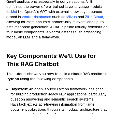
GenAI applications, especially in conversational AI. It
combines the power of pre-trained large language models
(
LLMs
) like OpenAI’s GPT with external knowledge sources
stored in
vector databases
such as
Milvus
and
Zilliz Cloud
,
allowing for more accurate, contextually relevant, and up-to-
date response generation. A RAG pipeline usually consists of
four basic components: a vector database, an embedding
model, an LLM, and a framework.
Key Components We'll Use for
This RAG Chatbot
This tutorial shows you how to build a simple RAG chatbot in
Python
using the following components:
Haystack
: An open-source Python framework designed
for building production-ready NLP applications, particularly
question answering and semantic search systems.
Haystack excels at retrieving information from large
document collections through its modular architecture that