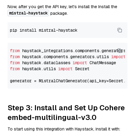
Now, after you get the API key, let's install the Install the
mistral-haystack
package.
from
 haystack_integrations.components.generators.mi
from
 haystack.components.generators.utils 
import
from
 haystack.dataclasses 
import
from
 haystack.utils 
import
 Secret

generator = MistralChatGenerator(api_key=Secret.fro
Step 3: Install and Set Up Cohere
embed-multilingual-v3.0
To start using this integration with Haystack, install it with: