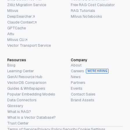
Zilliz Migration Service
Free RAG Cost Calculator
Milvus
RAG Tutorials
DeepSearcher
Milvus Notebooks
Claude Context
GPTCache
Attu
Milvus CLI
Vector Transport Service
Resources
Company
Blog
About
Learning Center
Careers
WE’RE HIRING
GenAI Resource Hub
News
VectorDB Comparison
Partners
Guides & Whitepapers
Events
Popular Embedding Models
Contact Sales
Data Connectors
Brand Assets
Glossary
What is RAG?
What is a Vector Database?
Trust Center
Terms of Service
·
Privacy Policy
·
Security
·
Cookie Settings