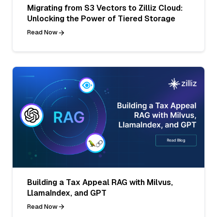
Migrating from S3 Vectors to Zilliz Cloud:
Unlocking the Power of Tiered Storage
Read Now
Building a Tax Appeal RAG with Milvus,
LlamaIndex, and GPT
Read Now