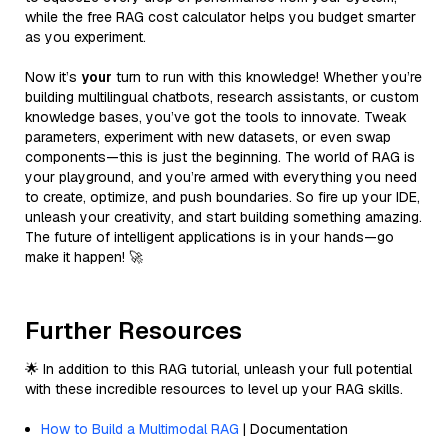
while the free RAG cost calculator helps you budget smarter
as you experiment.
Now it’s
your
turn to run with this knowledge! Whether you’re
building multilingual chatbots, research assistants, or custom
knowledge bases, you’ve got the tools to innovate. Tweak
parameters, experiment with new datasets, or even swap
components—this is just the beginning. The world of RAG is
your playground, and you’re armed with everything you need
to create, optimize, and push boundaries. So fire up your IDE,
unleash your creativity, and start building something amazing.
The future of intelligent applications is in your hands—go
make it happen! 🚀
Further Resources
🌟 In addition to this RAG tutorial, unleash your full potential
with these incredible resources to level up your RAG skills.
How to Build a Multimodal RAG
| Documentation