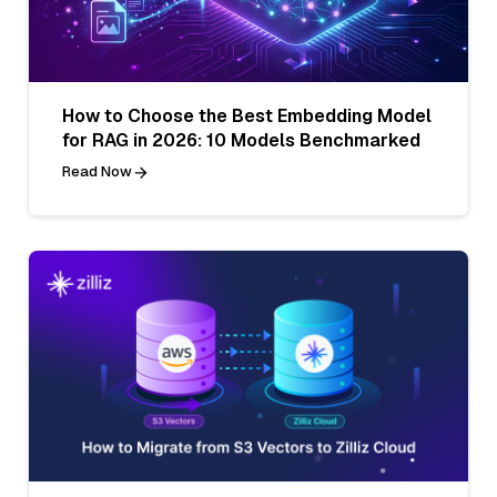
How to Choose the Best Embedding Model
for RAG in 2026: 10 Models Benchmarked
Read Now