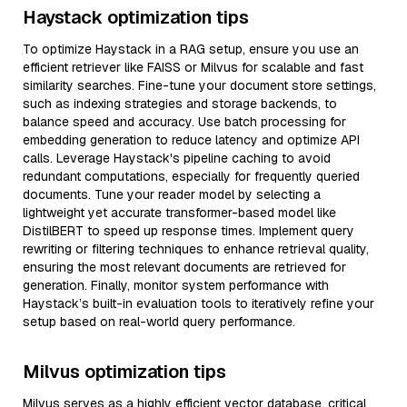
Haystack optimization tips
To optimize Haystack in a RAG setup, ensure you use an
efficient retriever like FAISS or Milvus for scalable and fast
similarity searches. Fine-tune your document store settings,
such as indexing strategies and storage backends, to
balance speed and accuracy. Use batch processing for
embedding generation to reduce latency and optimize API
calls. Leverage Haystack's pipeline caching to avoid
redundant computations, especially for frequently queried
documents. Tune your reader model by selecting a
lightweight yet accurate transformer-based model like
DistilBERT to speed up response times. Implement query
rewriting or filtering techniques to enhance retrieval quality,
ensuring the most relevant documents are retrieved for
generation. Finally, monitor system performance with
Haystack’s built-in evaluation tools to iteratively refine your
setup based on real-world query performance.
Milvus optimization tips
Milvus serves as a highly efficient vector database, critical