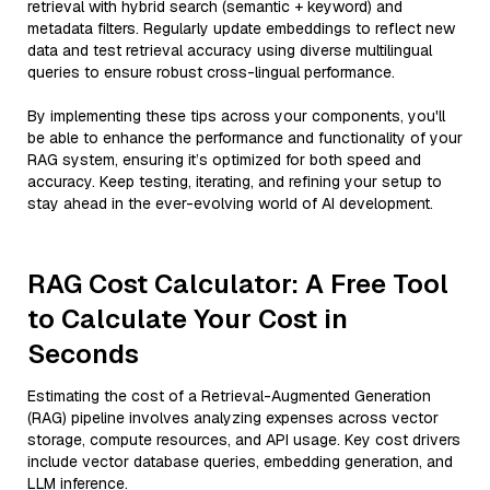
retrieval with hybrid search (semantic + keyword) and
metadata filters. Regularly update embeddings to reflect new
data and test retrieval accuracy using diverse multilingual
queries to ensure robust cross-lingual performance.
By implementing these tips across your components, you'll
be able to enhance the performance and functionality of your
RAG system, ensuring it’s optimized for both speed and
accuracy. Keep testing, iterating, and refining your setup to
stay ahead in the ever-evolving world of AI development.
RAG Cost Calculator: A Free Tool
to Calculate Your Cost in
Seconds
Estimating the cost of a Retrieval-Augmented Generation
(RAG) pipeline involves analyzing expenses across vector
storage, compute resources, and API usage. Key cost drivers
include vector database queries, embedding generation, and
LLM inference.