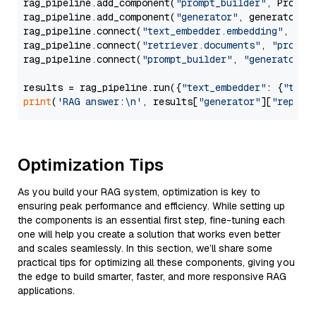
rag_pipeline.add_component(
"prompt_builder"
, PromptB
rag_pipeline.add_component(
"generator"
, generator)

rag_pipeline.connect(
"text_embedder.embedding"
, 
"re
rag_pipeline.connect(
"retriever.documents"
, 
"prompt
rag_pipeline.connect(
"prompt_builder"
, 
"generator"
)

results = rag_pipeline.run({
"text_embedder"
: {
"text
print
(
'RAG answer:\n'
, results[
"generator"
][
"replie
Optimization Tips
As you build your RAG system, optimization is key to
ensuring peak performance and efficiency. While setting up
the components is an essential first step, fine-tuning each
one will help you create a solution that works even better
and scales seamlessly. In this section, we’ll share some
practical tips for optimizing all these components, giving you
the edge to build smarter, faster, and more responsive RAG
applications.