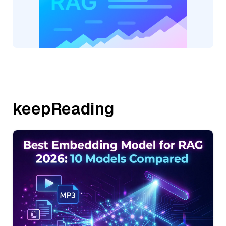
keepReading