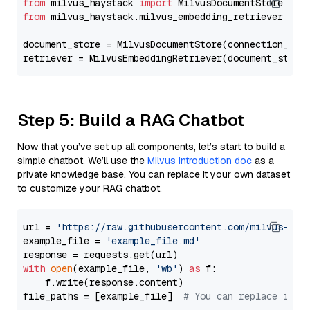
from
 milvus_haystack 
import
from
 milvus_haystack.milvus_embedding_retriever 
imp
document_store = MilvusDocumentStore(connection_arg
retriever = MilvusEmbeddingRetriever(document_store
Step 5: Build a RAG Chatbot
Now that you’ve set up all components, let’s start to build a
simple chatbot. We’ll use the
Milvus introduction doc
as a
private knowledge base. You can replace it your own dataset
to customize your RAG chatbot.
url = 
'https://raw.githubusercontent.com/milvus-io/
example_file = 
'example_file.md'
with
open
(example_file, 
'wb'
) 
as
 f:

    f.write(response.content)

file_paths = [example_file]  
# You can replace it w