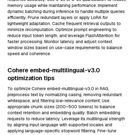
memory usage while maintaining performance. Implement
dynamic batching during inference to handle multiple queries
efficiently. Prune redundant layers or apply LoRA for
lightweight adaptation. Cache frequent retrieval outputs to
minimize recomputation. Optimize prompt engineering to
reduce input token length, and leverage FlashAttention for
faster processing. Monitor latency and adjust context
window sizes based on use-case requirements to balance
speed and coherence.
Cohere embed-multilingual-v3.0
optimization tips
To optimize Cohere embed-multilingual-v3.0 in RAG,
preprocess text by normalizing casing, removing redundant
whitespace, and filtering low-relevance content. Use
appropriate chunk sizes (200–500 tokens) to balance
context retention and embedding quality. Batch embedding
requests to reduce latency. Leverage its multilingual strength
by aligning input language with supported locales and
applying language-specific stopword filtering. Fine-tune