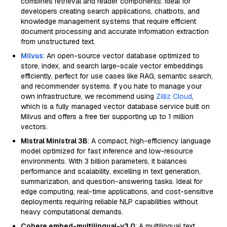
combines retrieval and reader components. Ideal for
developers creating search applications, chatbots, and
knowledge management systems that require efficient
document processing and accurate information extraction
from unstructured text.
Milvus
: An open-source vector database optimized to
store, index, and search large-scale vector embeddings
efficiently, perfect for use cases like RAG, semantic search,
and recommender systems. If you hate to manage your
own infrastructure, we recommend using
Zilliz Cloud
,
which is a fully managed vector database service built on
Milvus and offers a free tier supporting up to 1 million
vectors.
Mistral Ministral 3B
: A compact, high-efficiency language
model optimized for fast inference and low-resource
environments. With 3 billion parameters, it balances
performance and scalability, excelling in text generation,
summarization, and question-answering tasks. Ideal for
edge computing, real-time applications, and cost-sensitive
deployments requiring reliable NLP capabilities without
heavy computational demands.
Cohere embed-multilingual-v3.0
: A multilingual text