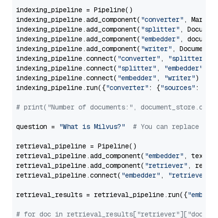
indexing_pipeline = Pipeline()

indexing_pipeline.add_component(
"converter"
, Markdow
indexing_pipeline.add_component(
"splitter"
, Documen
indexing_pipeline.add_component(
"embedder"
, document
indexing_pipeline.add_component(
"writer"
, DocumentWr
indexing_pipeline.connect(
"converter"
, 
"splitter"
)

indexing_pipeline.connect(
"splitter"
, 
"embedder"
)

indexing_pipeline.connect(
"embedder"
, 
"writer"
)

indexing_pipeline.run({
"converter"
: {
"sources"
: file
# print("Number of documents:", document_store.coun
question = 
"What is Milvus?"
# You can replace it 
retrieval_pipeline = Pipeline()

retrieval_pipeline.add_component(
"embedder"
, text_em
retrieval_pipeline.add_component(
"retriever"
, retrie
retrieval_pipeline.connect(
"embedder"
, 
"retriever"
)

retrieval_results = retrieval_pipeline.run({
"embedd
# for doc in retrieval_results["retriever"]["docume