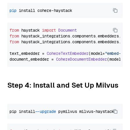
pip
from
 haystack 
import
Document
from
 haystack_integrations.
components
.
embedders
.
coh
from
 haystack_integrations.
components
.
embedders
.
coh
text_embedder = 
CohereTextEmbedder
(model=
"embed-mul
document_embedder = 
CohereDocumentEmbedder
(model=
"e
Step 4: Install and Set Up Milvus
pip install 
--upgrade