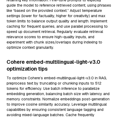
retaining key information. Fine-tune prompts to explicitly
guide the model to reference retrieved content, using phrases
like “based on the provided context.” Adjust temperature
settings (lower for factuality, higher for creativity) and max
token limits to balance output quality and length. Implement
caching for frequent queries, and use parallel processing to
speed up document retrieval. Regularly evaluate retrieval
relevance scores to ensure high-quality inputs, and
experiment with chunk sizes/overlaps during indexing to
optimize context granularity.
Cohere embed-multilingual-light-v3.0
optimization tips
To optimize Cohere’s embed-multilingual-light-v3.0 in RAG,
preprocess text by truncating or chunking inputs to 512
tokens for efficiency. Use batch inference to parallelize
embedding generation, balancing batch size with latency and
memory constraints. Normalize embeddings post-generation
to improve cosine similarity accuracy. Leverage multilingual
capabilities by ensuring consistent language tagging and
avoiding mixed-language batches. Cache frequently