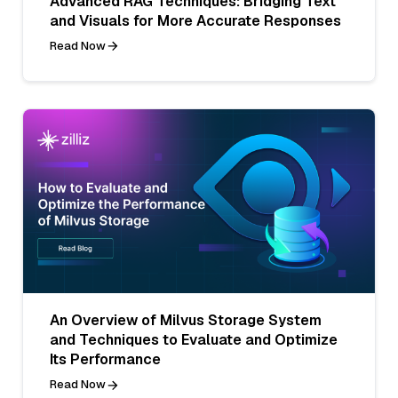
Advanced RAG Techniques: Bridging Text
and Visuals for More Accurate Responses
Read Now
An Overview of Milvus Storage System
and Techniques to Evaluate and Optimize
Its Performance
Read Now