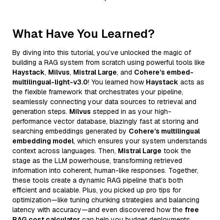
What Have You Learned?
By diving into this tutorial, you’ve unlocked the magic of
building a RAG system from scratch using powerful tools like
Haystack
,
Milvus
,
Mistral Large
, and
Cohere’s embed-
multilingual-light-v3.0
! You learned how
Haystack
acts as
the flexible framework that orchestrates your pipeline,
seamlessly connecting your data sources to retrieval and
generation steps.
Milvus
stepped in as your high-
performance vector database, blazingly fast at storing and
searching embeddings generated by
Cohere’s multilingual
embedding model
, which ensures your system understands
context across languages. Then,
Mistral Large
took the
stage as the LLM powerhouse, transforming retrieved
information into coherent, human-like responses. Together,
these tools create a dynamic RAG pipeline that’s both
efficient and scalable. Plus, you picked up pro tips for
optimization—like tuning chunking strategies and balancing
latency with accuracy—and even discovered how the
free
RAG cost calculator
can help you budget deployments