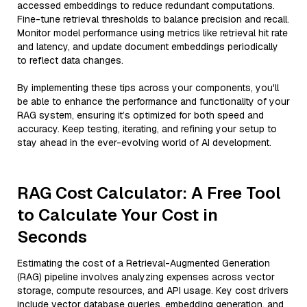
accessed embeddings to reduce redundant computations.
Fine-tune retrieval thresholds to balance precision and recall.
Monitor model performance using metrics like retrieval hit rate
and latency, and update document embeddings periodically
to reflect data changes.
By implementing these tips across your components, you'll
be able to enhance the performance and functionality of your
RAG system, ensuring it’s optimized for both speed and
accuracy. Keep testing, iterating, and refining your setup to
stay ahead in the ever-evolving world of AI development.
RAG Cost Calculator: A Free Tool
to Calculate Your Cost in
Seconds
Estimating the cost of a Retrieval-Augmented Generation
(RAG) pipeline involves analyzing expenses across vector
storage, compute resources, and API usage. Key cost drivers
include vector database queries, embedding generation, and