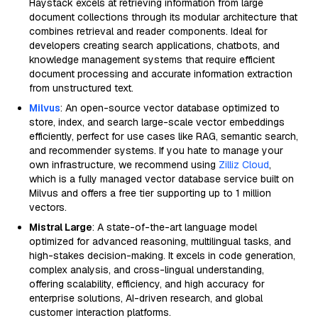
Haystack excels at retrieving information from large
document collections through its modular architecture that
combines retrieval and reader components. Ideal for
developers creating search applications, chatbots, and
knowledge management systems that require efficient
document processing and accurate information extraction
from unstructured text.
Milvus
: An open-source vector database optimized to
store, index, and search large-scale vector embeddings
efficiently, perfect for use cases like RAG, semantic search,
and recommender systems. If you hate to manage your
own infrastructure, we recommend using
Zilliz Cloud
,
which is a fully managed vector database service built on
Milvus and offers a free tier supporting up to 1 million
vectors.
Mistral Large
: A state-of-the-art language model
optimized for advanced reasoning, multilingual tasks, and
high-stakes decision-making. It excels in code generation,
complex analysis, and cross-lingual understanding,
offering scalability, efficiency, and high accuracy for
enterprise solutions, AI-driven research, and global
customer interaction platforms.