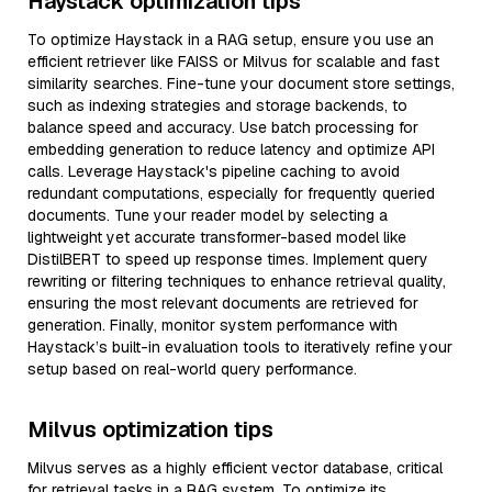
Haystack optimization tips
To optimize Haystack in a RAG setup, ensure you use an
efficient retriever like FAISS or Milvus for scalable and fast
similarity searches. Fine-tune your document store settings,
such as indexing strategies and storage backends, to
balance speed and accuracy. Use batch processing for
embedding generation to reduce latency and optimize API
calls. Leverage Haystack's pipeline caching to avoid
redundant computations, especially for frequently queried
documents. Tune your reader model by selecting a
lightweight yet accurate transformer-based model like
DistilBERT to speed up response times. Implement query
rewriting or filtering techniques to enhance retrieval quality,
ensuring the most relevant documents are retrieved for
generation. Finally, monitor system performance with
Haystack’s built-in evaluation tools to iteratively refine your
setup based on real-world query performance.
Milvus optimization tips
Milvus serves as a highly efficient vector database, critical
for retrieval tasks in a RAG system. To optimize its