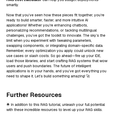
smartly.
Now that you’ve seen how these pieces fit together, you’re
ready to build smarter, faster, and more intuitive AI
applications! Whether you’re enhancing chatbots,
personalizing recommendations, or tackling multilingual
challenges, you’ve got the toolkit to innovate. The sky’s the
limit when you experiment with tweaking parameters,
swapping components, or integrating domain-specific data.
Remember, every optimization you apply could unlock new
use cases or slash costs. So go ahead—fire up your IDE,
load those libraries, and start crafting RAG systems that wow
users and push boundaries. The future of intelligent
applications is in your hands, and you’ve got everything you
need to shape it. Let’s build something amazing! 🚀
Further Resources
🌟 In addition to this RAG tutorial, unleash your full potential
with these incredible resources to level up your RAG skills.