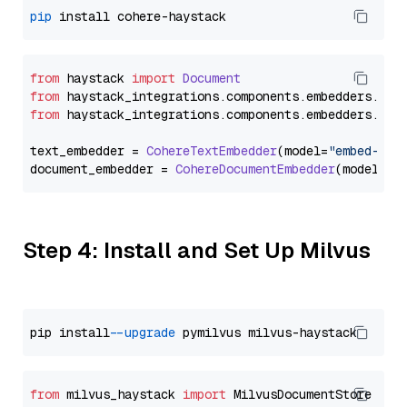
pip
from
 haystack 
import
Document
from
 haystack_integrations.
components
.
embedders
.
coh
from
 haystack_integrations.
components
.
embedders
.
coh
text_embedder = 
CohereTextEmbedder
(model=
"embed-mul
document_embedder = 
CohereDocumentEmbedder
(model=
"e
Step 4: Install and Set Up Milvus
pip install 
--upgrade
from
 milvus_haystack 
import