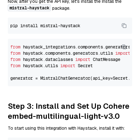
Now, after you get the API key, let's install the Install the
mistral-haystack
package.
from
 haystack_integrations.components.generators.mi
from
 haystack.components.generators.utils 
import
from
 haystack.dataclasses 
import
from
 haystack.utils 
import
 Secret

generator = MistralChatGenerator(api_key=Secret.fro
Step 3: Install and Set Up Cohere
embed-multilingual-light-v3.0
To start using this integration with Haystack, install it with: