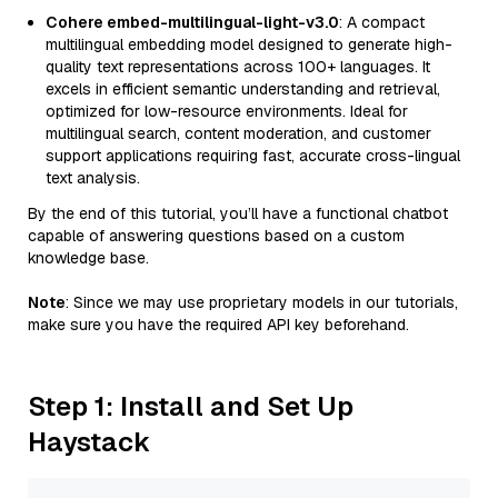
Cohere embed-multilingual-light-v3.0
: A compact
multilingual embedding model designed to generate high-
quality text representations across 100+ languages. It
excels in efficient semantic understanding and retrieval,
optimized for low-resource environments. Ideal for
multilingual search, content moderation, and customer
support applications requiring fast, accurate cross-lingual
text analysis.
By the end of this tutorial, you’ll have a functional chatbot
capable of answering questions based on a custom
knowledge base.
Note
: Since we may use proprietary models in our tutorials,
make sure you have the required API key beforehand.
Step 1: Install and Set Up
Haystack