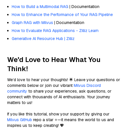
How to Build a Multimodal RAG
| Documentation
How to Enhance the Performance of Your RAG Pipeline
Graph RAG with Milvus
| Documentation
How to Evaluate RAG Applications - Zilliz Learn
Generative AI Resource Hub | Zilliz
We'd Love to Hear What You
Think!
We’d love to hear your thoughts! 🌟 Leave your questions or
comments below or join our vibrant
Milvus Discord
community
to share your experiences, ask questions, or
connect with thousands of AI enthusiasts. Your journey
matters to us!
If you like this tutorial, show your support by giving our
Milvus GitHub
repo a star ⭐—it means the world to us and
inspires us to keep creating! 💖