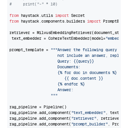
#     print("-" * 10)
from
 haystack.utils 
import
from
 haystack.components.builders 
import
 PromptBuild
retriever = MilvusEmbeddingRetriever(document_store
 text_embedder = CohereTextEmbedder(model=
"embed-mu
prompt_template = 
"""Answer the following query base
                     not include an answer, reply wi
                     Query: {{query}}

                     Documents:

                     {% for doc in documents %}

                        {{ doc.content }}

                     {% endfor %}

                     Answer: 

                  """
rag_pipeline = Pipeline()

rag_pipeline.add_component(
"text_embedder"
, text_emb
rag_pipeline.add_component(
"retriever"
, retriever)

rag_pipeline.add_component(
"prompt_builder"
, PromptB