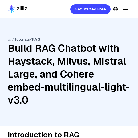
Get Started Free
Tutorials
RAG
Build RAG Chatbot with
Haystack, Milvus, Mistral
Large, and Cohere
embed-multilingual-light-
v3.0
Introduction to RAG