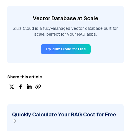
Vector Database at Scale
Zilliz Cloud is a fully-managed vector database built for
scale, perfect for your RAG apps.
Try Zilliz Cloud for Free
Share this article
Quickly Calculate Your RAG Cost for Free