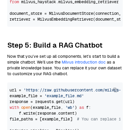
from
 milvus_haystack.milvus_embedding_retriever 
imp
document_store = MilvusDocumentStore(connection_arg
retriever = MilvusEmbeddingRetriever(document_store
Step 5: Build a RAG Chatbot
Now that you’ve set up all components, let’s start to build a
simple chatbot. We’ll use the
Milvus introduction doc
as a
private knowledge base. You can replace it your own dataset
to customize your RAG chatbot.
url = 
'https://raw.githubusercontent.com/milvus-io/
example_file = 
'example_file.md'
with
open
(example_file, 
'wb'
) 
as
 f:

    f.write(response.content)

file_paths = [example_file]  
# You can replace it w