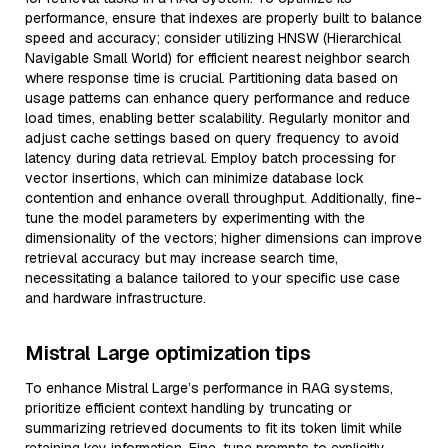
performance, ensure that indexes are properly built to balance
speed and accuracy; consider utilizing HNSW (Hierarchical
Navigable Small World) for efficient nearest neighbor search
where response time is crucial. Partitioning data based on
usage patterns can enhance query performance and reduce
load times, enabling better scalability. Regularly monitor and
adjust cache settings based on query frequency to avoid
latency during data retrieval. Employ batch processing for
vector insertions, which can minimize database lock
contention and enhance overall throughput. Additionally, fine-
tune the model parameters by experimenting with the
dimensionality of the vectors; higher dimensions can improve
retrieval accuracy but may increase search time,
necessitating a balance tailored to your specific use case
and hardware infrastructure.
Mistral Large optimization tips
To enhance Mistral Large’s performance in RAG systems,
prioritize efficient context handling by truncating or
summarizing retrieved documents to fit its token limit while