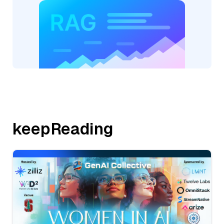
keepReading