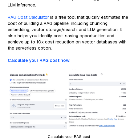
LLM inference.
RAG Cost Calculator
is a free tool that quickly estimates the
cost of building a RAG pipeline, including chunking,
embedding, vector storage/search, and LLM generation. It
also helps you identify cost-saving opportunities and
achieve up to 10x cost reduction on vector databases with
the serverless option.
Calculate your RAG cost now.
Calculate your RAG cost