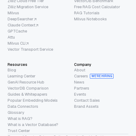
Zilliz Cloud Free Tier
VectorDB Benchmark
Zilliz Migration Service
Free RAG Cost Calculator
Milvus
RAG Tutorials
DeepSearcher
Milvus Notebooks
Claude Context
GPTCache
Attu
Milvus CLI
Vector Transport Service
Resources
Company
Blog
About
Learning Center
Careers
WE’RE HIRING
GenAI Resource Hub
News
VectorDB Comparison
Partners
Guides & Whitepapers
Events
Popular Embedding Models
Contact Sales
Data Connectors
Brand Assets
Glossary
What is RAG?
What is a Vector Database?
Trust Center