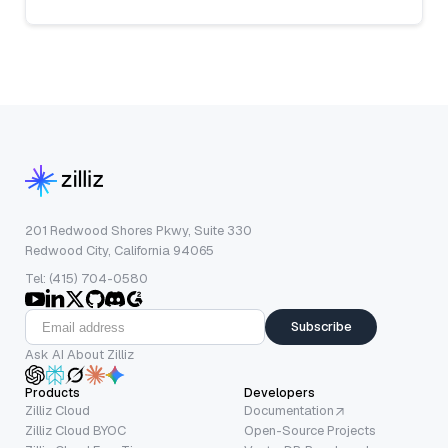
201 Redwood Shores Pkwy, Suite 330
Redwood City, California 94065
Tel: (415) 704-0580
Subscribe
Ask AI About Zilliz
Products
Developers
Zilliz Cloud
Documentation
Zilliz Cloud BYOC
Open-Source Projects