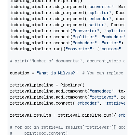
indexing_pipeline = Pipeline()

indexing_pipeline.add_component(
"converter"
, Markdow
indexing_pipeline.add_component(
"splitter"
, Documen
indexing_pipeline.add_component(
"embedder"
, document
indexing_pipeline.add_component(
"writer"
, DocumentWr
indexing_pipeline.connect(
"converter"
, 
"splitter"
)

indexing_pipeline.connect(
"splitter"
, 
"embedder"
)

indexing_pipeline.connect(
"embedder"
, 
"writer"
)

indexing_pipeline.run({
"converter"
: {
"sources"
: file
# print("Number of documents:", document_store.coun
question = 
"What is Milvus?"
# You can replace it 
retrieval_pipeline = Pipeline()

retrieval_pipeline.add_component(
"embedder"
, text_em
retrieval_pipeline.add_component(
"retriever"
, retrie
retrieval_pipeline.connect(
"embedder"
, 
"retriever"
)

retrieval_results = retrieval_pipeline.run({
"embedd
# for doc in retrieval_results["retriever"]["docume
#     print(doc.content)