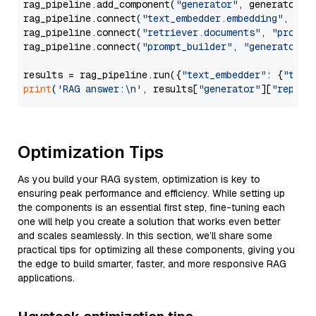
rag_pipeline.add_component(
"generator"
, generator)

rag_pipeline.connect(
"text_embedder.embedding"
, 
"re
rag_pipeline.connect(
"retriever.documents"
, 
"prompt
rag_pipeline.connect(
"prompt_builder"
, 
"generator"
)

results = rag_pipeline.run({
"text_embedder"
: {
"text
print
(
'RAG answer:\n'
, results[
"generator"
][
"replie
Optimization Tips
As you build your RAG system, optimization is key to
ensuring peak performance and efficiency. While setting up
the components is an essential first step, fine-tuning each
one will help you create a solution that works even better
and scales seamlessly. In this section, we’ll share some
practical tips for optimizing all these components, giving you
the edge to build smarter, faster, and more responsive RAG
applications.