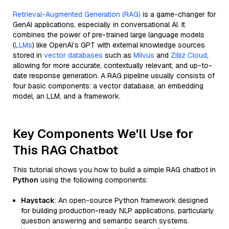
Retrieval-Augmented Generation (RAG)
is a game-changer for
GenAI applications, especially in conversational AI. It
combines the power of pre-trained large language models
(
LLMs
) like OpenAI’s GPT with external knowledge sources
stored in
vector databases
such as
Milvus
and
Zilliz Cloud
,
allowing for more accurate, contextually relevant, and up-to-
date response generation. A RAG pipeline usually consists of
four basic components: a vector database, an embedding
model, an LLM, and a framework.
Key Components We'll Use for
This RAG Chatbot
This tutorial shows you how to build a simple RAG chatbot in
Python
using the following components:
Haystack
: An open-source Python framework designed
for building production-ready NLP applications, particularly
question answering and semantic search systems.