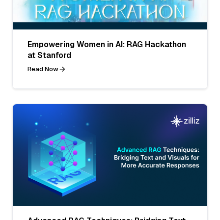
Empowering Women in AI: RAG Hackathon
at Stanford
Read Now