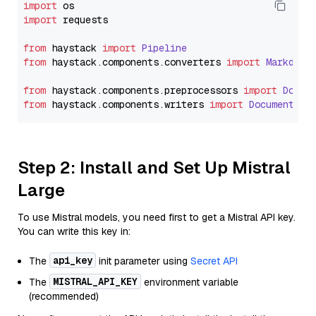
import
import
 requests

from
 haystack 
import
Pipeline
from
 haystack.
components
.
converters
import
Markdown
from
 haystack.
components
.
preprocessors
import
Docum
from
 haystack.
components
.
writers
import
DocumentWri
Step 2: Install and Set Up Mistral
Large
To use Mistral models, you need first to get a Mistral API key.
You can write this key in:
api_key
The
init parameter using
Secret API
MISTRAL_API_KEY
The
environment variable
(recommended)