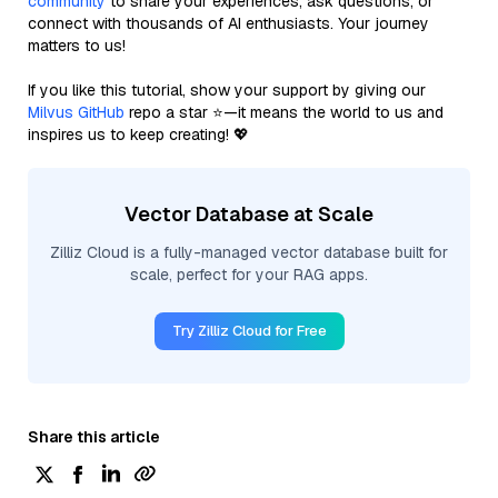
community
to share your experiences, ask questions, or
connect with thousands of AI enthusiasts. Your journey
matters to us!
If you like this tutorial, show your support by giving our
Milvus GitHub
repo a star ⭐—it means the world to us and
inspires us to keep creating! 💖
Vector Database at Scale
Zilliz Cloud is a fully-managed vector database built for
scale, perfect for your RAG apps.
Try Zilliz Cloud for Free
Share this article