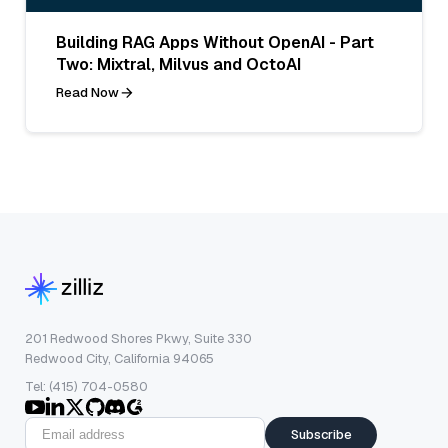
Building RAG Apps Without OpenAI - Part
Two: Mixtral, Milvus and OctoAI
Read Now
201 Redwood Shores Pkwy, Suite 330
Redwood City, California 94065
Tel: (415) 704-0580
Subscribe