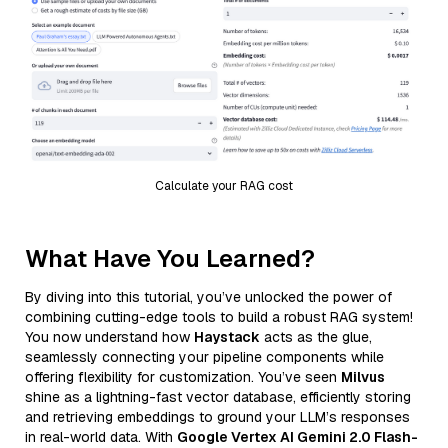
Calculate your RAG cost
What Have You Learned?
By diving into this tutorial, you’ve unlocked the power of
combining cutting-edge tools to build a robust RAG system!
You now understand how
Haystack
acts as the glue,
seamlessly connecting your pipeline components while
offering flexibility for customization. You’ve seen
Milvus
shine as a lightning-fast vector database, efficiently storing
and retrieving embeddings to ground your LLM’s responses
in real-world data. With
Google Vertex AI Gemini 2.0 Flash-