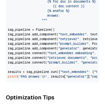
                     {% for doc in documents %}

                        {{ doc.content }}

                     {% endfor %}

                     Answer: 

                  """
rag_pipeline = Pipeline()

rag_pipeline.add_component(
"text_embedder"
, text_emb
rag_pipeline.add_component(
"retriever"
, retriever)

rag_pipeline.add_component(
"prompt_builder"
, PromptB
rag_pipeline.add_component(
"generator"
, generator)

rag_pipeline.connect(
"text_embedder.embedding"
, 
"re
rag_pipeline.connect(
"retriever.documents"
, 
"prompt
rag_pipeline.connect(
"prompt_builder"
, 
"generator"
)

results = rag_pipeline.run({
"text_embedder"
: {
"text
print
(
'RAG answer:\n'
, results[
"generator"
][
"replie
Optimization Tips