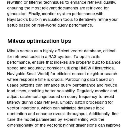
rewriting or filtering techniques to enhance retrieval quality,
ensuring the most relevant documents are retrieved for
generation. Finally, monitor system performance with
Haystack’s built-in evaluation tools to iteratively refine your
setup based on real-world query performance.
Milvus optimization tips
Milvus serves as a highly efficient vector database, critical
for retrieval tasks in a RAG system. To optimize its
performance, ensure that indexes are properly built to balance
speed and accuracy; consider utilizing HNSW (Hierarchical
Navigable Small World) for efficient nearest neighbor search
where response time is crucial. Partitioning data based on
usage patterns can enhance query performance and reduce
load times, enabling better scalability. Regularly monitor and
adjust cache settings based on query frequency to avoid
latency during data retrieval. Employ batch processing for
vector insertions, which can minimize database lock
contention and enhance overall throughput. Additionally, fine-
tune the model parameters by experimenting with the
dimensionality of the vectors; higher dimensions can improve