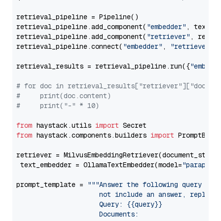
retrieval_pipeline = Pipeline()

retrieval_pipeline.add_component(
"embedder"
, text_em
retrieval_pipeline.add_component(
"retriever"
, retrie
retrieval_pipeline.connect(
"embedder"
, 
"retriever"
)

retrieval_results = retrieval_pipeline.run({
"embedd
# for doc in retrieval_results["retriever"]["docume
#     print(doc.content)
#     print("-" * 10)
from
 haystack.utils 
import
from
 haystack.components.builders 
import
 PromptBuild
retriever = MilvusEmbeddingRetriever(document_store
 text_embedder = OllamaTextEmbedder(model=
"paraphra
prompt_template = 
"""Answer the following query base
                     not include an answer, reply wi
                     Query: {{query}}

                     Documents:
