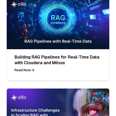
Building RAG Pipelines for Real-Time Data
with Cloudera and Milvus
Read Now