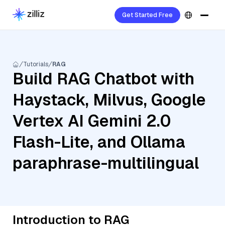
Get Started Free
Tutorials
RAG
Build RAG Chatbot with
Haystack, Milvus, Google
Vertex AI Gemini 2.0
Flash-Lite, and Ollama
paraphrase-multilingual
Introduction to RAG