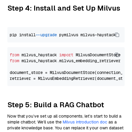
Step 4: Install and Set Up Milvus
pip install 
--upgrade
from
 milvus_haystack 
import
from
 milvus_haystack.milvus_embedding_retriever 
imp
document_store = MilvusDocumentStore(connection_arg
retriever = MilvusEmbeddingRetriever(document_store
Step 5: Build a RAG Chatbot
Now that you’ve set up all components, let’s start to build a
simple chatbot. We’ll use the
Milvus introduction doc
as a
private knowledge base. You can replace it your own dataset