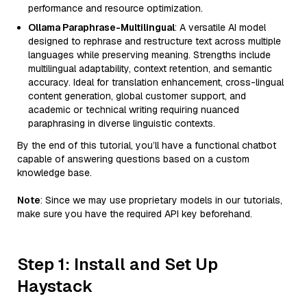
performance and resource optimization.
Ollama Paraphrase-Multilingual
: A versatile AI model
designed to rephrase and restructure text across multiple
languages while preserving meaning. Strengths include
multilingual adaptability, context retention, and semantic
accuracy. Ideal for translation enhancement, cross-lingual
content generation, global customer support, and
academic or technical writing requiring nuanced
paraphrasing in diverse linguistic contexts.
By the end of this tutorial, you’ll have a functional chatbot
capable of answering questions based on a custom
knowledge base.
Note
: Since we may use proprietary models in our tutorials,
make sure you have the required API key beforehand.
Step 1: Install and Set Up
Haystack