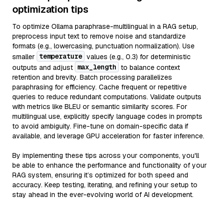
optimization tips
To optimize Ollama paraphrase-multilingual in a RAG setup,
preprocess input text to remove noise and standardize
formats (e.g., lowercasing, punctuation normalization). Use
temperature
smaller
values (e.g., 0.3) for deterministic
max_length
outputs and adjust
to balance context
retention and brevity. Batch processing parallelizes
paraphrasing for efficiency. Cache frequent or repetitive
queries to reduce redundant computations. Validate outputs
with metrics like BLEU or semantic similarity scores. For
multilingual use, explicitly specify language codes in prompts
to avoid ambiguity. Fine-tune on domain-specific data if
available, and leverage GPU acceleration for faster inference.
By implementing these tips across your components, you'll
be able to enhance the performance and functionality of your
RAG system, ensuring it’s optimized for both speed and
accuracy. Keep testing, iterating, and refining your setup to
stay ahead in the ever-evolving world of AI development.