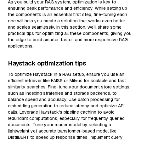
As you build your RAG system, optimization is key to
ensuring peak performance and efficiency. While setting up
the components is an essential first step, fine-tuning each
one will help you create a solution that works even better
and scales seamlessly. In this section, we’ll share some
practical tips for optimizing all these components, giving you
the edge to build smarter, faster, and more responsive RAG
applications.
Haystack optimization tips
To optimize Haystack in a RAG setup, ensure you use an
efficient retriever like FAISS or Milvus for scalable and fast
similarity searches. Fine-tune your document store settings,
such as indexing strategies and storage backends, to
balance speed and accuracy. Use batch processing for
embedding generation to reduce latency and optimize API
calls. Leverage Haystack's pipeline caching to avoid
redundant computations, especially for frequently queried
documents. Tune your reader model by selecting a
lightweight yet accurate transformer-based model like
DistilBERT to speed up response times. Implement query