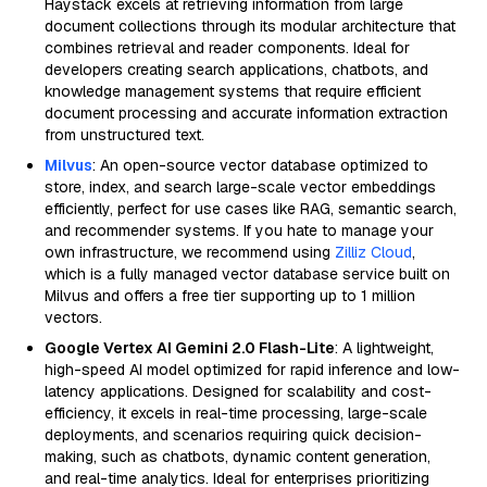
Haystack excels at retrieving information from large
document collections through its modular architecture that
combines retrieval and reader components. Ideal for
developers creating search applications, chatbots, and
knowledge management systems that require efficient
document processing and accurate information extraction
from unstructured text.
Milvus
: An open-source vector database optimized to
store, index, and search large-scale vector embeddings
efficiently, perfect for use cases like RAG, semantic search,
and recommender systems. If you hate to manage your
own infrastructure, we recommend using
Zilliz Cloud
,
which is a fully managed vector database service built on
Milvus and offers a free tier supporting up to 1 million
vectors.
Google Vertex AI Gemini 2.0 Flash-Lite
: A lightweight,
high-speed AI model optimized for rapid inference and low-
latency applications. Designed for scalability and cost-
efficiency, it excels in real-time processing, large-scale
deployments, and scenarios requiring quick decision-
making, such as chatbots, dynamic content generation,
and real-time analytics. Ideal for enterprises prioritizing