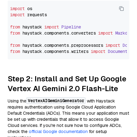
import
import
 requests

from
 haystack 
import
Pipeline
from
 haystack.
components
.
converters
import
Markdown
from
 haystack.
components
.
preprocessors
import
Docum
from
 haystack.
components
.
writers
import
DocumentWri
Step 2: Install and Set Up Google
Vertex AI Gemini 2.0 Flash-Lite
VertexAIGeminiGenerator
Using the
with Haystack
requires authentication using Google Cloud Application
Default Credentials (ADCs). This means your application must
be set up with credentials that allow it to access Google
Cloud services. If you're not sure how to configure ADCs,
check the
official Google documentation
for setup