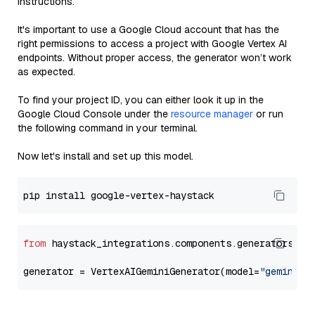
instructions.
It's important to use a Google Cloud account that has the
right permissions to access a project with Google Vertex AI
endpoints. Without proper access, the generator won’t work
as expected.
To find your project ID, you can either look it up in the
Google Cloud Console under the
resource manager
or run
the following command in your terminal.
Now let's install and set up this model.
from
 haystack_integrations.components.generators.go
generator = VertexAIGeminiGenerator(model=
"gemini-1