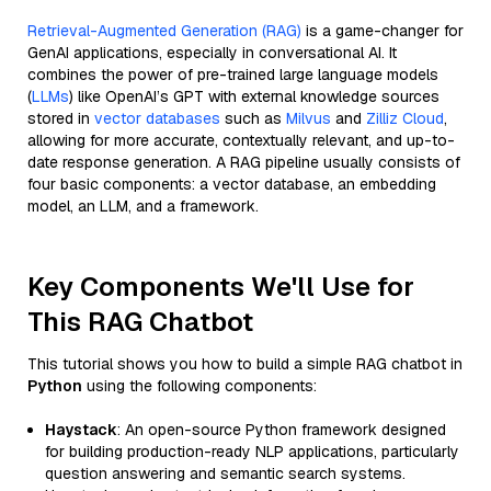
Retrieval-Augmented Generation (RAG)
is a game-changer for
GenAI applications, especially in conversational AI. It
combines the power of pre-trained large language models
(
LLMs
) like OpenAI’s GPT with external knowledge sources
stored in
vector databases
such as
Milvus
and
Zilliz Cloud
,
allowing for more accurate, contextually relevant, and up-to-
date response generation. A RAG pipeline usually consists of
four basic components: a vector database, an embedding
model, an LLM, and a framework.
Key Components We'll Use for
This RAG Chatbot
This tutorial shows you how to build a simple RAG chatbot in
Python
using the following components:
Haystack
: An open-source Python framework designed
for building production-ready NLP applications, particularly
question answering and semantic search systems.