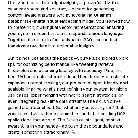
Lite
, you tapped into a lightweight yet powerful LLM that
balances speed and accuracy—perfect for generating
context-aware answers. And by leveraging
Ollama’s
paraphrase-multilingual
embedding model, you learned how
to create rich, multilingual vector representations, ensuring
your system understands and responds across languages.
Together, these tools form a dynamic RAG pipeline that
transforms raw data into actionable insights!
But it’s not just about the basics—you’ve also picked up pro
tips for optimizing performance, like tweaking retrieval
thresholds and balancing latency with accuracy. Plus, the
free RAG cost calculator introduced here helps you estimate
expenses upfront, making your projects budget-friendly
and
scalable. Imagine what’s next: refining your system for niche
use cases, experimenting with hybrid search strategies, or
even integrating real-time data streams! The skills you’ve
gained are a launchpad. So, what are you waiting for? Grab
your tools, tweak those parameters, and start building RAG
applications that amaze. The future of intelligent, context-
aware AI is in your hands—go push those boundaries and
create something extraordinary! 🚀