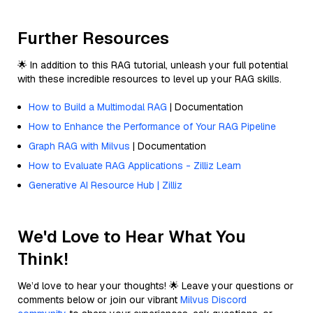
Further Resources
🌟 In addition to this RAG tutorial, unleash your full potential
with these incredible resources to level up your RAG skills.
How to Build a Multimodal RAG
| Documentation
How to Enhance the Performance of Your RAG Pipeline
Graph RAG with Milvus
| Documentation
How to Evaluate RAG Applications - Zilliz Learn
Generative AI Resource Hub | Zilliz
We'd Love to Hear What You
Think!
We’d love to hear your thoughts! 🌟 Leave your questions or
comments below or join our vibrant
Milvus Discord