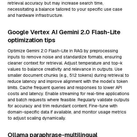
retrieval accuracy but may increase search time,
necessitating a balance tailored to your specific use case
and hardware infrastructure.
Google Vertex AI Gemini 2.0 Flash-Lite
optimization tips
Optimize Gemini 2.0 Flash-Lite in RAG by preprocessing
inputs to remove noise and standardize formats, ensuring
cleaner context for retrieval. Adjust temperature and top-k
values to balance creativity and relevance in outputs. Use
smaller document chunks (e.g., 512 tokens) during retrieval to
reduce latency and improve alignment with the model’s token
limits. Cache frequent queries and responses to lower API
costs and latency. Enable streaming for real-time applications
and batch requests where feasible. Regularly validate outputs
for accuracy and trim redundant content. Fine-tune with
domain-specific data if available, and monitor usage metrics
to adjust scaling dynamically.
Ollama paraphrase-multilingual