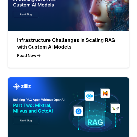
Infrastructure Challenges in Scaling RAG
with Custom AI Models
Read Now