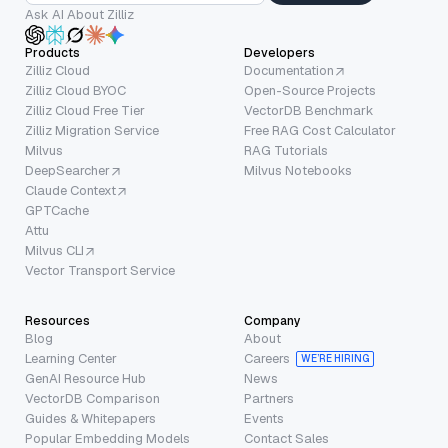
Ask AI About Zilliz
Products
Developers
Zilliz Cloud
Documentation
Zilliz Cloud BYOC
Open-Source Projects
Zilliz Cloud Free Tier
VectorDB Benchmark
Zilliz Migration Service
Free RAG Cost Calculator
Milvus
RAG Tutorials
DeepSearcher
Milvus Notebooks
Claude Context
GPTCache
Attu
Milvus CLI
Vector Transport Service
Resources
Company
Blog
About
Learning Center
Careers
WE’RE HIRING
GenAI Resource Hub
News
VectorDB Comparison
Partners
Guides & Whitepapers
Events
Popular Embedding Models
Contact Sales