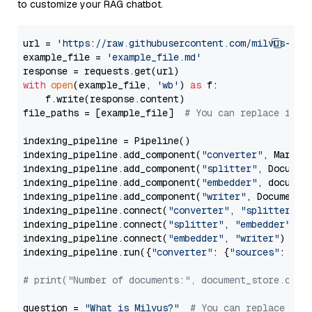
to customize your RAG chatbot.
url = 
'https://raw.githubusercontent.com/milvus-io/
example_file = 
'example_file.md'
with
open
(example_file, 
'wb'
) 
as
 f:

    f.write(response.content)

file_paths = [example_file]  
# You can replace it w
indexing_pipeline = Pipeline()

indexing_pipeline.add_component(
"converter"
, Markdow
indexing_pipeline.add_component(
"splitter"
, Documen
indexing_pipeline.add_component(
"embedder"
, document
indexing_pipeline.add_component(
"writer"
, DocumentWr
indexing_pipeline.connect(
"converter"
, 
"splitter"
)

indexing_pipeline.connect(
"splitter"
, 
"embedder"
)

indexing_pipeline.connect(
"embedder"
, 
"writer"
)

indexing_pipeline.run({
"converter"
: {
"sources"
: file
# print("Number of documents:", document_store.coun
question = 
"What is Milvus?"
# You can replace it 