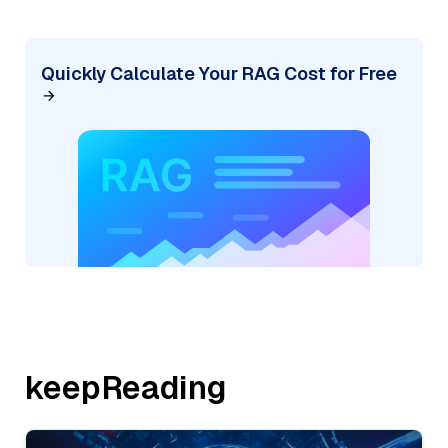
Quickly Calculate Your RAG Cost for Free
keepReading