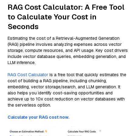
RAG Cost Calculator: A Free Tool
to Calculate Your Cost in
Seconds
Estimating the cost of a Retrieval-Augmented Generation
(RAG) pipeline involves analyzing expenses across vector
storage, compute resources, and API usage. Key cost drivers
include vector database queries, embedding generation, and
LLM inference.
RAG Cost Calculator
is a free tool that quickly estimates the
cost of building a RAG pipeline, including chunking,
embedding, vector storage/search, and LLM generation. It
also helps you identify cost-saving opportunities and
achieve up to 10x cost reduction on vector databases with
the serverless option.
Calculate your RAG cost now.