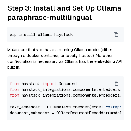
Step 3: Install and Set Up Ollama
paraphrase-multilingual
Make sure that you have a running Ollama model (either
through a docker container, or locally hosted). No other
configuration is necessary as Ollama has the embedding API
built in.
from
 haystack 
import
from
 haystack_integrations.components.embedders.oll
from
 haystack_integrations.components.embedders.oll
text_embedder = OllamaTextEmbedder(model=
"paraphras
document_embedder = OllamaDocumentEmbedder(model=
"p