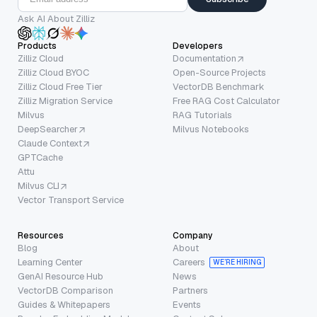
Ask AI About Zilliz
Products
Developers
Zilliz Cloud
Documentation
Zilliz Cloud BYOC
Open-Source Projects
Zilliz Cloud Free Tier
VectorDB Benchmark
Zilliz Migration Service
Free RAG Cost Calculator
Milvus
RAG Tutorials
DeepSearcher
Milvus Notebooks
Claude Context
GPTCache
Attu
Milvus CLI
Vector Transport Service
Resources
Company
Blog
About
Learning Center
Careers
WE’RE HIRING
GenAI Resource Hub
News
VectorDB Comparison
Partners
Guides & Whitepapers
Events