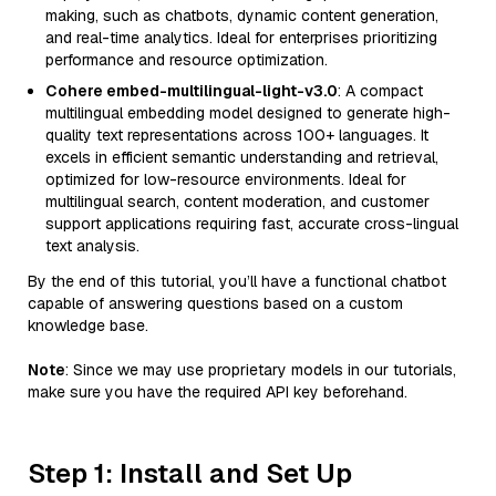
making, such as chatbots, dynamic content generation,
and real-time analytics. Ideal for enterprises prioritizing
performance and resource optimization.
Cohere embed-multilingual-light-v3.0
: A compact
multilingual embedding model designed to generate high-
quality text representations across 100+ languages. It
excels in efficient semantic understanding and retrieval,
optimized for low-resource environments. Ideal for
multilingual search, content moderation, and customer
support applications requiring fast, accurate cross-lingual
text analysis.
By the end of this tutorial, you’ll have a functional chatbot
capable of answering questions based on a custom
knowledge base.
Note
: Since we may use proprietary models in our tutorials,
make sure you have the required API key beforehand.
Step 1: Install and Set Up