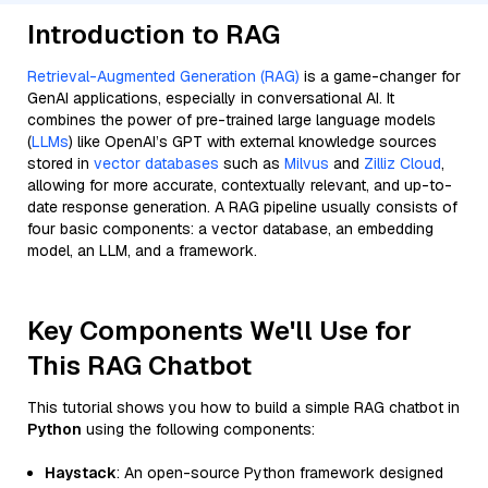
Introduction to RAG
Retrieval-Augmented Generation (RAG)
is a game-changer for
GenAI applications, especially in conversational AI. It
combines the power of pre-trained large language models
(
LLMs
) like OpenAI’s GPT with external knowledge sources
stored in
vector databases
such as
Milvus
and
Zilliz Cloud
,
allowing for more accurate, contextually relevant, and up-to-
date response generation. A RAG pipeline usually consists of
four basic components: a vector database, an embedding
model, an LLM, and a framework.
Key Components We'll Use for
This RAG Chatbot
This tutorial shows you how to build a simple RAG chatbot in
Python
using the following components:
Haystack
: An open-source Python framework designed