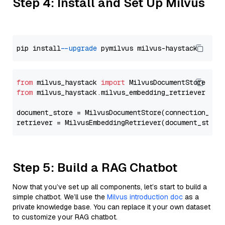
Step 4: Install and Set Up Milvus
pip install 
--upgrade
from
 milvus_haystack 
import
from
 milvus_haystack.milvus_embedding_retriever 
imp
document_store = MilvusDocumentStore(connection_arg
retriever = MilvusEmbeddingRetriever(document_store
Step 5: Build a RAG Chatbot
Now that you’ve set up all components, let’s start to build a
simple chatbot. We’ll use the
Milvus introduction doc
as a
private knowledge base. You can replace it your own dataset
to customize your RAG chatbot.