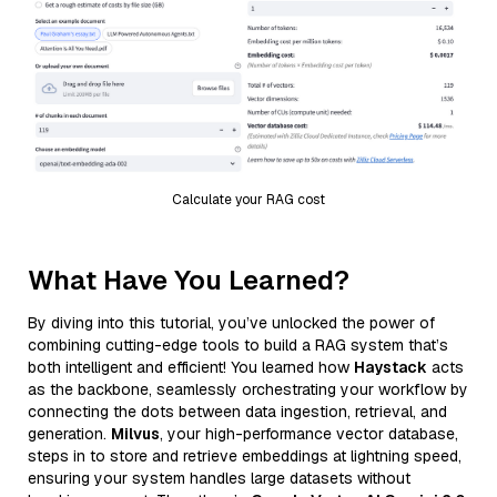
Calculate your RAG cost
What Have You Learned?
By diving into this tutorial, you’ve unlocked the power of
combining cutting-edge tools to build a RAG system that’s
both intelligent and efficient! You learned how
Haystack
acts
as the backbone, seamlessly orchestrating your workflow by
connecting the dots between data ingestion, retrieval, and
generation.
Milvus
, your high-performance vector database,
steps in to store and retrieve embeddings at lightning speed,
ensuring your system handles large datasets without