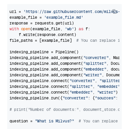
url = 
'https://raw.githubusercontent.com/milvus-io/
example_file = 
'example_file.md'
with
open
(example_file, 
'wb'
) 
as
 f:

    f.write(response.content)

file_paths = [example_file]  
# You can replace it w
indexing_pipeline = Pipeline()

indexing_pipeline.add_component(
"converter"
, Markdow
indexing_pipeline.add_component(
"splitter"
, Documen
indexing_pipeline.add_component(
"embedder"
, document
indexing_pipeline.add_component(
"writer"
, DocumentWr
indexing_pipeline.connect(
"converter"
, 
"splitter"
)

indexing_pipeline.connect(
"splitter"
, 
"embedder"
)

indexing_pipeline.connect(
"embedder"
, 
"writer"
)

indexing_pipeline.run({
"converter"
: {
"sources"
: file
# print("Number of documents:", document_store.coun
question = 
"What is Milvus?"
# You can replace it 