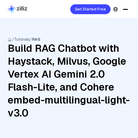
Get Started Free
Tutorials
RAG
Build RAG Chatbot with
Haystack, Milvus, Google
Vertex AI Gemini 2.0
Flash-Lite, and Cohere
embed-multilingual-light-
v3.0