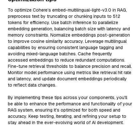
To optimize Cohere’s embed-multilingual-light-v3.0 in RAG,
preprocess text by truncating or chunking inputs to 512
tokens for efficiency. Use batch inference to parallelize
embedding generation, balancing batch size with latency and
memory constraints. Normalize embeddings post-generation
to improve cosine similarity accuracy. Leverage multilingual
capabilities by ensuring consistent language tagging and
avoiding mixed-language batches. Cache frequently
accessed embeddings to reduce redundant computations.
Fine-tune retrieval thresholds to balance precision and recall.
Monitor model performance using metrics like retrieval hit rate
and latency, and update document embeddings periodically
to reflect data changes.
By implementing these tips across your components, you'll
be able to enhance the performance and functionality of your
RAG system, ensuring it’s optimized for both speed and
accuracy. Keep testing, iterating, and refining your setup to
stay ahead in the ever-evolving world of AI development.