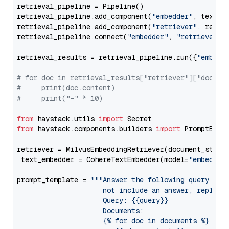
retrieval_pipeline = Pipeline()

retrieval_pipeline.add_component(
"embedder"
, text_em
retrieval_pipeline.add_component(
"retriever"
, retrie
retrieval_pipeline.connect(
"embedder"
, 
"retriever"
)

retrieval_results = retrieval_pipeline.run({
"embedd
# for doc in retrieval_results["retriever"]["docume
#     print(doc.content)
#     print("-" * 10)
from
 haystack.utils 
import
from
 haystack.components.builders 
import
 PromptBuild
retriever = MilvusEmbeddingRetriever(document_store
 text_embedder = CohereTextEmbedder(model=
"embed-mu
prompt_template = 
"""Answer the following query base
                     not include an answer, reply wi
                     Query: {{query}}

                     Documents:

                     {% for doc in documents %}
