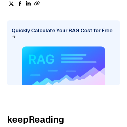
Quickly Calculate Your RAG Cost for Free
keepReading