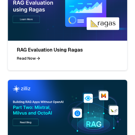
RAG Evaluation Using Ragas
Read Now