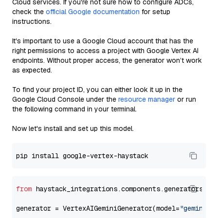
Cloud services. If you're not sure how to configure ADCs,
check the
official Google documentation
for setup
instructions.
It's important to use a Google Cloud account that has the
right permissions to access a project with Google Vertex AI
endpoints. Without proper access, the generator won’t work
as expected.
To find your project ID, you can either look it up in the
Google Cloud Console under the
resource manager
or run
the following command in your terminal.
Now let's install and set up this model.
from
 haystack_integrations.components.generators.go
generator = VertexAIGeminiGenerator(model=
"gemini-1