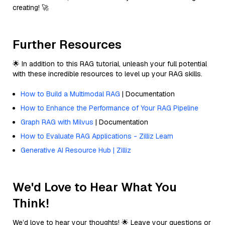
creating! 🚀
Further Resources
🌟 In addition to this RAG tutorial, unleash your full potential
with these incredible resources to level up your RAG skills.
How to Build a Multimodal RAG
| Documentation
How to Enhance the Performance of Your RAG Pipeline
Graph RAG with Milvus
| Documentation
How to Evaluate RAG Applications - Zilliz Learn
Generative AI Resource Hub | Zilliz
We'd Love to Hear What You
Think!
We’d love to hear your thoughts! 🌟 Leave your questions or