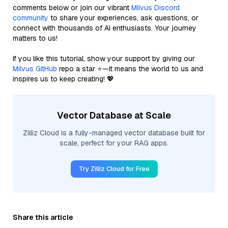
comments below or join our vibrant
Milvus Discord
community
to share your experiences, ask questions, or
connect with thousands of AI enthusiasts. Your journey
matters to us!
If you like this tutorial, show your support by giving our
Milvus GitHub
repo a star ⭐—it means the world to us and
inspires us to keep creating! 💖
Vector Database at Scale
Zilliz Cloud is a fully-managed vector database built for
scale, perfect for your RAG apps.
Try Zilliz Cloud for Free
Share this article