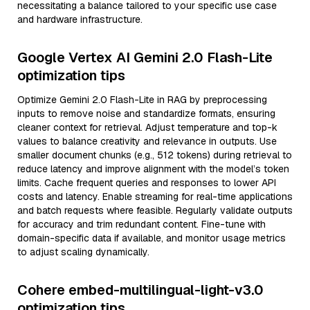
necessitating a balance tailored to your specific use case
and hardware infrastructure.
Google Vertex AI Gemini 2.0 Flash-Lite
optimization tips
Optimize Gemini 2.0 Flash-Lite in RAG by preprocessing
inputs to remove noise and standardize formats, ensuring
cleaner context for retrieval. Adjust temperature and top-k
values to balance creativity and relevance in outputs. Use
smaller document chunks (e.g., 512 tokens) during retrieval to
reduce latency and improve alignment with the model’s token
limits. Cache frequent queries and responses to lower API
costs and latency. Enable streaming for real-time applications
and batch requests where feasible. Regularly validate outputs
for accuracy and trim redundant content. Fine-tune with
domain-specific data if available, and monitor usage metrics
to adjust scaling dynamically.
Cohere embed-multilingual-light-v3.0
optimization tips