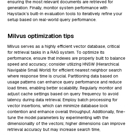
ensuring the most relevant documents are retrieved for
generation. Finally, monitor system performance with
Haystack’s built-in evaluation tools to iteratively refine your
setup based on real-world query performance.
Milvus optimization tips
Milvus serves as a highly efficient vector database, critical
for retrieval tasks in a RAG system. To optimize its
performance, ensure that indexes are properly built to balance
speed and accuracy; consider utilizing HNSW (Hierarchical
Navigable Small World) for efficient nearest neighbor search
where response time is crucial. Partitioning data based on
usage patterns can enhance query performance and reduce
load times, enabling better scalability. Regularly monitor and
adjust cache settings based on query frequency to avoid
latency during data retrieval. Employ batch processing for
vector insertions, which can minimize database lock
contention and enhance overall throughput. Additionally, fine-
tune the model parameters by experimenting with the
dimensionality of the vectors; higher dimensions can improve
retrieval accuracy but may increase search time,