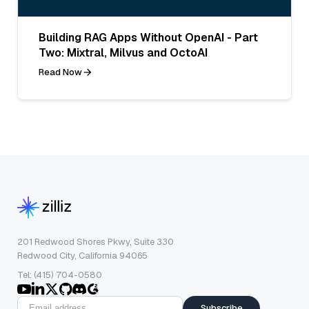
Building RAG Apps Without OpenAI - Part
Two: Mixtral, Milvus and OctoAI
Read Now
201 Redwood Shores Pkwy, Suite 330
Redwood City, California 94065
Tel: (415) 704-0580
Subscribe