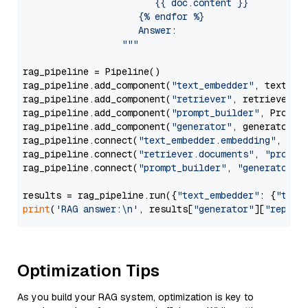
                        {{ doc.content }}

                     {% endfor %}

                     Answer: 

                  """
rag_pipeline = Pipeline()

rag_pipeline.add_component(
"text_embedder"
, text_emb
rag_pipeline.add_component(
"retriever"
, retriever)

rag_pipeline.add_component(
"prompt_builder"
, PromptB
rag_pipeline.add_component(
"generator"
, generator)

rag_pipeline.connect(
"text_embedder.embedding"
, 
"re
rag_pipeline.connect(
"retriever.documents"
, 
"prompt
rag_pipeline.connect(
"prompt_builder"
, 
"generator"
)

results = rag_pipeline.run({
"text_embedder"
: {
"text
print
(
'RAG answer:\n'
, results[
"generator"
][
"replie
Optimization Tips
As you build your RAG system, optimization is key to