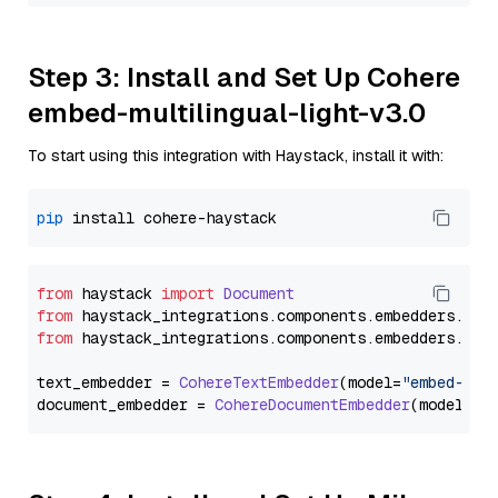
Step 3: Install and Set Up Cohere
embed-multilingual-light-v3.0
To start using this integration with Haystack, install it with:
pip
from
 haystack 
import
Document
from
 haystack_integrations.
components
.
embedders
.
coh
from
 haystack_integrations.
components
.
embedders
.
coh
text_embedder = 
CohereTextEmbedder
(model=
"embed-mul
document_embedder = 
CohereDocumentEmbedder
(model=
"e