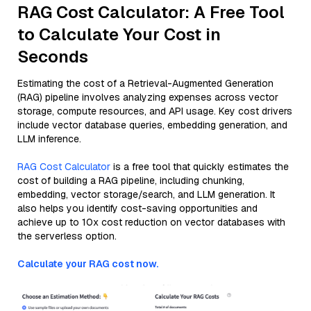
RAG Cost Calculator: A Free Tool
to Calculate Your Cost in
Seconds
Estimating the cost of a Retrieval-Augmented Generation
(RAG) pipeline involves analyzing expenses across vector
storage, compute resources, and API usage. Key cost drivers
include vector database queries, embedding generation, and
LLM inference.
RAG Cost Calculator
is a free tool that quickly estimates the
cost of building a RAG pipeline, including chunking,
embedding, vector storage/search, and LLM generation. It
also helps you identify cost-saving opportunities and
achieve up to 10x cost reduction on vector databases with
the serverless option.
Calculate your RAG cost now.