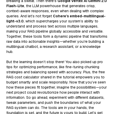
breaking a sweat. Then there’s
Google Vertex AI Gemini 2.0
Flash-Lite
, the LLM powerhouse that generates crisp,
context-aware responses, even when dealing with complex
queries. And let’s not forget
Cohere’s embed-multilingual-
light-v3.0
, which supercharges your system’s ability to
understand and process text across multiple languages,
making your RAG pipeline globally accessible and versatile.
Together, these tools form a dynamic pipeline that transforms
raw data into actionable insights—whether you’re building a
multilingual chatbot, a research assistant, or a knowledge
hub.
But the learning doesn’t stop there! You also picked up pro
tips for optimizing performance, like fine-tuning chunking
strategies and balancing speed with accuracy. Plus, the free
RAG cost calculator shared in the tutorial empowers you to
budget smartly and scale responsibly. Now that you’ve seen
how these pieces fit together, imagine the possibilities—your
next project could revolutionize how people interact with
information. So go ahead, experiment with different datasets,
tweak parameters, and push the boundaries of what your
RAG system can do. The tools are in your hands, the
foundation is set, and the future is yours to build. Let’s get