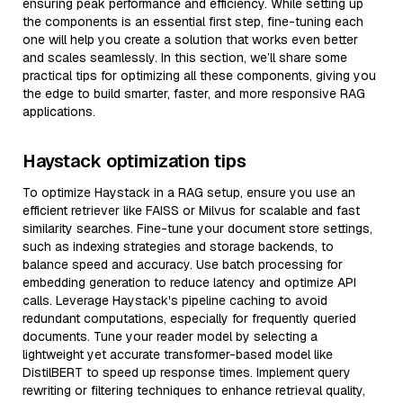
ensuring peak performance and efficiency. While setting up
the components is an essential first step, fine-tuning each
one will help you create a solution that works even better
and scales seamlessly. In this section, we’ll share some
practical tips for optimizing all these components, giving you
the edge to build smarter, faster, and more responsive RAG
applications.
Haystack optimization tips
To optimize Haystack in a RAG setup, ensure you use an
efficient retriever like FAISS or Milvus for scalable and fast
similarity searches. Fine-tune your document store settings,
such as indexing strategies and storage backends, to
balance speed and accuracy. Use batch processing for
embedding generation to reduce latency and optimize API
calls. Leverage Haystack's pipeline caching to avoid
redundant computations, especially for frequently queried
documents. Tune your reader model by selecting a
lightweight yet accurate transformer-based model like
DistilBERT to speed up response times. Implement query
rewriting or filtering techniques to enhance retrieval quality,