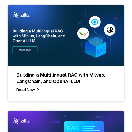
Building a Multilingual RAG with Milvus,
LangChain, and OpenAI LLM
Read Now