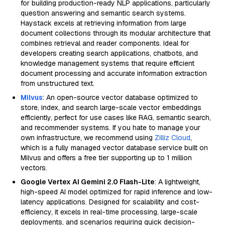
for building production-ready NLP applications, particularly
question answering and semantic search systems.
Haystack excels at retrieving information from large
document collections through its modular architecture that
combines retrieval and reader components. Ideal for
developers creating search applications, chatbots, and
knowledge management systems that require efficient
document processing and accurate information extraction
from unstructured text.
Milvus
: An open-source vector database optimized to
store, index, and search large-scale vector embeddings
efficiently, perfect for use cases like RAG, semantic search,
and recommender systems. If you hate to manage your
own infrastructure, we recommend using
Zilliz Cloud
,
which is a fully managed vector database service built on
Milvus and offers a free tier supporting up to 1 million
vectors.
Google Vertex AI Gemini 2.0 Flash-Lite
: A lightweight,
high-speed AI model optimized for rapid inference and low-
latency applications. Designed for scalability and cost-
efficiency, it excels in real-time processing, large-scale
deployments, and scenarios requiring quick decision-