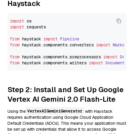
Haystack
import
import
 requests

from
 haystack 
import
Pipeline
from
 haystack.
components
.
converters
import
Markdown
from
 haystack.
components
.
preprocessors
import
Docum
from
 haystack.
components
.
writers
import
DocumentWri
Step 2: Install and Set Up Google
Vertex AI Gemini 2.0 Flash-Lite
VertexAIGeminiGenerator
Using the
with Haystack
requires authentication using Google Cloud Application
Default Credentials (ADCs). This means your application must
be set up with credentials that allow it to access Google