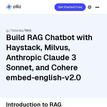
Get Started Free
Tutorials
RAG
Build RAG Chatbot with
Haystack, Milvus,
Anthropic Claude 3
Sonnet, and Cohere
embed-english-v2.0
Introduction to RAG