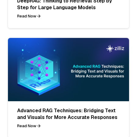
DeepRAG: Thinking to Retrieval Step by
Step for Large Language Models
Read Now
Advanced RAG Techniques: Bridging Text
and Visuals for More Accurate Responses
Read Now