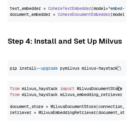
text_embedder = 
CohereTextEmbedder
(model=
"embed-eng
document_embedder = 
CohereDocumentEmbedder
(model=
"e
Step 4: Install and Set Up Milvus
pip install 
--upgrade
from
 milvus_haystack 
import
from
 milvus_haystack.milvus_embedding_retriever 
imp
document_store = MilvusDocumentStore(connection_arg
retriever = MilvusEmbeddingRetriever(document_store