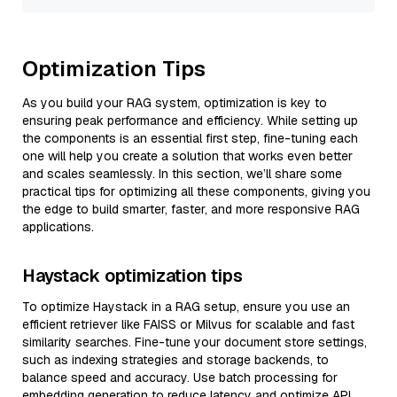
Optimization Tips
As you build your RAG system, optimization is key to
ensuring peak performance and efficiency. While setting up
the components is an essential first step, fine-tuning each
one will help you create a solution that works even better
and scales seamlessly. In this section, we’ll share some
practical tips for optimizing all these components, giving you
the edge to build smarter, faster, and more responsive RAG
applications.
Haystack optimization tips
To optimize Haystack in a RAG setup, ensure you use an
efficient retriever like FAISS or Milvus for scalable and fast
similarity searches. Fine-tune your document store settings,
such as indexing strategies and storage backends, to
balance speed and accuracy. Use batch processing for
embedding generation to reduce latency and optimize API