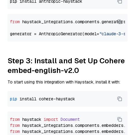
from
 haystack_integrations.components.generators.an
generator = AnthropicGenerator(model=
"claude-3-sonn
Step 3: Install and Set Up Cohere
embed-english-v2.0
To start using this integration with Haystack, install it with:
pip
from
 haystack 
import
Document
from
 haystack_integrations.
components
.
embedders
.
coh
from
 haystack_integrations.
components
.
embedders
.
coh