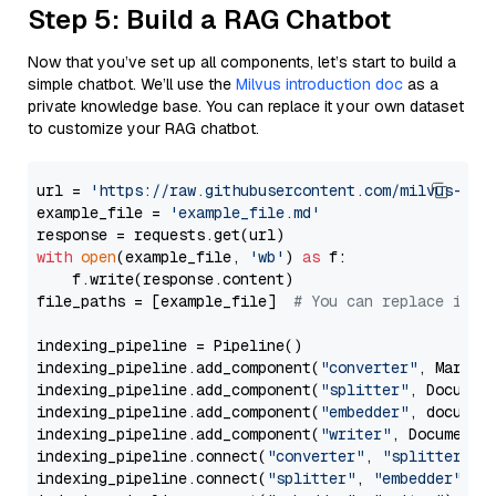
Step 5: Build a RAG Chatbot
Now that you’ve set up all components, let’s start to build a
simple chatbot. We’ll use the
Milvus introduction doc
as a
private knowledge base. You can replace it your own dataset
to customize your RAG chatbot.
url = 
'https://raw.githubusercontent.com/milvus-io/
example_file = 
'example_file.md'
with
open
(example_file, 
'wb'
) 
as
 f:

    f.write(response.content)

file_paths = [example_file]  
# You can replace it w
indexing_pipeline = Pipeline()

indexing_pipeline.add_component(
"converter"
, Markdow
indexing_pipeline.add_component(
"splitter"
, Documen
indexing_pipeline.add_component(
"embedder"
, document
indexing_pipeline.add_component(
"writer"
, DocumentWr
indexing_pipeline.connect(
"converter"
, 
"splitter"
)

indexing_pipeline.connect(
"splitter"
, 
"embedder"
)
