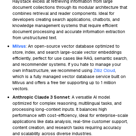
Haystack excels at retrieving information from large
document collections through its modular architecture that
combines retrieval and reader components. Ideal for
developers creating search applications, chatbots, and
knowledge management systems that require efficient
document processing and accurate information extraction
from unstructured text.
Milvus
: An open-source vector database optimized to
store, index, and search large-scale vector embeddings
efficiently, perfect for use cases like RAG, semantic search,
and recommender systems. If you hate to manage your
own infrastructure, we recommend using
Zilliz Cloud
,
which is a fully managed vector database service built on
Milvus and offers a free tier supporting up to 1 million
vectors.
Anthropic Claude 3 Sonnet
: A versatile AI model
optimized for complex reasoning, multilingual tasks, and
processing long-context inputs. It balances high
performance with cost-efficiency, ideal for enterprise-scale
applications like data analysis, real-time customer support,
content creation, and research tasks requiring accuracy
and scalability across diverse industries.