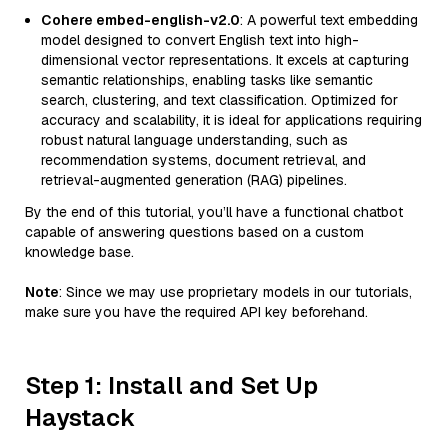
Cohere embed-english-v2.0
: A powerful text embedding
model designed to convert English text into high-
dimensional vector representations. It excels at capturing
semantic relationships, enabling tasks like semantic
search, clustering, and text classification. Optimized for
accuracy and scalability, it is ideal for applications requiring
robust natural language understanding, such as
recommendation systems, document retrieval, and
retrieval-augmented generation (RAG) pipelines.
By the end of this tutorial, you’ll have a functional chatbot
capable of answering questions based on a custom
knowledge base.
Note
: Since we may use proprietary models in our tutorials,
make sure you have the required API key beforehand.
Step 1: Install and Set Up
Haystack