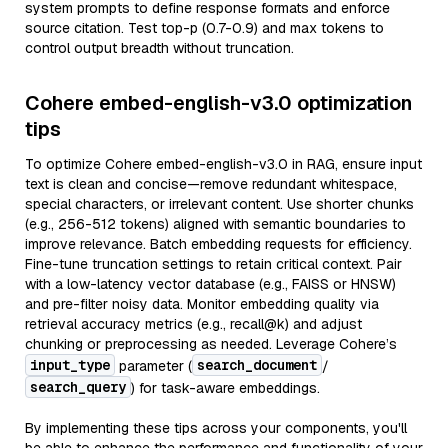
system prompts to define response formats and enforce
source citation. Test top-p (0.7-0.9) and max tokens to
control output breadth without truncation.
Cohere embed-english-v3.0 optimization
tips
To optimize Cohere embed-english-v3.0 in RAG, ensure input
text is clean and concise—remove redundant whitespace,
special characters, or irrelevant content. Use shorter chunks
(e.g., 256-512 tokens) aligned with semantic boundaries to
improve relevance. Batch embedding requests for efficiency.
Fine-tune truncation settings to retain critical context. Pair
with a low-latency vector database (e.g., FAISS or HNSW)
and pre-filter noisy data. Monitor embedding quality via
retrieval accuracy metrics (e.g., recall@k) and adjust
chunking or preprocessing as needed. Leverage Cohere’s
input_type
search_document
parameter (
/
search_query
) for task-aware embeddings.
By implementing these tips across your components, you'll