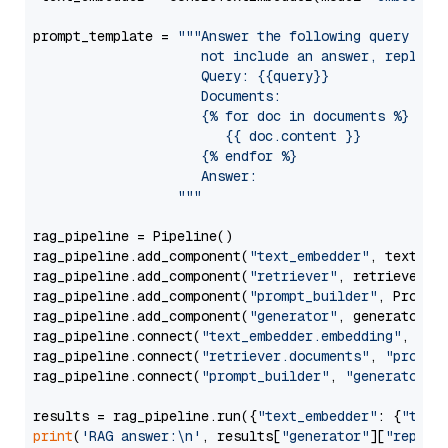
prompt_template = 
"""Answer the following query base
                     not include an answer, reply wi
                     Query: {{query}}

                     Documents:

                     {% for doc in documents %}

                        {{ doc.content }}

                     {% endfor %}

                     Answer: 

                  """
rag_pipeline = Pipeline()

rag_pipeline.add_component(
"text_embedder"
, text_emb
rag_pipeline.add_component(
"retriever"
, retriever)

rag_pipeline.add_component(
"prompt_builder"
, PromptB
rag_pipeline.add_component(
"generator"
, generator)

rag_pipeline.connect(
"text_embedder.embedding"
, 
"re
rag_pipeline.connect(
"retriever.documents"
, 
"prompt
rag_pipeline.connect(
"prompt_builder"
, 
"generator"
)

results = rag_pipeline.run({
"text_embedder"
: {
"text
print
(
'RAG answer:\n'
, results[
"generator"
][
"replie