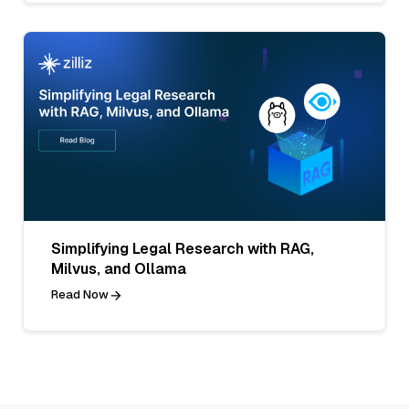
Simplifying Legal Research with RAG,
Milvus, and Ollama
Read Now