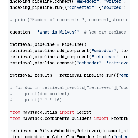
indexing_pipeline.connect(
"embedder"
, 
"writer"
)

indexing_pipeline.run({
"converter"
: {
"sources"
: file
# print("Number of documents:", document_store.coun
question = 
"What is Milvus?"
# You can replace it 
retrieval_pipeline = Pipeline()

retrieval_pipeline.add_component(
"embedder"
, text_em
retrieval_pipeline.add_component(
"retriever"
, retrie
retrieval_pipeline.connect(
"embedder"
, 
"retriever"
)

retrieval_results = retrieval_pipeline.run({
"embedd
# for doc in retrieval_results["retriever"]["docume
#     print(doc.content)
#     print("-" * 10)
from
 haystack.utils 
import
from
 haystack.components.builders 
import
 PromptBuild
retriever = MilvusEmbeddingRetriever(document_store
 text_embedder = CohereTextEmbedder(model=
"embed-en