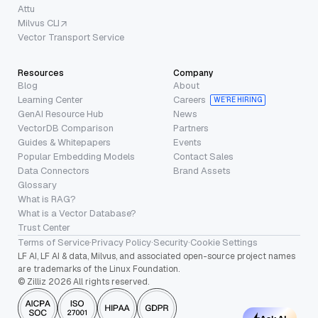
Attu
Milvus CLI
Vector Transport Service
Resources
Company
Blog
About
Learning Center
Careers
WE’RE HIRING
GenAI Resource Hub
News
VectorDB Comparison
Partners
Guides & Whitepapers
Events
Popular Embedding Models
Contact Sales
Data Connectors
Brand Assets
Glossary
What is RAG?
What is a Vector Database?
Trust Center
Terms of Service
·
Privacy Policy
·
Security
·
Cookie Settings
LF AI, LF AI & data, Milvus, and associated open-source project names
are trademarks of the Linux Foundation.
© Zilliz 2026 All rights reserved.