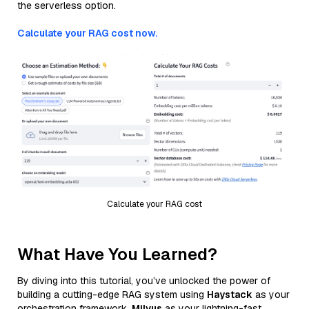
the serverless option.
Calculate your RAG cost now.
Calculate your RAG cost
What Have You Learned?
By diving into this tutorial, you’ve unlocked the power of
building a cutting-edge RAG system using
Haystack
as your
orchestration framework,
Milvus
as your lightning-fast