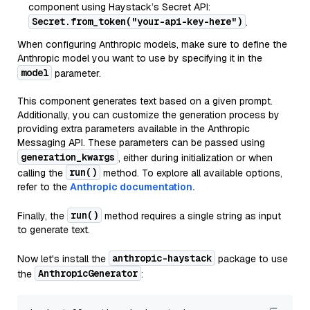
component using Haystack’s Secret API:
Secret.from_token("your-api-key-here")
.
When configuring Anthropic models, make sure to define the
Anthropic model you want to use by specifying it in the
model
parameter.
This component generates text based on a given prompt.
Additionally, you can customize the generation process by
providing extra parameters available in the Anthropic
Messaging API. These parameters can be passed using
generation_kwargs
, either during initialization or when
run()
calling the
method. To explore all available options,
refer to the
Anthropic documentation.
run()
Finally, the
method requires a single string as input
to generate text.
anthropic-haystack
Now let's install the
package to use
AnthropicGenerator
the
: