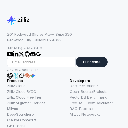
201 Redwood Shores Pkwy, Suite 330
Redwood City, California 94065
Tel: (415) 704-0580
Subscribe
Ask AI About Zilliz
Products
Developers
Zilliz Cloud
Documentation
Zilliz Cloud BYOC
Open-Source Projects
Zilliz Cloud Free Tier
VectorDB Benchmark
Zilliz Migration Service
Free RAG Cost Calculator
Milvus
RAG Tutorials
DeepSearcher
Milvus Notebooks
Claude Context
GPTCache