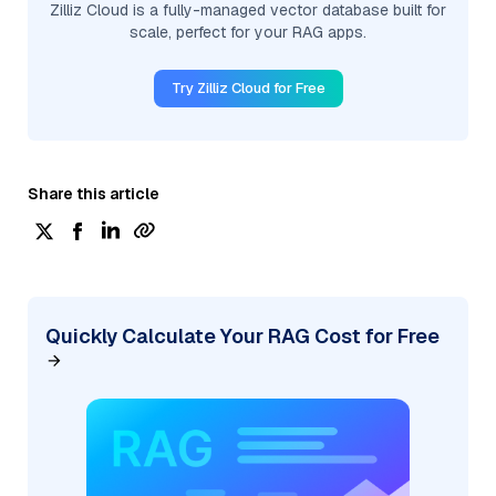
Zilliz Cloud is a fully-managed vector database built for
scale, perfect for your RAG apps.
Try Zilliz Cloud for Free
Share this article
Quickly Calculate Your RAG Cost for Free