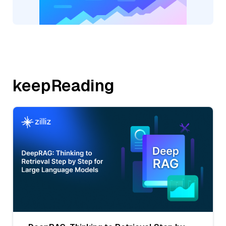
keepReading