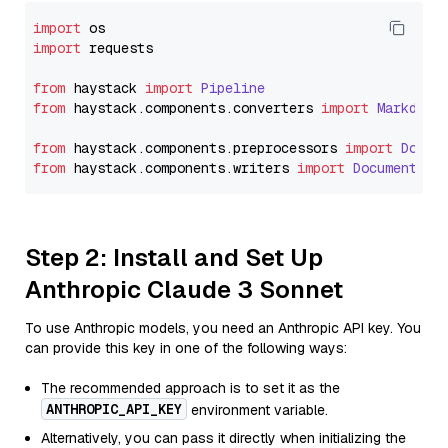
import
import
 requests

from
 haystack 
import
Pipeline
from
 haystack.
components
.
converters
import
Markdown
from
 haystack.
components
.
preprocessors
import
Docum
from
 haystack.
components
.
writers
import
DocumentWri
Step 2: Install and Set Up
Anthropic Claude 3 Sonnet
To use Anthropic models, you need an Anthropic API key. You
can provide this key in one of the following ways:
The recommended approach is to set it as the
ANTHROPIC_API_KEY
environment variable.
Alternatively, you can pass it directly when initializing the