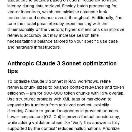
adjust cache settings based on query frequency to avoid
latency during data retrieval. Employ batch processing for
vector insertions, which can minimize database lock
contention and enhance overall throughput. Additionally, fine-
tune the model parameters by experimenting with the
dimensionality of the vectors; higher dimensions can improve
retrieval accuracy but may increase search time,
necessitating a balance tailored to your specific use case
and hardware infrastructure.
Anthropic Claude 3 Sonnet optimization
tips
To optimize Claude 3 Sonnet in RAG workflows, refine
retrieval chunk sizes to balance context relevance and token
efficiency—aim for 500-800 token chunks with 15% overlap.
Use structured prompts with XML tags or markdown to
separate instructions from retrieved content, explicitly
directing Claude to ground responses in provided sources.
Lower temperature (0.2-0.4) improves factual consistency,
while adding validation steps like “Verify this answer is fully
supported by the context” reduces hallucinations. Prioritize