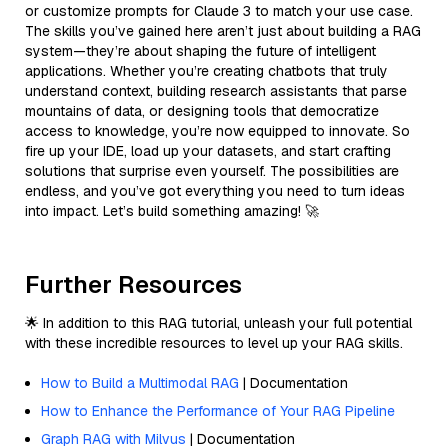
or customize prompts for Claude 3 to match your use case.
The skills you’ve gained here aren’t just about building a RAG
system—they’re about shaping the future of intelligent
applications. Whether you’re creating chatbots that truly
understand context, building research assistants that parse
mountains of data, or designing tools that democratize
access to knowledge, you’re now equipped to innovate. So
fire up your IDE, load up your datasets, and start crafting
solutions that surprise even yourself. The possibilities are
endless, and you’ve got everything you need to turn ideas
into impact. Let’s build something amazing! 🚀
Further Resources
🌟 In addition to this RAG tutorial, unleash your full potential
with these incredible resources to level up your RAG skills.
How to Build a Multimodal RAG
| Documentation
How to Enhance the Performance of Your RAG Pipeline
Graph RAG with Milvus
| Documentation