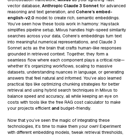
vector database,
Anthropic Claude 3 Sonnet
for advanced
reasoning and text generation, and
Cohere’s embed-
english-v2.0
model to create rich, semantic embeddings.
You’ve seen how these tools work in harmony: Haystack
simplifies pipeline setup, Milvus handles high-speed similarity
searches across your data, Cohere’s embeddings turn text
into meaningful numerical representations, and Claude 3
Sonnet acts as the brain that crafts human-like responses
grounded in retrieved context. Together, they form a
seamless flow where each component plays a critical role—
whether it’s organizing workflows, scaling to massive
datasets, understanding nuances in language, or generating
answers that feel natural and informed. You’ve also learned
practical tips like optimizing chunking strategies for better
retrieval and using hybrid search techniques in Milvus to
balance speed and accuracy, all while keeping an eye on
costs with tools like the free RAG cost calculator to make
your projects efficient
and
budget-friendly.
Now that you’ve seen the magic of integrating these
technologies, it’s time to make them your own! Experiment
with different embedding models, tweak retrieval thresholds,