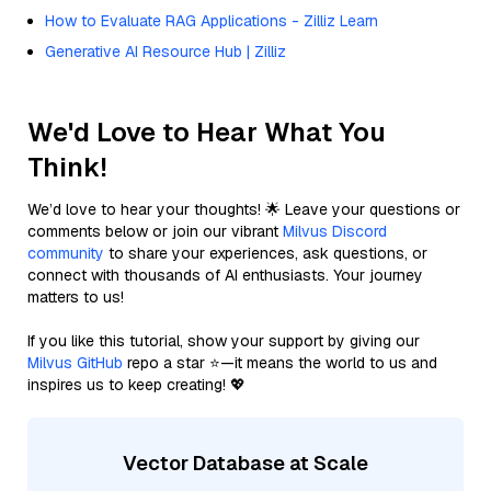
How to Evaluate RAG Applications - Zilliz Learn
Generative AI Resource Hub | Zilliz
We'd Love to Hear What You
Think!
We’d love to hear your thoughts! 🌟 Leave your questions or
comments below or join our vibrant
Milvus Discord
community
to share your experiences, ask questions, or
connect with thousands of AI enthusiasts. Your journey
matters to us!
If you like this tutorial, show your support by giving our
Milvus GitHub
repo a star ⭐—it means the world to us and
inspires us to keep creating! 💖
Vector Database at Scale