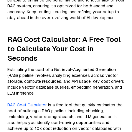
be able to enhance the performance and functionality of your
RAG system, ensuring it’s optimized for both speed and
accuracy. Keep testing, iterating, and refining your setup to
stay ahead in the ever-evolving world of AI development.
RAG Cost Calculator: A Free Tool
to Calculate Your Cost in
Seconds
Estimating the cost of a Retrieval-Augmented Generation
(RAG) pipeline involves analyzing expenses across vector
storage, compute resources, and API usage. Key cost drivers
include vector database queries, embedding generation, and
LLM inference.
RAG Cost Calculator
is a free tool that quickly estimates the
cost of building a RAG pipeline, including chunking,
embedding, vector storage/search, and LLM generation. It
also helps you identify cost-saving opportunities and
achieve up to 10x cost reduction on vector databases with