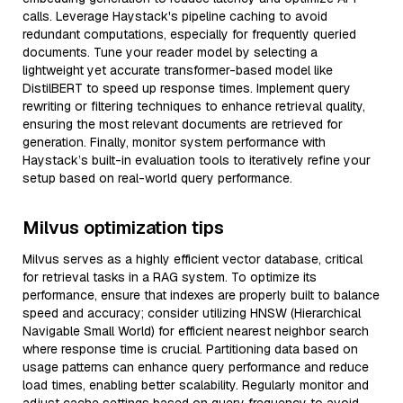
calls. Leverage Haystack's pipeline caching to avoid
redundant computations, especially for frequently queried
documents. Tune your reader model by selecting a
lightweight yet accurate transformer-based model like
DistilBERT to speed up response times. Implement query
rewriting or filtering techniques to enhance retrieval quality,
ensuring the most relevant documents are retrieved for
generation. Finally, monitor system performance with
Haystack’s built-in evaluation tools to iteratively refine your
setup based on real-world query performance.
Milvus optimization tips
Milvus serves as a highly efficient vector database, critical
for retrieval tasks in a RAG system. To optimize its
performance, ensure that indexes are properly built to balance
speed and accuracy; consider utilizing HNSW (Hierarchical
Navigable Small World) for efficient nearest neighbor search
where response time is crucial. Partitioning data based on
usage patterns can enhance query performance and reduce
load times, enabling better scalability. Regularly monitor and