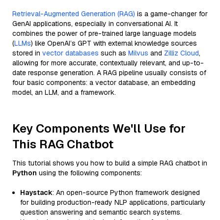
Retrieval-Augmented Generation (RAG)
is a game-changer for
GenAI applications, especially in conversational AI. It
combines the power of pre-trained large language models
(
LLMs
) like OpenAI’s GPT with external knowledge sources
stored in
vector databases
such as
Milvus
and
Zilliz Cloud
,
allowing for more accurate, contextually relevant, and up-to-
date response generation. A RAG pipeline usually consists of
four basic components: a vector database, an embedding
model, an LLM, and a framework.
Key Components We'll Use for
This RAG Chatbot
This tutorial shows you how to build a simple RAG chatbot in
Python
using the following components:
Haystack
: An open-source Python framework designed
for building production-ready NLP applications, particularly
question answering and semantic search systems.