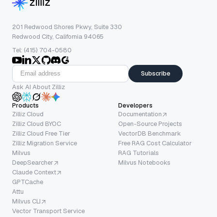
201 Redwood Shores Pkwy, Suite 330
Redwood City, California 94065
Tel: (415) 704-0580
Subscribe
Ask AI About Zilliz
Products
Developers
Zilliz Cloud
Documentation
Zilliz Cloud BYOC
Open-Source Projects
Zilliz Cloud Free Tier
VectorDB Benchmark
Zilliz Migration Service
Free RAG Cost Calculator
Milvus
RAG Tutorials
DeepSearcher
Milvus Notebooks
Claude Context
GPTCache
Attu
Milvus CLI
Vector Transport Service