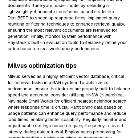
documents. Tune your reader model by selecting a
lightweight yet accurate transformer-based model like
DistilBERT to speed up response times. Implement query
rewriting or filtering techniques to enhance retrieval quality,
ensuring the most relevant documents are retrieved for
generation. Finally, monitor system performance with
Haystack’s built-in evaluation tools to iteratively refine your
setup based on real-world query performance.
Milvus optimization tips
Milvus serves as a highly efficient vector database, critical
for retrieval tasks in a RAG system. To optimize its
performance, ensure that indexes are properly built to balance
speed and accuracy; consider utilizing HNSW (Hierarchical
Navigable Small World) for efficient nearest neighbor search
where response time is crucial. Partitioning data based on
usage patterns can enhance query performance and reduce
load times, enabling better scalability. Regularly monitor and
adjust cache settings based on query frequency to avoid
latency during data retrieval. Employ batch processing for