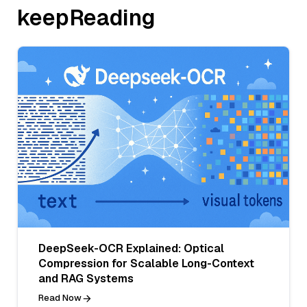
keepReading
DeepSeek-OCR Explained: Optical
Compression for Scalable Long-Context
and RAG Systems
Read Now