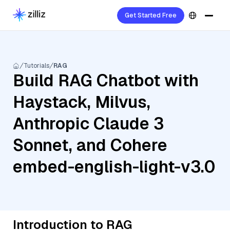
Get Started Free
Tutorials
RAG
Build RAG Chatbot with
Haystack, Milvus,
Anthropic Claude 3
Sonnet, and Cohere
embed-english-light-v3.0
Introduction to RAG