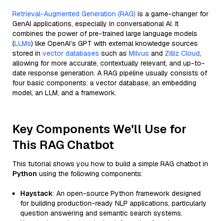
Retrieval-Augmented Generation (RAG)
is a game-changer for
GenAI applications, especially in conversational AI. It
combines the power of pre-trained large language models
(
LLMs
) like OpenAI’s GPT with external knowledge sources
stored in
vector databases
such as
Milvus
and
Zilliz Cloud
,
allowing for more accurate, contextually relevant, and up-to-
date response generation. A RAG pipeline usually consists of
four basic components: a vector database, an embedding
model, an LLM, and a framework.
Key Components We'll Use for
This RAG Chatbot
This tutorial shows you how to build a simple RAG chatbot in
Python
using the following components:
Haystack
: An open-source Python framework designed
for building production-ready NLP applications, particularly
question answering and semantic search systems.