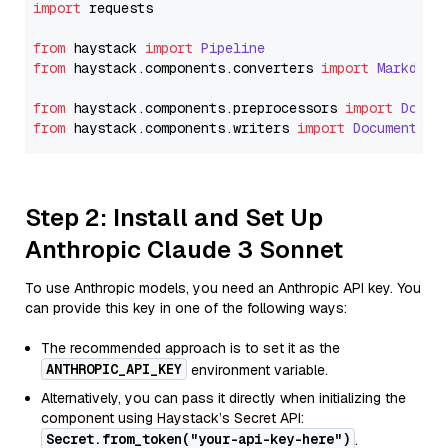
import
 requests

from
 haystack 
import
Pipeline
from
 haystack.
components
.
converters
import
Markdown
from
 haystack.
components
.
preprocessors
import
Docum
from
 haystack.
components
.
writers
import
DocumentWri
Step 2: Install and Set Up
Anthropic Claude 3 Sonnet
To use Anthropic models, you need an Anthropic API key. You
can provide this key in one of the following ways:
The recommended approach is to set it as the
ANTHROPIC_API_KEY
environment variable.
Alternatively, you can pass it directly when initializing the
component using Haystack’s Secret API:
Secret.from_token("your-api-key-here")
.