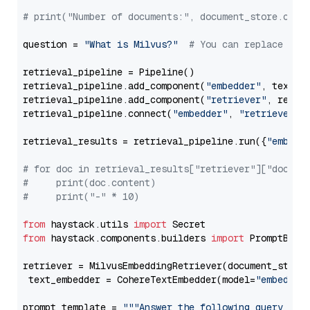
# print("Number of documents:", document_store.coun
question = 
"What is Milvus?"
# You can replace it 
retrieval_pipeline = Pipeline()

retrieval_pipeline.add_component(
"embedder"
, text_em
retrieval_pipeline.add_component(
"retriever"
, retrie
retrieval_pipeline.connect(
"embedder"
, 
"retriever"
)

retrieval_results = retrieval_pipeline.run({
"embedd
# for doc in retrieval_results["retriever"]["docume
#     print(doc.content)
#     print("-" * 10)
from
 haystack.utils 
import
from
 haystack.components.builders 
import
 PromptBuild
retriever = MilvusEmbeddingRetriever(document_store
 text_embedder = CohereTextEmbedder(model=
"embed-en
prompt_template = 
"""Answer the following query base