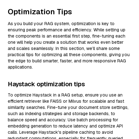
Optimization Tips
As you build your RAG system, optimization is key to
ensuring peak performance and efficiency. While setting up
the components is an essential first step, fine-tuning each
one will help you create a solution that works even better
and scales seamlessly. In this section, we’ll share some
practical tips for optimizing all these components, giving you
the edge to build smarter, faster, and more responsive RAG
applications.
Haystack optimization tips
To optimize Haystack in a RAG setup, ensure you use an
efficient retriever like FAISS or Milvus for scalable and fast
similarity searches. Fine-tune your document store settings,
such as indexing strategies and storage backends, to
balance speed and accuracy. Use batch processing for
embedding generation to reduce latency and optimize API
calls. Leverage Haystack's pipeline caching to avoid
redundant computations, especially for frequently queried