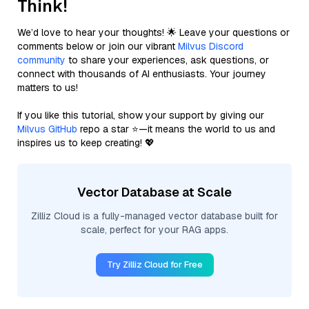
Think!
We’d love to hear your thoughts! 🌟 Leave your questions or
comments below or join our vibrant
Milvus Discord
community
to share your experiences, ask questions, or
connect with thousands of AI enthusiasts. Your journey
matters to us!
If you like this tutorial, show your support by giving our
Milvus GitHub
repo a star ⭐—it means the world to us and
inspires us to keep creating! 💖
Vector Database at Scale
Zilliz Cloud is a fully-managed vector database built for
scale, perfect for your RAG apps.
Try Zilliz Cloud for Free