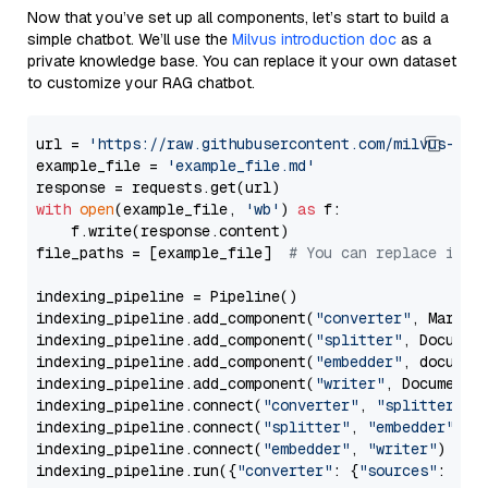
Now that you’ve set up all components, let’s start to build a
simple chatbot. We’ll use the
Milvus introduction doc
as a
private knowledge base. You can replace it your own dataset
to customize your RAG chatbot.
url = 
'https://raw.githubusercontent.com/milvus-io/
example_file = 
'example_file.md'
with
open
(example_file, 
'wb'
) 
as
 f:

    f.write(response.content)

file_paths = [example_file]  
# You can replace it w
indexing_pipeline = Pipeline()

indexing_pipeline.add_component(
"converter"
, Markdow
indexing_pipeline.add_component(
"splitter"
, Documen
indexing_pipeline.add_component(
"embedder"
, document
indexing_pipeline.add_component(
"writer"
, DocumentWr
indexing_pipeline.connect(
"converter"
, 
"splitter"
)

indexing_pipeline.connect(
"splitter"
, 
"embedder"
)

indexing_pipeline.connect(
"embedder"
, 
"writer"
)

indexing_pipeline.run({
"converter"
: {
"sources"
: file