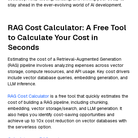
stay ahead in the ever-evolving world of AI development.
RAG Cost Calculator: A Free Tool
to Calculate Your Cost in
Seconds
Estimating the cost of a Retrieval-Augmented Generation
(RAG) pipeline involves analyzing expenses across vector
storage, compute resources, and API usage. Key cost drivers
include vector database queries, embedding generation, and
LLM inference.
RAG Cost Calculator
is a free tool that quickly estimates the
cost of building a RAG pipeline, including chunking,
embedding, vector storage/search, and LLM generation. It
also helps you identify cost-saving opportunities and
achieve up to 10x cost reduction on vector databases with
the serverless option.