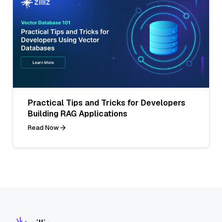
Practical Tips and Tricks for Developers
Building RAG Applications
Read Now