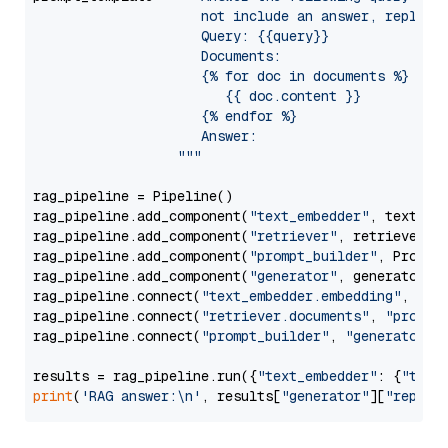
                     not include an answer, reply wi
                     Query: {{query}}

                     Documents:

                     {% for doc in documents %}

                        {{ doc.content }}

                     {% endfor %}

                     Answer: 

                  """
rag_pipeline = Pipeline()

rag_pipeline.add_component(
"text_embedder"
, text_emb
rag_pipeline.add_component(
"retriever"
, retriever)

rag_pipeline.add_component(
"prompt_builder"
, PromptB
rag_pipeline.add_component(
"generator"
, generator)

rag_pipeline.connect(
"text_embedder.embedding"
, 
"re
rag_pipeline.connect(
"retriever.documents"
, 
"prompt
rag_pipeline.connect(
"prompt_builder"
, 
"generator"
)

results = rag_pipeline.run({
"text_embedder"
: {
"text
print
(
'RAG answer:\n'
, results[
"generator"
][
"replie