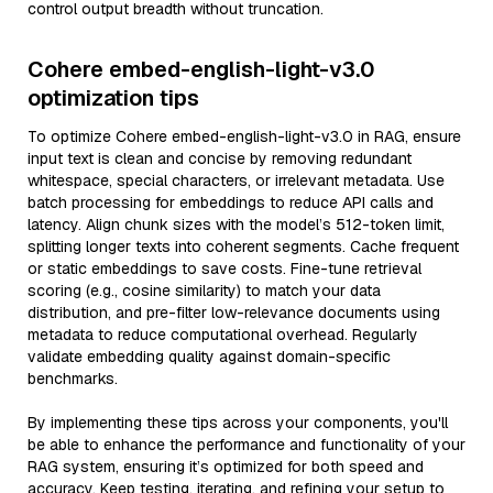
control output breadth without truncation.
Cohere embed-english-light-v3.0
optimization tips
To optimize Cohere embed-english-light-v3.0 in RAG, ensure
input text is clean and concise by removing redundant
whitespace, special characters, or irrelevant metadata. Use
batch processing for embeddings to reduce API calls and
latency. Align chunk sizes with the model’s 512-token limit,
splitting longer texts into coherent segments. Cache frequent
or static embeddings to save costs. Fine-tune retrieval
scoring (e.g., cosine similarity) to match your data
distribution, and pre-filter low-relevance documents using
metadata to reduce computational overhead. Regularly
validate embedding quality against domain-specific
benchmarks.
By implementing these tips across your components, you'll
be able to enhance the performance and functionality of your
RAG system, ensuring it’s optimized for both speed and
accuracy. Keep testing, iterating, and refining your setup to