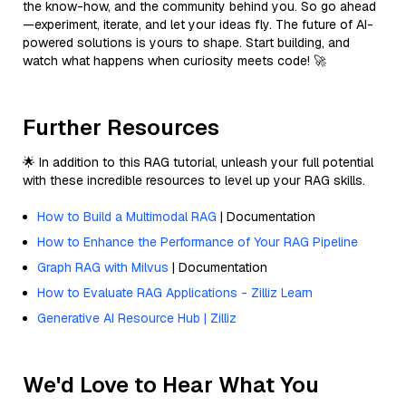
the know-how, and the community behind you. So go ahead
—experiment, iterate, and let your ideas fly. The future of AI-
powered solutions is yours to shape. Start building, and
watch what happens when curiosity meets code! 🚀
Further Resources
🌟 In addition to this RAG tutorial, unleash your full potential
with these incredible resources to level up your RAG skills.
How to Build a Multimodal RAG
| Documentation
How to Enhance the Performance of Your RAG Pipeline
Graph RAG with Milvus
| Documentation
How to Evaluate RAG Applications - Zilliz Learn
Generative AI Resource Hub | Zilliz
We'd Love to Hear What You