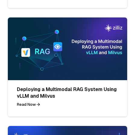
Deploying a Multimodal RAG System Using
vLLM and Milvus
Read Now