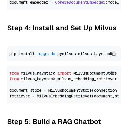
document_embedder = 
CohereDocumentEmbedder
(model=
"e
Step 4: Install and Set Up Milvus
pip install 
--upgrade
from
 milvus_haystack 
import
from
 milvus_haystack.milvus_embedding_retriever 
imp
document_store = MilvusDocumentStore(connection_arg
retriever = MilvusEmbeddingRetriever(document_store
Step 5: Build a RAG Chatbot