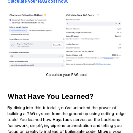
Calculate your RAG cost now.
Calculate your RAG cost
What Have You Learned?
By diving into this tutorial, you’ve unlocked the power of
building a RAG system from the ground up using cutting-edge
tools! You learned how
Haystack
serves as the backbone
framework, simplifying pipeline orchestration and letting you
focus on creativity instead of boilerplate code.
Milvus
, your