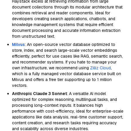
Haystack excels at retrieving information from large
document collections through its modular architecture that
combines retrieval and reader components. Ideal for
developers creating search applications, chatbots, and
knowledge management systems that require efficient
document processing and accurate information extraction
from unstructured text.
Milvus
: An open-source vector database optimized to
store, index, and search large-scale vector embeddings
efficiently, perfect for use cases like RAG, semantic search,
and recommender systems. If you hate to manage your
own infrastructure, we recommend using
Zilliz Cloud
,
which is a fully managed vector database service built on
Milvus and offers a free tier supporting up to 1 million
vectors.
Anthropic Claude 3 Sonnet
: A versatile AI model
optimized for complex reasoning, multilingual tasks, and
processing long-context inputs. It balances high
performance with cost-efficiency, ideal for enterprise-scale
applications like data analysis, real-time customer support,
content creation, and research tasks requiring accuracy
and scalability across diverse industries.