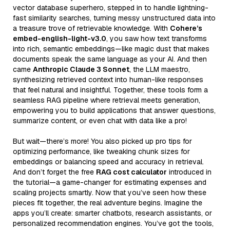
vector database superhero, stepped in to handle lightning-
fast similarity searches, turning messy unstructured data into
a treasure trove of retrievable knowledge. With
Cohere’s
embed-english-light-v3.0
, you saw how text transforms
into rich, semantic embeddings—like magic dust that makes
documents speak the same language as your AI. And then
came
Anthropic Claude 3 Sonnet
, the LLM maestro,
synthesizing retrieved context into human-like responses
that feel natural and insightful. Together, these tools form a
seamless RAG pipeline where retrieval meets generation,
empowering you to build applications that answer questions,
summarize content, or even chat with data like a pro!
But wait—there’s more! You also picked up pro tips for
optimizing performance, like tweaking chunk sizes for
embeddings or balancing speed and accuracy in retrieval.
And don’t forget the free
RAG cost calculator
introduced in
the tutorial—a game-changer for estimating expenses and
scaling projects smartly. Now that you’ve seen how these
pieces fit together, the real adventure begins. Imagine the
apps you’ll create: smarter chatbots, research assistants, or
personalized recommendation engines. You’ve got the tools,