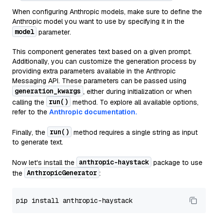
When configuring Anthropic models, make sure to define the
Anthropic model you want to use by specifying it in the
model
parameter.
This component generates text based on a given prompt.
Additionally, you can customize the generation process by
providing extra parameters available in the Anthropic
Messaging API. These parameters can be passed using
generation_kwargs
, either during initialization or when
run()
calling the
method. To explore all available options,
refer to the
Anthropic documentation.
run()
Finally, the
method requires a single string as input
to generate text.
anthropic-haystack
Now let's install the
package to use
AnthropicGenerator
the
: