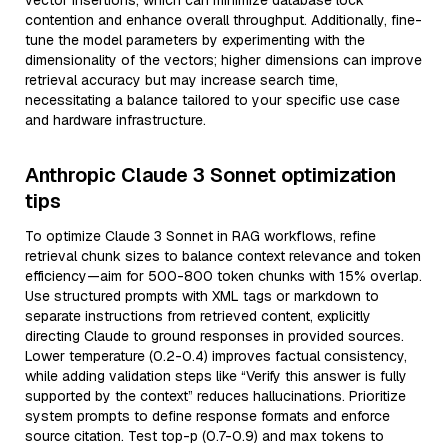
vector insertions, which can minimize database lock
contention and enhance overall throughput. Additionally, fine-
tune the model parameters by experimenting with the
dimensionality of the vectors; higher dimensions can improve
retrieval accuracy but may increase search time,
necessitating a balance tailored to your specific use case
and hardware infrastructure.
Anthropic Claude 3 Sonnet optimization
tips
To optimize Claude 3 Sonnet in RAG workflows, refine
retrieval chunk sizes to balance context relevance and token
efficiency—aim for 500-800 token chunks with 15% overlap.
Use structured prompts with XML tags or markdown to
separate instructions from retrieved content, explicitly
directing Claude to ground responses in provided sources.
Lower temperature (0.2-0.4) improves factual consistency,
while adding validation steps like “Verify this answer is fully
supported by the context” reduces hallucinations. Prioritize
system prompts to define response formats and enforce
source citation. Test top-p (0.7-0.9) and max tokens to