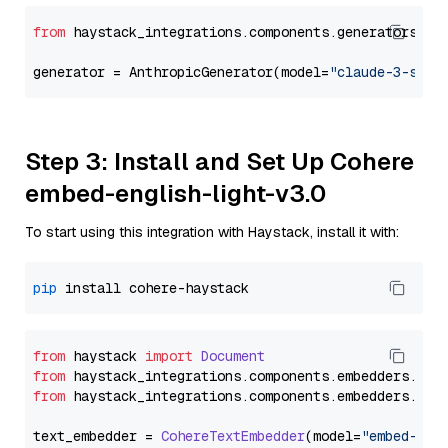
from
 haystack_integrations.components.generators.an
generator = AnthropicGenerator(model=
"claude-3-sonn
Step 3: Install and Set Up Cohere
embed-english-light-v3.0
To start using this integration with Haystack, install it with:
pip
from
 haystack 
import
Document
from
 haystack_integrations.
components
.
embedders
.
coh
from
 haystack_integrations.
components
.
embedders
.
coh
text_embedder = 
CohereTextEmbedder
(model=
"embed-eng