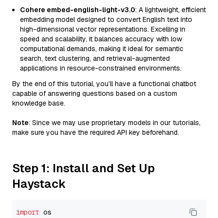
Cohere embed-english-light-v3.0
: A lightweight, efficient
embedding model designed to convert English text into
high-dimensional vector representations. Excelling in
speed and scalability, it balances accuracy with low
computational demands, making it ideal for semantic
search, text clustering, and retrieval-augmented
applications in resource-constrained environments.
By the end of this tutorial, you’ll have a functional chatbot
capable of answering questions based on a custom
knowledge base.
Note
: Since we may use proprietary models in our tutorials,
make sure you have the required API key beforehand.
Step 1: Install and Set Up
Haystack
import