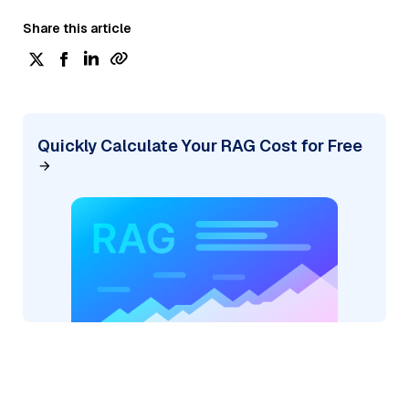
Share this article
Quickly Calculate Your RAG Cost for Free