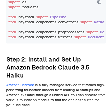
import
import
 requests

from
 haystack 
import
Pipeline
from
 haystack.
components
.
converters
import
Markdown
from
 haystack.
components
.
preprocessors
import
Docum
from
 haystack.
components
.
writers
import
DocumentWri
Step 2: Install and Set Up
Amazon Bedrock Claude 3.5
Haiku
Amazon Bedrock
is a fully managed service that makes high-
performing foundation models from leading AI startups and
Amazon available through a unified API. You can choose from
various foundation models to find the one best suited for
your use case.