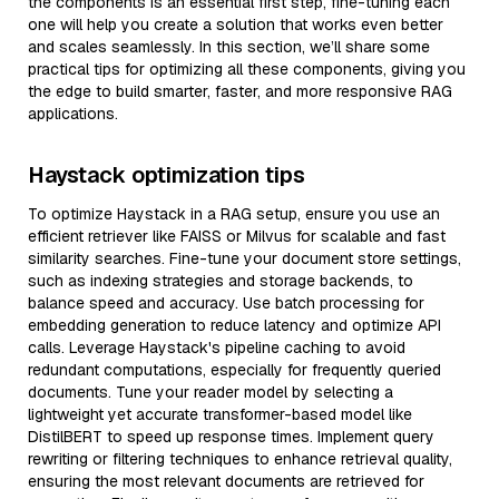
the components is an essential first step, fine-tuning each
one will help you create a solution that works even better
and scales seamlessly. In this section, we’ll share some
practical tips for optimizing all these components, giving you
the edge to build smarter, faster, and more responsive RAG
applications.
Haystack optimization tips
To optimize Haystack in a RAG setup, ensure you use an
efficient retriever like FAISS or Milvus for scalable and fast
similarity searches. Fine-tune your document store settings,
such as indexing strategies and storage backends, to
balance speed and accuracy. Use batch processing for
embedding generation to reduce latency and optimize API
calls. Leverage Haystack's pipeline caching to avoid
redundant computations, especially for frequently queried
documents. Tune your reader model by selecting a
lightweight yet accurate transformer-based model like
DistilBERT to speed up response times. Implement query
rewriting or filtering techniques to enhance retrieval quality,
ensuring the most relevant documents are retrieved for