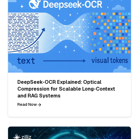
DeepSeek-OCR Explained: Optical
Compression for Scalable Long-Context
and RAG Systems
Read Now