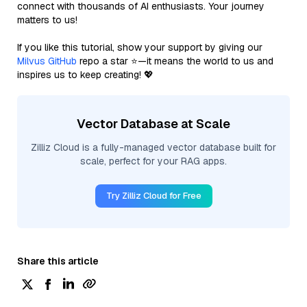
connect with thousands of AI enthusiasts. Your journey
matters to us!
If you like this tutorial, show your support by giving our
Milvus GitHub
repo a star ⭐—it means the world to us and
inspires us to keep creating! 💖
Vector Database at Scale
Zilliz Cloud is a fully-managed vector database built for
scale, perfect for your RAG apps.
Try Zilliz Cloud for Free
Share this article