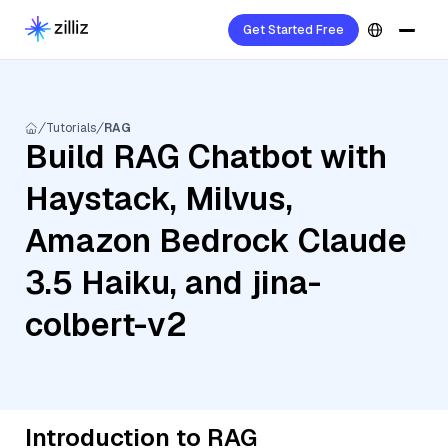
Get Started Free
Tutorials
RAG
Build RAG Chatbot with
Haystack, Milvus,
Amazon Bedrock Claude
3.5 Haiku, and jina-
colbert-v2
Introduction to RAG