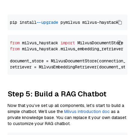
pip install 
--upgrade
from
 milvus_haystack 
import
from
 milvus_haystack.milvus_embedding_retriever 
imp
document_store = MilvusDocumentStore(connection_arg
retriever = MilvusEmbeddingRetriever(document_store
Step 5: Build a RAG Chatbot
Now that you’ve set up all components, let’s start to build a
simple chatbot. We’ll use the
Milvus introduction doc
as a
private knowledge base. You can replace it your own dataset
to customize your RAG chatbot.