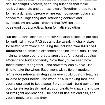
rich, meaningful vectors, capturing nuances that make
retrieval accurate and context-aware. Together, these tools
formed a dynamic pipeline where each component plays a
critical role—ingesting data, retrieving context, and
synthesizing answers—proving that RAG isn’t just a
buzzword but a practical, transformative solution.
But this tutorial didn’t stop there! You also picked up pro tips
for optimizing your RAG system, like tweaking chunk sizes
for better performance or using the included
free RAG cost
calculator
to estimate expenses and fine-trade-offs. These
insights ensure your projects aren’t just functional but also
efficient and budget-friendly. Now that you’ve seen how
these pieces fit together—and how they can evolve—it’s
time to take the wheel. Experiment with different models,
refine your retrieval strategies, or even build custom features
tailored to your needs. The world of AI is moving fast, and
you’re equipped to keep pace. So go ahead—build something
bold, iterate fearlessly, and let your creativity shape the future
of intelligent applications. The possibilities are endless, and
you’re ready to chase them!