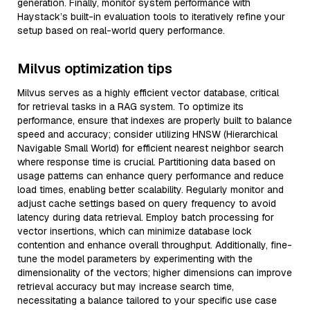
generation. Finally, monitor system performance with
Haystack’s built-in evaluation tools to iteratively refine your
setup based on real-world query performance.
Milvus optimization tips
Milvus serves as a highly efficient vector database, critical
for retrieval tasks in a RAG system. To optimize its
performance, ensure that indexes are properly built to balance
speed and accuracy; consider utilizing HNSW (Hierarchical
Navigable Small World) for efficient nearest neighbor search
where response time is crucial. Partitioning data based on
usage patterns can enhance query performance and reduce
load times, enabling better scalability. Regularly monitor and
adjust cache settings based on query frequency to avoid
latency during data retrieval. Employ batch processing for
vector insertions, which can minimize database lock
contention and enhance overall throughput. Additionally, fine-
tune the model parameters by experimenting with the
dimensionality of the vectors; higher dimensions can improve
retrieval accuracy but may increase search time,
necessitating a balance tailored to your specific use case