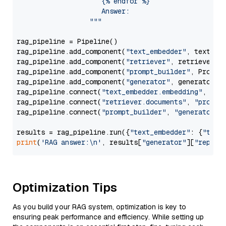
                     {% endfor %}

                     Answer: 

                  """
rag_pipeline = Pipeline()

rag_pipeline.add_component(
"text_embedder"
, text_emb
rag_pipeline.add_component(
"retriever"
, retriever)

rag_pipeline.add_component(
"prompt_builder"
, PromptB
rag_pipeline.add_component(
"generator"
, generator)

rag_pipeline.connect(
"text_embedder.embedding"
, 
"re
rag_pipeline.connect(
"retriever.documents"
, 
"prompt
rag_pipeline.connect(
"prompt_builder"
, 
"generator"
)

results = rag_pipeline.run({
"text_embedder"
: {
"text
print
(
'RAG answer:\n'
, results[
"generator"
][
"replie
Optimization Tips
As you build your RAG system, optimization is key to
ensuring peak performance and efficiency. While setting up