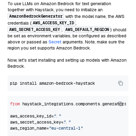
To use LLMs on Amazon Bedrock for text generation
together with Haystack, you need to initialize an
AmazonBedrockGenerator
with the model name, the AWS
AWS_ACCESS_KEY_ID
credentials (
,
AWS_SECRET_ACCESS_KEY
AWS_DEFAULT_REGION
,
) should
be set as environment variables, be configured as described
above or passed as
Secret
arguments. Note, make sure the
region you set supports Amazon Bedrock.
Now, let's start installing and setting up models with Amazon
Bedrock.
from
 haystack_integrations.components.generators.am
aws_access_key_id=
"..."
aws_secret_access_key=
"..."
aws_region_name=
"eu-central-1"