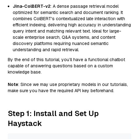
Jina-ColBERT-v2
: A dense passage retrieval model
optimized for semantic search and document ranking. It
combines ColBERT's contextualized late interaction with
efficient indexing, delivering high accuracy in understanding
query intent and matching relevant text. Ideal for large-
scale enterprise search, Q&A systems, and content
discovery platforms requiring nuanced semantic
understanding and rapid retrieval.
By the end of this tutorial, you’ll have a functional chatbot
capable of answering questions based on a custom
knowledge base.
Note
: Since we may use proprietary models in our tutorials,
make sure you have the required API key beforehand.
Step 1: Install and Set Up
Haystack