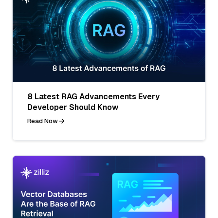
8 Latest RAG Advancements Every
Developer Should Know
Read Now