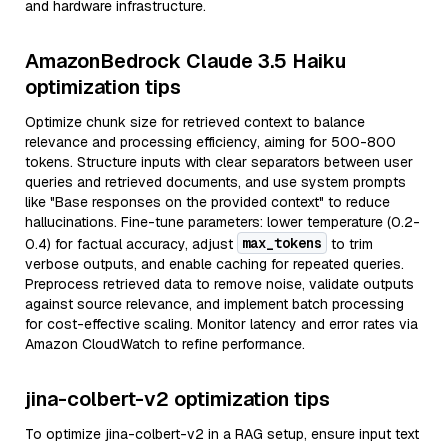
and hardware infrastructure.
AmazonBedrock Claude 3.5 Haiku
optimization tips
Optimize chunk size for retrieved context to balance
relevance and processing efficiency, aiming for 500-800
tokens. Structure inputs with clear separators between user
queries and retrieved documents, and use system prompts
like "Base responses on the provided context" to reduce
hallucinations. Fine-tune parameters: lower temperature (0.2-
max_tokens
0.4) for factual accuracy, adjust
to trim
verbose outputs, and enable caching for repeated queries.
Preprocess retrieved data to remove noise, validate outputs
against source relevance, and implement batch processing
for cost-effective scaling. Monitor latency and error rates via
Amazon CloudWatch to refine performance.
jina-colbert-v2 optimization tips
To optimize jina-colbert-v2 in a RAG setup, ensure input text