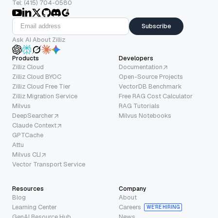
Tel: (415) 704-0580
Subscribe
Ask AI About Zilliz
Products
Developers
Zilliz Cloud
Documentation
Zilliz Cloud BYOC
Open-Source Projects
Zilliz Cloud Free Tier
VectorDB Benchmark
Zilliz Migration Service
Free RAG Cost Calculator
Milvus
RAG Tutorials
DeepSearcher
Milvus Notebooks
Claude Context
GPTCache
Attu
Milvus CLI
Vector Transport Service
Resources
Company
Blog
About
Learning Center
Careers
WE’RE HIRING
GenAI Resource Hub
News