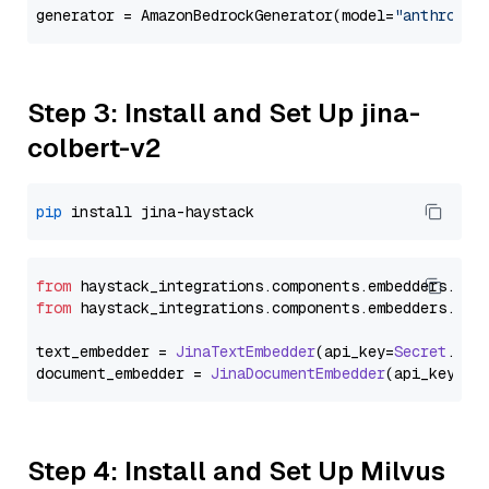
generator = AmazonBedrockGenerator(model=
"anthropic
Step 3: Install and Set Up jina-
colbert-v2
pip
from
 haystack_integrations.
components
.
embedders
.
jin
from
 haystack_integrations.
components
.
embedders
.
jin
text_embedder = 
JinaTextEmbedder
(api_key=
Secret
.
fro
document_embedder = 
JinaDocumentEmbedder
(api_key=
Se
Step 4: Install and Set Up Milvus