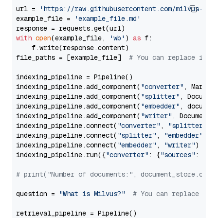
url = 
'https://raw.githubusercontent.com/milvus-io/
example_file = 
'example_file.md'
with
open
(example_file, 
'wb'
) 
as
 f:

    f.write(response.content)

file_paths = [example_file]  
# You can replace it w
indexing_pipeline = Pipeline()

indexing_pipeline.add_component(
"converter"
, Markdow
indexing_pipeline.add_component(
"splitter"
, Documen
indexing_pipeline.add_component(
"embedder"
, document
indexing_pipeline.add_component(
"writer"
, DocumentWr
indexing_pipeline.connect(
"converter"
, 
"splitter"
)

indexing_pipeline.connect(
"splitter"
, 
"embedder"
)

indexing_pipeline.connect(
"embedder"
, 
"writer"
)

indexing_pipeline.run({
"converter"
: {
"sources"
: file
# print("Number of documents:", document_store.coun
question = 
"What is Milvus?"
# You can replace it 
retrieval_pipeline = Pipeline()
