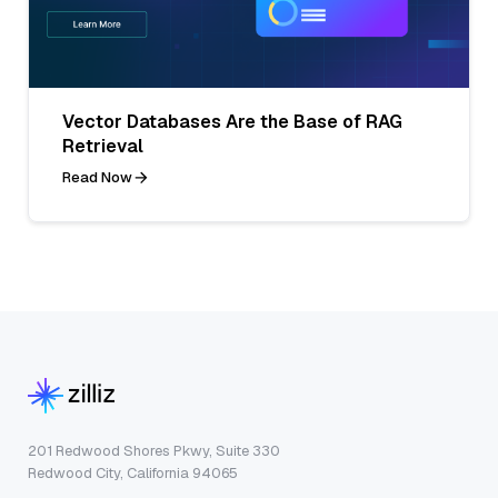
Vector Databases Are the Base of RAG
Retrieval
Read Now
201 Redwood Shores Pkwy, Suite 330
Redwood City, California 94065