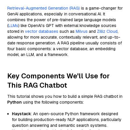
Retrieval-Augmented Generation (RAG)
is a game-changer for
GenAI applications, especially in conversational AI. It
combines the power of pre-trained large language models
(
LLMs
) like OpenAI’s GPT with external knowledge sources
stored in
vector databases
such as
Milvus
and
Zilliz Cloud
,
allowing for more accurate, contextually relevant, and up-to-
date response generation. A RAG pipeline usually consists of
four basic components: a vector database, an embedding
model, an LLM, and a framework.
Key Components We'll Use for
This RAG Chatbot
This tutorial shows you how to build a simple RAG chatbot in
Python
using the following components:
Haystack
: An open-source Python framework designed
for building production-ready NLP applications, particularly
question answering and semantic search systems.