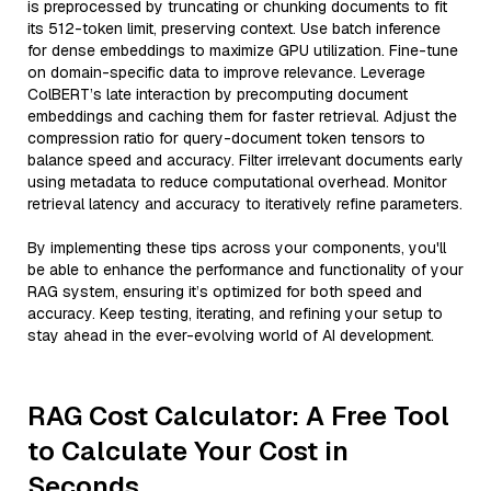
is preprocessed by truncating or chunking documents to fit
its 512-token limit, preserving context. Use batch inference
for dense embeddings to maximize GPU utilization. Fine-tune
on domain-specific data to improve relevance. Leverage
ColBERT’s late interaction by precomputing document
embeddings and caching them for faster retrieval. Adjust the
compression ratio for query-document token tensors to
balance speed and accuracy. Filter irrelevant documents early
using metadata to reduce computational overhead. Monitor
retrieval latency and accuracy to iteratively refine parameters.
By implementing these tips across your components, you'll
be able to enhance the performance and functionality of your
RAG system, ensuring it’s optimized for both speed and
accuracy. Keep testing, iterating, and refining your setup to
stay ahead in the ever-evolving world of AI development.
RAG Cost Calculator: A Free Tool
to Calculate Your Cost in
Seconds