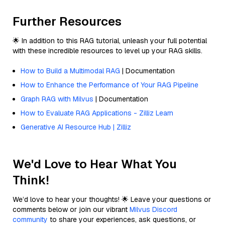
Further Resources
🌟 In addition to this RAG tutorial, unleash your full potential
with these incredible resources to level up your RAG skills.
How to Build a Multimodal RAG
| Documentation
How to Enhance the Performance of Your RAG Pipeline
Graph RAG with Milvus
| Documentation
How to Evaluate RAG Applications - Zilliz Learn
Generative AI Resource Hub | Zilliz
We'd Love to Hear What You
Think!
We’d love to hear your thoughts! 🌟 Leave your questions or
comments below or join our vibrant
Milvus Discord
community
to share your experiences, ask questions, or