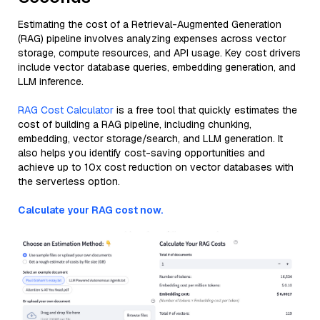
Estimating the cost of a Retrieval-Augmented Generation
(RAG) pipeline involves analyzing expenses across vector
storage, compute resources, and API usage. Key cost drivers
include vector database queries, embedding generation, and
LLM inference.
RAG Cost Calculator
is a free tool that quickly estimates the
cost of building a RAG pipeline, including chunking,
embedding, vector storage/search, and LLM generation. It
also helps you identify cost-saving opportunities and
achieve up to 10x cost reduction on vector databases with
the serverless option.
Calculate your RAG cost now.