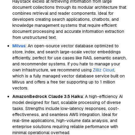
Haystack excels at retrieving information from large
document collections through its modular architecture that
combines retrieval and reader components. Ideal for
developers creating search applications, chatbots, and
knowledge management systems that require efficient
document processing and accurate information extraction
from unstructured text.
Milvus
: An open-source vector database optimized to
store, index, and search large-scale vector embeddings
efficiently, perfect for use cases like RAG, semantic search,
and recommender systems. If you hate to manage your
own infrastructure, we recommend using
Zilliz Cloud
,
which is a fully managed vector database service built on
Milvus and offers a free tier supporting up to 1 million
vectors.
AmazonBedrock Claude 3.5 Haiku
: A high-efficiency AI
model designed for fast, scalable processing of diverse
tasks. Strengths include low-latency responses, cost-
effectiveness, and seamless AWS integration. Ideal for
real-time applications, high-volume data analysis, and
enterprise solutions requiring reliable performance with
minimal operational overhead.