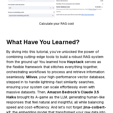
Calculate your RAG cost
What Have You Learned?
By diving into this tutorial, you’ve unlocked the power of
combining cutting-edge tools to build a robust RAG system
from the ground up! You learned how
Haystack
serves as
the flexible framework that stitches everything together,
orchestrating workflows to process and retrieve information
seamlessly.
Milvus
, your high-performance vector database,
stepped in to handle lightning-fast similarity searches,
ensuring your system can scale effortlessly even with
massive datasets. Then,
Amazon Bedrock’s Claude 3.5
Haiku
brought its A-game as the LLM, generating human-like
responses that feel natural and insightful, all while balancing
speed and cost-efficiency. And let’s not forget
jina-colbert-
v2
, the embedding model that transformed your raw data into