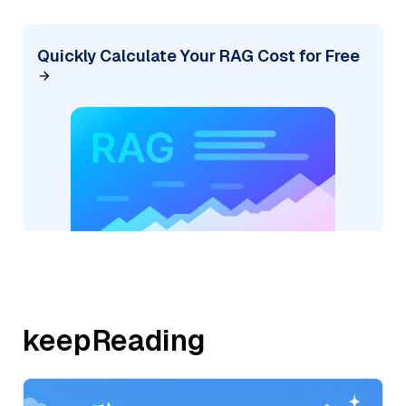
Quickly Calculate Your RAG Cost for Free
keepReading