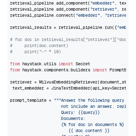
retrieval_pipeline.add_component(
"embedder"
, text_em
retrieval_pipeline.add_component(
"retriever"
, retrie
retrieval_pipeline.connect(
"embedder"
, 
"retriever"
)

retrieval_results = retrieval_pipeline.run({
"embedd
# for doc in retrieval_results["retriever"]["docume
#     print(doc.content)
#     print("-" * 10)
from
 haystack.utils 
import
from
 haystack.components.builders 
import
 PromptBuild
retriever = MilvusEmbeddingRetriever(document_store
 text_embedder = JinaTextEmbedder(api_key=Secret.fr
prompt_template = 
"""Answer the following query base
                     not include an answer, reply wi
                     Query: {{query}}

                     Documents:

                     {% for doc in documents %}

                        {{ doc.content }}
