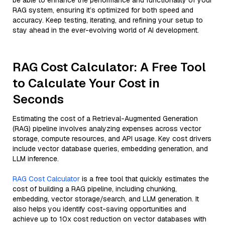
be able to enhance the performance and functionality of your
RAG system, ensuring it’s optimized for both speed and
accuracy. Keep testing, iterating, and refining your setup to
stay ahead in the ever-evolving world of AI development.
RAG Cost Calculator: A Free Tool
to Calculate Your Cost in
Seconds
Estimating the cost of a Retrieval-Augmented Generation
(RAG) pipeline involves analyzing expenses across vector
storage, compute resources, and API usage. Key cost drivers
include vector database queries, embedding generation, and
LLM inference.
RAG Cost Calculator
is a free tool that quickly estimates the
cost of building a RAG pipeline, including chunking,
embedding, vector storage/search, and LLM generation. It
also helps you identify cost-saving opportunities and
achieve up to 10x cost reduction on vector databases with