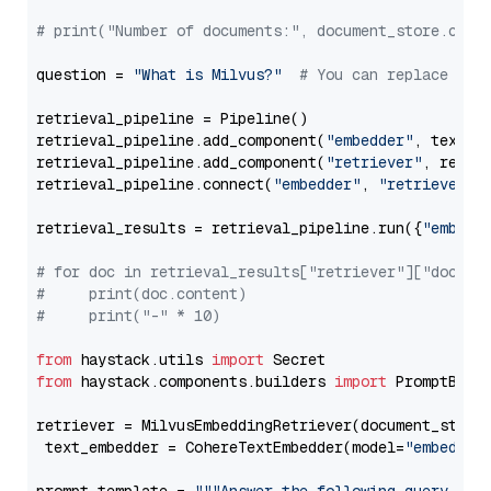
# print("Number of documents:", document_store.coun
question = 
"What is Milvus?"
# You can replace it 
retrieval_pipeline = Pipeline()

retrieval_pipeline.add_component(
"embedder"
, text_em
retrieval_pipeline.add_component(
"retriever"
, retrie
retrieval_pipeline.connect(
"embedder"
, 
"retriever"
)

retrieval_results = retrieval_pipeline.run({
"embedd
# for doc in retrieval_results["retriever"]["docume
#     print(doc.content)
#     print("-" * 10)
from
 haystack.utils 
import
from
 haystack.components.builders 
import
 PromptBuild
retriever = MilvusEmbeddingRetriever(document_store
 text_embedder = CohereTextEmbedder(model=
"embed-mu