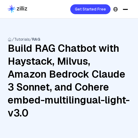
Get Started Free
Tutorials
RAG
Build RAG Chatbot with
Haystack, Milvus,
Amazon Bedrock Claude
3 Sonnet, and Cohere
embed-multilingual-light-
v3.0