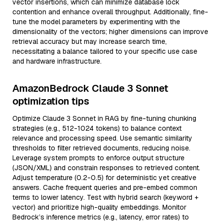
vector insertions, which can minimize database lock
contention and enhance overall throughput. Additionally, fine-
tune the model parameters by experimenting with the
dimensionality of the vectors; higher dimensions can improve
retrieval accuracy but may increase search time,
necessitating a balance tailored to your specific use case
and hardware infrastructure.
AmazonBedrock Claude 3 Sonnet
optimization tips
Optimize Claude 3 Sonnet in RAG by fine-tuning chunking
strategies (e.g., 512-1024 tokens) to balance context
relevance and processing speed. Use semantic similarity
thresholds to filter retrieved documents, reducing noise.
Leverage system prompts to enforce output structure
(JSON/XML) and constrain responses to retrieved content.
Adjust temperature (0.2-0.5) for deterministic yet creative
answers. Cache frequent queries and pre-embed common
terms to lower latency. Test with hybrid search (keyword +
vector) and prioritize high-quality embeddings. Monitor
Bedrock’s inference metrics (e.g., latency, error rates) to