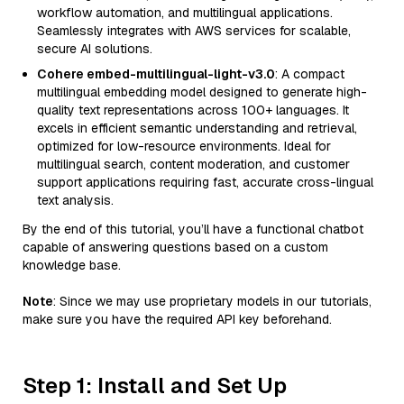
workflow automation, and multilingual applications.
Seamlessly integrates with AWS services for scalable,
secure AI solutions.
Cohere embed-multilingual-light-v3.0
: A compact
multilingual embedding model designed to generate high-
quality text representations across 100+ languages. It
excels in efficient semantic understanding and retrieval,
optimized for low-resource environments. Ideal for
multilingual search, content moderation, and customer
support applications requiring fast, accurate cross-lingual
text analysis.
By the end of this tutorial, you’ll have a functional chatbot
capable of answering questions based on a custom
knowledge base.
Note
: Since we may use proprietary models in our tutorials,
make sure you have the required API key beforehand.
Step 1: Install and Set Up