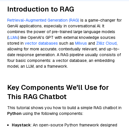
Introduction to RAG
Retrieval-Augmented Generation (RAG)
is a game-changer for
GenAI applications, especially in conversational AI. It
combines the power of pre-trained large language models
(
LLMs
) like OpenAI’s GPT with external knowledge sources
stored in
vector databases
such as
Milvus
and
Zilliz Cloud
,
allowing for more accurate, contextually relevant, and up-to-
date response generation. A RAG pipeline usually consists of
four basic components: a vector database, an embedding
model, an LLM, and a framework.
Key Components We'll Use for
This RAG Chatbot
This tutorial shows you how to build a simple RAG chatbot in
Python
using the following components:
Haystack
: An open-source Python framework designed