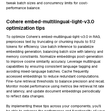
tweak batch sizes and concurrency limits for cost-
performance balance.
Cohere embed-multilingual-light-v3.0
optimization tips
To optimize Cohere’s embed-multilingual-light-v3.0 in RAG,
preprocess text by truncating or chunking inputs to 512
tokens for efficiency. Use batch inference to parallelize
embedding generation, balancing batch size with latency and
memory constraints. Normalize embeddings post-generation
to improve cosine similarity accuracy. Leverage multilingual
capabilities by ensuring consistent language tagging and
avoiding mixed-language batches. Cache frequently
accessed embeddings to reduce redundant computations.
Fine-tune retrieval thresholds to balance precision and recall.
Monitor model performance using metrics like retrieval hit rate
and latency, and update document embeddings periodically
to reflect data changes.
By implementing these tips across your components, you'll