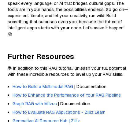
speak every language, or AI that bridges cultural gaps. The
tools are in your hands, the possibilities endless. So go on—
experiment, iterate, and let your creativity run wild. Build
something that surprises even you, because the future of
intelligent apps starts with
your
code. Let’s make it happen!
🚀
Further Resources
🌟 In addition to this RAG tutorial, unleash your full potential
with these incredible resources to level up your RAG skills.
How to Build a Multimodal RAG
| Documentation
How to Enhance the Performance of Your RAG Pipeline
Graph RAG with Milvus
| Documentation
How to Evaluate RAG Applications - Zilliz Learn
Generative AI Resource Hub | Zilliz