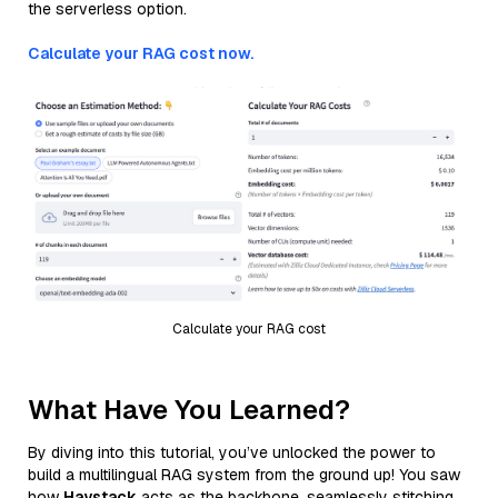
the serverless option.
Calculate your RAG cost now.
Calculate your RAG cost
What Have You Learned?
By diving into this tutorial, you’ve unlocked the power to
build a multilingual RAG system from the ground up! You saw
how
Haystack
acts as the backbone, seamlessly stitching