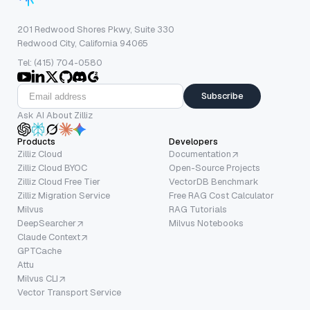
201 Redwood Shores Pkwy, Suite 330
Redwood City, California 94065
Tel: (415) 704-0580
Subscribe
Ask AI About Zilliz
Products
Developers
Zilliz Cloud
Documentation
Zilliz Cloud BYOC
Open-Source Projects
Zilliz Cloud Free Tier
VectorDB Benchmark
Zilliz Migration Service
Free RAG Cost Calculator
Milvus
RAG Tutorials
DeepSearcher
Milvus Notebooks
Claude Context
GPTCache
Attu
Milvus CLI
Vector Transport Service