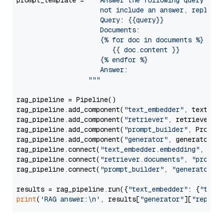
prompt_template = 
"""Answer the following query base
                     not include an answer, reply wi
                     Query: {{query}}

                     Documents:

                     {% for doc in documents %}

                        {{ doc.content }}

                     {% endfor %}

                     Answer: 

                  """
rag_pipeline = Pipeline()

rag_pipeline.add_component(
"text_embedder"
, text_emb
rag_pipeline.add_component(
"retriever"
, retriever)

rag_pipeline.add_component(
"prompt_builder"
, PromptB
rag_pipeline.add_component(
"generator"
, generator)

rag_pipeline.connect(
"text_embedder.embedding"
, 
"re
rag_pipeline.connect(
"retriever.documents"
, 
"prompt
rag_pipeline.connect(
"prompt_builder"
, 
"generator"
)

results = rag_pipeline.run({
"text_embedder"
: {
"text
print
(
'RAG answer:\n'
, results[
"generator"
][
"replie