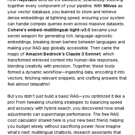
together every component of your pipeline. With
Milvus
as
your vector database, you learned to store and retrieve
dense embeddings at lightning speed, ensuring your system
can handle complex queries even across massive datasets.
Cohere’s embed-multilingual-light-v3.0
became your
secret weapon for generating rich, language-agnostic
embeddings, breaking down barriers between languages and
making your RAG app globally accessible. Then came the
magic of
Amazon Bedrock’s Claude 3 Sonnet
, which
transformed retrieved context into human-like responses,
blending creativity with precision. Together, these tools
formed a dynamic workflow—ingesting data, encoding it into
vectors, fetching relevant snippets, and crafting answers that
feel almost telepathic!
But you didn’t just build a basic RAG—you optimized it like a
pro! From tweaking chunking strategies to balancing speed
and accuracy with hybrid search, you discovered how small
adjustments can supercharge performance. The free RAG
cost calculator shared here is your new best friend, helping
you budget wisely without sacrificing power. Now imagine
what’s next: multilingual chatbots, research assistants that