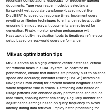
redundant computations, especially for frequently queried
documents. Tune your reader model by selecting a
lightweight yet accurate transformer-based model like
DistilBERT to speed up response times. Implement query
rewriting or filtering techniques to enhance retrieval quality,
ensuring the most relevant documents are retrieved for
generation. Finally, monitor system performance with
Haystack’s built-in evaluation tools to iteratively refine your
setup based on real-world query performance.
Milvus optimization tips
Milvus serves as a highly efficient vector database, critical
for retrieval tasks in a RAG system. To optimize its
performance, ensure that indexes are properly built to balance
speed and accuracy; consider utilizing HNSW (Hierarchical
Navigable Small World) for efficient nearest neighbor search
where response time is crucial. Partitioning data based on
usage patterns can enhance query performance and reduce
load times, enabling better scalability. Regularly monitor and
adjust cache settings based on query frequency to avoid
latency during data retrieval. Employ batch processing for