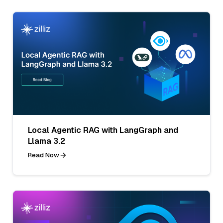
Local Agentic RAG with LangGraph and
Llama 3.2
Read Now