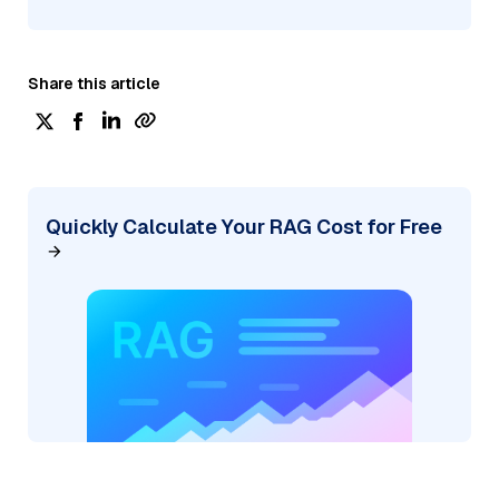
Share this article
Quickly Calculate Your RAG Cost for Free