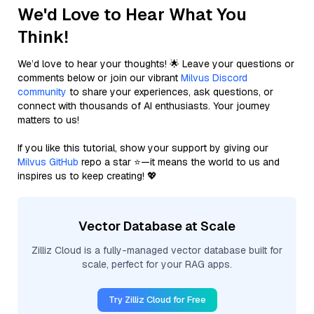
We'd Love to Hear What You
Think!
We’d love to hear your thoughts! 🌟 Leave your questions or
comments below or join our vibrant
Milvus Discord
community
to share your experiences, ask questions, or
connect with thousands of AI enthusiasts. Your journey
matters to us!
If you like this tutorial, show your support by giving our
Milvus GitHub
repo a star ⭐—it means the world to us and
inspires us to keep creating! 💖
Vector Database at Scale
Zilliz Cloud is a fully-managed vector database built for
scale, perfect for your RAG apps.
Try Zilliz Cloud for Free