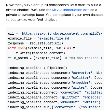
Now that you’ve set up all components, let’s start to build a
simple chatbot. We’ll use the
Milvus introduction doc
as a
private knowledge base. You can replace it your own dataset
to customize your RAG chatbot.
url = 
'https://raw.githubusercontent.com/milvus-io/
example_file = 
'example_file.md'
with
open
(example_file, 
'wb'
) 
as
 f:

    f.write(response.content)

file_paths = [example_file]  
# You can replace it w
indexing_pipeline = Pipeline()

indexing_pipeline.add_component(
"converter"
, Markdow
indexing_pipeline.add_component(
"splitter"
, Documen
indexing_pipeline.add_component(
"embedder"
, document
indexing_pipeline.add_component(
"writer"
, DocumentWr
indexing_pipeline.connect(
"converter"
, 
"splitter"
)

indexing_pipeline.connect(
"splitter"
, 
"embedder"
)

indexing_pipeline.connect(
"embedder"
, 
"writer"
)

indexing_pipeline.run({
"converter"
: {
"sources"
: file