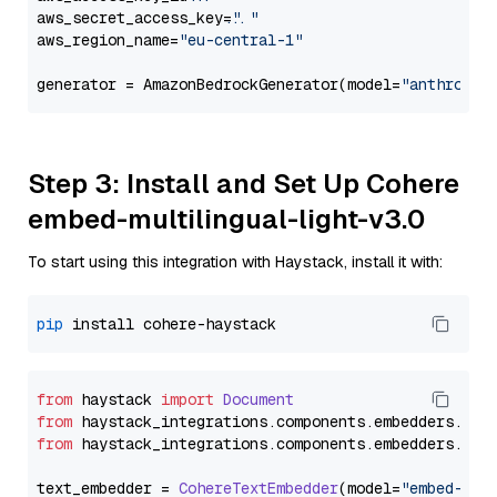
aws_secret_access_key=
"..."
aws_region_name=
"eu-central-1"
generator = AmazonBedrockGenerator(model=
"anthropic
Step 3: Install and Set Up Cohere
embed-multilingual-light-v3.0
To start using this integration with Haystack, install it with:
pip
from
 haystack 
import
Document
from
 haystack_integrations.
components
.
embedders
.
coh
from
 haystack_integrations.
components
.
embedders
.
coh
text_embedder = 
CohereTextEmbedder
(model=
"embed-mul