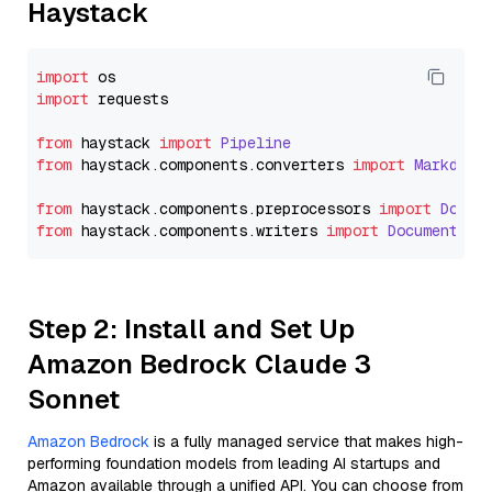
Haystack
import
import
 requests

from
 haystack 
import
Pipeline
from
 haystack.
components
.
converters
import
Markdown
from
 haystack.
components
.
preprocessors
import
Docum
from
 haystack.
components
.
writers
import
DocumentWri
Step 2: Install and Set Up
Amazon Bedrock Claude 3
Sonnet
Amazon Bedrock
is a fully managed service that makes high-
performing foundation models from leading AI startups and
Amazon available through a unified API. You can choose from