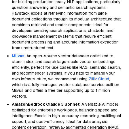
for building production-ready NLP applications, particularly
question answering and semantic search systems.
Haystack excels at retrieving information from large
document collections through its modular architecture that
combines retrieval and reader components. Ideal for
developers creating search applications, chatbots, and
knowledge management systems that require efficient
document processing and accurate information extraction
from unstructured text.
Milvus
: An open-source vector database optimized to
store, index, and search large-scale vector embeddings
efficiently, perfect for use cases like RAG, semantic search,
and recommender systems. If you hate to manage your
own infrastructure, we recommend using
Zilliz Cloud
,
which is a fully managed vector database service built on
Milvus and offers a free tier supporting up to 1 million
vectors.
AmazonBedrock Claude 3 Sonnet
: A versatile AI model
optimized for enterprise workloads, balancing speed and
intelligence. Excels in high-accuracy reasoning, multilingual
support, and cost-efficiency. Ideal for data analysis,
content generation, retrieval-augmented generation (RAG),