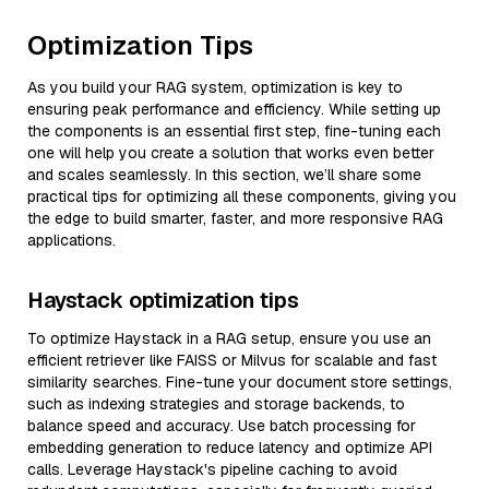
Optimization Tips
As you build your RAG system, optimization is key to
ensuring peak performance and efficiency. While setting up
the components is an essential first step, fine-tuning each
one will help you create a solution that works even better
and scales seamlessly. In this section, we’ll share some
practical tips for optimizing all these components, giving you
the edge to build smarter, faster, and more responsive RAG
applications.
Haystack optimization tips
To optimize Haystack in a RAG setup, ensure you use an
efficient retriever like FAISS or Milvus for scalable and fast
similarity searches. Fine-tune your document store settings,
such as indexing strategies and storage backends, to
balance speed and accuracy. Use batch processing for
embedding generation to reduce latency and optimize API
calls. Leverage Haystack's pipeline caching to avoid