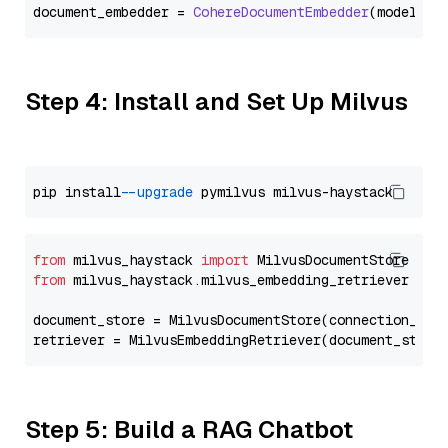
document_embedder = 
CohereDocumentEmbedder
(model=
"e
Step 4: Install and Set Up Milvus
pip install 
--upgrade
from
 milvus_haystack 
import
from
 milvus_haystack.milvus_embedding_retriever 
imp
document_store = MilvusDocumentStore(connection_arg
retriever = MilvusEmbeddingRetriever(document_store
Step 5: Build a RAG Chatbot