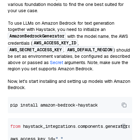
various foundation models to find the one best suited for
your use case.
To use LLMs on Amazon Bedrock for text generation
together with Haystack, you need to initialize an
AmazonBedrockGenerator
with the model name, the AWS
AWS_ACCESS_KEY_ID
credentials (
,
AWS_SECRET_ACCESS_KEY
AWS_DEFAULT_REGION
,
) should
be set as environment variables, be configured as described
above or passed as
Secret
arguments. Note, make sure the
region you set supports Amazon Bedrock.
Now, let's start installing and setting up models with Amazon
Bedrock.
from
 haystack_integrations.components.generators.am
aws_access_key_id=
"..."