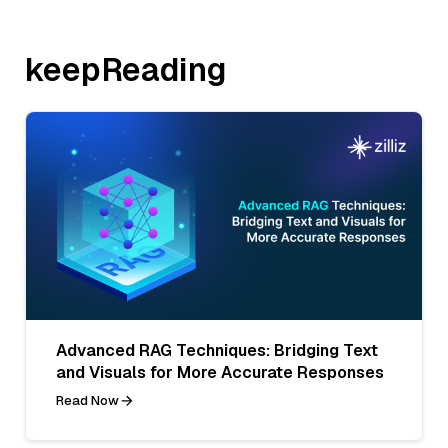
keepReading
Advanced RAG Techniques: Bridging Text
and Visuals for More Accurate Responses
Read Now