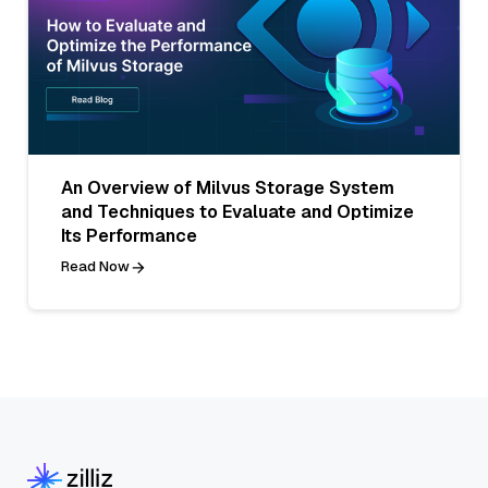
An Overview of Milvus Storage System
and Techniques to Evaluate and Optimize
Its Performance
Read Now