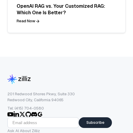
OpenAI RAG vs. Your Customized RAG:
Which One Is Better?
Read Now
201 Redwood Shores Pkwy, Suite 330
Redwood City, California 94065
Tel: (415) 704-0580
Subscribe
Ask AI About Zilliz