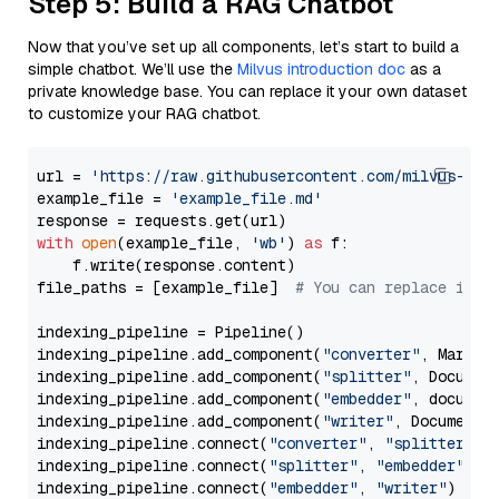
Step 5: Build a RAG Chatbot
Now that you’ve set up all components, let’s start to build a
simple chatbot. We’ll use the
Milvus introduction doc
as a
private knowledge base. You can replace it your own dataset
to customize your RAG chatbot.
url = 
'https://raw.githubusercontent.com/milvus-io/
example_file = 
'example_file.md'
with
open
(example_file, 
'wb'
) 
as
 f:

    f.write(response.content)

file_paths = [example_file]  
# You can replace it w
indexing_pipeline = Pipeline()

indexing_pipeline.add_component(
"converter"
, Markdow
indexing_pipeline.add_component(
"splitter"
, Documen
indexing_pipeline.add_component(
"embedder"
, document
indexing_pipeline.add_component(
"writer"
, DocumentWr
indexing_pipeline.connect(
"converter"
, 
"splitter"
)

indexing_pipeline.connect(
"splitter"
, 
"embedder"
)

indexing_pipeline.connect(
"embedder"
, 
"writer"
)
