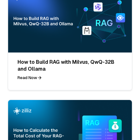
How to Build RAG with Milvus, QwQ-32B
and Ollama
Read Now