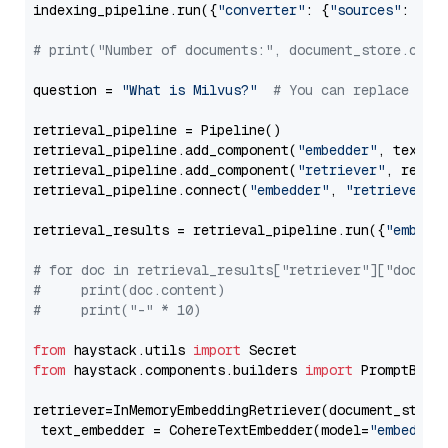
indexing_pipeline.run({
"converter"
: {
"sources"
: file
# print("Number of documents:", document_store.coun
question = 
"What is Milvus?"
# You can replace it 
retrieval_pipeline = Pipeline()

retrieval_pipeline.add_component(
"embedder"
, text_em
retrieval_pipeline.add_component(
"retriever"
, retrie
retrieval_pipeline.connect(
"embedder"
, 
"retriever"
)

retrieval_results = retrieval_pipeline.run({
"embedd
# for doc in retrieval_results["retriever"]["docume
#     print(doc.content)
#     print("-" * 10)
from
 haystack.utils 
import
from
 haystack.components.builders 
import
 PromptBuild
retriever=InMemoryEmbeddingRetriever(document_store=
 text_embedder = CohereTextEmbedder(model=
"embed-mu