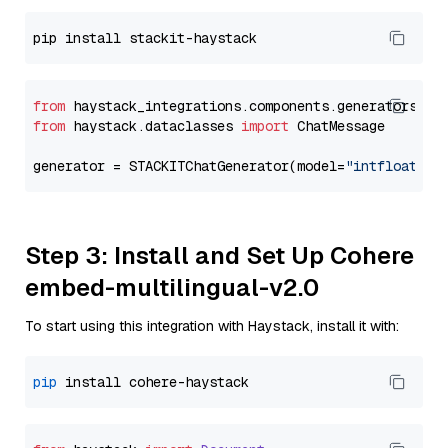
from
 haystack_integrations.components.generators.st
from
 haystack.dataclasses 
import
 ChatMessage

generator = STACKITChatGenerator(model=
"intfloat/e5
Step 3: Install and Set Up Cohere
embed-multilingual-v2.0
To start using this integration with Haystack, install it with:
pip