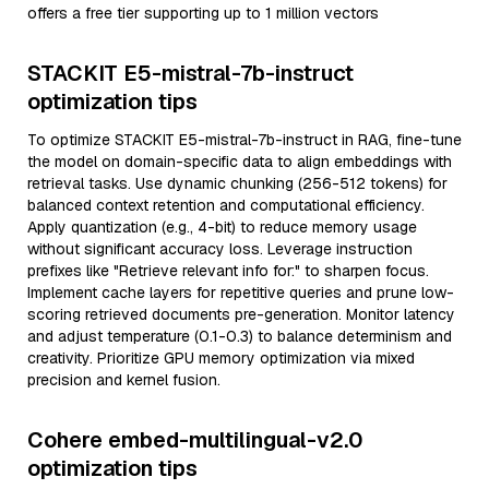
offers a free tier supporting up to 1 million vectors
STACKIT E5-mistral-7b-instruct
optimization tips
To optimize STACKIT E5-mistral-7b-instruct in RAG, fine-tune
the model on domain-specific data to align embeddings with
retrieval tasks. Use dynamic chunking (256-512 tokens) for
balanced context retention and computational efficiency.
Apply quantization (e.g., 4-bit) to reduce memory usage
without significant accuracy loss. Leverage instruction
prefixes like "Retrieve relevant info for:" to sharpen focus.
Implement cache layers for repetitive queries and prune low-
scoring retrieved documents pre-generation. Monitor latency
and adjust temperature (0.1-0.3) to balance determinism and
creativity. Prioritize GPU memory optimization via mixed
precision and kernel fusion.
Cohere embed-multilingual-v2.0
optimization tips