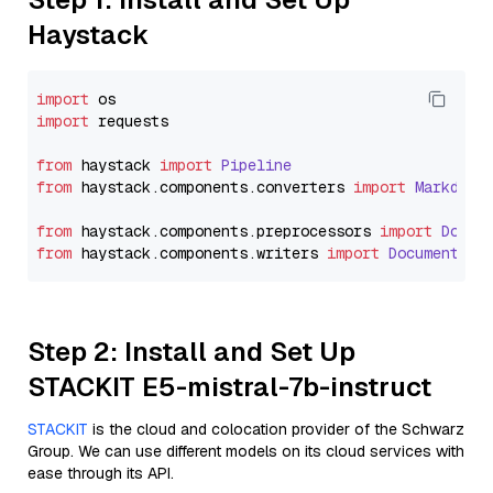
Haystack
import
import
 requests

from
 haystack 
import
Pipeline
from
 haystack.
components
.
converters
import
Markdown
from
 haystack.
components
.
preprocessors
import
Docum
from
 haystack.
components
.
writers
import
DocumentWri
Step 2: Install and Set Up
STACKIT E5-mistral-7b-instruct
STACKIT
is the cloud and colocation provider of the Schwarz
Group. We can use different models on its cloud services with
ease through its API.