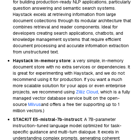
for building production-ready NLP applications, particularly
question answering and semantic search systems.
Haystack excels at retrieving information from large
document collections through its modular architecture that
combines retrieval and reader components. Ideal for
developers creating search applications, chatbots, and
knowledge management systems that require efficient
document processing and accurate information extraction
from unstructured text.
Haystack in-memory store
: a very simple, in-memory
document store with no extra services or dependencies. It
is great for experimenting with Haystack, and we do not
recommend using it for production. If you want a much
more scalable solution for your apps or even enterprise
projects, we recommend using
Zilliz Cloud
, which is a fully
managed vector database service built on the open-
source
Milvus
and offers a free tier supporting up to 1
million vectors.)
STACKIT E5-mistral-7b-instruct
: A 7B-parameter
instruction-tuned language model optimized for task-
specific guidance and multi-turn dialogue. It excels in
understanding complex prompts, generating coherent