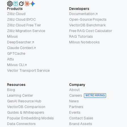
Products
Developers
Zilliz Cloud
Documentation
Zilliz Cloud BYOC
Open-Source Projects
Zilliz Cloud Free Tier
VectorDB Benchmark
Zilliz Migration Service
Free RAG Cost Calculator
Milvus
RAG Tutorials
DeepSearcher
Milvus Notebooks
Claude Context
GPTCache
Attu
Milvus CLI
Vector Transport Service
Resources
Company
Blog
About
Learning Center
Careers
WE’RE HIRING
GenAI Resource Hub
News
VectorDB Comparison
Partners
Guides & Whitepapers
Events
Popular Embedding Models
Contact Sales
Data Connectors
Brand Assets