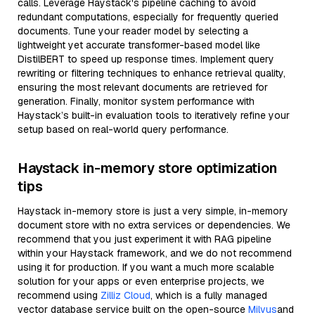
calls. Leverage Haystack's pipeline caching to avoid
redundant computations, especially for frequently queried
documents. Tune your reader model by selecting a
lightweight yet accurate transformer-based model like
DistilBERT to speed up response times. Implement query
rewriting or filtering techniques to enhance retrieval quality,
ensuring the most relevant documents are retrieved for
generation. Finally, monitor system performance with
Haystack’s built-in evaluation tools to iteratively refine your
setup based on real-world query performance.
Haystack in-memory store optimization
tips
Haystack in-memory store is just a very simple, in-memory
document store with no extra services or dependencies. We
recommend that you just experiment it with RAG pipeline
within your Haystack framework, and we do not recommend
using it for production. If you want a much more scalable
solution for your apps or even enterprise projects, we
recommend using
Zilliz Cloud
, which is a fully managed
vector database service built on the open-source
Milvus
and