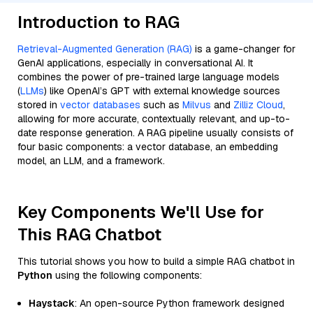
Introduction to RAG
Retrieval-Augmented Generation (RAG)
is a game-changer for
GenAI applications, especially in conversational AI. It
combines the power of pre-trained large language models
(
LLMs
) like OpenAI’s GPT with external knowledge sources
stored in
vector databases
such as
Milvus
and
Zilliz Cloud
,
allowing for more accurate, contextually relevant, and up-to-
date response generation. A RAG pipeline usually consists of
four basic components: a vector database, an embedding
model, an LLM, and a framework.
Key Components We'll Use for
This RAG Chatbot
This tutorial shows you how to build a simple RAG chatbot in
Python
using the following components:
Haystack
: An open-source Python framework designed