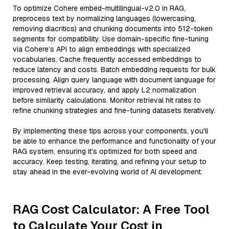
To optimize Cohere embed-multilingual-v2.0 in RAG,
preprocess text by normalizing languages (lowercasing,
removing diacritics) and chunking documents into 512-token
segments for compatibility. Use domain-specific fine-tuning
via Cohere’s API to align embeddings with specialized
vocabularies. Cache frequently accessed embeddings to
reduce latency and costs. Batch embedding requests for bulk
processing. Align query language with document language for
improved retrieval accuracy, and apply L2 normalization
before similarity calculations. Monitor retrieval hit rates to
refine chunking strategies and fine-tuning datasets iteratively.
By implementing these tips across your components, you'll
be able to enhance the performance and functionality of your
RAG system, ensuring it’s optimized for both speed and
accuracy. Keep testing, iterating, and refining your setup to
stay ahead in the ever-evolving world of AI development.
RAG Cost Calculator: A Free Tool
to Calculate Your Cost in