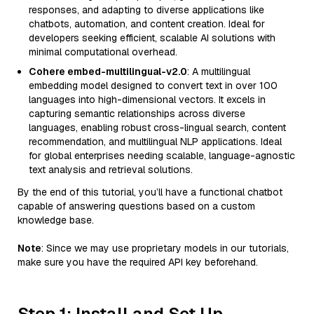
responses, and adapting to diverse applications like
chatbots, automation, and content creation. Ideal for
developers seeking efficient, scalable AI solutions with
minimal computational overhead.
Cohere embed-multilingual-v2.0
: A multilingual
embedding model designed to convert text in over 100
languages into high-dimensional vectors. It excels in
capturing semantic relationships across diverse
languages, enabling robust cross-lingual search, content
recommendation, and multilingual NLP applications. Ideal
for global enterprises needing scalable, language-agnostic
text analysis and retrieval solutions.
By the end of this tutorial, you’ll have a functional chatbot
capable of answering questions based on a custom
knowledge base.
Note
: Since we may use proprietary models in our tutorials,
make sure you have the required API key beforehand.
Step 1: Install and Set Up