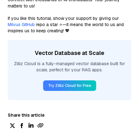
matters to us!
If you like this tutorial, show your support by giving our
Milvus GitHub
repo a star ⭐—it means the world to us and
inspires us to keep creating! 💖
Vector Database at Scale
Zilliz Cloud is a fully-managed vector database built for
scale, perfect for your RAG apps.
Try Zilliz Cloud for Free
Share this article