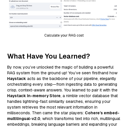
Calculate your RAG cost
What Have You Learned?
By now, you’ve unlocked the magic of building a powerful
RAG system from the ground up! You’ve seen firsthand how
Haystack
acts as the backbone of your pipeline, elegantly
orchestrating every step—from ingesting data to generating
crisp, context-aware answers. You learned to pair it with the
Haystack In-memory Store
, a nimble vector database that
handles lightning-fast similarity searches, ensuring your
system retrieves the most relevant information in
milliseconds. Then came the star players:
Cohere’s embed-
multilingual-v2.0
, which transforms text into rich, multilingual
embeddings, breaking language barriers and expanding your