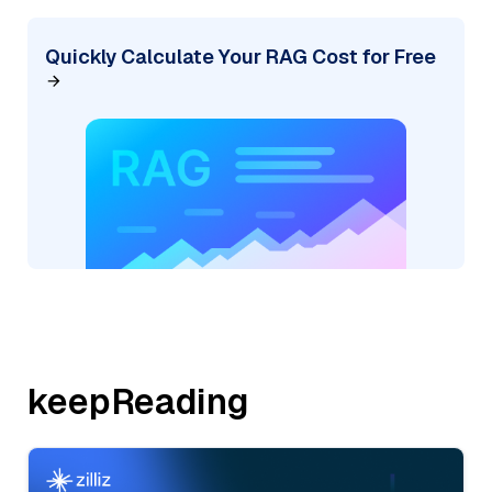
Quickly Calculate Your RAG Cost for Free
keepReading