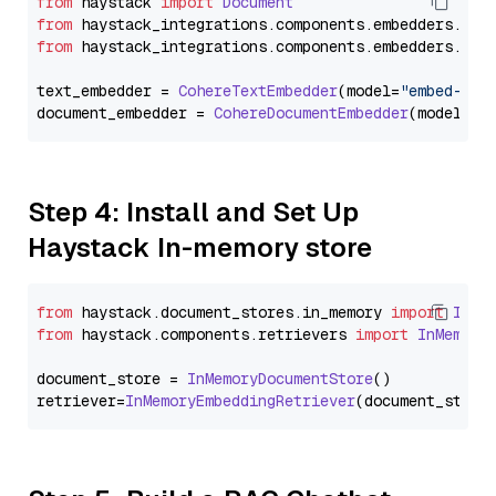
from
 haystack 
import
Document
from
 haystack_integrations.
components
.
embedders
.
coh
from
 haystack_integrations.
components
.
embedders
.
coh
text_embedder = 
CohereTextEmbedder
(model=
"embed-mul
document_embedder = 
CohereDocumentEmbedder
(model=
"e
Step 4: Install and Set Up
Haystack In-memory store
from
 haystack.
document_stores
.
in_memory
import
InMe
from
 haystack.
components
.
retrievers
import
InMemory
document_store = 
InMemoryDocumentStore
()

retriever=
InMemoryEmbeddingRetriever