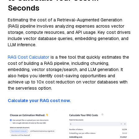
Seconds
Estimating the cost of a Retrieval-Augmented Generation
(RAG) pipeline involves analyzing expenses across vector
storage, compute resources, and API usage. Key cost drivers
include vector database queries, embedding generation, and
LLM inference.
RAG Cost Calculator
is a free tool that quickly estimates the
cost of building a RAG pipeline, including chunking,
embedding, vector storage/search, and LLM generation. It
also helps you identify cost-saving opportunities and
achieve up to 10x cost reduction on vector databases with
the serverless option.
Calculate your RAG cost now.