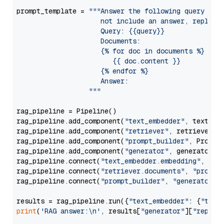
prompt_template = 
"""Answer the following query base
                     not include an answer, reply wi
                     Query: {{query}}

                     Documents:

                     {% for doc in documents %}

                        {{ doc.content }}

                     {% endfor %}

                     Answer: 

                  """
rag_pipeline = Pipeline()

rag_pipeline.add_component(
"text_embedder"
, text_emb
rag_pipeline.add_component(
"retriever"
, retriever)

rag_pipeline.add_component(
"prompt_builder"
, PromptB
rag_pipeline.add_component(
"generator"
, generator)

rag_pipeline.connect(
"text_embedder.embedding"
, 
"re
rag_pipeline.connect(
"retriever.documents"
, 
"prompt
rag_pipeline.connect(
"prompt_builder"
, 
"generator"
)

results = rag_pipeline.run({
"text_embedder"
: {
"text
print
(
'RAG answer:\n'
, results[
"generator"
][
"replie