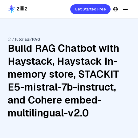
Get Started Free
Tutorials
RAG
Build RAG Chatbot with
Haystack, Haystack In-
memory store, STACKIT
E5-mistral-7b-instruct,
and Cohere embed-
multilingual-v2.0