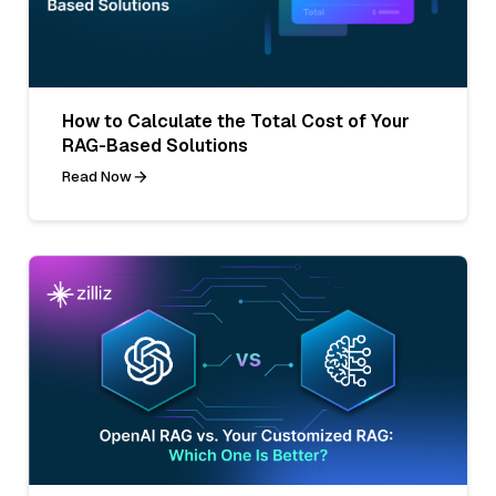
How to Calculate the Total Cost of Your
RAG-Based Solutions
Read Now