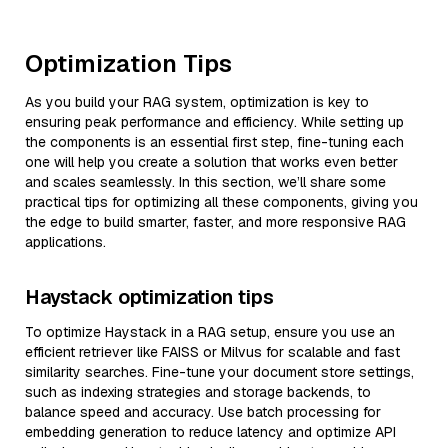
Optimization Tips
As you build your RAG system, optimization is key to
ensuring peak performance and efficiency. While setting up
the components is an essential first step, fine-tuning each
one will help you create a solution that works even better
and scales seamlessly. In this section, we’ll share some
practical tips for optimizing all these components, giving you
the edge to build smarter, faster, and more responsive RAG
applications.
Haystack optimization tips
To optimize Haystack in a RAG setup, ensure you use an
efficient retriever like FAISS or Milvus for scalable and fast
similarity searches. Fine-tune your document store settings,
such as indexing strategies and storage backends, to
balance speed and accuracy. Use batch processing for
embedding generation to reduce latency and optimize API