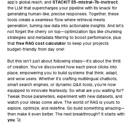
app’s global reach, and
STACKIT E5-mistral-7b-instruct
,
the LLM that supercharges your pipeline with its knack for
generating human-like, precise responses. Together, these
tools create a seamless flow where retrieval meets
generation, turning raw data into actionable insights. And let’s
not forget the cherry on top—optimization tips like chunking
strategies and metadata filtering to boost performance, plus
that
free RAG cost calculator
to keep your projects
budget-friendly from day one!
But this isn’t just about following steps—it’s about the thrill
of creation. You’ve discovered how each piece clicks into
place, empowering you to build systems that think, adapt,
and wow users. Whether it’s crafting multilingual chatbots,
smart search engines, or dynamic Q&A tools, you’re now
equipped to innovate fearlessly. So what are you waiting for?
Tweak those parameters, experiment with new datasets, and
watch your ideas come alive. The world of RAG is yours to
explore, optimize, and redefine. Go build something amazing—
then make it even better. The next breakthrough? It starts with
you
. 🚀