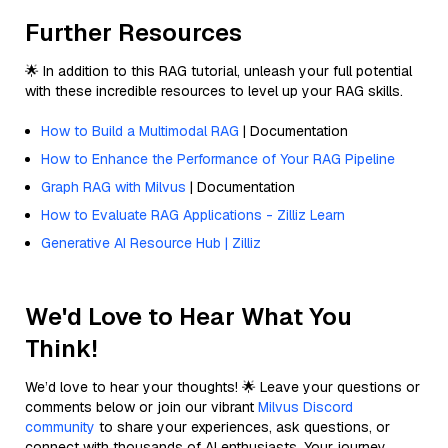
Further Resources
🌟 In addition to this RAG tutorial, unleash your full potential
with these incredible resources to level up your RAG skills.
How to Build a Multimodal RAG
| Documentation
How to Enhance the Performance of Your RAG Pipeline
Graph RAG with Milvus
| Documentation
How to Evaluate RAG Applications - Zilliz Learn
Generative AI Resource Hub | Zilliz
We'd Love to Hear What You
Think!
We’d love to hear your thoughts! 🌟 Leave your questions or
comments below or join our vibrant
Milvus Discord
community
to share your experiences, ask questions, or
connect with thousands of AI enthusiasts. Your journey