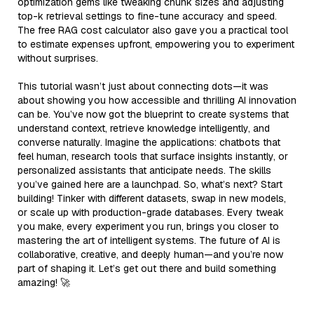
optimization gems like tweaking chunk sizes and adjusting
top-k retrieval settings to fine-tune accuracy and speed.
The free RAG cost calculator also gave you a practical tool
to estimate expenses upfront, empowering you to experiment
without surprises.
This tutorial wasn’t just about connecting dots—it was
about showing you how accessible and thrilling AI innovation
can be. You’ve now got the blueprint to create systems that
understand context, retrieve knowledge intelligently, and
converse naturally. Imagine the applications: chatbots that
feel human, research tools that surface insights instantly, or
personalized assistants that anticipate needs. The skills
you’ve gained here are a launchpad. So, what’s next? Start
building! Tinker with different datasets, swap in new models,
or scale up with production-grade databases. Every tweak
you make, every experiment you run, brings you closer to
mastering the art of intelligent systems. The future of AI is
collaborative, creative, and deeply human—and you’re now
part of shaping it. Let’s get out there and build something
amazing! 🚀