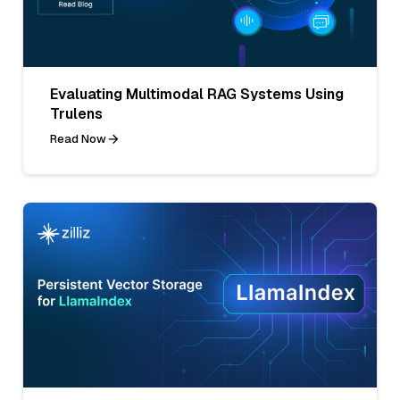
Evaluating Multimodal RAG Systems Using
Trulens
Read Now