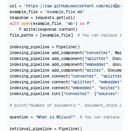
url = 
'https://raw.githubusercontent.com/milvus-io/
example_file = 
'example_file.md'
with
open
(example_file, 
'wb'
) 
as
 f:

    f.write(response.content)

file_paths = [example_file]  
# You can replace it w
indexing_pipeline = Pipeline()

indexing_pipeline.add_component(
"converter"
, Markdow
indexing_pipeline.add_component(
"splitter"
, Documen
indexing_pipeline.add_component(
"embedder"
, document
indexing_pipeline.add_component(
"writer"
, DocumentWr
indexing_pipeline.connect(
"converter"
, 
"splitter"
)

indexing_pipeline.connect(
"splitter"
, 
"embedder"
)

indexing_pipeline.connect(
"embedder"
, 
"writer"
)

indexing_pipeline.run({
"converter"
: {
"sources"
: file
# print("Number of documents:", document_store.coun
question = 
"What is Milvus?"
# You can replace it 
retrieval_pipeline = Pipeline()
