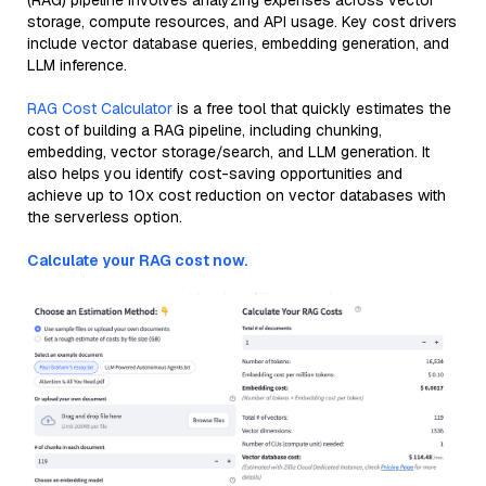
(RAG) pipeline involves analyzing expenses across vector
storage, compute resources, and API usage. Key cost drivers
include vector database queries, embedding generation, and
LLM inference.
RAG Cost Calculator
is a free tool that quickly estimates the
cost of building a RAG pipeline, including chunking,
embedding, vector storage/search, and LLM generation. It
also helps you identify cost-saving opportunities and
achieve up to 10x cost reduction on vector databases with
the serverless option.
Calculate your RAG cost now.