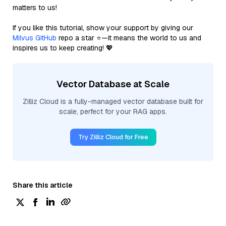
matters to us!
If you like this tutorial, show your support by giving our
Milvus GitHub
repo a star ⭐—it means the world to us and
inspires us to keep creating! 💖
Vector Database at Scale
Zilliz Cloud is a fully-managed vector database built for
scale, perfect for your RAG apps.
Try Zilliz Cloud for Free
Share this article