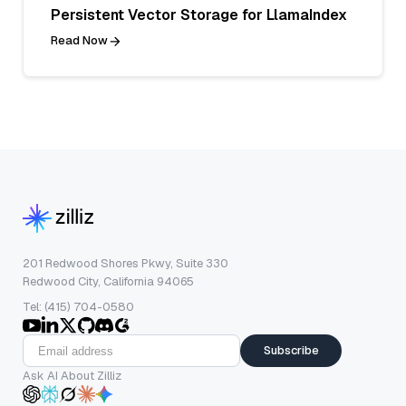
Persistent Vector Storage for LlamaIndex
Read Now
201 Redwood Shores Pkwy, Suite 330
Redwood City, California 94065
Tel: (415) 704-0580
Subscribe
Ask AI About Zilliz