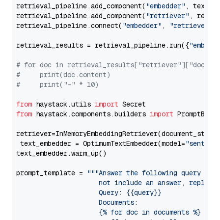
retrieval_pipeline.add_component(
"embedder"
, text_em
retrieval_pipeline.add_component(
"retriever"
, retrie
retrieval_pipeline.connect(
"embedder"
, 
"retriever"
)

retrieval_results = retrieval_pipeline.run({
"embedd
# for doc in retrieval_results["retriever"]["docume
#     print(doc.content)
#     print("-" * 10)
from
 haystack.utils 
import
from
 haystack.components.builders 
import
 PromptBuild
retriever=InMemoryEmbeddingRetriever(document_store=
 text_embedder = OptimumTextEmbedder(model=
"sentenc
text_embedder.warm_up()

prompt_template = 
"""Answer the following query base
                     not include an answer, reply wi
                     Query: {{query}}

                     Documents:

                     {% for doc in documents %}
