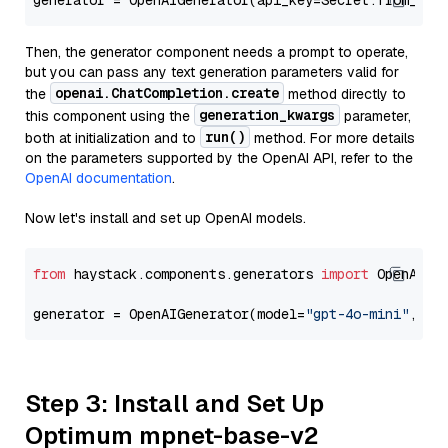
generator = OpenAIGenerator(api_key=Secret.from_tok
Then, the generator component needs a prompt to operate,
but you can pass any text generation parameters valid for
openai.ChatCompletion.create
the
method directly to
generation_kwargs
this component using the
parameter,
run()
both at initialization and to
method. For more details
on the parameters supported by the OpenAI API, refer to the
OpenAI documentation
.
Now let's install and set up OpenAI models.
from
 haystack.components.generators 
import
 OpenAIGen
generator = OpenAIGenerator(model=
"gpt-4o-mini"
, ap
Step 3: Install and Set Up
Optimum mpnet-base-v2