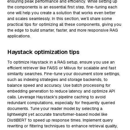
ensuring peak performance and efficiency. While setting up
the components is an essential first step, fine-tuning each
one will help you create a solution that works even better
and scales seamlessly. In this section, we’ll share some
practical tips for optimizing all these components, giving you
the edge to build smarter, faster, and more responsive RAG
applications.
Haystack optimization tips
To optimize Haystack in a RAG setup, ensure you use an
efficient retriever like FAISS or Milvus for scalable and fast
similarity searches. Fine-tune your document store settings,
such as indexing strategies and storage backends, to
balance speed and accuracy. Use batch processing for
embedding generation to reduce latency and optimize API
calls. Leverage Haystack's pipeline caching to avoid
redundant computations, especially for frequently queried
documents. Tune your reader model by selecting a
lightweight yet accurate transformer-based model like
DistilBERT to speed up response times. Implement query
rewriting or filtering techniques to enhance retrieval quality,