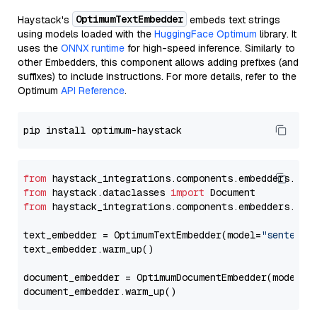
OptimumTextEmbedder
Haystack's
embeds text strings
using models loaded with the
HuggingFace Optimum
library. It
uses the
ONNX runtime
for high-speed inference. Similarly to
other Embedders, this component allows adding prefixes (and
suffixes) to include instructions. For more details, refer to the
Optimum
API Reference
.
from
 haystack_integrations.components.embedders.opt
from
 haystack.dataclasses 
import
from
 haystack_integrations.components.embedders.opt
text_embedder = OptimumTextEmbedder(model=
"sentence
text_embedder.warm_up()

document_embedder = OptimumDocumentEmbedder(model=
"