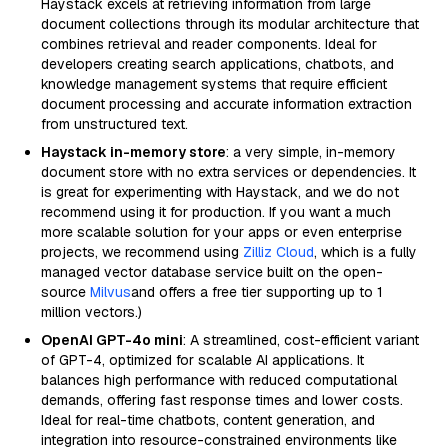
Haystack excels at retrieving information from large
document collections through its modular architecture that
combines retrieval and reader components. Ideal for
developers creating search applications, chatbots, and
knowledge management systems that require efficient
document processing and accurate information extraction
from unstructured text.
Haystack in-memory store
: a very simple, in-memory
document store with no extra services or dependencies. It
is great for experimenting with Haystack, and we do not
recommend using it for production. If you want a much
more scalable solution for your apps or even enterprise
projects, we recommend using
Zilliz Cloud
, which is a fully
managed vector database service built on the open-
source
Milvus
and offers a free tier supporting up to 1
million vectors.)
OpenAI GPT-4o mini
: A streamlined, cost-efficient variant
of GPT-4, optimized for scalable AI applications. It
balances high performance with reduced computational
demands, offering fast response times and lower costs.
Ideal for real-time chatbots, content generation, and
integration into resource-constrained environments like