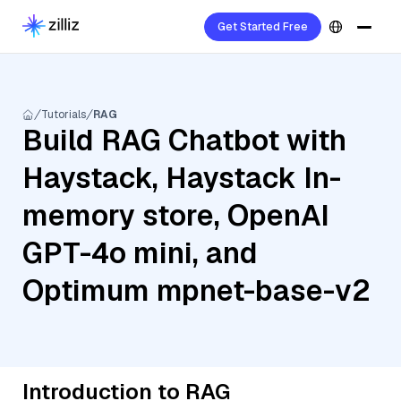
Get Started Free
Tutorials
RAG
Build RAG Chatbot with
Haystack, Haystack In-
memory store, OpenAI
GPT-4o mini, and
Optimum mpnet-base-v2
Introduction to RAG