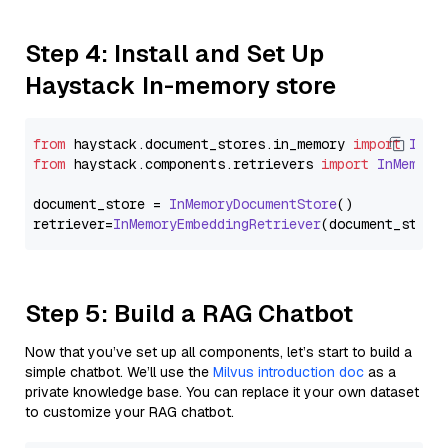
Step 4: Install and Set Up
Haystack In-memory store
from
 haystack.
document_stores
.
in_memory
import
InMe
from
 haystack.
components
.
retrievers
import
InMemory
document_store = 
InMemoryDocumentStore
()

retriever=
InMemoryEmbeddingRetriever
Step 5: Build a RAG Chatbot
Now that you’ve set up all components, let’s start to build a
simple chatbot. We’ll use the
Milvus introduction doc
as a
private knowledge base. You can replace it your own dataset
to customize your RAG chatbot.