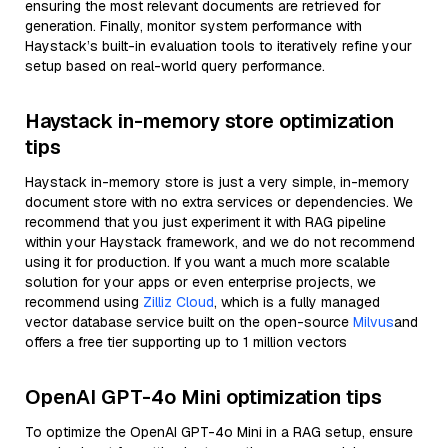
ensuring the most relevant documents are retrieved for
generation. Finally, monitor system performance with
Haystack’s built-in evaluation tools to iteratively refine your
setup based on real-world query performance.
Haystack in-memory store optimization
tips
Haystack in-memory store is just a very simple, in-memory
document store with no extra services or dependencies. We
recommend that you just experiment it with RAG pipeline
within your Haystack framework, and we do not recommend
using it for production. If you want a much more scalable
solution for your apps or even enterprise projects, we
recommend using
Zilliz Cloud
, which is a fully managed
vector database service built on the open-source
Milvus
and
offers a free tier supporting up to 1 million vectors
OpenAI GPT-4o Mini optimization tips
To optimize the OpenAI GPT-4o Mini in a RAG setup, ensure