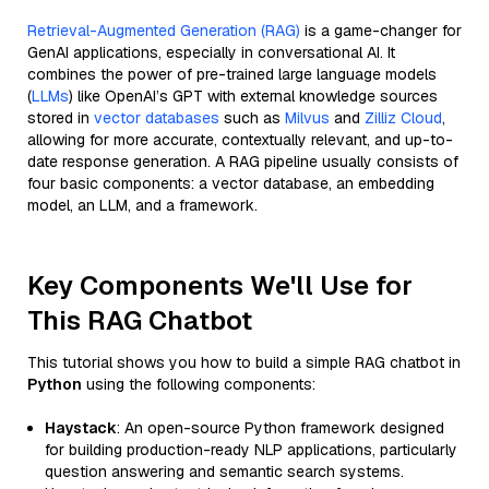
Retrieval-Augmented Generation (RAG)
is a game-changer for
GenAI applications, especially in conversational AI. It
combines the power of pre-trained large language models
(
LLMs
) like OpenAI’s GPT with external knowledge sources
stored in
vector databases
such as
Milvus
and
Zilliz Cloud
,
allowing for more accurate, contextually relevant, and up-to-
date response generation. A RAG pipeline usually consists of
four basic components: a vector database, an embedding
model, an LLM, and a framework.
Key Components We'll Use for
This RAG Chatbot
This tutorial shows you how to build a simple RAG chatbot in
Python
using the following components:
Haystack
: An open-source Python framework designed
for building production-ready NLP applications, particularly
question answering and semantic search systems.