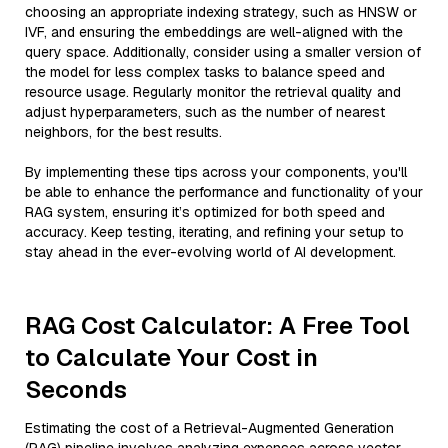
choosing an appropriate indexing strategy, such as HNSW or
IVF, and ensuring the embeddings are well-aligned with the
query space. Additionally, consider using a smaller version of
the model for less complex tasks to balance speed and
resource usage. Regularly monitor the retrieval quality and
adjust hyperparameters, such as the number of nearest
neighbors, for the best results.
By implementing these tips across your components, you'll
be able to enhance the performance and functionality of your
RAG system, ensuring it’s optimized for both speed and
accuracy. Keep testing, iterating, and refining your setup to
stay ahead in the ever-evolving world of AI development.
RAG Cost Calculator: A Free Tool
to Calculate Your Cost in
Seconds
Estimating the cost of a Retrieval-Augmented Generation