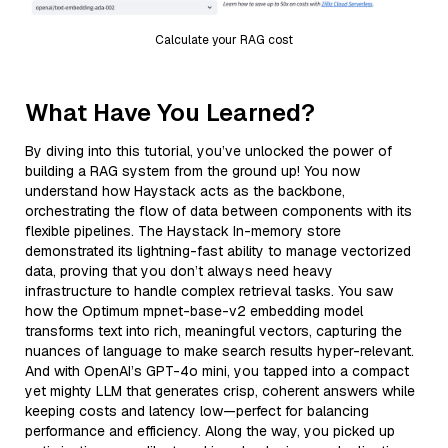
Calculate your RAG cost
What Have You Learned?
By diving into this tutorial, you’ve unlocked the power of
building a RAG system from the ground up! You now
understand how Haystack acts as the backbone,
orchestrating the flow of data between components with its
flexible pipelines. The Haystack In-memory store
demonstrated its lightning-fast ability to manage vectorized
data, proving that you don’t always need heavy
infrastructure to handle complex retrieval tasks. You saw
how the Optimum mpnet-base-v2 embedding model
transforms text into rich, meaningful vectors, capturing the
nuances of language to make search results hyper-relevant.
And with OpenAI’s GPT-4o mini, you tapped into a compact
yet mighty LLM that generates crisp, coherent answers while
keeping costs and latency low—perfect for balancing
performance and efficiency. Along the way, you picked up