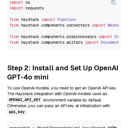
import
import
 requests

from
 haystack 
import
Pipeline
from
 haystack.
components
.
converters
import
Markdown
from
 haystack.
components
.
preprocessors
import
Docum
from
 haystack.
components
.
writers
import
DocumentWri
Step 2: Install and Set Up OpenAI
GPT-4o mini
To use OpenAI models, you need to get an OpenAI API key.
The Haystack integration with OpenAI models uses an
OPENAI_API_KEY
environment variable by default.
Otherwise, you can pass an API key at initialization with
api_key
: