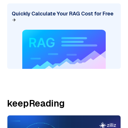
Quickly Calculate Your RAG Cost for Free
keepReading