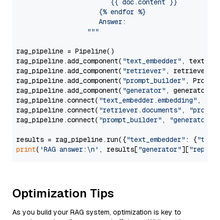
                        {{ doc.content }}

                     {% endfor %}

                     Answer: 

                  """
rag_pipeline = Pipeline()

rag_pipeline.add_component(
"text_embedder"
, text_emb
rag_pipeline.add_component(
"retriever"
, retriever)

rag_pipeline.add_component(
"prompt_builder"
, PromptB
rag_pipeline.add_component(
"generator"
, generator)

rag_pipeline.connect(
"text_embedder.embedding"
, 
"re
rag_pipeline.connect(
"retriever.documents"
, 
"prompt
rag_pipeline.connect(
"prompt_builder"
, 
"generator"
)

results = rag_pipeline.run({
"text_embedder"
: {
"text
print
(
'RAG answer:\n'
, results[
"generator"
][
"replie
Optimization Tips
As you build your RAG system, optimization is key to