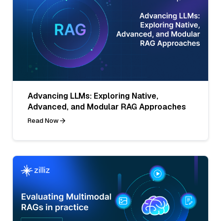
Advancing LLMs: Exploring Native,
Advanced, and Modular RAG Approaches
Read Now