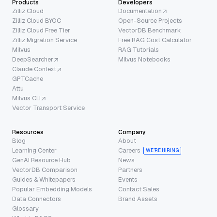
Products
Developers
Zilliz Cloud
Documentation
Zilliz Cloud BYOC
Open-Source Projects
Zilliz Cloud Free Tier
VectorDB Benchmark
Zilliz Migration Service
Free RAG Cost Calculator
Milvus
RAG Tutorials
DeepSearcher
Milvus Notebooks
Claude Context
GPTCache
Attu
Milvus CLI
Vector Transport Service
Resources
Company
Blog
About
Learning Center
Careers
WE’RE HIRING
GenAI Resource Hub
News
VectorDB Comparison
Partners
Guides & Whitepapers
Events
Popular Embedding Models
Contact Sales
Data Connectors
Brand Assets
Glossary