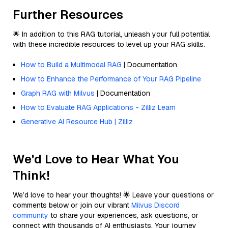
Further Resources
🌟 In addition to this RAG tutorial, unleash your full potential
with these incredible resources to level up your RAG skills.
How to Build a Multimodal RAG
| Documentation
How to Enhance the Performance of Your RAG Pipeline
Graph RAG with Milvus
| Documentation
How to Evaluate RAG Applications - Zilliz Learn
Generative AI Resource Hub | Zilliz
We'd Love to Hear What You
Think!
We’d love to hear your thoughts! 🌟 Leave your questions or
comments below or join our vibrant
Milvus Discord
community
to share your experiences, ask questions, or
connect with thousands of AI enthusiasts. Your journey