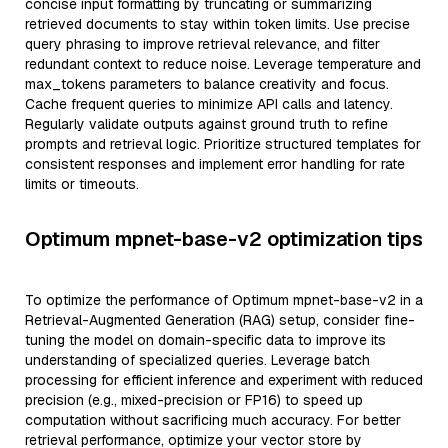
concise input formatting by truncating or summarizing
retrieved documents to stay within token limits. Use precise
query phrasing to improve retrieval relevance, and filter
redundant context to reduce noise. Leverage temperature and
max_tokens parameters to balance creativity and focus.
Cache frequent queries to minimize API calls and latency.
Regularly validate outputs against ground truth to refine
prompts and retrieval logic. Prioritize structured templates for
consistent responses and implement error handling for rate
limits or timeouts.
Optimum mpnet-base-v2 optimization tips
To optimize the performance of Optimum mpnet-base-v2 in a
Retrieval-Augmented Generation (RAG) setup, consider fine-
tuning the model on domain-specific data to improve its
understanding of specialized queries. Leverage batch
processing for efficient inference and experiment with reduced
precision (e.g., mixed-precision or FP16) to speed up
computation without sacrificing much accuracy. For better
retrieval performance, optimize your vector store by