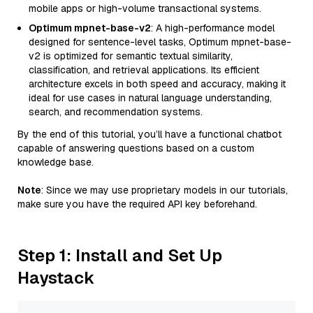
mobile apps or high-volume transactional systems.
Optimum mpnet-base-v2
: A high-performance model
designed for sentence-level tasks, Optimum mpnet-base-
v2 is optimized for semantic textual similarity,
classification, and retrieval applications. Its efficient
architecture excels in both speed and accuracy, making it
ideal for use cases in natural language understanding,
search, and recommendation systems.
By the end of this tutorial, you’ll have a functional chatbot
capable of answering questions based on a custom
knowledge base.
Note
: Since we may use proprietary models in our tutorials,
make sure you have the required API key beforehand.
Step 1: Install and Set Up
Haystack