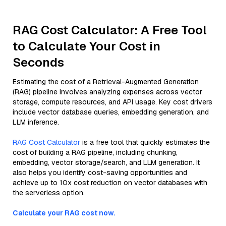
RAG Cost Calculator: A Free Tool
to Calculate Your Cost in
Seconds
Estimating the cost of a Retrieval-Augmented Generation
(RAG) pipeline involves analyzing expenses across vector
storage, compute resources, and API usage. Key cost drivers
include vector database queries, embedding generation, and
LLM inference.
RAG Cost Calculator
is a free tool that quickly estimates the
cost of building a RAG pipeline, including chunking,
embedding, vector storage/search, and LLM generation. It
also helps you identify cost-saving opportunities and
achieve up to 10x cost reduction on vector databases with
the serverless option.
Calculate your RAG cost now.