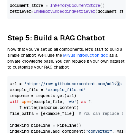
document_store = 
InMemoryDocumentStore
()

retriever=
InMemoryEmbeddingRetriever
Step 5: Build a RAG Chatbot
Now that you’ve set up all components, let’s start to build a
simple chatbot. We’ll use the
Milvus introduction doc
as a
private knowledge base. You can replace it your own dataset
to customize your RAG chatbot.
url = 
'https://raw.githubusercontent.com/milvus-io/
example_file = 
'example_file.md'
with
open
(example_file, 
'wb'
) 
as
 f:

    f.write(response.content)

file_paths = [example_file]  
# You can replace it w
indexing_pipeline = Pipeline()

indexing_pipeline.add_component(
"converter"
, Markdow