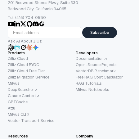
201 Redwood Shores Pkwy, Suite 330
Redwood City, California 94065
Tel: (415) 704-0580
Subscribe
Ask AI About Zilliz
Products
Developers
Zilliz Cloud
Documentation
Zilliz Cloud BYOC
Open-Source Projects
Zilliz Cloud Free Tier
VectorDB Benchmark
Zilliz Migration Service
Free RAG Cost Calculator
Milvus
RAG Tutorials
DeepSearcher
Milvus Notebooks
Claude Context
GPTCache
Attu
Milvus CLI
Vector Transport Service
Resources
Company