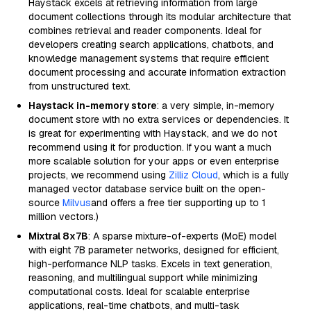
Haystack excels at retrieving information from large
document collections through its modular architecture that
combines retrieval and reader components. Ideal for
developers creating search applications, chatbots, and
knowledge management systems that require efficient
document processing and accurate information extraction
from unstructured text.
Haystack in-memory store
: a very simple, in-memory
document store with no extra services or dependencies. It
is great for experimenting with Haystack, and we do not
recommend using it for production. If you want a much
more scalable solution for your apps or even enterprise
projects, we recommend using
Zilliz Cloud
, which is a fully
managed vector database service built on the open-
source
Milvus
and offers a free tier supporting up to 1
million vectors.)
Mixtral 8x7B
: A sparse mixture-of-experts (MoE) model
with eight 7B parameter networks, designed for efficient,
high-performance NLP tasks. Excels in text generation,
reasoning, and multilingual support while minimizing
computational costs. Ideal for scalable enterprise
applications, real-time chatbots, and multi-task