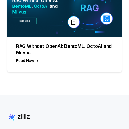
RAG Without OpenAI: BentoML, OctoAI and
Milvus
Read Now