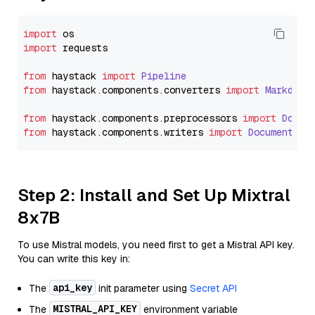
import
import
 requests

from
 haystack 
import
Pipeline
from
 haystack.
components
.
converters
import
Markdown
from
 haystack.
components
.
preprocessors
import
Docum
from
 haystack.
components
.
writers
import
DocumentWri
Step 2: Install and Set Up Mixtral
8x7B
To use Mistral models, you need first to get a Mistral API key.
You can write this key in:
api_key
The
init parameter using
Secret API
MISTRAL_API_KEY
The
environment variable