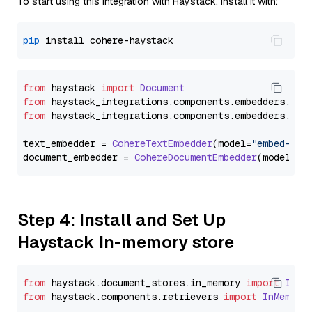
To start using this integration with Haystack, install it with:
pip
from
 haystack 
import
Document
from
 haystack_integrations.
components
.
embedders
.
coh
from
 haystack_integrations.
components
.
embedders
.
coh
text_embedder = 
CohereTextEmbedder
(model=
"embed-eng
document_embedder = 
CohereDocumentEmbedder
(model=
"e
Step 4: Install and Set Up
Haystack In-memory store
from
 haystack.
document_stores
.
in_memory
import
InMe
from
 haystack.
components
.
retrievers
import
InMemory