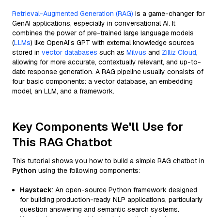
Retrieval-Augmented Generation (RAG)
is a game-changer for
GenAI applications, especially in conversational AI. It
combines the power of pre-trained large language models
(
LLMs
) like OpenAI’s GPT with external knowledge sources
stored in
vector databases
such as
Milvus
and
Zilliz Cloud
,
allowing for more accurate, contextually relevant, and up-to-
date response generation. A RAG pipeline usually consists of
four basic components: a vector database, an embedding
model, an LLM, and a framework.
Key Components We'll Use for
This RAG Chatbot
This tutorial shows you how to build a simple RAG chatbot in
Python
using the following components:
Haystack
: An open-source Python framework designed
for building production-ready NLP applications, particularly
question answering and semantic search systems.