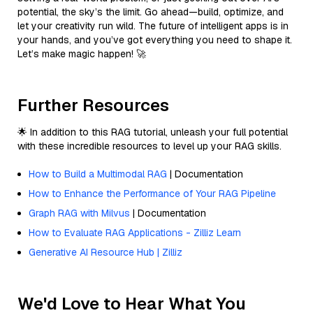
potential, the sky’s the limit. Go ahead—build, optimize, and
let your creativity run wild. The future of intelligent apps is in
your hands, and you’ve got everything you need to shape it.
Let’s make magic happen! 🚀
Further Resources
🌟 In addition to this RAG tutorial, unleash your full potential
with these incredible resources to level up your RAG skills.
How to Build a Multimodal RAG
| Documentation
How to Enhance the Performance of Your RAG Pipeline
Graph RAG with Milvus
| Documentation
How to Evaluate RAG Applications - Zilliz Learn
Generative AI Resource Hub | Zilliz
We'd Love to Hear What You