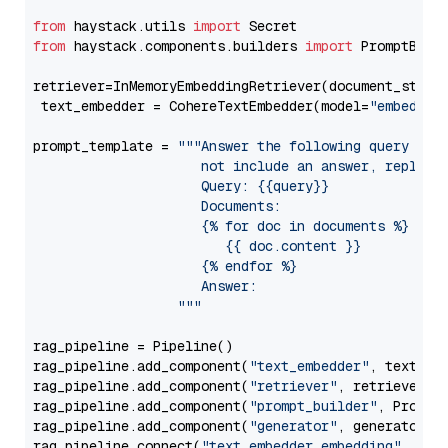
from
 haystack.utils 
import
from
 haystack.components.builders 
import
 PromptBuild
retriever=InMemoryEmbeddingRetriever(document_store=
 text_embedder = CohereTextEmbedder(model=
"embed-en
prompt_template = 
"""Answer the following query base
                     not include an answer, reply wi
                     Query: {{query}}

                     Documents:

                     {% for doc in documents %}

                        {{ doc.content }}

                     {% endfor %}

                     Answer: 

                  """
rag_pipeline = Pipeline()

rag_pipeline.add_component(
"text_embedder"
, text_emb
rag_pipeline.add_component(
"retriever"
, retriever)

rag_pipeline.add_component(
"prompt_builder"
, PromptB
rag_pipeline.add_component(
"generator"
, generator)

rag_pipeline.connect(
"text_embedder.embedding"
, 
"re