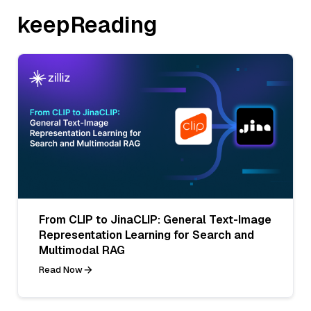
keepReading
From CLIP to JinaCLIP: General Text-Image
Representation Learning for Search and
Multimodal RAG
Read Now