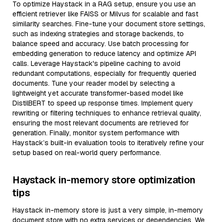
To optimize Haystack in a RAG setup, ensure you use an
efficient retriever like FAISS or Milvus for scalable and fast
similarity searches. Fine-tune your document store settings,
such as indexing strategies and storage backends, to
balance speed and accuracy. Use batch processing for
embedding generation to reduce latency and optimize API
calls. Leverage Haystack's pipeline caching to avoid
redundant computations, especially for frequently queried
documents. Tune your reader model by selecting a
lightweight yet accurate transformer-based model like
DistilBERT to speed up response times. Implement query
rewriting or filtering techniques to enhance retrieval quality,
ensuring the most relevant documents are retrieved for
generation. Finally, monitor system performance with
Haystack’s built-in evaluation tools to iteratively refine your
setup based on real-world query performance.
Haystack in-memory store optimization
tips
Haystack in-memory store is just a very simple, in-memory
document store with no extra services or dependencies. We