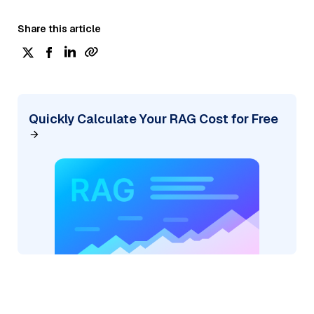
Share this article
Quickly Calculate Your RAG Cost for Free