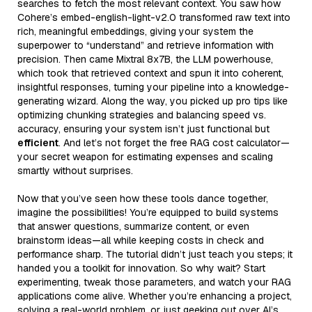
searches to fetch the most relevant context. You saw how
Cohere’s embed-english-light-v2.0 transformed raw text into
rich, meaningful embeddings, giving your system the
superpower to “understand” and retrieve information with
precision. Then came Mixtral 8x7B, the LLM powerhouse,
which took that retrieved context and spun it into coherent,
insightful responses, turning your pipeline into a knowledge-
generating wizard. Along the way, you picked up pro tips like
optimizing chunking strategies and balancing speed vs.
accuracy, ensuring your system isn’t just functional but
efficient
. And let’s not forget the free RAG cost calculator—
your secret weapon for estimating expenses and scaling
smartly without surprises.
Now that you’ve seen how these tools dance together,
imagine the possibilities! You’re equipped to build systems
that answer questions, summarize content, or even
brainstorm ideas—all while keeping costs in check and
performance sharp. The tutorial didn’t just teach you steps; it
handed you a toolkit for innovation. So why wait? Start
experimenting, tweak those parameters, and watch your RAG
applications come alive. Whether you’re enhancing a project,
solving a real-world problem, or just geeking out over AI’s