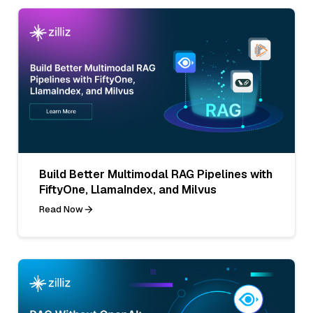
Build Better Multimodal RAG Pipelines with
FiftyOne, LlamaIndex, and Milvus
Read Now