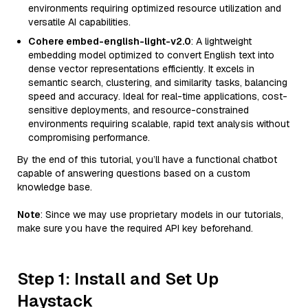
environments requiring optimized resource utilization and
versatile AI capabilities.
Cohere embed-english-light-v2.0
: A lightweight
embedding model optimized to convert English text into
dense vector representations efficiently. It excels in
semantic search, clustering, and similarity tasks, balancing
speed and accuracy. Ideal for real-time applications, cost-
sensitive deployments, and resource-constrained
environments requiring scalable, rapid text analysis without
compromising performance.
By the end of this tutorial, you’ll have a functional chatbot
capable of answering questions based on a custom
knowledge base.
Note
: Since we may use proprietary models in our tutorials,
make sure you have the required API key beforehand.
Step 1: Install and Set Up
Haystack