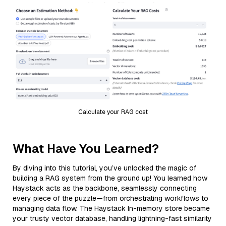
Calculate your RAG cost
What Have You Learned?
By diving into this tutorial, you’ve unlocked the magic of
building a RAG system from the ground up! You learned how
Haystack acts as the backbone, seamlessly connecting
every piece of the puzzle—from orchestrating workflows to
managing data flow. The Haystack In-memory store became
your trusty vector database, handling lightning-fast similarity