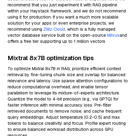
recommend that you just experiment it with RAG pipeline
within your Haystack framework, and we do not recommend
using it for production. If you want a much more scalable
solution for your apps or even enterprise projects, we
recommend using
Zilliz Cloud
, which is a fully managed
vector database service built on the open-source
Milvus
and
offers a free tier supporting up to 1 million vectors
Mixtral 8x7B optimization tips
To optimize Mixtral 8x7B in RAG, prioritize efficient context
retrieval by fine-tuning chunk size and overlap for balanced
relevance and latency. Use sparse attention configurations to
reduce computational overhead, and enable tensor
parallelism to leverage its mixture-of-experts architecture.
Quantize the model to 4-bit precision (e.g., via GPTQ) for
faster inference with minimal accuracy loss. Pre-filter
retrieved documents to remove noise, and cache frequent
query embeddings. Adjust temperature (0.2-0.5) and max
tokens to balance creativity and focus. Profile expert routing
to ensure balanced workload distribution across GPU
resources.