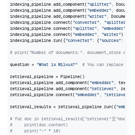
indexing_pipeline.add_component(
"splitter"
, Documen
indexing_pipeline.add_component(
"embedder"
, document
indexing_pipeline.add_component(
"writer"
, DocumentWr
indexing_pipeline.connect(
"converter"
, 
"splitter"
)

indexing_pipeline.connect(
"splitter"
, 
"embedder"
)

indexing_pipeline.connect(
"embedder"
, 
"writer"
)

indexing_pipeline.run({
"converter"
: {
"sources"
: file
# print("Number of documents:", document_store.coun
question = 
"What is Milvus?"
# You can replace it 
retrieval_pipeline = Pipeline()

retrieval_pipeline.add_component(
"embedder"
, text_em
retrieval_pipeline.add_component(
"retriever"
, retrie
retrieval_pipeline.connect(
"embedder"
, 
"retriever"
)

retrieval_results = retrieval_pipeline.run({
"embedd
# for doc in retrieval_results["retriever"]["docume
#     print(doc.content)
#     print("-" * 10)