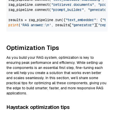
rag_pipeline.connect(
"retriever.documents"
, 
"prompt
rag_pipeline.connect(
"prompt_builder"
, 
"generator"
)

results = rag_pipeline.run({
"text_embedder"
: {
"text
print
(
'RAG answer:\n'
, results[
"generator"
][
"replie
Optimization Tips
As you build your RAG system, optimization is key to
ensuring peak performance and efficiency. While setting up
the components is an essential first step, fine-tuning each
one will help you create a solution that works even better
and scales seamlessly. In this section, we’ll share some
practical tips for optimizing all these components, giving you
the edge to build smarter, faster, and more responsive RAG
applications.
Haystack optimization tips