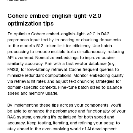
Cohere embed-english-light-v2.0
optimization tips
To optimize Cohere embed-english-light-v2.0 in RAG,
preprocess input text by truncating or chunking documents
to the model’s 512-token limit for efficiency. Use batch
processing to encode multiple texts simultaneously, reducing
API overhead. Normalize embeddings to improve cosine
similarity accuracy. Pair with a fast vector database (e.g.,
FAISS) for low-latency retrieval. Cache frequent queries to
minimize redundant computations. Monitor embedding quality
via retrieval hit rates and adjust text chunking strategies for
domain-specific contexts. Fine-tune batch sizes to balance
speed and memory usage.
By implementing these tips across your components, you'll
be able to enhance the performance and functionality of your
RAG system, ensuring it’s optimized for both speed and
accuracy. Keep testing, iterating, and refining your setup to
stay ahead in the ever-evolving world of AI development.