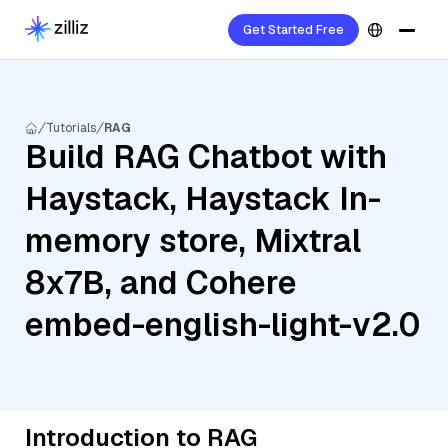
Get Started Free
Tutorials
RAG
Build RAG Chatbot with
Haystack, Haystack In-
memory store, Mixtral
8x7B, and Cohere
embed-english-light-v2.0
Introduction to RAG