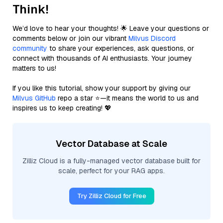
Think!
We’d love to hear your thoughts! 🌟 Leave your questions or
comments below or join our vibrant
Milvus Discord
community
to share your experiences, ask questions, or
connect with thousands of AI enthusiasts. Your journey
matters to us!
If you like this tutorial, show your support by giving our
Milvus GitHub
repo a star ⭐—it means the world to us and
inspires us to keep creating! 💖
Vector Database at Scale
Zilliz Cloud is a fully-managed vector database built for
scale, perfect for your RAG apps.
Try Zilliz Cloud for Free