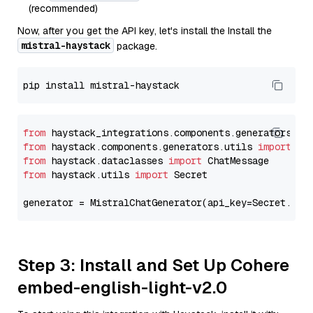
(recommended)
Now, after you get the API key, let's install the Install the
mistral-haystack
package.
from
 haystack_integrations.components.generators.mi
from
 haystack.components.generators.utils 
import
from
 haystack.dataclasses 
import
from
 haystack.utils 
import
 Secret

generator = MistralChatGenerator(api_key=Secret.fro
Step 3: Install and Set Up Cohere
embed-english-light-v2.0