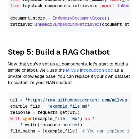
from
 haystack.
components
.
retrievers
import
InMemory
document_store = 
InMemoryDocumentStore
()

retriever=
InMemoryEmbeddingRetriever
Step 5: Build a RAG Chatbot
Now that you’ve set up all components, let’s start to build a
simple chatbot. We’ll use the
Milvus introduction doc
as a
private knowledge base. You can replace it your own dataset
to customize your RAG chatbot.
url = 
'https://raw.githubusercontent.com/milvus-io/
example_file = 
'example_file.md'
with
open
(example_file, 
'wb'
) 
as
 f:

    f.write(response.content)

file_paths = [example_file]  
# You can replace it w