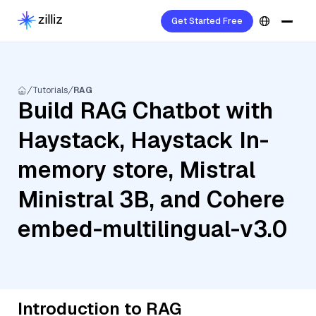
Get Started Free
Tutorials
RAG
Build RAG Chatbot with
Haystack, Haystack In-
memory store, Mistral
Ministral 3B, and Cohere
embed-multilingual-v3.0
Introduction to RAG