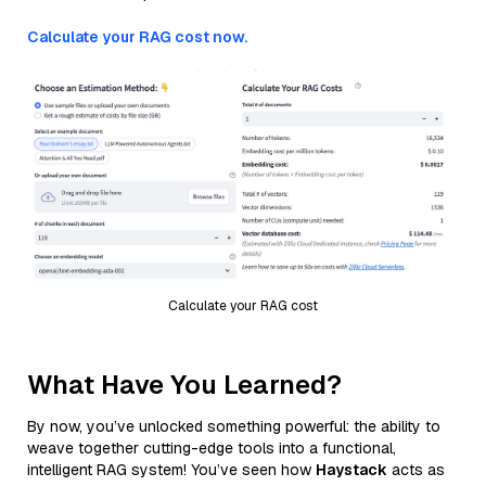
Calculate your RAG cost now.
Calculate your RAG cost
What Have You Learned?
By now, you’ve unlocked something powerful: the ability to
weave together cutting-edge tools into a functional,
intelligent RAG system! You’ve seen how
Haystack
acts as