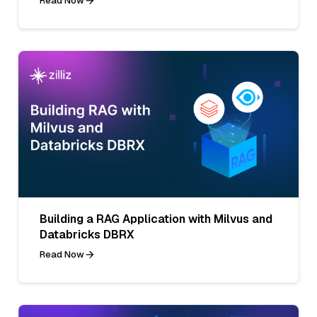
Read Now
Building a RAG Application with Milvus and
Databricks DBRX
Read Now