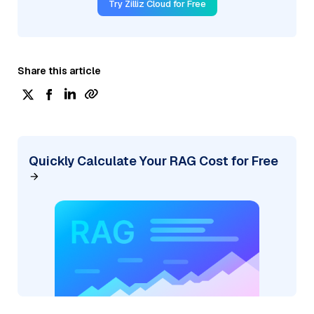
Try Zilliz Cloud for Free
Share this article
Quickly Calculate Your RAG Cost for Free