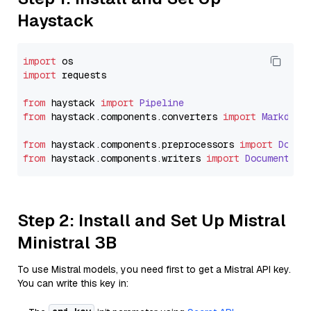
Haystack
import
import
 requests

from
 haystack 
import
Pipeline
from
 haystack.
components
.
converters
import
Markdown
from
 haystack.
components
.
preprocessors
import
Docum
from
 haystack.
components
.
writers
import
DocumentWri
Step 2: Install and Set Up Mistral
Ministral 3B
To use Mistral models, you need first to get a Mistral API key.
You can write this key in: