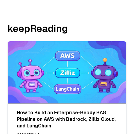
keepReading
How to Build an Enterprise-Ready RAG
Pipeline on AWS with Bedrock, Zilliz Cloud,
and LangChain