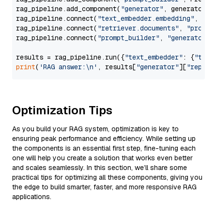
rag_pipeline.add_component(
"generator"
, generator)

rag_pipeline.connect(
"text_embedder.embedding"
, 
"re
rag_pipeline.connect(
"retriever.documents"
, 
"prompt
rag_pipeline.connect(
"prompt_builder"
, 
"generator"
)

results = rag_pipeline.run({
"text_embedder"
: {
"text
print
(
'RAG answer:\n'
, results[
"generator"
][
"replie
Optimization Tips
As you build your RAG system, optimization is key to
ensuring peak performance and efficiency. While setting up
the components is an essential first step, fine-tuning each
one will help you create a solution that works even better
and scales seamlessly. In this section, we’ll share some
practical tips for optimizing all these components, giving you
the edge to build smarter, faster, and more responsive RAG
applications.