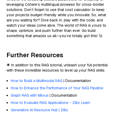
leveraging Cohere’s multilingual prowess for cross-border
solutions. Don’t forget to use that cost calculator to keep
your projects budget-friendly while you innovate. So, what
are you waiting for? Dive back in, play with the code, and
watch your ideas come alive. The world of RAG is yours to
shape, optimize, and push further than ever. Go build
something that amazes us all—you’ve totally got this! 🚀
Further Resources
🌟 In addition to this RAG tutorial, unleash your full potential
with these incredible resources to level up your RAG skills.
How to Build a Multimodal RAG
| Documentation
How to Enhance the Performance of Your RAG Pipeline
Graph RAG with Milvus
| Documentation
How to Evaluate RAG Applications - Zilliz Learn
Generative AI Resource Hub | Zilliz