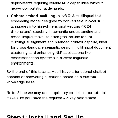
deployments requiring reliable NLP capabilities without
heavy computational demands.
Cohere embed-multilingual-v3.0
: A multilingual text
embedding model designed to convert text in over 100
languages into high-dimensional vectors (1024
dimensions), excelling in semantic understanding and
cross-lingual tasks. Its strengths include robust
multilingual alignment and nuanced context capture, ideal
for cross-language semantic search, multilingual document
clustering, and enhancing NLP applications like
recommendation systems in diverse linguistic
environments.
By the end of this tutorial, you’ll have a functional chatbot
capable of answering questions based on a custom
knowledge base.
Note
: Since we may use proprietary models in our tutorials,
make sure you have the required API key beforehand.
Step 1: Install and Set Up