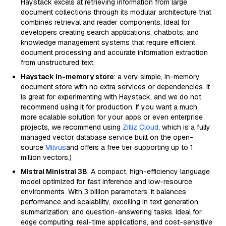
Haystack excels at retrieving information from large
document collections through its modular architecture that
combines retrieval and reader components. Ideal for
developers creating search applications, chatbots, and
knowledge management systems that require efficient
document processing and accurate information extraction
from unstructured text.
Haystack in-memory store
: a very simple, in-memory
document store with no extra services or dependencies. It
is great for experimenting with Haystack, and we do not
recommend using it for production. If you want a much
more scalable solution for your apps or even enterprise
projects, we recommend using
Zilliz Cloud
, which is a fully
managed vector database service built on the open-
source
Milvus
and offers a free tier supporting up to 1
million vectors.)
Mistral Ministral 3B
: A compact, high-efficiency language
model optimized for fast inference and low-resource
environments. With 3 billion parameters, it balances
performance and scalability, excelling in text generation,
summarization, and question-answering tasks. Ideal for
edge computing, real-time applications, and cost-sensitive