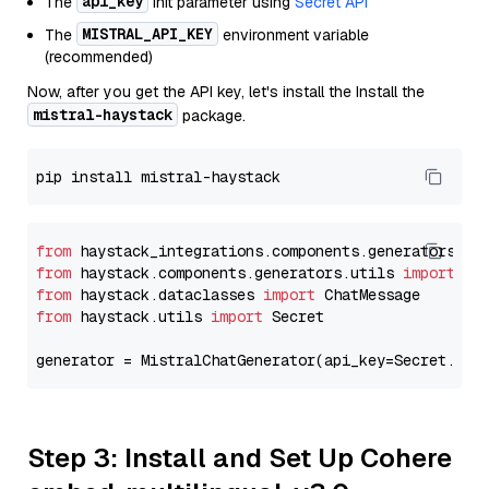
api_key
The
init parameter using
Secret API
MISTRAL_API_KEY
The
environment variable
(recommended)
Now, after you get the API key, let's install the Install the
mistral-haystack
package.
from
 haystack_integrations.components.generators.mi
from
 haystack.components.generators.utils 
import
from
 haystack.dataclasses 
import
from
 haystack.utils 
import
 Secret

generator = MistralChatGenerator(api_key=Secret.fro
Step 3: Install and Set Up Cohere