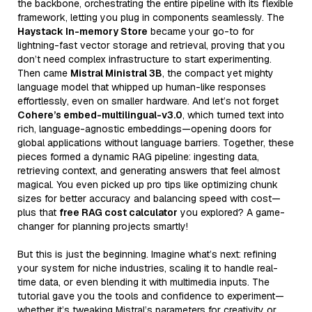
the backbone, orchestrating the entire pipeline with its flexible
framework, letting you plug in components seamlessly. The
Haystack In-memory Store
became your go-to for
lightning-fast vector storage and retrieval, proving that you
don’t need complex infrastructure to start experimenting.
Then came
Mistral Ministral 3B
, the compact yet mighty
language model that whipped up human-like responses
effortlessly, even on smaller hardware. And let’s not forget
Cohere’s embed-multilingual-v3.0
, which turned text into
rich, language-agnostic embeddings—opening doors for
global applications without language barriers. Together, these
pieces formed a dynamic RAG pipeline: ingesting data,
retrieving context, and generating answers that feel almost
magical. You even picked up pro tips like optimizing chunk
sizes for better accuracy and balancing speed with cost—
plus that
free RAG cost calculator
you explored? A game-
changer for planning projects smartly!
But this is just the beginning. Imagine what’s next: refining
your system for niche industries, scaling it to handle real-
time data, or even blending it with multimedia inputs. The
tutorial gave you the tools and confidence to experiment—
whether it’s tweaking Mistral’s parameters for creativity or