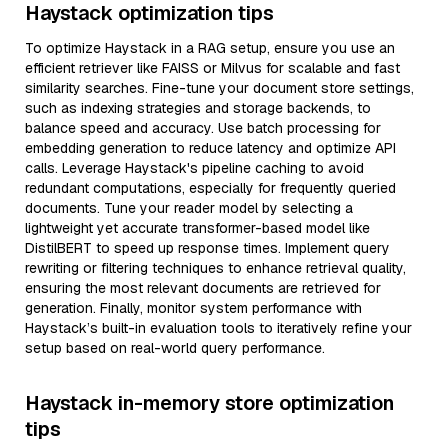
Haystack optimization tips
To optimize Haystack in a RAG setup, ensure you use an
efficient retriever like FAISS or Milvus for scalable and fast
similarity searches. Fine-tune your document store settings,
such as indexing strategies and storage backends, to
balance speed and accuracy. Use batch processing for
embedding generation to reduce latency and optimize API
calls. Leverage Haystack's pipeline caching to avoid
redundant computations, especially for frequently queried
documents. Tune your reader model by selecting a
lightweight yet accurate transformer-based model like
DistilBERT to speed up response times. Implement query
rewriting or filtering techniques to enhance retrieval quality,
ensuring the most relevant documents are retrieved for
generation. Finally, monitor system performance with
Haystack’s built-in evaluation tools to iteratively refine your
setup based on real-world query performance.
Haystack in-memory store optimization
tips