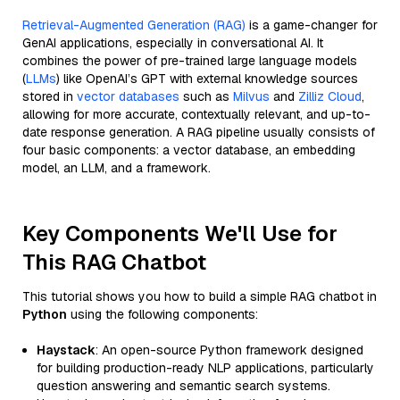
Retrieval-Augmented Generation (RAG)
is a game-changer for
GenAI applications, especially in conversational AI. It
combines the power of pre-trained large language models
(
LLMs
) like OpenAI’s GPT with external knowledge sources
stored in
vector databases
such as
Milvus
and
Zilliz Cloud
,
allowing for more accurate, contextually relevant, and up-to-
date response generation. A RAG pipeline usually consists of
four basic components: a vector database, an embedding
model, an LLM, and a framework.
Key Components We'll Use for
This RAG Chatbot
This tutorial shows you how to build a simple RAG chatbot in
Python
using the following components:
Haystack
: An open-source Python framework designed
for building production-ready NLP applications, particularly
question answering and semantic search systems.