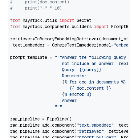
#     print(doc.content)
#     print("-" * 10)
from
 haystack.utils 
import
from
 haystack.components.builders 
import
 PromptBuild
retriever=InMemoryEmbeddingRetriever(document_store=
 text_embedder = CohereTextEmbedder(model=
"embed-mu
prompt_template = 
"""Answer the following query base
                     not include an answer, reply wi
                     Query: {{query}}

                     Documents:

                     {% for doc in documents %}

                        {{ doc.content }}

                     {% endfor %}

                     Answer: 

                  """
rag_pipeline = Pipeline()

rag_pipeline.add_component(
"text_embedder"
, text_emb
rag_pipeline.add_component(
"retriever"
, retriever)

rag_pipeline.add_component(
"prompt_builder"
, PromptB