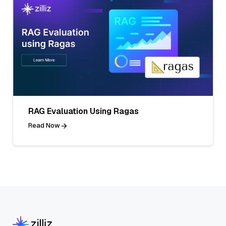
RAG Evaluation Using Ragas
Read Now