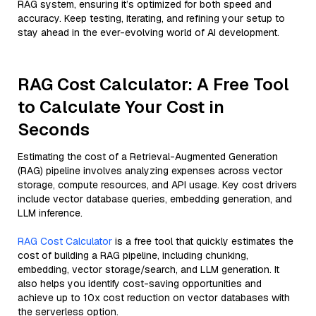
RAG system, ensuring it’s optimized for both speed and
accuracy. Keep testing, iterating, and refining your setup to
stay ahead in the ever-evolving world of AI development.
RAG Cost Calculator: A Free Tool
to Calculate Your Cost in
Seconds
Estimating the cost of a Retrieval-Augmented Generation
(RAG) pipeline involves analyzing expenses across vector
storage, compute resources, and API usage. Key cost drivers
include vector database queries, embedding generation, and
LLM inference.
RAG Cost Calculator
is a free tool that quickly estimates the
cost of building a RAG pipeline, including chunking,
embedding, vector storage/search, and LLM generation. It
also helps you identify cost-saving opportunities and
achieve up to 10x cost reduction on vector databases with
the serverless option.