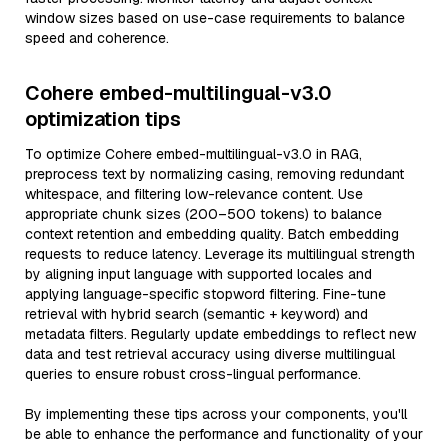
window sizes based on use-case requirements to balance
speed and coherence.
Cohere embed-multilingual-v3.0
optimization tips
To optimize Cohere embed-multilingual-v3.0 in RAG,
preprocess text by normalizing casing, removing redundant
whitespace, and filtering low-relevance content. Use
appropriate chunk sizes (200–500 tokens) to balance
context retention and embedding quality. Batch embedding
requests to reduce latency. Leverage its multilingual strength
by aligning input language with supported locales and
applying language-specific stopword filtering. Fine-tune
retrieval with hybrid search (semantic + keyword) and
metadata filters. Regularly update embeddings to reflect new
data and test retrieval accuracy using diverse multilingual
queries to ensure robust cross-lingual performance.
By implementing these tips across your components, you'll
be able to enhance the performance and functionality of your