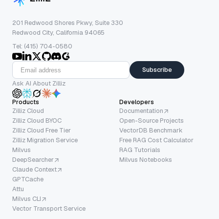
201 Redwood Shores Pkwy, Suite 330
Redwood City, California 94065
Tel: (415) 704-0580
Subscribe
Ask AI About Zilliz
Products
Developers
Zilliz Cloud
Documentation
Zilliz Cloud BYOC
Open-Source Projects
Zilliz Cloud Free Tier
VectorDB Benchmark
Zilliz Migration Service
Free RAG Cost Calculator
Milvus
RAG Tutorials
DeepSearcher
Milvus Notebooks
Claude Context
GPTCache
Attu
Milvus CLI
Vector Transport Service