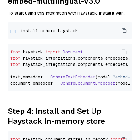
embed-multilingual-v3.0
To start using this integration with Haystack, install it with:
pip
from
 haystack 
import
Document
from
 haystack_integrations.
components
.
embedders
.
coh
from
 haystack_integrations.
components
.
embedders
.
coh
text_embedder = 
CohereTextEmbedder
(model=
"embed-mul
document_embedder = 
CohereDocumentEmbedder
(model=
"e
Step 4: Install and Set Up
Haystack In-memory store
from
 haystack.
document_stores
.
in_memory
import
InMe