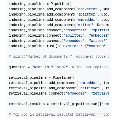
indexing_pipeline = Pipeline()

indexing_pipeline.add_component(
"converter"
, Markdow
indexing_pipeline.add_component(
"splitter"
, Documen
indexing_pipeline.add_component(
"embedder"
, document
indexing_pipeline.add_component(
"writer"
, DocumentWr
indexing_pipeline.connect(
"converter"
, 
"splitter"
)

indexing_pipeline.connect(
"splitter"
, 
"embedder"
)

indexing_pipeline.connect(
"embedder"
, 
"writer"
)

indexing_pipeline.run({
"converter"
: {
"sources"
: file
# print("Number of documents:", document_store.coun
question = 
"What is Milvus?"
# You can replace it 
retrieval_pipeline = Pipeline()

retrieval_pipeline.add_component(
"embedder"
, text_em
retrieval_pipeline.add_component(
"retriever"
, retrie
retrieval_pipeline.connect(
"embedder"
, 
"retriever"
)

retrieval_results = retrieval_pipeline.run({
"embedd
# for doc in retrieval_results["retriever"]["docume