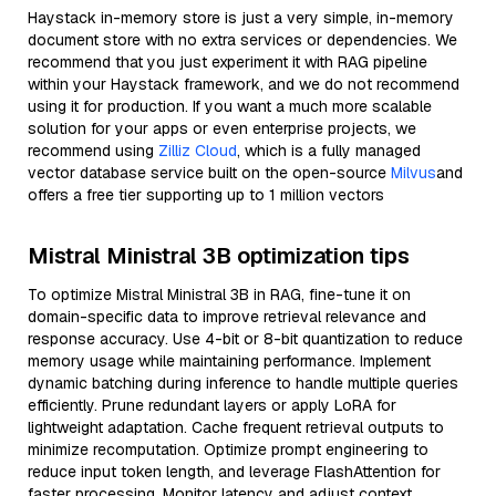
Haystack in-memory store is just a very simple, in-memory
document store with no extra services or dependencies. We
recommend that you just experiment it with RAG pipeline
within your Haystack framework, and we do not recommend
using it for production. If you want a much more scalable
solution for your apps or even enterprise projects, we
recommend using
Zilliz Cloud
, which is a fully managed
vector database service built on the open-source
Milvus
and
offers a free tier supporting up to 1 million vectors
Mistral Ministral 3B optimization tips
To optimize Mistral Ministral 3B in RAG, fine-tune it on
domain-specific data to improve retrieval relevance and
response accuracy. Use 4-bit or 8-bit quantization to reduce
memory usage while maintaining performance. Implement
dynamic batching during inference to handle multiple queries
efficiently. Prune redundant layers or apply LoRA for
lightweight adaptation. Cache frequent retrieval outputs to
minimize recomputation. Optimize prompt engineering to
reduce input token length, and leverage FlashAttention for
faster processing. Monitor latency and adjust context