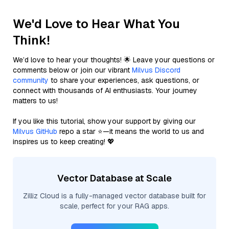
We'd Love to Hear What You
Think!
We’d love to hear your thoughts! 🌟 Leave your questions or
comments below or join our vibrant
Milvus Discord
community
to share your experiences, ask questions, or
connect with thousands of AI enthusiasts. Your journey
matters to us!
If you like this tutorial, show your support by giving our
Milvus GitHub
repo a star ⭐—it means the world to us and
inspires us to keep creating! 💖
Vector Database at Scale
Zilliz Cloud is a fully-managed vector database built for
scale, perfect for your RAG apps.