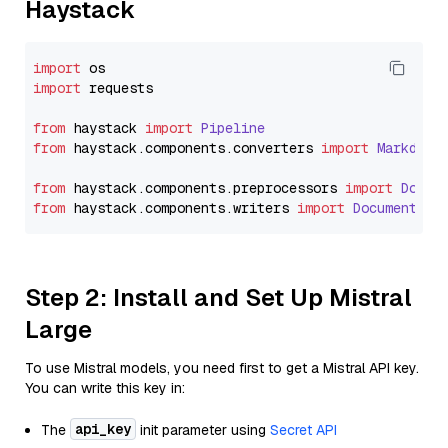
Haystack
import
import
 requests

from
 haystack 
import
Pipeline
from
 haystack.
components
.
converters
import
Markdown
from
 haystack.
components
.
preprocessors
import
Docum
from
 haystack.
components
.
writers
import
DocumentWri
Step 2: Install and Set Up Mistral
Large
To use Mistral models, you need first to get a Mistral API key.
You can write this key in:
api_key
The
init parameter using
Secret API