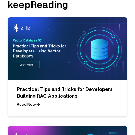
keepReading
Practical Tips and Tricks for Developers
Building RAG Applications
Read Now