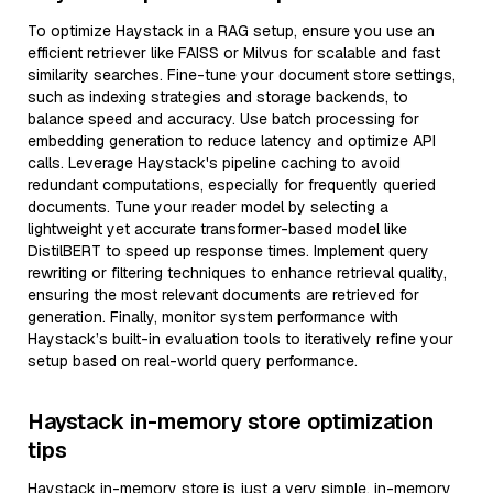
To optimize Haystack in a RAG setup, ensure you use an
efficient retriever like FAISS or Milvus for scalable and fast
similarity searches. Fine-tune your document store settings,
such as indexing strategies and storage backends, to
balance speed and accuracy. Use batch processing for
embedding generation to reduce latency and optimize API
calls. Leverage Haystack's pipeline caching to avoid
redundant computations, especially for frequently queried
documents. Tune your reader model by selecting a
lightweight yet accurate transformer-based model like
DistilBERT to speed up response times. Implement query
rewriting or filtering techniques to enhance retrieval quality,
ensuring the most relevant documents are retrieved for
generation. Finally, monitor system performance with
Haystack’s built-in evaluation tools to iteratively refine your
setup based on real-world query performance.
Haystack in-memory store optimization
tips
Haystack in-memory store is just a very simple, in-memory