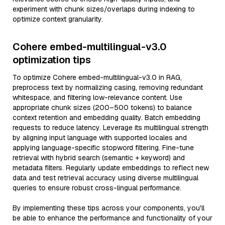
experiment with chunk sizes/overlaps during indexing to
optimize context granularity.
Cohere embed-multilingual-v3.0
optimization tips
To optimize Cohere embed-multilingual-v3.0 in RAG,
preprocess text by normalizing casing, removing redundant
whitespace, and filtering low-relevance content. Use
appropriate chunk sizes (200–500 tokens) to balance
context retention and embedding quality. Batch embedding
requests to reduce latency. Leverage its multilingual strength
by aligning input language with supported locales and
applying language-specific stopword filtering. Fine-tune
retrieval with hybrid search (semantic + keyword) and
metadata filters. Regularly update embeddings to reflect new
data and test retrieval accuracy using diverse multilingual
queries to ensure robust cross-lingual performance.
By implementing these tips across your components, you'll
be able to enhance the performance and functionality of your