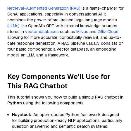
Retrieval-Augmented Generation (RAG)
is a game-changer for
GenAI applications, especially in conversational AI. It
combines the power of pre-trained large language models
(
LLMs
) like OpenAI’s GPT with external knowledge sources
stored in
vector databases
such as
Milvus
and
Zilliz Cloud
,
allowing for more accurate, contextually relevant, and up-to-
date response generation. A RAG pipeline usually consists of
four basic components: a vector database, an embedding
model, an LLM, and a framework.
Key Components We'll Use for
This RAG Chatbot
This tutorial shows you how to build a simple RAG chatbot in
Python
using the following components:
Haystack
: An open-source Python framework designed
for building production-ready NLP applications, particularly
question answering and semantic search systems.