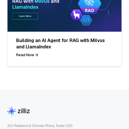
Building an AI Agent for RAG with Milvus
and LlamaIndex
Read Now
201 Redwood Shores Pkwy, Suite 330