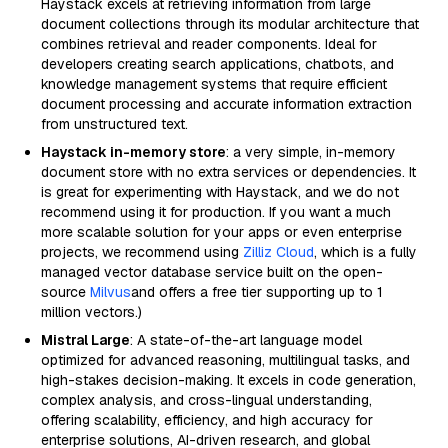
Haystack excels at retrieving information from large
document collections through its modular architecture that
combines retrieval and reader components. Ideal for
developers creating search applications, chatbots, and
knowledge management systems that require efficient
document processing and accurate information extraction
from unstructured text.
Haystack in-memory store
: a very simple, in-memory
document store with no extra services or dependencies. It
is great for experimenting with Haystack, and we do not
recommend using it for production. If you want a much
more scalable solution for your apps or even enterprise
projects, we recommend using
Zilliz Cloud
, which is a fully
managed vector database service built on the open-
source
Milvus
and offers a free tier supporting up to 1
million vectors.)
Mistral Large
: A state-of-the-art language model
optimized for advanced reasoning, multilingual tasks, and
high-stakes decision-making. It excels in code generation,
complex analysis, and cross-lingual understanding,
offering scalability, efficiency, and high accuracy for
enterprise solutions, AI-driven research, and global