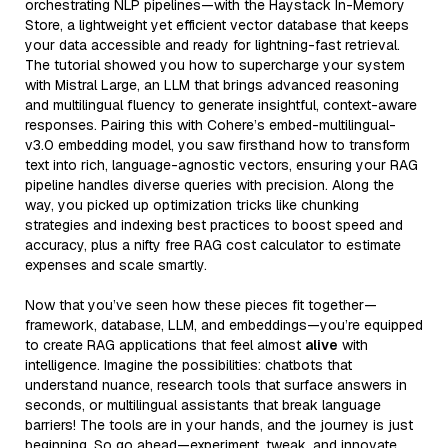
orchestrating NLP pipelines—with the Haystack In-Memory
Store, a lightweight yet efficient vector database that keeps
your data accessible and ready for lightning-fast retrieval.
The tutorial showed you how to supercharge your system
with Mistral Large, an LLM that brings advanced reasoning
and multilingual fluency to generate insightful, context-aware
responses. Pairing this with Cohere’s embed-multilingual-
v3.0 embedding model, you saw firsthand how to transform
text into rich, language-agnostic vectors, ensuring your RAG
pipeline handles diverse queries with precision. Along the
way, you picked up optimization tricks like chunking
strategies and indexing best practices to boost speed and
accuracy, plus a nifty free RAG cost calculator to estimate
expenses and scale smartly.
Now that you’ve seen how these pieces fit together—
framework, database, LLM, and embeddings—you’re equipped
to create RAG applications that feel almost
alive
with
intelligence. Imagine the possibilities: chatbots that
understand nuance, research tools that surface answers in
seconds, or multilingual assistants that break language
barriers! The tools are in your hands, and the journey is just
beginning. So go ahead—experiment, tweak, and innovate.