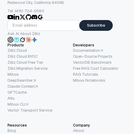
Redwood City, California 94065
Tel: (415) 704-0580
Subscribe
Ask AI About Zilliz
Products
Developers
Zilliz Cloud
Documentation
Zilliz Cloud BYOC
Open-Source Projects
Zilliz Cloud Free Tier
VectorDB Benchmark
Zilliz Migration Service
Free RAG Cost Calculator
Milvus
RAG Tutorials
DeepSearcher
Milvus Notebooks
Claude Context
GPTCache
Attu
Milvus CLI
Vector Transport Service
Resources
Company
Blog
About