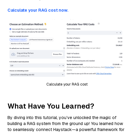
Calculate your RAG cost now.
Calculate your RAG cost
What Have You Learned?
By diving into this tutorial, you’ve unlocked the magic of
building a RAG system from the ground up! You learned how
to seamlessly connect Haystack—a powerful framework for