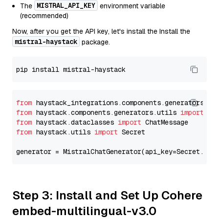
MISTRAL_API_KEY
The
environment variable
(recommended)
Now, after you get the API key, let's install the Install the
mistral-haystack
package.
from
 haystack_integrations.components.generators.mi
from
 haystack.components.generators.utils 
import
from
 haystack.dataclasses 
import
from
 haystack.utils 
import
 Secret

generator = MistralChatGenerator(api_key=Secret.fro
Step 3: Install and Set Up Cohere
embed-multilingual-v3.0