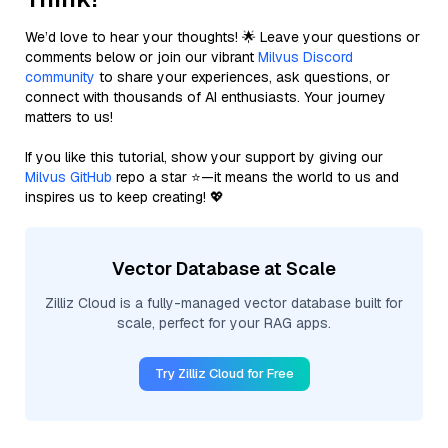
We’d love to hear your thoughts! 🌟 Leave your questions or
comments below or join our vibrant
Milvus Discord
community
to share your experiences, ask questions, or
connect with thousands of AI enthusiasts. Your journey
matters to us!
If you like this tutorial, show your support by giving our
Milvus GitHub
repo a star ⭐—it means the world to us and
inspires us to keep creating! 💖
Vector Database at Scale
Zilliz Cloud is a fully-managed vector database built for
scale, perfect for your RAG apps.
Try Zilliz Cloud for Free