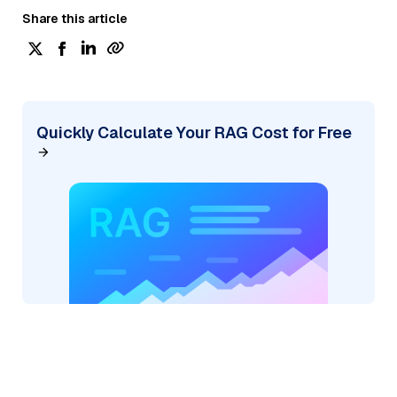
Share this article
Quickly Calculate Your RAG Cost for Free