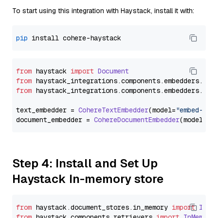
To start using this integration with Haystack, install it with:
pip
from
 haystack 
import
Document
from
 haystack_integrations.
components
.
embedders
.
coh
from
 haystack_integrations.
components
.
embedders
.
coh
text_embedder = 
CohereTextEmbedder
(model=
"embed-mul
document_embedder = 
CohereDocumentEmbedder
(model=
"e
Step 4: Install and Set Up
Haystack In-memory store
from
 haystack.
document_stores
.
in_memory
import
InMe
from
 haystack.
components
.
retrievers
import
InMemory