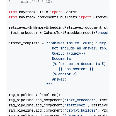
#     print("-" * 10)
from
 haystack.utils 
import
from
 haystack.components.builders 
import
 PromptBuild
retriever=InMemoryEmbeddingRetriever(document_store=
 text_embedder = CohereTextEmbedder(model=
"embed-mu
prompt_template = 
"""Answer the following query base
                     not include an answer, reply wi
                     Query: {{query}}

                     Documents:

                     {% for doc in documents %}

                        {{ doc.content }}

                     {% endfor %}

                     Answer: 

                  """
rag_pipeline = Pipeline()

rag_pipeline.add_component(
"text_embedder"
, text_emb
rag_pipeline.add_component(
"retriever"
, retriever)

rag_pipeline.add_component(
"prompt_builder"
, PromptB
rag_pipeline.add_component(
"generator"
, generator)
