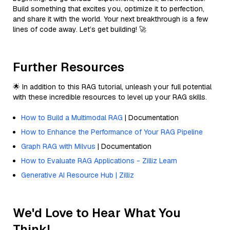
Build something that excites you, optimize it to perfection,
and share it with the world. Your next breakthrough is a few
lines of code away. Let’s get building! 🚀
Further Resources
🌟 In addition to this RAG tutorial, unleash your full potential
with these incredible resources to level up your RAG skills.
How to Build a Multimodal RAG
| Documentation
How to Enhance the Performance of Your RAG Pipeline
Graph RAG with Milvus
| Documentation
How to Evaluate RAG Applications - Zilliz Learn
Generative AI Resource Hub | Zilliz
We'd Love to Hear What You
Think!