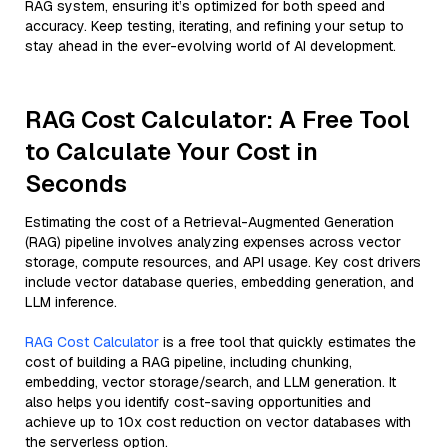
RAG system, ensuring it’s optimized for both speed and
accuracy. Keep testing, iterating, and refining your setup to
stay ahead in the ever-evolving world of AI development.
RAG Cost Calculator: A Free Tool
to Calculate Your Cost in
Seconds
Estimating the cost of a Retrieval-Augmented Generation
(RAG) pipeline involves analyzing expenses across vector
storage, compute resources, and API usage. Key cost drivers
include vector database queries, embedding generation, and
LLM inference.
RAG Cost Calculator
is a free tool that quickly estimates the
cost of building a RAG pipeline, including chunking,
embedding, vector storage/search, and LLM generation. It
also helps you identify cost-saving opportunities and
achieve up to 10x cost reduction on vector databases with
the serverless option.