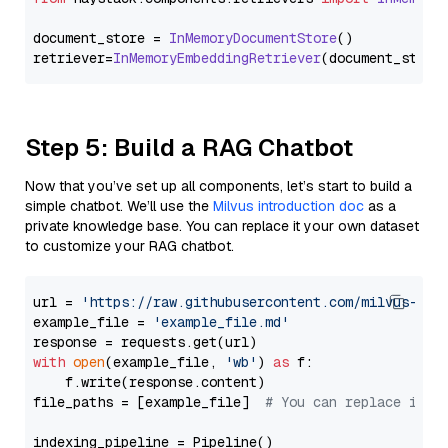
document_store = 
InMemoryDocumentStore
()

retriever=
InMemoryEmbeddingRetriever
Step 5: Build a RAG Chatbot
Now that you’ve set up all components, let’s start to build a
simple chatbot. We’ll use the
Milvus introduction doc
as a
private knowledge base. You can replace it your own dataset
to customize your RAG chatbot.
url = 
'https://raw.githubusercontent.com/milvus-io/
example_file = 
'example_file.md'
with
open
(example_file, 
'wb'
) 
as
 f:

    f.write(response.content)

file_paths = [example_file]  
# You can replace it w
indexing_pipeline = Pipeline()
