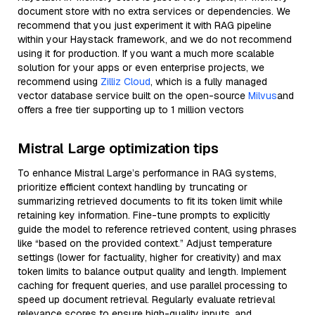
document store with no extra services or dependencies. We
recommend that you just experiment it with RAG pipeline
within your Haystack framework, and we do not recommend
using it for production. If you want a much more scalable
solution for your apps or even enterprise projects, we
recommend using
Zilliz Cloud
, which is a fully managed
vector database service built on the open-source
Milvus
and
offers a free tier supporting up to 1 million vectors
Mistral Large optimization tips
To enhance Mistral Large’s performance in RAG systems,
prioritize efficient context handling by truncating or
summarizing retrieved documents to fit its token limit while
retaining key information. Fine-tune prompts to explicitly
guide the model to reference retrieved content, using phrases
like “based on the provided context.” Adjust temperature
settings (lower for factuality, higher for creativity) and max
token limits to balance output quality and length. Implement
caching for frequent queries, and use parallel processing to
speed up document retrieval. Regularly evaluate retrieval
relevance scores to ensure high-quality inputs, and