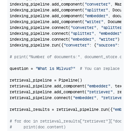
indexing_pipeline.add_component(
"converter"
, Markdow
indexing_pipeline.add_component(
"splitter"
, Documen
indexing_pipeline.add_component(
"embedder"
, document
indexing_pipeline.add_component(
"writer"
, DocumentWr
indexing_pipeline.connect(
"converter"
, 
"splitter"
)

indexing_pipeline.connect(
"splitter"
, 
"embedder"
)

indexing_pipeline.connect(
"embedder"
, 
"writer"
)

indexing_pipeline.run({
"converter"
: {
"sources"
: file
# print("Number of documents:", document_store.coun
question = 
"What is Milvus?"
# You can replace it 
retrieval_pipeline = Pipeline()

retrieval_pipeline.add_component(
"embedder"
, text_em
retrieval_pipeline.add_component(
"retriever"
, retrie
retrieval_pipeline.connect(
"embedder"
, 
"retriever"
)

retrieval_results = retrieval_pipeline.run({
"embedd
# for doc in retrieval_results["retriever"]["docume
#     print(doc.content)