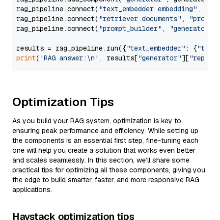
rag_pipeline.connect(
"text_embedder.embedding"
, 
"re
rag_pipeline.connect(
"retriever.documents"
, 
"prompt
rag_pipeline.connect(
"prompt_builder"
, 
"generator"
)

results = rag_pipeline.run({
"text_embedder"
: {
"text
print
(
'RAG answer:\n'
, results[
"generator"
][
"replie
Optimization Tips
As you build your RAG system, optimization is key to
ensuring peak performance and efficiency. While setting up
the components is an essential first step, fine-tuning each
one will help you create a solution that works even better
and scales seamlessly. In this section, we’ll share some
practical tips for optimizing all these components, giving you
the edge to build smarter, faster, and more responsive RAG
applications.
Haystack optimization tips