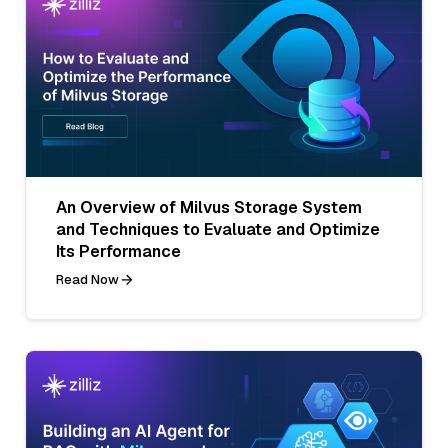
An Overview of Milvus Storage System
and Techniques to Evaluate and Optimize
Its Performance
Read Now