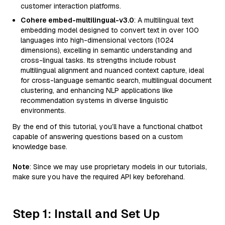
customer interaction platforms.
Cohere embed-multilingual-v3.0
: A multilingual text
embedding model designed to convert text in over 100
languages into high-dimensional vectors (1024
dimensions), excelling in semantic understanding and
cross-lingual tasks. Its strengths include robust
multilingual alignment and nuanced context capture, ideal
for cross-language semantic search, multilingual document
clustering, and enhancing NLP applications like
recommendation systems in diverse linguistic
environments.
By the end of this tutorial, you’ll have a functional chatbot
capable of answering questions based on a custom
knowledge base.
Note
: Since we may use proprietary models in our tutorials,
make sure you have the required API key beforehand.
Step 1: Install and Set Up