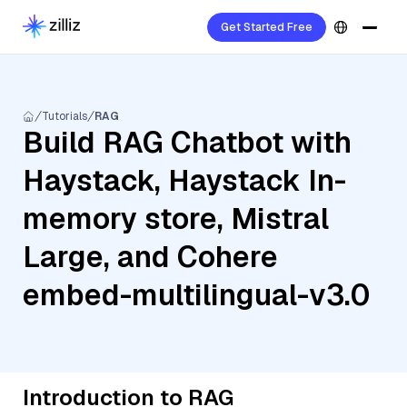
Get Started Free
Tutorials
RAG
Build RAG Chatbot with
Haystack, Haystack In-
memory store, Mistral
Large, and Cohere
embed-multilingual-v3.0
Introduction to RAG