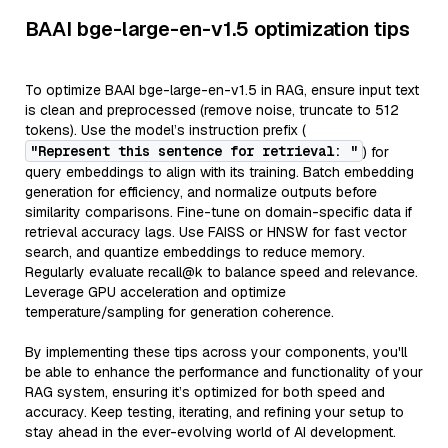
BAAI bge-large-en-v1.5 optimization tips
To optimize BAAI bge-large-en-v1.5 in RAG, ensure input text
is clean and preprocessed (remove noise, truncate to 512
tokens). Use the model’s instruction prefix (
"Represent this sentence for retrieval: "
) for
query embeddings to align with its training. Batch embedding
generation for efficiency, and normalize outputs before
similarity comparisons. Fine-tune on domain-specific data if
retrieval accuracy lags. Use FAISS or HNSW for fast vector
search, and quantize embeddings to reduce memory.
Regularly evaluate recall@k to balance speed and relevance.
Leverage GPU acceleration and optimize
temperature/sampling for generation coherence.
By implementing these tips across your components, you'll
be able to enhance the performance and functionality of your
RAG system, ensuring it’s optimized for both speed and
accuracy. Keep testing, iterating, and refining your setup to
stay ahead in the ever-evolving world of AI development.