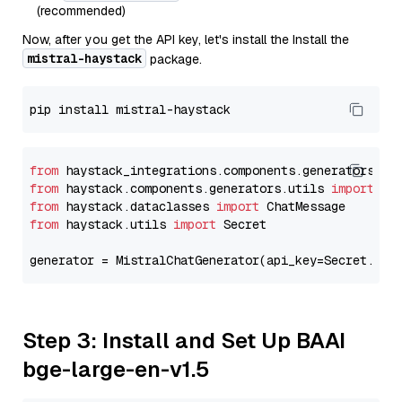
(recommended)
Now, after you get the API key, let's install the Install the
mistral-haystack
package.
from
 haystack_integrations.components.generators.mi
from
 haystack.components.generators.utils 
import
from
 haystack.dataclasses 
import
from
 haystack.utils 
import
 Secret

generator = MistralChatGenerator(api_key=Secret.fro
Step 3: Install and Set Up BAAI
bge-large-en-v1.5