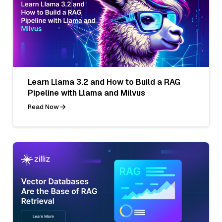
Learn Llama 3.2 and How to Build a RAG
Pipeline with Llama and Milvus
Read Now