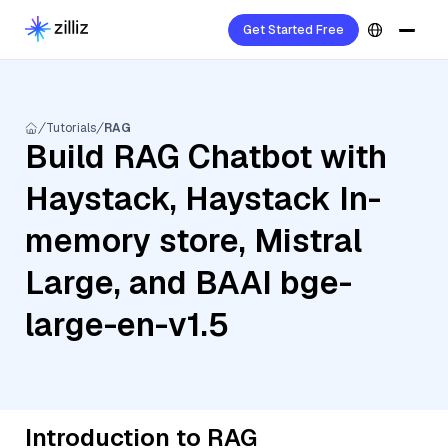
Get Started Free
Tutorials
RAG
Build RAG Chatbot with
Haystack, Haystack In-
memory store, Mistral
Large, and BAAI bge-
large-en-v1.5
Introduction to RAG