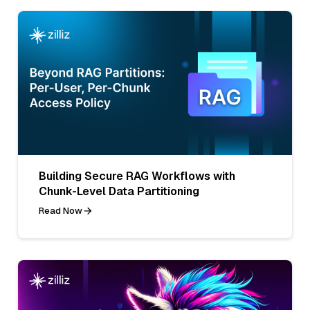
Building Secure RAG Workflows with
Chunk-Level Data Partitioning
Read Now