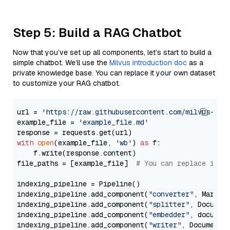
Step 5: Build a RAG Chatbot
Now that you’ve set up all components, let’s start to build a
simple chatbot. We’ll use the
Milvus introduction doc
as a
private knowledge base. You can replace it your own dataset
to customize your RAG chatbot.
url = 
'https://raw.githubusercontent.com/milvus-io/
example_file = 
'example_file.md'
with
open
(example_file, 
'wb'
) 
as
 f:

    f.write(response.content)

file_paths = [example_file]  
# You can replace it w
indexing_pipeline = Pipeline()

indexing_pipeline.add_component(
"converter"
, Markdow
indexing_pipeline.add_component(
"splitter"
, Documen
indexing_pipeline.add_component(
"embedder"
, document
indexing_pipeline.add_component(
"writer"
, DocumentWr