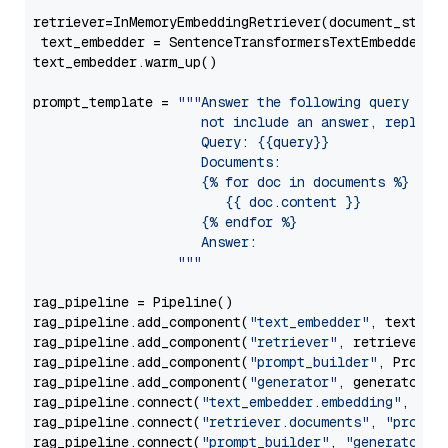
retriever=InMemoryEmbeddingRetriever(document_store=
 text_embedder = SentenceTransformersTextEmbedder(m
text_embedder.warm_up()

prompt_template = 
"""Answer the following query base
                     not include an answer, reply wi
                     Query: {{query}}

                     Documents:

                     {% for doc in documents %}

                        {{ doc.content }}

                     {% endfor %}

                     Answer: 

                  """
rag_pipeline = Pipeline()

rag_pipeline.add_component(
"text_embedder"
, text_emb
rag_pipeline.add_component(
"retriever"
, retriever)

rag_pipeline.add_component(
"prompt_builder"
, PromptB
rag_pipeline.add_component(
"generator"
, generator)

rag_pipeline.connect(
"text_embedder.embedding"
, 
"re
rag_pipeline.connect(
"retriever.documents"
, 
"prompt
rag_pipeline.connect(
"prompt_builder"
, 
"generator"
)
