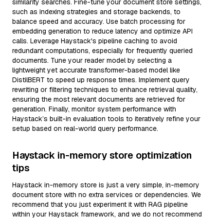
similarity searches. Fine-tune your document store settings,
such as indexing strategies and storage backends, to
balance speed and accuracy. Use batch processing for
embedding generation to reduce latency and optimize API
calls. Leverage Haystack's pipeline caching to avoid
redundant computations, especially for frequently queried
documents. Tune your reader model by selecting a
lightweight yet accurate transformer-based model like
DistilBERT to speed up response times. Implement query
rewriting or filtering techniques to enhance retrieval quality,
ensuring the most relevant documents are retrieved for
generation. Finally, monitor system performance with
Haystack’s built-in evaluation tools to iteratively refine your
setup based on real-world query performance.
Haystack in-memory store optimization
tips
Haystack in-memory store is just a very simple, in-memory
document store with no extra services or dependencies. We
recommend that you just experiment it with RAG pipeline
within your Haystack framework, and we do not recommend