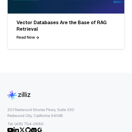
Vector Databases Are the Base of RAG
Retrieval
Read Now
201 Redwood Shores Pkwy, Suite 330
Redwood City, California 94065
Tel: (415) 704-0580