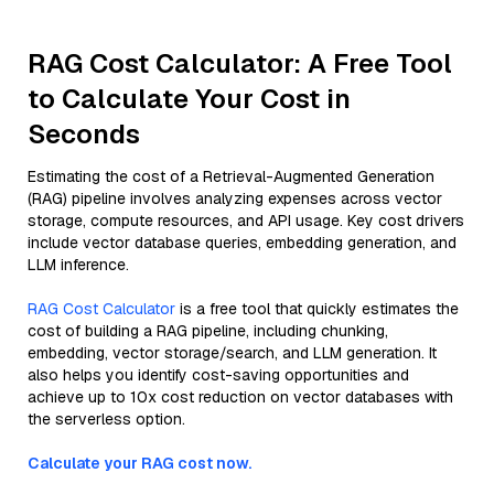
RAG Cost Calculator: A Free Tool
to Calculate Your Cost in
Seconds
Estimating the cost of a Retrieval-Augmented Generation
(RAG) pipeline involves analyzing expenses across vector
storage, compute resources, and API usage. Key cost drivers
include vector database queries, embedding generation, and
LLM inference.
RAG Cost Calculator
is a free tool that quickly estimates the
cost of building a RAG pipeline, including chunking,
embedding, vector storage/search, and LLM generation. It
also helps you identify cost-saving opportunities and
achieve up to 10x cost reduction on vector databases with
the serverless option.
Calculate your RAG cost now.