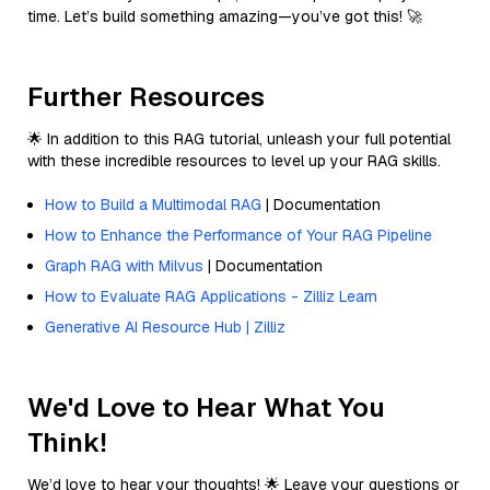
time. Let’s build something amazing—you’ve got this! 🚀
Further Resources
🌟 In addition to this RAG tutorial, unleash your full potential
with these incredible resources to level up your RAG skills.
How to Build a Multimodal RAG
| Documentation
How to Enhance the Performance of Your RAG Pipeline
Graph RAG with Milvus
| Documentation
How to Evaluate RAG Applications - Zilliz Learn
Generative AI Resource Hub | Zilliz
We'd Love to Hear What You
Think!
We’d love to hear your thoughts! 🌟 Leave your questions or