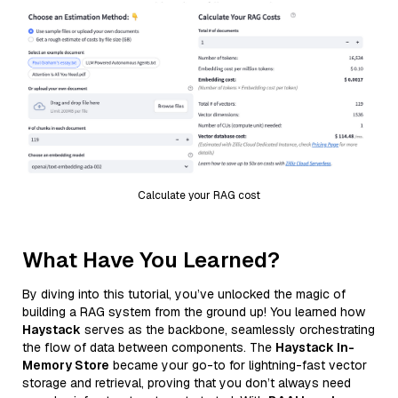
Calculate your RAG cost
What Have You Learned?
By diving into this tutorial, you’ve unlocked the magic of
building a RAG system from the ground up! You learned how
Haystack
serves as the backbone, seamlessly orchestrating
the flow of data between components. The
Haystack In-
Memory Store
became your go-to for lightning-fast vector
storage and retrieval, proving that you don’t always need