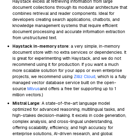
Haystack excels at retrieving information from large
document collections through its modular architecture that
combines retrieval and reader components. Ideal for
developers creating search applications, chatbots, and
knowledge management systems that require efficient
document processing and accurate information extraction
from unstructured text.
Haystack in-memory store
: a very simple, in-memory
document store with no extra services or dependencies. It
is great for experimenting with Haystack, and we do not
recommend using it for production. If you want a much
more scalable solution for your apps or even enterprise
projects, we recommend using
Zilliz Cloud
, which is a fully
managed vector database service built on the open-
source
Milvus
and offers a free tier supporting up to 1
million vectors.)
Mistral Large
: A state-of-the-art language model
optimized for advanced reasoning, multilingual tasks, and
high-stakes decision-making. It excels in code generation,
complex analysis, and cross-lingual understanding,
offering scalability, efficiency, and high accuracy for
enterprise solutions, AI-driven research, and global