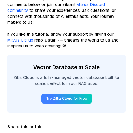
comments below or join our vibrant
Milvus Discord
community
to share your experiences, ask questions, or
connect with thousands of AI enthusiasts. Your journey
matters to us!
If you like this tutorial, show your support by giving our
Milvus GitHub
repo a star ⭐—it means the world to us and
inspires us to keep creating! 💖
Vector Database at Scale
Zilliz Cloud is a fully-managed vector database built for
scale, perfect for your RAG apps.
Try Zilliz Cloud for Free
Share this article