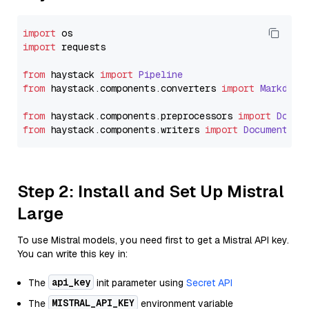
import
import
 requests

from
 haystack 
import
Pipeline
from
 haystack.
components
.
converters
import
Markdown
from
 haystack.
components
.
preprocessors
import
Docum
from
 haystack.
components
.
writers
import
DocumentWri
Step 2: Install and Set Up Mistral
Large
To use Mistral models, you need first to get a Mistral API key.
You can write this key in:
api_key
The
init parameter using
Secret API
MISTRAL_API_KEY
The
environment variable