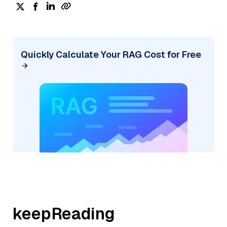
Quickly Calculate Your RAG Cost for Free
keepReading