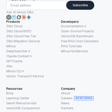
Subscribe
Ask AI About Zilliz
Products
Developers
Zilliz Cloud
Documentation
Zilliz Cloud BYOC
Open-Source Projects
Zilliz Cloud Free Tier
VectorDB Benchmark
Zilliz Migration Service
Free RAG Cost Calculator
Milvus
RAG Tutorials
DeepSearcher
Milvus Notebooks
Claude Context
GPTCache
Attu
Milvus CLI
Vector Transport Service
Resources
Company
Blog
About
Learning Center
Careers
WE’RE HIRING
GenAI Resource Hub
News
VectorDB Comparison
Partners