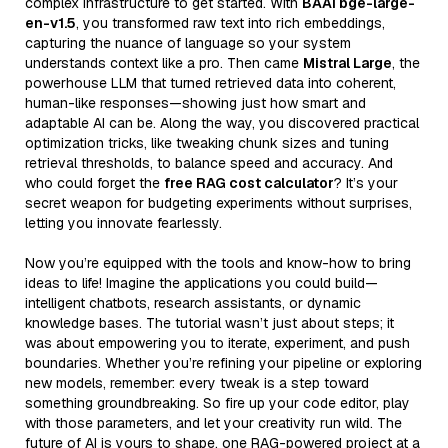
complex infrastructure to get started. With
BAAI bge-large-
en-v1.5
, you transformed raw text into rich embeddings,
capturing the nuance of language so your system
understands context like a pro. Then came
Mistral Large
, the
powerhouse LLM that turned retrieved data into coherent,
human-like responses—showing just how smart and
adaptable AI can be. Along the way, you discovered practical
optimization tricks, like tweaking chunk sizes and tuning
retrieval thresholds, to balance speed and accuracy. And
who could forget the
free RAG cost calculator
? It’s your
secret weapon for budgeting experiments without surprises,
letting you innovate fearlessly.
Now you’re equipped with the tools and know-how to bring
ideas to life! Imagine the applications you could build—
intelligent chatbots, research assistants, or dynamic
knowledge bases. The tutorial wasn’t just about steps; it
was about empowering you to iterate, experiment, and push
boundaries. Whether you’re refining your pipeline or exploring
new models, remember: every tweak is a step toward
something groundbreaking. So fire up your code editor, play
with those parameters, and let your creativity run wild. The
future of AI is yours to shape, one RAG-powered project at a