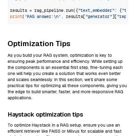
results = rag_pipeline.run({
"text_embedder"
: {
"text
print
(
'RAG answer:\n'
, results[
"generator"
][
"replie
Optimization Tips
As you build your RAG system, optimization is key to
ensuring peak performance and efficiency. While setting up
the components is an essential first step, fine-tuning each
one will help you create a solution that works even better
and scales seamlessly. In this section, we’ll share some
practical tips for optimizing all these components, giving you
the edge to build smarter, faster, and more responsive RAG
applications.
Haystack optimization tips
To optimize Haystack in a RAG setup, ensure you use an
efficient retriever like FAISS or Milvus for scalable and fast