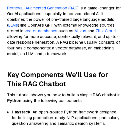
Retrieval-Augmented Generation (RAG)
is a game-changer for
GenAI applications, especially in conversational AI. It
combines the power of pre-trained large language models
(
LLMs
) like OpenAI’s GPT with external knowledge sources
stored in
vector databases
such as
Milvus
and
Zilliz Cloud
,
allowing for more accurate, contextually relevant, and up-to-
date response generation. A RAG pipeline usually consists of
four basic components: a vector database, an embedding
model, an LLM, and a framework.
Key Components We'll Use for
This RAG Chatbot
This tutorial shows you how to build a simple RAG chatbot in
Python
using the following components:
Haystack
: An open-source Python framework designed
for building production-ready NLP applications, particularly
question answering and semantic search systems.