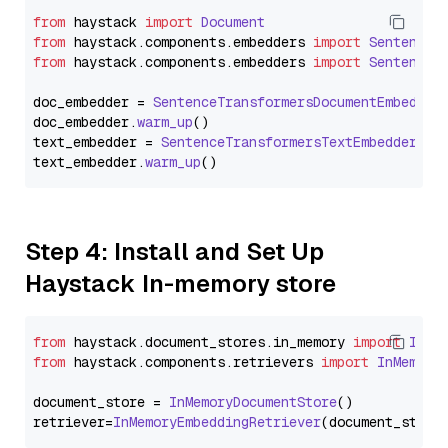
from
 haystack 
import
Document
from
 haystack.
components
.
embedders
import
SentenceT
from
 haystack.
components
.
embedders
import
SentenceT
doc_embedder = 
SentenceTransformersDocumentEmbedder
doc_embedder.
warm_up
()

text_embedder = 
SentenceTransformersTextEmbedder
(mo
text_embedder.
warm_up
Step 4: Install and Set Up
Haystack In-memory store
from
 haystack.
document_stores
.
in_memory
import
InMe
from
 haystack.
components
.
retrievers
import
InMemory
document_store = 
InMemoryDocumentStore
()

retriever=
InMemoryEmbeddingRetriever