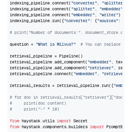
indexing_pipeline.connect(
"converter"
, 
"splitter"
)

indexing_pipeline.connect(
"splitter"
, 
"embedder"
)

indexing_pipeline.connect(
"embedder"
, 
"writer"
)

indexing_pipeline.run({
"converter"
: {
"sources"
: file
# print("Number of documents:", document_store.coun
question = 
"What is Milvus?"
# You can replace it 
retrieval_pipeline = Pipeline()

retrieval_pipeline.add_component(
"embedder"
, text_em
retrieval_pipeline.add_component(
"retriever"
, retrie
retrieval_pipeline.connect(
"embedder"
, 
"retriever"
)

retrieval_results = retrieval_pipeline.run({
"embedd
# for doc in retrieval_results["retriever"]["docume
#     print(doc.content)
#     print("-" * 10)
from
 haystack.utils 
import
from
 haystack.components.builders 
import
 PromptBuild