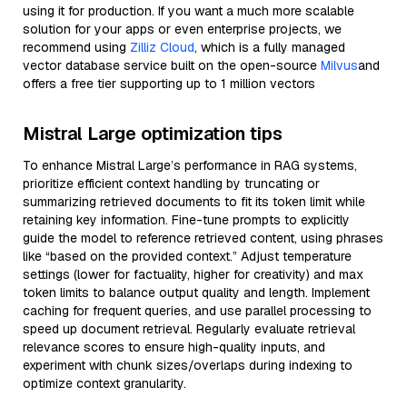
using it for production. If you want a much more scalable
solution for your apps or even enterprise projects, we
recommend using
Zilliz Cloud
, which is a fully managed
vector database service built on the open-source
Milvus
and
offers a free tier supporting up to 1 million vectors
Mistral Large optimization tips
To enhance Mistral Large’s performance in RAG systems,
prioritize efficient context handling by truncating or
summarizing retrieved documents to fit its token limit while
retaining key information. Fine-tune prompts to explicitly
guide the model to reference retrieved content, using phrases
like “based on the provided context.” Adjust temperature
settings (lower for factuality, higher for creativity) and max
token limits to balance output quality and length. Implement
caching for frequent queries, and use parallel processing to
speed up document retrieval. Regularly evaluate retrieval
relevance scores to ensure high-quality inputs, and
experiment with chunk sizes/overlaps during indexing to
optimize context granularity.