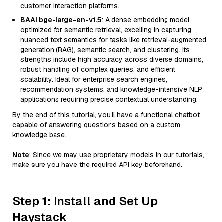
customer interaction platforms.
BAAI bge-large-en-v1.5
: A dense embedding model
optimized for semantic retrieval, excelling in capturing
nuanced text semantics for tasks like retrieval-augmented
generation (RAG), semantic search, and clustering. Its
strengths include high accuracy across diverse domains,
robust handling of complex queries, and efficient
scalability. Ideal for enterprise search engines,
recommendation systems, and knowledge-intensive NLP
applications requiring precise contextual understanding.
By the end of this tutorial, you’ll have a functional chatbot
capable of answering questions based on a custom
knowledge base.
Note
: Since we may use proprietary models in our tutorials,
make sure you have the required API key beforehand.
Step 1: Install and Set Up
Haystack